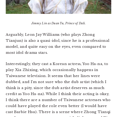
Jimmy Lin as Duan Yu, Prince of Dali.
Arguably, Leon Jay Williams (who plays Zhong
Tianjun) is also a quasi-idol, since he is a professional
model, and quite easy on the eyes, even compared to
most idol drama stars.
Interestingly, they cast a Korean actress, Yoo Ha-na, to
play Xia Zhixing, which occasionally happens in
Taiwanese television. It seems that her lines were
dubbed, and I’m not sure who the dub artist (which I
think is a pity, since the dub artist deserves as much
credit as Yoo Ha-na). While I think their acting is okay,
I think there are a number of Taiwanese actresses who
could have played the role even better (I would have
cast Barbie Hsu). There is a scene where Zhong Tianqi