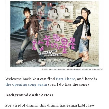
Welcome back. You can find
Part 1 here
, and here is
the opening song again
(yes, I do like the song).
Background on the Actors
For an idol drama, this drama has remarkably few