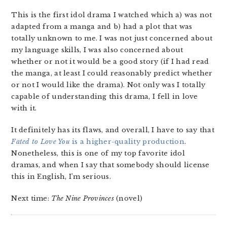
This is the first idol drama I watched which a) was not
adapted from a manga and b) had a plot that was
totally unknown to me. I was not just concerned about
my language skills, I was also concerned about
whether or not it would be a good story (if I had read
the manga, at least I could reasonably predict whether
or not I would like the drama). Not only was I totally
capable of understanding this drama, I fell in love
with it.
It definitely has its flaws, and overall, I have to say that
Fated to Love You
is a higher-quality production
.
Nonetheless, this is one of my top favorite idol
dramas, and when I say that somebody should license
this in English, I’m serious.
Next time:
The Nine Provinces
(novel)