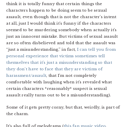
think it is totally funny that certain things the
characters happen to be doing seem to be sexual
assault, even though that is not the character’s intent
at all, just I would think it’s funny if the characters
seemed to be murdering somebody when actually it’s
just an innocent mistake. But victims of sexual assault
are so often disbelieved and told that the assault was
“just a misunderstanding,” in fact,
I can tell you from
personal experience that victims sometimes tell
themselves that it’s just a misunderstanding so that
they don’t have to face that they are victims of
harassment/assault
, that I’m not completely
comfortable with laughing when it’s revealed what
certain characters *reasonably* suspect is sexual
assault really turns out to be a misunderstanding).
Some of it gets pretty corny, but that, weirdly, is part of
the charm.
It’s also full of melodrama (
this fan music video
,