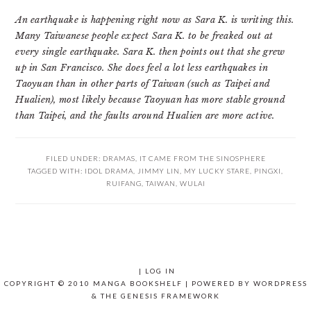
An earthquake is happening right now as Sara K. is writing this.
Many Taiwanese people expect Sara K. to be freaked out at
every single earthquake. Sara K. then points out that she grew
up in San Francisco. She does feel a lot less earthquakes in
Taoyuan than in other parts of Taiwan (such as Taipei and
Hualien), most likely because Taoyuan has more stable ground
than Taipei, and the faults around Hualien are more active.
FILED UNDER:
DRAMAS
,
IT CAME FROM THE SINOSPHERE
TAGGED WITH:
IDOL DRAMA
,
JIMMY LIN
,
MY LUCKY STARE
,
PINGXI
,
RUIFANG
,
TAIWAN
,
WULAI
|
LOG IN
COPYRIGHT © 2010 MANGA BOOKSHELF | POWERED BY
WORDPRESS
& THE
GENESIS FRAMEWORK