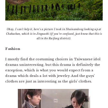
Okay, I can’t help it, here’s a picture I took in Shuinandong looking up at
Chahushan, which is in Jinguashi (if you’re confused, just know that this is
all in the Ruifang district).
Fashion
I mostly find the costuming choices in Taiwanese idol
dramas uninteresting, but this drama is definitely the
exception, which is what you would expect from a
drama which deals a lot with jewelry. And the guys’
clothes are just as interesting as the girls’ clothes.