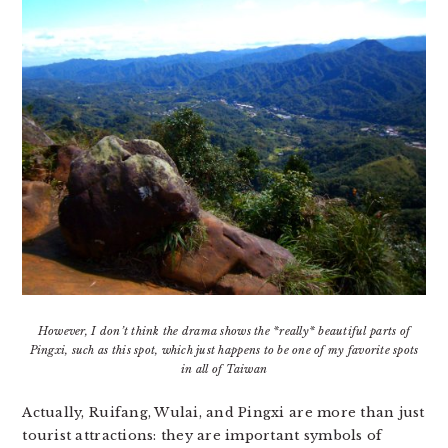
However, I don’t think the drama shows the *really* beautiful parts of
Pingxi, such as this spot, which just happens to be one of my favorite spots
in all of Taiwan
Actually, Ruifang, Wulai, and Pingxi are more than just
tourist attractions: they are important symbols of