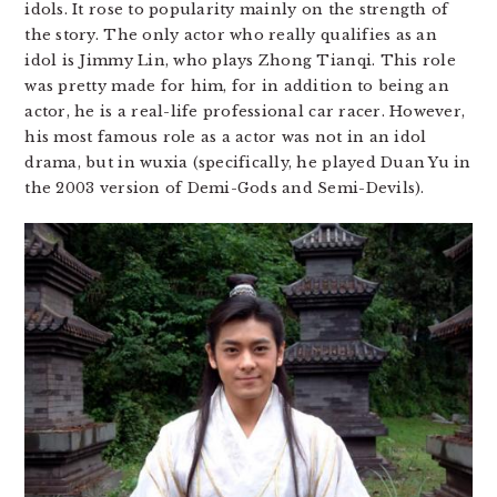
idols. It rose to popularity mainly on the strength of
the story. The only actor who really qualifies as an
idol is Jimmy Lin, who plays Zhong Tianqi. This role
was pretty made for him, for in addition to being an
actor, he is a real-life professional car racer. However,
his most famous role as a actor was not in an idol
drama, but in wuxia (specifically, he played Duan Yu in
the 2003 version of Demi-Gods and Semi-Devils).