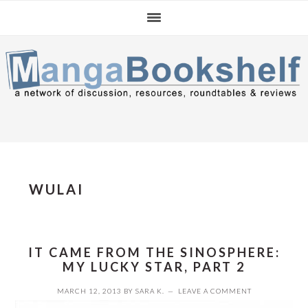
Skip
Skip
Skip
to
to
to
primary
main
primary
navigation
content
sidebar
WULAI
IT CAME FROM THE SINOSPHERE:
MY LUCKY STAR, PART 2
MARCH 12, 2013
BY
SARA K.
LEAVE A COMMENT