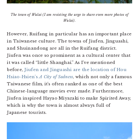
The town of Wulai (I am resisting the urge to share even more photos of
Wulai).
However, Ruifang in particular has an important place
in Taiwanese culture. The towns of Jiufen, Jinguashi,
and Shuinandong are all in the Ruifang district.
Jiufen was once so prominent as a cultural center that
it was called “little Shanghai.” As I’ve mentioned
before,
Jiufen and Jinguashi are the location of Hou
Hsiao-Hsien’s
A City of Sadness
, which not only a famous
Taiwanese film, it’s often ranked as one of the best
Chinese-language movies ever made. Furthermore,
Jiufen inspired Hayao Miyazaki to make Spirited Away,
which is why the town is almost always full of
Japanese tourists.