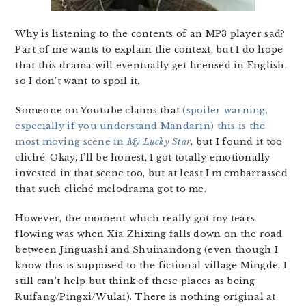
Why is listening to the contents of an MP3 player sad?
Part of me wants to explain the context, but I do hope
that this drama will eventually get licensed in English,
so I don’t want to spoil it.
Someone on Youtube claims that
(spoiler warning,
especially if you understand Mandarin) this is the
most moving scene in
My Lucky Star
, but I found it too
cliché. Okay, I’ll be honest, I got totally emotionally
invested in that scene too, but at least I’m embarrassed
that such cliché melodrama got to me.
However, the moment which really got my tears
flowing was when Xia Zhixing falls down on the road
between Jinguashi and Shuinandong (even though I
know this is supposed to the fictional village Mingde, I
still can’t help but think of these places as being
Ruifang/Pingxi/Wulai). There is nothing original at