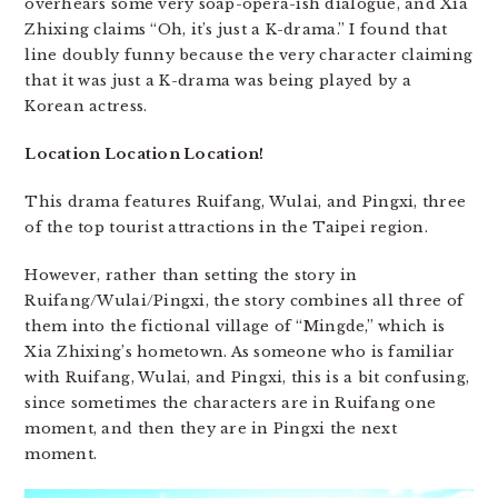
overhears some very soap-opera-ish dialogue, and Xia
Zhixing claims “Oh, it’s just a K-drama.” I found that
line doubly funny because the very character claiming
that it was just a K-drama was being played by a
Korean actress.
Location Location Location!
This drama features Ruifang, Wulai, and Pingxi, three
of the top tourist attractions in the Taipei region.
However, rather than setting the story in
Ruifang/Wulai/Pingxi, the story combines all three of
them into the fictional village of “Mingde,” which is
Xia Zhixing’s hometown. As someone who is familiar
with Ruifang, Wulai, and Pingxi, this is a bit confusing,
since sometimes the characters are in Ruifang one
moment, and then they are in Pingxi the next
moment.