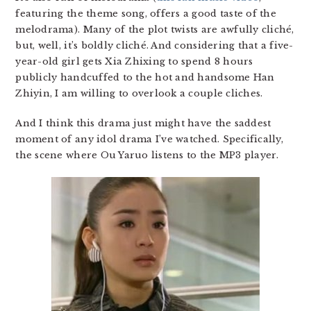
featuring the theme song, offers a good taste of the
melodrama). Many of the plot twists are awfully cliché,
but, well, it’s boldly cliché. And considering that a five-
year-old girl gets Xia Zhixing to spend 8 hours
publicly handcuffed to the hot and handsome Han
Zhiyin, I am willing to overlook a couple cliches.
And I think this drama just might have the saddest
moment of any idol drama I’ve watched. Specifically,
the scene where Ou Yaruo listens to the MP3 player.