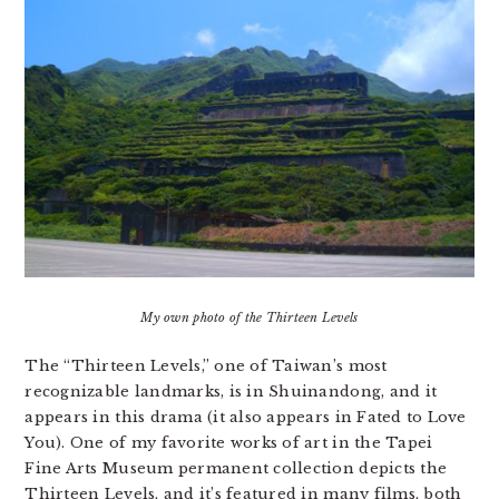
My own photo of the Thirteen Levels
The “Thirteen Levels,” one of Taiwan’s most
recognizable landmarks, is in Shuinandong, and it
appears in this drama (it also appears in Fated to Love
You). One of my favorite works of art in the Tapei
Fine Arts Museum permanent collection depicts the
Thirteen Levels, and it’s featured in many films, both