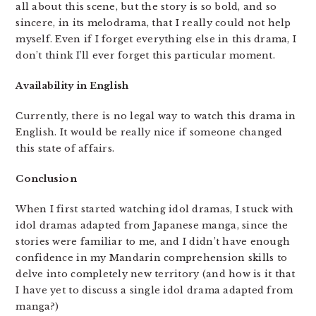
all about this scene, but the story is so bold, and so
sincere, in its melodrama, that I really could not help
myself. Even if I forget everything else in this drama, I
don’t think I’ll ever forget this particular moment.
Availability in English
Currently, there is no legal way to watch this drama in
English. It would be really nice if someone changed
this state of affairs.
Conclusion
When I first started watching idol dramas, I stuck with
idol dramas adapted from Japanese manga, since the
stories were familiar to me, and I didn’t have enough
confidence in my Mandarin comprehension skills to
delve into completely new territory (and how is it that
I have yet to discuss a single idol drama adapted from
manga?)