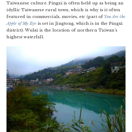
Taiwanese culture. Pingxi is often held up as being an
idyllic Taiwanese rural town, which is why is it often
featured in commercials, movies, etc (part of
You Are the
Apple of My Eye
is set in Jingtong, which is in the Pingxi
district). Wulai is the location of northern Taiwan’s
highest waterfall.