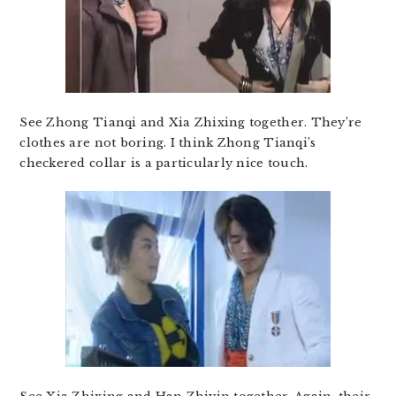
See Zhong Tianqi and Xia Zhixing together. They’re
clothes are not boring. I think Zhong Tianqi’s
checkered collar is a particularly nice touch.