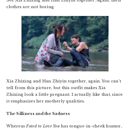
See Xia Zhixing and Han Zhiyin together. Again, their
clothes are not boring.
Xia Zhixing and Han Zhiyin together, again. You can’t
tell from this picture, but this outfit makes Xia
Zhixing look a little pregnant. I actually like that, since
it emphasizes her motherly qualities.
The Silliness and the Sadness
Whereas
Fated to Love You
has tongue-in-cheek humor,