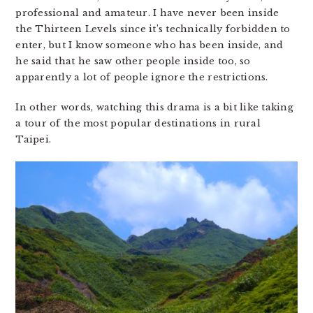
professional and amateur. I have never been inside
the Thirteen Levels since it’s technically forbidden to
enter, but I know someone who has been inside, and
he said that he saw other people inside too, so
apparently a lot of people ignore the restrictions.
In other words, watching this drama is a bit like taking
a tour of the most popular destinations in rural
Taipei.