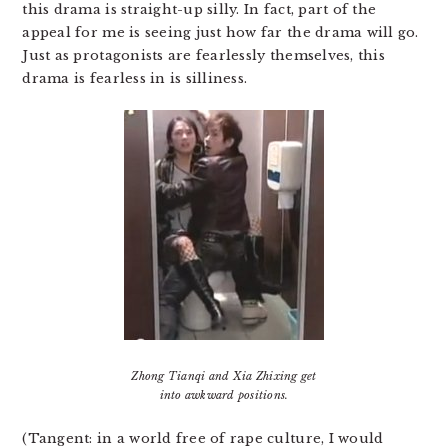
this drama is straight-up silly. In fact, part of the
appeal for me is seeing just how far the drama will go.
Just as protagonists are fearlessly themselves, this
drama is fearless in is silliness.
Zhong Tianqi and Xia Zhixing get
into awkward positions.
(Tangent: in a world free of rape culture, I would