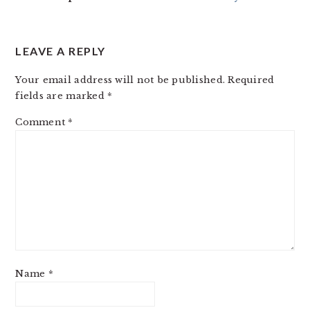
LEAVE A REPLY
Your email address will not be published.
Required
fields are marked
*
Comment
*
Name
*