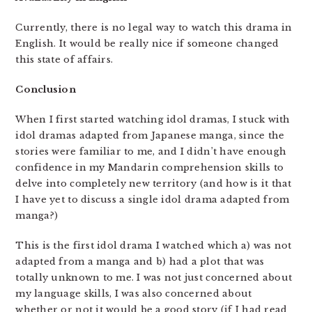
Currently, there is no legal way to watch this drama in
English. It would be really nice if someone changed
this state of affairs.
Conclusion
When I first started watching idol dramas, I stuck with
idol dramas adapted from Japanese manga, since the
stories were familiar to me, and I didn’t have enough
confidence in my Mandarin comprehension skills to
delve into completely new territory (and how is it that
I have yet to discuss a single idol drama adapted from
manga?)
This is the first idol drama I watched which a) was not
adapted from a manga and b) had a plot that was
totally unknown to me. I was not just concerned about
my language skills, I was also concerned about
whether or not it would be a good story (if I had read