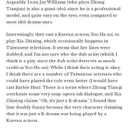
Arguably, Leon Jay Williams (who plays Zhong
Tianjun) is also a quasi-idol, since he is a professional
model, and quite easy on the eyes, even compared to
most idol drama stars.
Interestingly, they cast a Korean actress, Yoo Ha-na, to
play Xia Zhixing, which occasionally happens in
Taiwanese television. It seems that her lines were
dubbed, and I’m not sure who the dub artist (which I
think is a pity, since the dub artist deserves as much
credit as Yoo Ha-na). While I think their acting is okay,
I think there are a number of Taiwanese actresses who
could have played the role even better (I would have
cast Barbie Hsu). There is a scene where Zhong Tianqi
overhears some very soap-opera-ish dialogue, and Xia
Zhixing claims “Oh, it’s just a K-drama.” I found that
line doubly funny because the very character claiming
that it was just a K-drama was being played by a
Korean actress.