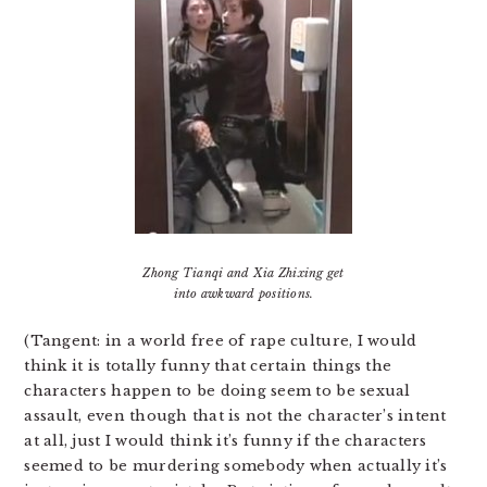
Zhong Tianqi and Xia Zhixing get
into awkward positions.
(Tangent: in a world free of rape culture, I would
think it is totally funny that certain things the
characters happen to be doing seem to be sexual
assault, even though that is not the character’s intent
at all, just I would think it’s funny if the characters
seemed to be murdering somebody when actually it’s