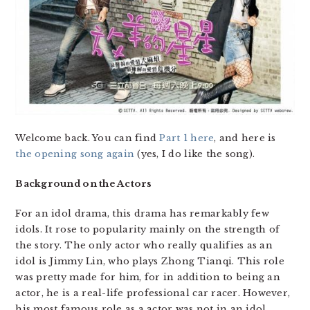
Welcome back. You can find
Part 1 here
, and here is
the opening song again
(yes, I do like the song).
Background on the Actors
For an idol drama, this drama has remarkably few
idols. It rose to popularity mainly on the strength of
the story. The only actor who really qualifies as an
idol is Jimmy Lin, who plays Zhong Tianqi. This role
was pretty made for him, for in addition to being an
actor, he is a real-life professional car racer. However,
his most famous role as a actor was not in an idol