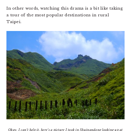
In other words, watching this drama is a bit like taking
a tour of the most popular destinations in rural
Taipei.
Okay, I can’t help it, here’s a picture I took in Shuinandong looking up at