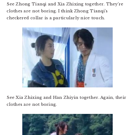
See Zhong Tianqi and Xia Zhixing together. They’re
clothes are not boring. I think Zhong Tianqi’s
checkered collar is a particularly nice touch.
See Xia Zhixing and Han Zhiyin together. Again, their
clothes are not boring.