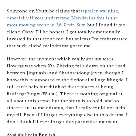
Someone on Youtube claims that
(spoiler warning,
especially if you understand Mandarin) this is the
most moving scene in
My Lucky Star
, but I found it too
cliché. Okay, I’ll be honest, I got totally emotionally
invested in that scene too, but at least I’m embarrassed
that such cliché melodrama got to me.
However, the moment which really got my tears
flowing was when Xia Zhixing falls down on the road
between Jinguashi and Shuinandong (even though I
know this is supposed to the fictional village Mingde, I
still can’t help but think of these places as being
Ruifang/Pingxi/Wulai). There is nothing original at
all about this scene, but the story is so bold, and so
sincere, in its melodrama, that I really could not help
myself. Even if I forget everything else in this drama, I
don’t think I’ll ever forget this particular moment.
Availability in English