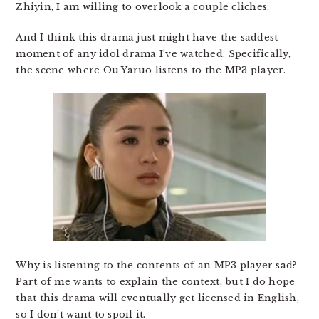
Zhiyin, I am willing to overlook a couple cliches.
And I think this drama just might have the saddest
moment of any idol drama I’ve watched. Specifically,
the scene where Ou Yaruo listens to the MP3 player.
Why is listening to the contents of an MP3 player sad?
Part of me wants to explain the context, but I do hope
that this drama will eventually get licensed in English,
so I don’t want to spoil it.