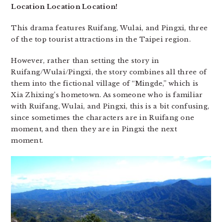
Location Location Location!
This drama features Ruifang, Wulai, and Pingxi, three
of the top tourist attractions in the Taipei region.
However, rather than setting the story in
Ruifang/Wulai/Pingxi, the story combines all three of
them into the fictional village of “Mingde,” which is
Xia Zhixing’s hometown. As someone who is familiar
with Ruifang, Wulai, and Pingxi, this is a bit confusing,
since sometimes the characters are in Ruifang one
moment, and then they are in Pingxi the next
moment.