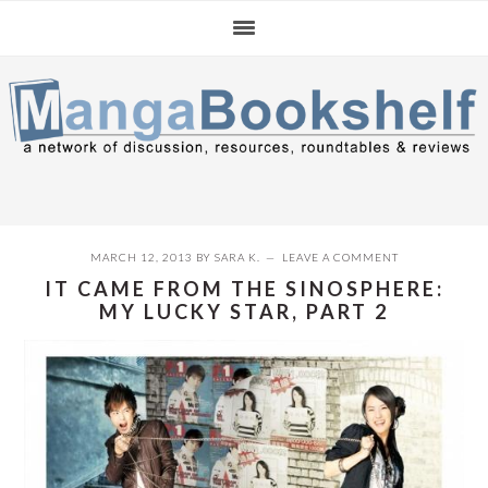
Skip
Skip
Skip
to
to
to
primary
main
primary
navigation
content
sidebar
MARCH 12, 2013
BY
SARA K.
LEAVE A COMMENT
IT CAME FROM THE SINOSPHERE:
MY LUCKY STAR, PART 2