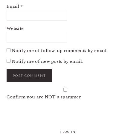
Email
*
Website
Notify me of follow-up comments by email.
Notify me of new posts by email.
Confirm you are NOT a spammer
|
LOG IN