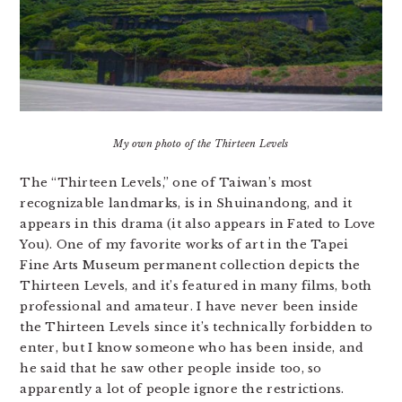
My own photo of the Thirteen Levels
The “Thirteen Levels,” one of Taiwan’s most
recognizable landmarks, is in Shuinandong, and it
appears in this drama (it also appears in Fated to Love
You). One of my favorite works of art in the Tapei
Fine Arts Museum permanent collection depicts the
Thirteen Levels, and it’s featured in many films, both
professional and amateur. I have never been inside
the Thirteen Levels since it’s technically forbidden to
enter, but I know someone who has been inside, and
he said that he saw other people inside too, so
apparently a lot of people ignore the restrictions.