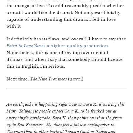
the manga, at least I could reasonably predict whether
or not I would like the drama). Not only was I totally
capable of understanding this drama, I fell in love
with it.
It definitely has its flaws, and overall, I have to say that
Fated to Love You
is a higher-quality production
.
Nonetheless, this is one of my top favorite idol
dramas, and when I say that somebody should license
this in English, I’m serious.
Next time:
The Nine Provinces
(novel)
An earthquake is happening right now as Sara K. is writing this.
Many Taiwanese people expect Sara K. to be freaked out at
every single earthquake. Sara K. then points out that she grew
up in San Francisco. She does feel a lot less earthquakes in
Taoyuan than in other parts of Taiwan (such as Taipei and