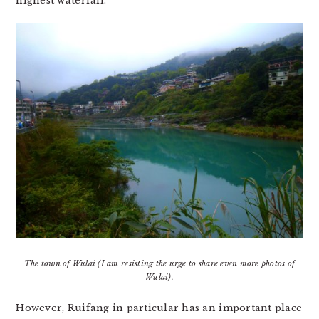
highest waterfall.
The town of Wulai (I am resisting the urge to share even more photos of
Wulai).
However, Ruifang in particular has an important place