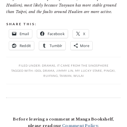
Hualien), most likely because Taoyuan has more stable ground
than Taipei, and the faults around Hualien are more active.
SHARE THIS:
Email
Facebook
X
Reddit
Tumblr
More
FILED UNDER:
DRAMAS
,
IT CAME FROM THE SINOSPHERE
TAGGED WITH:
IDOL DRAMA
,
JIMMY LIN
,
MY LUCKY STARE
,
PINGXI
,
RUIFANG
,
TAIWAN
,
WULAI
READER
INTERACTIONS
Before leaving a comment at Manga Bookshelf,
please read our
Comment Policy
.