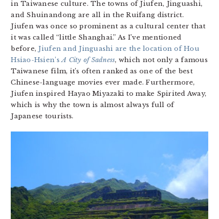
in Taiwanese culture. The towns of Jiufen, Jinguashi,
and Shuinandong are all in the Ruifang district.
Jiufen was once so prominent as a cultural center that
it was called “little Shanghai.” As I’ve mentioned
before,
Jiufen and Jinguashi are the location of Hou
Hsiao-Hsien’s
A City of Sadness
, which not only a famous
Taiwanese film, it’s often ranked as one of the best
Chinese-language movies ever made. Furthermore,
Jiufen inspired Hayao Miyazaki to make Spirited Away,
which is why the town is almost always full of
Japanese tourists.