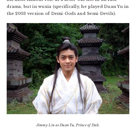
drama, but in wuxia (specifically, he played Duan Yu in
the 2003 version of Demi-Gods and Semi-Devils).
Jimmy Lin as Duan Yu, Prince of Dali.