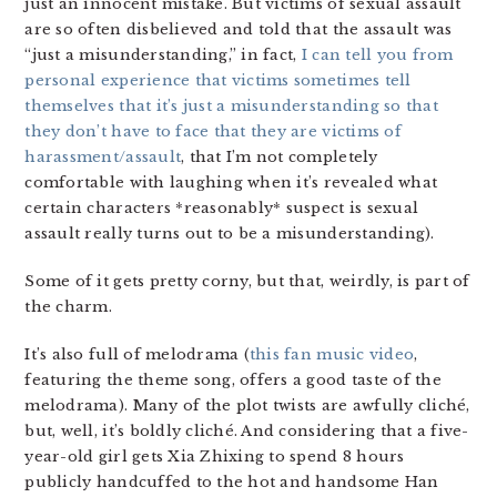
just an innocent mistake. But victims of sexual assault
are so often disbelieved and told that the assault was
“just a misunderstanding,” in fact,
I can tell you from
personal experience that victims sometimes tell
themselves that it’s just a misunderstanding so that
they don’t have to face that they are victims of
harassment/assault
, that I’m not completely
comfortable with laughing when it’s revealed what
certain characters *reasonably* suspect is sexual
assault really turns out to be a misunderstanding).
Some of it gets pretty corny, but that, weirdly, is part of
the charm.
It’s also full of melodrama (
this fan music video
,
featuring the theme song, offers a good taste of the
melodrama). Many of the plot twists are awfully cliché,
but, well, it’s boldly cliché. And considering that a five-
year-old girl gets Xia Zhixing to spend 8 hours
publicly handcuffed to the hot and handsome Han