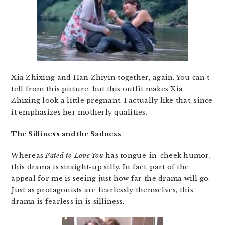
Xia Zhixing and Han Zhiyin together, again. You can’t
tell from this picture, but this outfit makes Xia
Zhixing look a little pregnant. I actually like that, since
it emphasizes her motherly qualities.
The Silliness and the Sadness
Whereas
Fated to Love You
has tongue-in-cheek humor,
this drama is straight-up silly. In fact, part of the
appeal for me is seeing just how far the drama will go.
Just as protagonists are fearlessly themselves, this
drama is fearless in is silliness.