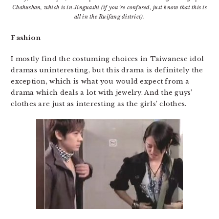
Chahushan, which is in Jinguashi (if you’re confused, just know that this is
all in the Ruifang district).
Fashion
I mostly find the costuming choices in Taiwanese idol
dramas uninteresting, but this drama is definitely the
exception, which is what you would expect from a
drama which deals a lot with jewelry. And the guys’
clothes are just as interesting as the girls’ clothes.