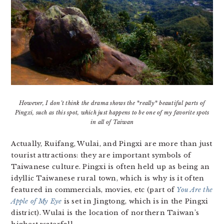
However, I don’t think the drama shows the *really* beautiful parts of
Pingxi, such as this spot, which just happens to be one of my favorite spots
in all of Taiwan
Actually, Ruifang, Wulai, and Pingxi are more than just
tourist attractions: they are important symbols of
Taiwanese culture. Pingxi is often held up as being an
idyllic Taiwanese rural town, which is why is it often
featured in commercials, movies, etc (part of
You Are the
Apple of My Eye
is set in Jingtong, which is in the Pingxi
district). Wulai is the location of northern Taiwan’s