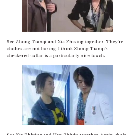
See Zhong Tianqi and Xia Zhixing together. They’re
clothes are not boring. I think Zhong Tianqi’s
checkered collar is a particularly nice touch.