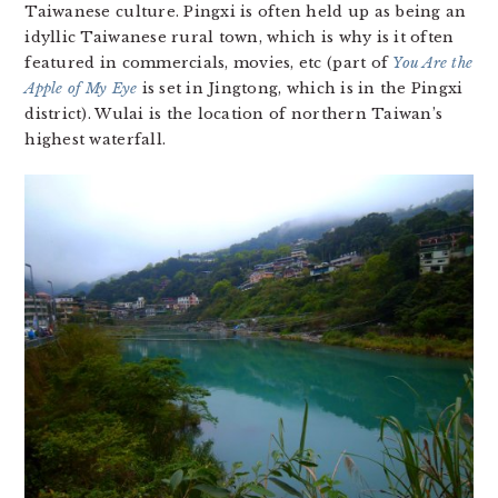
Taiwanese culture. Pingxi is often held up as being an
idyllic Taiwanese rural town, which is why is it often
featured in commercials, movies, etc (part of
You Are the
Apple of My Eye
is set in Jingtong, which is in the Pingxi
district). Wulai is the location of northern Taiwan’s
highest waterfall.