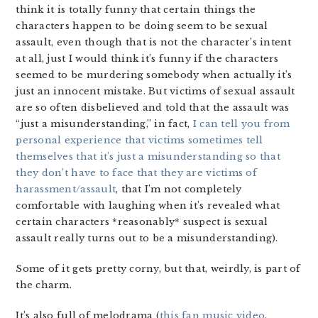
think it is totally funny that certain things the
characters happen to be doing seem to be sexual
assault, even though that is not the character’s intent
at all, just I would think it’s funny if the characters
seemed to be murdering somebody when actually it’s
just an innocent mistake. But victims of sexual assault
are so often disbelieved and told that the assault was
“just a misunderstanding,” in fact,
I can tell you from
personal experience that victims sometimes tell
themselves that it’s just a misunderstanding so that
they don’t have to face that they are victims of
harassment/assault
, that I’m not completely
comfortable with laughing when it’s revealed what
certain characters *reasonably* suspect is sexual
assault really turns out to be a misunderstanding).
Some of it gets pretty corny, but that, weirdly, is part of
the charm.
It’s also full of melodrama (
this fan music video
,