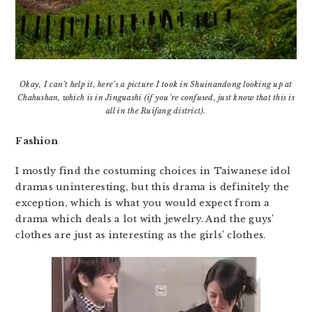
Okay, I can’t help it, here’s a picture I took in Shuinandong looking up at
Chahushan, which is in Jinguashi (if you’re confused, just know that this is
all in the Ruifang district).
Fashion
I mostly find the costuming choices in Taiwanese idol
dramas uninteresting, but this drama is definitely the
exception, which is what you would expect from a
drama which deals a lot with jewelry. And the guys’
clothes are just as interesting as the girls’ clothes.