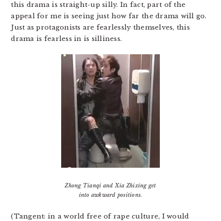
this drama is straight-up silly. In fact, part of the
appeal for me is seeing just how far the drama will go.
Just as protagonists are fearlessly themselves, this
drama is fearless in is silliness.
Zhong Tianqi and Xia Zhixing get
into awkward positions.
(Tangent: in a world free of rape culture, I would