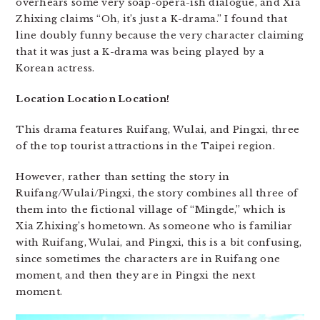
overhears some very soap-opera-ish dialogue, and Xia
Zhixing claims “Oh, it’s just a K-drama.” I found that
line doubly funny because the very character claiming
that it was just a K-drama was being played by a
Korean actress.
Location Location Location!
This drama features Ruifang, Wulai, and Pingxi, three
of the top tourist attractions in the Taipei region.
However, rather than setting the story in
Ruifang/Wulai/Pingxi, the story combines all three of
them into the fictional village of “Mingde,” which is
Xia Zhixing’s hometown. As someone who is familiar
with Ruifang, Wulai, and Pingxi, this is a bit confusing,
since sometimes the characters are in Ruifang one
moment, and then they are in Pingxi the next
moment.