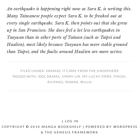
An earthquake is happening right now as Sara K. is writing this.
Many Taiwanese people expect Sara K. to be freaked out at
every single earthquake. Sara K. then points out that she grew
up in San Francisco. She does feel a lot less earthquakes in
Taoyuan than in other parts of Taiwan (such as Taipei and
Hualien), most likely because Taoyuan has more stable ground
than Taipei, and the faults around Hualien are more active.
FILED UNDER:
DRAMAS
,
IT CAME FROM THE SINOSPHERE
TAGGED WITH:
IDOL DRAMA
,
JIMMY LIN
,
MY LUCKY STARE
,
PINGXI
,
RUIFANG
,
TAIWAN
,
WULAI
|
LOG IN
COPYRIGHT © 2010 MANGA BOOKSHELF | POWERED BY
WORDPRESS
& THE
GENESIS FRAMEWORK