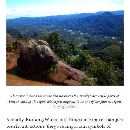
However, I don’t think the drama shows the *really* beautiful parts of
Pingxi, such as this spot, which just happens to be one of my favorite spots
in all of Taiwan
Actually, Ruifang, Wulai, and Pingxi are more than just
tourist attractions: they are important symbols of