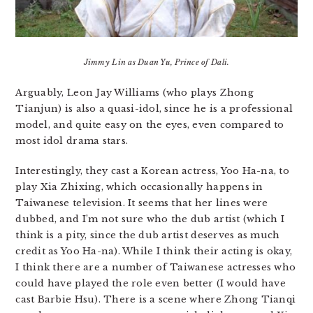
Jimmy Lin as Duan Yu, Prince of Dali.
Arguably, Leon Jay Williams (who plays Zhong
Tianjun) is also a quasi-idol, since he is a professional
model, and quite easy on the eyes, even compared to
most idol drama stars.
Interestingly, they cast a Korean actress, Yoo Ha-na, to
play Xia Zhixing, which occasionally happens in
Taiwanese television. It seems that her lines were
dubbed, and I’m not sure who the dub artist (which I
think is a pity, since the dub artist deserves as much
credit as Yoo Ha-na). While I think their acting is okay,
I think there are a number of Taiwanese actresses who
could have played the role even better (I would have
cast Barbie Hsu). There is a scene where Zhong Tianqi