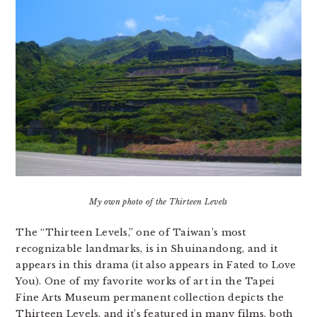
My own photo of the Thirteen Levels
The “Thirteen Levels,” one of Taiwan’s most
recognizable landmarks, is in Shuinandong, and it
appears in this drama (it also appears in Fated to Love
You). One of my favorite works of art in the Tapei
Fine Arts Museum permanent collection depicts the
Thirteen Levels, and it’s featured in many films, both