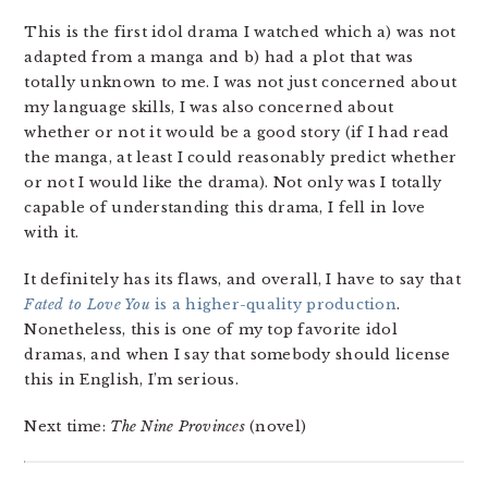
This is the first idol drama I watched which a) was not
adapted from a manga and b) had a plot that was
totally unknown to me. I was not just concerned about
my language skills, I was also concerned about
whether or not it would be a good story (if I had read
the manga, at least I could reasonably predict whether
or not I would like the drama). Not only was I totally
capable of understanding this drama, I fell in love
with it.
It definitely has its flaws, and overall, I have to say that
Fated to Love You
is a higher-quality production
.
Nonetheless, this is one of my top favorite idol
dramas, and when I say that somebody should license
this in English, I’m serious.
Next time:
The Nine Provinces
(novel)