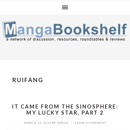
Skip
Skip
Skip
to
to
to
primary
main
primary
navigation
content
sidebar
RUIFANG
IT CAME FROM THE SINOSPHERE:
MY LUCKY STAR, PART 2
MARCH 12, 2013
BY
SARA K.
LEAVE A COMMENT