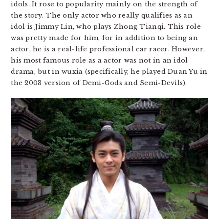
idols. It rose to popularity mainly on the strength of
the story. The only actor who really qualifies as an
idol is Jimmy Lin, who plays Zhong Tianqi. This role
was pretty made for him, for in addition to being an
actor, he is a real-life professional car racer. However,
his most famous role as a actor was not in an idol
drama, but in wuxia (specifically, he played Duan Yu in
the 2003 version of Demi-Gods and Semi-Devils).