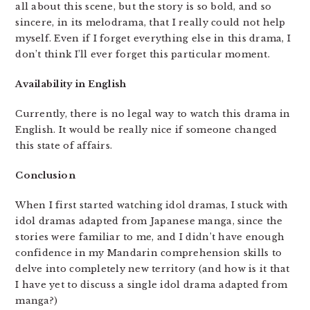
all about this scene, but the story is so bold, and so
sincere, in its melodrama, that I really could not help
myself. Even if I forget everything else in this drama, I
don’t think I’ll ever forget this particular moment.
Availability in English
Currently, there is no legal way to watch this drama in
English. It would be really nice if someone changed
this state of affairs.
Conclusion
When I first started watching idol dramas, I stuck with
idol dramas adapted from Japanese manga, since the
stories were familiar to me, and I didn’t have enough
confidence in my Mandarin comprehension skills to
delve into completely new territory (and how is it that
I have yet to discuss a single idol drama adapted from
manga?)