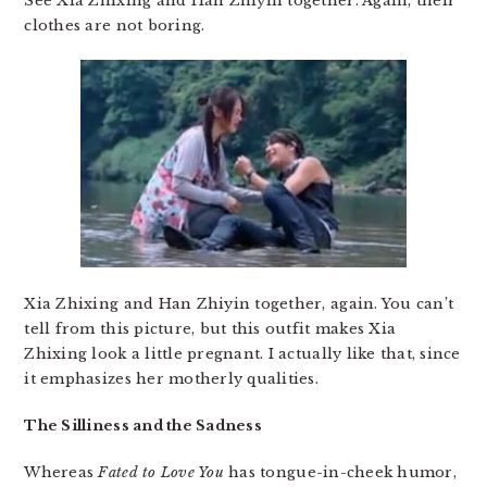
See Xia Zhixing and Han Zhiyin together. Again, their
clothes are not boring.
Xia Zhixing and Han Zhiyin together, again. You can’t
tell from this picture, but this outfit makes Xia
Zhixing look a little pregnant. I actually like that, since
it emphasizes her motherly qualities.
The Silliness and the Sadness
Whereas
Fated to Love You
has tongue-in-cheek humor,