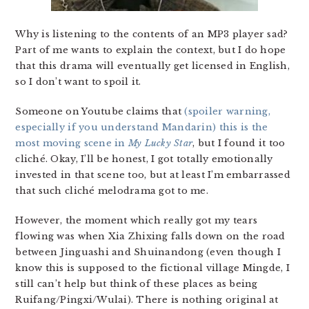
Why is listening to the contents of an MP3 player sad?
Part of me wants to explain the context, but I do hope
that this drama will eventually get licensed in English,
so I don’t want to spoil it.
Someone on Youtube claims that
(spoiler warning,
especially if you understand Mandarin) this is the
most moving scene in
My Lucky Star
, but I found it too
cliché. Okay, I’ll be honest, I got totally emotionally
invested in that scene too, but at least I’m embarrassed
that such cliché melodrama got to me.
However, the moment which really got my tears
flowing was when Xia Zhixing falls down on the road
between Jinguashi and Shuinandong (even though I
know this is supposed to the fictional village Mingde, I
still can’t help but think of these places as being
Ruifang/Pingxi/Wulai). There is nothing original at