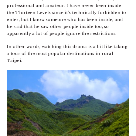
professional and amateur. I have never been inside
the Thirteen Levels since it’s technically forbidden to
enter, but I know someone who has been inside, and
he said that he saw other people inside too, so
apparently a lot of people ignore the restrictions.
In other words, watching this drama is a bit like taking
a tour of the most popular destinations in rural
Taipei.