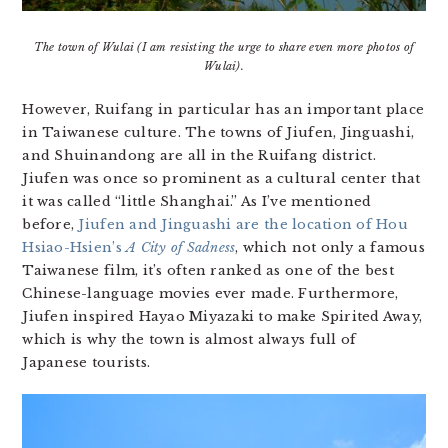
The town of Wulai (I am resisting the urge to share even more photos of
Wulai).
However, Ruifang in particular has an important place
in Taiwanese culture. The towns of Jiufen, Jinguashi,
and Shuinandong are all in the Ruifang district.
Jiufen was once so prominent as a cultural center that
it was called “little Shanghai.” As I’ve mentioned
before,
Jiufen and Jinguashi are the location of Hou
Hsiao-Hsien’s
A City of Sadness
, which not only a famous
Taiwanese film, it’s often ranked as one of the best
Chinese-language movies ever made. Furthermore,
Jiufen inspired Hayao Miyazaki to make Spirited Away,
which is why the town is almost always full of
Japanese tourists.