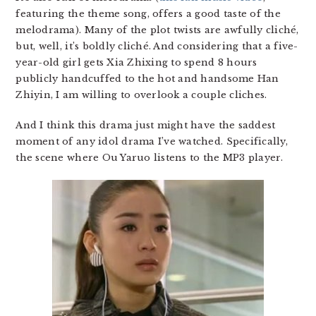
featuring the theme song, offers a good taste of the
melodrama). Many of the plot twists are awfully cliché,
but, well, it’s boldly cliché. And considering that a five-
year-old girl gets Xia Zhixing to spend 8 hours
publicly handcuffed to the hot and handsome Han
Zhiyin, I am willing to overlook a couple cliches.
And I think this drama just might have the saddest
moment of any idol drama I’ve watched. Specifically,
the scene where Ou Yaruo listens to the MP3 player.