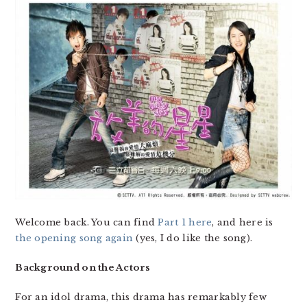
Welcome back. You can find
Part 1 here
, and here is
the opening song again
(yes, I do like the song).
Background on the Actors
For an idol drama, this drama has remarkably few