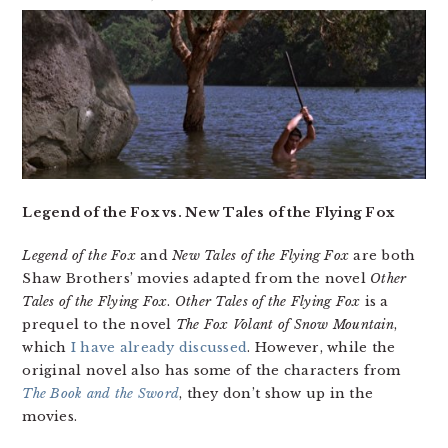
Legend of the Fox vs. New Tales of the Flying Fox
Legend of the Fox
and
New Tales of the Flying Fox
are both
Shaw Brothers’ movies adapted from the novel
Other
Tales of the Flying Fox
.
Other Tales of the Flying Fox
is a
prequel to the novel
The Fox Volant of Snow Mountain
,
which
I have already discussed
. However, while the
original novel also has some of the characters from
The Book and the Sword
, they don’t show up in the
movies.