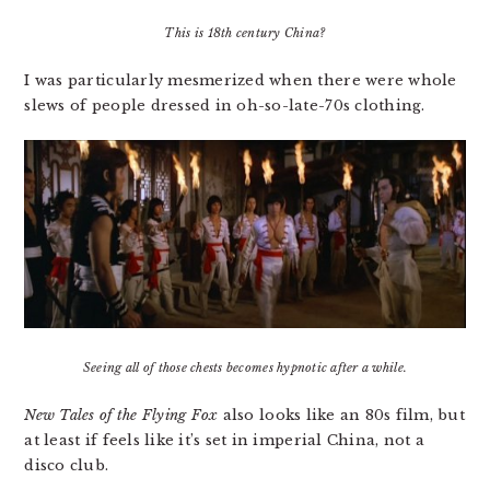
This is 18th century China?
I was particularly mesmerized when there were whole
slews of people dressed in oh-so-late-70s clothing.
Seeing all of those chests becomes hypnotic after a while.
New Tales of the Flying Fox
also looks like an 80s film, but
at least if feels like it’s set in imperial China, not a
disco club.