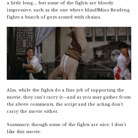
a little long … but some of the fights are bloody
impressive, such as the one where blind!Miao Renfeng
fights a bunch of guys armed with chains.
Alas, while the fights do a fine job of supporting the
movie, they can’t carry it—and as you may gather from
the above comments, the script and the acting don’t
carry the movie either.
Summary: though some of the fights are nice, I don’t
like this movie.