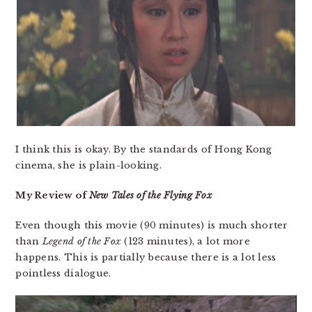
I think this is okay. By the standards of Hong Kong
cinema, she is plain-looking.
My Review of
New Tales of the Flying Fox
Even though this movie (90 minutes) is much shorter
than
Legend of the Fox
(123 minutes), a lot more
happens. This is partially because there is a lot less
pointless dialogue.