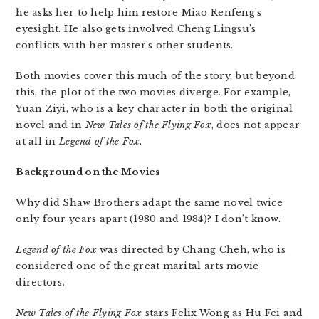
he asks her to help him restore Miao Renfeng’s
eyesight. He also gets involved Cheng Lingsu’s
conflicts with her master’s other students.
Both movies cover this much of the story, but beyond
this, the plot of the two movies diverge. For example,
Yuan Ziyi, who is a key character in both the original
novel and in
New Tales of the Flying Fox
, does not appear
at all in
Legend of the Fox
.
Background on the Movies
Why did Shaw Brothers adapt the same novel twice
only four years apart (1980 and 1984)? I don’t know.
Legend of the Fox
was directed by Chang Cheh, who is
considered one of the great marital arts movie
directors.
New Tales of the Flying Fox
stars Felix Wong as Hu Fei and