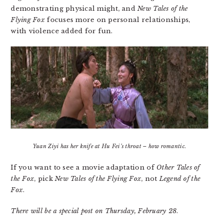
demonstrating physical might, and
New Tales of the
Flying Fox
focuses more on personal relationships,
with violence added for fun.
Yuan Ziyi has her knife at Hu Fei’s throat – how romantic.
If you want to see a movie adaptation of
Other Tales of
the Fox
, pick
New Tales of the Flying Fox
, not
Legend of the
Fox
.
There will be a special post on Thursday, February 28
.