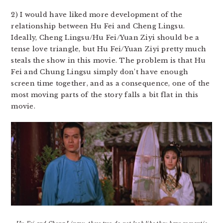
2) I would have liked more development of the
relationship between Hu Fei and Cheng Lingsu.
Ideally, Cheng Lingsu/Hu Fei/Yuan Ziyi should be a
tense love triangle, but Hu Fei/Yuan Ziyi pretty much
steals the show in this movie. The problem is that Hu
Fei and Chung Lingsu simply don’t have enough
screen time together, and as a consequence, one of the
most moving parts of the story falls a bit flat in this
movie.