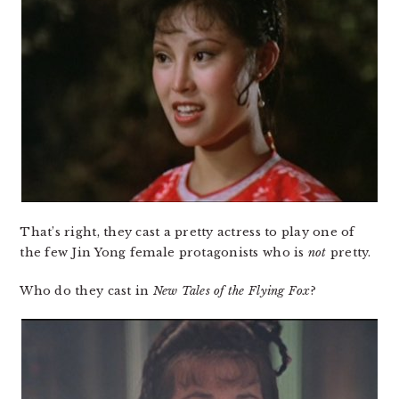
That’s right, they cast a pretty actress to play one of
the few Jin Yong female protagonists who is
not
pretty.
Who do they cast in
New Tales of the Flying Fox
?