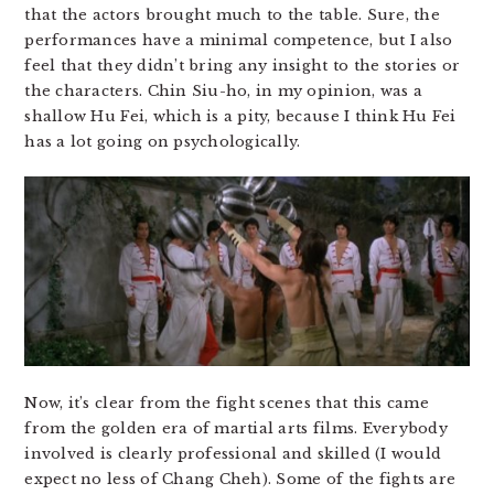
that the actors brought much to the table. Sure, the
performances have a minimal competence, but I also
feel that they didn’t bring any insight to the stories or
the characters. Chin Siu-ho, in my opinion, was a
shallow Hu Fei, which is a pity, because I think Hu Fei
has a lot going on psychologically.
Now, it’s clear from the fight scenes that this came
from the golden era of martial arts films. Everybody
involved is clearly professional and skilled (I would
expect no less of Chang Cheh). Some of the fights are