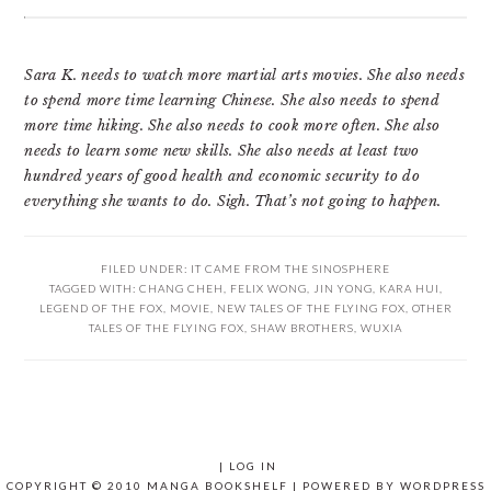
Sara K. needs to watch more martial arts movies. She also needs
to spend more time learning Chinese. She also needs to spend
more time hiking. She also needs to cook more often. She also
needs to learn some new skills. She also needs at least two
hundred years of good health and economic security to do
everything she wants to do. Sigh. That’s not going to happen.
FILED UNDER:
IT CAME FROM THE SINOSPHERE
TAGGED WITH:
CHANG CHEH
,
FELIX WONG
,
JIN YONG
,
KARA HUI
,
LEGEND OF THE FOX
,
MOVIE
,
NEW TALES OF THE FLYING FOX
,
OTHER
TALES OF THE FLYING FOX
,
SHAW BROTHERS
,
WUXIA
|
LOG IN
COPYRIGHT © 2010 MANGA BOOKSHELF | POWERED BY
WORDPRESS