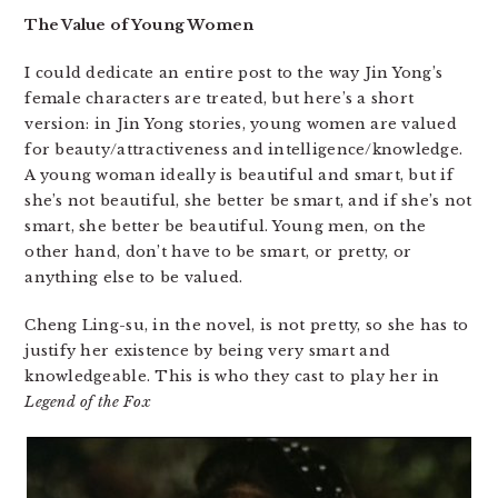
The Value of Young Women
I could dedicate an entire post to the way Jin Yong’s
female characters are treated, but here’s a short
version: in Jin Yong stories, young women are valued
for beauty/attractiveness and intelligence/knowledge.
A young woman ideally is beautiful and smart, but if
she’s not beautiful, she better be smart, and if she’s not
smart, she better be beautiful. Young men, on the
other hand, don’t have to be smart, or pretty, or
anything else to be valued.
Cheng Ling-su, in the novel, is not pretty, so she has to
justify her existence by being very smart and
knowledgeable. This is who they cast to play her in
Legend of the Fox