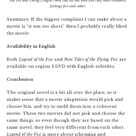
Hu Fei and Cheng Lingsu: these two do not look like they have romantic
feelings for each other.
Summary: If the biggest complaint I can make about a
movie is “it was too short,” then I probably really liked
the movie.
Availability in English
Both
Legend of the Fox
and
New Tales of the Flying Fox
are
available on region 3 DVD with English subtitles.
Conclusion
The original novel is a bit all over the place, so it
makes sense that a movie adaptation would pick and
choose bits, and try to mold them into a coherent
movie. These two movies did not pick and choose the
same things, so even though they are based on the
same novel, they feel very different from each other.
Legend of the Fox
is more about scheming and