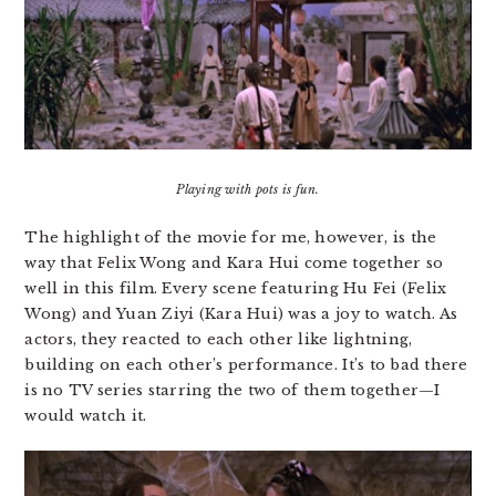
Playing with pots is fun.
The highlight of the movie for me, however, is the
way that Felix Wong and Kara Hui come together so
well in this film. Every scene featuring Hu Fei (Felix
Wong) and Yuan Ziyi (Kara Hui) was a joy to watch. As
actors, they reacted to each other like lightning,
building on each other’s performance. It’s to bad there
is no TV series starring the two of them together—I
would watch it.