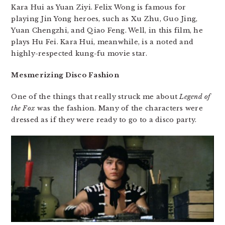
Kara Hui as Yuan Ziyi. Felix Wong is famous for
playing Jin Yong heroes, such as Xu Zhu, Guo Jing,
Yuan Chengzhi, and Qiao Feng. Well, in this film, he
plays Hu Fei. Kara Hui, meanwhile, is a noted and
highly-respected kung-fu movie star.
Mesmerizing Disco Fashion
One of the things that really struck me about
Legend of
the Fox
was the fashion. Many of the characters were
dressed as if they were ready to go to a disco party.