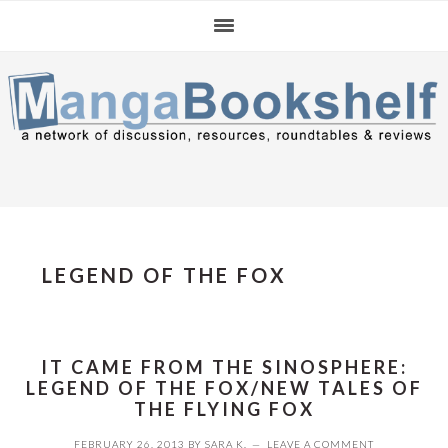
Skip
Skip
Skip
to
to
to
primary
main
primary
navigation
content
sidebar
LEGEND OF THE FOX
IT CAME FROM THE SINOSPHERE:
LEGEND OF THE FOX/NEW TALES OF
THE FLYING FOX
FEBRUARY 26, 2013
BY
SARA K.
LEAVE A COMMENT