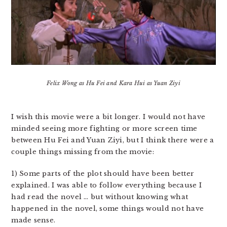
Felix Wong as Hu Fei and Kara Hui as Yuan Ziyi
I wish this movie were a bit longer. I would not have
minded seeing more fighting or more screen time
between Hu Fei and Yuan Ziyi, but I think there were a
couple things missing from the movie:
1) Some parts of the plot should have been better
explained. I was able to follow everything because I
had read the novel … but without knowing what
happened in the novel, some things would not have
made sense.