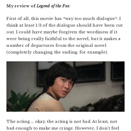
My review of
Legend of the Fox
First of all, this movie has *way too much dialogue*. I
think at least 1/3 of the dialogue should have been cut
out. I could have maybe forgiven the wordiness if it
were being really faithful to the novel, but it makes a
number of departures from the original novel
(completely changing the ending, for example).
The acting … okay, the acting is not bad. At least, not
bad enough to make me cringe. However, I don’t feel