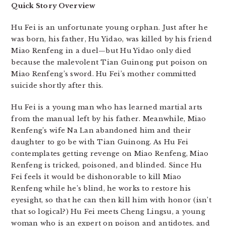
Quick Story Overview
Hu Fei is an unfortunate young orphan. Just after he
was born, his father, Hu Yidao, was killed by his friend
Miao Renfeng in a duel—but Hu Yidao only died
because the malevolent Tian Guinong put poison on
Miao Renfeng’s sword. Hu Fei’s mother committed
suicide shortly after this.
Hu Fei is a young man who has learned martial arts
from the manual left by his father. Meanwhile, Miao
Renfeng’s wife Na Lan abandoned him and their
daughter to go be with Tian Guinong. As Hu Fei
contemplates getting revenge on Miao Renfeng, Miao
Renfeng is tricked, poisoned, and blinded. Since Hu
Fei feels it would be dishonorable to kill Miao
Renfeng while he’s blind, he works to restore his
eyesight, so that he can then kill him with honor (isn’t
that so logical?) Hu Fei meets Cheng Lingsu, a young
woman who is an expert on poison and antidotes, and