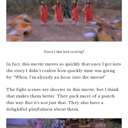
Doesn’t that look exciting?
In fact, this movie moves so quickly that once I got into
the story I didn’t realize how quickly time was going
by. “Whoa, I’m already an hour into the movie!”
The fight scenes are shorter in this movie, but I think
that makes them better. They pack more of a punch
this way. But it’s not just that. They also have a
delightful playfulness about them.