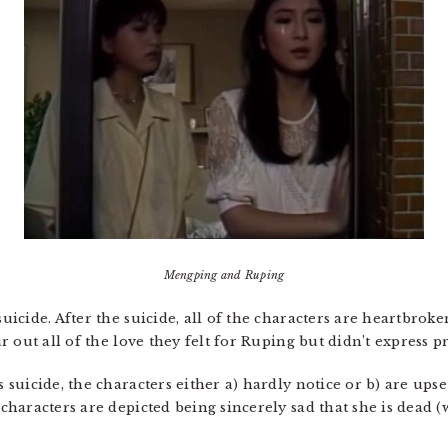
Mengping and Ruping
icide. After the suicide, all of the characters are heartbrok
 out all of the love they felt for Ruping but didn’t express p
suicide, the characters either a) hardly notice or b) are ups
haracters are depicted being sincerely sad that she is dead 