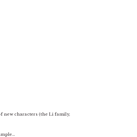
f new characters (the Li family,
xample…