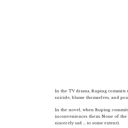
In the TV drama, Ruping commits su
suicide, blame themselves, and pour
In the novel, when Ruping commits 
inconveniences them. None of the c
sincerely sad … to some extent).