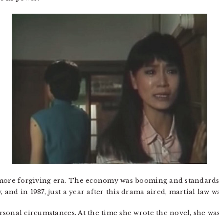
 more forgiving era. The economy was booming and standards 
nd in 1987, just a year after this drama aired, martial law was
sonal circumstances. At the time she wrote the novel, she w