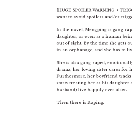
[HUGE SPOILER WARNING + TRIGGE
want to avoid spoilers and/or trigg
In the novel, Mengping is gang-rape
daughter, or even as a human being
out of sight. By the time she gets o
in an orphanage, and she has to liv
She is also gang-raped, emotionall
drama, her loving sister cares for
Furthermore, her boyfriend tracks
starts treating her as his daughte
husband) live happily ever after.
Then there is Ruping.