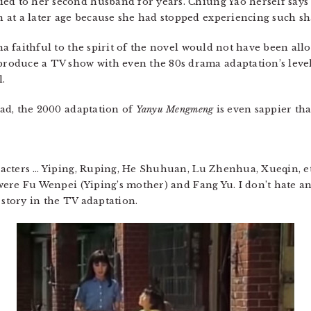
ed to her second husband for years. Chiung Yao herself says 
at a later age because she had stopped experiencing such sha
ma faithful to the spirit of the novel would not have been allow
oduce a TV show with even the 80s drama adaptation’s level
l.
read, the 2000 adaptation of
Yanyu Mengmeng
is even sappier tha
aracters … Yiping, Ruping, He Shuhuan, Lu Zhenhua, Xueqin, etc
ere Fu Wenpei (Yiping’s mother) and Fang Yu. I don’t hate an
 story in the TV adaptation.