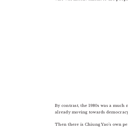
By contrast, the 1980s was a much
already moving towards democracy, a
Then there is Chiung Yao’s own per