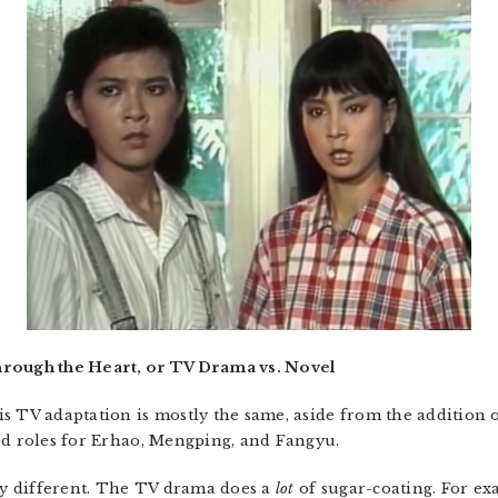
hrough the Heart, or TV Drama vs. Novel
s TV adaptation is mostly the same, aside from the addition o
ed roles for Erhao, Mengping, and Fangyu.
tly different. The TV drama does a
lot
of sugar-coating. For e