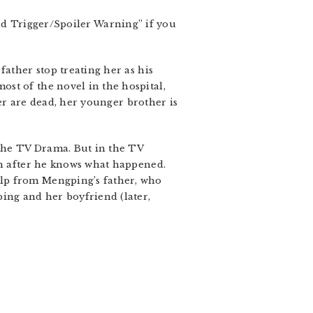
Trigger/Spoiler Warning” if you
father stop treating her as his
st of the novel in the hospital,
ter are dead, her younger brother is
 the TV Drama. But in the TV
en after he knows what happened.
elp from Mengping’s father, who
ping and her boyfriend (later,