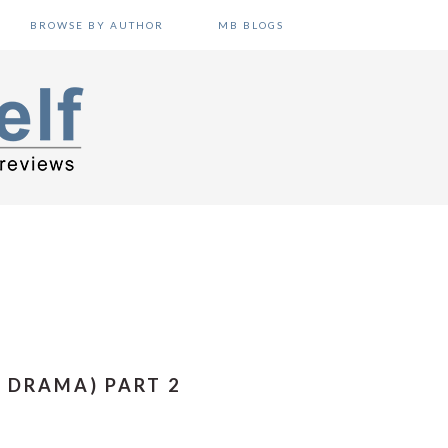
BROWSE BY AUTHOR
MB BLOGS
 DRAMA) PART 2