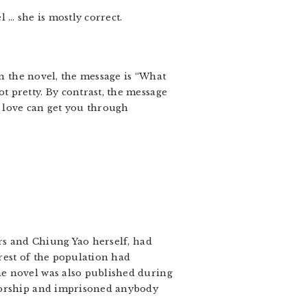
 … she is mostly correct.
In the novel, the message is “What
 pretty. By contrast, the message
t love can get you through
ers and Chiung Yao herself, had
rest of the population had
he novel was also published during
nsorship and imprisoned anybody