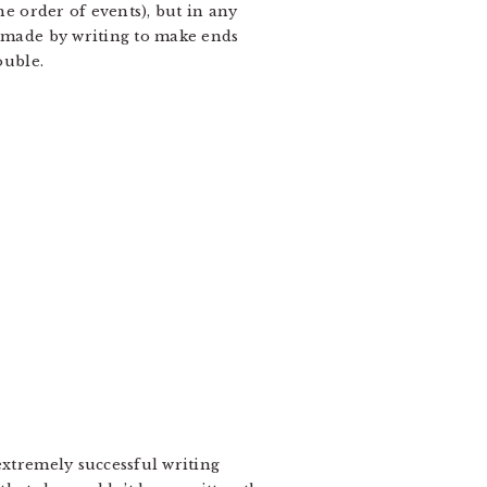
he order of events), but in any
e made by writing to make ends
ouble.
extremely successful writing