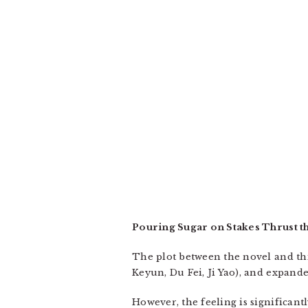
Pouring Sugar on Stakes Thrust t
The plot between the novel and thi
Keyun, Du Fei, Ji Yao), and expand
However, the feeling is significan