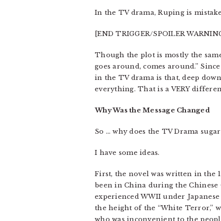
In the TV drama, Ruping is mistaken
[END TRIGGER/SPOILER WARNIN
Though the plot is mostly the same,
goes around, comes around.” Since 
in the TV drama is that, deep down,
everything. That is a VERY differe
Why Was the Message Changed
So … why does the TV Drama sugar-
I have some ideas.
First, the novel was written in th
been in China during the Chinese C
experienced WWII under Japanese
the height of the “White Terror,”
who was inconvenient to the peopl