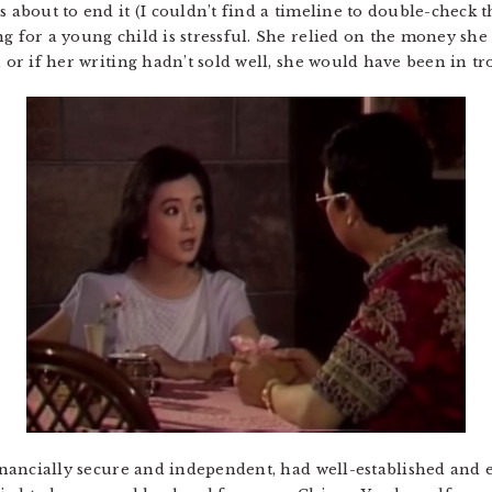
s about to end it (I couldn’t find a timeline to double-check t
ng for a young child is stressful. She relied on the money sh
, or if her writing hadn’t sold well, she would have been in tr
financially secure and independent, had well-established and 