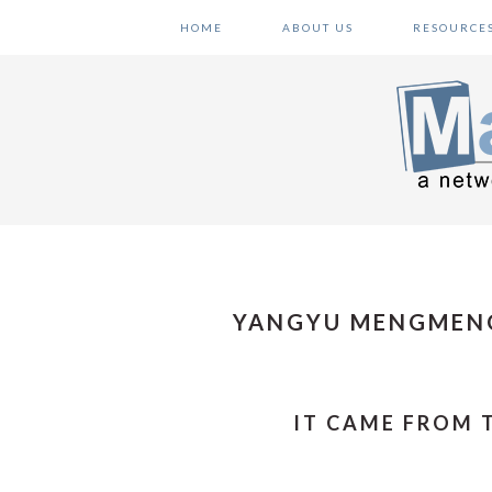
Skip
Skip
Skip
HOME
ABOUT US
RESOURCE
to
to
to
primary
main
primary
navigation
content
sidebar
YANGYU MENGMEN
IT CAME FROM 