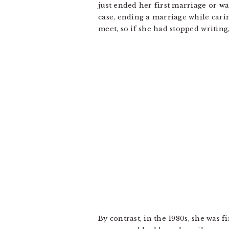
just ended her first marriage or wa
case, ending a marriage while cari
meet, so if she had stopped writing
By contrast, in the 1980s, she was 