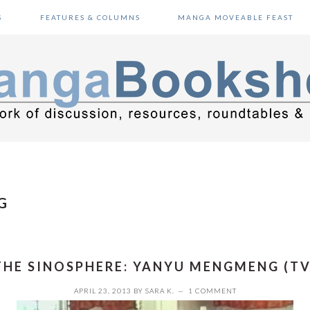
S
FEATURES & COLUMNS
MANGA MOVEABLE FEAST
G
THE SINOSPHERE: YANYU MENGMENG (TV
APRIL 23, 2013
BY
SARA K.
1 COMMENT