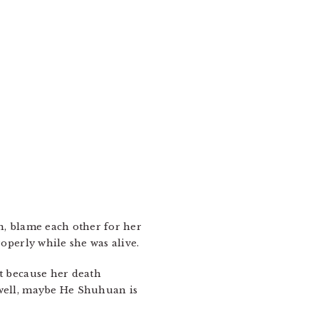
en, blame each other for her
roperly while she was alive.
et because her death
(well, maybe He Shuhuan is