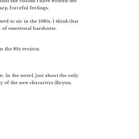
that she couldn’t have written the
rp, forceful feelings.
ed to air in the 1980s. I think that
 of emotional harshness.
n the 80s version.
. In the novel, just about the only
y of the new characters (Keyun,