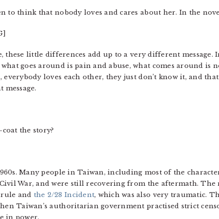
 to think that nobody loves and cares about her. In the novel
G]
 these little differences add up to a very different message. 
what goes around is pain and abuse, what comes around is not
 everybody loves each other, they just don’t know it, and tha
nt message.
coat the story?
e 1960s. Many people in Taiwan, including most of the charact
ivil War, and were still recovering from the aftermath. The 
 rule and
the 2/28 Incident
, which was also very traumatic. T
 when Taiwan’s authoritarian government practised strict ce
e in power.