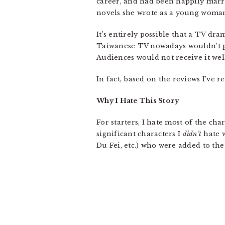
career, and had been happily marri
novels she wrote as a young woman 
It’s entirely possible that a TV dra
Taiwanese TV nowadays wouldn’t pr
Audiences would not receive it wel
In fact, based on the reviews I’ve 
Why I Hate This Story
For starters, I hate most of the ch
significant characters I
didn’t
hate w
Du Fei, etc.) who were added to the