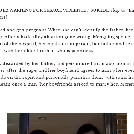
R WARNING FOR SEXUAL VIOLENCE / SUICIDE, skip to “End 
ers]
d and gets pregnant. When she can’t identify the father, her 
. After a back-alley abortion gone wrong, Mengping spends mo
ut of the hospital, her mother is in prison, her father and sis
e with her older brother, who is penniless.
y discarded by her father, and gets injured in an abortion in
 her after the rape, and her boyfriend agrees to marry her ev
 down the rapist and personally punishes them, with some h
r again once a man (her boyfriend) agreed to marry her. Meng