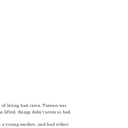
of living had risen. Taiwan was
 lifted. things didn’t seem so bad.
as a young mother, and had either