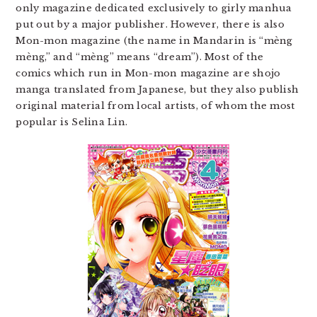
only magazine dedicated exclusively to girly manhua
put out by a major publisher. However, there is also
Mon-mon magazine (the name in Mandarin is “mèng​
mèng​,” and “mèng​” means “dream”). Most of the
comics which run in Mon-mon magazine are shojo
manga translated from Japanese, but they also publish
original material from local artists, of whom the most
popular is Selina Lin.