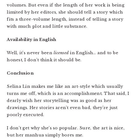
volumes. But even if the length of her work is being
limited by her editors, she should tell a story which
fits a three-volume length, instead of telling a story
with much plot and little substance.
Availability in English
Well, it’s never been
licensed
in English… and to be
honest, I don’t think it should be.
Conclusion
Selina Lin makes me like an art-style which usually
turns me off, which is an accomplishment. That said, I
dearly wish her storytelling was as good as her
drawings. Her stories aren’t even bad, they’re just
poorly executed.
I don’t get why she’s so popular. Sure, the art is nice,
but her manhua simply bores me.