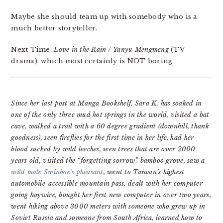
Maybe she should team up with somebody who is a
much better storyteller.
Next Time:
Love in the Rain
/
Yanyu Mengmeng
(TV
drama), which most certainly is NOT boring
Since her last post at Manga Bookshelf, Sara K. has soaked in
one of the only three mud hot springs in the world, visited a bat
cave, walked a trail with a 60 degree gradient (downhill, thank
goodness), seen fireflies for the first time in her life, had her
blood sucked by wild leeches, seen trees that are over 2000
years old, visited the “forgetting sorrow” bamboo grove, saw a
wild male Swinhoe’s pheasant
, went to Taiwan’s highest
automobile-accessible mountain pass, dealt with her computer
going haywire, bought her first new computer in over two years,
went hiking above 3000 meters with someone who grew up in
Soviet Russia and someone from South Africa, learned how to