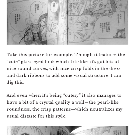
Take this picture for example. Though it features the
“cute” glass-eyed look which I dislike, it’s got lots of
nice round curves, with nice crisp folds in the dress
and dark ribbons to add some visual structure. I can
dig this.
And even when it’s being “cutesy,” it also manages to
have a bit of a crystal quality a well—the pearl-like
roundness, the crisp patterns—which neutralizes my
usual distaste for this style.