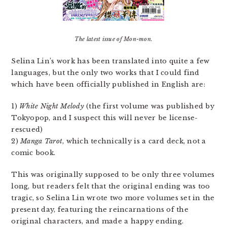
The latest issue of Mon-mon.
Selina Lin’s work has been translated into quite a few
languages, but the only two works that I could find
which have been officially published in English are:
1)
White Night Melody
(the first volume was published by
Tokyopop, and I suspect this will never be license-
rescued)
2)
Manga Tarot
, which technically is a card deck, not a
comic book.
This was originally supposed to be only three volumes
long, but readers felt that the original ending was too
tragic, so Selina Lin wrote two more volumes set in the
present day, featuring the reincarnations of the
original characters, and made a happy ending.