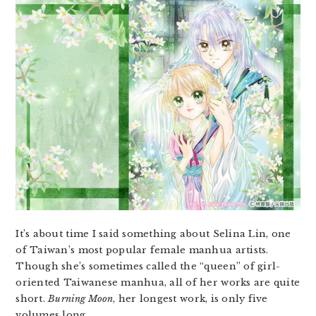
It’s about time I said something about Selina Lin, one
of Taiwan’s most popular female manhua artists.
Though she’s sometimes called the “queen” of girl-
oriented Taiwanese manhua, all of her works are quite
short.
Burning Moon
, her longest work, is only five
volumes long.