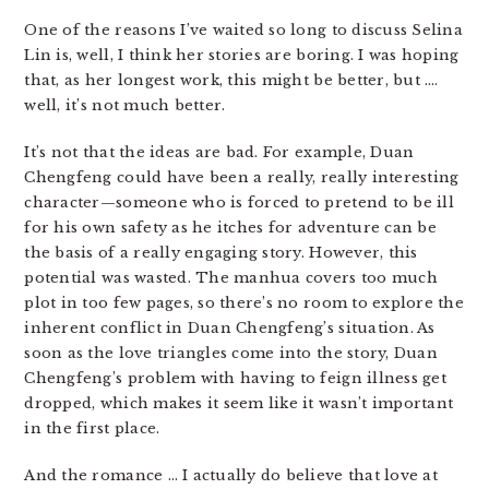
One of the reasons I’ve waited so long to discuss Selina
Lin is, well, I think her stories are boring. I was hoping
that, as her longest work, this might be better, but ….
well, it’s not much better.
It’s not that the ideas are bad. For example, Duan
Chengfeng could have been a really, really interesting
character—someone who is forced to pretend to be ill
for his own safety as he itches for adventure can be
the basis of a really engaging story. However, this
potential was wasted. The manhua covers too much
plot in too few pages, so there’s no room to explore the
inherent conflict in Duan Chengfeng’s situation. As
soon as the love triangles come into the story, Duan
Chengfeng’s problem with having to feign illness get
dropped, which makes it seem like it wasn’t important
in the first place.
And the romance … I actually do believe that love at