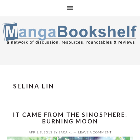
Skip
Skip
Skip
to
to
to
primary
main
primary
navigation
content
sidebar
SELINA LIN
IT CAME FROM THE SINOSPHERE:
BURNING MOON
APRIL 9, 2013
BY
SARA K.
LEAVE A COMMENT