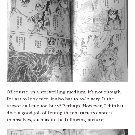
Of course, in a storytelling medium, it’s not enough
for art to look nice; it also has to
tell a story
. Is the
artwork a little too busy? Perhaps. However, I think it
does a good job of letting the characters express
themselves, such as in the following picture: