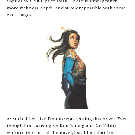
applies to a 7000 page story. There is simply much
more richness, depth, and subtlety possible with those
extra pages.
As such, I feel like I’m misrepresenting this novel. Even
though I’m focusing on Kou Zhong and Xu Ziling,
who are the core of the novel, I still feel that I’m