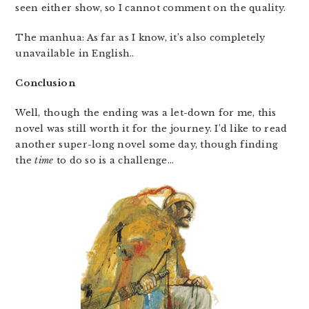
seen either show, so I cannot comment on the quality.
The manhua: As far as I know, it’s also completely
unavailable in English..
Conclusion
Well, though the ending was a let-down for me, this
novel was still worth it for the journey. I’d like to read
another super-long novel some day, though finding
the
time
to do so is a challenge…