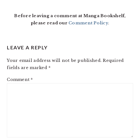
Before leaving a comment at Manga Bookshelf,
please read our
Comment Policy
.
LEAVE A REPLY
Your email address will not be published.
Required
fields are marked
*
Comment
*