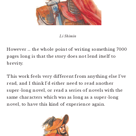
Li Shimin
However … the whole point of writing something 7000
pages long is that the story does not lend itself to
brevity.
This work feels very different from anything else I’ve
read, and I think I’d either need to read another
super-long novel, or read a series of novels with the
same characters which was as long as a super-long
novel, to have this kind of experience again.