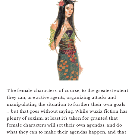
The female characters, of course, to the greatest extent
they can, are active agents, organizing attacks and
manipulating the situation to further their own goals
… but that goes without saying. While wuxia fiction has
plenty of sexism, at least it’s taken for granted that
female characters will set their own agendas, and do
what they can to make their agendas happen, and that