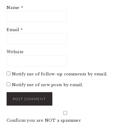
Name
*
Email
*
Website
Notify me of follow-up comments by email.
Notify me of new posts by email.
Confirm you are NOT a spammer