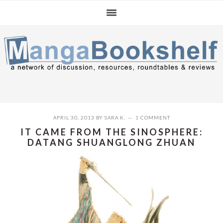
Skip
Skip
Skip
to
to
to
primary
main
primary
navigation
content
sidebar
APRIL 30, 2013
BY
SARA K.
1 COMMENT
IT CAME FROM THE SINOSPHERE:
DATANG SHUANGLONG ZHUAN