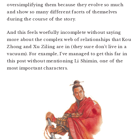
oversimplifying them because they evolve so much
and show so many different facets of themselves
during the course of the story.
And this feels woefully incomplete without saying
more about the complex web of relationships that Kou
Zhong and Xu Ziling are in (they sure don’t live in a
vacuum). For example, I’ve managed to get this far in
this post without mentioning Li Shimin, one of the
most important characters.