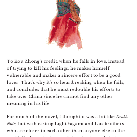
To Kou Zhong’s credit, when he falls in love, instead
of trying to kill his feelings, he makes himself
vulnerable and makes a sincere effort to be a good
lover. That’s why it’s so heartbreaking when he fails,
and concludes that he must redouble his efforts to
take over China since he cannot find any other
meaning in his life.
For much of the novel, I thought it was a bit like
Death
Note
, but with casting Light Yagami and L as brothers
who are closer to each other than anyone else in the