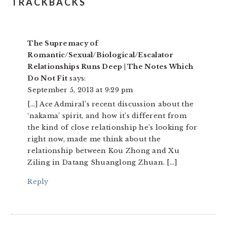
READER
TRACKBACKS
INTERACTIONS
The Supremacy of
Romantic/Sexual/Biological/Escalator
Relationships Runs Deep | The Notes Which
Do Not Fit
says:
September 5, 2013 at 9:29 pm
[…] Ace Admiral’s recent discussion about the
‘nakama’ spirit, and how it’s different from
the kind of close relationship he’s looking for
right now, made me think about the
relationship between Kou Zhong and Xu
Ziling in Datang Shuanglong Zhuan. […]
Reply