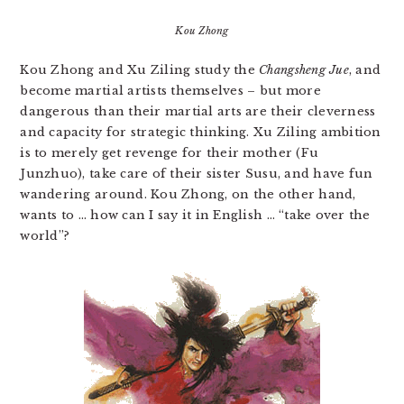
Kou Zhong
Kou Zhong and Xu Ziling study the
Changsheng Jue
, and
become martial artists themselves – but more
dangerous than their martial arts are their cleverness
and capacity for strategic thinking. Xu Ziling ambition
is to merely get revenge for their mother (Fu
Junzhuo), take care of their sister Susu, and have fun
wandering around. Kou Zhong, on the other hand,
wants to … how can I say it in English … “take over the
world”?