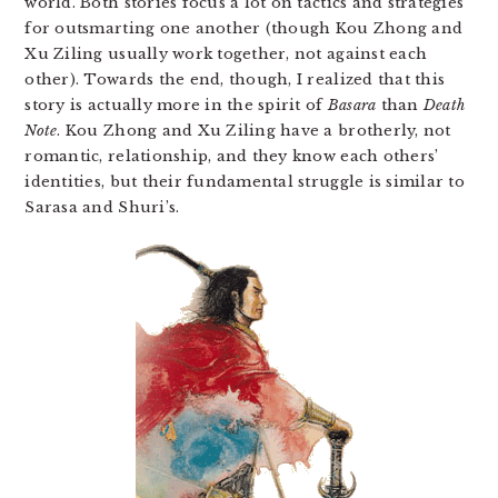
world. Both stories focus a lot on tactics and strategies
for outsmarting one another (though Kou Zhong and
Xu Ziling usually work together, not against each
other). Towards the end, though, I realized that this
story is actually more in the spirit of
Basara
than
Death
Note
. Kou Zhong and Xu Ziling have a brotherly, not
romantic, relationship, and they know each others’
identities, but their fundamental struggle is similar to
Sarasa and Shuri’s.