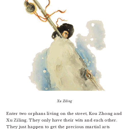
Xu Ziling
Enter two orphans living on the street, Kou Zhong and
Xu Ziling. They only have their wits and each other.
They just happen to get the precious martial arts