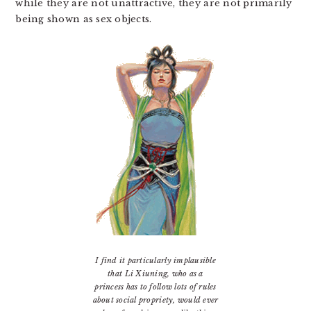
while they are not unattractive, they are not primarily
being shown as sex objects.
I find it particularly implausible
that Li Xiuning, who as a
princess has to follow lots of rules
about social propriety, would ever