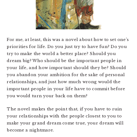
For me, at least, this was a novel about how to set one’s
priorities for life. Do you just try to have fun? Do you
try to make the world a better place? Should you
dream big? Who should be the important people in
your life, and how important should they be? Should
you abandon your ambition for the sake of personal
relationships, and just how much wrong would the
important people in your life have to commit before
you would turn your back on them?
The novel makes the point that, if you have to ruin
your relationships with the people closest to you to
make your grand dream come true, your dream will
become a nightmare.