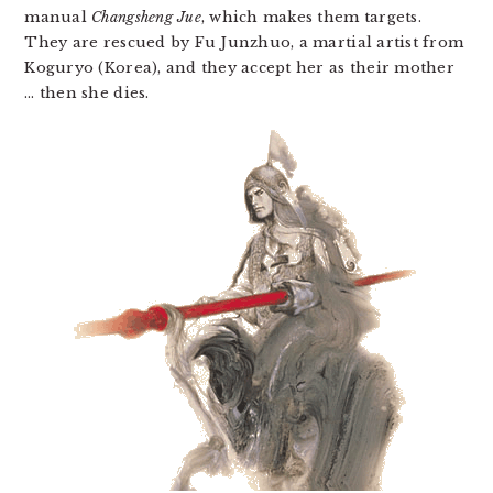
manual
Changsheng Jue
, which makes them targets.
They are rescued by Fu Junzhuo, a martial artist from
Koguryo (Korea), and they accept her as their mother
… then she dies.