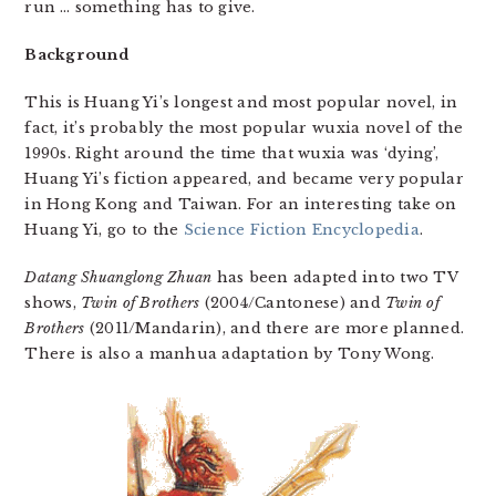
run … something has to give.
Background
This is Huang Yi’s longest and most popular novel, in
fact, it’s probably the most popular wuxia novel of the
1990s. Right around the time that wuxia was ‘dying’,
Huang Yi’s fiction appeared, and became very popular
in Hong Kong and Taiwan. For an interesting take on
Huang Yi, go to the
Science Fiction Encyclopedia
.
Datang Shuanglong Zhuan
has been adapted into two TV
shows,
Twin of Brothers
(2004/Cantonese) and
Twin of
Brothers
(2011/Mandarin), and there are more planned.
There is also a manhua adaptation by Tony Wong.