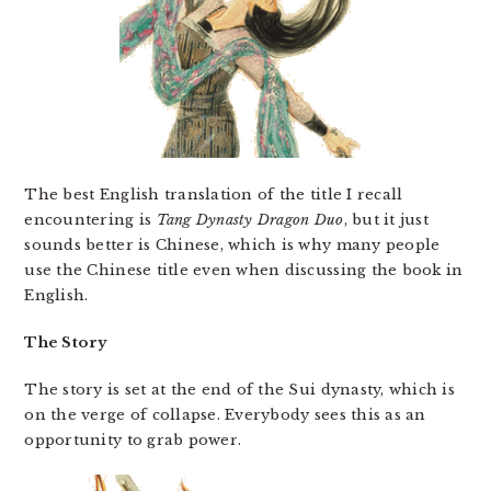
The best English translation of the title I recall
encountering is
Tang Dynasty Dragon Duo
, but it just
sounds better is Chinese, which is why many people
use the Chinese title even when discussing the book in
English.
The Story
The story is set at the end of the Sui dynasty, which is
on the verge of collapse. Everybody sees this as an
opportunity to grab power.