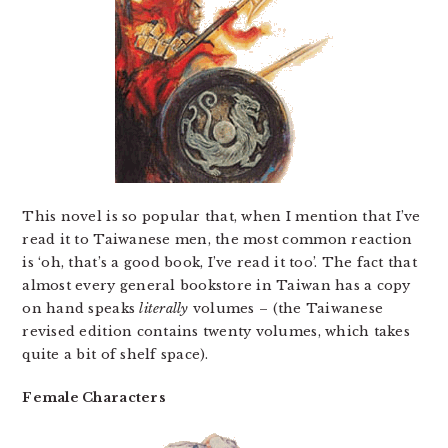
This novel is so popular that, when I mention that I’ve
read it to Taiwanese men, the most common reaction
is ‘oh, that’s a good book, I’ve read it too’. The fact that
almost every general bookstore in Taiwan has a copy
on hand speaks
literally
volumes – (the Taiwanese
revised edition contains twenty volumes, which takes
quite a bit of shelf space).
Female Characters