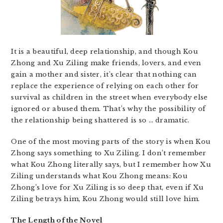
It is a beautiful, deep relationship, and though Kou
Zhong and Xu Ziling make friends, lovers, and even
gain a mother and sister, it’s clear that nothing can
replace the experience of relying on each other for
survival as children in the street when everybody else
ignored or abused them. That’s why the possibility of
the relationship being shattered is so … dramatic.
One of the most moving parts of the story is when Kou
Zhong says something to Xu Ziling. I don’t remember
what Kou Zhong literally says, but I remember how Xu
Ziling understands what Kou Zhong means: Kou
Zhong’s love for Xu Ziling is so deep that, even if Xu
Ziling betrays him, Kou Zhong would still love him.
The Length of the Novel