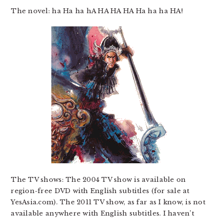
The novel: ha Ha ha hA HA HA HA Ha ha ha HA!
The TV shows: The 2004 TV show is available on
region-free DVD with English subtitles (for sale at
YesAsia.com). The 2011 TV show, as far as I know, is not
available anywhere with English subtitles. I haven’t