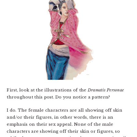
First, look at the illustrations of the
Dramatis Personae
throughout this post. Do you notice a pattern?
I do. The female characters are all showing off skin
and/or their figures, in other words, there is an
emphasis on their sex appeal. None of the male
characters are showing off their skin or figures, so