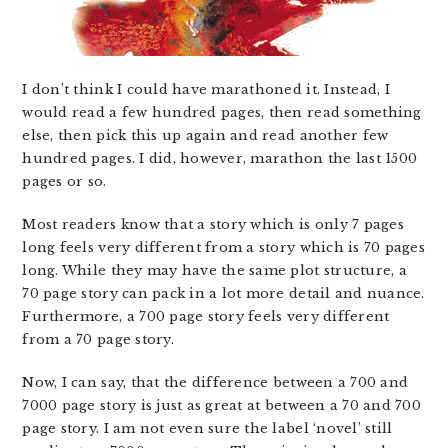
I don’t think I could have marathoned it. Instead, I
would read a few hundred pages, then read something
else, then pick this up again and read another few
hundred pages. I did, however, marathon the last 1500
pages or so.
Most readers know that a story which is only 7 pages
long feels very different from a story which is 70 pages
long. While they may have the same plot structure, a
70 page story can pack in a lot more detail and nuance.
Furthermore, a 700 page story feels very different
from a 70 page story.
Now, I can say, that the difference between a 700 and
7000 page story is just as great at between a 70 and 700
page story. I am not even sure the label ‘novel’ still