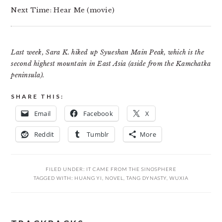
Next Time: Hear Me (movie)
Last week, Sara K. hiked up Syueshan Main Peak, which is the
second highest mountain in East Asia (aside from the Kamchatka
peninsula).
SHARE THIS:
Email
Facebook
X
Reddit
Tumblr
More
FILED UNDER:
IT CAME FROM THE SINOSPHERE
TAGGED WITH:
HUANG YI
,
NOVEL
,
TANG DYNASTY
,
WUXIA