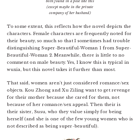
been found in a pose like this
(except maybe in the private
company of her husband)
To some extent, this reflects how the novel depicts the
characters. Female characters are frequently noted for
their beauty, so much so that I sometimes had trouble
distinguishing Super-Beautiful-Woman 1 from Super-
Beautiful-Woman 2. Meanwhile, there is little to no
comment on male beauty. Yes, I know this is typical in
wuxia, but this novel takes it further than most.
That said, women aren’t just considered romance/sex
objects. Kou Zhong and Xu Ziling want to get revenge
for their mother because she cared for them, not
because of her romance/sex appeal. Then their is
their sister, Susu, who they value simply for being
herself (and she is one of the few young women who is
not described as being super-beautiful).