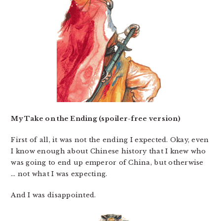
My Take on the Ending (spoiler-free version)
First of all, it was not the ending I expected. Okay, even
I know enough about Chinese history that I knew who
was going to end up emperor of China, but otherwise
… not what I was expecting.
And I was disappointed.