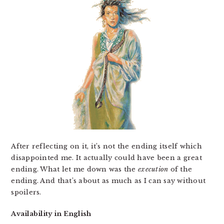
After reflecting on it, it’s not the ending itself which
disappointed me. It actually could have been a great
ending. What let me down was the
execution
of the
ending. And that’s about as much as I can say without
spoilers.
Availability in English