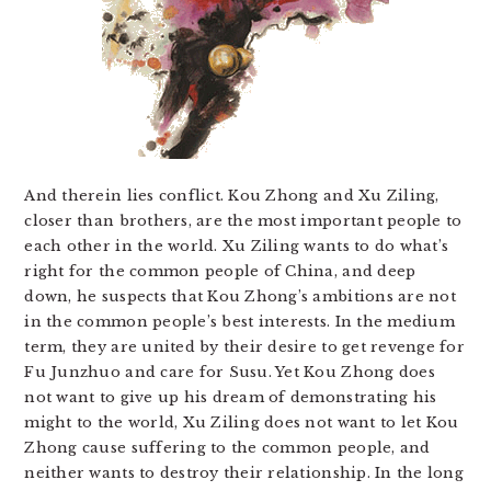
And therein lies conflict. Kou Zhong and Xu Ziling,
closer than brothers, are the most important people to
each other in the world. Xu Ziling wants to do what’s
right for the common people of China, and deep
down, he suspects that Kou Zhong’s ambitions are not
in the common people’s best interests. In the medium
term, they are united by their desire to get revenge for
Fu Junzhuo and care for Susu. Yet Kou Zhong does
not want to give up his dream of demonstrating his
might to the world, Xu Ziling does not want to let Kou
Zhong cause suffering to the common people, and
neither wants to destroy their relationship. In the long