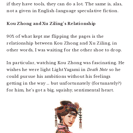
if they have tools, they can do a lot. The same is, alas,
not a given in English-language speculative fiction.
Kou Zhong and Xu Ziling’s Relationship
90% of what kept me flipping the pages is the
relationship between Kou Zhong and Xu Ziling, in
other words, I was waiting for the other shoe to drop.
In particular, watching Kou Zhong was fascinating. He
wishes he were light Light Yagami in
Death Note
so he
could pursue his ambitions without his feelings
getting in the way … but unfortunately (fortunately?)
for him, he’s got a big, squishy, sentimental heart.