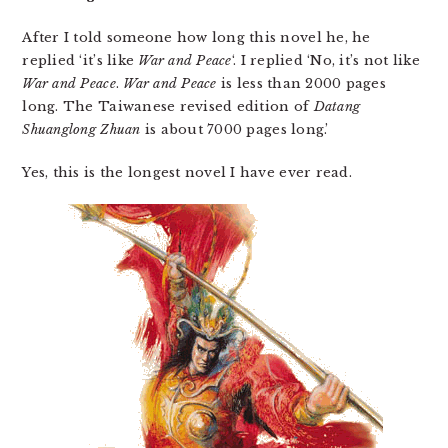
After I told someone how long this novel he, he
replied ‘it’s like
War and Peace
‘. I replied ‘No, it’s not like
War and Peace
.
War and Peace
is less than 2000 pages
long. The Taiwanese revised edition of
Datang
Shuanglong Zhuan
is about 7000 pages long.’
Yes, this is the longest novel I have ever read.