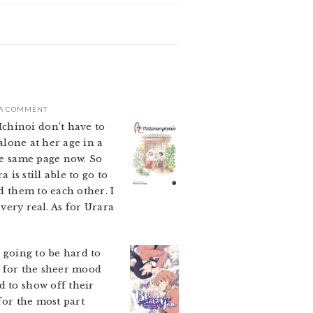
 A COMMENT
chinoi don’t have to
alone at her age in a
the same page now. So
 is still able to go to
d them to each other. I
 very real. As for Urara
 going to be hard to
te for the sheer mood
 to show off their
for the most part