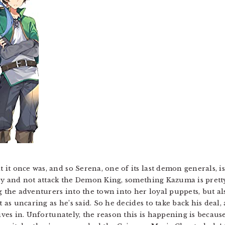
t once was, and so Serena, one of its last demon generals, is
asy and not attack the Demon King, something Kazuma is prett
g the adventurers into the town into her loyal puppets, but a
t as uncaring as he’s said. So he decides to take back his deal
gives in. Unfortunately, the reason this is happening is becau