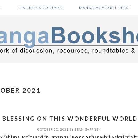
S
FEATURES & COLUMNS
MANGA MOVEABLE FEAST
TOBER 2021
 BLESSING ON THIS WONDERFUL WORLD
OCTOBER 30, 2021
BY
SEAN GAFFNEY
ishima. Released in Japan as “Kono Subarashii Sekai ni S