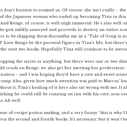
es don’t hesitate to remind us. Of course, she isn’t really – the 
f the Japanese woman who ended up becoming Tina in this wor
 And Renge, of course, is well-nigh immortal. He’s also well-ni
he gets mildly annoyed and proceeds to destroy an entire arm
rs to be shipping them discomfits me in a “Tale of Genji is no
 have Renge be the parental figure in Tina’s life, but there’s
n the next two books. Hopefully Tina will continue to be awes
opping the series or anything, but there were one or two thin
ild crush on Renge, we also get her meeting her predecessor, 
rnation – and I was hoping they’d have a cute and sweet scene.
rump. Also, given how much attention was paid to Marcus’ los
without it, Tina’s healing of it here also sat wrong with me. It
ishing he could still be running an inn with his cute, non-sa
s. Ah well.
scene of recipe/potion making, and a very funny “this is why I 
een the second and fourth books. It’s necessary, but it won’t b