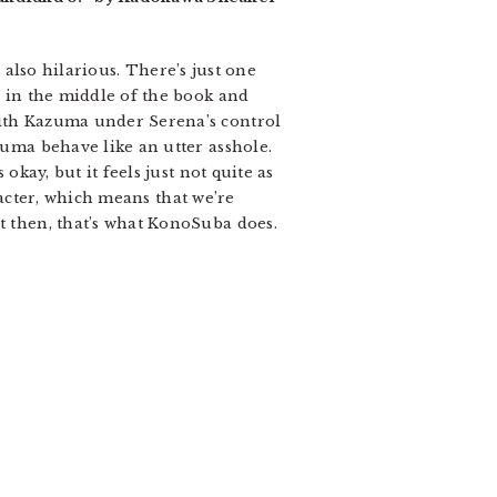
’s also hilarious. There’s just one
a in the middle of the book and
with Kazuma under Serena’s control
zuma behave like an utter asshole.
okay, but it feels just not quite as
aracter, which means that we’re
ut then, that’s what KonoSuba does.