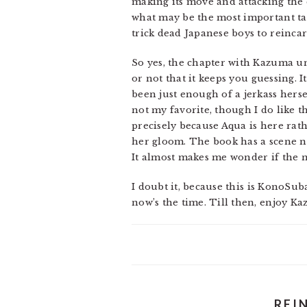
making its move and attacking the 
what may be the most important ta
trick dead Japanese boys to reinca
So yes, the chapter with Kazuma un
or not that it keeps you guessing.
been just enough of a jerkass hersel
not my favorite, though I do like th
precisely because Aqua is here rath
her gloom. The book has a scene ne
It almost makes me wonder if the n
I doubt it, because this is KonoSuba.
now’s the time. Till then, enjoy K
REI