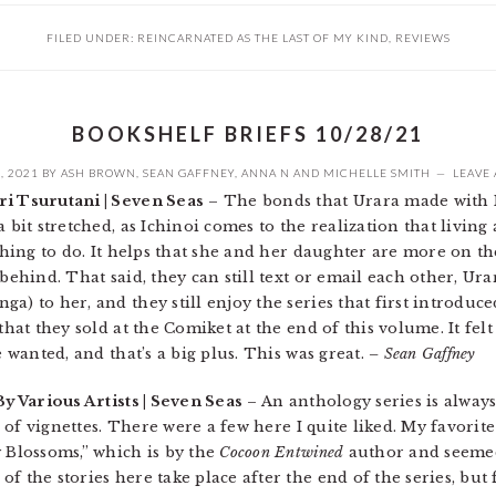
FILED UNDER:
REINCARNATED AS THE LAST OF MY KIND
,
REVIEWS
BOOKSHELF BRIEFS 10/28/21
, 2021
BY
ASH BROWN
,
SEAN GAFFNEY
,
ANNA N
AND
MICHELLE SMITH
LEAVE
ri Tsurutani | Seven Seas
– The bonds that Urara made with I
 bit stretched, as Ichinoi comes to the realization that living 
 thing to do. It helps that she and her daughter are more on 
behind. That said, they can still text or email each other, Urara
a) to her, and they still enjoy the series that first introduce
that they sold at the Comiket at the end of this volume. It felt
e wanted, and that’s a big plus. This was great.
– Sean Gaffney
By Various Artists | Seven Seas
– An anthology series is always
ch of vignettes. There were a few here I quite liked. My favori
y Blossoms,” which is by the
Cocoon Entwined
author and seemed
f the stories here take place after the end of the series, but 