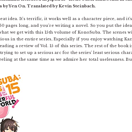
 by Yen On. Translated by Kevin Steinbach.
at idea. It’s terrific, it works well as a character piece, and it
-50 pages long, and you’re writing a novel. So you put the ide
y what we get with this 15th volume of KonoSuba. The scenes 
ious in the entire series, Especially if you enjoy watching Ka
ding a review of Vol. 15 of this series. The rest of the book is 
s trying to set up a serious arc for the series’ least serious ch
eeling at the same time as we admire her total uselessness. B