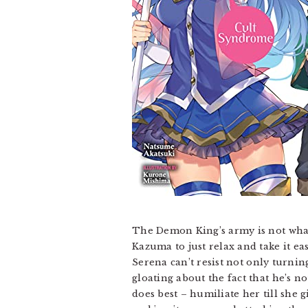
The Demon King’s army is not what i
Kazuma to just relax and take it e
Serena can’t resist not only turnin
gloating about the fact that he’s no
does best – humiliate her till she 