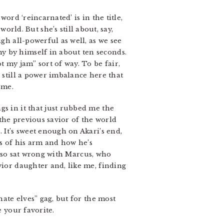
word ‘reincarnated’ is in the title,
ld. But she’s still about, say,
gh all-powerful as well, as we see
y by himself in about ten seconds.
t my jam” sort of way. To be fair,
 still a power imbalance here that
ome.
gs in it that just rubbed me the
the previous savior of the world
 It’s sweet enough on Akari’s end,
s of his arm and how he’s
 also sat wrong with Marcus, who
vior daughter and, like me, finding
hate elves” gag, but for the most
e your favorite.