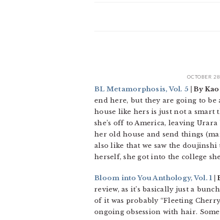
OCTOBER 28
BL Metamorphosis, Vol. 5
| By Kao
end here, but they are going to be a
house like hers is just not a smart
she’s off to America, leaving Urara 
her old house and send things (mang
also like that we saw the doujinshi 
herself, she got into the college sh
Bloom into You Anthology, Vol. 1
| 
review, as it’s basically just a bun
of it was probably “Fleeting Cherr
ongoing obsession with hair. Some o