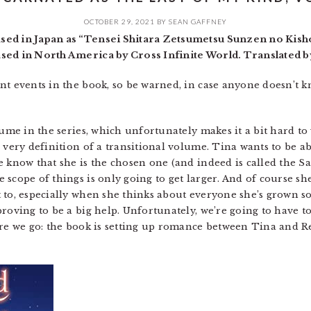
OCTOBER 29, 2021
BY
SEAN GAFFNEY
sed in Japan as “Tensei Shitara Zetsumetsu Sunzen no Kish
ased in North America by Cross Infinite World. Translated
nt events in the book, so be warned, in case anyone doesn’t
ume in the series, which unfortunately makes it a bit hard to w
 very definition of a transitional volume. Tina wants to be abl
e know that she is the chosen one (and indeed is called the S
scope of things is only going to get larger. And of course she
to, especially when she thinks about everyone she’s grown so c
roving to be a big help. Unfortunately, we’re going to have t
fore we go: the book is setting up romance between Tina and 