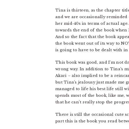
Tina is thirteen, as the chapter titl
and we are occasionally reminded o
her mid-40s in terms of actual age.
towards the end of the book when 
And so the fact that the book appea
the book went out of its way to NOT
is going to have to be dealt with i
This book was good, and I’m not dr
wrong way. In addition to Tina’s m
Akari – also implied to be a reinca
but Tina’s jealousy just made me g
managed to life his best life still 
spends most of the book, like me, w
that he can’t really stop the progres
There is still the occasional cute 
part this is the book you read betw