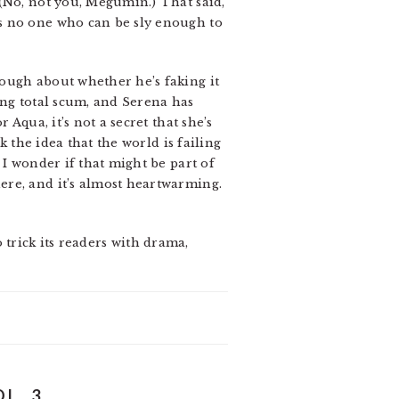
 (No, not you, Megumin.) That said,
s no one who can be sly enough to
ough about whether he’s faking it
ing total scum, and Serena has
Aqua, it’s not a secret that she’s
k the idea that the world is failing
 I wonder if that might be part of
ere, and it’s almost heartwarming.
o trick its readers with drama,
L. 3