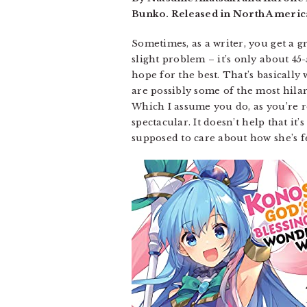
Bunko. Released in North America
Sometimes, as a writer, you get a gre
slight problem – it’s only about 45
hope for the best. That’s basicall
are possibly some of the most hilar
Which I assume you do, as you’re rea
spectacular. It doesn’t help that it’
supposed to care about how she’s f