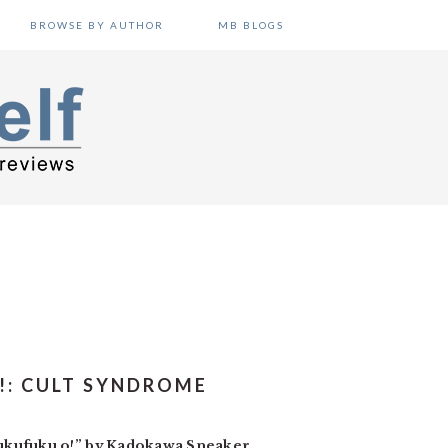
BROWSE BY AUTHOR
MB BLOGS
!: CULT SYNDROME
hukufuku o!” by Kadokawa Sneaker