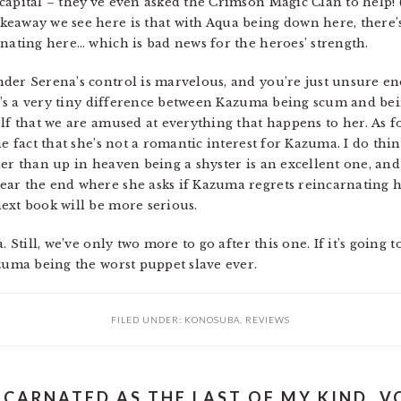
capital – they’ve even asked the Crimson Magic Clan to help!
keaway we see here is that with Aqua being down here, there’
rnating here… which is bad news for the heroes’ strength.
der Serena’s control is marvelous, and you’re just unsure en
 It’s a very tiny difference between Kazuma being scum and be
f that we are amused at everything that happens to her. As for 
e fact that she’s not a romantic interest for Kazuma. I do thin
er than up in heaven being a shyster is an excellent one, and
ar the end where she asks if Kazuma regrets reincarnating h
ext book will be more serious.
 Still, we’ve only two more to go after this one. If it’s going t
azuma being the worst puppet slave ever.
FILED UNDER:
KONOSUBA
,
REVIEWS
NCARNATED AS THE LAST OF MY KIND, VO