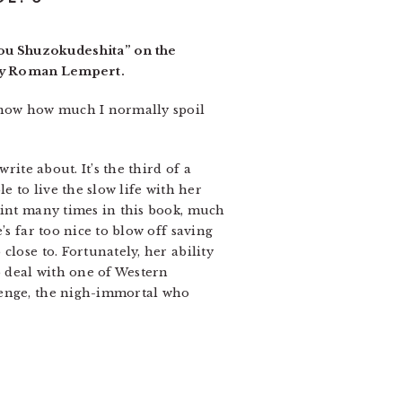
ou Shuzokudeshita” on the
 by Roman Lempert.
 know how much I normally spoil
rite about. It’s the third of a
e to live the slow life with her
aint many times in this book, much
’s far too nice to blow off saving
lose to. Fortunately, her ability
o deal with one of Western
Renge, the nigh-immortal who