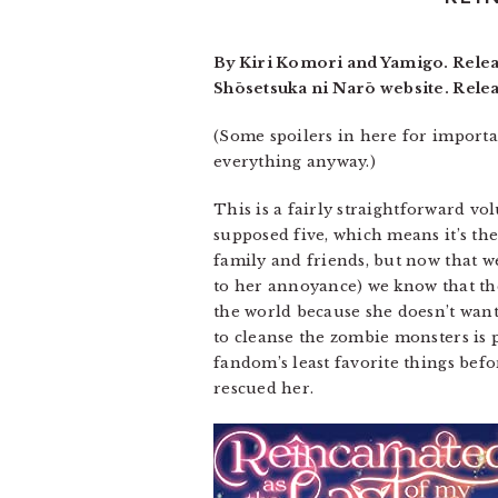
By Kiri Komori and Yamigo. Relea
Shōsetsuka ni Narō website. Rele
(Some spoilers in here for importa
everything anyway.)
This is a fairly straightforward vol
supposed five, which means it’s the
family and friends, but now that w
to her annoyance) we know that the 
the world because she doesn’t want 
to cleanse the zombie monsters is p
fandom’s least favorite things be
rescued her.