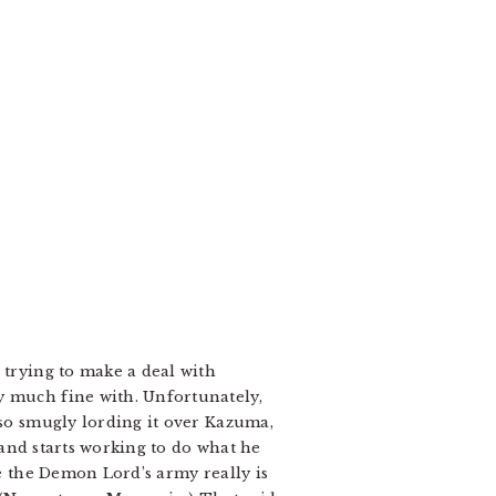
 trying to make a deal with
y much fine with. Unfortunately,
lso smugly lording it over Kazuma,
, and starts working to do what he
se the Demon Lord’s army really is