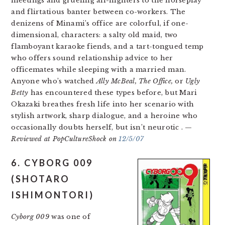
meetings and grueling all-nighters to the horseplay
and flirtatious banter between co-workers. The
denizens of Minami’s office are colorful, if one-
dimensional, characters: a salty old maid, two
flamboyant karaoke fiends, and a tart-tongued temp
who offers sound relationship advice to her
officemates while sleeping with a married man.
Anyone who’s watched
Ally McBeal, The Office,
or
Ugly
Betty
has encountered these types before, but Mari
Okazaki breathes fresh life into her scenario with
stylish artwork, sharp dialogue, and a heroine who
occasionally doubts herself, but isn’t neurotic
. —
Reviewed at PopCultureShock on
12/5/07
6. CYBORG 009
(SHOTARO
ISHIMONTORI)
Cyborg 009
was one of