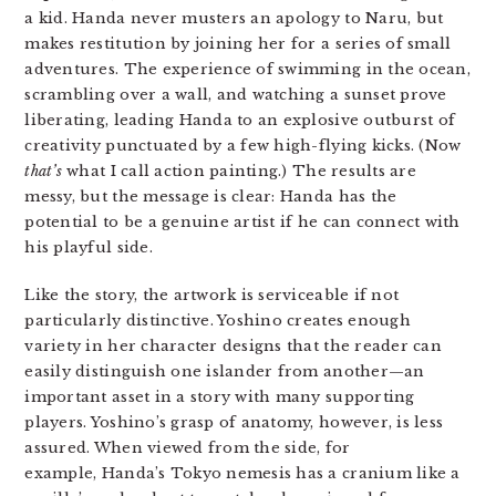
a kid. Handa never musters an apology to Naru, but
makes restitution by joining her for a series of small
adventures. The experience of swimming in the ocean,
scrambling over a wall, and watching a sunset prove
liberating, leading Handa to an explosive outburst of
creativity punctuated by a few high-flying kicks. (Now
that’s
what I call action painting.) The results are
messy, but the message is clear: Handa has the
potential to be a genuine artist if he can connect with
his playful side.
Like the story, the artwork is serviceable if not
particularly distinctive. Yoshino creates enough
variety in her character designs that the reader can
easily distinguish one islander from another—an
important asset in a story with many supporting
players. Yoshino’s grasp of anatomy, however, is less
assured. When viewed from the side, for
example, Handa’s Tokyo nemesis has a cranium like a