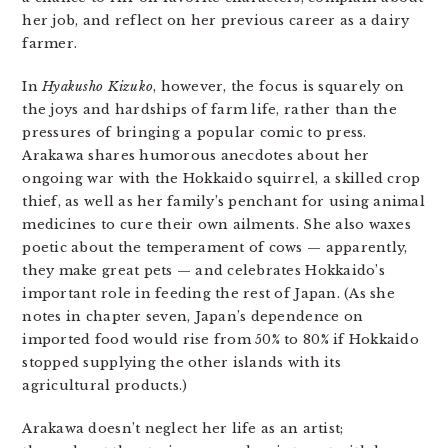
her job, and reflect on her previous career as a dairy
farmer.
In
Hyakusho
Kizuko
, however, the focus is squarely on
the joys and hardships of farm life, rather than the
pressures of bringing a popular comic to press.
Arakawa shares humorous anecdotes about her
ongoing war with the Hokkaido squirrel, a skilled crop
thief, as well as her family’s penchant for using animal
medicines to cure their own ailments. She also waxes
poetic about the temperament of cows — apparently,
they make great pets — and celebrates Hokkaido’s
important role in feeding the rest of Japan. (As she
notes in chapter seven, Japan’s dependence on
imported food would rise from 50% to 80% if Hokkaido
stopped supplying the other islands with its
agricultural products.)
Arakawa doesn’t neglect her life as an artist;