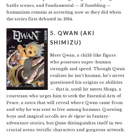
battle scenes, and fundamental — if fumbling —
humanism remain as arresting now as they did when
the series first debuted in 1964.
5. QWAN (AKI
SHIMIZU)
Meet Qwan, a child-like figure
who possesses super-human
strength and speed. Though Qwan
realizes he isn’t human, he’s never
questioned his origins or abilities
— that is, until he meets Shaga, a
courtesan who urges him to seek the Essential Arts of
Peace, a sutra that will reveal where Qwan came from
and why he was sent to live among humans. Questing
boys and magical scrolls are
de rigeur
in fantasy-
adventure stories, but
Qwan
distinguishes itself in two
crucial areas: terrific characters and gorgeous artwork.