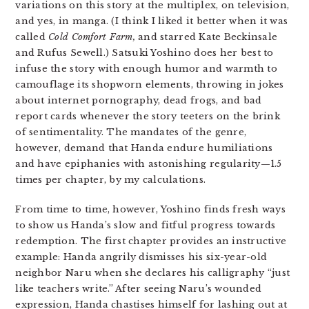
variations on this story at the multiplex, on television,
and yes, in manga. (I think I liked it better when it was
called
Cold Comfort Farm,
and starred Kate Beckinsale
and Rufus Sewell.) Satsuki Yoshino does her best to
infuse the story with enough humor and warmth to
camouflage its shopworn elements, throwing in jokes
about internet pornography, dead frogs, and bad
report cards whenever the story teeters on the brink
of sentimentality. The mandates of the genre,
however, demand that Handa endure humiliations
and have epiphanies with astonishing regularity—1.5
times per chapter, by my calculations.
From time to time, however, Yoshino finds fresh ways
to show us Handa’s slow and fitful progress towards
redemption. The first chapter provides an instructive
example: Handa angrily dismisses his six-year-old
neighbor Naru when she declares his calligraphy “just
like teachers write.” After seeing Naru’s wounded
expression, Handa chastises himself for lashing out at