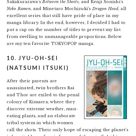
Sakakurazawa’s
Between the Sheets
, and Kenji Sonishi’s
Neko Ramen
, and Minetaro Mochizuki’s
Dragon Head
, all
excellent series that still have pride of place in my
manga library. In the end, however, I decided I had to
put a cap on the number of titles to prevent my list
from swelling to unmanageable proportions. Below
are my ten favorite TOKYOPOP manga.
10. JYU-OH-SEI
(NATSUMI ITSUKI)
After their parents are
assassinated, twin brothers Rai
and Thor are exiled to the penal
colony of Kimaera, where they
discover extreme weather, man-
eating plants, and an elaborate
tribal system in which women
call the shots. Their only hope of escaping the planet’s