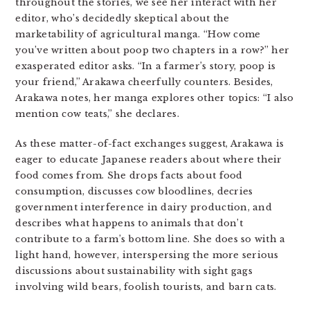
throughout the stories, we see her interact with her
editor, who’s decidedly skeptical about the
marketability of agricultural manga. “How come
you’ve written about poop two chapters in a row?” her
exasperated editor asks. “In a farmer’s story, poop is
your friend,” Arakawa cheerfully counters. Besides,
Arakawa notes, her manga explores other topics: “I also
mention cow teats,” she declares.
As these matter-of-fact exchanges suggest, Arakawa is
eager to educate Japanese readers about where their
food comes from. She drops facts about food
consumption, discusses cow bloodlines, decries
government interference in dairy production, and
describes what happens to animals that don’t
contribute to a farm’s bottom line. She does so with a
light hand, however, interspersing the more serious
discussions about sustainability with sight gags
involving wild bears, foolish tourists, and barn cats.