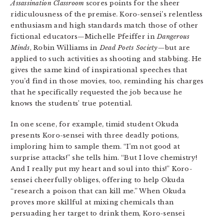
Assassination Classroom
scores points for the sheer
ridiculousness of the premise. Koro-sensei’s relentless
enthusiasm and high standards match those of other
fictional educators—Michelle Pfeiffer in
Dangerous
Minds
, Robin Williams in
Dead Poets Society
—but are
applied to such activities as shooting and stabbing. He
gives the same kind of inspirational speeches that
you’d find in those movies, too, reminding his charges
that he specifically requested the job because he
knows the students’ true potential.
In one scene, for example, timid student Okuda
presents Koro-sensei with three deadly potions,
imploring him to sample them. “I’m not good at
surprise attacks!” she tells him. “But I love chemistry!
And I really put my heart and soul into this!” Koro-
sensei cheerfully obliges, offering to help Okuda
“research a poison that can kill me.” When Okuda
proves more skillful at mixing chemicals than
persuading her target to drink them, Koro-sensei