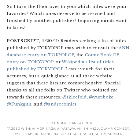
So I turn the floor over to you: which titles were your
favorites? Which ones deserve to be rescued and
finished by another publisher? Inquiring minds want
to know!
POSTSCRIPT, 4/20/11:
Readers seeking a list of titles
published by TOKYOPOP may wish to consult the
ANN
database entry on TOKYOPOP
, the
Comic Book DB
entry on TOKYOPOP
, or
Wikipedia’s list of titles
published by TOKYOPOP
. I can’t vouch for their
accuracy, but a quick glance at all three website
suggests that these lists are comprehensive. Special
thanks to all the folks on Twitter who pointed me
towards these resources:
@skleefeld
,
@yuriboke
,
@Funkgun
, and
@andrecomics
.
FILED UNDER:
MANGA CRITIC
TAGGED WITH:
AI MORINAGA
,
AI YAZAWA
,
AKI SHIMIZU
,
CLAMP
,
COMEDY
,
JOSEI
,
MATSURI AKINO
,
NATSUMI ITSUKI
,
SCI-FI
,
SHOJO
,
SHONEN
,