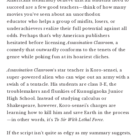
Americans steadfastly believe that all students need to
succeed are a few good teachers—think of how many
movies you’ve seen about an unorthodox
educator who helps a group of misfits, losers, or
underachievers realize their full potential against all
odds. Perhaps that’s why American publishers
hesitated before licensing
Assassination Classroom
, a
comedy that outwardly conforms to the tenets of the
genre while poking fun at its hoariest cliches.
Assassination Classroom
‘s star teacher is Koro-sensei, a
super-powered alien who can wipe out an army with a
swish of a tentacle. His students are class 3-E, the
troublemakers and flunkies of Kunugigaoka Junior
High School. Instead of studying calculus or
Shakespeare, however, Koro-sensei’s charges are
learning how to kill him and save Earth in the process
—in other words, it’s
To Sir With Lethal Force
.
If the script isn’t quite as edgy as my summary suggests,