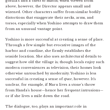
gorilla’s and a chest to match; when viewed from
above, however, the Director appears small and
wizened. Other characters suffer from similar bodily
distortions that exaggerate their necks, arms, and
torsos, especially when Yoshino attempts to draw them
from an unusual vantage point.
Yoshino is more successful at creating a sense of place.
Through a few simple but evocative images of the
harbor and coastline, she firmly establishes the
seaside location. She also uses architectural details to
suggest how old the village is; though locals enjoy such
modern conveniences as television, their homes look
otherwise untouched by modernity. Yoshino is less
successful in creating a sense of
space
, however. It’s
unclear, for example, if Naru lives a stone’s throw
from Handa’s house—hence her frequent intrusions—
or if she lives a mile down the road.
The dialogue, too, plays an important role in