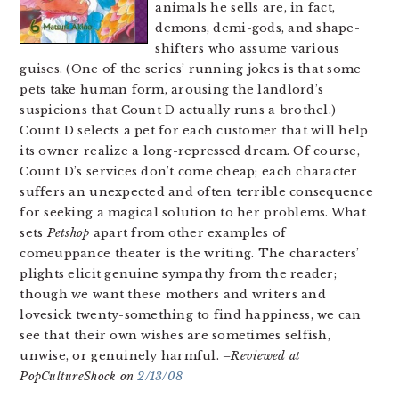
animals he sells are, in fact,
demons, demi-gods, and shape-
shifters who assume various
guises. (One of the series’ running jokes is that some
pets take human form, arousing the landlord’s
suspicions that Count D actually runs a brothel.)
Count D selects a pet for each customer that will help
its owner realize a long-repressed dream. Of course,
Count D’s services don’t come cheap; each character
suffers an unexpected and often terrible consequence
for seeking a magical solution to her problems. What
sets
Petshop
apart from other examples of
comeuppance theater is the writing. The characters’
plights elicit genuine sympathy from the reader;
though we want these mothers and writers and
lovesick twenty-something to find happiness, we can
see that their own wishes are sometimes selfish,
unwise, or genuinely harmful.
–Reviewed at
PopCultureShock on
2/13/08