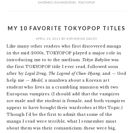
SHOTARO ISHIMONTORI
,
TOKYOPOP
MY 10 FAVORITE TOKYOPOP TITLES
APRIL 19, 2011
BY
KATHERINE DACEY
Like many other readers who first discovered manga
in the mid-2000s, TOKYOPOP played a major role in
introducing me to to the medium.
Tokyo Babylon
was
the first TOKYOPOP title I ever read, followed soon
after by
Legal Drug, The Legend of Chun-Hyang
, and — God
help me —
Model
, a manhwa about a Korean art
student who lives in a crumbling mansion with two
European vampires. (I should add that the vampires
are male and the student is female, and both vampires
appear to have bought their wardrobes at Hot Topic.)
Though I’d be the first to admit that some of the
manga I read were terrible, what I remember most
about them was their romanticism: these were big,