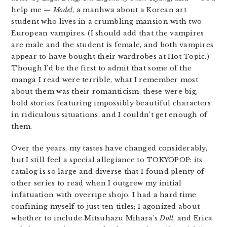
help me —
Model
, a manhwa about a Korean art
student who lives in a crumbling mansion with two
European vampires. (I should add that the vampires
are male and the student is female, and both vampires
appear to have bought their wardrobes at Hot Topic.)
Though I’d be the first to admit that some of the
manga I read were terrible, what I remember most
about them was their romanticism: these were big,
bold stories featuring impossibly beautiful characters
in ridiculous situations, and I couldn’t get enough of
them.
Over the years, my tastes have changed considerably,
but I still feel a special allegiance to TOKYOPOP: its
catalog is so large and diverse that I found plenty of
other series to read when I outgrew my initial
infatuation with overripe shojo. I had a hard time
confining myself to just ten titles; I agonized about
whether to include Mitsuhazu Mihara’s
Doll
, and Erica