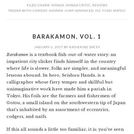
FILED UNDER:
MANGA
,
MANGA CRITIC
,
REVIEWS
TAGGED WITH:
COMEDY
,
SHONEN JUMP ADVANCED
,
VIZ
,
YUSEI MATSUI
BARAKAMON, VOL. 1
JANUARY 6, 2017
BY
KATHERINE DACEY
Barakamon
is a textbook fish-out-of-water story: an
impatient city slicker finds himself in the country
where life is slower, folks are simpler, and meaningful
lessons abound. Its hero, Seishuu Handa, is a
calligrapher whose fiery temper and skillful but
unimaginative work have made him a pariah in
Tokyo. His foils are the farmers and fishermen of
Gotou, a small island on the southwestern tip of Japan
that’s inhabited by an assortment of eccentrics,
codgers, and naifs.
If this all sounds a little too familiar, it is; you’ve seen