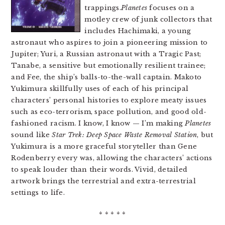
trappings.
Planetes
focuses on a
motley crew of junk collectors that
includes Hachimaki, a young
astronaut who aspires to join a pioneering mission to
Jupiter; Yuri, a Russian astronaut with a Tragic Past;
Tanabe, a sensitive but emotionally resilient trainee;
and Fee, the ship’s balls-to-the-wall captain. Makoto
Yukimura skillfully uses of each of his principal
characters’ personal histories to explore meaty issues
such as eco-terrorism, space pollution, and good old-
fashioned racism. I know, I know — I’m making
Planetes
sound like
Star Trek: Deep Space Waste Removal Station
, but
Yukimura is a more graceful storyteller than Gene
Rodenberry every was, allowing the characters’ actions
to speak louder than their words. Vivid, detailed
artwork brings the terrestrial and extra-terrestrial
settings to life.
* * * * *