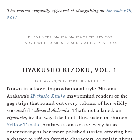
This review originally appeared at MangaBlog on
November 19,
2014
.
FILED UNDER:
MANGA
,
MANGA CRITIC
,
REVIEWS
TAGGED WITH:
COMEDY
,
SATSUKI YOSHINO
,
YEN PRESS
HYAKUSHO KIZOKU, VOL. 1
JANUARY 23, 2012
BY
KATHERINE DACEY
Drawn in a loose, improvisational style, Hiromu
Arakawa’s
Hyakusho Kizuko
may remind readers of the
gag strips that round out every volume of her wildly
successful
Fullmetal Alchemist
. That’s not a knock on
Hyakusho
, by the way; like her fellow sister-in-shonen
Yellow Tanabe
, Arakawa’s omake are every bit as
entertaining as her more polished stories, offering her
a chance to riff on favorite characters, complain about