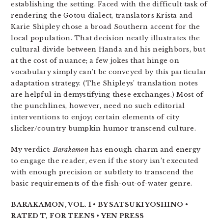
establishing the setting. Faced with the difficult task of
rendering the Gotou dialect, translators Krista and
Karie Shipley chose a broad Southern accent for the
local population. That decision neatly illustrates the
cultural divide between Handa and his neighbors, but
at the cost of nuance; a few jokes that hinge on
vocabulary simply can’t be conveyed by this particular
adaptation strategy. (The Shipleys’ translation notes
are helpful in demystifying these exchanges.) Most of
the punchlines, however, need no such editorial
interventions to enjoy; certain elements of city
slicker/country bumpkin humor transcend culture.
My verdict:
Barakamon
has enough charm and energy
to engage the reader, even if the story isn’t executed
with enough precision or subtlety to transcend the
basic requirements of the fish-out-of-water genre.
BARAKAMON, VOL. 1 • BY SATSUKI YOSHINO •
RATED T, FOR TEENS • YEN PRESS