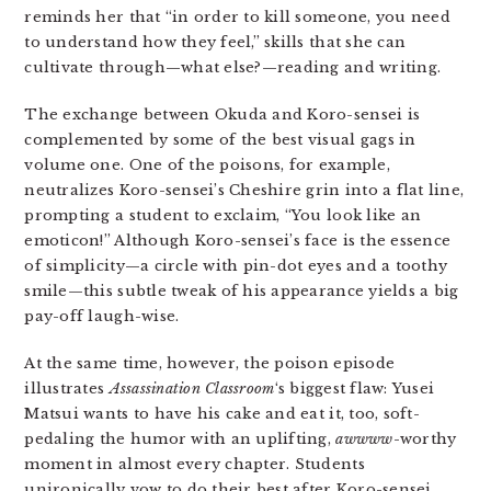
reminds her that “in order to kill someone, you need
to understand how they feel,” skills that she can
cultivate through—what else?—reading and writing.
The exchange between Okuda and Koro-sensei is
complemented by some of the best visual gags in
volume one. One of the poisons, for example,
neutralizes Koro-sensei’s Cheshire grin into a flat line,
prompting a student to exclaim, “You look like an
emoticon!” Although Koro-sensei’s face is the essence
of simplicity—a circle with pin-dot eyes and a toothy
smile—this subtle tweak of his appearance yields a big
pay-off laugh-wise.
At the same time, however, the poison episode
illustrates
Assassination Classroom
‘s biggest flaw: Yusei
Matsui wants to have his cake and eat it, too, soft-
pedaling the humor with an uplifting,
awwww
-worthy
moment in almost every chapter. Students
unironically vow to do their best after Koro-sensei