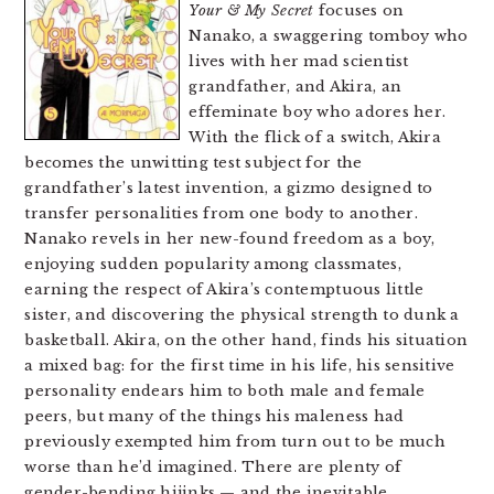
Your & My Secret
focuses on
Nanako, a swaggering tomboy who
lives with her mad scientist
grandfather, and Akira, an
effeminate boy who adores her.
With the flick of a switch, Akira
becomes the unwitting test subject for the
grandfather’s latest invention, a gizmo designed to
transfer personalities from one body to another.
Nanako revels in her new-found freedom as a boy,
enjoying sudden popularity among classmates,
earning the respect of Akira’s contemptuous little
sister, and discovering the physical strength to dunk a
basketball. Akira, on the other hand, finds his situation
a mixed bag: for the first time in his life, his sensitive
personality endears him to both male and female
peers, but many of the things his maleness had
previously exempted him from turn out to be much
worse than he’d imagined. There are plenty of
gender-bending hijinks — and the inevitable