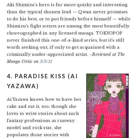
Aki Shimizu’s hero is far more quirky and interesting
than the typical shonen lead — Qwan never promises
to do his best, or to put friends before himself — while
Shimizu’s fight scenes are among the most beautifully
choreographed in any licensed manga. TOKYOPOP
never finished this one-of-a-kind series, but it’s still
worth seeking out, if only to get acquainted with a
criminally under-appreciated artist.
–Reviewed at The
Manga Critic on
3/3/11
4. PARADISE KISS (AI
YAZAWA)
Ai Yazawa knows how to have her
cake and eat it, too: though she
loves to write stories about such
fantasy professions as runway
model and rock star, she
populates those stories with