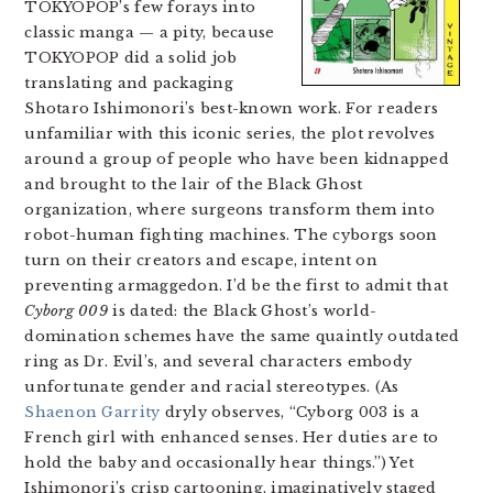
TOKYOPOP’s few forays into
classic manga — a pity, because
TOKYOPOP did a solid job
translating and packaging
Shotaro Ishimonori’s best-known work. For readers
unfamiliar with this iconic series, the plot revolves
around a group of people who have been kidnapped
and brought to the lair of the Black Ghost
organization, where surgeons transform them into
robot-human fighting machines. The cyborgs soon
turn on their creators and escape, intent on
preventing armaggedon. I’d be the first to admit that
Cyborg 009
is dated: the Black Ghost’s world-
domination schemes have the same quaintly outdated
ring as Dr. Evil’s, and several characters embody
unfortunate gender and racial stereotypes. (As
Shaenon Garrity
dryly observes, “Cyborg 003 is a
French girl with enhanced senses. Her duties are to
hold the baby and occasionally hear things.”) Yet
Ishimonori’s crisp cartooning, imaginatively staged