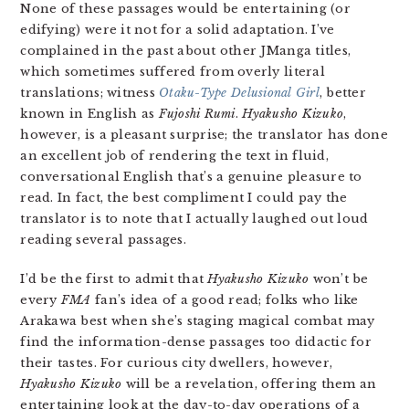
None of these passages would be entertaining (or
edifying) were it not for a solid adaptation. I’ve
complained in the past about other JManga titles,
which sometimes suffered from overly literal
translations; witness
Otaku-Type Delusional Girl
, better
known in English as
Fujoshi Rumi
.
Hyakusho Kizuko
,
however, is a pleasant surprise; the translator has done
an excellent job of rendering the text in fluid,
conversational English that’s a genuine pleasure to
read. In fact, the best compliment I could pay the
translator is to note that I actually laughed out loud
reading several passages.
I’d be the first to admit that
Hyakusho Kizuko
won’t be
every
FMA
fan’s idea of a good read; folks who like
Arakawa best when she’s staging magical combat may
find the information-dense passages too didactic for
their tastes. For curious city dwellers, however,
Hyakusho Kizuko
will be a revelation, offering them an
entertaining look at the day-to-day operations of a