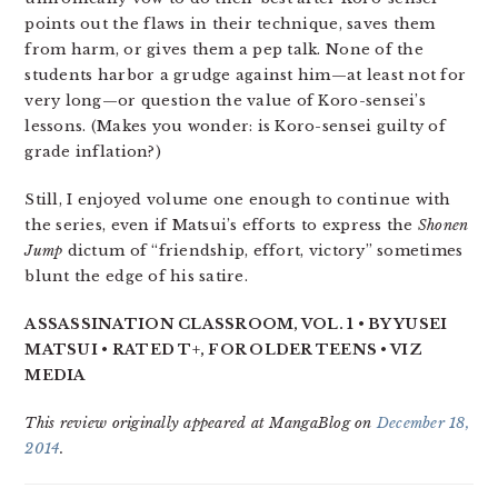
points out the flaws in their technique, saves them
from harm, or gives them a pep talk. None of the
students harbor a grudge against him—at least not for
very long—or question the value of Koro-sensei’s
lessons. (Makes you wonder: is Koro-sensei guilty of
grade inflation?)
Still, I enjoyed volume one enough to continue with
the series, even if Matsui’s efforts to express the
Shonen
Jump
dictum of “friendship, effort, victory” sometimes
blunt the edge of his satire.
ASSASSINATION CLASSROOM, VOL. 1 • BY YUSEI
MATSUI • RATED T+, FOR OLDER TEENS • VIZ
MEDIA
This review originally appeared at MangaBlog on
December 18,
2014
.