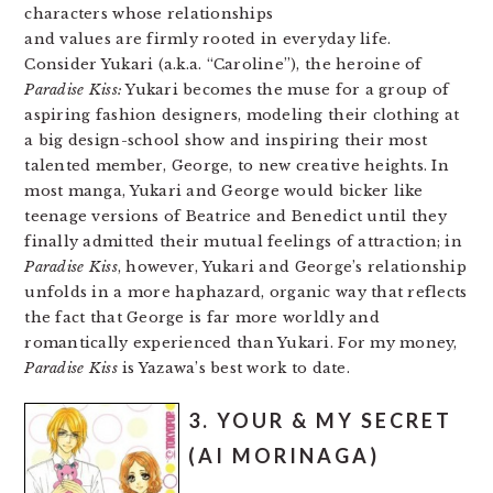
characters whose relationships
and values are firmly rooted in everyday life.
Consider Yukari (a.k.a. “Caroline”), the heroine of
Paradise Kiss:
Yukari becomes the muse for a group of
aspiring fashion designers, modeling their clothing at
a big design-school show and inspiring their most
talented member, George, to new creative heights. In
most manga, Yukari and George would bicker like
teenage versions of Beatrice and Benedict until they
finally admitted their mutual feelings of attraction; in
Paradise Kiss
, however, Yukari and George’s relationship
unfolds in a more haphazard, organic way that reflects
the fact that George is far more worldly and
romantically experienced than Yukari. For my money,
Paradise Kiss
is Yazawa’s best work to date.
3. YOUR & MY SECRET
(AI MORINAGA)