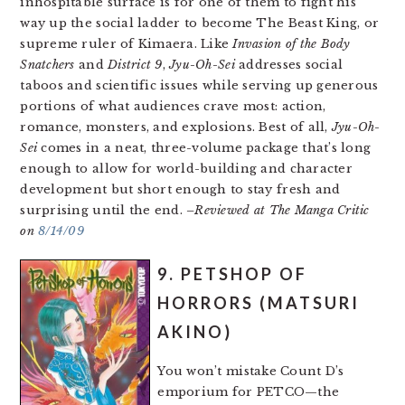
inhospitable surface is for one of them to fight his
way up the social ladder to become The Beast King, or
supreme ruler of Kimaera. Like
Invasion of the Body
Snatchers
and
District 9
,
Jyu-Oh-Sei
addresses social
taboos and scientific issues while serving up generous
portions of what audiences crave most: action,
romance, monsters, and explosions. Best of all,
Jyu-Oh-
Sei
comes in a neat, three-volume package that’s long
enough to allow for world-building and character
development but short enough to stay fresh and
surprising until the end.
–Reviewed at The Manga Critic
on
8/14/09
9. PETSHOP OF
HORRORS (MATSURI
AKINO)
You won’t mistake Count D’s
emporium for PETCO—the