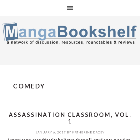
Skip
Skip
Skip
to
to
to
primary
main
primary
navigation
content
sidebar
COMEDY
ASSASSINATION CLASSROOM, VOL.
1
JANUARY 6, 2017
BY
KATHERINE DACEY