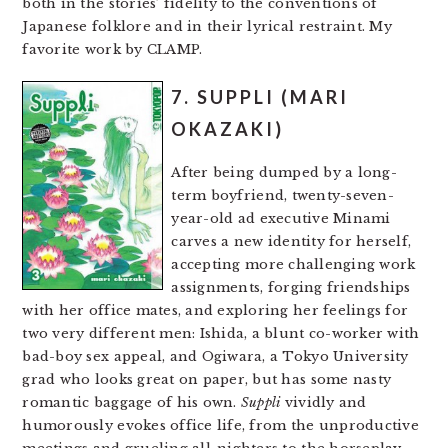
both in the stories’ fidelity to the conventions of
Japanese folklore and in their lyrical restraint. My
favorite work by CLAMP.
7. SUPPLI (MARI
OKAZAKI)
After being dumped by a long-
term boyfriend, twenty-seven-
year-old ad executive Minami
carves a new identity for herself,
accepting more challenging work
assignments, forging friendships
with her office mates, and exploring her feelings for
two very different men: Ishida, a blunt co-worker with
bad-boy sex appeal, and Ogiwara, a Tokyo University
grad who looks great on paper, but has some nasty
romantic baggage of his own.
Suppli
vividly and
humorously evokes office life, from the unproductive