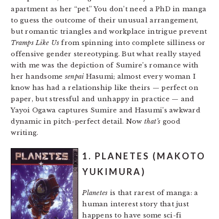
apartment as her “pet.” You don’t need a PhD in manga
to guess the outcome of their unusual arrangement,
but romantic triangles and workplace intrigue prevent
Tramps Like Us
from spinning into complete silliness or
offensive gender stereotyping. But what really stayed
with me was the depiction of Sumire’s romance with
her handsome
senpai
Hasumi; almost every woman I
know has had a relationship like theirs — perfect on
paper, but stressful and unhappy in practice — and
Yayoi Ogawa captures Sumire and Hasumi’s awkward
dynamic in pitch-perfect detail. Now
that’s
good
writing.
1. PLANETES (MAKOTO
YUKIMURA)
Planetes
is that rarest of manga: a
human interest story that just
happens to have some sci-fi