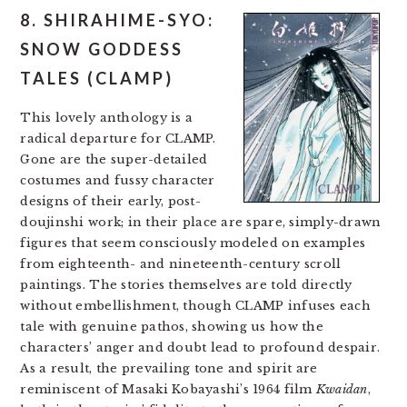
8. SHIRAHIME-SYO:
SNOW GODDESS
TALES (CLAMP)
This lovely anthology is a
radical departure for CLAMP.
Gone are the super-detailed
costumes and fussy character
designs of their early, post-
doujinshi work; in their place are spare, simply-drawn
figures that seem consciously modeled on examples
from eighteenth- and nineteenth-century scroll
paintings. The stories themselves are told directly
without embellishment, though CLAMP infuses each
tale with genuine pathos, showing us how the
characters’ anger and doubt lead to profound despair.
As a result, the prevailing tone and spirit are
reminiscent of Masaki Kobayashi’s 1964 film
Kwaidan
,