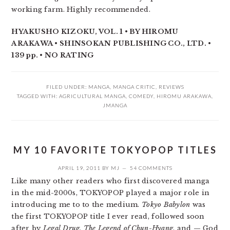
working farm. Highly recommended.
HYAKUSHO KIZOKU, VOL. 1 • BY HIROMU
ARAKAWA • SHINSOKAN PUBLISHING CO., LTD. •
139 pp. • NO RATING
FILED UNDER:
MANGA
,
MANGA CRITIC
,
REVIEWS
TAGGED WITH:
AGRICULTURAL MANGA
,
COMEDY
,
HIROMU ARAKAWA
,
JMANGA
MY 10 FAVORITE TOKYOPOP TITLES
APRIL 19, 2011
BY
MJ
54 COMMENTS
Like many other readers who first discovered manga
in the mid-2000s, TOKYOPOP played a major role in
introducing me to to the medium.
Tokyo Babylon
was
the first TOKYOPOP title I ever read, followed soon
after by
Legal Drug, The Legend of Chun-Hyang
, and — God