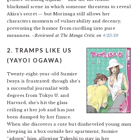
blackmail scene in which someone threatens to reveal
Akira’s secret — but Morinaga still allows her
characters moments of vulnerability and decency,
preventing the humor from curdling into pure
meanness.
–Reviewed at The Manga Critic on
4/25/10
2. TRAMPS LIKE US
(YAYOI OGAWA)
Twenty-eight-year-old Sumire
Iwaya is frustrated: though she’s
a successful journalist with
degrees from Tokyo U. and
Harvard, she’s hit the glass
ceiling at her job and has just
been dumped by her fiance.
When she discovers a cute but dissheveled young man
sleeping in a box outside her apartment, Sumire
“adopts” him, allowing Takeshi to stay in her