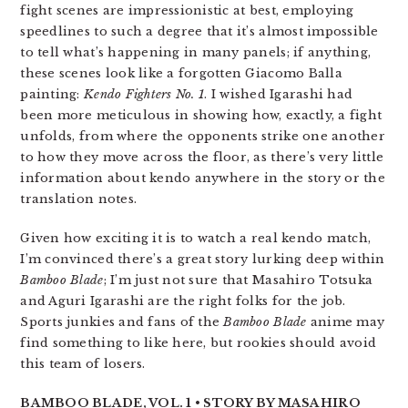
fight scenes are impressionistic at best, employing
speedlines to such a degree that it’s almost impossible
to tell what’s happening in many panels; if anything,
these scenes look like a forgotten Giacomo Balla
painting:
Kendo Fighters No. 1
. I wished Igarashi had
been more meticulous in showing how, exactly, a fight
unfolds, from where the opponents strike one another
to how they move across the floor, as there’s very little
information about kendo anywhere in the story or the
translation notes.
Given how exciting it is to watch a real kendo match,
I’m convinced there’s a great story lurking deep within
Bamboo Blade
; I’m just not sure that Masahiro Totsuka
and Aguri Igarashi are the right folks for the job.
Sports junkies and fans of the
Bamboo Blade
anime may
find something to like here, but rookies should avoid
this team of losers.
BAMBOO BLADE, VOL. 1 • STORY BY MASAHIRO