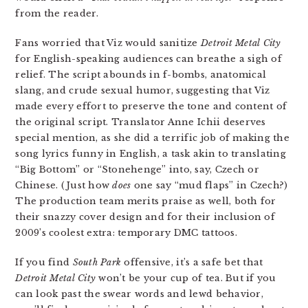
from the reader.
Fans worried that Viz would sanitize
Detroit Metal City
for English-speaking audiences can breathe a sigh of
relief. The script abounds in f-bombs, anatomical
slang, and crude sexual humor, suggesting that Viz
made every effort to preserve the tone and content of
the original script. Translator Anne Ichii deserves
special mention, as she did a terrific job of making the
song lyrics funny in English, a task akin to translating
“Big Bottom” or “Stonehenge” into, say, Czech or
Chinese. (Just how
does
one say “mud flaps” in Czech?)
The production team merits praise as well, both for
their snazzy cover design and for their inclusion of
2009’s coolest extra: temporary DMC tattoos.
If you find
South Park
offensive, it’s a safe bet that
Detroit Metal City
won’t be your cup of tea. But if you
can look past the swear words and lewd behavior,