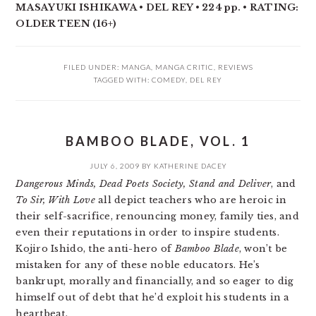
MASAYUKI ISHIKAWA • DEL REY •
224 pp. •
RATING:
OLDER TEEN (16+)
FILED UNDER:
MANGA
,
MANGA CRITIC
,
REVIEWS
TAGGED WITH:
COMEDY
,
DEL REY
BAMBOO BLADE, VOL. 1
JULY 6, 2009
BY
KATHERINE DACEY
Dangerous Minds, Dead Poets Society, Stand and Deliver
, and
To Sir, With Love
all depict teachers who are heroic in
their self-sacrifice, renouncing money, family ties, and
even their reputations in order to inspire students.
Kojiro Ishido, the anti-hero of
Bamboo Blade
, won’t be
mistaken for any of these noble educators. He’s
bankrupt, morally and financially, and so eager to dig
himself out of debt that he’d exploit his students in a
heartbeat.