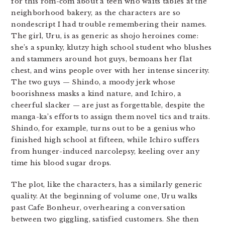
for this rom-com about a teen who waits tables at the
neighborhood bakery, as the characters are so
nondescript I had trouble remembering their names.
The girl, Uru, is as generic as shojo heroines come:
she’s a spunky, klutzy high school student who blushes
and stammers around hot guys, bemoans her flat
chest, and wins people over with her intense sincerity.
The two guys — Shindo, a moody jerk whose
boorishness masks a kind nature, and Ichiro, a
cheerful slacker — are just as forgettable, despite the
manga-ka’s efforts to assign them novel tics and traits.
Shindo, for example, turns out to be a genius who
finished high school at fifteen, while Ichiro suffers
from hunger-induced narcolepsy, keeling over any
time his blood sugar drops.
The plot, like the characters, has a similarly generic
quality. At the beginning of volume one, Uru walks
past Cafe Bonheur, overhearing a conversation
between two giggling, satisfied customers. She then