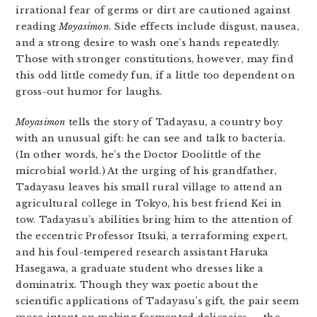
irrational fear of germs or dirt are cautioned against
reading
Moyasimon
. Side effects include disgust, nausea,
and a strong desire to wash one’s hands repeatedly.
Those with stronger constitutions, however, may find
this odd little comedy fun, if a little too dependent on
gross-out humor for laughs.
Moyasimon
tells the story of Tadayasu, a country boy
with an unusual gift: he can see and talk to bacteria.
(In other words, he’s the Doctor Doolittle of the
microbial world.) At the urging of his grandfather,
Tadayasu leaves his small rural village to attend an
agricultural college in Tokyo, his best friend Kei in
tow. Tadayasu’s abilities bring him to the attention of
the eccentric Professor Itsuki, a terraforming expert,
and his foul-tempered research assistant Haruka
Hasegawa, a graduate student who dresses like a
dominatrix. Though they wax poetic about the
scientific applications of Tadayasu’s gift, the pair seem