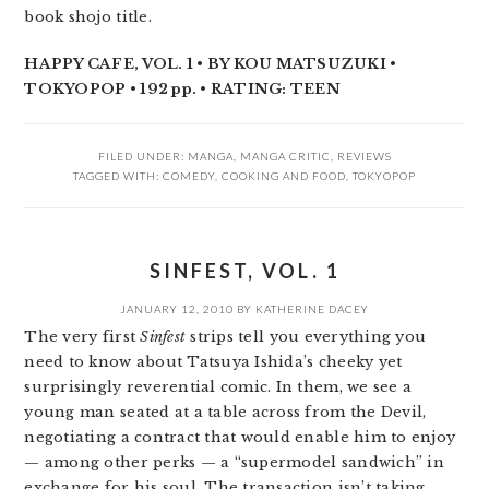
book shojo title.
HAPPY CAFE, VOL. 1 • BY KOU MATSUZUKI •
TOKYOPOP • 192 pp. • RATING: TEEN
FILED UNDER:
MANGA
,
MANGA CRITIC
,
REVIEWS
TAGGED WITH:
COMEDY
,
COOKING AND FOOD
,
TOKYOPOP
SINFEST, VOL. 1
JANUARY 12, 2010
BY
KATHERINE DACEY
The very first
Sinfest
strips tell you everything you
need to know about Tatsuya Ishida’s cheeky yet
surprisingly reverential comic. In them, we see a
young man seated at a table across from the Devil,
negotiating a contract that would enable him to enjoy
— among other perks — a “supermodel sandwich” in
exchange for his soul. The transaction isn’t taking