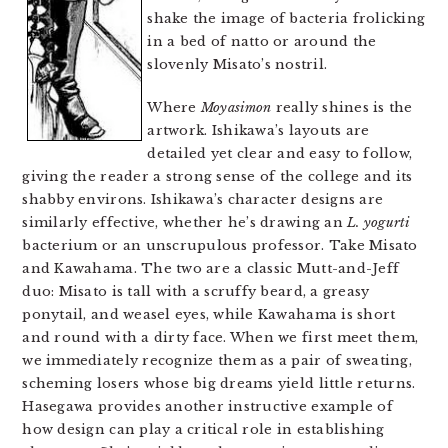
shake the image of bacteria frolicking
in a bed of natto or around the
slovenly Misato’s nostril.
Where
Moyasimon
really shines is the
artwork. Ishikawa’s layouts are
detailed yet clear and easy to follow,
giving the reader a strong sense of the college and its
shabby environs. Ishikawa’s character designs are
similarly effective, whether he’s drawing an
L. yogurti
bacterium or an unscrupulous professor. Take Misato
and Kawahama. The two are a classic Mutt-and-Jeff
duo: Misato is tall with a scruffy beard, a greasy
ponytail, and weasel eyes, while Kawahama is short
and round with a dirty face. When we first meet them,
we immediately recognize them as a pair of sweating,
scheming losers whose big dreams yield little returns.
Hasegawa provides another instructive example of
how design can play a critical role in establishing