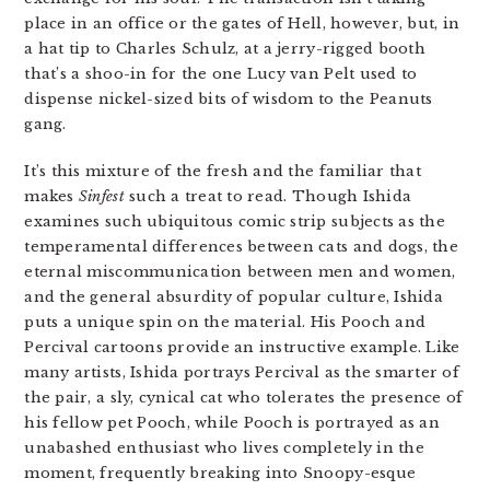
place in an office or the gates of Hell, however, but, in
a hat tip to Charles Schulz, at a jerry-rigged booth
that’s a shoo-in for the one Lucy van Pelt used to
dispense nickel-sized bits of wisdom to the Peanuts
gang.
It’s this mixture of the fresh and the familiar that
makes
Sinfest
such a treat to read. Though Ishida
examines such ubiquitous comic strip subjects as the
temperamental differences between cats and dogs, the
eternal miscommunication between men and women,
and the general absurdity of popular culture, Ishida
puts a unique spin on the material. His Pooch and
Percival cartoons provide an instructive example. Like
many artists, Ishida portrays Percival as the smarter of
the pair, a sly, cynical cat who tolerates the presence of
his fellow pet Pooch, while Pooch is portrayed as an
unabashed enthusiast who lives completely in the
moment, frequently breaking into Snoopy-esque