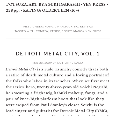
TOTSUKA, ART BY AGURI IGARASHI • YEN PRESS •
228 pp. • RATING: OLDER TEEN (16+)
FILED UNDER:
MANGA
,
MANGA CRITIC
,
REVIEWS
TAGGED WITH:
COMEDY
,
KENDO
,
SPORTS MANGA
,
YEN PRESS
DETROIT METAL CITY, VOL. 1
MAY 28, 2009
BY
KATHERINE DACEY
Detroit Metal City
is a rude, raunchy comedy that’s both
a satire of death metal culture and a loving portrait of
the folks who labor in its trenches. When we first meet
the series’ hero, twenty-three-year-old Soichi Negishi,
he’s wearing a fright wig, kabuki makeup, fangs, and a
pair of knee-high platform boots that look like they
were swiped from Paul Stanley’s closet. Soichi is the
lead singer and guitarist for Detroit Metal City (DMC),