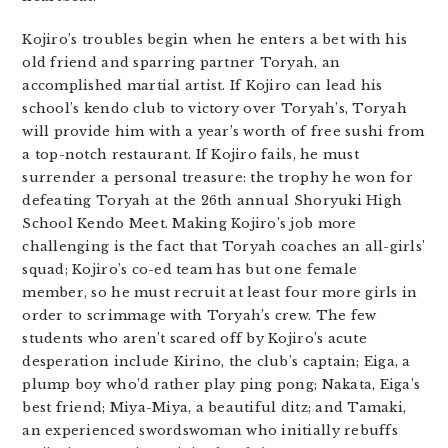
Kojiro’s troubles begin when he enters a bet with his
old friend and sparring partner Toryah, an
accomplished martial artist. If Kojiro can lead his
school’s kendo club to victory over Toryah’s, Toryah
will provide him with a year’s worth of free sushi from
a top-notch restaurant. If Kojiro fails, he must
surrender a personal treasure: the trophy he won for
defeating Toryah at the 26th annual Shoryuki High
School Kendo Meet. Making Kojiro’s job more
challenging is the fact that Toryah coaches an all-girls’
squad; Kojiro’s co-ed team has but one female
member, so he must recruit at least four more girls in
order to scrimmage with Toryah’s crew. The few
students who aren’t scared off by Kojiro’s acute
desperation include Kirino, the club’s captain; Eiga, a
plump boy who’d rather play ping pong; Nakata, Eiga’s
best friend; Miya-Miya, a beautiful ditz; and Tamaki,
an experienced swordswoman who initially rebuffs