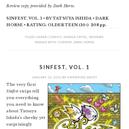
Review copy provided by Dark Horse.
SINFEST, VOL. 1 • BY TATSUYA ISHIDA • DARK
HORSE • RATING: OLDER TEEN (16+) 208 pp.
FILED UNDER:
COMICS
,
MANGA CRITIC
,
REVIEWS
TAGGED WITH:
COMEDY
,
DARK HORSE
SINFEST, VOL. 1
JANUARY 12, 2010
BY
KATHERINE DACEY
The very first
Sinfest
strips tell
you everything
you need to know
about Tatsuya
Ishida’s cheeky yet
surprisingly