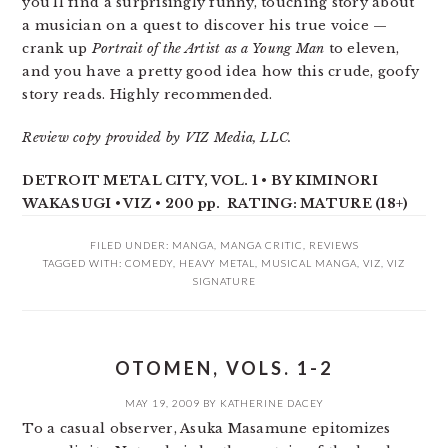
you’ll find a surprisingly funny, touching story about
a musician on a quest to discover his true voice —
crank up
Portrait of the Artist as a Young Man
to eleven,
and you have a pretty good idea how this crude, goofy
story reads. Highly recommended.
Review copy provided by VIZ Media, LLC.
DETROIT METAL CITY, VOL. 1 • BY KIMINORI
WAKASUGI • VIZ • 200 pp. RATING: MATURE (18+)
FILED UNDER:
MANGA
,
MANGA CRITIC
,
REVIEWS
TAGGED WITH:
COMEDY
,
HEAVY METAL
,
MUSICAL MANGA
,
VIZ
,
VIZ
SIGNATURE
OTOMEN, VOLS. 1-2
MAY 19, 2009
BY
KATHERINE DACEY
To a casual observer, Asuka Masamune epitomizes