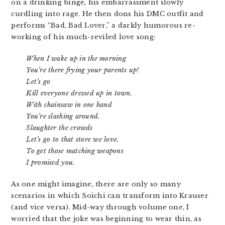
on a drinking binge, his embarrassment slowly
curdling into rage. He then dons his DMC outfit and
performs “Bad, Bad Lover,” a darkly humorous re-
working of his much-reviled love song:
When I wake up in the morning
You’re there frying your parents up!
Let’s go
Kill everyone dressed up in town.
With chainsaw in one hand
You’re slashing around.
Slaughter the crowds
Let’s go to that store we love.
To get those matching weapons
I promised you.
As one might imagine, there are only so many
scenarios in which Soichi can transform into Krauser
(and vice versa). Mid-way through volume one, I
worried that the joke was beginning to wear thin, as