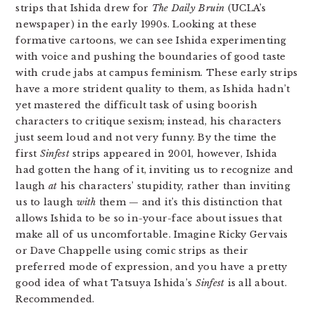
strips that Ishida drew for
The Daily Bruin
(UCLA’s
newspaper) in the early 1990s. Looking at these
formative cartoons, we can see Ishida experimenting
with voice and pushing the boundaries of good taste
with crude jabs at campus feminism. These early strips
have a more strident quality to them, as Ishida hadn’t
yet mastered the difficult task of using boorish
characters to critique sexism; instead, his characters
just seem loud and not very funny. By the time the
first
Sinfest
strips appeared in 2001, however, Ishida
had gotten the hang of it, inviting us to recognize and
laugh
at
his characters’ stupidity, rather than inviting
us to laugh
with
them — and it’s this distinction that
allows Ishida to be so in-your-face about issues that
make all of us uncomfortable. Imagine Ricky Gervais
or Dave Chappelle using comic strips as their
preferred mode of expression, and you have a pretty
good idea of what Tatsuya Ishida’s
Sinfest
is all about.
Recommended.