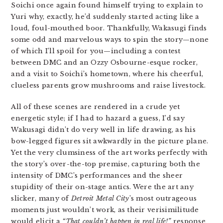
Soichi once again found himself trying to explain to
Yuri why, exactly, he’d suddenly started acting like a
loud, foul-mouthed boor. Thankfully, Wakasugi finds
some odd and marvelous ways to spin the story—none
of which I’ll spoil for you—including a contest
between DMC and an Ozzy Osbourne-esque rocker,
and a visit to Soichi’s hometown, where his cheerful,
clueless parents grow mushrooms and raise livestock.
All of these scenes are rendered in a crude yet
energetic style; if I had to hazard a guess, I’d say
Wakusagi didn’t do very well in life drawing, as his
bow-legged figures sit awkwardly in the picture plane.
Yet the very clumsiness of the art works perfectly with
the story’s over-the-top premise, capturing both the
intensity of DMC’s performances and the sheer
stupidity of their on-stage antics. Were the art any
slicker, many of
Detroit Metal City
’s most outrageous
moments just wouldn’t work, as their verisimilitude
would elicit a
“That couldn’t happen in real life!”
response