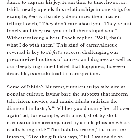
dance to express his joy. From time to time, however,
Ishida neatly upends this relationship: in one strip, for
example, Percival snidely denounces their master,
telling Pooch, “They don’t care about you. They’re just
lonely and they use
you
to fill their stupid void.”
Without missing a beat, Pooch replies, “Well, that’s
what
I
do with
them
.” This kind of carnivalesque
reversal is key to
Sinfest
‘s success, challenging our
preconceived notions of catness and dogness as well as
our deeply ingrained belief that happiness, however
desirable, is antithetical to introspection.
Some of Ishida’s bluntest, funniest strips take aim at
popular culture, laying bare the subtexts that inform
television, movies, and music. Ishida satirizes the
diamond industry’s “Tell her you’d marry her all over
again” ad, for example, with a neat, shot-by-shot
reconstruction accompanied by a rude gloss on what’s
really being sold: “This holiday season,” the narrator
intones, “Give the gift that says, ‘Girl, I wanna do ya