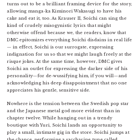
turns out to be a brilliant framing device for the story,
allowing manga-ka Kiminori Wakasugi to have his
cake and eat it, too. As Krauser II, Soichi can sing the
kind of crudely misogynistic lyrics that might
otherwise offend because we, the readers, know that
DMC epitomizes everything Soichi disdains in real life
— in effect, Soichi is our surrogate, expressing
indignation for us so that we might laugh freely at the
risque jokes. At the same time, however, DMC gives
Soichi an outlet for expressing the darker side of his
personality—for de-wussifying him, if you will—and
acknowledging his deep disappointment that no one
appreciates his gentle, sensitive side.
Nowhere is the tension between the Swedish pop star
and the Japanese metal god more evident than in
chapter twelve. While hanging out in a trendy
boutique with Yuri, Soichi lands an opportunity to
play a small, intimate gig in the store. Soichi jumps at
the chance, performing a saccharine tune called