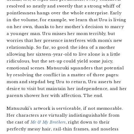
resolved so neatly and sweetly that a strong whiff of
pointlessness hangs over the whole enterprise. Early
in the volume, for example, we learn that Uru is living
on her own, thanks to her mother’s decision to marry
a younger man. Uru misses her mom terribly, but
worries that her presence interferes with mom’s new
relationship. So far, so good: the idea of a mother
allowing her sixteen-year-old to live alone is a little
ridiculous, but the set-up could yield some juicy,
emotional scenes. Matsuzuki squanders that potential
by resolving the conflict in a matter of three pages:
mom and stepdad beg Uru to return, Uru asserts her
desire to visit but maintain her independence, and her
parents shower her with affection. The end.
Matsuzuki’s artwork is serviceable, if not memorable.
Her characters are virtually indistinguishable from
the cast of
Me & My Brothers
, right down to their
perfectly messy hair, rail-thin frames, and noseless