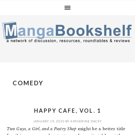
Skip
Skip
Skip
to
to
to
primary
main
primary
navigation
content
sidebar
COMEDY
HAPPY CAFE, VOL. 1
JANUARY 19, 2010
BY
KATHERINE DACEY
Two Guys, a Girl, and a Pastry Shop
might be a better title