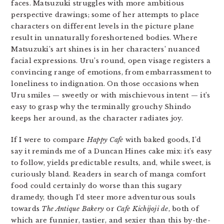
faces. Matsuzuki struggles with more ambitious
perspective drawings; some of her attempts to place
characters on different levels in the picture plane
result in unnaturally foreshortened bodies. Where
Matsuzuki’s art shines is in her characters’ nuanced
facial expressions. Uru’s round, open visage registers a
convincing range of emotions, from embarrassment to
loneliness to indignation. On those occasions when
Uru smiles — sweetly or with mischievous intent — it’s
easy to grasp why the terminally grouchy Shindo
keeps her around, as the character radiates joy.
If I were to compare
Happy Cafe
with baked goods, I’d
say it reminds me of a Duncan Hines cake mix: it’s easy
to follow, yields predictable results, and, while sweet, is
curiously bland. Readers in search of manga comfort
food could certainly do worse than this sugary
dramedy, though I’d steer more adventurous souls
towards
The Antique Bakery
or
Cafe Kichijoji de
, both of
which are funnier, tastier, and sexier than this by-the-