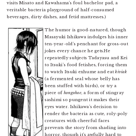
visits Misato and Kawahama’s foul bachelor pad, a
veritable bacteria playground of half-consumed
beverages, dirty dishes, and fetid mattresses.)
The humor is good-natured, though
Masayuki Ishikawa indulges his inner
ten-year-old’s penchant for gross-out
jokes every chance he gets.He
repeatedly subjects Tadayasu and Kei
to Itsuki’s food fetishes, forcing them
to watch Itsuki exhume and eat
kiviak
(a fermented seal whose belly has
been stuffed with birds), or try a
piece of
hongohoe
, a form of stingray
sashimi so pungent it makes their
eyes water. Ishikawa’s decision to
render the bacteria as cute, roly-poly
creatures with cheerful faces
prevents the story from shading into
horror, though it’s awfully hard to