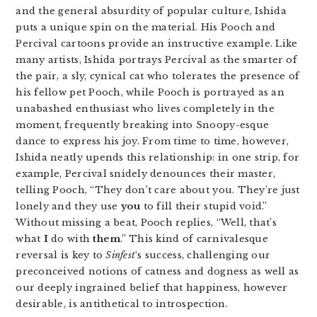
and the general absurdity of popular culture, Ishida
puts a unique spin on the material. His Pooch and
Percival cartoons provide an instructive example. Like
many artists, Ishida portrays Percival as the smarter of
the pair, a sly, cynical cat who tolerates the presence of
his fellow pet Pooch, while Pooch is portrayed as an
unabashed enthusiast who lives completely in the
moment, frequently breaking into Snoopy-esque
dance to express his joy. From time to time, however,
Ishida neatly upends this relationship: in one strip, for
example, Percival snidely denounces their master,
telling Pooch, “They don’t care about you. They’re just
lonely and they use
you
to fill their stupid void.”
Without missing a beat, Pooch replies, “Well, that’s
what
I
do with
them
.” This kind of carnivalesque
reversal is key to
Sinfest
‘s success, challenging our
preconceived notions of catness and dogness as well as
our deeply ingrained belief that happiness, however
desirable, is antithetical to introspection.