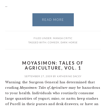
…
READ MORE
FILED UNDER:
MANGA CRITIC
TAGGED WITH:
COMEDY
,
DARK HORSE
MOYASIMON: TALES OF
AGRICULTURE, VOL. 1
SEPTEMBER 27, 2009
BY
KATHERINE DACEY
Warning: the Surgeon General has determined that
reading
Moyasimon: Tales of Agriculture
may be hazardous
to your health. Individuals who routinely consume
large quantities of yogurt, miso, or natto; keep stashes
of Purell in their purses and desk drawers; or have an