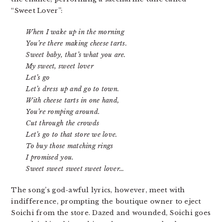
“Sweet Lover”:
When I wake up in the morning
You’re there making cheese tarts.
Sweet baby, that’s what you are.
My sweet, sweet lover
Let’s go
Let’s dress up and go to town.
With cheese tarts in one hand,
You’re romping around.
Cut through the crowds
Let’s go to that store we love.
To buy those matching rings
I promised you.
Sweet sweet sweet sweet lover…
The song’s god-awful lyrics, however, meet with
indifference, prompting the boutique owner to eject
Soichi from the store. Dazed and wounded, Soichi goes