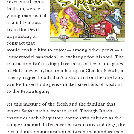
reverential comic.
In them, we see a
young man seated
at a table across
from the Devil,
negotiating a
contract that
would enable him to enjoy — among other perks — a
“supermodel sandwich” in exchange for his soul. The
transaction isn’t taking place in an office or the gates
of Hell, however, but, in a hat tip to Charles Schulz, at
a jerry-rigged booth that’s a shoo-in for the one Lucy
van Pelt used to dispense nickel-sized bits of wisdom
to the Peanuts gang.
It’s this mixture of the fresh and the familiar that
makes
Sinfest
such a treat to read. Though Ishida
examines such ubiquitous comic strip subjects as the
temperamental differences between cats and dogs, the
eternal miscommunication between men and women,