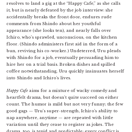
resolves to land a gig at the “Happy Cafe,” as she calls
it, but is nearly defeated by the job interview: she
accidentally breaks the front door, endures rude
comments from Shindo about her youthful
appearance (she looks ten), and nearly falls over
Ichiro, who’s sprawled, unconscious, on the kitchen
floor. (Shindo administers first aid in the form of a
bun, reviving his co-worker.) Undeterred, Uru pleads
with Shindo for a job, eventually persuading him to
hire her on a trial basis. Broken dishes and spilled
coffee notwithstanding, Uru quickly insinuates herself
into Shindo and Ichiro’s lives.
Happy Cafe
aims for a mixture of wacky comedy and
heartfelt drama, but doesn’t quite succeed on either
count. The humor is mild but not very funny; the few
good gags — Uru’s super-strength, Ichiro’s ability to
nap anywhere, anytime — are repeated with little
variation until they cease to register as jokes. The
drama, too, is tepid and predictable; every conflict is