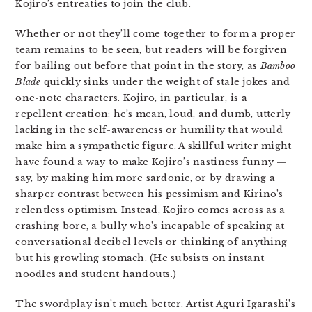
Kojiro’s entreaties to join the club.
Whether or not they’ll come together to form a proper
team remains to be seen, but readers will be forgiven
for bailing out before that point in the story, as
Bamboo
Blade
quickly sinks under the weight of stale jokes and
one-note characters. Kojiro, in particular, is a
repellent creation: he’s mean, loud, and dumb, utterly
lacking in the self-awareness or humility that would
make him a sympathetic figure. A skillful writer might
have found a way to make Kojiro’s nastiness funny —
say, by making him more sardonic, or by drawing a
sharper contrast between his pessimism and Kirino’s
relentless optimism. Instead, Kojiro comes across as a
crashing bore, a bully who’s incapable of speaking at
conversational decibel levels or thinking of anything
but his growling stomach. (He subsists on instant
noodles and student handouts.)
The swordplay isn’t much better. Artist Aguri Igarashi’s