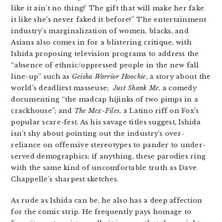
like it ain’t no thing!’ The gift that will make her fake
it like she’s never faked it before!” The entertainment
industry’s marginalization of women, blacks, and
Asians also comes in for a blistering critique, with
Ishida proposing television programs to address the
“absence of ethnic/oppressed people in the new fall
line-up” such as
Geisha Warrior Hoochie
, a story about the
world’s deadliest masseuse;
Just Shank Me
, a comedy
documenting “the madcap hijinks of two pimps in a
crackhouse”; and
The Mex-Files
, a Latino riff on Fox’s
popular scare-fest. As his savage titles suggest, Ishida
isn’t shy about pointing out the industry’s over-
reliance on offensive stereotypes to pander to under-
served demographics; if anything, these parodies ring
with the same kind of uncomfortable truth as Dave
Chappelle’s sharpest sketches.
As rude as Ishida can be, he also has a deep affection
for the comic strip. He frequently pays homage to