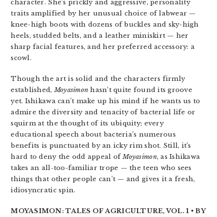
character. She’s prickly and aggressive, personality
traits amplified by her unusual choice of labwear —
knee-high boots with dozens of buckles and sky-high
heels, studded belts, and a leather miniskirt — her
sharp facial features, and her preferred accessory: a
scowl.
Though the art is solid and the characters firmly
established,
Moyasimon
hasn’t quite found its groove
yet. Ishikawa can’t make up his mind if he wants us to
admire the diversity and tenacity of bacterial life or
squirm at the thought of its ubiquity; every
educational speech about bacteria’s numerous
benefits is punctuated by an icky rim shot. Still, it’s
hard to deny the odd appeal of
Moyasimon
, as Ishikawa
takes an all-too-familiar trope — the teen who sees
things that other people can’t — and gives it a fresh,
idiosyncratic spin.
MOYASIMON: TALES OF AGRICULTURE, VOL. 1 • BY