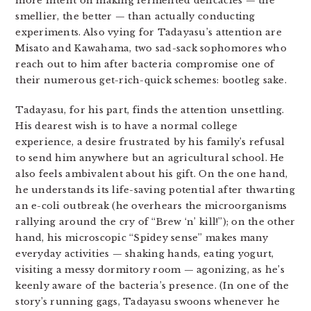
more intent on making fermented delicacies — the
smellier, the better — than actually conducting
experiments. Also vying for Tadayasu’s attention are
Misato and Kawahama, two sad-sack sophomores who
reach out to him after bacteria compromise one of
their numerous get-rich-quick schemes: bootleg sake.
Tadayasu, for his part, finds the attention unsettling.
His dearest wish is to have a normal college
experience, a desire frustrated by his family’s refusal
to send him anywhere but an agricultural school. He
also feels ambivalent about his gift. On the one hand,
he understands its life-saving potential after thwarting
an e-coli outbreak (he overhears the microorganisms
rallying around the cry of “Brew ‘n’ kill!”); on the other
hand, his microscopic “Spidey sense” makes many
everyday activities — shaking hands, eating yogurt,
visiting a messy dormitory room — agonizing, as he’s
keenly aware of the bacteria’s presence. (In one of the
story’s running gags, Tadayasu swoons whenever he