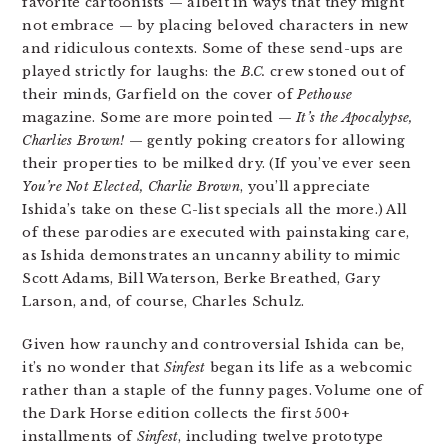
favorite cartoonists — albeit in ways that they might
not embrace — by placing beloved characters in new
and ridiculous contexts. Some of these send-ups are
played strictly for laughs: the
B.C.
crew stoned out of
their minds, Garfield on the cover of
Pethouse
magazine. Some are more pointed —
It’s the Apocalypse,
Charlies Brown!
— gently poking creators for allowing
their properties to be milked dry. (If you’ve ever seen
You’re Not Elected, Charlie Brown
, you’ll appreciate
Ishida’s take on these C-list specials all the more.) All
of these parodies are executed with painstaking care,
as Ishida demonstrates an uncanny ability to mimic
Scott Adams, Bill Waterson, Berke Breathed, Gary
Larson, and, of course, Charles Schulz.
Given how raunchy and controversial Ishida can be,
it’s no wonder that
Sinfest
began its life as a webcomic
rather than a staple of the funny pages. Volume one of
the Dark Horse edition collects the first 500+
installments of
Sinfest
, including twelve prototype