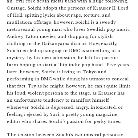
an “evil core death metal band with a huge following.”
Onstage, Soichi adopts the persona of Krauser II, Lord
of Hell, spitting lyrics about rape, torture, and
mutilation; offstage, however, Soichi is a sweetly
metrosexual young man who loves Swedish pop music,
Audrey Tatou movies, and shopping for stylish
clothing in the Daikanyama district. How, exactly,
Soichi ended up singing in DMC is something of a
mystery; by his own admission, he left his parents’
farm hoping to start a “hip indie pop band.” Five years
later, however, Soichi is living in Tokyo and
performing in DMC while doing his utmost to conceal
that fact. Try as he might, however, he can’t quite limit
his loud, violent persona to the stage, as Krauser has
an unfortunate tendency to manifest himself
whenever Soichi is depressed, angry, intoxicated, or
feeling rejected by Yuri, a pretty young magazine
editor who shares Soichi’s passion for perky tunes.
The tension between Soichi’s two musical personae