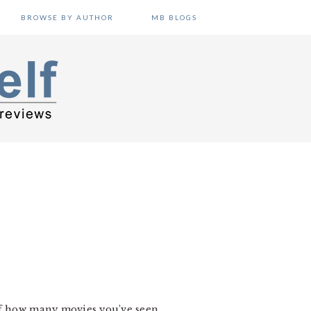
BROWSE BY AUTHOR
MB BLOGS
 of how many movies you’ve seen