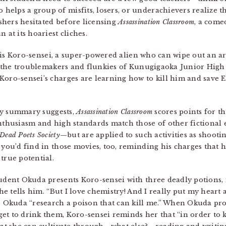
lps a group of misfits, losers, or underachievers realize thei
shers hesitated before licensing
Assassination Classroom
, a come
 at its hoariest cliches.
r is Koro-sensei, a super-powered alien who can wipe out an a
-E, the troublemakers and flunkies of Kunugigaoka Junior High
Koro-sensei’s charges are learning how to kill him and save 
s my summary suggests,
Assassination Classroom
scores points for th
enthusiasm and high standards match those of other fictional
Dead Poets Society
—but are applied to such activities as shooti
 you’d find in those movies, too, reminding his charges that h
true potential.
tudent Okuda presents Koro-sensei with three deadly potions
she tells him. “But I love chemistry! And I really put my heart 
lp Okuda “research a poison that can kill me.” When Okuda pro
et to drink them, Koro-sensei reminds her that “in order to 