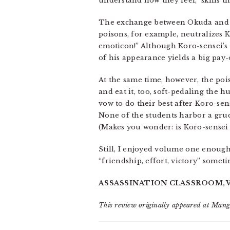
understand how they feel,” skills 
The exchange between Okuda and K
poisons, for example, neutralizes K
emoticon!” Although Koro-sensei’s f
of his appearance yields a big pay-
At the same time, however, the poi
and eat it, too, soft-pedaling the 
vow to do their best after Koro-sen
None of the students harbor a grud
(Makes you wonder: is Koro-sensei g
Still, I enjoyed volume one enough 
“friendship, effort, victory” someti
ASSASSINATION CLASSROOM, VOL
This review originally appeared at Man