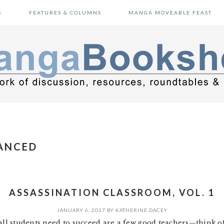
S
FEATURES & COLUMNS
MANGA MOVEABLE FEAST
ANCED
ASSASSINATION CLASSROOM, VOL. 1
JANUARY 6, 2017
BY
KATHERINE DACEY
 all students need to succeed are a few good teachers—think