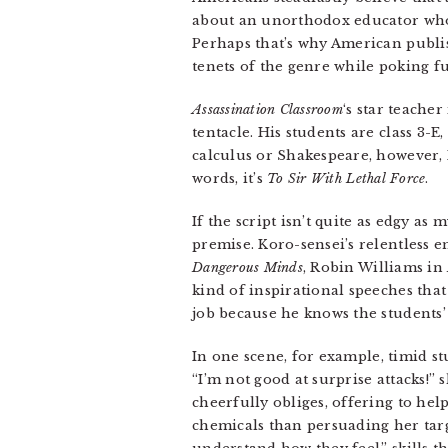
about an unorthodox educator who he
Perhaps that’s why American publi
tenets of the genre while poking fun
Assassination Classroom
‘s star teache
tentacle. His students are class 3
calculus or Shakespeare, however, 
words, it’s
To Sir With Lethal Force
.
If the script isn’t quite as edgy a
premise. Koro-sensei’s relentless 
Dangerous Minds
, Robin Williams in
kind of inspirational speeches that
job because he knows the students’ 
In one scene, for example, timid s
“I’m not good at surprise attacks!” 
cheerfully obliges, offering to he
chemicals than persuading her targ