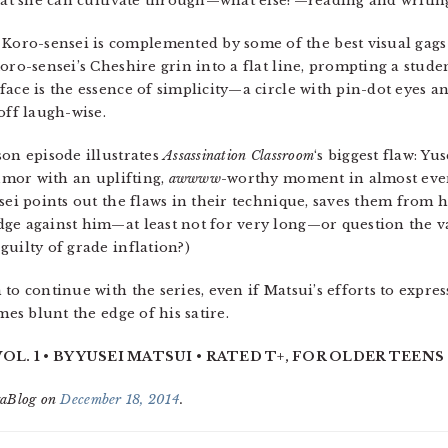
that she can cultivate through—what else?—reading and writin
oro-sensei is complemented by some of the best visual gags
oro-sensei’s Cheshire grin into a flat line, prompting a studen
ace is the essence of simplicity—a circle with pin-dot eyes a
off laugh-wise.
son episode illustrates
Assassination Classroom
‘s biggest flaw: Yu
humor with an uplifting,
awwww
-worthy moment in almost ever
sei points out the flaws in their technique, saves them from h
ge against him—at least not for very long—or question the va
uilty of grade inflation?)
to continue with the series, even if Matsui’s efforts to expre
mes blunt the edge of his satire.
. 1 • BY YUSEI MATSUI • RATED T+, FOR OLDER TEENS 
gaBlog on
December 18, 2014
.