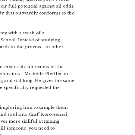
r full potential against all odds.
dy that outwardly conforms to the
rmy with a swish of a
 School. Instead of studying
Earth in the process—in other
e sheer ridiculousness of the
 educators—Michelle Pfeiffer in
ng and stabbing. He gives the same
e specifically requested the
, imploring him to sample them.
and soul into this!” Koro-sensei
ves more skillful at mixing
kill someone, you need to