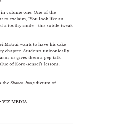
g.
 in volume one. One of the
t to exclaim, “You look like an
nd a toothy smile—this subtle tweak
sei Matsui wants to have his cake
y chapter. Students unironically
arm, or gives them a pep talk.
lue of Koro-sensei’s lessons.
ss the
Shonen Jump
dictum of
• VIZ MEDIA