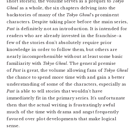
short stories), the volume serves as a prequel to
Tokyo
Ghoul
as a whole, the six chapters delving into the
backstories of many of the
Tokyo Ghoul
‘s prominent
characters. Despite taking place before the main series,
Past
is definitely not an introduction. It is intended for
readers who are already invested in the franchise–a
few of the stories don’t absolutely require prior
knowledge in order to follow them, but others are
nearly incomprehensible without at least some basic
familiarity with
Tokyo Ghoul
. The general premise
of
Past
is great, the volume allowing fans of
Tokyo Ghoul
the chance to spend more time with and gain a better
understanding of some of the characters, especially as
Past
is able to tell stories that wouldn’t have
immediately fit in the primary series. It’s unfortunate
then that the actual writing is frustratingly awful
much of the time with drama and angst frequently
favored over plot developments that make logical
sense.