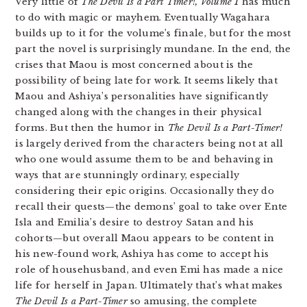
Very little of
The Devil Is a Part Timer!, Volume 1
has much
to do with magic or mayhem. Eventually Wagahara
builds up to it for the volume’s finale, but for the most
part the novel is surprisingly mundane. In the end, the
crises that Maou is most concerned about is the
possibility of being late for work. It seems likely that
Maou and Ashiya’s personalities have significantly
changed along with the changes in their physical
forms. But then the humor in
The Devil Is a Part-Timer!
is largely derived from the characters being not at all
who one would assume them to be and behaving in
ways that are stunningly ordinary, especially
considering their epic origins. Occasionally they do
recall their quests—the demons’ goal to take over Ente
Isla and Emilia’s desire to destroy Satan and his
cohorts—but overall Maou appears to be content in
his new-found work, Ashiya has come to accept his
role of househusband, and even Emi has made a nice
life for herself in Japan. Ultimately that’s what makes
The Devil Is a Part-Timer
so amusing, the complete