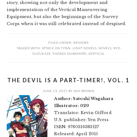
story, showing not only the development and
implementation of the Vertical Maneuvering
Equipment, but also the beginnings of the Survey
Corps when it was still celebrated instead of despised.
FILED UNDER:
REVIEWS
TAGGED WITH:
ATTACK ON TITAN
,
LIGHT NOVELS
,
NOVELS
,
RYO
SUZUKAZE
,
THORES SHIBAMOTO
,
VERTICAL
THE DEVIL IS A PART-TIMER!, VOL. 1
JUNE 19, 2015
BY
ASH BROWN
Author: Satoshi Wagahara
Illustrator: 029
Translator: Kevin Gifford
U.S. publisher: Yen Press
ISBN: 9780316383127
Released: April 2015