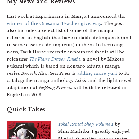
My News and Reviews
Last week at Experiments in Manga I announced the
winner of the Oresama Teacher giveaway
. The post
also includes a select list of some of the manga
released in English that have notable delinquents (and
in some cases ex-delinquents) in them. In licensing
news, Dark Horse recently announced that it will be
releasing
The Flame Dragon Knight
, a novel by Makoto
Fukami which is based on Kentaro Miura’s manga
series
Berserk
. Also, Yen Press is
adding more yuri
to its
catalog: the manga anthology
Eclair
and the light novel
adaptation of
Napping Princess
will both be released in
English in 2018.
Quick Takes
Yokai Rental Shop, Volume 1
by
Shin Mashiba. I greatly enjoyed
Mashiba’s earlier manga series