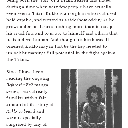
being born the “son” of a Titan. Feared and hated
during a time when very few people have actually
even seen a Titan, Kuklo is an orphan who is abused,
held captive, and treated as a sideshow oddity. As he
grows older he desires nothing more than to escape
his cruel fate and to prove to himself and others that
he is indeed human. And though his birth was ill-
omened, Kuklo may in fact be the key needed to
unlock humanity’s full potential in the fight against
the Titans.
Since I have been
reading the ongoing
Before the Fall
manga
series, I was already
familiar with a fair
amount of the story of
Kuklo Unbound
and
wasn’t especially
surprised by any of