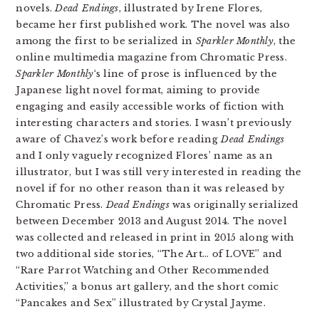
novels.
Dead Endings
, illustrated by Irene Flores,
became her first published work. The novel was also
among the first to be serialized in
Sparkler Monthly
, the
online multimedia magazine from Chromatic Press.
Sparkler Monthly
‘s line of prose is influenced by the
Japanese light novel format, aiming to provide
engaging and easily accessible works of fiction with
interesting characters and stories. I wasn’t previously
aware of Chavez’s work before reading
Dead Endings
and I only vaguely recognized Flores’ name as an
illustrator, but I was still very interested in reading the
novel if for no other reason than it was released by
Chromatic Press.
Dead Endings
was originally serialized
between December 2013 and August 2014. The novel
was collected and released in print in 2015 along with
two additional side stories, “The Art… of LOVE” and
“Rare Parrot Watching and Other Recommended
Activities,” a bonus art gallery, and the short comic
“Pancakes and Sex” illustrated by Crystal Jayme.