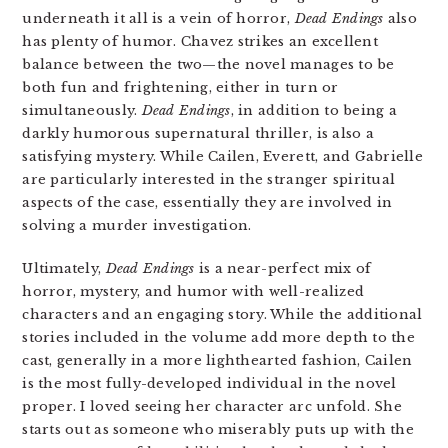
underneath it all is a vein of horror,
Dead Endings
also
has plenty of humor. Chavez strikes an excellent
balance between the two—the novel manages to be
both fun and frightening, either in turn or
simultaneously.
Dead Endings
, in addition to being a
darkly humorous supernatural thriller, is also a
satisfying mystery. While Cailen, Everett, and Gabrielle
are particularly interested in the stranger spiritual
aspects of the case, essentially they are involved in
solving a murder investigation.
Ultimately,
Dead Endings
is a near-perfect mix of
horror, mystery, and humor with well-realized
characters and an engaging story. While the additional
stories included in the volume add more depth to the
cast, generally in a more lighthearted fashion, Cailen
is the most fully-developed individual in the novel
proper. I loved seeing her character arc unfold. She
starts out as someone who miserably puts up with the