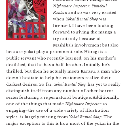
Nightmare Inspector: Yumekui
Kenbun
and so was very excited
when
Yokai Rental Shop
was
licensed. I have been looking
forward to giving the manga a
try not only because of
Mashiba’s involvement but also
because yokai play a prominent role. Hiiragi is a
public servant who recently learned, on his mother’s
deathbed, that he has a half-brother. Initially he’s
thrilled, but then he actually meets Karasu, a man who
doesn’t hesitate to help his customers realize their
darkest desires. So far,
Yokai Rental Shop
has yet to really
distinguish itself from any number of other horror
series featuring a supernatural boutique. Additionally,
one of the things that made
Nightmare Inspector
so
engaging–the use of a wide variety of illustration
styles–is largely missing from
Yokai Rental Shop
. The
major exception to this is how most of the yokai in the