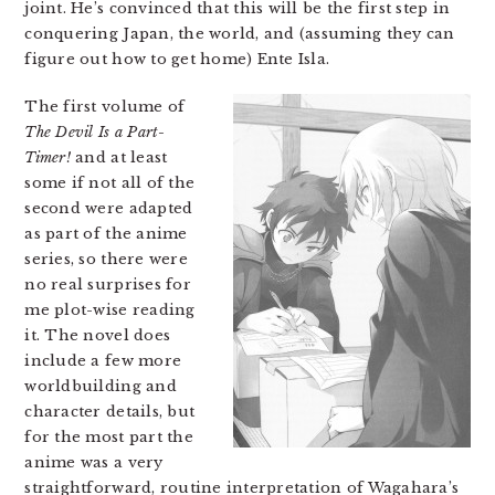
joint. He’s convinced that this will be the first step in
conquering Japan, the world, and (assuming they can
figure out how to get home) Ente Isla.
The first volume of
The Devil Is a Part-
Timer!
and at least
some if not all of the
second were adapted
as part of the anime
series, so there were
no real surprises for
me plot-wise reading
it. The novel does
include a few more
worldbuilding and
character details, but
for the most part the
anime was a very
straightforward, routine interpretation of Wagahara’s