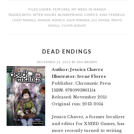
FILED UNDER:
FEATURES
,
MY WEEK IN MANGA
TAGGED WITH:
AFTER HOURS
,
BLINDSPRINGS
,
COMICS
,
KADI FEDORUK
,
LIGHT NOVELS
,
MANGA
,
NOVELS
,
SHIN TOWADA
,
SUI ISHIDA
,
TOKYO
GHOUL
,
YUHTA NISHIO
DEAD ENDINGS
DECEMBER 23, 2015
BY
ASH BROWN
Author: Jessica Chavez
Illustrator: Irene Flores
Publisher: Chromatic Press
ISBN: 9780993861154
Released: November 2015
Original run: 2013-2014
Jessica Chavez, a former localizer
and editor for XSEED Games, has
more recently turned to writing