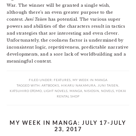
War. The winner will be granted a single wish,
although there’s an even greater purpose to the
contest.
Juni Taisen
has potential. The various super
powers and abilities of the characters result in tactics
and strategies that are interesting and even clever.
Unfortunately, the coolness factor is undermined by
inconsistent logic, repetitiveness, predictable narrative
developments, and a sore lack of worldbuilding and a
meaningful context.
FILED UNDER:
FEATURES
,
MY WEEK IN MANGA
TAGGED WITH:
ARTBOOKS
,
HIKARU NAKAMURA
,
JUNI TAISEN
,
KATSUHIRO OTOMO
,
LIGHT NOVELS
,
MANGA
,
NISIOSIN
,
NOVELS
,
YOKAI
RENTAL SHOP
MY WEEK IN MANGA: JULY 17-JULY
23, 2017