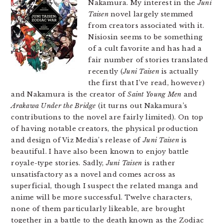
Nakamura. My interest in the
Juni
Taisen
novel largely stemmed
from creators associated with it.
Nisiosin seems to be something
of a cult favorite and has had a
fair number of stories translated
recently (
Juni Taisen
is actually
the first that I’ve read, however)
and Nakamura is the creator of
Saint Young Men
and
Arakawa Under the Bridge
(it turns out Nakamura’s
contributions to the novel are fairly limited). On top
of having notable creators, the physical production
and design of Viz Media’s release of
Juni Taisen
is
beautiful. I have also been known to enjoy battle
royale-type stories. Sadly,
Juni Taisen
is rather
unsatisfactory as a novel and comes across as
superficial, though I suspect the related manga and
anime will be more successful. Twelve characters,
none of them particularly likeable, are brought
together in a battle to the death known as the Zodiac