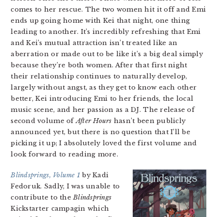
comes to her rescue. The two women hit it off and Emi
ends up going home with Kei that night, one thing
leading to another. It’s incredibly refreshing that Emi
and Kei’s mutual attraction isn’t treated like an
aberration or made out to be like it’s a big deal simply
because they’re both women. After that first night
their relationship continues to naturally develop,
largely without angst, as they get to know each other
better, Kei introducing Emi to her friends, the local
music scene, and her passion as a DJ. The release of
second volume of
After Hours
hasn’t been publicly
announced yet, but there is no question that I’ll be
picking it up; I absolutely loved the first volume and
look forward to reading more.
Blindsprings, Volume 1
by Kadi
Fedoruk. Sadly, I was unable to
contribute to the
Blindsprings
Kickstarter campagin which