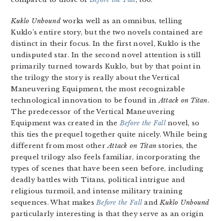
Kuklo Unbound
works well as an omnibus, telling
Kuklo’s entire story, but the two novels contained are
distinct in their focus. In the first novel, Kuklo is the
undisputed star. In the second novel attention is still
primarily turned towards Kuklo, but by that point in
the trilogy the story is really about the Vertical
Maneuvering Equipment, the most recognizable
technological innovation to be found in
Attack on Titan
.
The predecessor of the Vertical Maneuvering
Equipment was created in the
Before the Fall
novel, so
this ties the prequel together quite nicely. While being
different from most other
Attack on Titan
stories, the
prequel trilogy also feels familiar, incorporating the
types of scenes that have been seen before, including
deadly battles with Titans, political intrigue and
religious turmoil, and intense military training
sequences. What makes
Before the Fall
and
Kuklo Unbound
particularly interesting is that they serve as an origin