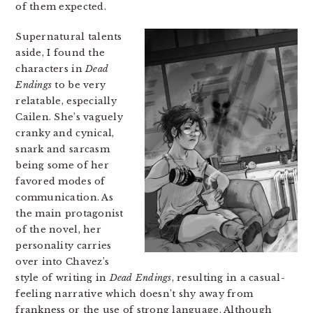
of them expected.
Supernatural talents
aside, I found the
characters in
Dead
Endings
to be very
relatable, especially
Cailen. She’s vaguely
cranky and cynical,
snark and sarcasm
being some of her
favored modes of
communication. As
the main protagonist
of the novel, her
personality carries
over into Chavez’s
style of writing in
Dead Endings
, resulting in a casual-
feeling narrative which doesn’t shy away from
frankness or the use of strong language. Although