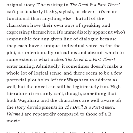
orignal story. The writing in
The Devil Is a Part-Timer!
isn’t particularly flashy, stylish, or clever—it’s more
functional than anything else—but all of the
characters have their own ways of speaking and
expressing themselves. It’s immediately apparent who’s
responsible for any given line of dialogue because
they each have a unique, individual voice. As for the
plot, it’s intentionally ridiculous and absurd, which to
some extent is what makes
The Devil Is a Part-Timer!
entertaining. Admittedly, it sometimes doesn’t make a
whole lot of logical sense, and there seem to be a few
potential plot holes left for Wagahara to address as
well, but the novel can still be legitimately fun. High
literature it certainly isn’t, though, something that
both Wagahara and the characters are well-aware of;
the story developments in
The Devil Is a Part-Timer!,
Volume 1
are repeatedly compared to those of a B
movie.