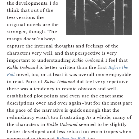
the developments. I do
think that out of the
two versions the
original novels are the
stronger, though. The
manga doesn’t always
capture the internal thoughts and feelings of the
characters very well, and that perspective is very
important to understanding
Kuklo Unbound
. I feel that
Kuklo Unbound
is better written than the first
Before the
Fall
novel, too, or at least it was overall more enjoyable
to read. Parts of
Kuklo Unbound
did feel very repetitive–
there was a tendency to restate obvious and well-
established plot points and even use the exact same
descriptions over and over again–but for the most part
the pace of the narrative is quick enough that the
redundancy wasn’t too frustrating. As a whole, many of
the characters in
Kuklo Unbound
seemed to be slightly
better-developed and less reliant on worn tropes when
compared to those of
Before the Fall
, too.