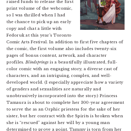
raised funds to release the first
print volume of the webcomic,
so I was thrilled when I had
the chance to pick up an early
copy and chat a little with
Fedoruk at this year’s Toronto
Comic Arts Festival. In addition to first five chapters of
the comic, the first volume also includes twenty-six
pages of bonus content, artwork, and character
profiles.
Blindsprings
is a beautifully illustrated, full-
color comic with an engaging story, a diverse cast of
characters, and an intriguing, complex, and well-
developed world. (I especially appreciate how a variety
of genders and sexualities are naturally and
unobtrusively incorporated into the story.) Princess
Tamaura is about to complete her 300-year agreement
to serve the as an Orphic priestess for the sake of her
sister, but her contract with the Spirits is broken when
she is “rescued” against her will by a young man
determined to prove a point. Tammy is torn from her