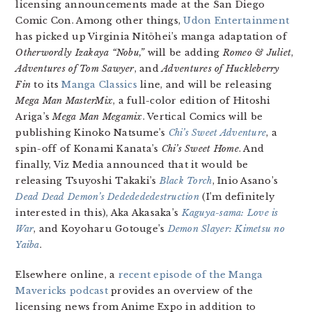
licensing announcements made at the San Diego
Comic Con. Among other things,
Udon Entertainment
has picked up Virginia Nitōhei’s manga adaptation of
Otherwordly Izakaya “Nobu,”
will be adding
Romeo & Juliet
,
Adventures of Tom Sawyer
, and
Adventures of Huckleberry
Fin
to its
Manga Classics
line, and will be releasing
Mega Man MasterMix
, a full-color edition of Hitoshi
Ariga’s
Mega Man Megamix
. Vertical Comics will be
publishing Kinoko Natsume’s
Chi’s Sweet Adventure
, a
spin-off of Konami Kanata’s
Chi’s Sweet Home
. And
finally, Viz Media announced that it would be
releasing Tsuyoshi Takaki’s
Black Torch
, Inio Asano’s
Dead Dead Demon’s Dededededestruction
(I’m definitely
interested in this), Aka Akasaka’s
Kaguya-sama: Love is
War
, and Koyoharu Gotouge’s
Demon Slayer: Kimetsu no
Yaiba
.
Elsewhere online, a
recent episode of the Manga
Mavericks podcast
provides an overview of the
licensing news from Anime Expo in addition to