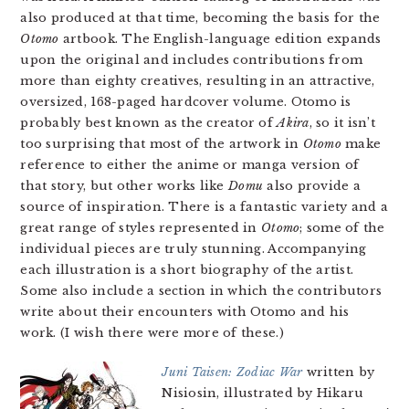
also produced at that time, becoming the basis for the
Otomo
artbook. The English-language edition expands
upon the original and includes contributions from
more than eighty creatives, resulting in an attractive,
oversized, 168-paged hardcover volume. Otomo is
probably best known as the creator of
Akira
, so it isn’t
too surprising that most of the artwork in
Otomo
make
reference to either the anime or manga version of
that story, but other works like
Domu
also provide a
source of inspiration. There is a fantastic variety and a
great range of styles represented in
Otomo
; some of the
individual pieces are truly stunning. Accompanying
each illustration is a short biography of the artist.
Some also include a section in which the contributors
write about their encounters with Otomo and his
work. (I wish there were more of these.)
Juni Taisen: Zodiac War
written by
Nisiosin, illustrated by Hikaru