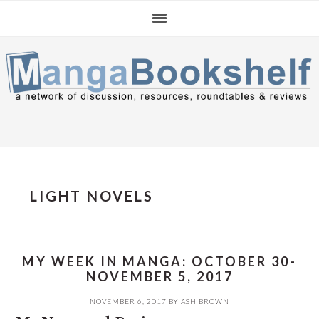
Skip
Skip
Skip
to
to
to
primary
main
primary
navigation
content
sidebar
LIGHT NOVELS
MY WEEK IN MANGA: OCTOBER 30-
NOVEMBER 5, 2017
NOVEMBER 6, 2017
BY
ASH BROWN