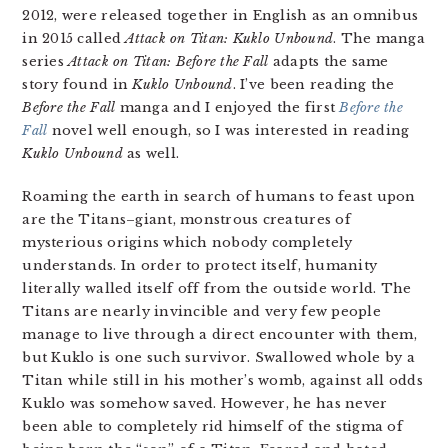
2012, were released together in English as an omnibus
in 2015 called
Attack on Titan: Kuklo Unbound
. The manga
series
Attack on Titan: Before the Fall
adapts the same
story found in
Kuklo Unbound
. I’ve been reading the
Before the Fall
manga and I enjoyed the first
Before the
Fall
novel well enough, so I was interested in reading
Kuklo Unbound
as well.
Roaming the earth in search of humans to feast upon
are the Titans–giant, monstrous creatures of
mysterious origins which nobody completely
understands. In order to protect itself, humanity
literally walled itself off from the outside world. The
Titans are nearly invincible and very few people
manage to live through a direct encounter with them,
but Kuklo is one such survivor. Swallowed whole by a
Titan while still in his mother’s womb, against all odds
Kuklo was somehow saved. However, he has never
been able to completely rid himself of the stigma of