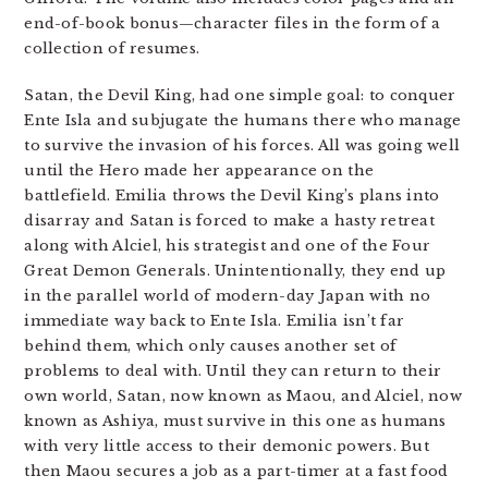
end-of-book bonus—character files in the form of a
collection of resumes.
Satan, the Devil King, had one simple goal: to conquer
Ente Isla and subjugate the humans there who manage
to survive the invasion of his forces. All was going well
until the Hero made her appearance on the
battlefield. Emilia throws the Devil King’s plans into
disarray and Satan is forced to make a hasty retreat
along with Alciel, his strategist and one of the Four
Great Demon Generals. Unintentionally, they end up
in the parallel world of modern-day Japan with no
immediate way back to Ente Isla. Emilia isn’t far
behind them, which only causes another set of
problems to deal with. Until they can return to their
own world, Satan, now known as Maou, and Alciel, now
known as Ashiya, must survive in this one as humans
with very little access to their demonic powers. But
then Maou secures a job as a part-timer at a fast food