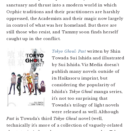
sanctuary and thrust into a modern world in which
Orphic traditions and their practitioners are harshly
oppressed, the Academists and their magic now largely
in control of what was her homeland. But there are
still those who resist, and Tammy soon finds herself
caught up in the conflict.
Tokyo Ghoul: Past
written by Shin
Towada Sui Ishida and illustrated
by Sui Ishida. Viz Media doesn’t
publish many novels outside of
its Haikasoru imprint, but
considering the popularity of
Ishida’s
Tokyo Ghoul
manga series,
it’s not too surprising that
Towada’s trilogy of light novels
were released as well. Although
Past
is Towada’s third
Tokyo Ghoul
novel (well,
technically it’s more of a collection of vaguely-related