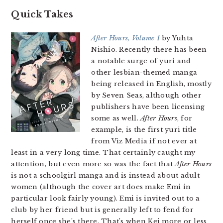
Quick Takes
After Hours, Volume 1
by Yuhta
Nishio. Recently there has been
a notable surge of yuri and
other lesbian-themed manga
being released in English, mostly
by Seven Seas, although other
publishers have been licensing
some as well.
After Hours
, for
example, is the first yuri title
from Viz Media if not ever at
least in a very long time. That certainly caught my
attention, but even more so was the fact that
After Hours
is not a schoolgirl manga and is instead about adult
women (although the cover art does make Emi in
particular look fairly young). Emi is invited out to a
club by her friend but is generally left to fend for
herself once she’s there. That’s when Kei more or less