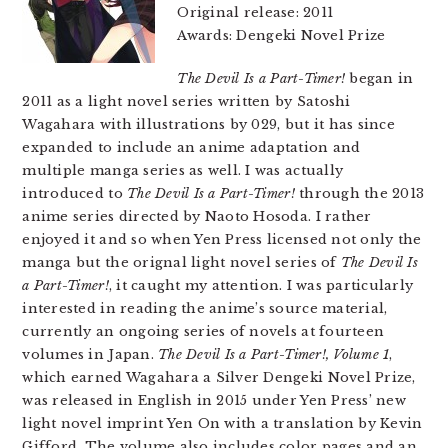
Original release: 2011
Awards: Dengeki Novel Prize
The Devil Is a Part-Timer!
began in
2011 as a light novel series written by Satoshi
Wagahara with illustrations by 029, but it has since
expanded to include an anime adaptation and
multiple manga series as well. I was actually
introduced to
The Devil Is a Part-Timer!
through the 2013
anime series directed by Naoto Hosoda. I rather
enjoyed it and so when Yen Press licensed not only the
manga but the orignal light novel series of
The Devil Is
a Part-Timer!
, it caught my attention. I was particularly
interested in reading the anime’s source material,
currently an ongoing series of novels at fourteen
volumes in Japan.
The Devil Is a Part-Timer!, Volume 1
,
which earned Wagahara a Silver Dengeki Novel Prize,
was released in English in 2015 under Yen Press’ new
light novel imprint Yen On with a translation by Kevin
Gifford. The volume also includes color pages and an