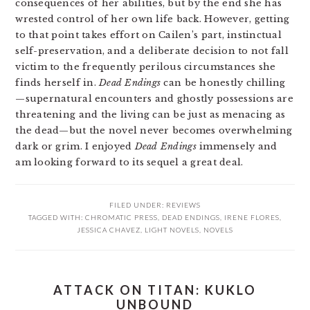
consequences of her abilities, but by the end she has
wrested control of her own life back. However, getting
to that point takes effort on Cailen’s part, instinctual
self-preservation, and a deliberate decision to not fall
victim to the frequently perilous circumstances she
finds herself in.
Dead Endings
can be honestly chilling
—supernatural encounters and ghostly possessions are
threatening and the living can be just as menacing as
the dead—but the novel never becomes overwhelming
dark or grim. I enjoyed
Dead Endings
immensely and
am looking forward to its sequel a great deal.
FILED UNDER:
REVIEWS
TAGGED WITH:
CHROMATIC PRESS
,
DEAD ENDINGS
,
IRENE FLORES
,
JESSICA CHAVEZ
,
LIGHT NOVELS
,
NOVELS
ATTACK ON TITAN: KUKLO
UNBOUND