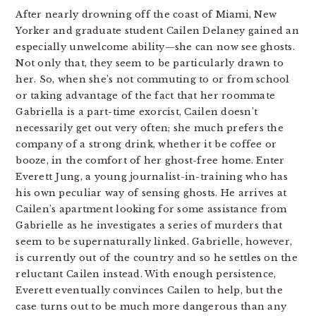
After nearly drowning off the coast of Miami, New
Yorker and graduate student Cailen Delaney gained an
especially unwelcome ability—she can now see ghosts.
Not only that, they seem to be particularly drawn to
her. So, when she’s not commuting to or from school
or taking advantage of the fact that her roommate
Gabriella is a part-time exorcist, Cailen doesn’t
necessarily get out very often; she much prefers the
company of a strong drink, whether it be coffee or
booze, in the comfort of her ghost-free home. Enter
Everett Jung, a young journalist-in-training who has
his own peculiar way of sensing ghosts. He arrives at
Cailen’s apartment looking for some assistance from
Gabrielle as he investigates a series of murders that
seem to be supernaturally linked. Gabrielle, however,
is currently out of the country and so he settles on the
reluctant Cailen instead. With enough persistence,
Everett eventually convinces Cailen to help, but the
case turns out to be much more dangerous than any