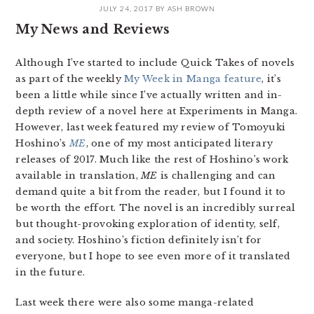
JULY 24, 2017
BY
ASH BROWN
My News and Reviews
Although I’ve started to include Quick Takes of novels
as part of the weekly
My Week in Manga feature
, it’s
been a little while since I’ve actually written and in-
depth review of a novel here at Experiments in Manga.
However, last week featured my review of Tomoyuki
Hoshino’s
ME
, one of my most anticipated literary
releases of 2017. Much like the rest of Hoshino’s work
available in translation,
ME
is challenging and can
demand quite a bit from the reader, but I found it to
be worth the effort. The novel is an incredibly surreal
but thought-provoking exploration of identity, self,
and society. Hoshino’s fiction definitely isn’t for
everyone, but I hope to see even more of it translated
in the future.
Last week there were also some manga-related