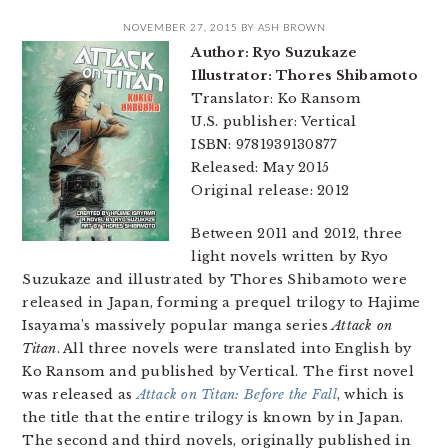
NOVEMBER 27, 2015
BY
ASH BROWN
Author: Ryo Suzukaze
Illustrator: Thores Shibamoto
Translator: Ko Ransom
U.S. publisher: Vertical
ISBN: 9781939130877
Released: May 2015
Original release: 2012
Between 2011 and 2012, three
light novels written by Ryo
Suzukaze and illustrated by Thores Shibamoto were
released in Japan, forming a prequel trilogy to Hajime
Isayama’s massively popular manga series
Attack on
Titan
. All three novels were translated into English by
Ko Ransom and published by Vertical. The first novel
was released as
Attack on Titan: Before the Fall
, which is
the title that the entire trilogy is known by in Japan.
The second and third novels, originally published in