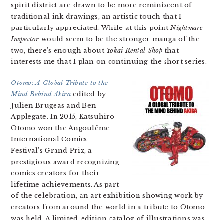
spirit district are drawn to be more reminiscent of
traditional ink drawings, an artistic touch that I
particularly appreciated. While at this point
Nightmare
Inspector
would seem to be the stronger manga of the
two, there’s enough about
Yokai Rental Shop
that
interests me that I plan on continuing the short series.
Otomo: A Global Tribute to the
Mind Behind Akira
edited by
Julien Brugeas and Ben
Applegate. In 2015, Katsuhiro
Otomo won the Angoulême
International Comics
Festival’s Grand Prix, a
prestigious award recognizing
comics creators for their
lifetime achievements. As part
of the celebration, an art exhibition showing work by
creators from around the world in a tribute to Otomo
was held. A limited-edition catalog of illustrations was