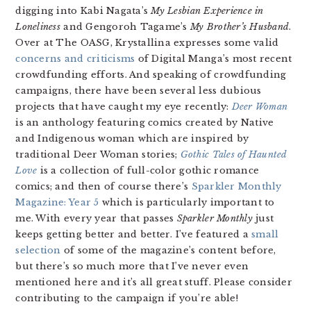
digging into Kabi Nagata’s
My Lesbian Experience in
Loneliness
and Gengoroh Tagame’s
My Brother’s Husband
.
Over at The OASG, Krystallina expresses some valid
concerns and criticisms
of Digital Manga’s most recent
crowdfunding efforts. And speaking of crowdfunding
campaigns, there have been several less dubious
projects that have caught my eye recently:
Deer Woman
is an anthology featuring comics created by Native
and Indigenous woman which are inspired by
traditional Deer Woman stories;
Gothic Tales of Haunted
Love
is a collection of full-color gothic romance
comics; and then of course there’s
Sparkler Monthly
Magazine: Year 5
which is particularly important to
me. With every year that passes
Sparkler Monthly
just
keeps getting better and better. I’ve featured a
small
selection
of some of the magazine’s content before,
but there’s so much more that I’ve never even
mentioned here and it’s all great stuff. Please consider
contributing to the campaign if you’re able!