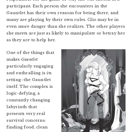
participant. Each person she encounters in the
Gauntlet has their own reasons for being there, and
many are playing by their own rules. Clio may be in
even more danger than she realizes. The other players
she meets are just as likely to manipulate or betray her
as they are to help her.
One of the things that
makes
Gauntlet
particularly engaging
and enthralling is its
setting–the Gauntlet
itself. The complex is
logic-defying, a
constantly changing
labyrinth that
presents very real
survival concerns:
finding food, clean