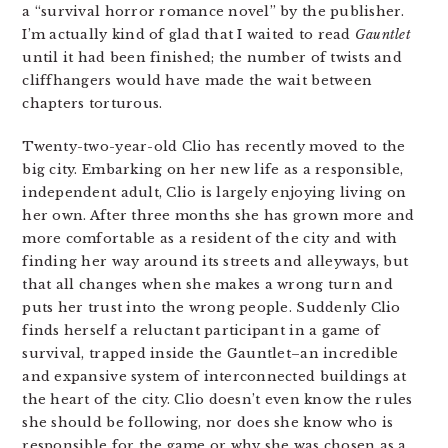
a “survival horror romance novel” by the publisher.
I’m actually kind of glad that I waited to read
Gauntlet
until it had been finished; the number of twists and
cliffhangers would have made the wait between
chapters torturous.
Twenty-two-year-old Clio has recently moved to the
big city. Embarking on her new life as a responsible,
independent adult, Clio is largely enjoying living on
her own. After three months she has grown more and
more comfortable as a resident of the city and with
finding her way around its streets and alleyways, but
that all changes when she makes a wrong turn and
puts her trust into the wrong people. Suddenly Clio
finds herself a reluctant participant in a game of
survival, trapped inside the Gauntlet–an incredible
and expansive system of interconnected buildings at
the heart of the city. Clio doesn’t even know the rules
she should be following, nor does she know who is
responsible for the game or why she was chosen as a