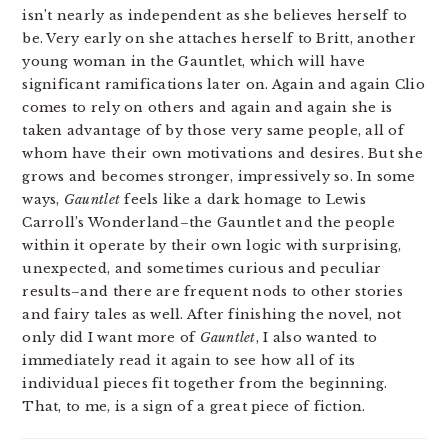
isn’t nearly as independent as she believes herself to
be. Very early on she attaches herself to Britt, another
young woman in the Gauntlet, which will have
significant ramifications later on. Again and again Clio
comes to rely on others and again and again she is
taken advantage of by those very same people, all of
whom have their own motivations and desires. But she
grows and becomes stronger, impressively so. In some
ways,
Gauntlet
feels like a dark homage to Lewis
Carroll’s Wonderland–the Gauntlet and the people
within it operate by their own logic with surprising,
unexpected, and sometimes curious and peculiar
results–and there are frequent nods to other stories
and fairy tales as well. After finishing the novel, not
only did I want more of
Gauntlet
, I also wanted to
immediately read it again to see how all of its
individual pieces fit together from the beginning.
That, to me, is a sign of a great piece of fiction.