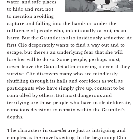
water, and safe places
to hide and rest, not
to mention avoiding
capture and falling into the hands or under the
influence of people who, intentionally or not, mean
harm. But the Gauntlet is also insidiously seductive. At
first Clio desperately wants to find a way out and to
escape, but there’s an underlying fear that she will
lose her will to do so. Some people, perhaps most,
never leave the Gauntlet after entering it even if they
survive. Clio discovers many who are mindlessly
shuffling through its halls and corridors as well as
participants who have simply give up, content to be
controlled by others. But most dangerous and
terrifying are those people who have made deliberate,
conscious decisions to remain within the Gauntlet’s
depths.
The characters in
Gauntlet
are just as intriguing and
complex as the novel’s setting. In the beginning Clio