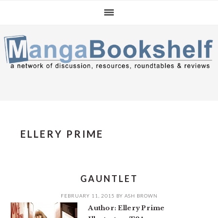
Skip
Skip
Skip
to
to
to
primary
main
primary
navigation
content
sidebar
ELLERY PRIME
GAUNTLET
FEBRUARY 11, 2015
BY
ASH BROWN
Author: Ellery Prime