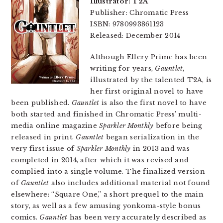
Illustrator: T2A
Publisher: Chromatic Press
ISBN: 9780993861123
Released: December 2014
Although Ellery Prime has been
writing for years,
Gauntlet
,
illustrated by the talented T2A, is
her first original novel to have
been published.
Gauntlet
is also the first novel to have
both started and finished in Chromatic Press’ multi-
media online magazine
Sparkler Monthly
before being
released in print.
Gauntlet
began serialization in the
very first issue of
Sparkler Monthly
in 2013 and was
completed in 2014, after which it was revised and
complied into a single volume. The finalized version
of
Gauntlet
also includes additional material not found
elsewhere: “Square One,” a short prequel to the main
story, as well as a few amusing yonkoma-style bonus
comics.
Gauntlet
has been very accurately described as