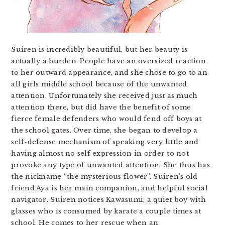
Suiren is incredibly beautiful, but her beauty is
actually a burden. People have an oversized reaction
to her outward appearance, and she chose to go to an
all girls middle school because of the unwanted
attention. Unfortunately she received just as much
attention there, but did have the benefit of some
fierce female defenders who would fend off boys at
the school gates. Over time, she began to develop a
self-defense mechanism of speaking very little and
having almost no self expression in order to not
provoke any type of unwanted attention. She thus has
the nickname “the mysterious flower”. Suiren’s old
friend Aya is her main companion, and helpful social
navigator. Suiren notices Kawasumi, a quiet boy with
glasses who is consumed by karate a couple times at
school. He comes to her rescue when an