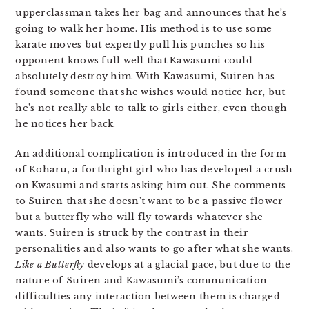
upperclassman takes her bag and announces that he’s
going to walk her home. His method is to use some
karate moves but expertly pull his punches so his
opponent knows full well that Kawasumi could
absolutely destroy him. With Kawasumi, Suiren has
found someone that she wishes would notice her, but
he’s not really able to talk to girls either, even though
he notices her back.
An additional complication is introduced in the form
of Koharu, a forthright girl who has developed a crush
on Kwasumi and starts asking him out. She comments
to Suiren that she doesn’t want to be a passive flower
but a butterfly who will fly towards whatever she
wants. Suiren is struck by the contrast in their
personalities and also wants to go after what she wants.
Like a Butterfly
develops at a glacial pace, but due to the
nature of Suiren and Kawasumi’s communication
difficulties any interaction between them is charged