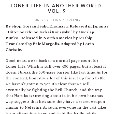
LONER LIFE IN ANOTHER WORLD,
VOL. 9
JUNE 28, 2024
BY
SEAN GAFFNEY
By Shoji Goji and Saku Enomaru. Released in Japan as
“Hitoribocchi no Isekai Kouryaku” by Overlap
Bunko. Released in North America by Airship.
Translated by Eric Margolis. Adapted by Lorin
Christie.
Good news, we’re back to a normal page count for
Loner Life. Which is still over 400 pages, but at least it
doesn’t break the 500-page barrier like last time. As for
the content, honestly, a lot of this is set up for a battle
we haven’t gotten to yet. It’s clear that we will
eventually be fighting the Evil Church, and the way
that Haruka is stressing about it, in his own bananas
way, suggests that he’s sure they have a secret weapon
similar to Nefertiri. As such, everyone in the cast takes
turns attempting to go and fight the battle, while