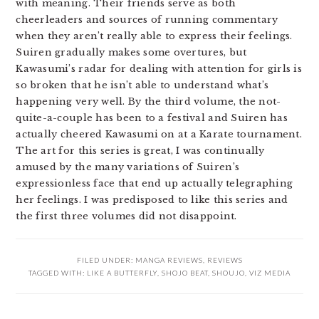
with meaning. Their friends serve as both
cheerleaders and sources of running commentary
when they aren’t really able to express their feelings.
Suiren gradually makes some overtures, but
Kawasumi’s radar for dealing with attention for girls is
so broken that he isn’t able to understand what’s
happening very well. By the third volume, the not-
quite-a-couple has been to a festival and Suiren has
actually cheered Kawasumi on at a Karate tournament.
The art for this series is great, I was continually
amused by the many variations of Suiren’s
expressionless face that end up actually telegraphing
her feelings. I was predisposed to like this series and
the first three volumes did not disappoint.
FILED UNDER:
MANGA REVIEWS
,
REVIEWS
TAGGED WITH:
LIKE A BUTTERFLY
,
SHOJO BEAT
,
SHOUJO
,
VIZ MEDIA