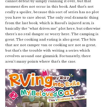
cannot defeat by simply running it over, but that
moment dies not occur in this book. And that’s not
really a spoiler, because this sort of series has no plot
you have to care about. The only real dramatic thing
from the last book, which is Raoul’s injured arm, is
basically the “what drives me” plot here, but otherwise
there’s no real danger or worry here. The camping is
great. The cooking and eating is also great. The bits
that are not camper van or cooking are not as great,
but that’s the trouble with writing a series which
revolves around one gimmick. Fortunately, there
aren’t many points where that’s the case.