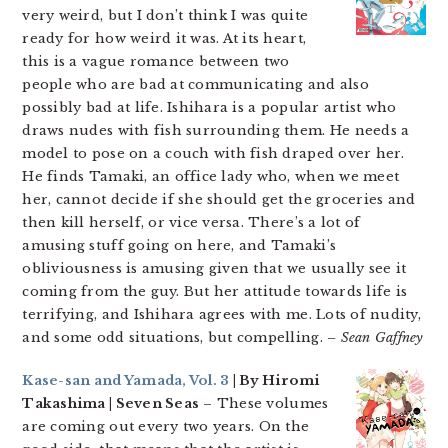
very weird, but I don’t think I was quite
ready for how weird it was. At its heart,
this is a vague romance between two
people who are bad at communicating and also
possibly bad at life. Ishihara is a popular artist who
draws nudes with fish surrounding them. He needs a
model to pose on a couch with fish draped over her.
He finds Tamaki, an office lady who, when we meet
her, cannot decide if she should get the groceries and
then kill herself, or vice versa. There’s a lot of
amusing stuff going on here, and Tamaki’s
obliviousness is amusing given that we usually see it
coming from the guy. But her attitude towards life is
terrifying, and Ishihara agrees with me. Lots of nudity,
and some odd situations, but compelling.
– Sean Gaffney
Kase-san and Yamada, Vol. 3
| By Hiromi
Takashima | Seven Seas
– These volumes
are coming out every two years. On the