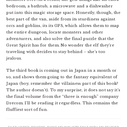
bedroom, a bathtub, a microwave and a dishwasher
put into this magic storage space. Honestly, though, the
best part of the van, aside from its sturdiness against
orcs and goblins, its its GPS, which allows them to map
the entire dungeon, locate monsters and other
adventurers, and also solve the final puzzle that the
Great Spirit has for them. No wonder the elf they’re
traveling with decides to stay behind – she’s too
jealous.
The third book is coming out in Japan in a month or
so, and shows them going to the fantasy equivalent of
Japan (boy, remember the villainess part of this book?
The author doesn’t). To my surprise, it does not say it’s
the final volume from the “three is enough” company
Drecom. I’ll be reading it regardless. This remains the
fluffiest sort of fun.
FILED UNDER:
REVIEWS
,
RVING MY WAY INTO EXILE WITH MY BELOVED