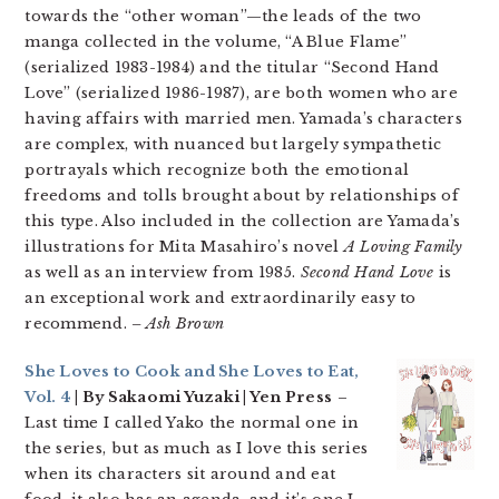
towards the “other woman”—the leads of the two
manga collected in the volume, “A Blue Flame”
(serialized 1983-1984) and the titular “Second Hand
Love” (serialized 1986-1987), are both women who are
having affairs with married men. Yamada’s characters
are complex, with nuanced but largely sympathetic
portrayals which recognize both the emotional
freedoms and tolls brought about by relationships of
this type. Also included in the collection are Yamada’s
illustrations for Mita Masahiro’s novel
A Loving Family
as well as an interview from 1985.
Second Hand Love
is
an exceptional work and extraordinarily easy to
recommend.
– Ash Brown
She Loves to Cook and She Loves to Eat,
Vol. 4
| By Sakaomi Yuzaki | Yen Press
–
Last time I called Yako the normal one in
the series, but as much as I love this series
when its characters sit around and eat