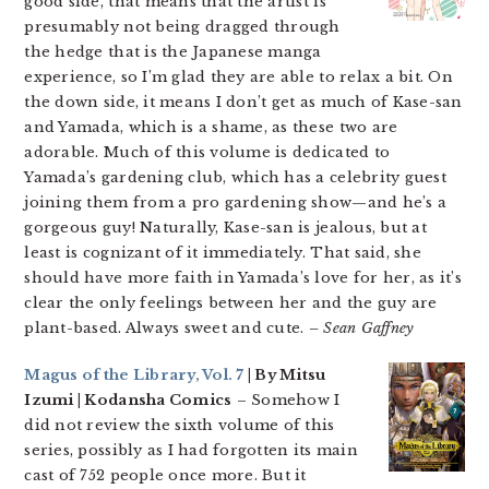
good side, that means that the artist is
presumably not being dragged through
the hedge that is the Japanese manga
experience, so I’m glad they are able to relax a bit. On
the down side, it means I don’t get as much of Kase-san
and Yamada, which is a shame, as these two are
adorable. Much of this volume is dedicated to
Yamada’s gardening club, which has a celebrity guest
joining them from a pro gardening show—and he’s a
gorgeous guy! Naturally, Kase-san is jealous, but at
least is cognizant of it immediately. That said, she
should have more faith in Yamada’s love for her, as it’s
clear the only feelings between her and the guy are
plant-based. Always sweet and cute.
– Sean Gaffney
Magus of the Library, Vol. 7
| By Mitsu
Izumi | Kodansha Comics
– Somehow I
did not review the sixth volume of this
series, possibly as I had forgotten its main
cast of 752 people once more. But it