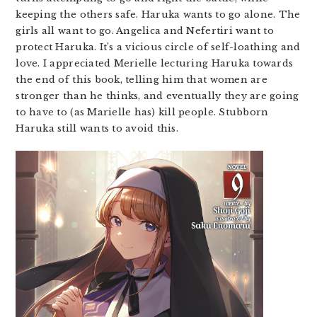
keeping the others safe. Haruka wants to go alone. The
girls all want to go. Angelica and Nefertiri want to
protect Haruka. It’s a vicious circle of self-loathing and
love. I appreciated Merielle lecturing Haruka towards
the end of this book, telling him that women are
stronger than he thinks, and eventually they are going
to have to (as Marielle has) kill people. Stubborn
Haruka still wants to avoid this.