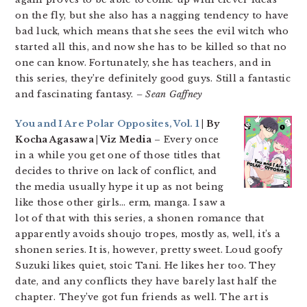
on the fly, but she also has a nagging tendency to have
bad luck, which means that she sees the evil witch who
started all this, and now she has to be killed so that no
one can know. Fortunately, she has teachers, and in
this series, they’re definitely good guys. Still a fantastic
and fascinating fantasy.
– Sean Gaffney
You and I Are Polar Opposites, Vol. 1
| By
Kocha Agasawa | Viz Media
– Every once
in a while you get one of those titles that
decides to thrive on lack of conflict, and
the media usually hype it up as not being
like those other girls… erm, manga. I saw a
lot of that with this series, a shonen romance that
apparently avoids shoujo tropes, mostly as, well, it’s a
shonen series. It is, however, pretty sweet. Loud goofy
Suzuki likes quiet, stoic Tani. He likes her too. They
date, and any conflicts they have barely last half the
chapter. They’ve got fun friends as well. The art is