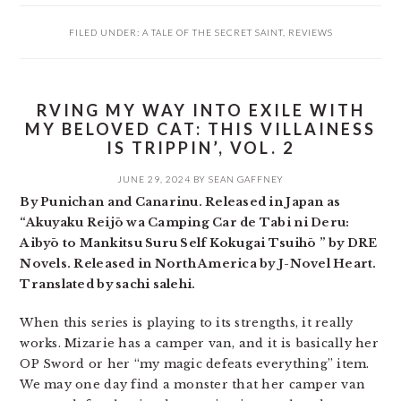
FILED UNDER:
A TALE OF THE SECRET SAINT
,
REVIEWS
RVING MY WAY INTO EXILE WITH
MY BELOVED CAT: THIS VILLAINESS
IS TRIPPIN’, VOL. 2
JUNE 29, 2024
BY
SEAN GAFFNEY
By Punichan and Canarinu. Released in Japan as
“Akuyaku Reijō wa Camping Car de Tabi ni Deru:
Aibyō to Mankitsu Suru Self Kokugai Tsuihō ” by DRE
Novels. Released in North America by J-Novel Heart.
Translated by sachi salehi.
When this series is playing to its strengths, it really
works. Mizarie has a camper van, and it is basically her
OP Sword or her “my magic defeats everything” item.
We may one day find a monster that her camper van