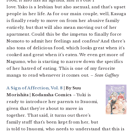
food, it also has an agenda, and it’s one I
love. Yako is a lesbian but also asexual, and that’s upset
people in her life. As for our main couple, well, Kasuga
is finally ready to move on from her abusive family
entirely, but that will also mean moving out of her
apartment. Could this be the impetus to finally force
Nomoto to admit her feelings and confess? And there’s
also tons of delicious food, which looks great when it’s
cooked and great when it’s eaten. We even get more of
Nagumo, who is starting to narrow down the specifics
of her hatred of eating. This is one of my favorite
manga to read whenever it comes out.
– Sean Gaffney
A Sign of Affection, Vol. 8
| By Suu
Morishita | Kodansha Comics
– Yuki is
ready to introduce her parents to Itsuomi,
given that they’re about to move in
together. That said, it turns out there’s
family stuff that’s been kept from her, but
is told to Itsuomi, who needs to understand that this is