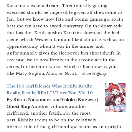
Katarina sees in a dream. Theoretically getting
executed should be impossible given all she’s done so
far… but we know how fate and otome games go, so it’s
best she try hard to avoid it anyway. On the down side,
this has the “Keith pushes Katarina down on the bed”
scene, which Western fandom liked about as well as an
appendectomy when it was in the anime, and
unfortunately gives the sleepover bits short shrift. In
any case, we’re now firmly in the second arc in the
series, for better or worse, which is bad news is you
like Mary, Sophia, Alan, or Nicol.
– Sean Gaffney
The 100 Girlfriends Who Really, Really,
Really, Really, REALLY Love You, Vol. 10
|
By Rikito Nakamura and Yukiko Nozawa |
Ghost Ship
Another volume, another
girlfriend, another fetish. For the most
part, Kishika seems to be on the relatively
normal side of the girlfriend spectrum, as an upright,