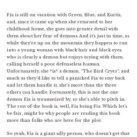
Fia is still on vacation with Green, Blue, and Kurtis,
and, since it came up when she returned to her
childhood home, she goes into greater detail with
them about her fear of demons. And it’s just in time, as
while they’re up on the mountain they happen to run
into a young woman with black hair and black eyes,
who is clearly a demon but enjoys toying with them,
calling herself a poor defenseless human.
Unfortunately, she *is* a demon, “The Bird Cryer”, and
much as they’d like to tell a panicked Fia to stay back
and let them handle it, she’s more than the three
others can handle. Fortunately, this is not the one
demon Fia is traumatized by, so she’s able to pitch in.
The rest of the book is, well, Fia being Fia. Which let’s
be fair, might be why people are reading this book
more than folks who are here for the plot.
So yeah, Fia is a giant silly person, who doesn’t get that