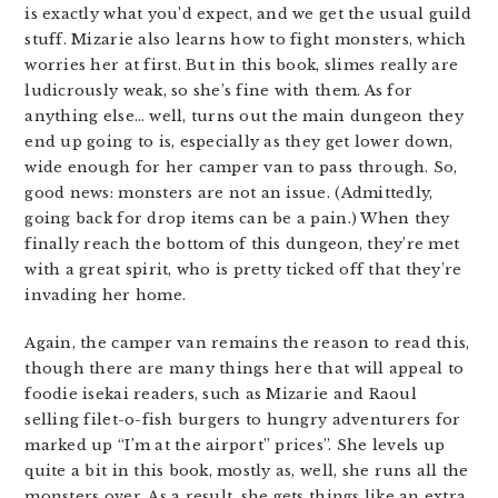
is exactly what you’d expect, and we get the usual guild
stuff. Mizarie also learns how to fight monsters, which
worries her at first. But in this book, slimes really are
ludicrously weak, so she’s fine with them. As for
anything else… well, turns out the main dungeon they
end up going to is, especially as they get lower down,
wide enough for her camper van to pass through. So,
good news: monsters are not an issue. (Admittedly,
going back for drop items can be a pain.) When they
finally reach the bottom of this dungeon, they’re met
with a great spirit, who is pretty ticked off that they’re
invading her home.
Again, the camper van remains the reason to read this,
though there are many things here that will appeal to
foodie isekai readers, such as Mizarie and Raoul
selling filet-o-fish burgers to hungry adventurers for
marked up “I’m at the airport” prices”. She levels up
quite a bit in this book, mostly as, well, she runs all the
monsters over. As a result, she gets things like an extra