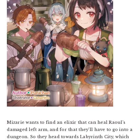
Mizarie wants to find an elixir that can heal Raoul’s
damaged left arm, and for that they’ll have to go into a
dungeon. So they head towards Labyrinth City, which