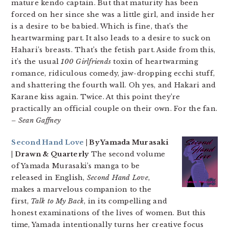
mature kendo captain. But that maturity has been
forced on her since she was a little girl, and inside her
is a desire to be babied. Which is fine, that’s the
heartwarming part. It also leads to a desire to suck on
Hahari’s breasts. That’s the fetish part. Aside from this,
it’s the usual
100 Girlfriends
toxin of heartwarming
romance, ridiculous comedy, jaw-dropping ecchi stuff,
and shattering the fourth wall. Oh yes, and Hakari and
Karane kiss again. Twice. At this point they’re
practically an official couple on their own. For the fan.
– Sean Gaffney
Second Hand Love
| By Yamada Murasaki
| Drawn & Quarterly
The second volume
of Yamada Murasaki’s manga to be
released in English,
Second Hand Love
,
makes a marvelous companion to the
first,
Talk to My Back
, in its compelling and
honest examinations of the lives of women. But this
time, Yamada intentionally turns her creative focus