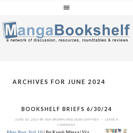
Skip
Skip
Skip
to
to
to
primary
main
primary
navigation
content
sidebar
ARCHIVES FOR JUNE 2024
BOOKSHELF BRIEFS 6/30/24
JUNE 30, 2024
BY
ASH BROWN
AND
SEAN GAFFNEY
LEAVE A
COMMENT
Blue Box, Vol. 10
| By Kouji Miura | Viz