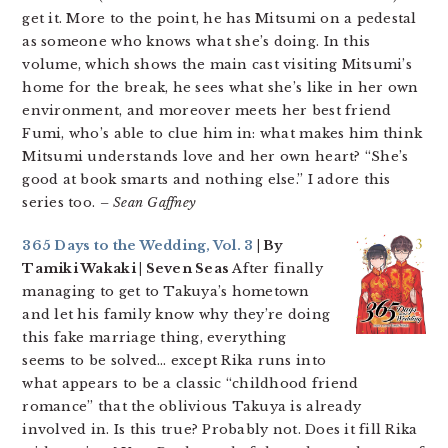
get it. More to the point, he has Mitsumi on a pedestal
as someone who knows what she’s doing. In this
volume, which shows the main cast visiting Mitsumi’s
home for the break, he sees what she’s like in her own
environment, and moreover meets her best friend
Fumi, who’s able to clue him in: what makes him think
Mitsumi understands love and her own heart? “She’s
good at book smarts and nothing else.” I adore this
series too.
– Sean Gaffney
365 Days to the Wedding, Vol. 3
| By
Tamiki Wakaki | Seven Seas
After finally
managing to get to Takuya’s hometown
and let his family know why they’re doing
this fake marriage thing, everything
seems to be solved… except Rika runs into
what appears to be a classic “childhood friend
romance” that the oblivious Takuya is already
involved in. Is this true? Probably not. Does it fill Rika