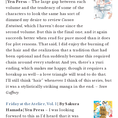
| Yen Press
– The large gap between each
volume and the tendency of some of the
characters to look the same has sort of
dimmed my desire to review
Cocoon
Entwined
, which I haven’t done since the
second volume. But this is the final one, and it again
succeeds better when read for pure mood than it does
for plot reasons. That said, I did enjoy the burning of
the hair and the realization that a tradition that had
been optional and fun suddenly became this required
chain around every student. And yes, there’s a yuri
ending, which makes me happy, though it requires a
breakup as well—a love triangle will tend to do that.
I’ll still think “hair” whenever I think of this series, but
it was a stylistically striking manga in the end.
– Sean
Gaffney
Friday at the Atelier, Vol. 1
| By Sakura
Hamada | Yen Press
– I was looking
forward to this as I’d heard that it was