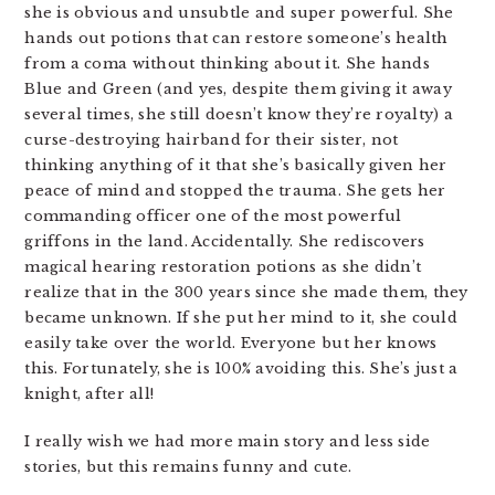
she is obvious and unsubtle and super powerful. She
hands out potions that can restore someone’s health
from a coma without thinking about it. She hands
Blue and Green (and yes, despite them giving it away
several times, she still doesn’t know they’re royalty) a
curse-destroying hairband for their sister, not
thinking anything of it that she’s basically given her
peace of mind and stopped the trauma. She gets her
commanding officer one of the most powerful
griffons in the land. Accidentally. She rediscovers
magical hearing restoration potions as she didn’t
realize that in the 300 years since she made them, they
became unknown. If she put her mind to it, she could
easily take over the world. Everyone but her knows
this. Fortunately, she is 100% avoiding this. She’s just a
knight, after all!
I really wish we had more main story and less side
stories, but this remains funny and cute.