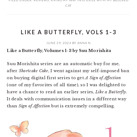
CAT
LIKE A BUTTERFLY, VOLS 1-3
JUNE 29, 2024
BY
ANNA N
Like a Butterfly, Volumes 1-3 by Suu Morishita
Suu Morishita series are an automatic buy for me,
after
Shortcake Cake
, I went against my self-imposed ban
on buying digital first series to get
A Sign of Affection
(one of my favorites of all time), so I was delighted to
have a chance to read an earlier series,
Like a Butterfly
.
It deals with communication issues in a different way
than
Sign of Affection
but is extremely compelling.