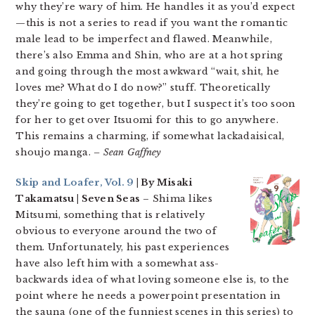
why they’re wary of him. He handles it as you’d expect
—this is not a series to read if you want the romantic
male lead to be imperfect and flawed. Meanwhile,
there’s also Emma and Shin, who are at a hot spring
and going through the most awkward “wait, shit, he
loves me? What do I do now?” stuff. Theoretically
they’re going to get together, but I suspect it’s too soon
for her to get over Itsuomi for this to go anywhere.
This remains a charming, if somewhat lackadaisical,
shoujo manga.
– Sean Gaffney
Skip and Loafer, Vol. 9
| By Misaki
Takamatsu | Seven Seas
– Shima likes
Mitsumi, something that is relatively
obvious to everyone around the two of
them. Unfortunately, his past experiences
have also left him with a somewhat ass-
backwards idea of what loving someone else is, to the
point where he needs a powerpoint presentation in
the sauna (one of the funniest scenes in this series) to