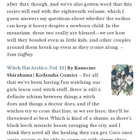
after that, though. And we’ve also gotten word that this
series will end with the eighteenth volume, which I
guess answers my questions about whether the author
can keep it horny despite a newborn child. In the
meantime, these two really are blessed—we see how
well they bonded even as little kids, and other couples
around them break up even as they cruise along.
–
Sean Gaffney
Witch Hat Atelier, Vol. 12
| By Kamome
Shirahama | Kodansha Comics
– For all
that we’ve been having fun watching our
girls learn cool witch stuff, there is still a
definite schism between things a witch
does and things a doctor does, and if the
witches try to cross that line, as we see here, they’ll be
threatened at best. Which is kind of a shame, as there’s
black leech tentacle beasts ravaging the city, and I
think they need all the healing they can get. Coco once
again proves to be able to come up with clever ideas