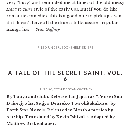
very “busy,” and reminded me at times of the old messy
Hana to Yume
style of the early 00s. But if you do like
romantic comedies, this is a good one to pick up, even
if it doesn’t have all the drama folks assume regular
manga has.
– Sean Gaffney
FILED UNDER:
BOOKSHELF BRIEFS
A TALE OF THE SECRET SAINT, VOL.
6
JUNE 30, 2024
BY
SEAN GAFFNEY
By Touya and chibi. Released in Japan as “Tensei Sita
Daiseijyo ha, Seijyo Dearuko Towohitakakusu” by
Earth Star Novels. Released in North America by
Airship. Translated by Kevin Ishizaka. Adapted by
Matthew Birkenhauer.