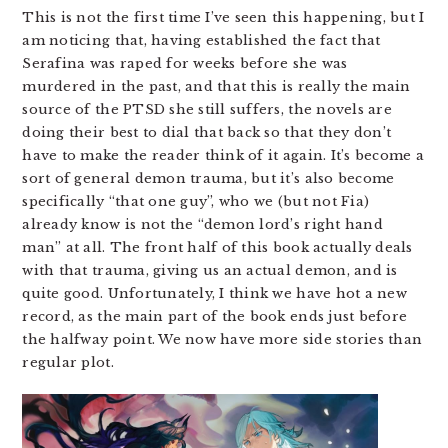
This is not the first time I’ve seen this happening, but I
am noticing that, having established the fact that
Serafina was raped for weeks before she was
murdered in the past, and that this is really the main
source of the PTSD she still suffers, the novels are
doing their best to dial that back so that they don’t
have to make the reader think of it again. It’s become a
sort of general demon trauma, but it’s also become
specifically “that one guy”, who we (but not Fia)
already know is not the “demon lord’s right hand
man” at all. The front half of this book actually deals
with that trauma, giving us an actual demon, and is
quite good. Unfortunately, I think we have hot a new
record, as the main part of the book ends just before
the halfway point. We now have more side stories than
regular plot.