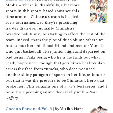
Media
– There is, thankfully, a bit more
sports in this sports-based romance this
time around. Chinatsu’s team is headed
for a tournament, so they’re practicing
harder than ever. Actually, Chinatsu’s
practice habits may be starting to affect the rest of the
team. Indeed, that’s the plot of this volume, where we
hear about her childhood friend and mentor Yumeka,
who quit basketball after junior high and departed on
bad terms. Taiki being who he is, he finds out what
really happened… though that gets him a healthy slap
across the face from Yumeka, who does not need
another shiny paragon of sports in her life, as it turns
out that it was the pressure to be Chinatsu’s hero that
broke her. This remains one of
Jump
‘s best series, and I
hope the upcoming anime does really well.
– Sean
Gaffney
Cocoon Entwined, Vol. 6
| By Yuriko Hara