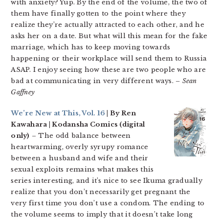
with anxiety? Yup. By the end of the volume, the two of
them have finally gotten to the point where they
realize they’re actually attracted to each other, and he
asks her on a date. But what will this mean for the fake
marriage, which has to keep moving towards
happening or their workplace will send them to Russia
ASAP. I enjoy seeing how these are two people who are
bad at communicating in very different ways.
– Sean
Gaffney
We’re New at This, Vol. 16
| By Ren
Kawahara | Kodansha Comics (digital
only)
– The odd balance between
heartwarming, overly syrupy romance
between a husband and wife and their
sexual exploits remains what makes this
series interesting, and it’s nice to see Ikuma gradually
realize that you don’t necessarily get pregnant the
very first time you don’t use a condom. The ending to
the volume seems to imply that it doesn’t take long