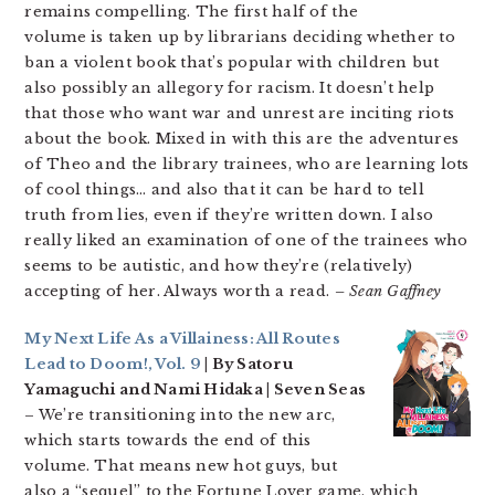
remains compelling. The first half of the
volume is taken up by librarians deciding whether to
ban a violent book that’s popular with children but
also possibly an allegory for racism. It doesn’t help
that those who want war and unrest are inciting riots
about the book. Mixed in with this are the adventures
of Theo and the library trainees, who are learning lots
of cool things… and also that it can be hard to tell
truth from lies, even if they’re written down. I also
really liked an examination of one of the trainees who
seems to be autistic, and how they’re (relatively)
accepting of her. Always worth a read.
– Sean Gaffney
My Next Life As a Villainess: All Routes
Lead to Doom!, Vol. 9
| By Satoru
Yamaguchi and Nami Hidaka | Seven Seas
– We’re transitioning into the new arc,
which starts towards the end of this
volume. That means new hot guys, but
also a “sequel” to the Fortune Lover game, which