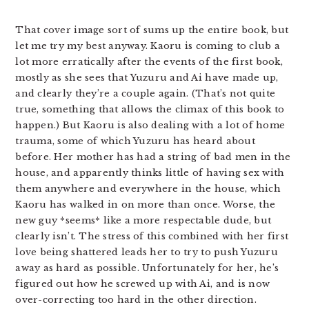
That cover image sort of sums up the entire book, but
let me try my best anyway. Kaoru is coming to club a
lot more erratically after the events of the first book,
mostly as she sees that Yuzuru and Ai have made up,
and clearly they’re a couple again. (That’s not quite
true, something that allows the climax of this book to
happen.) But Kaoru is also dealing with a lot of home
trauma, some of which Yuzuru has heard about
before. Her mother has had a string of bad men in the
house, and apparently thinks little of having sex with
them anywhere and everywhere in the house, which
Kaoru has walked in on more than once. Worse, the
new guy *seems* like a more respectable dude, but
clearly isn’t. The stress of this combined with her first
love being shattered leads her to try to push Yuzuru
away as hard as possible. Unfortunately for her, he’s
figured out how he screwed up with Ai, and is now
over-correcting too hard in the other direction.