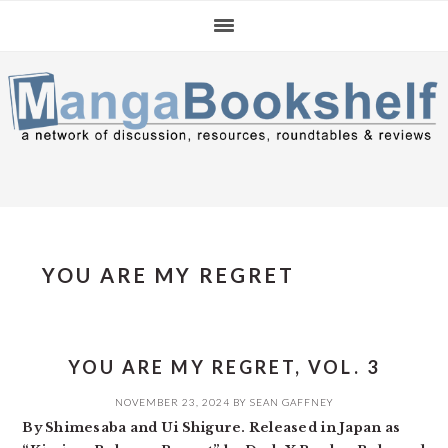
Skip
Skip
Skip
to
to
to
primary
main
primary
navigation
content
sidebar
YOU ARE MY REGRET
YOU ARE MY REGRET, VOL. 3
NOVEMBER 23, 2024
BY
SEAN GAFFNEY
By Shimesaba and Ui Shigure. Released in Japan as