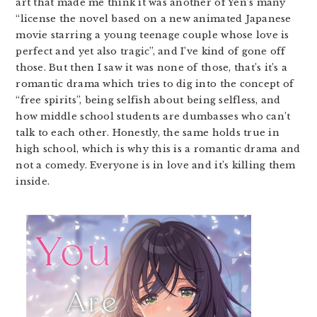
art that made me think it was another of Yen’s many
“license the novel based on a new animated Japanese
movie starring a young teenage couple whose love is
perfect and yet also tragic”, and I’ve kind of gone off
those. But then I saw it was none of those, that’s it’s a
romantic drama which tries to dig into the concept of
“free spirits”, being selfish about being selfless, and
how middle school students are dumbasses who can’t
talk to each other. Honestly, the same holds true in
high school, which is why this is a romantic drama and
not a comedy. Everyone is in love and it’s killing them
inside.