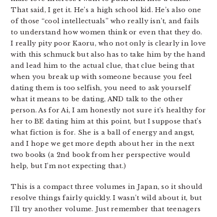
That said, I get it. He’s a high school kid. He’s also one
of those “cool intellectuals” who really isn’t, and fails
to understand how women think or even that they do.
I really pity poor Kaoru, who not only is clearly in love
with this schmuck but also has to take him by the hand
and lead him to the actual clue, that clue being that
when you break up with someone because you feel
dating them is too selfish, you need to ask yourself
what it means to be dating, AND talk to the other
person. As for Ai, I am honestly not sure it’s healthy for
her to BE dating him at this point, but I suppose that’s
what fiction is for. She is a ball of energy and angst,
and I hope we get more depth about her in the next
two books (a 2nd book from her perspective would
help, but I’m not expecting that.)
This is a compact three volumes in Japan, so it should
resolve things fairly quickly. I wasn’t wild about it, but
I’ll try another volume. Just remember that teenagers