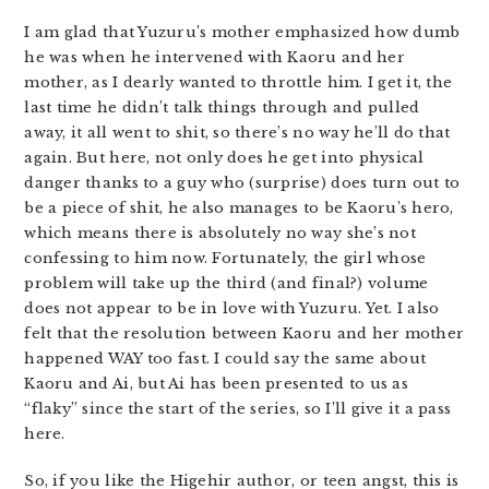
I am glad that Yuzuru’s mother emphasized how dumb
he was when he intervened with Kaoru and her
mother, as I dearly wanted to throttle him. I get it, the
last time he didn’t talk things through and pulled
away, it all went to shit, so there’s no way he’ll do that
again. But here, not only does he get into physical
danger thanks to a guy who (surprise) does turn out to
be a piece of shit, he also manages to be Kaoru’s hero,
which means there is absolutely no way she’s not
confessing to him now. Fortunately, the girl whose
problem will take up the third (and final?) volume
does not appear to be in love with Yuzuru. Yet. I also
felt that the resolution between Kaoru and her mother
happened WAY too fast. I could say the same about
Kaoru and Ai, but Ai has been presented to us as
“flaky” since the start of the series, so I’ll give it a pass
here.
So, if you like the Higehir author, or teen angst, this is