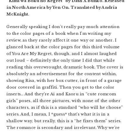
“Kimi wa Boku no Regret” by Dash X Bunko. Released
in North America by Yen On. Translated by Andria
McKnight.
Generally speaking I don’t really pay much attention
to the color pages of a book when I’m writing my
review, as they rarely affect it one way or another. I
glanced back at the color pages for this third volume
of You Are My Regret, though, and I almost laughed
out loud – definitely the only time I did that while
reading this overwrought, dramatic book. The cover is
absolutely an advertisement for the content within,
showing Risa, with her box cutter, in front of a garage
door covered in graffiti. Then you get to the color
inserts… And they’re Ai and Kaoru in “cute romcom
girls” poses, all three pictures, with none of the other
characters, as if this is a standard “who will he choose”
series. And, I mean, I *guess* that’s what it is in a
shallow way, but really, this is a “he fixes them” series.
The romance is secondary and irrelevant. Why we’re