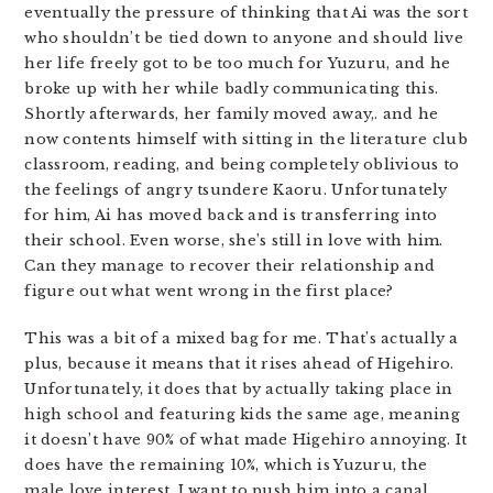
eventually the pressure of thinking that Ai was the sort
who shouldn’t be tied down to anyone and should live
her life freely got to be too much for Yuzuru, and he
broke up with her while badly communicating this.
Shortly afterwards, her family moved away,. and he
now contents himself with sitting in the literature club
classroom, reading, and being completely oblivious to
the feelings of angry tsundere Kaoru. Unfortunately
for him, Ai has moved back and is transferring into
their school. Even worse, she’s still in love with him.
Can they manage to recover their relationship and
figure out what went wrong in the first place?
This was a bit of a mixed bag for me. That’s actually a
plus, because it means that it rises ahead of Higehiro.
Unfortunately, it does that by actually taking place in
high school and featuring kids the same age, meaning
it doesn’t have 90% of what made Higehiro annoying. It
does have the remaining 10%, which is Yuzuru, the
male love interest. I want to push him into a canal.