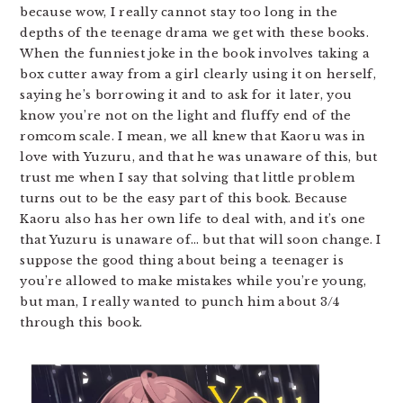
because wow, I really cannot stay too long in the
depths of the teenage drama we get with these books.
When the funniest joke in the book involves taking a
box cutter away from a girl clearly using it on herself,
saying he’s borrowing it and to ask for it later, you
know you’re not on the light and fluffy end of the
romcom scale. I mean, we all knew that Kaoru was in
love with Yuzuru, and that he was unaware of this, but
trust me when I say that solving that little problem
turns out to be the easy part of this book. Because
Kaoru also has her own life to deal with, and it’s one
that Yuzuru is unaware of… but that will soon change. I
suppose the good thing about being a teenager is
you’re allowed to make mistakes while you’re young,
but man, I really wanted to punch him about 3/4
through this book.