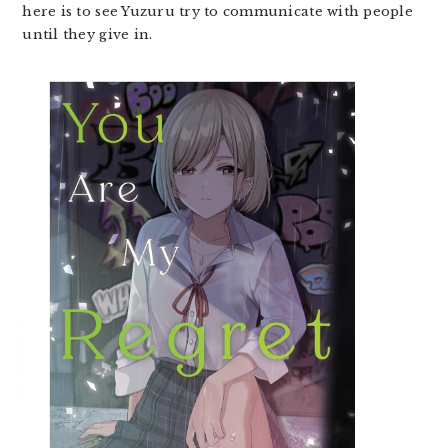
here is to see Yuzuru try to communicate with people
until they give in.