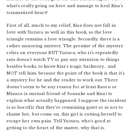
what’s really going on here and manage to heal Risa’s
traumatized heart?
First of all, much to my relief, Risa does not fall in
love with Yuzuru as well in this book, so the love
triangle remains a love triangle. Secondly, there is a
rather annoying mystery. The premise of the mystery
relies on everyone BUT Yuzuru, who it’s repeatedly
says doesn’t watch TV or pay any attention to things
besides books, to know Risa’s tragic backstory… and
NOT tell him, because the point of the book is that it’s
a mystery for he and the reader to work out. There
doesn’t seem to be any reason for at least Kaoru or
Misuzu (a mutual friend of Sousuke and Risa) to
explain what actually happened. I suppose the incident
is so horrific that they’re remaining quiet so as not to
shame her, but come on, this girl is cutting herself to
escape her own pain. Tell Yuzuru, who’s good at
getting to the heart of the matter, why that is.