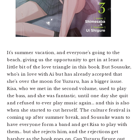
It’s summer vacation, and everyone’s going to the
beach, giving us the opportunity to get in at least a
little bit of the love triangle in this book. But Sousuke,
who’s in love with Ai but has already accepted that
she’s over the moon for Yuzuru, has a bigger issue.
Risa, who we met in the second volume, used to play
the bass, and she was fantastic, until one day she quit
and refused to ever play music again… and this is also
when she started to cut herself. The culture festival is
coming up after summer break, and Sousuke wants to
have everyone form a band and get Risa to play with
them… but she rejects him, and the rejections get
harsher as the book goes on. Can Yuzuru figure out