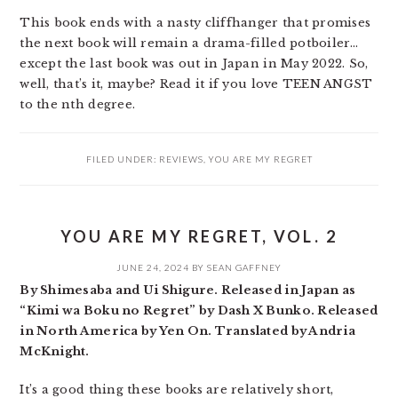
This book ends with a nasty cliffhanger that promises
the next book will remain a drama-filled potboiler…
except the last book was out in Japan in May 2022. So,
well, that’s it, maybe? Read it if you love TEEN ANGST
to the nth degree.
FILED UNDER:
REVIEWS
,
YOU ARE MY REGRET
YOU ARE MY REGRET, VOL. 2
JUNE 24, 2024
BY
SEAN GAFFNEY
By Shimesaba and Ui Shigure. Released in Japan as
“Kimi wa Boku no Regret” by Dash X Bunko. Released
in North America by Yen On. Translated by Andria
McKnight.
It’s a good thing these books are relatively short,