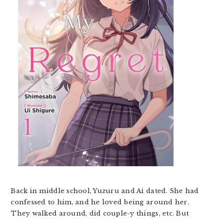
Back in middle school, Yuzuru and Ai dated. She had
confessed to him, and he loved being around her.
They walked around, did couple-y things, etc. But