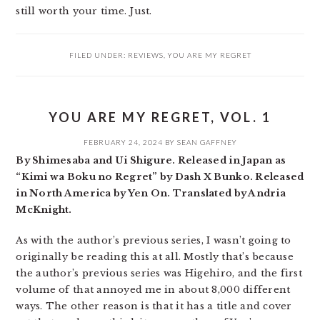
still worth your time. Just.
FILED UNDER:
REVIEWS
,
YOU ARE MY REGRET
YOU ARE MY REGRET, VOL. 1
FEBRUARY 24, 2024
BY
SEAN GAFFNEY
By Shimesaba and Ui Shigure. Released in Japan as
“Kimi wa Boku no Regret” by Dash X Bunko. Released
in North America by Yen On. Translated by Andria
McKnight.
As with the author’s previous series, I wasn’t going to
originally be reading this at all. Mostly that’s because
the author’s previous series was Higehiro, and the first
volume of that annoyed me in about 8,000 different
ways. The other reason is that it has a title and cover