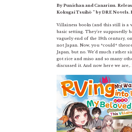
By Punichan and Canarinu. Releas
Kokugai Tsuihō ” by DRE Novels. R
Villainess books (and this still is a
basic setting. They’re supposedly 
vaguely end of the 19th century, onl
not Japan. Now, you *could* theoret
Japan, but no. We’d much rather sim
got rice and miso and so many othe
discussed it. And now here we are,