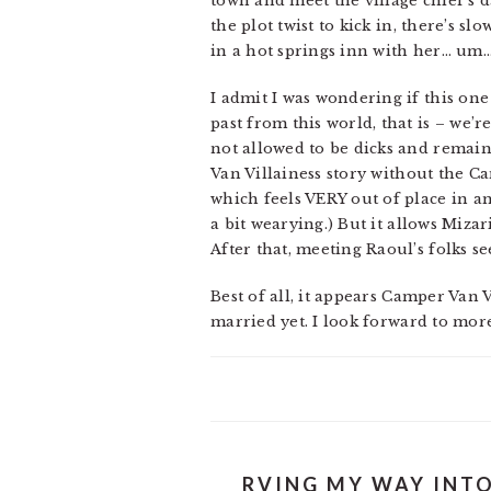
town and meet the village chief’s d
the plot twist to kick in, there’s 
in a hot springs inn with her… um…
I admit I was wondering if this one
past from this world, that is – we’
not allowed to be dicks and remain 
Van Villainess story without the Ca
which feels VERY out of place in amo
a bit wearying.) But it allows Miza
After that, meeting Raoul’s folks s
Best of all, it appears Camper Van 
married yet. I look forward to mor
RVING MY WAY INTO 