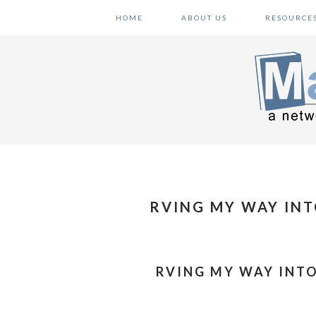
Skip
Skip
Skip
HOME
ABOUT US
RESOURCE
to
to
to
primary
main
primary
navigation
content
sidebar
RVING MY WAY INT
RVING MY WAY INTO 