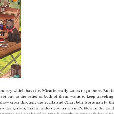
untry which has rice, Mizarie really wants to go there. But it
bt but, to the relief of both of them, wants to keep traveling 
how cross through the Scylla and Charybdis. Fortunately, this
 dangerous, that is, unless you have an RV. Now in the land 