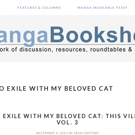
S
FEATURES & COLUMNS
MANGA MOVEABLE FEAST
O EXILE WITH MY BELOVED CAT
EXILE WITH MY BELOVED CAT: THIS VILL
VOL. 3
DECEMBER 9, 2024
BY
SEAN GAFFNEY