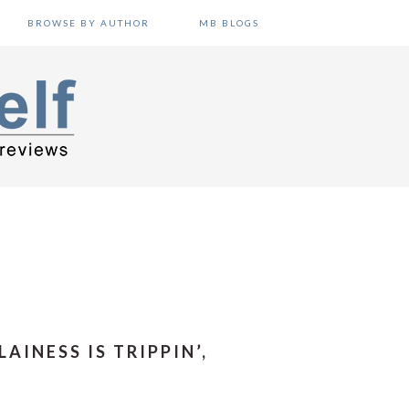
BROWSE BY AUTHOR
MB BLOGS
AINESS IS TRIPPIN’,