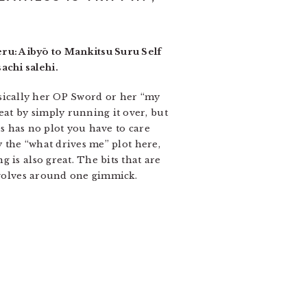
ru: Aibyō to Mankitsu Suru Self
achi salehi.
basically her OP Sword or her “my
at by simply running it over, but
es has no plot you have to care
y the “what drives me” plot here,
 is also great. The bits that are
revolves around one gimmick.