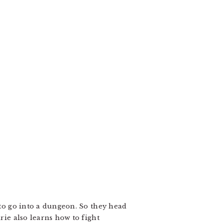
 to go into a dungeon. So they head
rie also learns how to fight