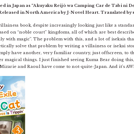
ed in Japan as “Akuyaku Reijō wa Camping Car de Tabi ni De
eleased in North America by J-Novel Heart. Translated by s
 villainess book, despite increasingly looking just like a stand
based on “noble court” kingdoms, all of which are best descri
y with magic”. The problem with this, and a lot of isekais that 
ically solve that problem by writing a villainess or isekai sto
ply have another, very familiar country, just offscreen, to th
r magical things. I just finished seeing Kuma Bear doing thi
. Mizarie and Raoul have come to not-quite-Japan. And it’s 