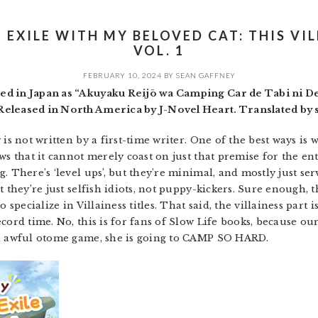
EXILE WITH MY BELOVED CAT: THIS VILL
VOL. 1
FEBRUARY 10, 2024
BY
SEAN GAFFNEY
ed in Japan as “Akuyaku Reijō wa Camping Car de Tabi ni De
eleased in North America by J-Novel Heart. Translated by s
is not written by a first-time writer. One of the best ways is 
ws that it cannot merely coast on just that premise for the e
. There’s ‘level ups’, but they’re minimal, and mostly just se
t they’re just selfish idiots, not puppy-kickers. Sure enough, 
 specialize in Villainess titles. That said, the villainess part 
ecord time. No, this is for fans of Slow Life books, because o
is awful otome game, she is going to CAMP SO HARD.