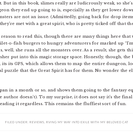
. But in this book, slimes really are ludicrously weak, so she’
geon they end up going to is, especially as they get lower d
sters are not an issue. (Admittedly, going back for drop item
hey’re met with a great spirit, who is pretty ticked off that 
reason to read this, though there are many things here that wi
ilet-o-fish burgers to hungry adventurers for marked up “I’m a
as, well, she runs all the monsters over. As a result, she gets t
er put into this magic storage space. Honestly, though, the be
s, its its GPS, which allows them to map the entire dungeon, l
al puzzle that the Great Spirit has for them. No wonder the el
apan in a month or so, and shows them going to the fantasy e
e author doesn’t). To my surprise, it does not say it’s the fin
ding it regardless. This remains the fluffiest sort of fun.
FILED UNDER:
REVIEWS
,
RVING MY WAY INTO EXILE WITH MY BELOVED CAT