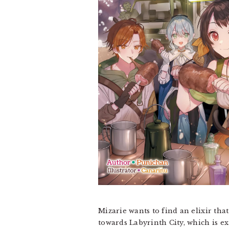
Mizarie wants to find an elixir tha
towards Labyrinth City, which is ex