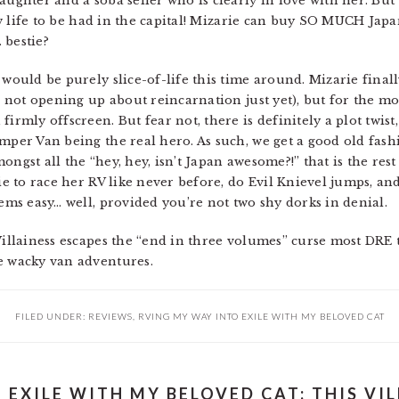
aughter and a soba seller who is clearly in love with her. But 
slow life to be had in the capital! Mizarie can buy SO MUCH Jap
 bestie?
 would be purely slice-of-life this time around. Mizarie final
re not opening up about reincarnation just yet), but for the 
firmly offscreen. But fear not, there is definitely a plot twi
mper Van being the real hero. As such, we get a good old fashi
ngst all the “hey, hey, isn’t Japan awesome?!” that is the rest 
rie to race her RV like never before, do Evil Knievel jumps, a
eems easy… well, provided you’re not two shy dorks in denial.
Villainess escapes the “end in three volumes” curse most DRE ti
e wacky van adventures.
FILED UNDER:
REVIEWS
,
RVING MY WAY INTO EXILE WITH MY BELOVED CAT
EXILE WITH MY BELOVED CAT: THIS VILL