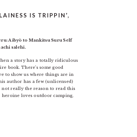
AINESS IS TRIPPIN’,
ru: Aibyō to Mankitsu Suru Self
achi salehi.
when a story has a totally ridiculous
ntire book. There’s some good
rve to show us where things are in
this author has a few (unlicensed)
is not really the reason to read this
ur heroine loves outdoor camping,