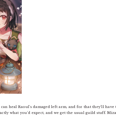
t can heal Raoul’s damaged left arm, and for that they’ll have
actly what you’d expect, and we get the usual guild stuff. Miza