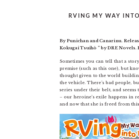
RVING MY WAY INTO 
By Punichan and Canarinu. Releas
Kokugai Tsuihō ” by DRE Novels. R
Sometimes you can tell that a story 
premise (such as this one), but kno
thought given to the world building
the vehicle. There’s bad people, bu
series under their belt, and seems to
– our heroine’s exile happens in r
and now that she is freed from th