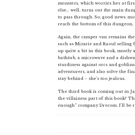
monsters, which worries her at first
else… well, turns out the main dun
to pass through. So, good news: mon
reach the bottom of this dungeon, t
Again, the camper van remains the 
such as Mizarie and Raoul selling f
up quite a bit in this book, mostly 
bathtub, a microwave and a dishwash
sturdiness against orcs and goblin
adventurers, and also solve the fin
stay behind – she’s too jealous.
The third book is coming out in J
the villainess part of this book? Th
enough” company Drecom. I’ll be rea