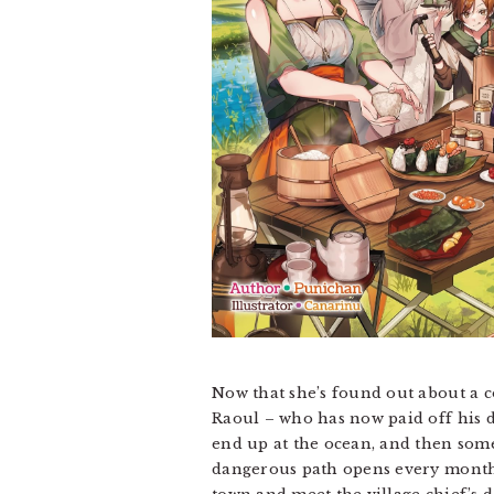
Now that she’s found out about a co
Raoul – who has now paid off his de
end up at the ocean, and then some
dangerous path opens every month –