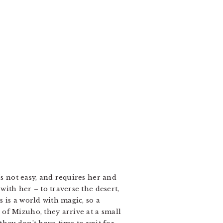
’s not easy, and requires her and
with her – to traverse the desert,
 is a world with magic, so a
of Mizuho, they arrive at a small