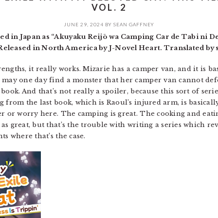
VOL. 2
JUNE 29, 2024
BY
SEAN GAFFNEY
ed in Japan as “Akuyaku Reijō wa Camping Car de Tabi ni De
eleased in North America by J-Novel Heart. Translated by s
trengths, it really works. Mizarie has a camper van, and it is 
e may one day find a monster that her camper van cannot defe
ook. And that’s not really a spoiler, because this sort of seri
 from the last book, which is Raoul’s injured arm, is basicall
r or worry here. The camping is great. The cooking and eating
as great, but that’s the trouble with writing a series which 
ts where that’s the case.