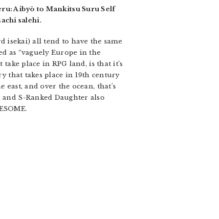
ru: Aibyō to Mankitsu Suru Self
achi salehi.
ard isekai) all tend to have the same
bed as “vaguely Europe in the
take place in RPG land, is that it’s
ry that takes place in 19th century
e east, and over the ocean, that’s
s, and S-Ranked Daughter also
AWESOME.