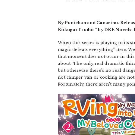
By Punichan and Canarinu. Releas
Kokugai Tsuihō ” by DRE Novels. R
When this series is playing to its s
magic defeats everything” item. W
that moment dies not occur in this b
about. The only real dramatic thing
but otherwise there’s no real dange
not camper van or cooking are not 
Fortunately, there aren’t many poin