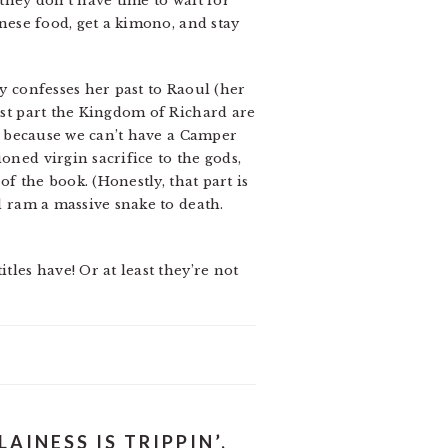
they don’t have time to wait for
anese food, get a kimono, and stay
ly confesses her past to Raoul (her
most part the Kingdom of Richard are
st, because we can’t have a Camper
oned virgin sacrifice to the gods,
of the book. (Honestly, that part is
nd ram a massive snake to death.
tles have! Or at least they’re not
AINESS IS TRIPPIN’,