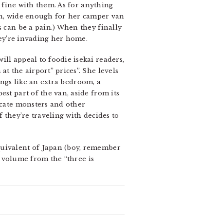
s fine with them. As for anything
own, wide enough for her camper van
s can be a pain.) When they finally
they’re invading her home.
ll appeal to foodie isekai readers,
t the airport” prices”. She levels
hings like an extra bedroom, a
st part of the van, aside from its
ocate monsters and other
f they’re traveling with decides to
quivalent of Japan (boy, remember
al volume from the “three is