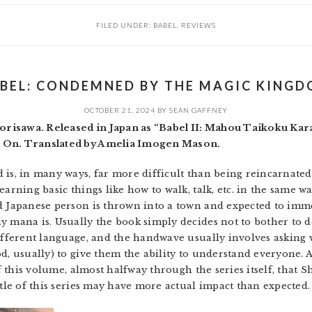
FILED UNDER:
BABEL
,
REVIEWS
BEL: CONDEMNED BY THE MAGIC KING
OCTOBER 21, 2024
BY
SEAN GAFFNEY
risawa. Released in Japan as “Babel II: Mahou Taikoku Ka
n On. Translated by Amelia Imogen Mason.
is, in many ways, far more difficult than being reincarnated.
earning basic things like how to walk, talk, etc. in the same w
d Japanese person is thrown into a town and expected to imme
 mana is. Usually the book simply decides not to bother to dea
different language, and the handwave usually involves asking 
d, usually) to give them the ability to understand everyone. 
of this volume, almost halfway through the series itself, that S
itle of this series may have more actual impact than expected.