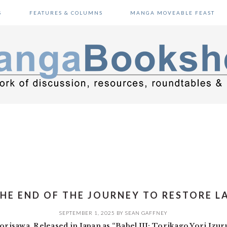
S
FEATURES & COLUMNS
MANGA MOVEABLE FEAST
THE END OF THE JOURNEY TO RESTORE 
SEPTEMBER 1, 2025
BY
SEAN GAFFNEY
risawa. Released in Japan as “Babel III: Torikago Yori Izu