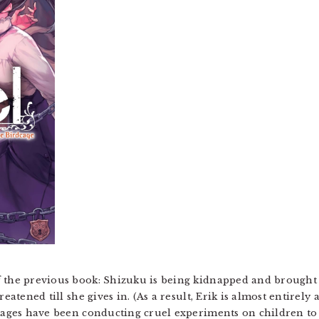
 the previous book: Shizuku is being kidnapped and brought 
reatened till she gives in. (As a result, Erik is almost entire
 mages have been conducting cruel experiments on children to 