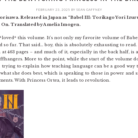
FEBRUARY 23, 2025
BY
SEAN GAFFNEY
risawa. Released in Japan as “Babel III: Torikago Yori Izu
 On. Translated by Amelia Imogen.
t I *loved* this volume. It’s not only my favorite volume of Babe
so far. That said… boy, this is absolutely exhausting to read. A
 at 463 pages – and much of it, especially in the back half, is a
ffhangers. More to the point, while the start of the volume 
trying to explain how teaching language can be a good way to 
 what she does best, which is speaking to those in power and
uments. With Princess Ortea, it leads to revolution.