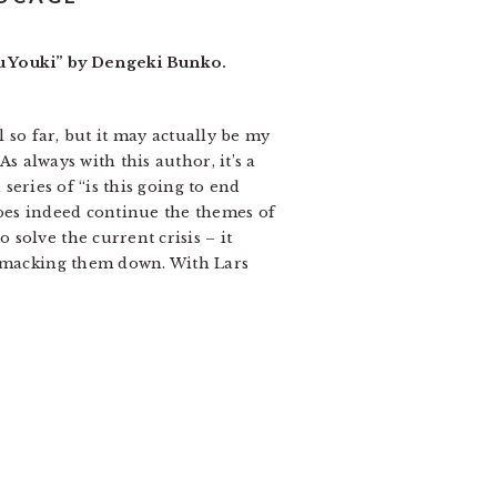
ru Youki” by Dengeki Bunko.
l so far, but it may actually be my
s always with this author, it’s a
 series of “is this going to end
does indeed continue the themes of
solve the current crisis – it
 smacking them down. With Lars