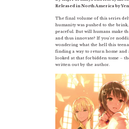
Released in North America by Yen
The final volume of this series del
humanity was pushed to the brink, 
peaceful. But will humans make the
and thus innovate? If you’re noddin
wondering what the hell this teenag
finding a way to return home and al
looked at that forbidden tome – the
written out by the author.