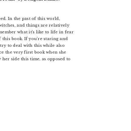
d. In the past of this world,
tches, and things are relatively
mber what it’s like to life in fear
 this book. If you’re staring and
try to deal with this while also
nce the very first book when she
 her side this time, as opposed to