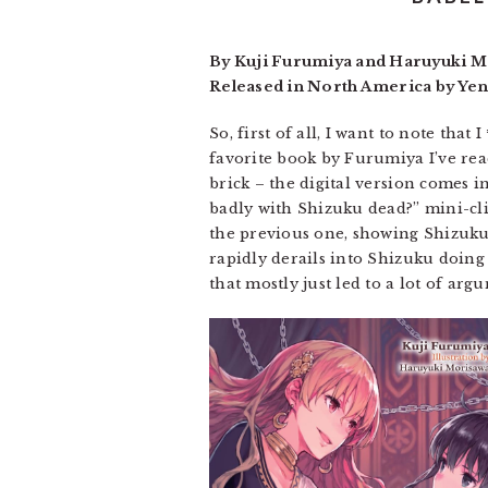
By Kuji Furumiya and Haruyuki Mo
Released in North America by Yen
So, first of all, I want to note tha
favorite book by Furumiya I’ve read 
brick – the digital version comes in
badly with Shizuku dead?” mini-cli
the previous one, showing Shizuku 
rapidly derails into Shizuku doing
that mostly just led to a lot of arg