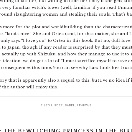
illing to kill her, but willing to hide her body if she gets kill
 very familiar witch’s tower (well, familiar if you read Unn
around slaughtering women and stealing their souls. That’s ba
ies more for the plot and worldbuilding than the characterizat
as “kinda nice”. She and Ortea (and, for that matter, she and
 only says “I love you” to Ortea in this book. But no, dull love 
 to Japan, though if any reader is surprised by that they must
s actually up with Shizuku, and how they manage to use it to s
 ideation, we do get a lot of “I must sacrifice myself to save
 consequences this time. You can see why Lars finds her frust
that is apparently also a sequel to this, but I’ve no idea if 
the author will enjoy this.
FILED UNDER:
BABEL
,
REVIEWS
: THE BEWITCHING PRINCESS IN THE BI