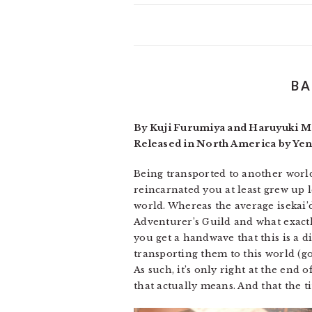
BA
By Kuji Furumiya and Haruyuki Mo
Released in North America by Ye
Being transported to another world 
reincarnated you at least grew up l
world. Whereas the average isekai’
Adventurer’s Guild and what exactly
you get a handwave that this is a 
transporting them to this world (go
As such, it’s only right at the end 
that actually means. And that the t