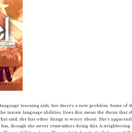
anguage learning aids, but there’s a new problem. Some of the
he innate language abilities. Does this mean the thesis that 
at said, she has other things to worry about. She’s apparentl
 has, though she never remembers doing this. A neighboring c