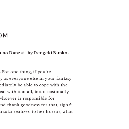
DOM
ra no Danzai” by Dengeki Bunko.
 For one thing, if you’re
ay as everyone else in your fantasy
diately be able to cope with the
l with it at all, but occasionally
whoever is responsible for
And thank goodness for that, right?
hizuka realizes, to her horror, what