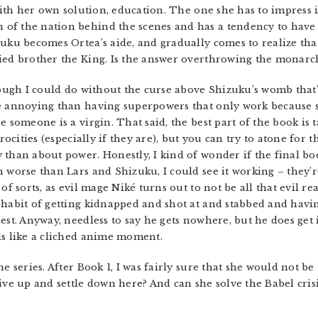
 with her own solution, education. The one she has to impress 
of the nation behind the scenes and has a tendency to have
zuku becomes Ortea’s aide, and gradually comes to realize tha
ied brother the King. Is the answer overthrowing the monarc
though I could do without the curse above Shizuku’s womb tha
re annoying than having superpowers that only work because s
e someone is a virgin. That said, the best part of the book i
trocities (especially if they are), but you can try to atone fo
 than about power. Honestly, I kind of wonder if the final bo
 worse than Lars and Shizuku, I could see it working – they’re
of sorts, as evil mage Niké turns out to not be all that evil rea
 habit of getting kidnapped and shot at and stabbed and hav
est. Anyway, needless to say he gets nowhere, but he does get i
ds like a cliched anime moment.
he series. After Book 1, I was fairly sure that she would not b
ive up and settle down here? And can she solve the Babel crisi