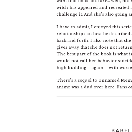
want that book, and are… well, not w
witch has appeared and recreated a
challenge it. And she’s also going 
I have to admit, I enjoyed this ser
relationship can best be described 
back and forth. I also note that she
gives away that she does not return
The best part of the book is what i
would not call her behavior suicide
high building – again – with worse
There’s a sequel to Unnamed Memory 
anime was a dud over here. Fans of 
BABEL