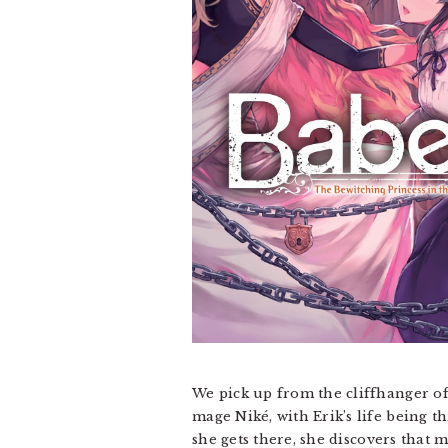
We pick up from the cliffhanger of
mage Niké, with Erik’s life being th
she gets there, she discovers that