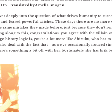
 On. Translated by Amelia Imogen.
ves deeply into the question of what drives humanity to succee
and feared powerful witches. These days there are no more wi
 same mistakes they made before, just because they don’t reme
g along to this, congratulations, you agree with the villain of
e history logic is, you’re a lot more like Shizuku, who has to 
so deal with the fact that – as we’ve occasionally noticed si
re’s something a bit off with her. Fortunately, she has Erik by