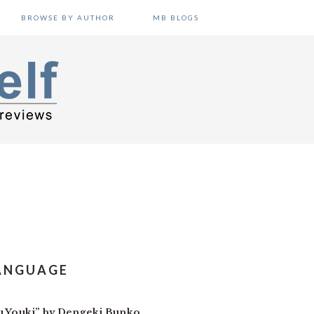
BROWSE BY AUTHOR
MB BLOGS
LANGUAGE
ru Youki” by Dengeki Bunko.