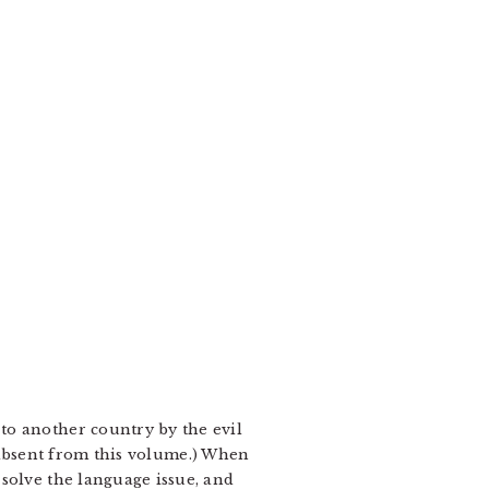
to another country by the evil
ly absent from this volume.) When
solve the language issue, and