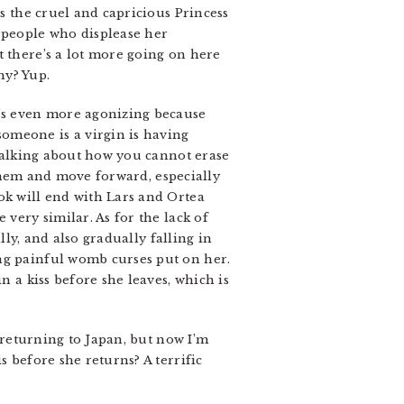
is the cruel and capricious Princess
 people who displease her
t there’s a lot more going on here
hy? Yup.
t’s even more agonizing because
omeone is a virgin is having
s talking about how you cannot erase
r them and move forward, especially
ok will end with Lars and Ortea
 very similar. As for the lack of
lly, and also gradually falling in
ing painful womb curses put on her.
n a kiss before she leaves, which is
e returning to Japan, but now I’m
s before she returns? A terrific