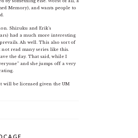
ed by something else. Worst of all, a
amed Memory), and wants people to
d.
ion. Shizuku and Erik’s
 Lars) had a much more interesting
prevails. Ah well. This also sort of
 not read many series like this.
ave the day. That said, while I
 everyone” and she jumps off a very
rating.
it will be licensed given the UM
RDCAGE