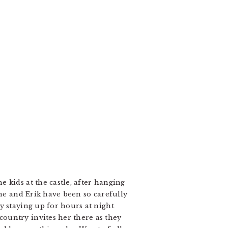
 kids at the castle, after hanging
she and Erik have been so carefully
y staying up for hours at night
ountry invites her there as they