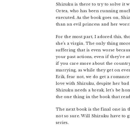
Shizuku is there to try to solve it
Ortea, who has been running much 
executed. As the book goes on, Shi
than an evil princess and her worr
For the most part, I adored this, 
she’s a virgin. The only thing mo
suffering that is even worse becaus
your past actions, even if they’re a
if you care more about the country
marrying, as while they get on even
Erik, fear not, we do get a romance 
love with Shizuku, despite her bad
Shizuku needs a break, let’s be hon
the one thing in the book that rea
The next book is the final one in t
not so sure. Will Shizuku have to g
series.