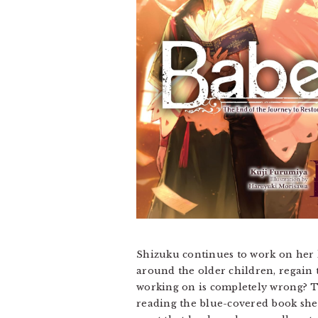
Shizuku continues to work on her l
around the older children, regain t
working on is completely wrong? Th
reading the blue-covered book she