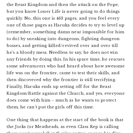
the Beast Kingdom and then the attack on the Pope,
but you know Loner Life is never going to do things
quickly. No, this one is 463 pages, and you feel every
one of those pages as Haruka decides to try to level up
(remember, something damn near impossible for him
to do) by sneaking into dungeons, fighting dungeon
bosses, and getting killed/revived over and over till
he’s a bloody mess. Needless to say, he does not win
any friends by doing this. In his spare time, he rescues
some adventurers who had heard about how awesome
life was on the frontier, came to test their skills, and
then discovered why the frontier is still terrifying.
Finally, Haruka ends up setting off for the Beast
Kingdom/Battle against the Church, and yes, everyone
does come with him – much as he wants to protect
them, he can’t put the girls off this time.
One thing that happens at the start of the book is that
the Jocks (or Meatheads, as even Class Rep is calling