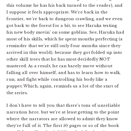
this volume he has his back turned to the reader), and
I suppose it feels appropriate. We’re back in the
frontier, we’re back to dungeon crawling, and we even
got back to the forest for a bit, to see Haruka testing
his new body movin’ on some goblins. See, Haruka had
most of his skills, which he spent months perfecting (a
reminder that we’re still only four months since they
arrived in this world), because they got folded up into
other skill trees that he has most decidedly NOT
mastered. As a result, he can barely move without
falling all over himself, and has to learn how to walk,
run, and fight while controlling his body like a
puppet. Which, again, reminds us a lot of the start of
the series.
I don’t have to tell you that there’s tons of unreliable
narration here, but we’re at least getting to the point
where the narrators are allowed to admit they know
they’re full of it. The first 50 pages or so of the book