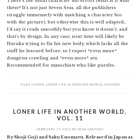
There’s the usual character bio errors (what is it with
these? It’s not just Seven Seas, all the publishers
struggle immensely with matching a character bio
with the picture), but otherwise this is well adapted…
I’d say it reads smoothly but you know it doesn’t, and
that’s by design. In any case, next time will likely be
Haruka trying to fix his new body, which lacks all the
stuff he learned before, so I expect *even more*
dungeon crawling and *even more* sex.
Recommended for masochists who like puzzles.
FILED UNDER:
LONER LIFE IN ANOTHER WORLD
,
REVIEWS
LONER LIFE IN ANOTHER WORLD,
VOL. 11
FEBRUARY 17, 2025
BY
SEAN GAFFNEY
By Shoji Goji and Saku Enomaru. Released in Japan as