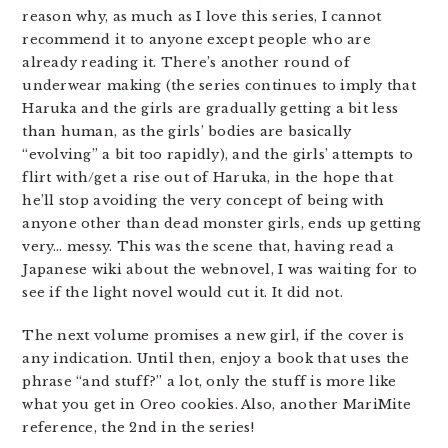
reason why, as much as I love this series, I cannot
recommend it to anyone except people who are
already reading it. There’s another round of
underwear making (the series continues to imply that
Haruka and the girls are gradually getting a bit less
than human, as the girls’ bodies are basically
“evolving” a bit too rapidly), and the girls’ attempts to
flirt with/get a rise out of Haruka, in the hope that
he’ll stop avoiding the very concept of being with
anyone other than dead monster girls, ends up getting
very… messy. This was the scene that, having read a
Japanese wiki about the webnovel, I was waiting for to
see if the light novel would cut it. It did not.
The next volume promises a new girl, if the cover is
any indication. Until then, enjoy a book that uses the
phrase “and stuff?” a lot, only the stuff is more like
what you get in Oreo cookies. Also, another MariMite
reference, the 2nd in the series!