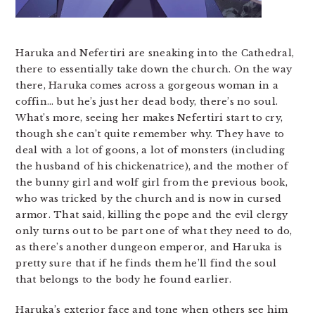
Haruka and Nefertiri are sneaking into the Cathedral,
there to essentially take down the church. On the way
there, Haruka comes across a gorgeous woman in a
coffin… but he’s just her dead body, there’s no soul.
What’s more, seeing her makes Nefertiri start to cry,
though she can’t quite remember why. They have to
deal with a lot of goons, a lot of monsters (including
the husband of his chickenatrice), and the mother of
the bunny girl and wolf girl from the previous book,
who was tricked by the church and is now in cursed
armor. That said, killing the pope and the evil clergy
only turns out to be part one of what they need to do,
as there’s another dungeon emperor, and Haruka is
pretty sure that if he finds them he’ll find the soul
that belongs to the body he found earlier.
Haruka’s exterior face and tone when others see him