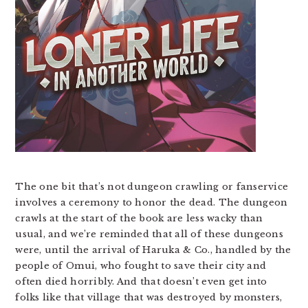
The one bit that’s not dungeon crawling or fanservice
involves a ceremony to honor the dead. The dungeon
crawls at the start of the book are less wacky than
usual, and we’re reminded that all of these dungeons
were, until the arrival of Haruka & Co., handled by the
people of Omui, who fought to save their city and
often died horribly. And that doesn’t even get into
folks like that village that was destroyed by monsters,