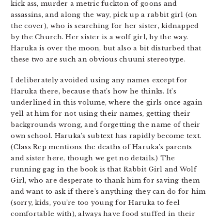
kick ass, murder a metric fuckton of goons and
assassins, and along the way, pick up a rabbit girl (on
the cover), who is searching for her sister, kidnapped
by the Church. Her sister is a wolf girl, by the way.
Haruka is over the moon, but also a bit disturbed that
these two are such an obvious chuuni stereotype.
I deliberately avoided using any names except for
Haruka there, because that’s how he thinks. It’s
underlined in this volume, where the girls once again
yell at him for not using their names, getting their
backgrounds wrong, and forgetting the name of their
own school. Haruka’s subtext has rapidly become text.
(Class Rep mentions the deaths of Haruka’s parents
and sister here, though we get no details.) The
running gag in the book is that Rabbit Girl and Wolf
Girl, who are desperate to thank him for saving them
and want to ask if there’s anything they can do for him
(sorry, kids, you’re too young for Haruka to feel
comfortable with), always have food stuffed in their