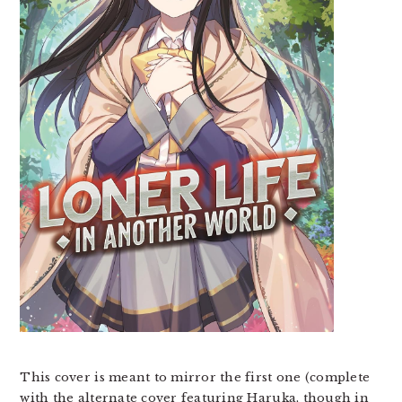
This cover is meant to mirror the first one (complete
with the alternate cover featuring Haruka, though in