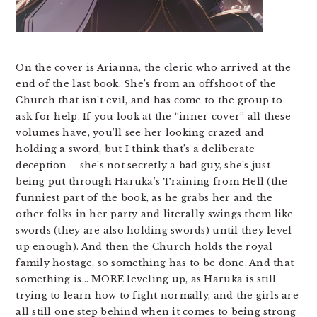
On the cover is Arianna, the cleric who arrived at the
end of the last book. She’s from an offshoot of the
Church that isn’t evil, and has come to the group to
ask for help. If you look at the “inner cover” all these
volumes have, you’ll see her looking crazed and
holding a sword, but I think that’s a deliberate
deception – she’s not secretly a bad guy, she’s just
being put through Haruka’s Training from Hell (the
funniest part of the book, as he grabs her and the
other folks in her party and literally swings them like
swords (they are also holding swords) until they level
up enough). And then the Church holds the royal
family hostage, so something has to be done. And that
something is… MORE leveling up, as Haruka is still
trying to learn how to fight normally, and the girls are
all still one step behind when it comes to being strong