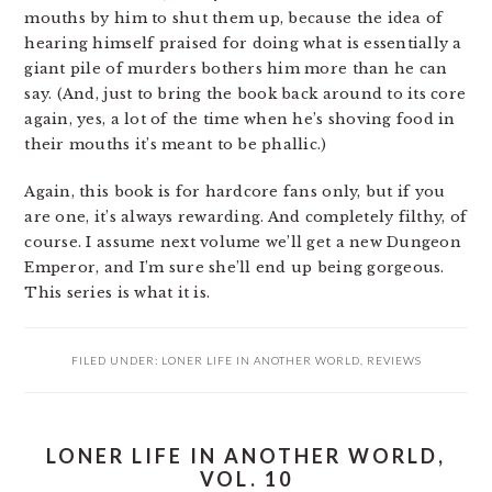
mouths by him to shut them up, because the idea of
hearing himself praised for doing what is essentially a
giant pile of murders bothers him more than he can
say. (And, just to bring the book back around to its core
again, yes, a lot of the time when he’s shoving food in
their mouths it’s meant to be phallic.)
Again, this book is for hardcore fans only, but if you
are one, it’s always rewarding. And completely filthy, of
course. I assume next volume we’ll get a new Dungeon
Emperor, and I’m sure she’ll end up being gorgeous.
This series is what it is.
FILED UNDER:
LONER LIFE IN ANOTHER WORLD
,
REVIEWS
LONER LIFE IN ANOTHER WORLD,
VOL. 10