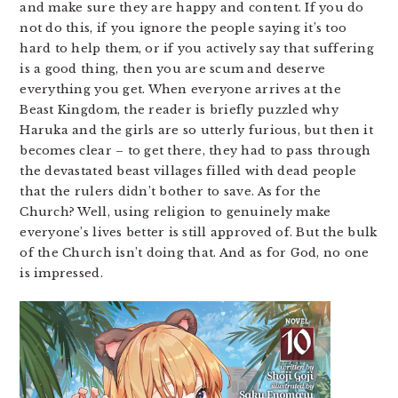
and make sure they are happy and content. If you do
not do this, if you ignore the people saying it’s too
hard to help them, or if you actively say that suffering
is a good thing, then you are scum and deserve
everything you get. When everyone arrives at the
Beast Kingdom, the reader is briefly puzzled why
Haruka and the girls are so utterly furious, but then it
becomes clear – to get there, they had to pass through
the devastated beast villages filled with dead people
that the rulers didn’t bother to save. As for the
Church? Well, using religion to genuinely make
everyone’s lives better is still approved of. But the bulk
of the Church isn’t doing that. And as for God, no one
is impressed.