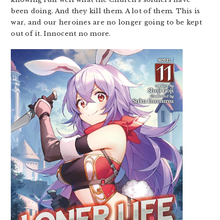
been doing. And they kill them. A lot of them. This is
war, and our heroines are no longer going to be kept
out of it. Innocent no more.