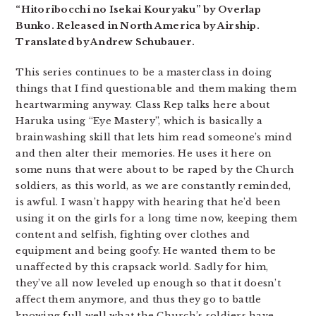
“Hitoribocchi no Isekai Kouryaku” by Overlap
Bunko. Released in North America by Airship.
Translated by Andrew Schubauer.
This series continues to be a masterclass in doing
things that I find questionable and them making them
heartwarming anyway. Class Rep talks here about
Haruka using “Eye Mastery”, which is basically a
brainwashing skill that lets him read someone’s mind
and then alter their memories. He uses it here on
some nuns that were about to be raped by the Church
soldiers, as this world, as we are constantly reminded,
is awful. I wasn’t happy with hearing that he’d been
using it on the girls for a long time now, keeping them
content and selfish, fighting over clothes and
equipment and being goofy. He wanted them to be
unaffected by this crapsack world. Sadly for him,
they’ve all now leveled up enough so that it doesn’t
affect them anymore, and thus they go to battle
knowing full well what the Church’s soldiers have