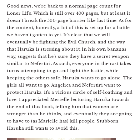
Good news, we’re back to a normal page count for
Loner Life. Which is still over 400 pages, but at least it
doesn’t break the 500-page barrier like last time. As for
the content, honestly, a lot of this is set up for a battle
we haven’t gotten to yet. It’s clear that we will
eventually be fighting the Evil Church, and the way
that Haruka is stressing about it, in his own bananas
way, suggests that he’s sure they have a secret weapon
similar to Nefertiri. As such, everyone in the cast takes
turns attempting to go and fight the battle, while
keeping the others safe. Haruka wants to go alone. The
girls all want to go. Angelica and Nefertiri want to
protect Haruka. It’s a vicious circle of self-loathing and
love. I appreciated Merielle lecturing Haruka towards
the end of this book, telling him that women are
stronger than he thinks, and eventually they are going
to have to (as Marielle has) kill people. Stubborn
Haruka still wants to avoid this.