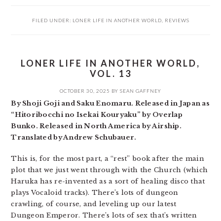
FILED UNDER:
LONER LIFE IN ANOTHER WORLD
,
REVIEWS
LONER LIFE IN ANOTHER WORLD,
VOL. 13
OCTOBER 30, 2025
BY
SEAN GAFFNEY
By Shoji Goji and Saku Enomaru. Released in Japan as
“Hitoribocchi no Isekai Kouryaku” by Overlap
Bunko. Released in North America by Airship.
Translated by Andrew Schubauer.
This is, for the most part, a “rest” book after the main
plot that we just went through with the Church (which
Haruka has re-invented as a sort of healing disco that
plays Vocaloid tracks). There’s lots of dungeon
crawling, of course, and leveling up our latest
Dungeon Emperor. There’s lots of sex that’s written