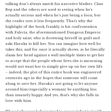
talking don’t always match his narrative blather. Class
Rep and the others are used to seeing when he’s
actually serious and when he’s just being a loon, but
the reader sees it less frequently. That’s why the
highlight of the book, frankly, is his confrontation
with Faleria, the aforementioned Dungeon Emperor
and holy saint, who is drowning herself in guilt and
asks Haruka to kill her. You can imagine how well he
takes this, and for once it actually shows, as he literally
slams her head against a wall multiple times to get her
to accept that the people whose lives she is mourning
would not want her to simply give up on her own life
– indeed, the plot of this entire book was engineered
centuries ago in the hopes that someone will come
along to save her. Haruka’s not going to let anyone
around him (especially a woman) be anything less
than insanely happy. And yes, that’s why she falls in
love with him.