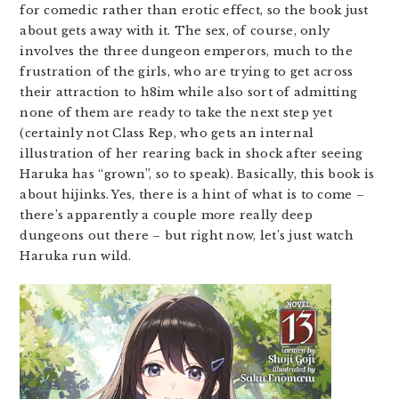
for comedic rather than erotic effect, so the book just
about gets away with it. The sex, of course, only
involves the three dungeon emperors, much to the
frustration of the girls, who are trying to get across
their attraction to h8im while also sort of admitting
none of them are ready to take the next step yet
(certainly not Class Rep, who gets an internal
illustration of her rearing back in shock after seeing
Haruka has “grown”, so to speak). Basically, this book is
about hijinks. Yes, there is a hint of what is to come –
there’s apparently a couple more really deep
dungeons out there – but right now, let’s just watch
Haruka run wild.