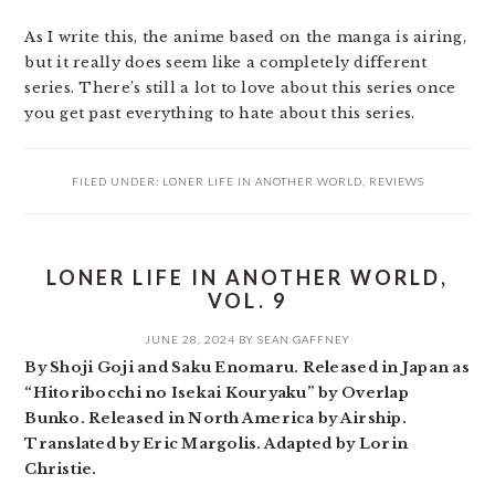
As I write this, the anime based on the manga is airing,
but it really does seem like a completely different
series. There’s still a lot to love about this series once
you get past everything to hate about this series.
FILED UNDER:
LONER LIFE IN ANOTHER WORLD
,
REVIEWS
LONER LIFE IN ANOTHER WORLD,
VOL. 9
JUNE 28, 2024
BY
SEAN GAFFNEY
By Shoji Goji and Saku Enomaru. Released in Japan as
“Hitoribocchi no Isekai Kouryaku” by Overlap
Bunko. Released in North America by Airship.
Translated by Eric Margolis. Adapted by Lorin
Christie.