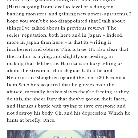
(Haruka going from level to level of a dungeon,
battling monsters, and gaining new power-ups/items), I
hope you won’t be too disappointed that I talk about
things I’ve talked about in previous reviews. The
series’ reputation, both here and in Japan – indeed,
more in Japan than here – is that its writing is
incoherent and obtuse. This is true. It’s also clear that
the author is trying, and slightly succeeding, in
making that deliberate. Haruka is so busy telling us
about the stream of church guards that he and
Nefertiri are slaughtering and the cool +30 Eccentric
Item Set A he’s acquired that he glosses over the
abused, mentally broken slaves they’re freeing as they
do this, the sheer fury that they’ve got on their faces,
and Haruka’s battle with trying to save everyone and
not destroy his body. Oh, and his depression. Which he
hints at briefly. Once.