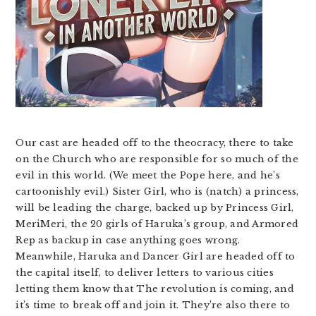
Our cast are headed off to the theocracy, there to take
on the Church who are responsible for so much of the
evil in this world. (We meet the Pope here, and he’s
cartoonishly evil.) Sister Girl, who is (natch) a princess,
will be leading the charge, backed up by Princess Girl,
MeriMeri, the 20 girls of Haruka’s group, and Armored
Rep as backup in case anything goes wrong.
Meanwhile, Haruka and Dancer Girl are headed off to
the capital itself, to deliver letters to various cities
letting them know that The revolution is coming, and
it’s time to break off and join it. They’re also there to