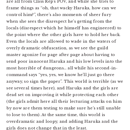
are all from Class Rep’s POV, and while she tries to
frame things as “oh, that wacky Haruka, how can we
control him?”, there’s also moments of sheer fury
when she sees the disrespect he’s getting from the
locals (disrespect which he himself has engineered) to
the point where the other girls have to hold her back.
Even the locals are allowed to wade in the waters of
overly dramatic obfuscation, as we see the guild
master agonize for page after page about having to
send poor innocent Haruka and his low levels into the
most horrible of dungeons… all while his second-in-
command says “yes, yes, we know he’ll just go there
anyway, so sign the paper”. This world is terrible (as we
see several times here), and Haruka and the girls are
dead set on improving it while protecting each other
(the girls admit here all their lecturing attacks on him
by now are them testing to make sure he’s still unable
to lose to them). At the same time, this world is
overdramatic and loopy, and adding Haruka and the
girls does not change that in the least.