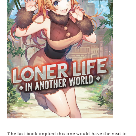
The last book implied this one would have the visit to