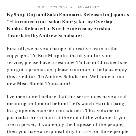
OCTOBER 23, 2024
BY
SEAN GAFFNEY
By Shoji Goji and Saku Enomaru. Released in Japan as
“Hitoribocchi no Isekai Kouryaku” by Overlap
Bunko. Released in North America by Airship.
Translated by Andrew Schubauer.
First off, we have a change of creative team in the
copyright. To Eric Margolis: thank you for your
service, please have a rest now. To Lorin Christie: I see
you got a promotion, please continue to help us enjoy
this as editor. To Andrew Schubauer: Welcome to our
new Meat Shield Translator!
I’ve mentioned before that this series does have a real
meaning and moral behind “let’s watch Haruka bang
his gorgeous monster concubines”. This volume in
particular hits it hard at the end of the volume. If you
are in power, if you enjoy the largesse of the people,
then you have a responsibility to care for those people