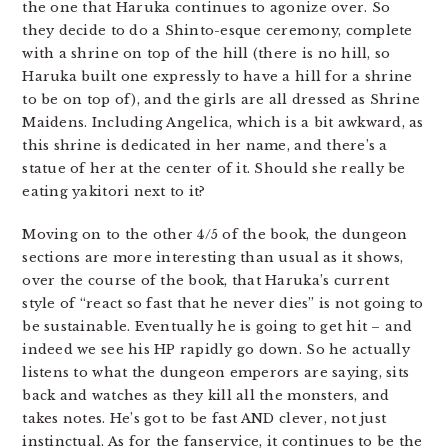
the one that Haruka continues to agonize over. So
they decide to do a Shinto-esque ceremony, complete
with a shrine on top of the hill (there is no hill, so
Haruka built one expressly to have a hill for a shrine
to be on top of), and the girls are all dressed as Shrine
Maidens. Including Angelica, which is a bit awkward, as
this shrine is dedicated in her name, and there’s a
statue of her at the center of it. Should she really be
eating yakitori next to it?
Moving on to the other 4/5 of the book, the dungeon
sections are more interesting than usual as it shows,
over the course of the book, that Haruka’s current
style of “react so fast that he never dies” is not going to
be sustainable. Eventually he is going to get hit – and
indeed we see his HP rapidly go down. So he actually
listens to what the dungeon emperors are saying, sits
back and watches as they kill all the monsters, and
takes notes. He’s got to be fast AND clever, not just
instinctual. As for the fanservice, it continues to be the