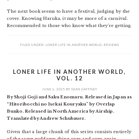
The next book seems to have a festival, judging by the
cover. Knowing Haruka, it may be more of a carnival.
Recommended to those who know what they’re getting.
FILED UNDER:
LONER LIFE IN ANOTHER WORLD
,
REVIEWS
LONER LIFE IN ANOTHER WORLD,
VOL. 12
JUNE 6, 2025
BY
SEAN GAFFNEY
By Shoji Goji and Saku Enomaru. Released in Japan as
“Hitoribocchi no Isekai Kouryaku” by Overlap
Bunko. Released in North America by Airship.
Translated by Andrew Schubauer.
Given that a large chunk of this series consists entirely
of the same goddamn thing over and over again