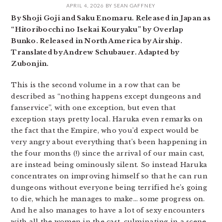
APRIL 4, 2026
BY
SEAN GAFFNEY
By Shoji Goji and Saku Enomaru. Released in Japan as
“Hitoribocchi no Isekai Kouryaku” by Overlap
Bunko. Released in North America by Airship.
Translated by Andrew Schubauer. Adapted by
Zubonjin.
This is the second volume in a row that can be
described as “nothing happens except dungeons and
fanservice”, with one exception, but even that
exception stays pretty local. Haruka even remarks on
the fact that the Empire, who you’d expect would be
very angry about everything that’s been happening in
the four months (!) since the arrival of our main cast,
are instead being ominously silent. So instead Haruka
concentrates on improving himself so that he can run
dungeons without everyone being terrified he’s going
to die, which he manages to make… some progress on.
And he also manages to have a lot of sexy encounters
with all the women in the cast, culminating in a scene