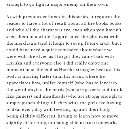
enough to go fight a major enemy on their own.
As with previous volumes in this series, it requires the
reader to have a lot of recall about all the books books
and who all the characters are, even when you haven’t
seen them in a while. I appreciated the plot twist with
the merchants (and it helps to set up future arcs), but I
could have used a quick reminder about where we
were with the elves, as I forgot they came back with
Haruka and everyone else. I did really enjoy one
moment near the end as Haruka struggles because his
body is moving faster than his brain, where he
appreciates how, unlike himself (who has to level up
the weird way) or the nerds (who are gamers and think
like gamers) and meatheads (who are strong enough to
simply punch things till they win), the girls are having
to deal every day with leveling up and their body
being slightly different, having to learn how to move
slightly differently, not being able to trust footwork…