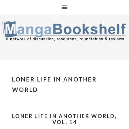
Skip
Skip
Skip
to
to
to
primary
main
primary
navigation
content
sidebar
LONER LIFE IN ANOTHER
WORLD
LONER LIFE IN ANOTHER WORLD,
VOL. 14