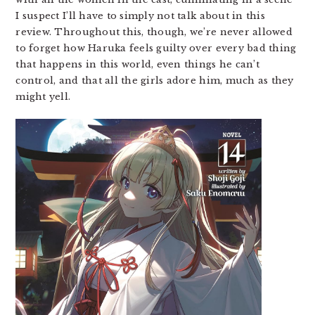
I suspect I’ll have to simply not talk about in this
review. Throughout this, though, we’re never allowed
to forget how Haruka feels guilty over every bad thing
that happens in this world, even things he can’t
control, and that all the girls adore him, much as they
might yell.