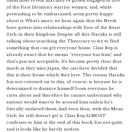
them now) reveal that they’ve gotten engaged to five
of the First Division’s warrior women, and, while
pretending to be embarrassed, seem pretty happy
about it. What’s more, we hear again that the Nerds
have gotten into relationships with four of the Beast
Girls in their kingdom. Despite all this, Haruka is still
talking about searching the Theocracy to try to find
something that can get everyone home. Class Rep is
already aware that he means “everyone but him”, and
that’s just not acceptable. It’s become pretty clear that,
much as they miss Japan, the cast have decided that
this is their home which they love. The reason Haruka
has not cottoned on to this, of course, is because he is
determined to distance himself from everyone he
cares about and therefore he cannot understand why
anyone would want to be around him unless he’s
literally enslaved them. And even then, with the Mean
Girls, he still doesn’t get it. Class Rep ALMOST
confesses to him at the end of this book, but not quite,
and it looks like he barely notices.