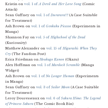
Kristin on
vol. 1 of
A Devil and Her Love Song
(Comic
Attack)
Sean Gaffney on
vol. 1 of
Durarara!!!
(A Case Suitable
for Treatment)
Ash Brown on
vol. 1 of
Genkaku Picasso
(Experiments in
Manga)
Shannon Fay on
vol. 5 of
Highschool of the Dead
(Kuriousity)
Matthew Alexander on
vol. 15 of
Higurashi: When They
Cry
(The Fandom Post)
Erica Friedman on
Houkago Kanon
(Okazu)
Alex Hoffman on
vol. 1 of
Mardock Scramble
(Manga
Widget)
Ash Brown on
vol. 1 of
No Longer Human
(Experiments
in Manga)
Sean Gaffney on
vol. 3 of
Sailor Moon
(A Case Suitable
for Treatment)
Leroy Douresseaux on
vol. 6 of
Sakura Hime: The Legend
of Princess Sakura
(The Comic Book Bin)