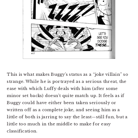
This is what makes Buggy’s status as a “joke villain” so
strange. While he is portrayed as a serious threat, the
ease with which Luffy deals with him (after some
minor set backs) doesn’t quite match up. It feels as if
Buggy could have either been taken seriously or
written off as a complete joke, and seeing him as a
little of both is jarring to say the least—still fun, but a
little too much in the middle to make for easy
classification.