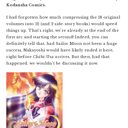
Kodansha Comics.
I had forgotten how much compressing the 18 original
volumes into 12 (and 2 side-story books) would speed
things up. That’s right, we’re already at the end of the
first arc and starting the second! Indeed, you can
definitely tell that, had Sailor Moon not been a huge
success, Nakayoshi would have likely ended it here,
right before Chibi-Usa arrives. But then, had that
happened, we wouldn’t be discussing it now.