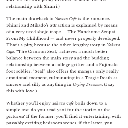
relationship with Shinri.)
The main drawback to
Yakuza Cafe
is the romance.
Shinri and Mikado’s attraction is explained by means
of a very tired shojo trope — The Handsome Senpai
From My Childhood — and never properly developed.
That’s a pity, because the other lengthy story in
Yakuza
Cafe,
“The Crimson Seal,” achieves a much better
balance between the main story and the budding
relationship between a college grifter and a Fujimaki
foot soldier. “Seal” also offers the manga’s only really
emotional moment, culminating in a Tragic Death as
sincere and silly as anything in
Crying Freeman
. (I say
this with love.)
Whether you’ll enjoy
Yakuza Cafe
boils down to a
simple test: do you read yaoi for the stories or the
pictures? If the former, you’ll find it entertaining, with
passably exciting bedroom scenes; if the latter, you