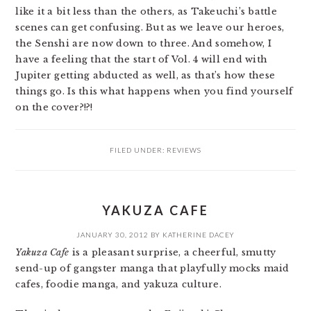
like it a bit less than the others, as Takeuchi’s battle
scenes can get confusing. But as we leave our heroes,
the Senshi are now down to three. And somehow, I
have a feeling that the start of Vol. 4 will end with
Jupiter getting abducted as well, as that’s how these
things go. Is this what happens when you find yourself
on the cover?!?!
FILED UNDER:
REVIEWS
YAKUZA CAFE
JANUARY 30, 2012
BY
KATHERINE DACEY
Yakuza Cafe
is a pleasant surprise, a cheerful, smutty
send-up of gangster manga that playfully mocks maid
cafes, foodie manga, and yakuza culture.