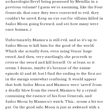
archaeologist Beryl being possessed by Metallia in a
previous volume? I guess we’re assuming, like the Four
Generals, that once they were converted to evil, they
couldn’t be saved. Keep an eye out for villains killed in
Sailor Moon going forward, and see how many were
once human…)
Unfortunately, Mamoru is still evil, and so it’s up to
Sailor Moon to kill him for the good of the world.
Which she actually does, even using Venus’ huge
sword. And then, very startlingly, she proceeds to
reverse the sword and kill herself. Or at least, so it
seems. I dunno, maybe it’s because of the anime
episode 45 and 46, but I find the ending to the first arc
in the manga somewhat confusing. It would appear
that both Sailor Moon and Mamoru were ‘saved’ from
a deadly blow from the sword; Mamoru by a crystal
containing the essence of his four Generals, and
Sailor Moon by Mamoru’s watch. This… seems a bit too
pat. On the good side, Moon is just as awkward with a