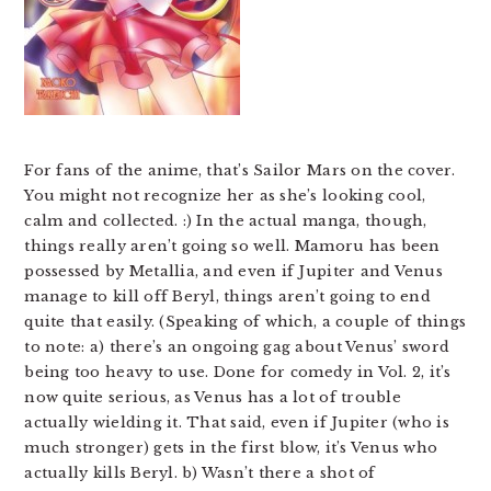
For fans of the anime, that’s Sailor Mars on the cover.
You might not recognize her as she’s looking cool,
calm and collected. :) In the actual manga, though,
things really aren’t going so well. Mamoru has been
possessed by Metallia, and even if Jupiter and Venus
manage to kill off Beryl, things aren’t going to end
quite that easily. (Speaking of which, a couple of things
to note: a) there’s an ongoing gag about Venus’ sword
being too heavy to use. Done for comedy in Vol. 2, it’s
now quite serious, as Venus has a lot of trouble
actually wielding it. That said, even if Jupiter (who is
much stronger) gets in the first blow, it’s Venus who
actually kills Beryl. b) Wasn’t there a shot of