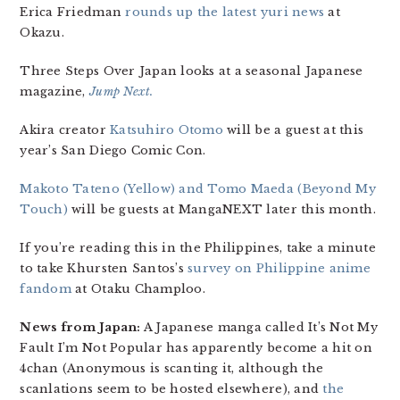
Erica Friedman
rounds up the latest yuri news
at
Okazu.
Three Steps Over Japan looks at a seasonal Japanese
magazine,
Jump Next.
Akira creator
Katsuhiro Otomo
will be a guest at this
year’s San Diego Comic Con.
Makoto Tateno (Yellow) and Tomo Maeda (Beyond My
Touch)
will be guests at MangaNEXT later this month.
If you’re reading this in the Philippines, take a minute
to take Khursten Santos’s
survey on Philippine anime
fandom
at Otaku Champloo.
News from Japan:
A Japanese manga called It’s Not My
Fault I’m Not Popular has apparently become a hit on
4chan (Anonymous is scanting it, although the
scanlations seem to be hosted elsewhere), and
the