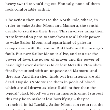
heavy sword as you’d expect. Honestly, none of them
look comfortable with it.
The action then moves to the North Pole, where, in
order to wake Sailor Moon and Mamoru, the senshi
decide to sacrifice their lives. This involves using their
transformation pens to somehow use all their power
to wake Sailor Moon, and again kind of pales in
comparison with the anime. But that’s not the manga’s
fault. But now Sailor Moon is alive, and can use the
power of love, the power of prayer and the power of
basic light over darkness to defeat Metallia. Now she’s
finally reunited with an unpossessed Mamoru, and
they kiss. And then she… finds out her friends are all
dead. Oopsie. (Note we see them in pools of blood,
which are all drawn as ‘clear fluid’ rather than the
typical ‘black blood’ you see in monochrome. I suspect
this may be to make it less horrifying – they’re
drenched in it.) Luckily, Sailor Moon can resurrect the