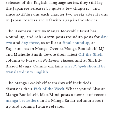
releases of the English-language series, they still lag
the Japanese releases by quite a few chapters—and
since
SJ Alpha
runs each chapter two weeks after it runs
in Japan, readers are left with a gap in the stories.
The Usamaru Furuya Manga Moveable Feast has
wound up, and Ash Brown posts roundup posts for
day
two
and
day three,
as well as a
final roundup,
at
Experiments in Manga. Over at Manga Bookshelf, MJ
and Michelle Smith devote their latest
Off the Shelf
column to Furuya’s
No Longer Human,
and at Slightly
Biased Manga, Connie explains
why
Palepoli
should be
translated into English.
The Manga Bookshelf team (myself included)
discusses their
Pick of the Week.
What’s yours? Also at
Manga Bookshelf, Matt Blind posts a new set of recent
manga bestsellers
and a Manga Radar column about
up-and-coming future releases.