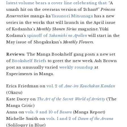
latest volume bears a cover line celebrating that:
“A
smash hit on the overseas version of 2chan!!”
Princess
Resurrection
manga-ka
Yasunori Mitsunaga
has a new
series in the works that will launch in the April issue
of Kodansha’s
Monthly Shonen Sirius
magazine. Yūki
Kodama’s
spinoff of
Sakamichi no Apollon
will start in the
May issue of Shogakukan’s
Monthly Flowers.
Reviews:
The Manga Bookshelf gang posts a new set
of
Bookshelf Briefs
to greet the new week. Ash Brown
post an unusually varied
weekly roundup
at
Experiments in Manga.
Erica Friedman on
vol. 2 of
Ame-iro Kouchakan Kandan
(Okazu)
Kate Dacey on
The Art of the Secret World of Arrietty
(The
Manga Critic)
Anna on
vols. 9 and 10 of
Basara
(Manga Report)
Michelle Smith on
vols. 1 and 2 of
Dawn of the Arcana
(Soliloquy in Blue)