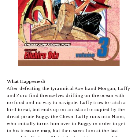
What Happened?
After defeating the tyrannical Axe-hand Morgan, Luffy
and Zoro find themselves drifting on the ocean with
no food and no way to navigate. Luffy tries to catch a
bird to eat, but ends up on an island occupied by the
dread pirate Buggy the Clown. Luffy runs into Nami,
who initially turns him over to Buggy in order to get
to his treasure map, but then saves him at the last