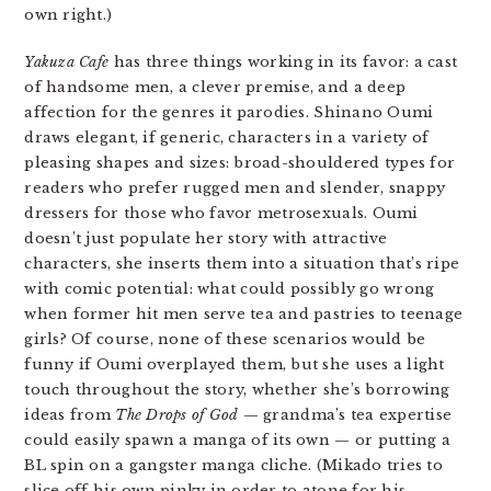
own right.)
Yakuza Cafe
has three things working in its favor: a cast
of handsome men, a clever premise, and a deep
affection for the genres it parodies. Shinano Oumi
draws elegant, if generic, characters in a variety of
pleasing shapes and sizes: broad-shouldered types for
readers who prefer rugged men and slender, snappy
dressers for those who favor metrosexuals. Oumi
doesn’t just populate her story with attractive
characters, she inserts them into a situation that’s ripe
with comic potential: what could possibly go wrong
when former hit men serve tea and pastries to teenage
girls? Of course, none of these scenarios would be
funny if Oumi overplayed them, but she uses a light
touch throughout the story, whether she’s borrowing
ideas from
The Drops of God
— grandma’s tea expertise
could easily spawn a manga of its own — or putting a
BL spin on a gangster manga cliche. (Mikado tries to
slice off his own pinky in order to atone for his