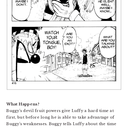
What Happens?
Buggy’s devil fruit powers give Luffy a hard time at
first, but before long he is able to take advantage of
Buggy’s weaknesses. Buggy tells Luffy about the time