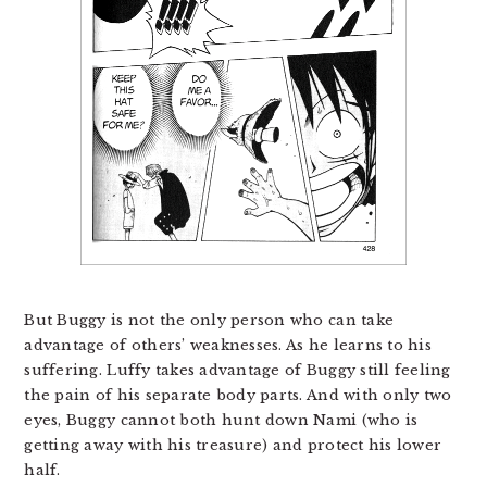
But Buggy is not the only person who can take
advantage of others’ weaknesses. As he learns to his
suffering. Luffy takes advantage of Buggy still feeling
the pain of his separate body parts. And with only two
eyes, Buggy cannot both hunt down Nami (who is
getting away with his treasure) and protect his lower
half.