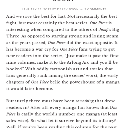
JANUARY 31, 2012
BY
DEREK BOWN
2 COMMENTS
And we save the best for last. Not necessarily the best
fight, but most certainly the best series.
One Piece
is
interesting when compared to the others of
Jump
‘s Big
Three. As opposed to starting strong and losing steam
as the years passed,
One Piece
did the exact opposite. It
has become a war cry for
One Piece
fans trying to get
new readers into the series, “Just make it past the first
nine volumes, make it to the Arlong Arc and you’ll be
hooked.” With oddly cartoonish art and stories that
fans generally rank among the series’ worst, the early
chapters of
One Piece
belie the powerhouse of a manga
it would later become.
But surely there must have been
something
that drew
readers in? After all, every manga fan knows that
One
Piece
is easily the world’s number one manga (at least
sales-wise). So what let it survive beyond its infancy?
Well, if you’ve been reading this column for the past