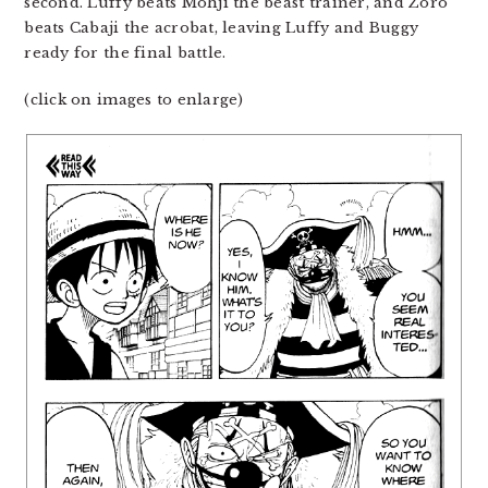
second. Luffy beats Mohji the beast trainer, and Zoro
beats Cabaji the acrobat, leaving Luffy and Buggy
ready for the final battle.
(click on images to enlarge)