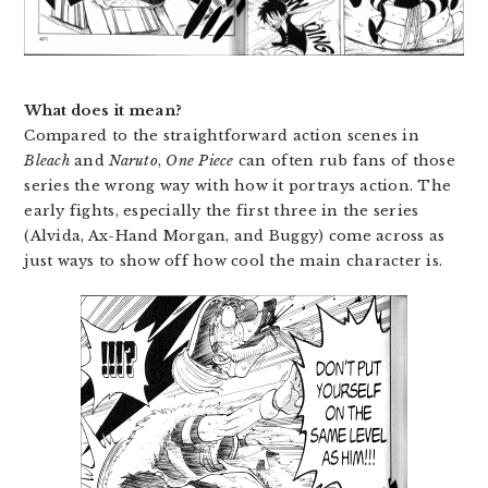
What does it mean?
Compared to the straightforward action scenes in
Bleach
and
Naruto
,
One Piece
can often rub fans of those
series the wrong way with how it portrays action. The
early fights, especially the first three in the series
(Alvida, Ax-Hand Morgan, and Buggy) come across as
just ways to show off how cool the main character is.