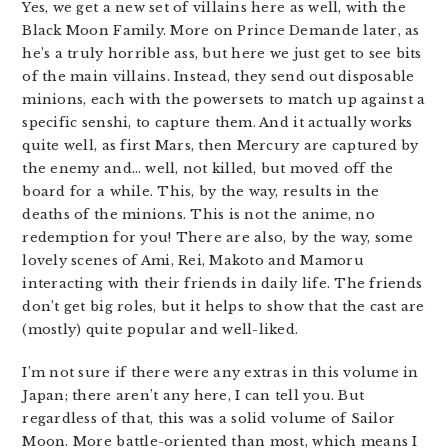
Yes, we get a new set of villains here as well, with the
Black Moon Family. More on Prince Demande later, as
he’s a truly horrible ass, but here we just get to see bits
of the main villains. Instead, they send out disposable
minions, each with the powersets to match up against a
specific senshi, to capture them. And it actually works
quite well, as first Mars, then Mercury are captured by
the enemy and… well, not killed, but moved off the
board for a while. This, by the way, results in the
deaths of the minions. This is not the anime, no
redemption for you! There are also, by the way, some
lovely scenes of Ami, Rei, Makoto and Mamoru
interacting with their friends in daily life. The friends
don’t get big roles, but it helps to show that the cast are
(mostly) quite popular and well-liked.
I’m not sure if there were any extras in this volume in
Japan; there aren’t any here, I can tell you. But
regardless of that, this was a solid volume of Sailor
Moon. More battle-oriented than most, which means I