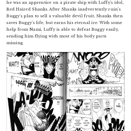
he was an apprentice on a pirate ship with Luffy’s idol,
Red Haired Shanks. After Shanks inadvertently ruin’s
Buggy’s plan to sell a valuable devil fruit, Shanks then
saves Buggy’s life, but earns his eternal ire. With some
help from Nami, Luffy is able to defeat Buggy easily,
sending him flying with most of his body parts
missing.