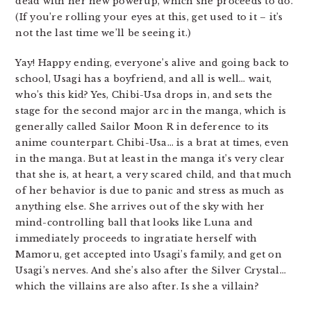
dead with her new powerup, which she proceeds to do.
(If you’re rolling your eyes at this, get used to it – it’s
not the last time we’ll be seeing it.)
Yay! Happy ending, everyone’s alive and going back to
school, Usagi has a boyfriend, and all is well… wait,
who’s this kid? Yes, Chibi-Usa drops in, and sets the
stage for the second major arc in the manga, which is
generally called Sailor Moon R in deference to its
anime counterpart. Chibi-Usa… is a brat at times, even
in the manga. But at least in the manga it’s very clear
that she is, at heart, a very scared child, and that much
of her behavior is due to panic and stress as much as
anything else. She arrives out of the sky with her
mind-controlling ball that looks like Luna and
immediately proceeds to ingratiate herself with
Mamoru, get accepted into Usagi’s family, and get on
Usagi’s nerves. And she’s also after the Silver Crystal…
which the villains are also after. Is she a villain?