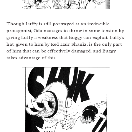
Though Luffy is still portrayed as an invincible
protagonist, Oda manages to throw in some tension by
giving Luffy a weakness that Buggy can exploit. Luffy’s
hat, given to him by Red Hair Shanks, is the only part
of him that can be effectively damaged, and Buggy
takes advantage of this.