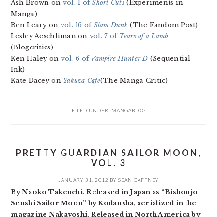
Ash Brown on
vol. 1 of
Short Cuts
(Experiments in
Manga)
Ben Leary on
vol. 16 of
Slam Dunk
(The Fandom Post)
Lesley Aeschliman on
vol. 7 of
Tears of a Lamb
(Blogcritics)
Ken Haley on
vol. 6 of
Vampire Hunter D
(Sequential
Ink)
Kate Dacey on
Yakuza Cafe
(The Manga Critic)
FILED UNDER:
MANGABLOG
PRETTY GUARDIAN SAILOR MOON,
VOL. 3
JANUARY 31, 2012
BY
SEAN GAFFNEY
By Naoko Takeuchi. Released in Japan as “Bishoujo
Senshi Sailor Moon” by Kodansha, serialized in the
magazine Nakayoshi. Released in North America by