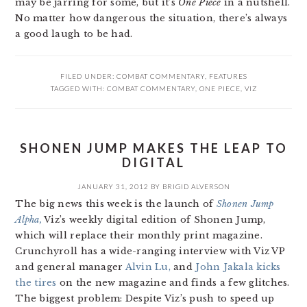
may be jarring for some, but it’s
One Piece
in a nutshell.
No matter how dangerous the situation, there’s always
a good laugh to be had.
FILED UNDER:
COMBAT COMMENTARY
,
FEATURES
TAGGED WITH:
COMBAT COMMENTARY
,
ONE PIECE
,
VIZ
SHONEN JUMP MAKES THE LEAP TO
DIGITAL
JANUARY 31, 2012
BY
BRIGID ALVERSON
The big news this week is the launch of
Shonen Jump
Alpha,
Viz’s weekly digital edition of Shonen Jump,
which will replace their monthly print magazine.
Crunchyroll has a wide-ranging interview with Viz VP
and general manager
Alvin Lu,
and
John Jakala kicks
the tires
on the new magazine and finds a few glitches.
The biggest problem: Despite Viz’s push to speed up