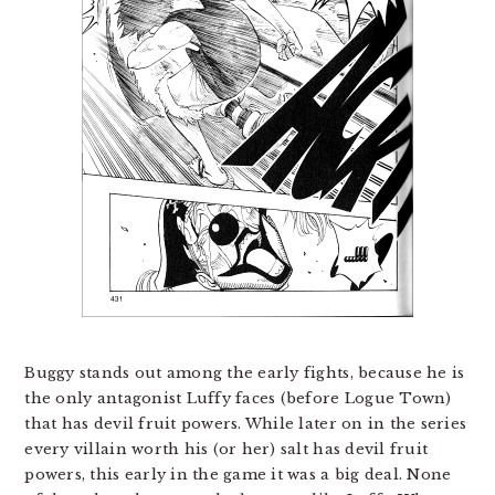
Buggy stands out among the early fights, because he is
the only antagonist Luffy faces (before Logue Town)
that has devil fruit powers. While later on in the series
every villain worth his (or her) salt has devil fruit
powers, this early in the game it was a big deal. None