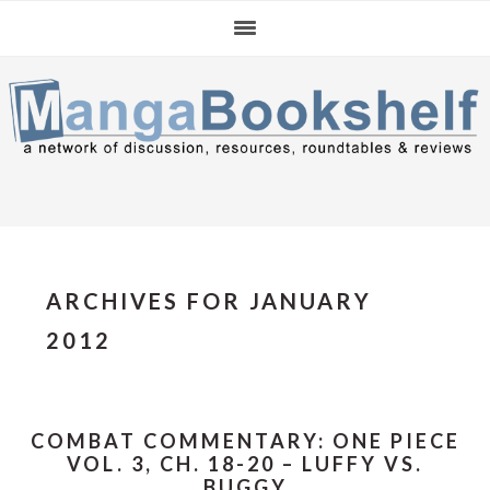
Skip
Skip
Skip
to
to
to
primary
main
primary
navigation
content
sidebar
ARCHIVES FOR JANUARY
2012
COMBAT COMMENTARY: ONE PIECE
VOL. 3, CH. 18-20 – LUFFY VS.
BUGGY