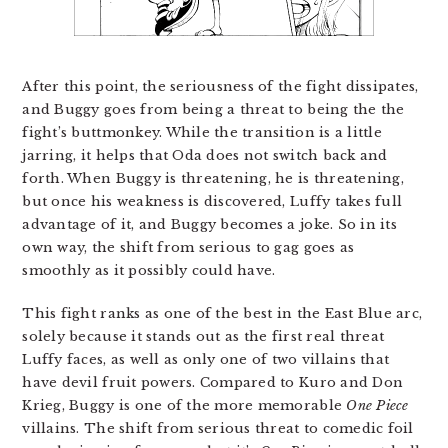
After this point, the seriousness of the fight dissipates,
and Buggy goes from being a threat to being the the
fight’s buttmonkey. While the transition is a little
jarring, it helps that Oda does not switch back and
forth. When Buggy is threatening, he is threatening,
but once his weakness is discovered, Luffy takes full
advantage of it, and Buggy becomes a joke. So in its
own way, the shift from serious to gag goes as
smoothly as it possibly could have.
This fight ranks as one of the best in the East Blue arc,
solely because it stands out as the first real threat
Luffy faces, as well as only one of two villains that
have devil fruit powers. Compared to Kuro and Don
Krieg, Buggy is one of the more memorable
One Piece
villains. The shift from serious threat to comedic foil