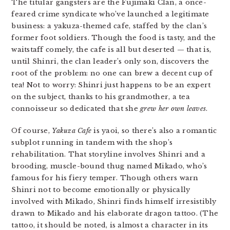
The titular gangsters are the Fujimaki Clan, a once-
feared crime syndicate who’ve launched a legitimate
business: a yakuza-themed cafe, staffed by the clan’s
former foot soldiers. Though the food is tasty, and the
waitstaff comely, the cafe is all but deserted — that is,
until Shinri, the clan leader’s only son, discovers the
root of the problem: no one can brew a decent cup of
tea! Not to worry: Shinri just happens to be an expert
on the subject, thanks to his grandmother, a tea
connoisseur so dedicated that she
grew her own leaves
.
Of course,
Yakuza Cafe
is yaoi, so there’s also a romantic
subplot running in tandem with the shop’s
rehabilitation. That storyline involves Shinri and a
brooding, muscle-bound thug named Mikado, who’s
famous for his fiery temper. Though others warn
Shinri not to become emotionally or physically
involved with Mikado, Shinri finds himself irresistibly
drawn to Mikado and his elaborate dragon tattoo. (The
tattoo, it should be noted, is almost a character in its