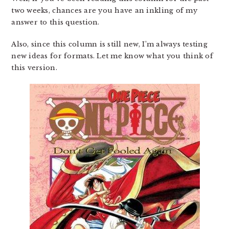
two weeks, chances are you have an inkling of my
answer to this question.
Also, since this column is still new, I’m always testing
new ideas for formats. Let me know what you think of
this version.