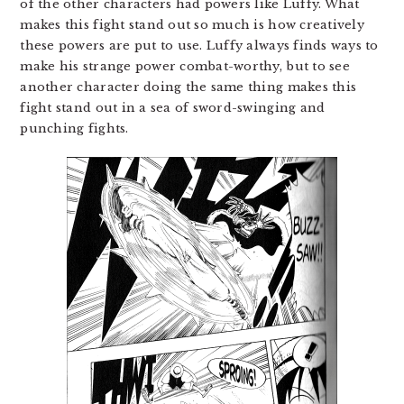
of the other characters had powers like Luffy. What
makes this fight stand out so much is how creatively
these powers are put to use. Luffy always finds ways to
make his strange power combat-worthy, but to see
another character doing the same thing makes this
fight stand out in a sea of sword-swinging and
punching fights.