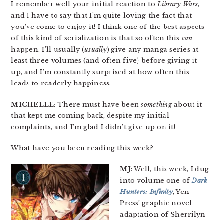
I remember well your initial reaction to
Library Wars
,
and I have to say that I’m quite loving the fact that
you’ve come to enjoy it! I think one of the best aspects
of this kind of serialization is that so often this
can
happen. I’ll usually (
usually
) give any manga series at
least three volumes (and often five) before giving it
up, and I’m constantly surprised at how often this
leads to readerly happiness.
MICHELLE
: There must have been
something
about it
that kept me coming back, despite my initial
complaints, and I’m glad I didn’t give up on it!
What have you been reading this week?
MJ
: Well, this week, I dug
into volume one of
Dark
Hunters: Infinity
, Yen
Press’ graphic novel
adaptation of Sherrilyn