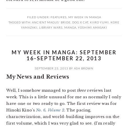
FILED UNDER:
FEATURES
,
MY WEEK IN MANGA
TAGGED WITH:
ANCIENT MAGUS' BRIDE
,
DOG X CAT
,
KIIRO YUMI
,
KORE
YAMAZAKI
,
LIBRARY WARS
,
MANGA
,
YOSHIMI AMASAKI
MY WEEK IN MANGA: SEPTEMBER
16-SEPTEMBER 22, 2013
SEPTEMBER 23, 2013
BY
ASH BROWN
My News and Reviews
Well, I somehow managed to post
three
reviews last
week. This is a little unusual for me as normally I only
have one or two ready to go. The first review was for
Hinoki Kino’s
No. 6, Volume 2
. The pacing,
characterization, and world-building improves on the
first volume, which I was very glad to see. (I’m really