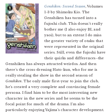
Genshiken: Second Season
, Volumes
1-3 by Shimoku Kio. The
Genshiken has turned into a
fujoshi club. This doesn’t really
bother me (I also enjoy BL and
yaoi), but to an extent I do miss
the greater variety of otaku that
were represented in the original
series. Still, even the fujoshi have
their quirks and differences–the
Genshiken has always attracted weirdos. And then
there’s the cross-dressing Hato-kun, who for me is
really stealing the show in the second season of
Genshiken
. The only male first-year to join the club,
he’s created a very complete and convincing female
persona. I find him to be the most interesting new
character in the new series and he seems to be the
focal point for much of the drama. I’m also
particularly enjoying Yajima’s character development.