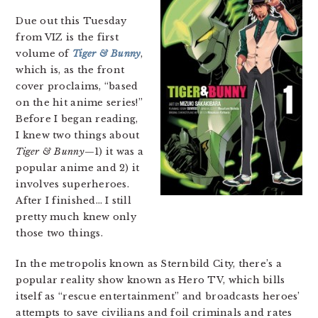
Due out this Tuesday
from VIZ is the first
volume of
Tiger & Bunny
,
which is, as the front
cover proclaims, “based
on the hit anime series!”
Before I began reading,
I knew two things about
Tiger & Bunny
—1) it was a
popular anime and 2) it
involves superheroes.
After I finished… I still
pretty much knew only
those two things.
In the metropolis known as Sternbild City, there’s a
popular reality show known as Hero TV, which bills
itself as “rescue entertainment” and broadcasts heroes’
attempts to save civilians and foil criminals and rates