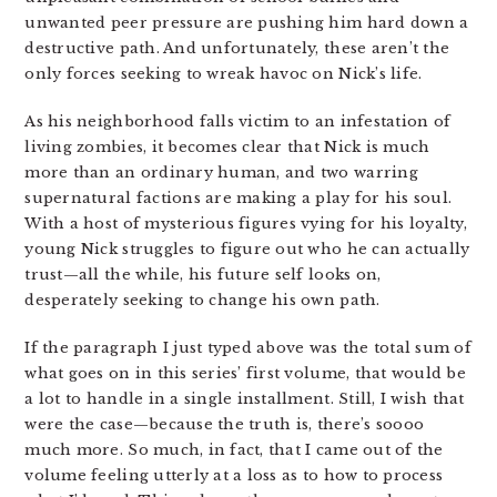
unwanted peer pressure are pushing him hard down a
destructive path. And unfortunately, these aren’t the
only forces seeking to wreak havoc on Nick’s life.
As his neighborhood falls victim to an infestation of
living zombies, it becomes clear that Nick is much
more than an ordinary human, and two warring
supernatural factions are making a play for his soul.
With a host of mysterious figures vying for his loyalty,
young Nick struggles to figure out who he can actually
trust—all the while, his future self looks on,
desperately seeking to change his own path.
If the paragraph I just typed above was the total sum of
what goes on in this series’ first volume, that would be
a lot to handle in a single installment. Still, I wish that
were the case—because the truth is, there’s soooo
much more. So much, in fact, that I came out of the
volume feeling utterly at a loss as to how to process