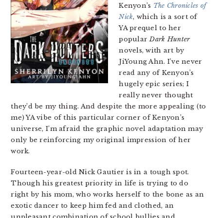
Kenyon’s
The Chronicles of
Nick
, which is a sort of
YA prequel to her
popular
Dark Hunter
novels, with art by
JiYoung Ahn. I’ve never
read any of Kenyon’s
hugely epic series; I
really never thought
they’d be my thing. And despite the more appealing (to
me) YA vibe of this particular corner of Kenyon’s
universe, I’m afraid the graphic novel adaptation may
only be reinforcing my original impression of her
work.
Fourteen-year-old Nick Gautier is in a tough spot.
Though his greatest priority in life is trying to do
right by his mom, who works herself to the bone as an
exotic dancer to keep him fed and clothed, an
unpleasant combination of school bullies and