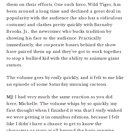
them on their efforts. One such hero, Wild Tiger, has
been around a long time and declined a great deal in
popularity with the audience (he also has a ridiculous
costume) and clashes pretty quickly with Barnaby
Brooks, Jr., the newcomer who bucks tradition by
showing his face to the audience. Practically
immediately, the corporate bosses behind the show
have paired them up and they’ve got to work together
to stop a bullied kid with the ability to animate giant
statues.
The volume goes by
really
quickly, and it felt to me like
an episode of some Saturday morning cartoon.
MJ
: I had very much the same reaction as you did
here, Michelle. The volume whips by so quickly, my
first thought when I finished it was that I
really
wished
we were getting it in omnibus editions, because I felt
like I didn’t have a chance to get to know the
characters or story at all beyond the basic premise.