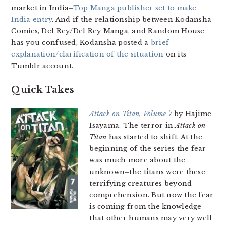
market in India–
Top Manga publisher set to make
India entry
. And if the relationship between Kodansha
Comics, Del Rey/Del Rey Manga, and Random House
has you confused, Kodansha posted a
brief
explanation/clarification of the situation
on its
Tumblr account.
Quick Takes
Attack on Titan, Volume 7
by Hajime
Isayama. The terror in
Attack on
Titan
has started to shift. At the
beginning of the series the fear
was much more about the
unknown–the titans were these
terrifying creatures beyond
comprehension. But now the fear
is coming from the knowledge
that other humans may very well