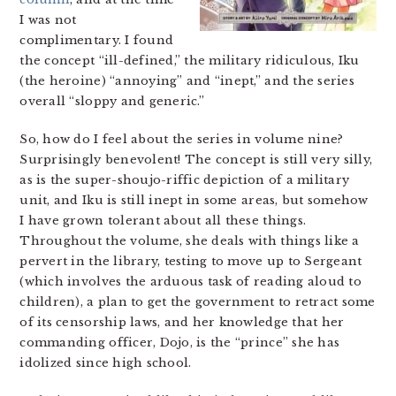
I was not
complimentary. I found
the concept “ill-defined,” the military ridiculous, Iku
(the heroine) “annoying” and “inept,” and the series
overall “sloppy and generic.”
So, how do I feel about the series in volume nine?
Surprisingly benevolent! The concept is still very silly,
as is the super-shoujo-riffic depiction of a military
unit, and Iku is still inept in some areas, but somehow
I have grown tolerant about all these things.
Throughout the volume, she deals with things like a
pervert in the library, testing to move up to Sergeant
(which involves the arduous task of reading aloud to
children), a plan to get the government to retract some
of its censorship laws, and her knowledge that her
commanding officer, Dojo, is the “prince” she has
idolized since high school.