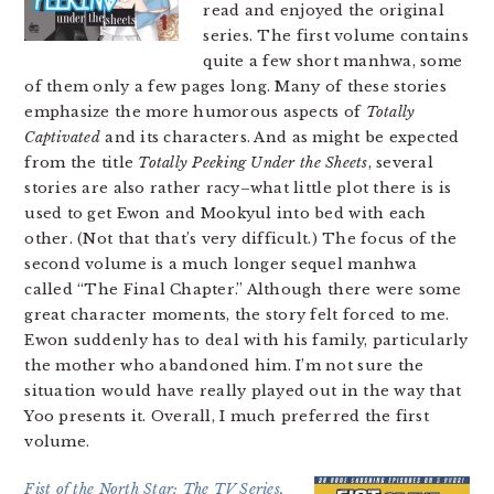
read and enjoyed the original
series. The first volume contains
quite a few short manhwa, some
of them only a few pages long. Many of these stories
emphasize the more humorous aspects of
Totally
Captivated
and its characters. And as might be expected
from the title
Totally Peeking Under the Sheets
, several
stories are also rather racy–what little plot there is is
used to get Ewon and Mookyul into bed with each
other. (Not that that’s very difficult.) The focus of the
second volume is a much longer sequel manhwa
called “The Final Chapter.” Although there were some
great character moments, the story felt forced to me.
Ewon suddenly has to deal with his family, particularly
the mother who abandoned him. I’m not sure the
situation would have really played out in the way that
Yoo presents it. Overall, I much preferred the first
volume.
Fist of the North Star: The TV Series,