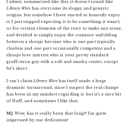
I admit, summarized like this, it doesn’t sound like
Library Wars
has overcome its sloppy and generic
origins, but somehow I have started to honestly enjoy
it. I just stopped expecting it to be something it wasn’t,
or for certain elements of the story to make any sense,
and decided to simply enjoy the romance unfolding
between a shoujo heroine who is one part typically
clueless and one part occasionally competent and a
shoujo love interest who is your pretty standard
gruff/stern guy with a soft and mushy center, except
he’s short.
I can’t claim
Library Wars
has itself made a huge
dramatic turnaround, since I suspect the real change
has been in my mindset regarding it, but it’s a nice bit
of fluff, and sometimes I like that.
MJ
: Wow, has it really been that long?! I’m quite
impressed by our dedication!