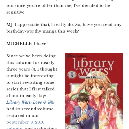
but since you’re older than me, I’ve decided to be
sensitive.
MJ
: I appreciate that, I really do. So, have you read any
birthday-worthy manga this week?
MICHELLE
: I have!
Since we’ve been doing
this column for nearly
three years (!), I thought
it might be interesting
to start revisiting some
series that I first talked
about in early days.
Library Wars: Love & War
had its second volume
featured in our
September 8, 2010
column
, and at the time