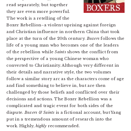
read separately, but together
they are even more powerful.
The work is a retelling of the
Boxer Rebellion–a violent uprising against foreign
and Christian influence in northern China that took
place at the turn of the 20th century.
Boxers
follows the
life of a young man who becomes one of the leaders
of the rebellion while
Saints
shows the conflict from
the perspective of a young Chinese woman who
converted to Christianity. Although very different in
their details and narrative style, the two volumes
follow a similar story arc as the characters come of age
and find something to believe in, but are then
challenged by those beliefs and conflicted over their
decisions and actions. The Boxer Rebellion was a
complicated and tragic event for both sides of the
dispute.
Boxers & Saints
is a fictional account, but Yang
put in a tremendous amount of research into the
work. Highly,
highly
recommended.