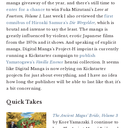
manga giveaway of the year, and there’s still time to
enter for a chance
to win Fuka Mizutani’s
Love at
Fourteen, Volume 1
. Last week I also reviewed the
first
omnibus of Hiroaki Samura’s
Die Wergelder
, which is
brutal and intense to say the least. The manga is
greatly influenced by violent, erotic Japanese films
from the 1970s and it shows. And speaking of explicit
manga, Digital Manga’s Project-H imprint is currently
running a Kickstarter campaign to
publish
Yamatogawa’s
Vanilla Essence
hentai collection. It seems
like Digital Manga is now relying on Kickstarter
projects for just about everything, and I have no idea
how long the publisher will be able to last like that; it’s
a bit concerning.
Quick Takes
The Ancient Magus’ Bride, Volume 3
by Kore Yamazaki. I continue to