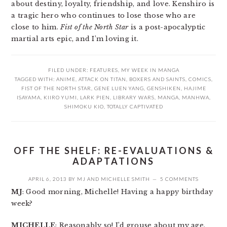
about destiny, loyalty, friendship, and love. Kenshiro is
a tragic hero who continues to lose those who are
close to him.
Fist of the North Star
is a post-apocalyptic
martial arts epic, and I’m loving it.
FILED UNDER:
FEATURES
,
MY WEEK IN MANGA
TAGGED WITH:
ANIME
,
ATTACK ON TITAN
,
BOXERS AND SAINTS
,
COMICS
,
FIST OF THE NORTH STAR
,
GENE LUEN YANG
,
GENSHIKEN
,
HAJIME
ISAYAMA
,
KIIRO YUMI
,
LARK PIEN
,
LIBRARY WARS
,
MANGA
,
MANHWA
,
SHIMOKU KIO
,
TOTALLY CAPTIVATED
OFF THE SHELF: RE-EVALUATIONS &
ADAPTATIONS
APRIL 6, 2013
BY
MJ
AND
MICHELLE SMITH
5 COMMENTS
MJ
: Good morning, Michelle! Having a happy birthday
week?
MICHELLE
: Reasonably so! I’d grouse about my age,