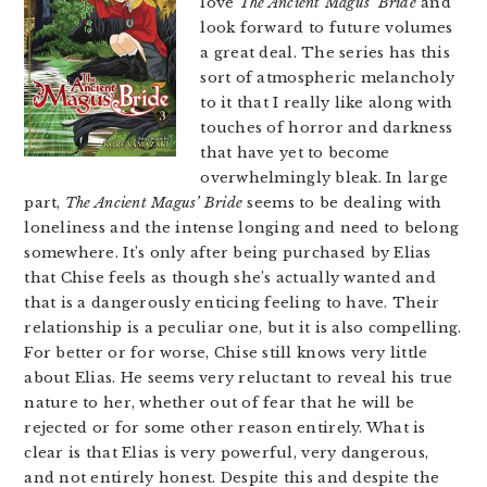
love
The Ancient Magus’ Bride
and
look forward to future volumes
a great deal. The series has this
sort of atmospheric melancholy
to it that I really like along with
touches of horror and darkness
that have yet to become
overwhelmingly bleak. In large
part,
The Ancient Magus’ Bride
seems to be dealing with
loneliness and the intense longing and need to belong
somewhere. It’s only after being purchased by Elias
that Chise feels as though she’s actually wanted and
that is a dangerously enticing feeling to have. Their
relationship is a peculiar one, but it is also compelling.
For better or for worse, Chise still knows very little
about Elias. He seems very reluctant to reveal his true
nature to her, whether out of fear that he will be
rejected or for some other reason entirely. What is
clear is that Elias is very powerful, very dangerous,
and not entirely honest. Despite this and despite the