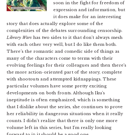
soon in the fight for freedom of
expression and information, but
it does make for an interesting
story that does actually explore some of the
complexities of the debates surrounding censorship.
Library Wars
has two sides to it that don’t always mesh
with each other very well, but I do like them both.
There’s the romantic and comedic side of things as
many of the characters come to terms with their
evolving feelings for their colleagues and then there’s
the more action-oriented part of the story, complete
with shootouts and attempted kidnappings. These
particular volumes have some pretty exciting
developments on both fronts. Although Iku’s
ineptitude is often emphasized, which is something
that I dislike about the series, she continues to prove
her reliability in dangerous situations when it really
counts. I didn’t realize that there is only one more
volume left in this series, but I’m really looking
forward to it; it should be a good one.