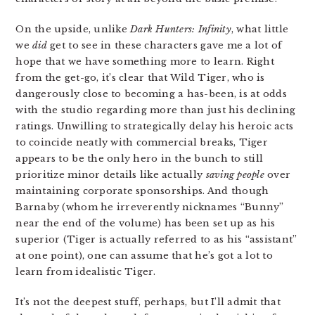
On the upside, unlike
Dark Hunters: Infinity
, what little
we
did
get to see in these characters gave me a lot of
hope that we have something more to learn. Right
from the get-go, it’s clear that Wild Tiger, who is
dangerously close to becoming a has-been, is at odds
with the studio regarding more than just his declining
ratings. Unwilling to strategically delay his heroic acts
to coincide neatly with commercial breaks, Tiger
appears to be the only hero in the bunch to still
prioritize minor details like actually
saving people
over
maintaining corporate sponsorships. And though
Barnaby (whom he irreverently nicknames “Bunny”
near the end of the volume) has been set up as his
superior (Tiger is actually referred to as his “assistant”
at one point), one can assume that he’s got a lot to
learn from idealistic Tiger.
It’s not the deepest stuff, perhaps, but I’ll admit that