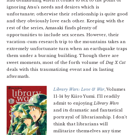
and demanding when it comes to sex to the point of
ignoring Atsu’s needs and desires which is
unfortunate; otherwise their relationship is quite good
and they obviously love each other. Keeping with the
rest of the series, Amasaki finds plenty of
opportunities to include sex scenes. However, their
vacation-cum-research trip to the mountains takes an
extremely unfortunate turn when an earthquake traps
them under a burning building. Though there are
sweet moments, most of the forth volume of
Dog X Cat
deals with this traumatizing event and its lasting
aftermath.
Library Wars: Love & War
, Volumes
11-14 by Kiiro Yumi. I’ll readily
admit to enjoying
Library Wars
and its dramatic and fantastical
portrayal of librarianship. I don’t
think that librarians will
militarize themselves any time