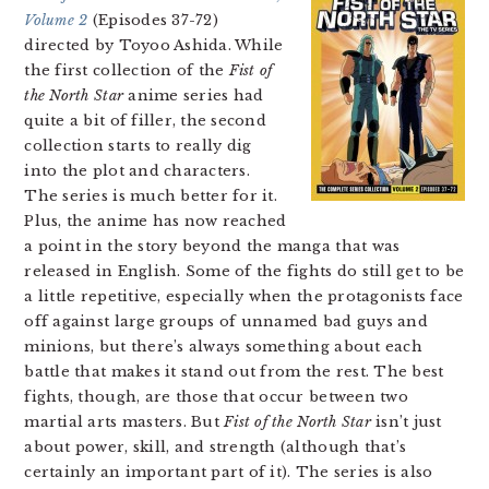
Volume 2
(Episodes 37-72)
directed by Toyoo Ashida. While
the first collection of the
Fist of
the North Star
anime series had
quite a bit of filler, the second
collection starts to really dig
into the plot and characters.
The series is much better for it.
Plus, the anime has now reached
a point in the story beyond the manga that was
released in English. Some of the fights do still get to be
a little repetitive, especially when the protagonists face
off against large groups of unnamed bad guys and
minions, but there’s always something about each
battle that makes it stand out from the rest. The best
fights, though, are those that occur between two
martial arts masters. But
Fist of the North Star
isn’t just
about power, skill, and strength (although that’s
certainly an important part of it). The series is also