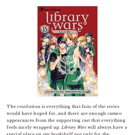
The resolution is everything that fans of the series
would have hoped for, and there are enough cameo
appearances from the supporting cast that everything
feels nicely wrapped up.
Library Wars
will always have a
special place on my bookshelf not only for the