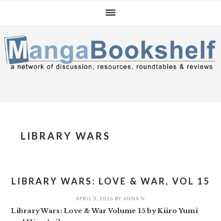
Skip
Skip
Skip
to
to
to
primary
main
primary
navigation
content
sidebar
LIBRARY WARS
LIBRARY WARS: LOVE & WAR, VOL 15
APRIL 3, 2016
BY
ANNA N
Library Wars: Love & War Volume 15 by Kiiro Yumi