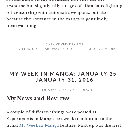
awesome but slightly silly images of librarians fighting
off censorship with automatic weapons, but also
because the romance in the manga is genuinely
heartwarming.
FILED UNDER:
REVIEWS
TAGGED WITH:
LIBRARY WARS
,
SHOJO BEAT
,
SHOUJO
,
VIZ MEDIA
MY WEEK IN MANGA: JANUARY 25-
JANUARY 31, 2016
FEBRUARY 1, 2016
BY
ASH BROWN
My News and Reviews
A couple of different things were posted at
Experiments in Manga last week in addition to the
usual
My Week in Manga
feature. First up was the first