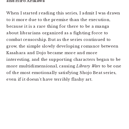
and Hiro Arikawa
When I started reading this series, I admit I was drawn
to it more due to the premise than the execution,
because it is a rare thing for there to be a manga
about librarians organized as a fighting force to
combat censorship. But as the series continued to
grow, the simple slowly developing romance between
Kasahara and Dojo became more and more
interesting, and the supporting characters began to be
more multidimensional, causing
Library Wars
to be one
of the most emotionally satisfying Shojo Beat series,
even if it doesn’t have terribly flashy art.