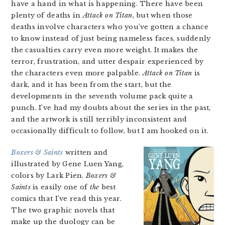
have a hand in what is happening. There have been
plenty of deaths in
Attack on Titan
, but when those
deaths involve characters who you’ve gotten a chance
to know instead of just being nameless faces, suddenly
the casualties carry even more weight. It makes the
terror, frustration, and utter despair experienced by
the characters even more palpable.
Attack on Titan
is
dark, and it has been from the start, but the
developments in the seventh volume pack quite a
punch. I’ve had my doubts about the series in the past,
and the artwork is still terribly inconsistent and
occasionally difficult to follow, but I am hooked on it.
Boxers & Saints
written and
illustrated by Gene Luen Yang,
colors by Lark Pien.
Boxers &
Saints
is easily one of
the
best
comics that I’ve read this year.
The two graphic novels that
make up the duology can be