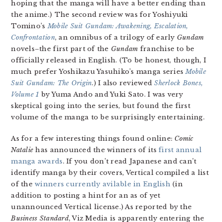
hoping that the manga will have a better ending than
the anime.) The second review was for Yoshiyuki
Tomino’s
Mobile Suit Gundam: Awakening, Escalation,
Confrontation
, an omnibus of a trilogy of early
Gundam
novels–the first part of the
Gundam
franchise to be
officially released in English. (To be honest, though, I
much prefer Yoshikazu Yasuhiko’s manga series
Mobile
Suit Gundam: The Origin
.) I also reviewed
Sherlock Bones,
Volume 1
by Yuma Ando and Yuki Sato. I was very
skeptical going into the series, but found the first
volume of the manga to be surprisingly entertaining.
As for a few interesting things found online:
Comic
Natalie
has announced the winners of its
first annual
manga awards
. If you don’t read Japanese and can’t
identify manga by their covers, Vertical compiled a list
of the
winners currently avilable in English
(in
addition to posting a hint for an as of yet
unannounced Vertical license.) As reported by the
Business Standard
, Viz Media is apparently entering the