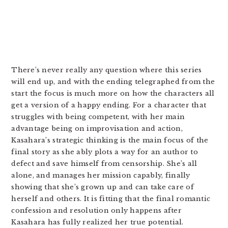
There’s never really any question where this series
will end up, and with the ending telegraphed from the
start the focus is much more on how the characters all
get a version of a happy ending. For a character that
struggles with being competent, with her main
advantage being on improvisation and action,
Kasahara’s strategic thinking is the main focus of the
final story as she ably plots a way for an author to
defect and save himself from censorship. She’s all
alone, and manages her mission capably, finally
showing that she’s grown up and can take care of
herself and others. It is fitting that the final romantic
confession and resolution only happens after
Kasahara has fully realized her true potential.