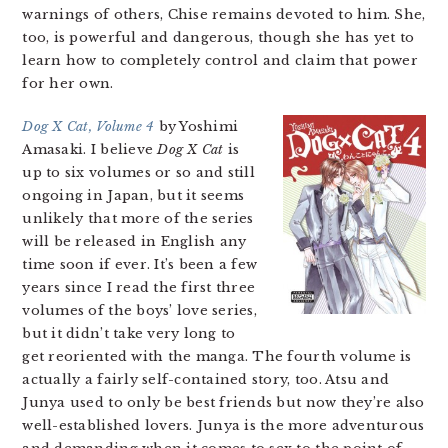
warnings of others, Chise remains devoted to him. She,
too, is powerful and dangerous, though she has yet to
learn how to completely control and claim that power
for her own.
Dog X Cat, Volume 4
by Yoshimi
Amasaki. I believe
Dog X Cat
is
up to six volumes or so and still
ongoing in Japan, but it seems
unlikely that more of the series
will be released in English any
time soon if ever. It’s been a few
years since I read the first three
volumes of the boys’ love series,
but it didn’t take very long to
get reoriented with the manga. The fourth volume is
actually a fairly self-contained story, too. Atsu and
Junya used to only be best friends but now they’re also
well-established lovers. Junya is the more adventurous