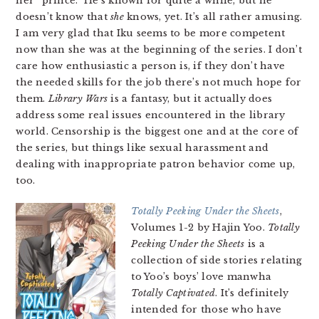
her “prince.” He’s known for quite a while, but he
doesn’t know that
she
knows, yet. It’s all rather amusing.
I am very glad that Iku seems to be more competent
now than she was at the beginning of the series. I don’t
care how enthusiastic a person is, if they don’t have
the needed skills for the job there’s not much hope for
them.
Library Wars
is a fantasy, but it actually does
address some real issues encountered in the library
world. Censorship is the biggest one and at the core of
the series, but things like sexual harassment and
dealing with inappropriate patron behavior come up,
too.
Totally Peeking Under the Sheets
,
Volumes 1-2 by Hajin Yoo.
Totally
Peeking Under the Sheets
is a
collection of side stories relating
to Yoo’s boys’ love manwha
Totally Captivated
. It’s definitely
intended for those who have