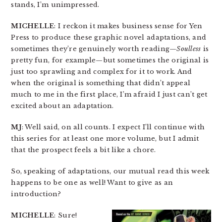
stands, I’m unimpressed.
MICHELLE
: I reckon it makes business sense for Yen
Press to produce these graphic novel adaptations, and
sometimes they’re genuinely worth reading—
Soulless
is
pretty fun, for example—but sometimes the original is
just too sprawling and complex for it to work. And
when the original is something that didn’t appeal
much to me in the first place, I’m afraid I just can’t get
excited about an adaptation.
MJ
: Well said, on all counts. I expect I’ll continue with
this series for at least one more volume, but I admit
that the prospect feels a bit like a chore.
So, speaking of adaptations, our mutual read this week
happens to be one as well! Want to give as an
introduction?
MICHELLE
: Sure!