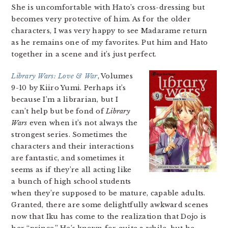
She is uncomfortable with Hato’s cross-dressing but
becomes very protective of him. As for the older
characters, I was very happy to see Madarame return
as he remains one of my favorites. Put him and Hato
together in a scene and it’s just perfect.
Library Wars: Love & War
, Volumes
9-10 by Kiiro Yumi. Perhaps it’s
because I’m a librarian, but I
can’t help but be fond of
Library
Wars
even when it’s not always the
strongest series. Sometimes the
characters and their interactions
are fantastic, and sometimes it
seems as if they’re all acting like
a bunch of high school students
when they’re supposed to be mature, capable adults.
Granted, there are some delightfully awkward scenes
now that Iku has come to the realization that Dojo is