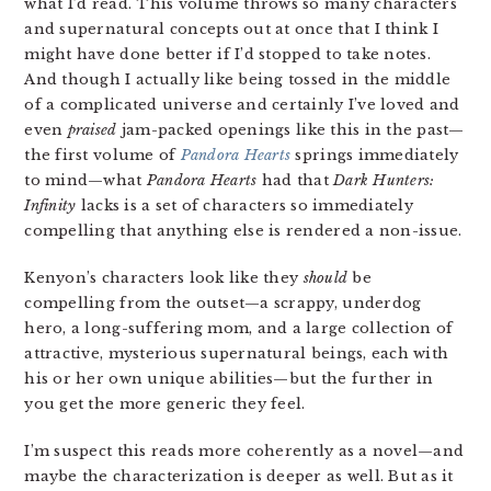
what I’d read. This volume throws so many characters
and supernatural concepts out at once that I think I
might have done better if I’d stopped to take notes.
And though I actually like being tossed in the middle
of a complicated universe and certainly I’ve loved and
even
praised
jam-packed openings like this in the past—
the first volume of
Pandora Hearts
springs immediately
to mind—what
Pandora Hearts
had that
Dark Hunters:
Infinity
lacks is a set of characters so immediately
compelling that anything else is rendered a non-issue.
Kenyon’s characters look like they
should
be
compelling from the outset—a scrappy, underdog
hero, a long-suffering mom, and a large collection of
attractive, mysterious supernatural beings, each with
his or her own unique abilities—but the further in
you get the more generic they feel.
I’m suspect this reads more coherently as a novel—and
maybe the characterization is deeper as well. But as it