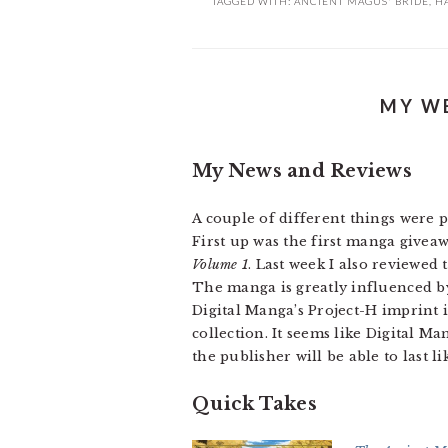
TAGGED WITH:
ANCIENT MAGUS' BRIDE
,
H
MY WE
My News and Reviews
A couple of different things were 
First up was the first manga giveawa
Volume 1
. Last week I also reviewed
The manga is greatly influenced by
Digital Manga’s Project-H imprint 
collection. It seems like Digital M
the publisher will be able to last lik
Quick Takes