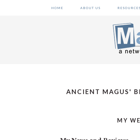
Skip
Skip
Skip
HOME
ABOUT US
RESOURCE
to
to
to
primary
main
primary
navigation
content
sidebar
ANCIENT MAGUS' B
MY WE