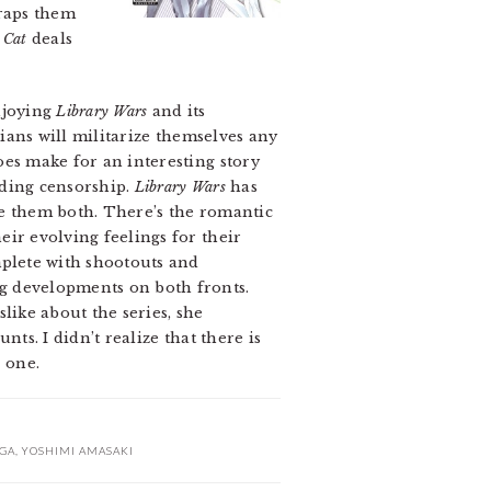
raps them
 Cat
deals
enjoying
Library Wars
and its
rians will militarize themselves any
oes make for an interesting story
nding censorship.
Library Wars
has
ike them both. There’s the romantic
eir evolving feelings for their
mplete with shootouts and
g developments on both fronts.
like about the series, she
ts. I didn’t realize that there is
d one.
GA
,
YOSHIMI AMASAKI