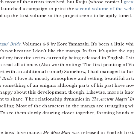
ith most of the artists involved, but Kaiju (whose comics I
grea
so launched a campaign to print the
second volume of the we
ked up the first volume so this project seems to be aptly-timed.
agus’ Bride
, Volumes 4-6 by Kore Yamazaki. It’s been a little whi
’s not because I don’t like the manga. In fact, it’s quite the op
 of my favorite series currently being released in English. I 
o read all at once. (Also worth noting: The first printing of 
let with an additional comic!) Somehow, I had managed to fo
’ Bride
. I love its moody atmosphere and setting, beautiful art
s something of an enigma although parts of his past have now
 happy about this development, though. Likewise, more is kno
tant to share. The relationship dynamics in
The Ancient Magus’ B
lling. Most of the characters in the manga are struggling wi
. To see them slowly drawing closer together, forming bonds of
he boys’ love manga
Mr. Mini Mart
was released in English first