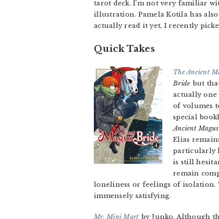
tarot deck. I’m not very familiar w
illustration. Pamela Kotila has al
actually read it yet, I recently pic
Quick Takes
The Ancient M
Bride
but that
actually one
of volumes t
special book
Ancient Magus
Elias remain
particularly
is still hesi
remain compe
loneliness or feelings of isolation
immensely satisfying.
Mr. Mini Mart
by Junko. Although t