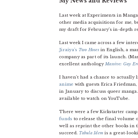
My News and Reviews
Last week at Experiments in Manga
other media acquisitions for me, but
my draft for February’s in-depth r
Last week I came across a few inte
Jiraiya’s
Two Hoses
in English, a man
company as part of its launch. (Ma
excellent anthology
Massive: Gay Er
I haven’t had a chance to actually 
anime
with guests Erica Friedman,
in January to discuss queer manga
available to watch on YouTube.
There were a few Kickstarter campa
funds
to release the final volume o
well as reprint the other books in th
succeed.
Tabula Idem
is a great-loo