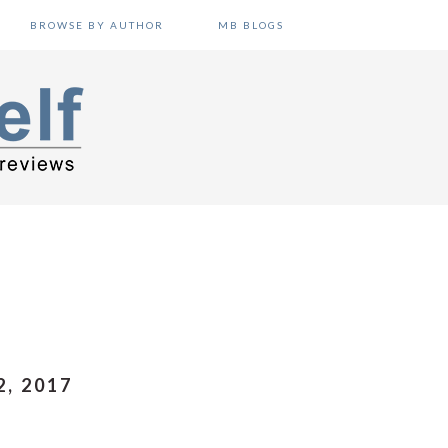
BROWSE BY AUTHOR
MB BLOGS
, 2017