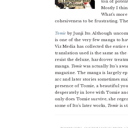
ton of potent
Mostly I thin
What’s more i
cohesiveness to be frustrating. The 
Tomie
by Junji Ito. Although uncomm
is one of the very few manga to hav
Viz Media has collected the entire
translation used is the same as th
resist the deluxe, hardcover treatm
manga.
Tomie
was actually Ito’s aw
magazine. The manga is largely epi
arc and later stories sometimes mak
presence of Tomie, a beautiful y
desperately in love with Tomie an
only does Tomie survive, she regen
some of Ito’s later works,
Tomie
is s