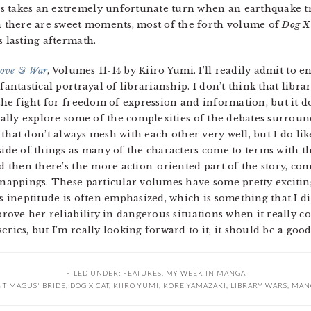
s takes an extremely unfortunate turn when an earthquake t
 there are sweet moments, most of the forth volume of
Dog X
s lasting aftermath.
Love & War
, Volumes 11-14 by Kiiro Yumi. I’ll readily admit to 
antastical portrayal of librarianship. I don’t think that libra
the fight for freedom of expression and information, but it d
ually explore some of the complexities of the debates surrou
t that don’t always mesh with each other very well, but I do l
ide of things as many of the characters come to terms with th
d then there’s the more action-oriented part of the story, co
nappings. These particular volumes have some pretty excitin
 ineptitude is often emphasized, which is something that I dis
rove her reliability in dangerous situations when it really coun
eries, but I’m really looking forward to it; it should be a goo
FILED UNDER:
FEATURES
,
MY WEEK IN MANGA
NT MAGUS' BRIDE
,
DOG X CAT
,
KIIRO YUMI
,
KORE YAMAZAKI
,
LIBRARY WARS
,
MAN