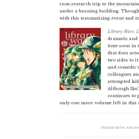
cum-research trip to the mountain
under a burning building. Though
with this traumatizing event and it
Library Wars: 
dramatic and f
time soon in 
that does act
two sides to i
and comedic s
colleagues an
attempted kid
Although Iku’s
continues to p
only one more volume left in this s
TAGGED WITH:
ANCIE