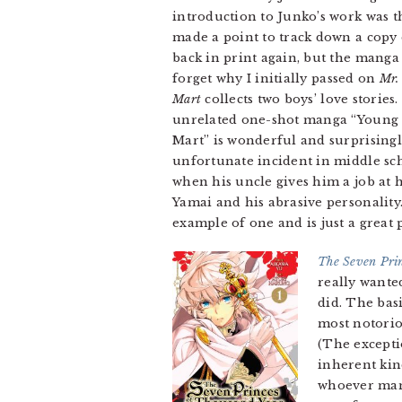
introduction to Junko’s work was 
made a point to track down a copy
back in print again, but the manga 
forget why I initially passed on
Mr.
Mart
collects two boys’ love stories
unrelated one-shot manga “Young Sc
Mart” is wonderful and surprisingl
unfortunate incident in middle scho
when his uncle gives him a job at h
Yamai and his abrasive personality.
example of one and is just a great 
The Seven Prin
really wanted
did. The bas
most notorio
(The excepti
inherent kin
whoever mana