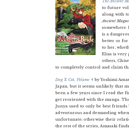
The Ancient M
to future vol
along with t
Ancient Magus
somewhere. I
is a dangerou
better or for
to her, wheth
Elias is ver
others, Chis
to completely control and claim th
Dog X Cat, Volume 4
by Yoshimi Amasa
Japan, but it seems unlikely that mo
been a few years since I read the fi
get reoriented with the manga. The 
Junya used to only be best friends 
adventurous and demanding when it 
unfortunate; otherwise their relat
the rest of the series, Amasaki fin