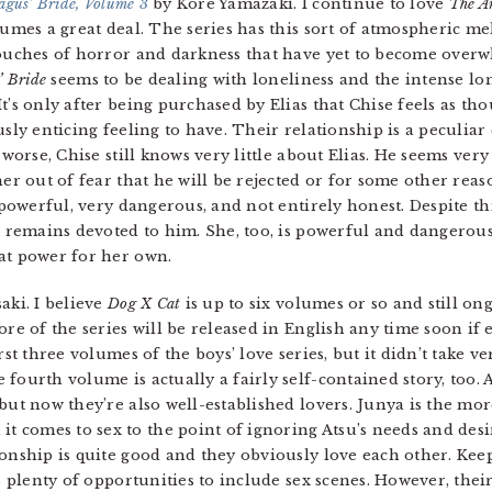
agus’ Bride, Volume 3
by Kore Yamazaki. I continue to love
The A
umes a great deal. The series has this sort of atmospheric mela
ouches of horror and darkness that have yet to become overwh
’ Bride
seems to be dealing with loneliness and the intense l
t’s only after being purchased by Elias that Chise feels as th
sly enticing feeling to have. Their relationship is a peculiar 
 worse, Chise still knows very little about Elias. He seems very
er out of fear that he will be rejected or for some other reaso
y powerful, very dangerous, and not entirely honest. Despite t
e remains devoted to him. She, too, is powerful and dangerous
at power for her own.
ki. I believe
Dog X Cat
is up to six volumes or so and still on
re of the series will be released in English any time soon if ev
rst three volumes of the boys’ love series, but it didn’t take ve
fourth volume is actually a fairly self-contained story, too. 
but now they’re also well-established lovers. Junya is the mo
comes to sex to the point of ignoring Atsu’s needs and desi
ionship is quite good and they obviously love each other. Kee
ds plenty of opportunities to include sex scenes. However, thei