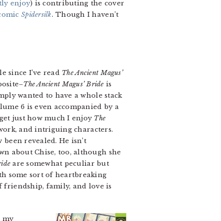
tly enjoy
) is contributing the cover
bcomic
Spidersilk
. Though I haven’t
le since I’ve read
The Ancient Magus’
posite–
The Ancient Magus’ Bride
is
simply wanted to have a whole stack
Volume 6 is even accompanied by a
rget just how much I enjoy
The
work, and intriguing characters.
 been revealed. He isn’t
wn about Chise, too, although she
ride
are somewhat peculiar but
th some sort of heartbreaking
 friendship, family, and love is
, my