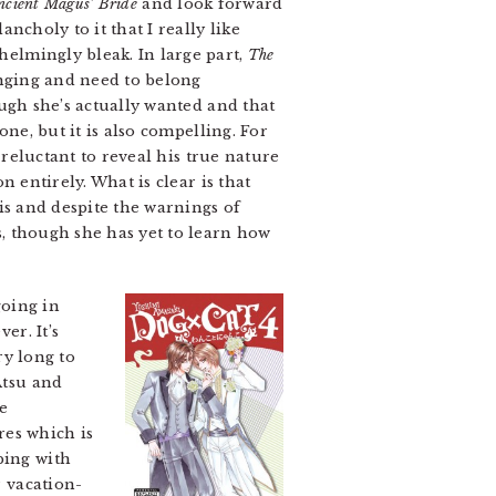
ncient Magus’ Bride
and look forward
ncholy to it that I really like
elmingly bleak. In large part,
The
onging and need to belong
ough she’s actually wanted and that
one, but it is also compelling. For
 reluctant to reveal his true nature
n entirely. What is clear is that
his and despite the warnings of
, though she has yet to learn how
going in
er. It’s
ry long to
Atsu and
re
res which is
ping with
r vacation-