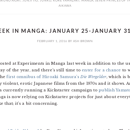
ARUNO ATORI
,
JUNJI ITO
,
JUNKO
,
KORE YAMAZAKI
,
MANGA
,
SEVEN PRINCES OF T
AIKAWA
EK IN MANGA: JANUARY 25-JANUARY 31
FEBRUARY 1, 2016
BY
ASH BROWN
posted at Experiments in Manga last week in addition to the u
y of the year, and there’s still time to
enter for a chance
to 
 the
first omnibus of Hiroaki Samura’s
Die Wergelder
, which is 
 violent, erotic Japanese films from the 1970s and it shows. A
is currently running a Kickstarter campaign to
publish Yamat
anga is now relying on Kickstarter projects for just about eve
e that; it’s a bit concerning.