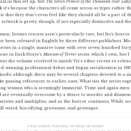
ial in this set up, but
The Seven Princes of the Thousand-Year Laby
k it’s because the characters all come across as types rather 
s that they don’t even feel like they should all be a part of th
artwork is pretty, though, if not especially distinctive and ther
on, license rescues aren’t particularly rare, but Ito’s horror
e been released in English by three different publishers. Mos
 series in a single, massive tome with over seven hundred fort
e one in Dark Horse’s
Museum of Terror
series which I own, but I
ent the volume received to match Viz’s other recent re-release
ard-winning professional debut and began serialization in 198
sodic although there may be several chapters devoted to a si
e passing references to earlier ones. What ties the series toge
oung woman who is seemingly immortal. Time and again men f
d are eventually overcome by a desire to murder and dismem
erates and multiplies, and so the horror continues. While no
till weird, horrifying, gruesome, and grotesque.
FILED UNDER:
FEATURES
,
MY WEEK IN MANGA