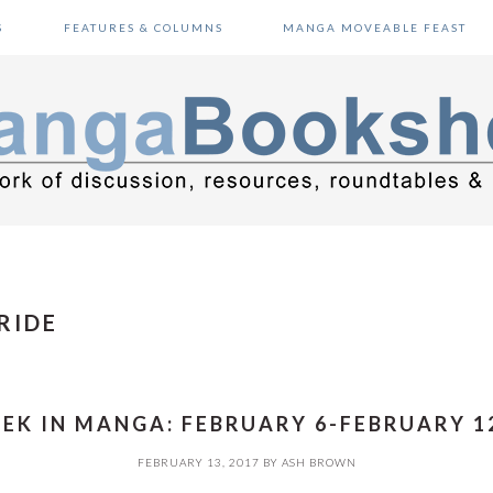
S
FEATURES & COLUMNS
MANGA MOVEABLE FEAST
RIDE
EK IN MANGA: FEBRUARY 6-FEBRUARY 12
FEBRUARY 13, 2017
BY
ASH BROWN