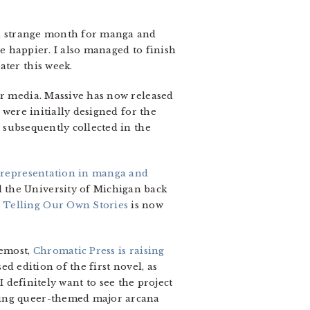
 a strange month for manga and
le happier. I also managed to finish
ater this week.
er media. Massive has now released
 were initially designed for the
subsequently collected in the
representation in manga and
 the University of Michigan back
 Telling Our Own Stories
is now
remost,
Chromatic Press is raising
ed edition of the first novel, as
 I definitely want to see the project
ying queer-themed major arcana