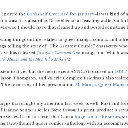
 I posted the
Bookshelf Overload for January
–it was kind of
 it wasn’t as absurd as December so at least my wallet’s a litt
eview, so I should have that cleaned up and posted sometime l
resting things online related to queer manga, comics, and oth
ga telling the story of “The Greatest Couple,” characters who
ssive has released
Jiraiya’s
Caveman Guu
manga, too, which was 
otic Manga and the Men Who Make It
.)
listen to it yet, but the most recent ANNCast focused on
LGBT 
 Jason Thompson, and Valerie Complex. Friedman also visited
. The recording of her presentation
Alt Manga, Queer Manga:
igns that caught my attention last week as well. First and fo
f Lianne Sentar’s series
Tokyo Demons
in print, produce a revis
e series. It isn’t a secret that I am a
huge fan of the series
, so
king tarot-themed queer comics anthology with an accompan