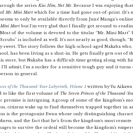
through the series
Kiss Him, Not Me
. Because I was enjoying that 
 of
Mr. Mini Mart
which for a time had gone out-of-print. (It’s 
seems to only be available directly from Juné Manga’s online 
 Mini Mart
but I’m very glad that I finally got around to readin
. Most of the volume is devoted to the titular “Mr. Mini Mart” 
rubs” is included as well. It’s not nearly as good, though. “
y sweet. The story follows the high-school-aged Nakaba who, 
ol, has been living as a shut-in. He gets finally gets out of 
is store, but Nakaba has a difficult time getting along with h
 I’ll admit, I’m a sucker for a sensitive tough guy and it turn
person in general.
ces of the Thousand-Year Labyrinth, Volume 1
written by Yu Aikawa 
 to like the first volume of
The Seven Princes of the Thousand-Ye
ic premise is intriguing. A group of some of the kingdom’s mo
us, citizens wake up to find themselves trapped together in a
on is the protagonist Ewan whose only distinguishing character
dness, and the fact that he’s from the kingdom’s most remote 
ges to survive the ordeal will become the kingdom’s emperor