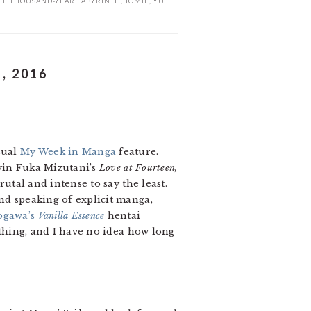
HE THOUSAND-YEAR LABYRINTH
,
TOMIE
,
YU
, 2016
sual
My Week in Manga
feature.
win Fuka Mizutani’s
Love at Fourteen,
brutal and intense to say the least.
nd speaking of explicit manga,
ogawa’s
Vanilla Essence
hentai
rything, and I have no idea how long