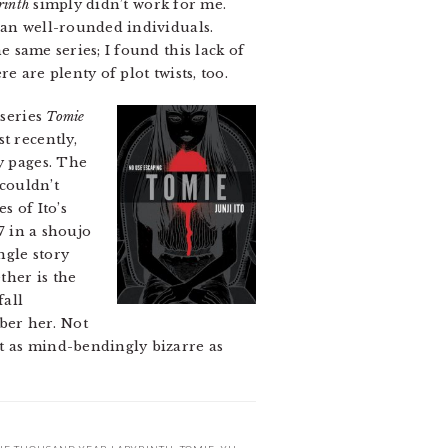
rinth
simply didn’t work for me.
than well-rounded individuals.
e same series; I found this lack of
e are plenty of plot twists, too.
 series
Tomie
t recently,
y pages. The
 couldn’t
s of Ito’s
7 in a shoujo
ngle story
ther is the
all
ber her. Not
t as mind-bendingly bizarre as