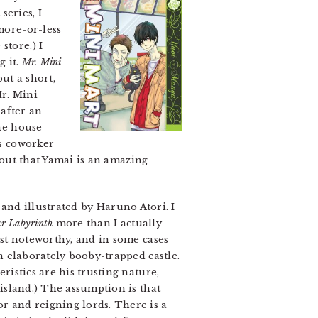
series, I
more-or-less
store.) I
g it.
Mr. Mini
but a short,
Mr. Mini
after an
the house
is coworker
s out that Yamai is an amazing
and illustrated by Haruno Atori. I
ar Labyrinth
more than I actually
st noteworthy, and in some cases
n elaborately booby-trapped castle.
istics are his trusting nature,
island.) The assumption is that
 and reigning lords. There is a