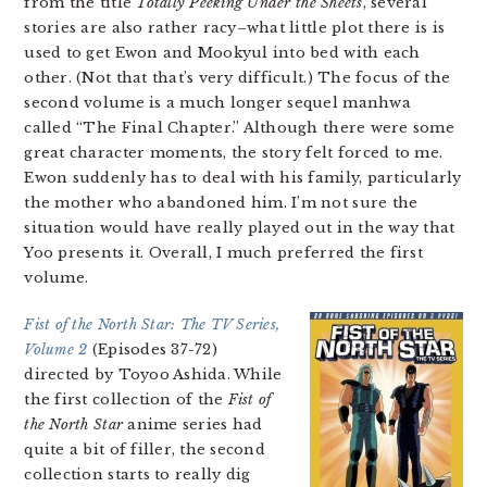
from the title
Totally Peeking Under the Sheets
, several
stories are also rather racy–what little plot there is is
used to get Ewon and Mookyul into bed with each
other. (Not that that’s very difficult.) The focus of the
second volume is a much longer sequel manhwa
called “The Final Chapter.” Although there were some
great character moments, the story felt forced to me.
Ewon suddenly has to deal with his family, particularly
the mother who abandoned him. I’m not sure the
situation would have really played out in the way that
Yoo presents it. Overall, I much preferred the first
volume.
Fist of the North Star: The TV Series,
Volume 2
(Episodes 37-72)
directed by Toyoo Ashida. While
the first collection of the
Fist of
the North Star
anime series had
quite a bit of filler, the second
collection starts to really dig