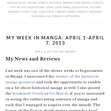
TAGGED WITH:
ANIME
,
ATTACK ON TITAN
,
BOXERS AND SAINTS
,
COMICS
,
FIST OF THE NORTH STAR
,
GENE LUEN YANG
,
GENSHIKEN
,
HAJIME
ISAYAMA
,
KIIRO YUMI
,
LARK PIEN
,
LIBRARY WARS
,
MANGA
,
MANHWA
,
SHIMOKU KIO
,
TOTALLY CAPTIVATED
MY WEEK IN MANGA: APRIL 1-APRIL
7, 2013
APRIL 8, 2013
BY
ASH BROWN
My News and Reviews
Last week was one of the slower weeks at Experiments
in Manga. I announced the
winner of the historical
manga giveaway
and took the opportunity to ramble
on a bit about historical manga as well. I also posted
the
Bookshelf Overload for March
, if you’re interested
in seeing the embarrassing amounts of manga and
such that I managed to acquire over the month. The
honor of the first in-depth manga review for April