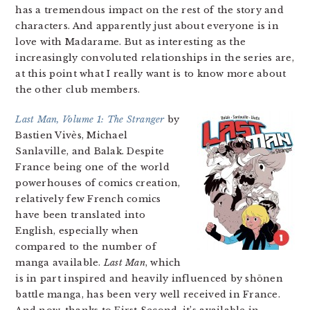
has a tremendous impact on the rest of the story and
characters. And apparently just about everyone is in
love with Madarame. But as interesting as the
increasingly convoluted relationships in the series are,
at this point what I really want is to know more about
the other club members.
Last Man, Volume 1: The Stranger
by
Bastien Vivès, Michael
Sanlaville, and Balak. Despite
France being one of the world
powerhouses of comics creation,
relatively few French comics
have been translated into
English, especially when
compared to the number of
manga available.
Last Man
, which
is in part inspired and heavily influenced by shōnen
battle manga, has been very well received in France.