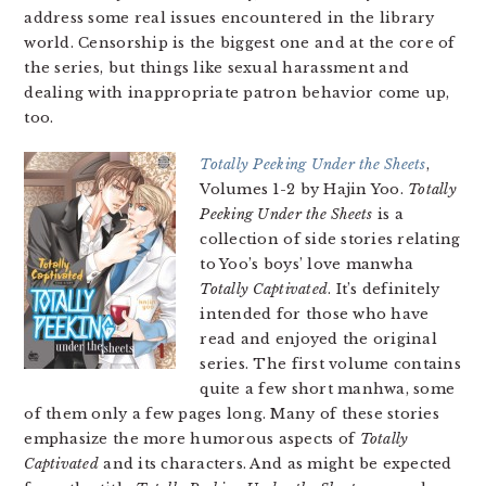
address some real issues encountered in the library
world. Censorship is the biggest one and at the core of
the series, but things like sexual harassment and
dealing with inappropriate patron behavior come up,
too.
Totally Peeking Under the Sheets
,
Volumes 1-2 by Hajin Yoo.
Totally
Peeking Under the Sheets
is a
collection of side stories relating
to Yoo’s boys’ love manwha
Totally Captivated
. It’s definitely
intended for those who have
read and enjoyed the original
series. The first volume contains
quite a few short manhwa, some
of them only a few pages long. Many of these stories
emphasize the more humorous aspects of
Totally
Captivated
and its characters. And as might be expected