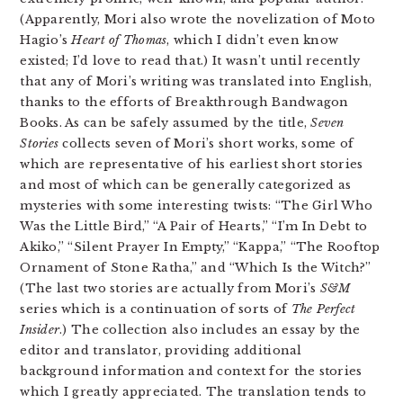
(Apparently, Mori also wrote the novelization of Moto
Hagio’s
Heart of Thomas
, which I didn’t even know
existed; I’d love to read that.) It wasn’t until recently
that any of Mori’s writing was translated into English,
thanks to the efforts of Breakthrough Bandwagon
Books. As can be safely assumed by the title,
Seven
Stories
collects seven of Mori’s short works, some of
which are representative of his earliest short stories
and most of which can be generally categorized as
mysteries with some interesting twists: “The Girl Who
Was the Little Bird,” “A Pair of Hearts,” “I’m In Debt to
Akiko,” “Silent Prayer In Empty,” “Kappa,” “The Rooftop
Ornament of Stone Ratha,” and “Which Is the Witch?”
(The last two stories are actually from Mori’s
S&M
series which is a continuation of sorts of
The Perfect
Insider
.) The collection also includes an essay by the
editor and translator, providing additional
background information and context for the stories
which I greatly appreciated. The translation tends to