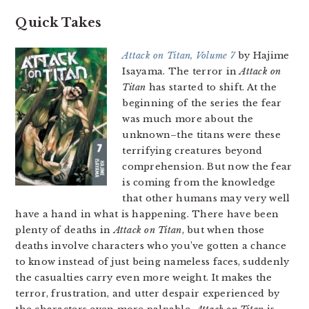
Quick Takes
Attack on Titan, Volume 7
by Hajime
Isayama. The terror in
Attack on
Titan
has started to shift. At the
beginning of the series the fear
was much more about the
unknown–the titans were these
terrifying creatures beyond
comprehension. But now the fear
is coming from the knowledge
that other humans may very well
have a hand in what is happening. There have been
plenty of deaths in
Attack on Titan
, but when those
deaths involve characters who you’ve gotten a chance
to know instead of just being nameless faces, suddenly
the casualties carry even more weight. It makes the
terror, frustration, and utter despair experienced by