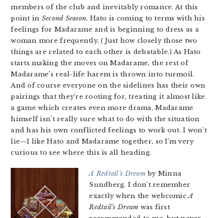
members of the club and inevitably romance. At this
point in
Second Season
, Hato is coming to terms with his
feelings for Madarame and is beginning to dress as a
woman more frequently. (Just how closely those two
things are related to each other is debatable.) As Hato
starts making the moves on Madarame, the rest of
Madarame’s real-life harem is thrown into turmoil.
And of course everyone on the sidelines has their own
pairings that they’re rooting for, treating it almost like
a game which creates even more drama. Madarame
himself isn’t really sure what to do with the situation
and has his own conflicted feelings to work out. I won’t
lie—I like Hato and Madarame together, so I’m very
curious to see where this is all heading.
A Redtail’s Dream
by Minna
Sundberg. I don’t remember
exactly when the webcomic
A
Redtail’s Dream
was first