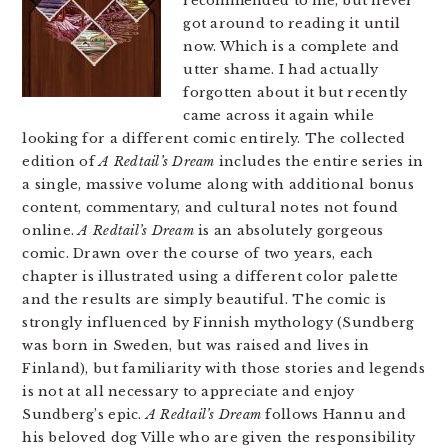
recommended to me, but never
got around to reading it until
now. Which is a complete and
utter shame. I had actually
forgotten about it but recently
came across it again while
looking for a different comic entirely. The collected
edition of
A Redtail’s Dream
includes the entire series in
a single, massive volume along with additional bonus
content, commentary, and cultural notes not found
online.
A Redtail’s Dream
is an absolutely gorgeous
comic. Drawn over the course of two years, each
chapter is illustrated using a different color palette
and the results are simply beautiful. The comic is
strongly influenced by Finnish mythology (Sundberg
was born in Sweden, but was raised and lives in
Finland), but familiarity with those stories and legends
is not at all necessary to appreciate and enjoy
Sundberg’s epic.
A Redtail’s Dream
follows Hannu and
his beloved dog Ville who are given the responsibility