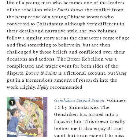
life of a young man who becomes one of the leaders
of the rebellion while
Saints
shows the conflict from
the perspective of a young Chinese woman who
converted to Christianity. Although very different in
their details and narrative style, the two volumes
follow a similar story arc as the characters come of age
and find something to believe in, but are then
challenged by those beliefs and conflicted over their
decisions and actions. The Boxer Rebellion was a
complicated and tragic event for both sides of the
dispute.
Boxers & Saints
is a fictional account, but Yang
put in a tremendous amount of research into the
work. Highly,
highly
recommended.
Genshiken: Second Season
, Volumes
1-3 by Shimoku Kio. The
Genshiken has turned into a
fujoshi club. This doesn’t really
bother me (I also enjoy BL and
yaoi), but to an extent I do miss