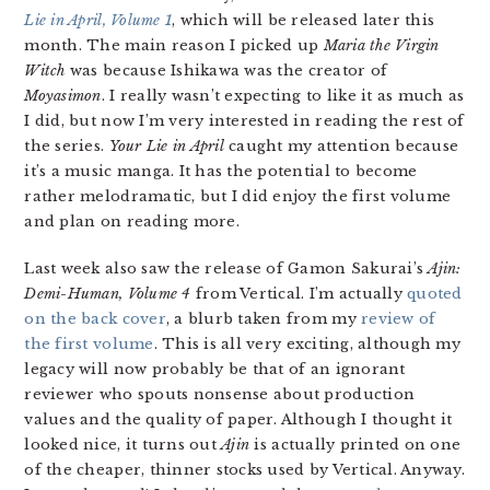
Lie in April, Volume 1
, which will be released later this
month. The main reason I picked up
Maria the Virgin
Witch
was because Ishikawa was the creator of
Moyasimon
. I really wasn’t expecting to like it as much as
I did, but now I’m very interested in reading the rest of
the series.
Your Lie in April
caught my attention because
it’s a music manga. It has the potential to become
rather melodramatic, but I did enjoy the first volume
and plan on reading more.
Last week also saw the release of Gamon Sakurai’s
Ajin:
Demi-Human, Volume 4
from Vertical. I’m actually
quoted
on the back cover
, a blurb taken from my
review of
the first volume
. This is all very exciting, although my
legacy will now probably be that of an ignorant
reviewer who spouts nonsense about production
values and the quality of paper. Although I thought it
looked nice, it turns out
Ajin
is actually printed on one
of the cheaper, thinner stocks used by Vertical. Anyway.