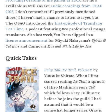
recordings of some of the panels at SDCC
are now
available as well. (As are
audio ecordings from TCAF
2016
; I don’t remember if I previously mentioned
those.) I haven’t had a chance to listen to it yet, but
The OSAG introduced the
first episode of Translator
Tea Time
, a podcast featuring two professional manga
translators. Also last week, Yen Press slipped in a
license announcement
for Miyuki Nakayama’s
Spirits &
Cat Ears
and Canno’s
A Kiss and White Lily for Her
.
Quick Takes
Fairy Tail: Ice Trail, Volume 2
by
Yuusuke Shirato. When I first
started reading
Ice Trail
, a spinoff
of Hiro Mashima’s
Fairy Tail
which follows Gray Fullbuster
before he joins the guild, I had
assumed that it would be a
somewhat longer series. Gray is