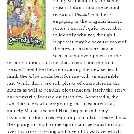
4-6 by Shimoku Kio. For some
reason, I don’t find the second
season of
Genshiken
to be as
engaging as the original manga
series. I haven’t quite been able
to identify why yet, though I
suspect it may be because most of
the newer characters haven’t
seen much development in the
recent volumes and the characters from the first
“season” feel like they’re invading the new series. I
think
Genshiken
works best for me with an ensemble
cast. While there are still plenty of characters in the
manga as well as regular plot tangents, lately the story
has primarily focused on just a few. Admittedly, the
two characters who
are
getting the most attention,
namely Madarame and Hato, happen to be my
favorites in the series. Hato in particular is marvelous.
He’s going through some significant personal turmoil
over his cross-dressing and love of boys’ love, which