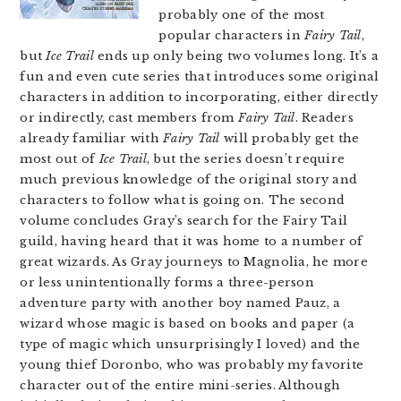
probably one of the most
popular characters in
Fairy Tail
,
but
Ice Trail
ends up only being two volumes long. It’s a
fun and even cute series that introduces some original
characters in addition to incorporating, either directly
or indirectly, cast members from
Fairy Tail
. Readers
already familiar with
Fairy Tail
will probably get the
most out of
Ice Trail
, but the series doesn’t require
much previous knowledge of the original story and
characters to follow what is going on. The second
volume concludes Gray’s search for the Fairy Tail
guild, having heard that it was home to a number of
great wizards. As Gray journeys to Magnolia, he more
or less unintentionally forms a three-person
adventure party with another boy named Pauz, a
wizard whose magic is based on books and paper (a
type of magic which unsurprisingly I loved) and the
young thief Doronbo, who was probably my favorite
character out of the entire mini-series. Although