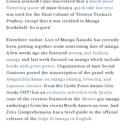
Lesson learned! I also discovered that a
much more
flattering quote
of mine from a
quick take last year
was used for the final volume of Tetsuya Tsutsui’s
Prophecy
, except that it was credited to Manga
Bookshelf. So it goes!
Elsewhere online, Lori of Manga Xanadu has recently
been putting together some interesting lists of manga.
A few weeks ago she featured
sewing and fashion
manga
and last week focused on manga which include
books with great power
. Organization of Anti-Social
Geniuses posted the transcription of the panel with
Abigail Blackman on manga editing, lettering, and
Japanese nuance
. from the Castle Point Anime Con.
Geeks OUT! has an
exclusive interview with Jiraiya
(one of the creators featured in the
Massive
gay manga
anthology) from his recent North American tour. And
Zero Comprehension has a brief guide to the official
releases of the
Golgo 13
manga in English
.