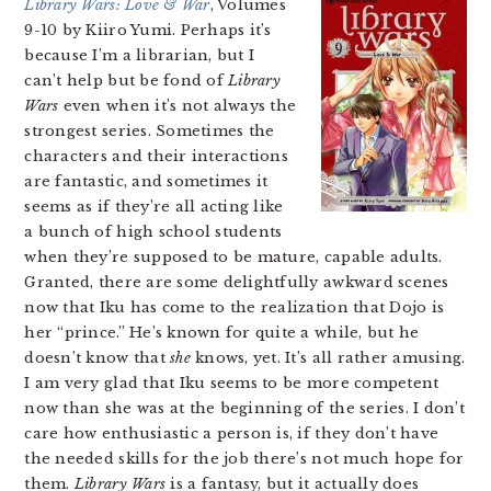
Library Wars: Love & War
, Volumes
9-10 by Kiiro Yumi. Perhaps it’s
because I’m a librarian, but I
can’t help but be fond of
Library
Wars
even when it’s not always the
strongest series. Sometimes the
characters and their interactions
are fantastic, and sometimes it
seems as if they’re all acting like
a bunch of high school students
when they’re supposed to be mature, capable adults.
Granted, there are some delightfully awkward scenes
now that Iku has come to the realization that Dojo is
her “prince.” He’s known for quite a while, but he
doesn’t know that
she
knows, yet. It’s all rather amusing.
I am very glad that Iku seems to be more competent
now than she was at the beginning of the series. I don’t
care how enthusiastic a person is, if they don’t have
the needed skills for the job there’s not much hope for
them.
Library Wars
is a fantasy, but it actually does