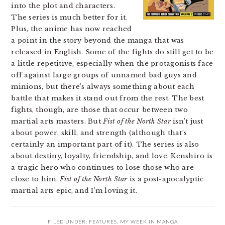
into the plot and characters.
The series is much better for it.
Plus, the anime has now reached
a point in the story beyond the manga that was
released in English. Some of the fights do still get to be
a little repetitive, especially when the protagonists face
off against large groups of unnamed bad guys and
minions, but there’s always something about each
battle that makes it stand out from the rest. The best
fights, though, are those that occur between two
martial arts masters. But
Fist of the North Star
isn’t just
about power, skill, and strength (although that’s
certainly an important part of it). The series is also
about destiny, loyalty, friendship, and love. Kenshiro is
a tragic hero who continues to lose those who are
close to him.
Fist of the North Star
is a post-apocalyptic
martial arts epic, and I’m loving it.
FILED UNDER:
FEATURES
,
MY WEEK IN MANGA