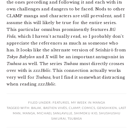
the ones preceding and following it and each with its
own challenges and dangers to be faced. Nods to other
CLAMP manga and characters are still prevalent, and I
assume this will likely be true for the entire series.
This particular omnibus prominently features
RG
Veda
, which I haven’t actually read, so I probably don’t
appreciate the references as much as someone who
has. It looks like the alternate version of Seishirō from
Tokyo Babylon
and
X
will be an important antagonist in
Tsubasa
as well. The series
Tsubasa
most directly crosses
over with is
xxxHolic
. This connection actually works
very well for
Tsubasa
, but I find it somewhat distracting
when reading
xxxHolic
.
FILED UNDER:
FEATURES
,
MY WEEK IN MANGA
TAGGED WITH:
BALAK
,
BASTIEN VIVÈS
,
CLAMP
,
COMICS
,
GENSHIKEN
,
LAST
MAN
,
MANGA
,
MICHAEL SANLAVILLE
,
SHIMOKU KIO
,
SHUSHUSHU
SAKURAI
,
TSUBASA