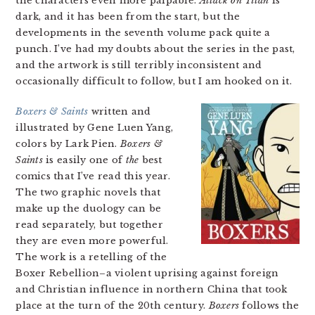
the characters even more palpable.
Attack on Titan
is
dark, and it has been from the start, but the
developments in the seventh volume pack quite a
punch. I’ve had my doubts about the series in the past,
and the artwork is still terribly inconsistent and
occasionally difficult to follow, but I am hooked on it.
Boxers & Saints
written and
illustrated by Gene Luen Yang,
colors by Lark Pien.
Boxers &
Saints
is easily one of
the
best
comics that I’ve read this year.
The two graphic novels that
make up the duology can be
read separately, but together
they are even more powerful.
The work is a retelling of the
Boxer Rebellion–a violent uprising against foreign
and Christian influence in northern China that took
place at the turn of the 20th century.
Boxers
follows the