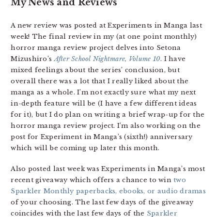
My News and Reviews
A new review was posted at Experiments in Manga last
week! The final review in my (at one point monthly)
horror manga review project delves into Setona
Mizushiro’s
After School Nightmare, Volume 10
. I have
mixed feelings about the series’ conclusion, but
overall there was a lot that I really liked about the
manga as a whole. I’m not exactly sure what my next
in-depth feature will be (I have a few different ideas
for it), but I do plan on writing a brief wrap-up for the
horror manga review project. I’m also working on the
post for Experiment in Manga’s (sixth!) anniversary
which will be coming up later this month.
Also posted last week was Experiments in Manga’s most
recent giveaway which offers a chance to win
two
Sparkler Monthly paperbacks, ebooks, or audio dramas
of your choosing. The last few days of the giveaway
coincides with the last few days of the
Sparkler