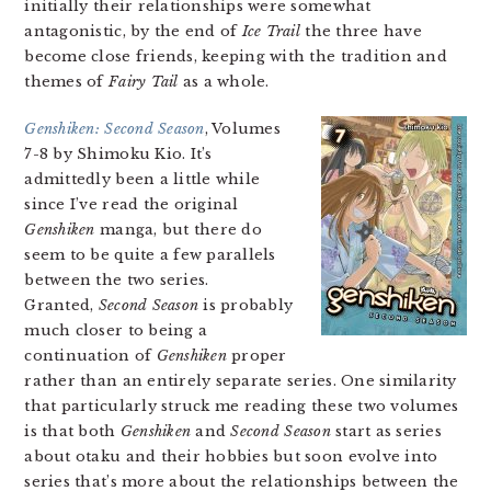
initially their relationships were somewhat
antagonistic, by the end of
Ice Trail
the three have
become close friends, keeping with the tradition and
themes of
Fairy Tail
as a whole.
Genshiken: Second Season
, Volumes
7-8 by Shimoku Kio. It’s
admittedly been a little while
since I’ve read the original
Genshiken
manga, but there do
seem to be quite a few parallels
between the two series.
Granted,
Second Season
is probably
much closer to being a
continuation of
Genshiken
proper
rather than an entirely separate series. One similarity
that particularly struck me reading these two volumes
is that both
Genshiken
and
Second Season
start as series
about otaku and their hobbies but soon evolve into
series that’s more about the relationships between the