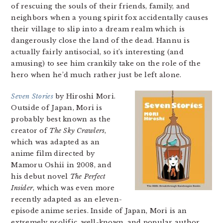
of rescuing the souls of their friends, family, and
neighbors when a young spirit fox accidentally causes
their village to slip into a dream realm which is
dangerously close the land of the dead. Hannu is
actually fairly antisocial, so it’s interesting (and
amusing) to see him crankily take on the role of the
hero when he’d much rather just be left alone.
Seven Stories
by Hiroshi Mori.
Outside of Japan, Mori is
probably best known as the
creator of
The Sky Crawlers
,
which was adapted as an
anime film directed by
Mamoru Oshii in 2008, and
his debut novel
The Perfect
Insider
, which was even more
recently adapted as an eleven-
episode anime series. Inside of Japan, Mori is an
extremely prolific, well-known, and popular author.