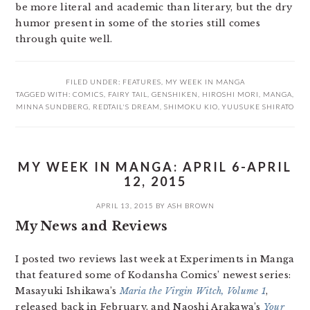
be more literal and academic than literary, but the dry
humor present in some of the stories still comes
through quite well.
FILED UNDER:
FEATURES
,
MY WEEK IN MANGA
TAGGED WITH:
COMICS
,
FAIRY TAIL
,
GENSHIKEN
,
HIROSHI MORI
,
MANGA
,
MINNA SUNDBERG
,
REDTAIL'S DREAM
,
SHIMOKU KIO
,
YUUSUKE SHIRATO
MY WEEK IN MANGA: APRIL 6-APRIL
12, 2015
APRIL 13, 2015
BY
ASH BROWN
My News and Reviews
I posted two reviews last week at Experiments in Manga
that featured some of Kodansha Comics’ newest series:
Masayuki Ishikawa’s
Maria the Virgin Witch, Volume 1
,
released back in February, and Naoshi Arakawa’s
Your