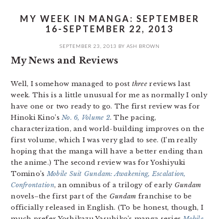
MY WEEK IN MANGA: SEPTEMBER
16-SEPTEMBER 22, 2013
SEPTEMBER 23, 2013
BY
ASH BROWN
My News and Reviews
Well, I somehow managed to post
three
reviews last
week. This is a little unusual for me as normally I only
have one or two ready to go. The first review was for
Hinoki Kino’s
No. 6, Volume 2
. The pacing,
characterization, and world-building improves on the
first volume, which I was very glad to see. (I’m really
hoping that the manga will have a better ending than
the anime.) The second review was for Yoshiyuki
Tomino’s
Mobile Suit Gundam: Awakening, Escalation,
Confrontation
, an omnibus of a trilogy of early
Gundam
novels–the first part of the
Gundam
franchise to be
officially released in English. (To be honest, though, I
much prefer Yoshikazu Yasuhiko’s manga series
Mobile