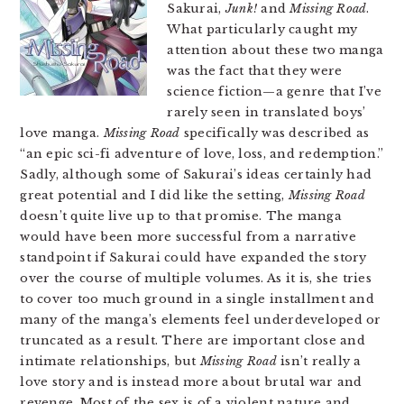
Sakurai,
Junk!
and
Missing Road
.
What particularly caught my
attention about these two manga
was the fact that they were
science fiction—a genre that I’ve
rarely seen in translated boys’
love manga.
Missing Road
specifically was described as
“an epic sci-fi adventure of love, loss, and redemption.”
Sadly, although some of Sakurai’s ideas certainly had
great potential and I did like the setting,
Missing Road
doesn’t quite live up to that promise. The manga
would have been more successful from a narrative
standpoint if Sakurai could have expanded the story
over the course of multiple volumes. As it is, she tries
to cover too much ground in a single installment and
many of the manga’s elements feel underdeveloped or
truncated as a result. There are important close and
intimate relationships, but
Missing Road
isn’t really a
love story and is instead more about brutal war and
revenge. Most of the sex is of a violent nature and