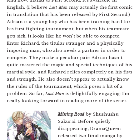
And now, thanks to First Second, it’s available in
English. (I believe
Last Man
may actually the first comic
in translation that has been released by First Second.)
Adrian is a young boy who has been training hard for
his first fighting tournament, but when his teammate
gets sick, it looks like he won’t be able to compete.
Enter Richard, the titular stranger and a physically
imposing man, who also needs a partner in order to
compete. They make a peculiar pair: Adrian hasn’t
quite mastered the magic and special techniques of his
martial style, and Richard relies completely on his fists
and strength. He also doesn’t appear to actually know
the rules of the tournament, which poses a bit of a
problem. So far,
Last Man
is delightfully engaging; I’m
really looking forward to reading more of the series.
Missing Road
by Shushushu
Sakurai. Before quietly
disappearing, DramaQueen
released two final manga by