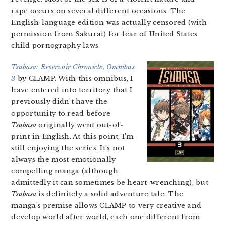
rape occurs on several different occasions. The
English-language edition was actually censored (with
permission from Sakurai) for fear of United States
child pornography laws.
Tsubasa: Reservoir Chronicle, Omnibus
3
by CLAMP. With this omnibus, I
have entered into territory that I
previously didn’t have the
opportunity to read before
Tsubasa
originally went out-of-
print in English. At this point, I’m
still enjoying the series. It’s not
always the most emotionally
compelling manga (although
admittedly it can sometimes be heart-wrenching), but
Tsubasa
is definitely a solid adventure tale. The
manga’s premise allows CLAMP to very creative and
develop world after world, each one different from