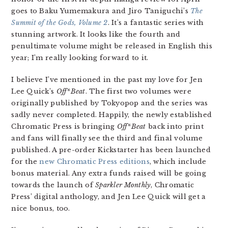
goes to Baku Yumemakura and Jiro Taniguchi’s
The
Summit of the Gods, Volume 2
. It’s a fantastic series with
stunning artwork. It looks like the fourth and
penultimate volume might be released in English this
year; I’m really looking forward to it.
I believe I’ve mentioned in the past my love for Jen
Lee Quick’s
Off*Beat
. The first two volumes were
originally published by Tokyopop and the series was
sadly never completed. Happily, the newly established
Chromatic Press is bringing
Off*Beat
back into print
and fans will finally see the third and final volume
published. A pre-order Kickstarter has been launched
for the
new Chromatic Press editions
, which include
bonus material. Any extra funds raised will be going
towards the launch of
Sparkler Monthly
, Chromatic
Press’ digital anthology, and Jen Lee Quick will get a
nice bonus, too.