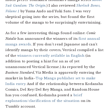
Suit Gundam: The Origin
.) I also reviewed
Sherlock Bones,
Volume 1
by Yuma Ando and Yuki Sato. I was very
skeptical going into the series, but found the first
volume of the manga to be surprisingly entertaining.
As for a few interesting things found online:
Comic
Natalie
has announced the winners of its
first annual
manga awards
. If you don’t read Japanese and can’t
identify manga by their covers, Vertical compiled a list
of the
winners currently avilable in English
(in
addition to posting a hint for an as of yet
unannounced Vertical license.) As reported by the
Business Standard
, Viz Media is apparently entering the
market in India–
Top Manga publisher set to make
India entry
. And if the relationship between Kodansha
Comics, Del Rey/Del Rey Manga, and Random House
has you confused, Kodansha posted a
brief
explanation/clarification of the situation
on its
Tumblr account.