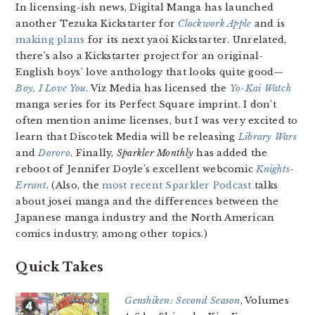
In licensing-ish news, Digital Manga has launched
another Tezuka Kickstarter for
Clockwork Apple
and is
making plans
for its next yaoi Kickstarter. Unrelated,
there’s also a Kickstarter project for an original-
English boys’ love anthology that looks quite good—
Boy, I Love You
. Viz Media has licensed the
Yo-Kai Watch
manga series for its Perfect Square imprint. I don’t
often mention anime licenses, but I was very excited to
learn that Discotek Media will be releasing
Library Wars
and
Dororo
. Finally,
Sparkler Monthly
has added the
reboot of Jennifer Doyle’s excellent webcomic
Knights-
Errant
. (Also, the
most recent Sparkler Podcast
talks
about josei manga and the differences between the
Japanese manga industry and the North American
comics industry, among other topics.)
Quick Takes
Genshiken: Second Season
, Volumes