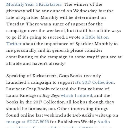
Monthly Year 4 Kickstarter
. The winner of the
giveaway will be announced on Wednesday, but the
fate of Sparkler Monthly will be determined on
Tuesday. There was a surge of support for the
campaign over the weekend, but it still has a little ways
to go if it’s going to succeed. I wrote
a little bit on
Twitter
about the importance of Sparkler Monthly to
me personally and in general; please consider
contributing to the campaign in some way if you are at
all able and haven’t already!
Speaking of Kickstarters, Czap Books recently
launched a campaign to support
it’s 2017 Collection
.
Last year Czap Books released the first volume of
Laura Knetzger’s
Bug Boys
which I adored
, and the
books in the 2017 Collection all look as though they
should be fantastic, too. Other interesting things
found online last week include Deb Aoki’s writeup on
manga at SDCC 2016
for Publishers Weekly.
Audio