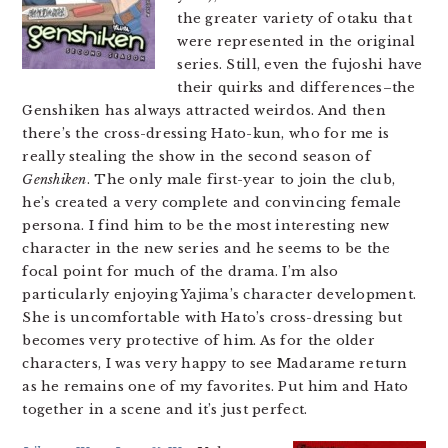
the greater variety of otaku that
were represented in the original
series. Still, even the fujoshi have
their quirks and differences–the
Genshiken has always attracted weirdos. And then
there’s the cross-dressing Hato-kun, who for me is
really stealing the show in the second season of
Genshiken
. The only male first-year to join the club,
he’s created a very complete and convincing female
persona. I find him to be the most interesting new
character in the new series and he seems to be the
focal point for much of the drama. I’m also
particularly enjoying Yajima’s character development.
She is uncomfortable with Hato’s cross-dressing but
becomes very protective of him. As for the older
characters, I was very happy to see Madarame return
as he remains one of my favorites. Put him and Hato
together in a scene and it’s just perfect.