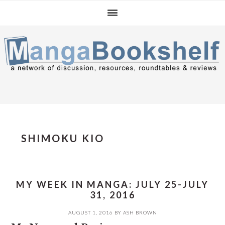
Skip
Skip
Skip
to
to
to
primary
main
primary
navigation
content
sidebar
SHIMOKU KIO
MY WEEK IN MANGA: JULY 25-JULY
31, 2016
AUGUST 1, 2016
BY
ASH BROWN