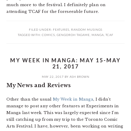
much more to the festival. I definitely plan on
attending TCAF for the foreseeable future.
FILED UNDER:
FEATURES
,
RANDOM MUSINGS
TAGGED WITH:
COMICS
,
GENGOROH TAGAME
,
MANGA
,
TCAF
MY WEEK IN MANGA: MAY 15-MAY
21, 2017
MAY 22, 2017
BY
ASH BROWN
My News and Reviews
Other than the usual
My Week in Manga
, I didn’t
manage to post any other features at Experiments in
Manga last week. This was largely expected since I’m
still catching up from my trip to the Toronto Comic
Arts Festival. I have, however, been working on writing