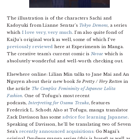
The illustration is of the characters Sachi and
Kadoyuki from Lianne Sentar’s
Tokyo Demons
, a series
which
I love very, very much
. I’m also quite fond of
KaiJu’s original work as well, some of which I’ve
previously reviewed
here at Experiments in Manga.
The creative team’s current comic is
Novae
which is
absolutely wonderful and well-worth checking out.
Elsewhere online: Lilian Min talks to Jane Mai and An
Nguyen about their new book
So Pretty / Very Rotten
in
the article
The Complex Femininity of Japanese Lolita
Fashion
. One of Tofugu’s most recent
podcasts,
Interpreting for Osamu Tezuka
, features
Frederick L. Schodt. Also at Tofugu, manga translator
Zack Davisson has some
advice for learning Japanese
.
Speaking of Davisson, he’ll be translating two of Seven
Sea’s
recently announced acquisitions
: Go Nagai’s
original
Devilman
manga series (this is huge!) as well as