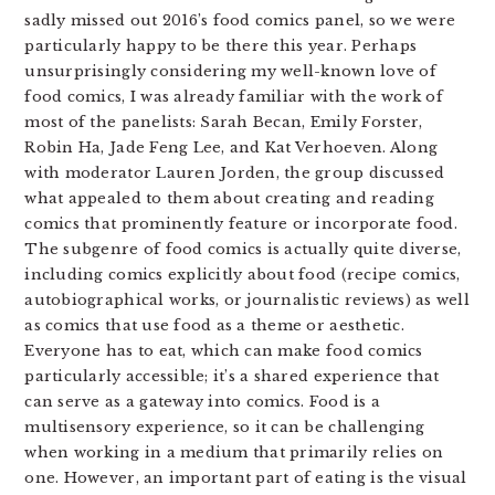
sadly missed out 2016’s food comics panel, so we were
particularly happy to be there this year. Perhaps
unsurprisingly considering my well-known love of
food comics, I was already familiar with the work of
most of the panelists: Sarah Becan, Emily Forster,
Robin Ha, Jade Feng Lee, and Kat Verhoeven. Along
with moderator Lauren Jorden, the group discussed
what appealed to them about creating and reading
comics that prominently feature or incorporate food.
The subgenre of food comics is actually quite diverse,
including comics explicitly about food (recipe comics,
autobiographical works, or journalistic reviews) as well
as comics that use food as a theme or aesthetic.
Everyone has to eat, which can make food comics
particularly accessible; it’s a shared experience that
can serve as a gateway into comics. Food is a
multisensory experience, so it can be challenging
when working in a medium that primarily relies on
one. However, an important part of eating is the visual