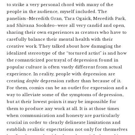
to strike a very personal chord with many of the
people in the audience, myself included. The
panelists–Meredith Gran, Tara Ogaick, Meredith Park,
and Shivana Sookdeo–were all very candid and open,
sharing their own experiences as creators who have to
carefully balance their mental health with their
creative work. They talked about how damaging the
idealized stereotype of the “tortured artist” is and how
the romanticized portrayal of depression found in
popular culture is often vastly different from actual
experience. In reality, people with depression are
creating
despite
depression rather than because of it.
For them, comics can be an outlet for expression and a
way to alleviate some of the symptoms of depression,
but at their lowest points it may be impossible for
them to produce any work at all. It is at those times
when communication and honesty are particularly
crucial in order to clearly delineate limitations and
establish realistic expectations not only for themselves