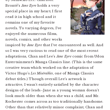
Brontë’s
Jane Eyre
holds a very
special place in my heart; I first
read it in high school and it
remains one of my favorite
novels. To varying degrees, I’ve
enjoyed the numerous films,
novels, comics, and other works
inspired by
Jane Eyre
that I’ve encountered as well. And
so I was very curious to read one of the most recent
adaptations, Chan and Lee’s
Jane Eyre
comic from Udon
Entertainment’s Manga Classics line. (This is the same
creative team which worked on the adaptation of
Victor Hugo’s
Les Misérables
, one of Manga Classics
debut titles.) Though overall Lee’s artwork is
attractive, I wasn’t entirely satisfied by the character
designs of the leads–Jane as a young woman doesn’t
look much older than when she was a child, and Mr.
Rochester comes across as too traditionally handsome.
Other than that relatively minor complaint, Chan and