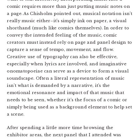
comic requires more than just putting music notes on
a page. As Chisholm pointed out, musical notation isn’t
really music either–it’s simply ink on paper, a visual
shorthand (much like comics themselves). In order to
convey the intended feeling of the music, comic
creators must instead rely on page and panel design to
capture a sense of tempo, movement, and flow.
Creative use of typography can also be effective,
especially when lyrics are involved, and imaginative
onomatopoeiae can serve as a device to form a visual
soundscape. Often a literal representation of music
isn’t what is demanded by a narrative, it’s the
emotional resonance and impact of that music that
needs to be seen, whether it’s the focus of a comic or
simply being used as a background element to help set
a scene.
After spending a little more time browsing the
exhibitor areas, the next panel that I attended was