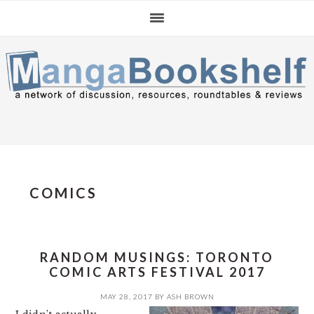
Skip
Skip
Skip
to
to
to
primary
main
primary
navigation
content
sidebar
COMICS
RANDOM MUSINGS: TORONTO
COMIC ARTS FESTIVAL 2017
MAY 28, 2017
BY
ASH BROWN