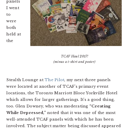
panels
I went
to
were
both
held at
the
TCAF Haul 2017!
(minus a t-shirt and poster)
Stealth Lounge at
The Pilot
, my next three panels
were located at another of TCAF’s primary event
locations, the Toronto Marriott Bloor Yorkville Hotel
which allows for larger gatherings. It’s a good thing,
too. Glen Downey, who was moderating
“Creating
While Depressed,”
noted that it was one of the most
well-attended TCAF panels with which he has been
involved. The subject matter being discussed appeared