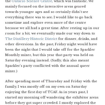
the
Ontario Science Centre
, which was fantastic. We
mainly focused on the interactive areas geared
towards younger ages and so certainly didn’t see
everything there was to see; I would like to go back
sometime and explore even more of the centre
because we all had a great time. After resting up in our
room for a bit, we eventually made our way down to
The Distillery Historic District
for dinner, drinks, and
other diversions. In the past, Friday night would have
been the night that I would take off for the Sparkler
Monthly mixer, but this year that party was held on
Saturday evening instead. (Sadly, this also meant
Sparkler’s party conflicted with the annual queer
mixer.)
After spending most of Thursday and Friday with the
family, I was mostly off on my own on Saturday
enjoying the first day of TCAF. As in years past, I
started my morning off wandering the exhibitor areas
before they got super crowded. I mostly explored the