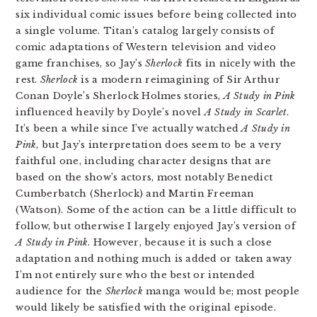
six individual comic issues before being collected into
a single volume. Titan’s catalog largely consists of
comic adaptations of Western television and video
game franchises, so Jay’s
Sherlock
fits in nicely with the
rest.
Sherlock
is a modern reimagining of Sir Arthur
Conan Doyle’s Sherlock Holmes stories,
A Study in Pink
influenced heavily by Doyle’s novel
A Study in Scarlet
.
It’s been a while since I’ve actually watched
A Study in
Pink
, but Jay’s interpretation does seem to be a very
faithful one, including character designs that are
based on the show’s actors, most notably Benedict
Cumberbatch (Sherlock) and Martin Freeman
(Watson). Some of the action can be a little difficult to
follow, but otherwise I largely enjoyed Jay’s version of
A Study in Pink
. However, because it is such a close
adaptation and nothing much is added or taken away
I’m not entirely sure who the best or intended
audience for the
Sherlock
manga would be; most people
would likely be satisfied with the original episode.