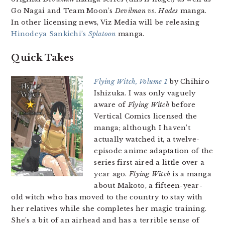
Go Nagai and Team Moon’s
Devilman vs. Hades
manga.
In other licensing news, Viz Media will be releasing
Hinodeya Sankichi’s
Splatoon
manga.
Quick Takes
Flying Witch, Volume 1
by Chihiro
Ishizuka. I was only vaguely
aware of
Flying Witch
before
Vertical Comics licensed the
manga; although I haven’t
actually watched it, a twelve-
episode anime adaptation of the
series first aired a little over a
year ago.
Flying Witch
is a manga
about Makoto, a fifteen-year-
old witch who has moved to the country to stay with
her relatives while she completes her magic training.
She’s a bit of an airhead and has a terrible sense of