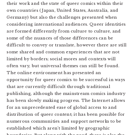
their work and the state of queer comics within their
own countries (Japan, United States, Australia, and
Germany) but also the challenges presented when
considering international audiences. Queer identities
are formed differently from culture to culture, and
some of the nuances of those differences can be
difficult to convey or translate, however there are still
some shared and common experiences that are not
limited by borders; social mores and contexts will
often vary, but universal themes can still be found.
The online environment has presented an
opportunity for queer comics to be successful in ways
that are currently difficult through traditional
publishing, although the mainstream comics industry
has been slowly making progress. The Internet allows
for an unprecedented ease of global access to and
distribution of queer content; it has been possible for
numerous communities and support networks to be
established which aren’t limited by geographic