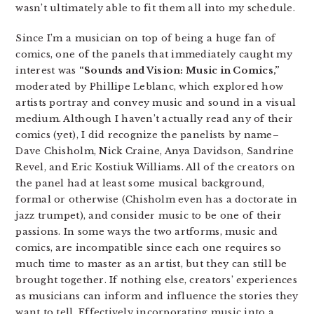
wasn’t ultimately able to fit them all into my schedule.
Since I’m a musician on top of being a huge fan of
comics, one of the panels that immediately caught my
interest was
“Sounds and Vision: Music in Comics,”
moderated by Phillipe Leblanc, which explored how
artists portray and convey music and sound in a visual
medium. Although I haven’t actually read any of their
comics (yet), I did recognize the panelists by name–
Dave Chisholm, Nick Craine, Anya Davidson, Sandrine
Revel, and Eric Kostiuk Williams. All of the creators on
the panel had at least some musical background,
formal or otherwise (Chisholm even has a doctorate in
jazz trumpet), and consider music to be one of their
passions. In some ways the two artforms, music and
comics, are incompatible since each one requires so
much time to master as an artist, but they can still be
brought together. If nothing else, creators’ experiences
as musicians can inform and influence the stories they
want to tell. Effectively incorporating music into a