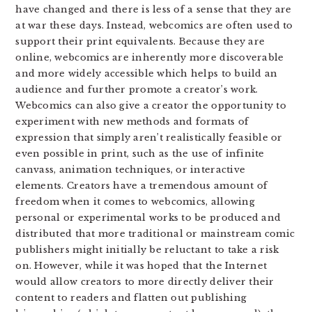
have changed and there is less of a sense that they are
at war these days. Instead, webcomics are often used to
support their print equivalents. Because they are
online, webcomics are inherently more discoverable
and more widely accessible which helps to build an
audience and further promote a creator’s work.
Webcomics can also give a creator the opportunity to
experiment with new methods and formats of
expression that simply aren’t realistically feasible or
even possible in print, such as the use of infinite
canvass, animation techniques, or interactive
elements. Creators have a tremendous amount of
freedom when it comes to webcomics, allowing
personal or experimental works to be produced and
distributed that more traditional or mainstream comic
publishers might initially be reluctant to take a risk
on. However, while it was hoped that the Internet
would allow creators to more directly deliver their
content to readers and flatten out publishing