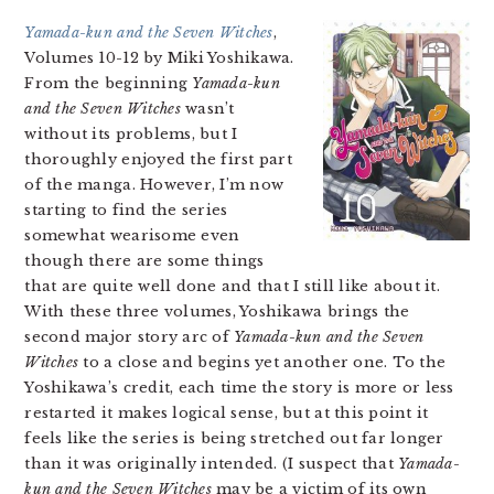
Yamada-kun and the Seven Witches
,
Volumes 10-12 by Miki Yoshikawa.
From the beginning
Yamada-kun
and the Seven Witches
wasn’t
without its problems, but I
thoroughly enjoyed the first part
of the manga. However, I’m now
starting to find the series
somewhat wearisome even
though there are some things
that are quite well done and that I still like about it.
With these three volumes, Yoshikawa brings the
second major story arc of
Yamada-kun and the Seven
Witches
to a close and begins yet another one. To the
Yoshikawa’s credit, each time the story is more or less
restarted it makes logical sense, but at this point it
feels like the series is being stretched out far longer
than it was originally intended. (I suspect that
Yamada-
kun and the Seven Witches
may be a victim of its own