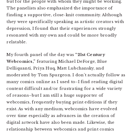
but for the people with whom they might be working.
The panelists also emphasized the importance of
finding a supportive, close-knit community. Although
they were specifically speaking as artistic creators with
depression, I found that their experiences strongly
resonated with my own and could be more broadly
relatable.
My fourth panel of the day was
“21st Century
Webcomics,”
featuring Michael DeForge, Blue
Delliquanti, Priya Huq, Matt Lubchansky, and
moderated by Tom Spurgeon. I don’t actually follow as
many comics online as I used to–I find reading digital
content difficult and/or frustrating for a wide variety
of reasons–but I am still a huge supporter of
webcomics, frequently buying print editions if they
exist. As with any medium, webcomics have evolved
over time especially as advances in the creation of
digital artwork have also been made. Likewise, the
relationship between webcomics and print comics