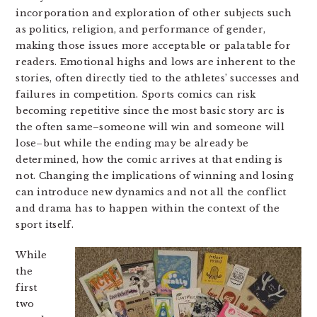
incorporation and exploration of other subjects such
as politics, religion, and performance of gender,
making those issues more acceptable or palatable for
readers. Emotional highs and lows are inherent to the
stories, often directly tied to the athletes’ successes and
failures in competition. Sports comics can risk
becoming repetitive since the most basic story arc is
the often same–someone will win and someone will
lose–but while the ending may be already be
determined, how the comic arrives at that ending is
not. Changing the implications of winning and losing
can introduce new dynamics and not all the conflict
and drama has to happen within the context of the
sport itself.
While
the
first
two