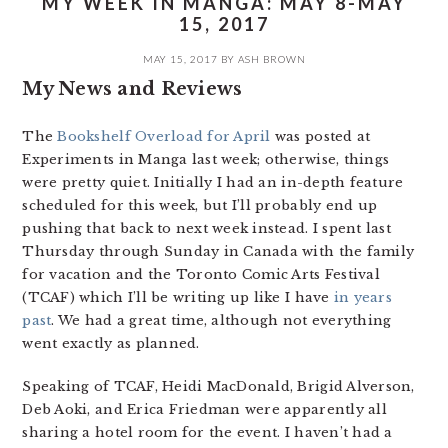
MY WEEK IN MANGA: MAY 8-MAY
15, 2017
MAY 15, 2017
BY
ASH BROWN
My News and Reviews
The
Bookshelf Overload for April
was posted at
Experiments in Manga last week; otherwise, things
were pretty quiet. Initially I had an in-depth feature
scheduled for this week, but I’ll probably end up
pushing that back to next week instead. I spent last
Thursday through Sunday in Canada with the family
for vacation and the Toronto Comic Arts Festival
(TCAF) which I’ll be writing up like I have
in years
past
. We had a great time, although not everything
went exactly as planned.
Speaking of TCAF, Heidi MacDonald, Brigid Alverson,
Deb Aoki, and Erica Friedman were apparently all
sharing a hotel room for the event. I haven’t had a