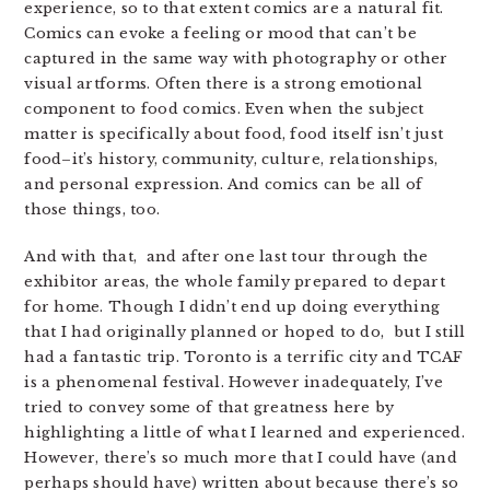
experience, so to that extent comics are a natural fit.
Comics can evoke a feeling or mood that can’t be
captured in the same way with photography or other
visual artforms. Often there is a strong emotional
component to food comics. Even when the subject
matter is specifically about food, food itself isn’t just
food–it’s history, community, culture, relationships,
and personal expression. And comics can be all of
those things, too.
And with that, and after one last tour through the
exhibitor areas, the whole family prepared to depart
for home. Though I didn’t end up doing everything
that I had originally planned or hoped to do, but I still
had a fantastic trip. Toronto is a terrific city and TCAF
is a phenomenal festival. However inadequately, I’ve
tried to convey some of that greatness here by
highlighting a little of what I learned and experienced.
However, there’s so much more that I could have (and
perhaps should have) written about because there’s so