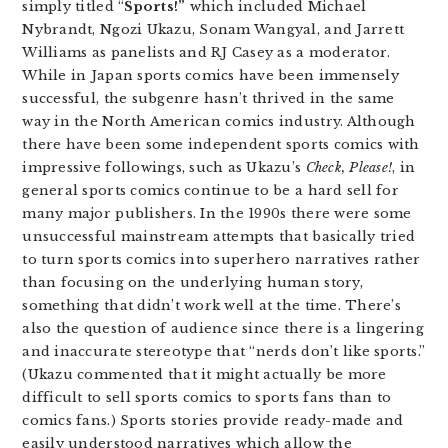
simply titled “
Sports!”
which included Michael
Nybrandt, Ngozi Ukazu, Sonam Wangyal, and Jarrett
Williams as panelists and RJ Casey as a moderator.
While in Japan sports comics have been immensely
successful, the subgenre hasn’t thrived in the same
way in the North American comics industry. Although
there have been some independent sports comics with
impressive followings, such as Ukazu’s
Check, Please!
, in
general sports comics continue to be a hard sell for
many major publishers. In the 1990s there were some
unsuccessful mainstream attempts that basically tried
to turn sports comics into superhero narratives rather
than focusing on the underlying human story,
something that didn’t work well at the time. There’s
also the question of audience since there is a lingering
and inaccurate stereotype that “nerds don’t like sports.”
(Ukazu commented that it might actually be more
difficult to sell sports comics to sports fans than to
comics fans.) Sports stories provide ready-made and
easily understood narratives which allow the