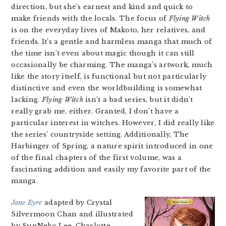
direction, but she’s earnest and kind and quick to
make friends with the locals. The focus of
Flying Witch
is on the everyday lives of Makoto, her relatives, and
friends. It’s a gentle and harmless manga that much of
the time isn’t even about magic though it can still
occasionally be charming. The manga’s artwork, much
like the story itself, is functional but not particularly
distinctive and even the worldbuilding is somewhat
lacking.
Flying Witch
isn’t a bad series, but it didn’t
really grab me, either. Granted, I don’t have a
particular interest in witches. However, I did really like
the series’ countryside setting. Additionally, The
Harbinger of Spring, a nature spirit introduced in one
of the final chapters of the first volume, was a
fascinating addition and easily my favorite part of the
manga.
Jane Eyre
adapted by Crystal
Silvermoon Chan and illustrated
by SunNeko Lee. Charlotte