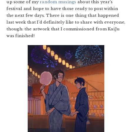
up some of my
random musings
about this year’s
festival and hope to have those ready to post within
the next few days. There is one thing that happened
last week that I’d definitely like to share with everyone,
though: the artwork that I commissioned from KaiJu
was finished!