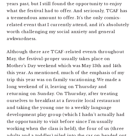
years past, but I still found the opportunity to enjoy
what the festival had to offer. And seriously, TCAF has
a tremendous amount to offer. It’s the only comics-
related event that I currently attend, and it’s absolutely
worth challenging my social anxiety and general
awkwardness.
Although there are TCAF-related events throughout
May, the festival-proper usually takes place on
Mother’s Day weekend which was May 13th and 14th
this year. As mentioned, much of the emphasis of my
trip this year was on family vacationing. We made a
long weekend of it, leaving on Thursday and
returning on Sunday. On Thursday, after treating
ourselves to breakfast at a favorite local restaurant
and taking the young one to a weekly language
development play group (which I hadn’t actually had
the opportunity to visit before since I’m usually
working when the class is held), the four of us (three
adults and a toddler) piled into the car on headed out.