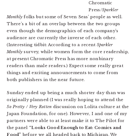
Chromatic
Press/
Sparkler
Monthly
folks but some of Seven Seas’ people as well.
There’s a bit of an overlap between the two groups
even though the demographics of each company’s
audience are currently the inverse of each other.
(Interesting tidbit: According to a recent
Sparkler
Monthly
survey, while women form the core readership,
at present Chromatic Press has more nonbinary
readers than male readers.) Expect some really great
things and exciting announcements to come from
both publishers in the near future.
Sunday ended up being a much shorter day than was
originally planned (I was really hoping to attend the
So Pretty / Very Rotten
discussion on Lolita culture at the
Japan Foundation, for one). However, I and one of my
partners were able to at least make it to The Pilot for
the panel
“Looks Good Enough to Eat: Comics and
Food”
before we all headed back to Michigan. We