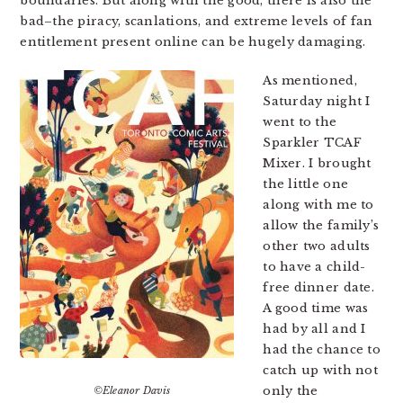
boundaries. But along with the good, there is also the
bad–the piracy, scanlations, and extreme levels of fan
entitlement present online can be hugely damaging.
As mentioned,
Saturday night I
went to the
Sparkler TCAF
Mixer. I brought
the little one
along with me to
allow the family’s
other two adults
to have a child-
free dinner date.
A good time was
had by all and I
had the chance to
catch up with not
only the
©Eleanor Davis