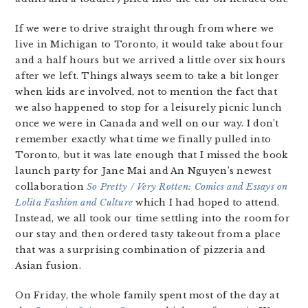
If we were to drive straight through from where we
live in Michigan to Toronto, it would take about four
and a half hours but we arrived a little over six hours
after we left. Things always seem to take a bit longer
when kids are involved, not to mention the fact that
we also happened to stop for a leisurely picnic lunch
once we were in Canada and well on our way. I don’t
remember exactly what time we finally pulled into
Toronto, but it was late enough that I missed the book
launch party for Jane Mai and An Nguyen’s newest
collaboration
So Pretty / Very Rotten: Comics and Essays on
Lolita Fashion and Culture
which I had hoped to attend.
Instead, we all took our time settling into the room for
our stay and then ordered tasty takeout from a place
that was a surprising combination of pizzeria and
Asian fusion.
On Friday, the whole family spent most of the day at