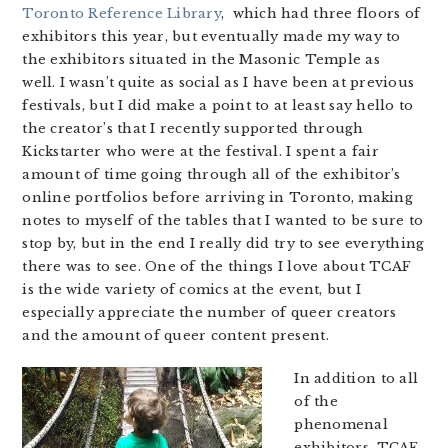
Toronto Reference Library
, which had three floors of
exhibitors this year, but eventually made my way to
the exhibitors situated in the Masonic Temple as
well. I wasn’t quite as social as I have been at previous
festivals, but I did make a point to at least say hello to
the creator’s that I recently supported through
Kickstarter who were at the festival. I spent a fair
amount of time going through all of the exhibitor’s
online portfolios before arriving in Toronto, making
notes to myself of the tables that I wanted to be sure to
stop by, but in the end I really did try to see everything
there was to see. One of the things I love about TCAF
is the wide variety of comics at the event, but I
especially appreciate the number of queer creators
and the amount of queer content present.
In addition to all
of the
phenomenal
exhibitors, TCAF