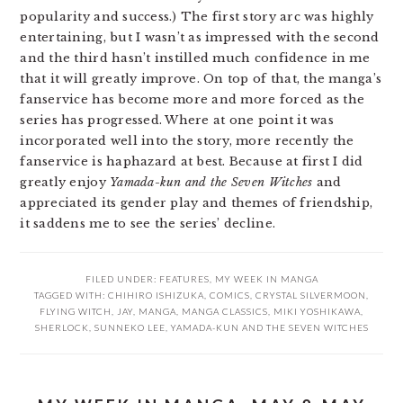
popularity and success.) The first story arc was highly
entertaining, but I wasn’t as impressed with the second
and the third hasn’t instilled much confidence in me
that it will greatly improve. On top of that, the manga’s
fanservice has become more and more forced as the
series has progressed. Where at one point it was
incorporated well into the story, more recently the
fanservice is haphazard at best. Because at first I did
greatly enjoy
Yamada-kun and the Seven Witches
and
appreciated its gender play and themes of friendship,
it saddens me to see the series’ decline.
FILED UNDER:
FEATURES
,
MY WEEK IN MANGA
TAGGED WITH:
CHIHIRO ISHIZUKA
,
COMICS
,
CRYSTAL SILVERMOON
,
FLYING WITCH
,
JAY
,
MANGA
,
MANGA CLASSICS
,
MIKI YOSHIKAWA
,
SHERLOCK
,
SUNNEKO LEE
,
YAMADA-KUN AND THE SEVEN WITCHES