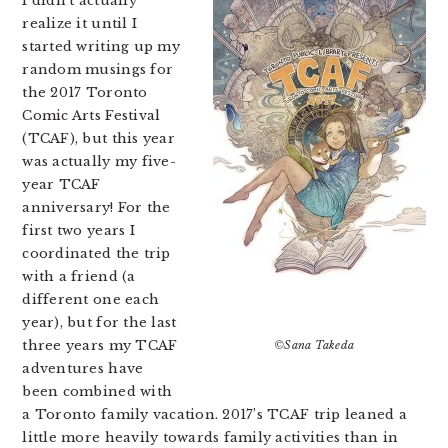
I didn’t actually
realize it until I
started writing up my
random musings for
the 2017 Toronto
Comic Arts Festival
(TCAF), but this year
was actually my five-
year TCAF
anniversary! For the
first two years I
coordinated the trip
with a friend (a
different one each
year), but for the last
three years my TCAF
©Sana Takeda
adventures have
been combined with
a Toronto family vacation. 2017’s TCAF trip leaned a
little more heavily towards family activities than in