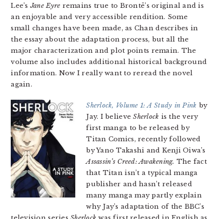
Lee’s
Jane Eyre
remains true to Brontë’s original and is
an enjoyable and very accessible rendition. Some
small changes have been made, as Chan describes in
the essay about the adaptation process, but all the
major characterization and plot points remain. The
volume also includes additional historical background
information. Now I really want to reread the novel
again.
Sherlock, Volume 1: A Study in Pink
by
Jay. I believe
Sherlock
is the very
first manga to be released by
Titan Comics, recently followed
by Yano Takashi and Kenji Oiwa’s
Assassin’s Creed: Awakening.
The fact
that Titan isn’t a typical manga
publisher and hasn’t released
many manga may partly explain
why Jay’s adaptation of the BBC’s
television series
Sherlock
was first released in English as