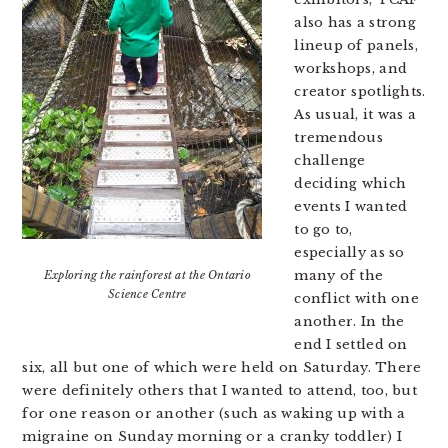
also has a strong
lineup of panels,
workshops, and
creator spotlights.
As usual, it was a
tremendous
challenge
deciding which
events I wanted
to go to,
especially as so
many of the
Exploring the rainforest at the Ontario
Science Centre
conflict with one
another. In the
end I settled on
six, all but one of which were held on Saturday. There
were definitely others that I wanted to attend, too, but
for one reason or another (such as waking up with a
migraine on Sunday morning or a cranky toddler) I