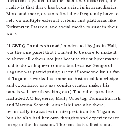
hierarchies (which to some extent has occurred), the
reality is that there has been a rise in intermediaries.
More and more, creators find they frequently have to
rely on multiple external systems and platforms like
Kickstarter, Patreon, and social media to sustain their
work.
“LGBTQ Comics Abroad,”
moderated by Justin Hall,
was the one panel that I wanted to be sure to make it
to above all others not just because the subject matter
had to do with queer comics but because Gengoroh
Tagame was participating. (Even if someone isn’t a fan
of Tagame’s works, his immense historical knowledge
and experience as a gay comics creator makes his
panels well-worth seeking out.) The other panelists
included A.C. Esguerra, Molly Ostertag, Tommi Parrish,
and Martina Schradi. Anne Ishii was also there,
technically to assist with interpretation for Tagame,
but she also had her own thoughts and experiences to
bring to the discussion. The panelists talked about