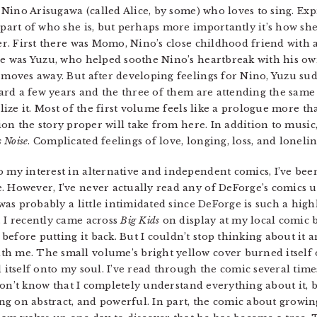
s Nino Arisugawa (called Alice, by some) who loves to sing. Ex
part of who she is, but perhaps more importantly it’s how s
er. First there was Momo, Nino’s close childhood friend with 
re was Yuzu, who helped soothe Nino’s heartbreak with his 
moves away. But after developing feelings for Nino, Yuzu sud
ward a few years and the three of them are attending the same 
lize it. Most of the first volume feels like a prologue more th
ion the story proper will take from here. In addition to music
 Noise
. Complicated feelings of love, longing, loss, and lonelin
 my interest in alternative and independent comics, I’ve bee
. However, I’ve never actually read any of DeForge’s comics u
 was probably a little intimidated since DeForge is such a high
. I recently came across
Big Kids
on display at my local comic 
efore putting it back. But I couldn’t stop thinking about it a
th me. The small volume’s bright yellow cover burned itself
d itself onto my soul. I’ve read through the comic several tim
I don’t know that I completely understand everything about it, 
ging on abstract, and powerful. In part, the comic about growin