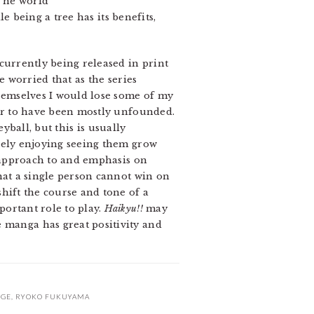
 The world
le being a tree has its benefits,
currently being released in print
le worried that as the series
hemselves I would lose some of my
ear to have been mostly unfounded.
yball, but this is usually
nsely enjoying seeing them grow
s approach to and emphasis on
that a single person cannot win on
hift the course and tone of a
portant role to play.
Haikyu!!
may
e manga has great positivity and
RGE
,
RYOKO FUKUYAMA