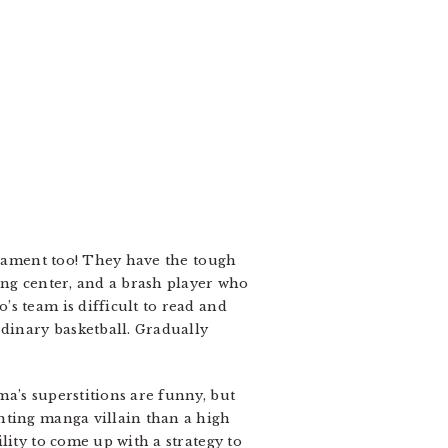
urnament too! They have the tough
ing center, and a brash player who
s team is difficult to read and
rdinary basketball. Gradually
a’s superstitions are funny, but
hting manga villain than a high
lity to come up with a strategy to