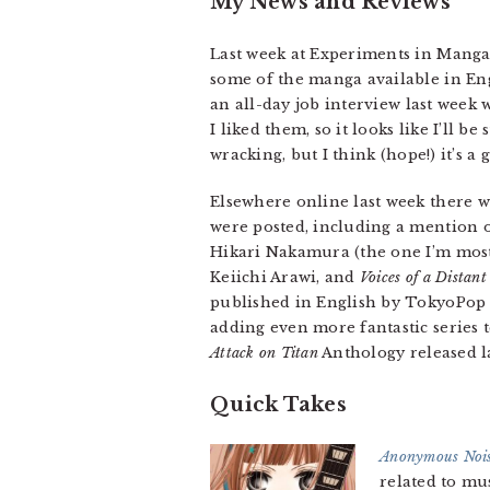
My News and Reviews
Last week at Experiments in Mang
some of the manga available in Engl
an all-day job interview last week 
I liked them, so it looks like I’ll b
wracking, but I think (hope!) it’s 
Elsewhere online last week there 
were posted, including a mention 
Hikari Nakamura (the one I’m most
Keiichi Arawi, and
Voices of a Distant
published in English by TokyoPop
adding even more fantastic series t
Attack on Titan
Anthology released la
Quick Takes
Anonymous Nois
related to mus