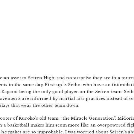
 be an asset to Seiren High, and no surprise they are in a to
nts in the same day. First up is Seiho, who have an intimidat
 Kagami being the only good player on the Seiren team. Seiho’
movements are informed by martial arts practices instead of o
lays that wear the other team down.
ooter of Kuroko’s old team, “the Miracle Generation”. Midorim
ith a basketball makes him seem more like an overpowered fig
 he makes are so improbable, I was worried about Seiren’s abi