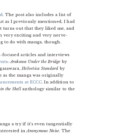
ed
. The post also includes a list of
ut as I previously mentioned, I had
t turns out that they liked me, and
both very exciting and very nerve-
ing to do with manga, though.
-focused articles and interviews
ents
:
Arakawa Under the Bridge
by
gasawara,
Helvetica Standard
by
 as the manga was originally
uncements at ECCC
. In addition to
in the Shell
anthology similar to the
ga a try if it’s even tangentially
interested in
Anonymous Noise
. The