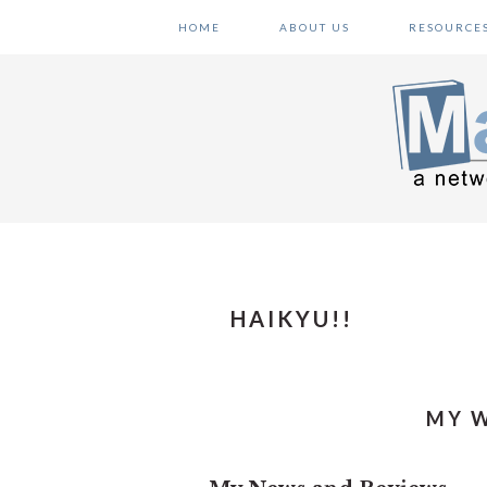
Skip
Skip
Skip
HOME
ABOUT US
RESOURCE
to
to
to
primary
main
primary
navigation
content
sidebar
HAIKYU!!
MY W