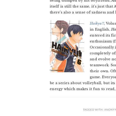
being dumped by his boyfriend, Ad
itself is still the same, it’s just t
there’s also a sense of sadness and l
Haikyu!!
, Volu
in English,
Ha
entered its f
enthusiasm (I
Occasionally
completely of
and evolve no
teamwork. Som
their own. Of
game. Everyon
be a series about volleyball, but 
energy which makes it fun to read, 
TAGGED WITH:
ANONYM