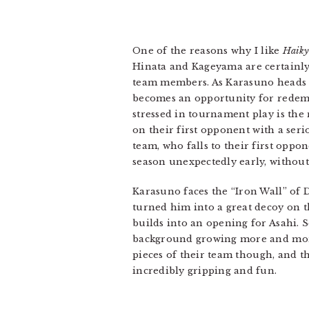
One of the reasons why I like
Haiky
Hinata and Kageyama are certainly 
team members. As Karasuno heads to
becomes an opportunity for redemp
stressed in tournament play is the 
on their first opponent with a seri
team, who falls to their first opp
season unexpectedly early, without
Karasuno faces the “Iron Wall” of 
turned him into a great decoy on th
builds into an opening for Asahi. 
background growing more and more i
pieces of their team though, and t
incredibly gripping and fun.