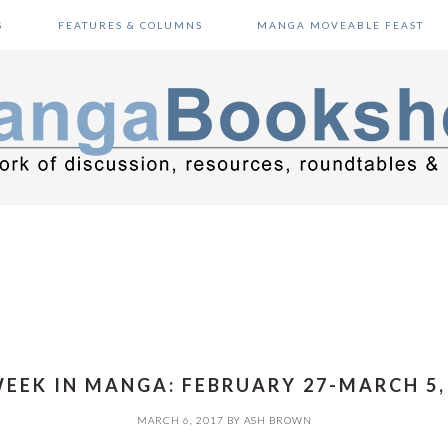
S
FEATURES & COLUMNS
MANGA MOVEABLE FEAST
EEK IN MANGA: FEBRUARY 27-MARCH 5,
MARCH 6, 2017
BY
ASH BROWN