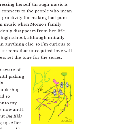
pressing herself through music is
he connects to the people who mean
a proclivity for making bad puns,
own music when Momo’s family
denly disappears from her life,
high school, although initially
an anything else, so I’m curious to
, it seems that unrequited love will
ess set the tone for the series.
n aware of
ntil picking
ly
book shop
nd so
 onto my
es now and I
but
Big Kids
g up. After