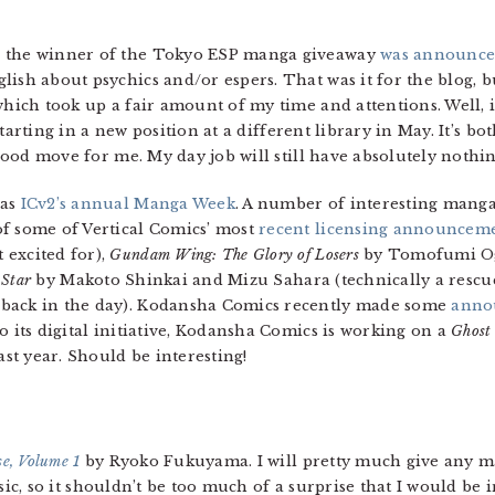
a the winner of the Tokyo ESP manga giveaway
was announc
ish about psychics and/or espers. That was it for the blog, b
which took up a fair amount of my time and attentions. Well, i
e starting in a new position at a different library in May. It’s 
a good move for me. My day job will still have absolutely noth
was
ICv2’s annual Manga Week
. A number of interesting manga
of some of Vertical Comics’ most
recent licensing announcem
 excited for),
Gundam Wing: The Glory of Losers
by Tomofumi O
 Star
by Makoto Shinkai and Mizu Sahara (technically a rescue
 back in the day). Kodansha Comics recently made some
anno
o its digital initiative, Kodansha Comics is working on a
Ghost 
st year. Should be interesting!
e, Volume 1
by Ryoko Fukuyama. I will pretty much give any man
ic, so it shouldn’t be too much of a surprise that I would be 