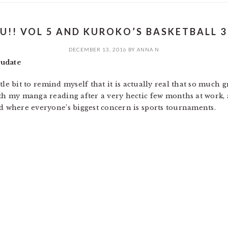
U!! VOL 5 AND KUROKO’S BASKETBALL 3
DECEMBER 13, 2016
BY
ANNA N
rudate
little bit to remind myself that it is actually real that so muc
ith my manga reading after a very hectic few months at work,
ld where everyone’s biggest concern is sports tournaments.