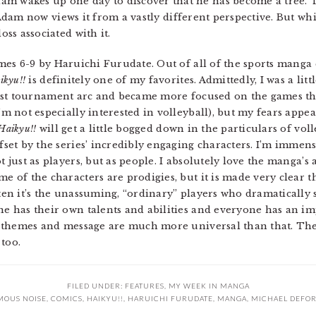
am wakes up one day to discover that he has become a tree.
hat Adam now views it from a vastly different perspective. But whi
oss associated with it.
mes 6-9 by Haruichi Furudate. Out of all of the sports manga 
ikyu!!
is definitely one of my favorites. Admittedly, I was a litt
irst tournament arc and became more focused on the games t
’m not especially interested in volleyball), but my fears app
Haikyu!!
will get a little bogged down in the particulars of volle
fset by the series’ incredibly engaging characters. I’m imme
t just as players, but as people. I absolutely love the manga’
e of the characters are prodigies, but it is made very clear 
ten it’s the unassuming, “ordinary” players who dramatically s
e has their own talents and abilities and everyone has an im
its themes and message are much more universal than that. Th
too.
FILED UNDER:
FEATURES
,
MY WEEK IN MANGA
OUS NOISE
,
COMICS
,
HAIKYU!!
,
HARUICHI FURUDATE
,
MANGA
,
MICHAEL DEFO