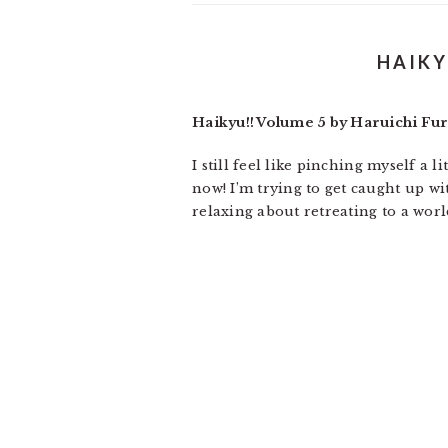
HAIKY
Haikyu!! Volume 5 by Haruichi Fu
I still feel like pinching myself a 
now! I’m trying to get caught up w
relaxing about retreating to a wor