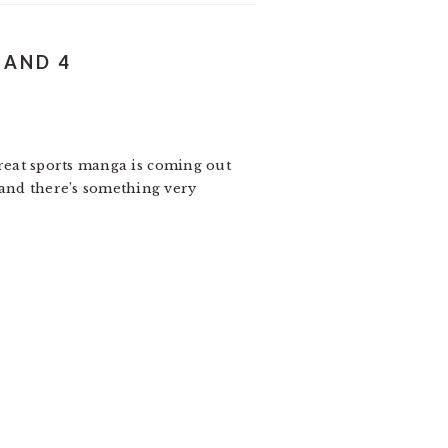
 AND 4
h great sports manga is coming out
 and there’s something very