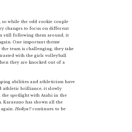
, so while the odd rookie couple
ry changes to focus on different
 still following them around, it
 again. One important theme
 the team is challenging, they take
rasted with the girls volleyball
when they are knocked out of a
ping abilities and athleticism have
thletic brilliance, it slowly
the spotlight with Asahi in the
n. Karasuno has shown all the
 again.
Haikyu!!
continues to be