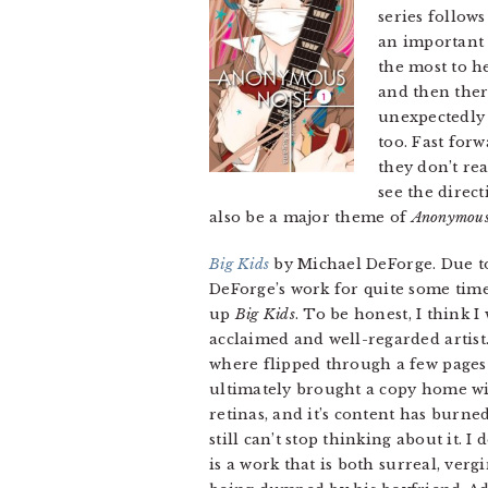
series follow
an important 
the most to h
and then the
unexpectedly 
too. Fast for
they don’t rea
see the direct
also be a major theme of
Anonymous
Big Kids
by Michael DeForge. Due to
DeForge’s work for quite some time
up
Big Kids
. To be honest, I think I
acclaimed and well-regarded artist
where flipped through a few pages b
ultimately brought a copy home wi
retinas, and it’s content has burne
still can’t stop thinking about it. 
is a work that is both surreal, ver