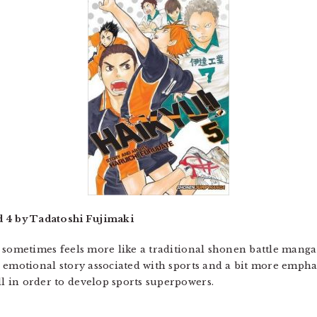
d 4 by Tadatoshi Fujimaki
sometimes feels more like a traditional shonen battle manga 
 the emotional story associated with sports and a bit more emp
ll in order to develop sports superpowers.