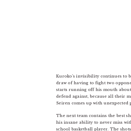
Kuroko’s invisibility continues to
draw of having to fight two oppone
starts running off his mouth about
defend against, because all their 
Seiren comes up with unexpected p
The next team contains the best sh
his insane ability to never miss w
school basketball player. The shots