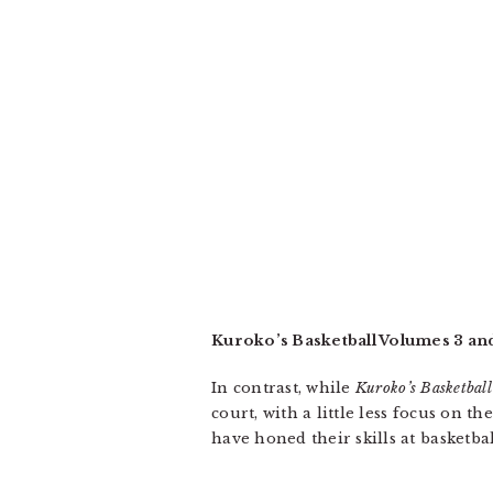
Kuroko’s Basketball Volumes 3 an
In contrast, while
Kuroko’s Basketball
court, with a little less focus on
have honed their skills at basketba