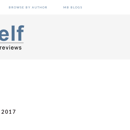
BROWSE BY AUTHOR
MB BLOGS
 2017