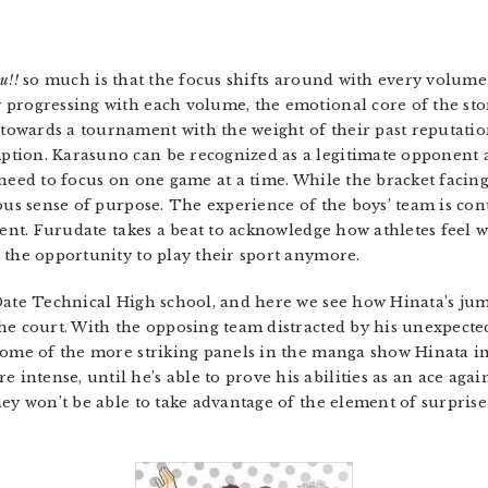
u!!
so much is that the focus shifts around with every volume
progressing with each volume, the emotional core of the sto
wards a tournament with the weight of their past reputation
tion. Karasuno can be recognized as a legitimate opponent
need to focus on one game at a time. While the bracket facing
ous sense of purpose. The experience of the boys’ team is cont
onent. Furudate takes a beat to acknowledge how athletes feel 
 the opportunity to play their sport anymore.
Date Technical High school, and here we see how Hinata’s jum
e court. With the opposing team distracted by his unexpected a
Some of the more striking panels in the manga show Hinata in 
ntense, until he’s able to prove his abilities as an ace agai
hey won’t be able to take advantage of the element of surprise