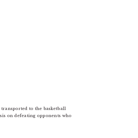
transported to the basketball
hasis on defeating opponents who