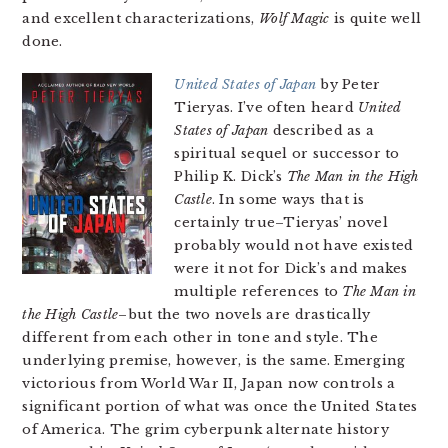
and excellent characterizations,
Wolf Magic
is quite well
done.
United States of Japan
by Peter
Tieryas. I’ve often heard
United
States of Japan
described as a
spiritual sequel or successor to
Philip K. Dick’s
The Man in the High
Castle
. In some ways that is
certainly true–Tieryas’ novel
probably would not have existed
were it not for Dick’s and makes
multiple references to
The Man in
the High Castle
–but the two novels are drastically
different from each other in tone and style. The
underlying premise, however, is the same. Emerging
victorious from World War II, Japan now controls a
significant portion of what was once the United States
of America. The grim cyberpunk alternate history