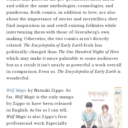
and utilize the same mythologies, cosmologies, and
pantheons. Both comics, in addition to love, are also
about the importance of stories and storytellers; they
find inspiration in and retell existing folktales while
intertwining them with those of Greenberg’s own
making. Otherwise, the two comics aren’t directly
related.
The Encyclopedia of Early Earth
feels less
politically-charged than
The One Hundred Nights of Hero
which may make it more palatable to some audiences
but as a result it isn’t nearly as powerful a work overall
in comparison. Even so,
The Encyclopedia of Early Earth
is
wonderful.
Wolf Magic
by Natsuki Zippo. So
far,
Wolf Magic
is the only manga
by Zippo to have been released
in English. As far as I can tell,
Wolf Magic
is also Zippo’s first
professional work. Especially