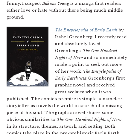
funny. I suspect
Bakune Young
is a manga that readers
either love or hate without there being much middle
ground.
The Encyclopedia of Early Earth
by
Isabel Greenberg. I recently read
and absolutely loved
Greenberg’s
The One Hundred
Nights of Hero
and so immediately
made a point to seek out more
of her work.
The Encyclopedia of
Early Earth
was Greenberg’s first
graphic novel and received
great acclaim when it was
published. The comic’s premise is simple: a nameless
storyteller as travels the world in search of a missing
piece of his soul. The graphic novel shares some
obvious similarities to
The One Hundred Nights of Hero
in its structure, themes, artwork, and setting. Both
comics take place in the pre-prehistoric Early Earth