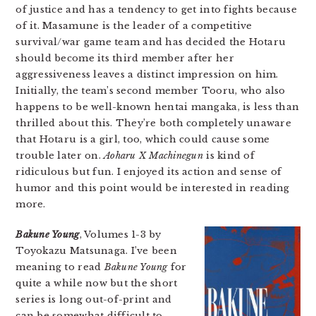
of justice and has a tendency to get into fights because
of it. Masamune is the leader of a competitive
survival/war game team and has decided the Hotaru
should become its third member after her
aggressiveness leaves a distinct impression on him.
Initially, the team’s second member Tooru, who also
happens to be well-known hentai mangaka, is less than
thrilled about this. They’re both completely unaware
that Hotaru is a girl, too, which could cause some
trouble later on.
Aoharu X Machinegun
is kind of
ridiculous but fun. I enjoyed its action and sense of
humor and this point would be interested in reading
more.
Bakune Young
, Volumes 1-3 by
Toyokazu Matsunaga. I’ve been
meaning to read
Bakune Young
for
quite a while now but the short
series is long out-of-print and
can be somewhat difficult to