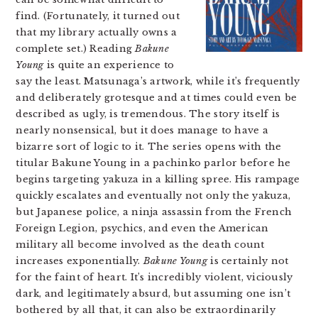
find. (Fortunately, it turned out
that my library actually owns a
complete set.) Reading
Bakune
Young
is quite an experience to
say the least. Matsunaga’s artwork, while it’s frequently
and deliberately grotesque and at times could even be
described as ugly, is tremendous. The story itself is
nearly nonsensical, but it does manage to have a
bizarre sort of logic to it. The series opens with the
titular Bakune Young in a pachinko parlor before he
begins targeting yakuza in a killing spree. His rampage
quickly escalates and eventually not only the yakuza,
but Japanese police, a ninja assassin from the French
Foreign Legion, psychics, and even the American
military all become involved as the death count
increases exponentially.
Bakune Young
is certainly not
for the faint of heart. It’s incredibly violent, viciously
dark, and legitimately absurd, but assuming one isn’t
bothered by all that, it can also be extraordinarily