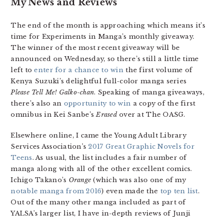
My News and Reviews
The end of the month is approaching which means it’s
time for Experiments in Manga’s monthly giveaway.
The winner of the most recent giveaway will be
announced on Wednesday, so there’s still a little time
left to
enter for a chance to win
the first volume of
Kenya Suzuki’s delightful full-color manga series
Please Tell Me! Galko-chan
. Speaking of manga giveaways,
there’s also an
opportunity to win
a copy of the first
omnibus in Kei Sanbe’s
Erased
over at The OASG.
Elsewhere online, I came the Young Adult Library
Services Association’s
2017 Great Graphic Novels for
Teens
. As usual, the list includes a fair number of
manga along with all of the other excellent comics.
Ichigo Takano’s
Orange
(which was also one of my
notable manga from 2016
) even made the
top ten list
.
Out of the many other manga included as part of
YALSA’s larger list, I have in-depth reviews of Junji