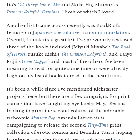
Ito’s
Cat Diary: Yon & Mu
and Akiko Higashimura’s
Princess Jellyfish, Omnibus 1
, both of which I loved.
Another list I came across recently was BookRiot’s
feature on
Japanese speculative fiction in translation
.
Overall, I think it’s a great list–I’ve previously reviewed
three of the books included (Miyuki Miyabe’s
The Book
of Heroes
, Yusuke Kishi’s
The Crimson Labyrinth
, and Taiyo
Fujii’s
Gene Mapper
) and most of the others I’ve been
meaning to read for quite some time or were already
high on my list of books to read in the near future.
It’s been a while since I’ve mentioned Kickstarter
projects here, but there are a few campaigns for print
comics that have caught my eye lately: Maya Kern is
looking to print the second volume of the adorable
webcomic
Monster Pop
; Amanda Lafrenais is
campaigning to release the second
Titty-Time
print
collection of erotic comics; and Deandra Tan is hoping
to release a print edition of her graphic novel
Love