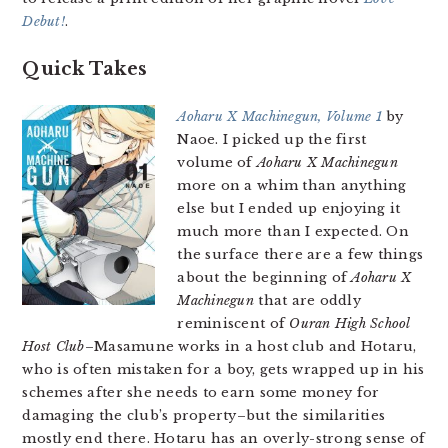
Debut!
.
Quick Takes
Aoharu X Machinegun, Volume 1
by
Naoe. I picked up the first
volume of
Aoharu X Machinegun
more on a whim than anything
else but I ended up enjoying it
much more than I expected. On
the surface there are a few things
about the beginning of
Aoharu X
Machinegun
that are oddly
reminiscent of
Ouran High School
Host Club
–Masamune works in a host club and Hotaru,
who is often mistaken for a boy, gets wrapped up in his
schemes after she needs to earn some money for
damaging the club’s property–but the similarities
mostly end there. Hotaru has an overly-strong sense of