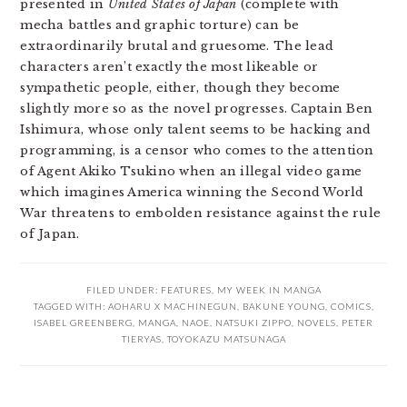
presented in
United States of Japan
(complete with
mecha battles and graphic torture) can be
extraordinarily brutal and gruesome. The lead
characters aren’t exactly the most likeable or
sympathetic people, either, though they become
slightly more so as the novel progresses. Captain Ben
Ishimura, whose only talent seems to be hacking and
programming, is a censor who comes to the attention
of Agent Akiko Tsukino when an illegal video game
which imagines America winning the Second World
War threatens to embolden resistance against the rule
of Japan.
FILED UNDER:
FEATURES
,
MY WEEK IN MANGA
TAGGED WITH:
AOHARU X MACHINEGUN
,
BAKUNE YOUNG
,
COMICS
,
ISABEL GREENBERG
,
MANGA
,
NAOE
,
NATSUKI ZIPPO
,
NOVELS
,
PETER
TIERYAS
,
TOYOKAZU MATSUNAGA