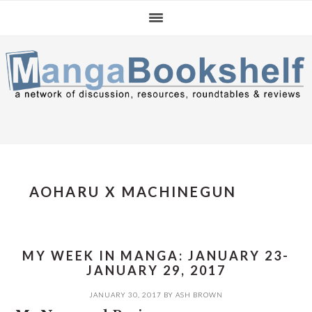
Skip
Skip
Skip
to
to
to
primary
main
primary
navigation
content
sidebar
AOHARU X MACHINEGUN
MY WEEK IN MANGA: JANUARY 23-
JANUARY 29, 2017
JANUARY 30, 2017
BY
ASH BROWN