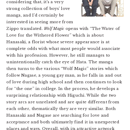
considering that, it’s a very
strong collection of boys’ love
manga, and I’d certainly be
interested in seeing more from
Zippo translated.
Wolf Magic
opens with “The Water of
Love for the Withered Flower” which is about
Hanasaki, a florist whose severe appearance is at
complete odds with what most people would associate
with his profession. However, he still manages to
unintentionally catch the eye of Hata. The manga
then turns to the various “Wolf Magic” stories which
follow Nagase, a young gay man, as he falls in and out
of love during high school and then continues to look
for “the one” in college. In the process, he develops a
surprising relationship with Higuchi. While the two
story arcs are unrelated and are quite different from
each other, thematically they are very similar. Both
Hanasaki and Nagase are searching for love and
acceptance and both ultimately find it in unexpected
places and ways. Overall, with its attractive artwork