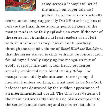
came across a “complete” set of
the manga on super sale, so I
picked it up. The series is actually
ten volumes long; supposedly Dark Horse has plans to
release the final three at some point. In general the
manga tends to be fairly episodic, so even if the rest of
the series isn’t translated at least readers aren’t left
with an unresolved story. It wasn’t until partway
through the second volume of
Blood Blockade Battlefront
that the series started to click with me, but once it did I
found myself really enjoying the manga. Its mix of
goofy everyday life and action-heavy sequences
actually reminded me a bit of
Cowboy Bebop
. The
manga is essentially about a semi-secret group of
monster hunters working in what used to be New York
before it was destroyed by the sudden appearance of
an interdimensional portal. The character designs of
the main cast are sadly simple and plain compared to
the series’ fantastic setting and creatures, but their