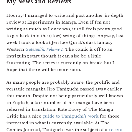
My News and Reviews
Hooray! I managed to write and post another in-depth
review at Experiments in Manga. Even if I’m not
writing as much as I once was, it still feels pretty good
to get back into the (slow) swing of things. Anyway, last
week I took a look at Jen Lee Quick’s dark fantasy
Western
Gatesmith, Volume 1
. The comic is off to an
intriguing start though it can also be a little
frustrating. The series is currently on break, but I
hope that there will be more soon.
As many people are probably aware, the prolific and
versatile mangaka Jiro Taniguchi passed away earlier
this month. Despite not being particularly well known
in English, a fair number of his manga have been
released in translation. Kate Dacey of The Manga
Critic has a nice
guide to Taniguchi’s work
for those
interested in what is currently available. At The
Comics Journal, Taniguchi was the subject of a
recent