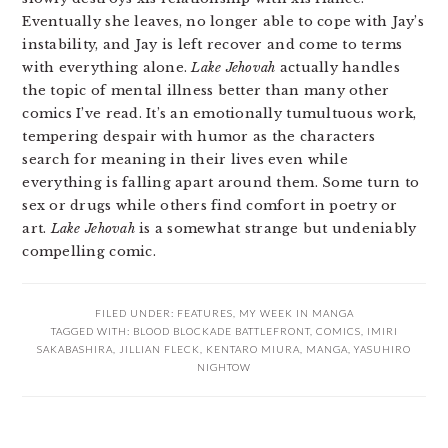
Eventually she leaves, no longer able to cope with Jay’s
instability, and Jay is left recover and come to terms
with everything alone.
Lake Jehovah
actually handles
the topic of mental illness better than many other
comics I’ve read. It’s an emotionally tumultuous work,
tempering despair with humor as the characters
search for meaning in their lives even while
everything is falling apart around them. Some turn to
sex or drugs while others find comfort in poetry or
art.
Lake Jehovah
is a somewhat strange but undeniably
compelling comic.
FILED UNDER:
FEATURES
,
MY WEEK IN MANGA
TAGGED WITH:
BLOOD BLOCKADE BATTLEFRONT
,
COMICS
,
IMIRI
SAKABASHIRA
,
JILLIAN FLECK
,
KENTARO MIURA
,
MANGA
,
YASUHIRO
NIGHTOW