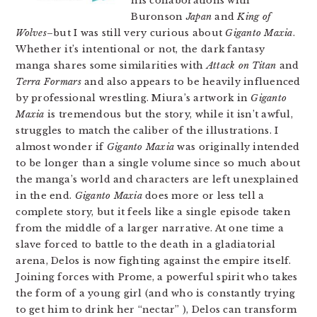
his collaborations with
Buronson
Japan
and
King of
Wolves
–but I was still very curious about
Giganto Maxia
.
Whether it’s intentional or not, the dark fantasy
manga shares some similarities with
Attack on Titan
and
Terra Formars
and also appears to be heavily influenced
by professional wrestling. Miura’s artwork in
Giganto
Maxia
is tremendous but the story, while it isn’t awful,
struggles to match the caliber of the illustrations. I
almost wonder if
Giganto Maxia
was originally intended
to be longer than a single volume since so much about
the manga’s world and characters are left unexplained
in the end.
Giganto Maxia
does more or less tell a
complete story, but it feels like a single episode taken
from the middle of a larger narrative. At one time a
slave forced to battle to the death in a gladiatorial
arena, Delos is now fighting against the empire itself.
Joining forces with Prome, a powerful spirit who takes
the form of a young girl (and who is constantly trying
to get him to drink her “nectar” ), Delos can transform