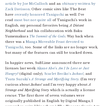
article by Joe McCulloch
and an
obituary written by
Zack Davisson
. Other comic sites like The Beat
have
recently honored Taniguchi
as well. I’ve
read
most but not quite all
of Taniguchi’s work in
English, my personal favorites being
A Distant
Neighborhood
and his collaboration with Baku
Yumemakura
The Summit of the Gods
. Way back when
there was a
Manga Moveable Feast devoted to
Taniguchi
, too. Some of the links are no longer work,
but many of the features can still be tracked down.
In happier news, SuBLime announced three new
licenses last week:
Akane Abe’s
Am I In Love or Just
Hungry?
(digital-only),
Scarlet Beriko’s
Jackass!
, and
Tsuta Suzuki’s
A Strange and Mystifying Story
. (I’m very
curious about
Jackass!
and I’m very happy about
A
Strange and Mystifying Story
which is actually a license
rescue. The first three of seven volumes were
originally published in English by Digital Manga; I