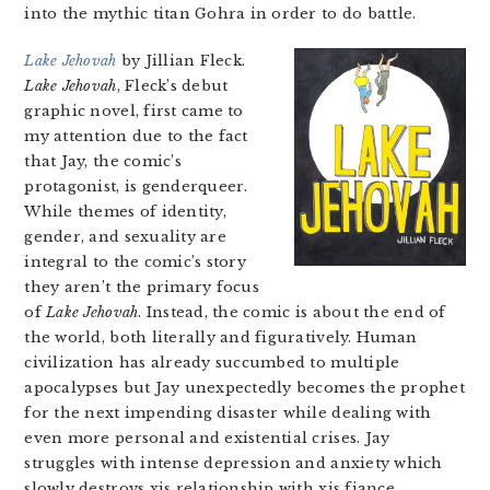
into the mythic titan Gohra in order to do battle.
Lake Jehovah
by Jillian Fleck.
Lake Jehovah
, Fleck’s debut
graphic novel, first came to
my attention due to the fact
that Jay, the comic’s
protagonist, is genderqueer.
While themes of identity,
gender, and sexuality are
integral to the comic’s story
they aren’t the primary focus
of
Lake Jehovah
. Instead, the comic is about the end of
the world, both literally and figuratively. Human
civilization has already succumbed to multiple
apocalypses but Jay unexpectedly becomes the prophet
for the next impending disaster while dealing with
even more personal and existential crises. Jay
struggles with intense depression and anxiety which
slowly destroys xis relationship with xis fiance.