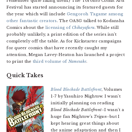
remember quite liking them.) The Toronto Comic Arts
Festival has started announcing its featured guests for
the year which will include
Gengoroh Tagame among
other fantastic creators
. The OASG talked to Kodansha
Comics about the
licensing of
Chihayafuru
. While still
probably unlikely, a print edition of the series isn’t
completely off the table. As for Kickstarter campaigns
for queer comics that have recently caught my
attention, Megan Lavey-Heaton has launched a project
to print the
third volume of
Namesake
.
Quick Takes
Blood Blockade Battlefront
, Volumes
1-7 by Yasuhiro Nightow. I wasn’t
initially planning on reading
Blood Blockade Battlefront
–I wasn’t a
huge fan Nightow’s
Trigun
–but I
kept hearing great things about
the anime adaptation and then I