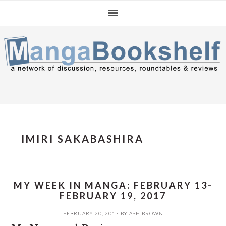
Skip
Skip
Skip
to
to
to
primary
main
primary
navigation
content
sidebar
IMIRI SAKABASHIRA
MY WEEK IN MANGA: FEBRUARY 13-
FEBRUARY 19, 2017
FEBRUARY 20, 2017
BY
ASH BROWN