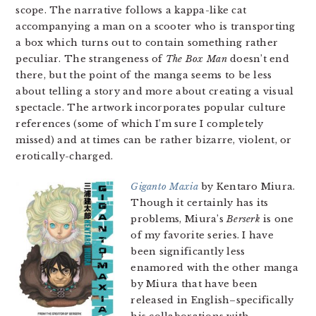
scope. The narrative follows a kappa-like cat
accompanying a man on a scooter who is transporting
a box which turns out to contain something rather
peculiar. The strangeness of
The Box Man
doesn’t end
there, but the point of the manga seems to be less
about telling a story and more about creating a visual
spectacle. The artwork incorporates popular culture
references (some of which I’m sure I completely
missed) and at times can be rather bizarre, violent, or
erotically-charged.
Giganto Maxia
by Kentaro Miura.
Though it certainly has its
problems, Miura’s
Berserk
is one
of my favorite series. I have
been significantly less
enamored with the other manga
by Miura that have been
released in English–specifically