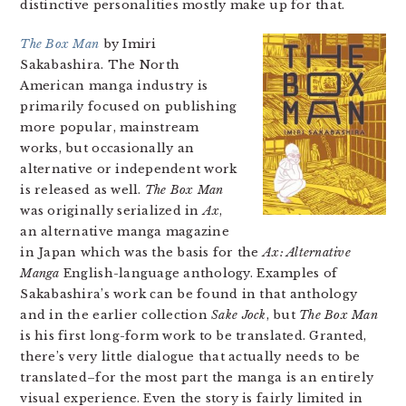
distinctive personalities mostly make up for that.
The Box Man
by Imiri
Sakabashira. The North
American manga industry is
primarily focused on publishing
more popular, mainstream
works, but occasionally an
alternative or independent work
is released as well.
The Box Man
was originally serialized in
Ax
,
an alternative manga magazine
in Japan which was the basis for the
Ax: Alternative
Manga
English-language anthology. Examples of
Sakabashira’s work can be found in that anthology
and in the earlier collection
Sake Jock
, but
The Box Man
is his first long-form work to be translated. Granted,
there’s very little dialogue that actually needs to be
translated–for the most part the manga is an entirely
visual experience. Even the story is fairly limited in