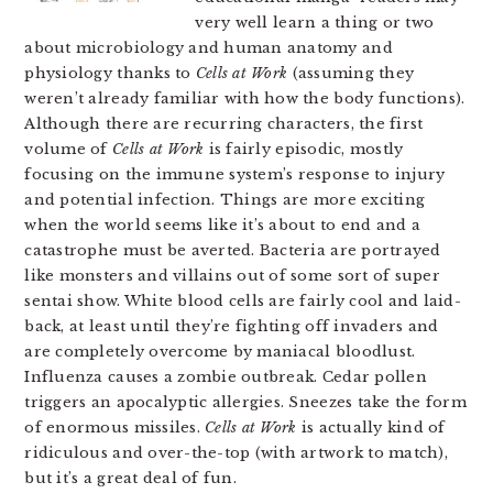
very well learn a thing or two
about microbiology and human anatomy and
physiology thanks to
Cells at Work
(assuming they
weren’t already familiar with how the body functions).
Although there are recurring characters, the first
volume of
Cells at Work
is fairly episodic, mostly
focusing on the immune system’s response to injury
and potential infection. Things are more exciting
when the world seems like it’s about to end and a
catastrophe must be averted. Bacteria are portrayed
like monsters and villains out of some sort of super
sentai show. White blood cells are fairly cool and laid-
back, at least until they’re fighting off invaders and
are completely overcome by maniacal bloodlust.
Influenza causes a zombie outbreak. Cedar pollen
triggers an apocalyptic allergies. Sneezes take the form
of enormous missiles.
Cells at Work
is actually kind of
ridiculous and over-the-top (with artwork to match),
but it’s a great deal of fun.