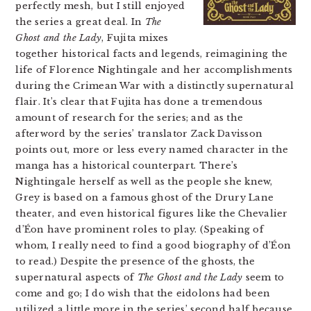
perfectly mesh, but I still enjoyed
the series a great deal. In
The
Ghost and the Lady
, Fujita mixes
together historical facts and legends, reimagining the
life of Florence Nightingale and her accomplishments
during the Crimean War with a distinctly supernatural
flair. It’s clear that Fujita has done a tremendous
amount of research for the series; and as the
afterword by the series’ translator Zack Davisson
points out, more or less every named character in the
manga has a historical counterpart. There’s
Nightingale herself as well as the people she knew,
Grey is based on a famous ghost of the Drury Lane
theater, and even historical figures like the Chevalier
d’Éon have prominent roles to play. (Speaking of
whom, I really need to find a good biography of d’Éon
to read.) Despite the presence of the ghosts, the
supernatural aspects of
The Ghost and the Lady
seem to
come and go; I do wish that the eidolons had been
utilized a little more in the series’ second half because