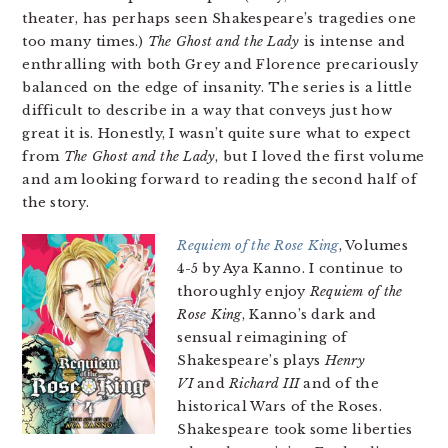
theater, has perhaps seen Shakespeare’s tragedies one
too many times.)
The Ghost and the Lady
is intense and
enthralling with both Grey and Florence precariously
balanced on the edge of insanity. The series is a little
difficult to describe in a way that conveys just how
great it is. Honestly, I wasn’t quite sure what to expect
from
The Ghost and the Lady
, but I loved the first volume
and am looking forward to reading the second half of
the story.
Requiem of the Rose King
, Volumes
4-5 by Aya Kanno. I continue to
thoroughly enjoy
Requiem of the
Rose King
, Kanno’s dark and
sensual reimagining of
Shakespeare’s plays
Henry
VI
and
Richard III
and of the
historical Wars of the Roses.
Shakespeare took some liberties