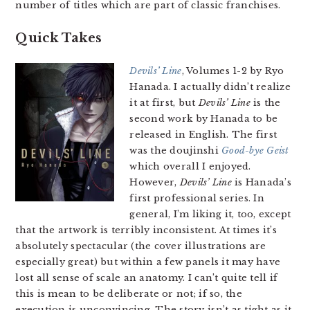
number of titles which are part of classic franchises.
Quick Takes
Devils’ Line
, Volumes 1-2 by Ryo
Hanada. I actually didn’t realize
it at first, but
Devils’ Line
is the
second work by Hanada to be
released in English. The first
was the doujinshi
Good-bye Geist
which overall I enjoyed.
However,
Devils’ Line
is Hanada’s
first professional series. In
general, I’m liking it, too, except
that the artwork is terribly inconsistent. At times it’s
absolutely spectacular (the cover illustrations are
especially great) but within a few panels it may have
lost all sense of scale an anatomy. I can’t quite tell if
this is mean to be deliberate or not; if so, the
execution is unconvincing. The story isn’t as tight as it