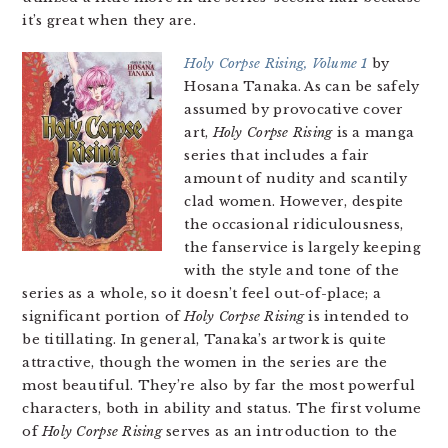
it’s great when they are.
Holy Corpse Rising, Volume 1
by
Hosana Tanaka. As can be safely
assumed by provocative cover
art,
Holy Corpse Rising
is a manga
series that includes a fair
amount of nudity and scantily
clad women. However, despite
the occasional ridiculousness,
the fanservice is largely keeping
with the style and tone of the
series as a whole, so it doesn’t feel out-of-place; a
significant portion of
Holy Corpse Rising
is intended to
be titillating. In general, Tanaka’s artwork is quite
attractive, though the women in the series are the
most beautiful. They’re also by far the most powerful
characters, both in ability and status. The first volume
of
Holy Corpse Rising
serves as an introduction to the