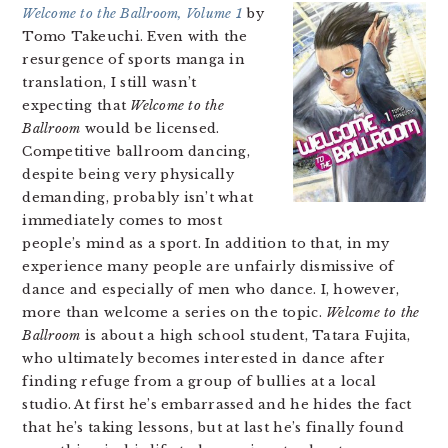
Welcome to the Ballroom, Volume 1
by
Tomo Takeuchi. Even with the
resurgence of sports manga in
translation, I still wasn’t
expecting that
Welcome to the
Ballroom
would be licensed.
Competitive ballroom dancing,
despite being very physically
demanding, probably isn’t what
immediately comes to most
people’s mind as a sport. In addition to that, in my
experience many people are unfairly dismissive of
dance and especially of men who dance. I, however,
more than welcome a series on the topic.
Welcome to the
Ballroom
is about a high school student, Tatara Fujita,
who ultimately becomes interested in dance after
finding refuge from a group of bullies at a local
studio. At first he’s embarrassed and he hides the fact
that he’s taking lessons, but at last he’s finally found