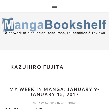
Skip
Skip
Skip
to
to
to
primary
main
primary
navigation
content
sidebar
KAZUHIRO FUJITA
MY WEEK IN MANGA: JANUARY 9-
JANUARY 15, 2017
JANUARY 16, 2017
BY
ASH BROWN