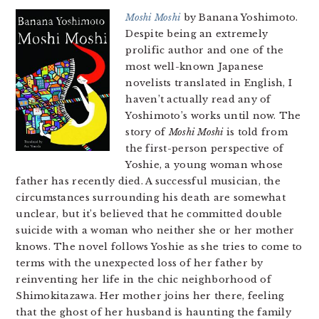
Moshi Moshi
by Banana Yoshimoto.
Despite being an extremely
prolific author and one of the
most well-known Japanese
novelists translated in English, I
haven’t actually read any of
Yoshimoto’s works until now. The
story of
Moshi Moshi
is told from
the first-person perspective of
Yoshie, a young woman whose
father has recently died. A successful musician, the
circumstances surrounding his death are somewhat
unclear, but it’s believed that he committed double
suicide with a woman who neither she or her mother
knows. The novel follows Yoshie as she tries to come to
terms with the unexpected loss of her father by
reinventing her life in the chic neighborhood of
Shimokitazawa. Her mother joins her there, feeling
that the ghost of her husband is haunting the family