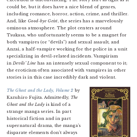
could be, but it does have a nice blend of genres,
including romance, horror, action, crime, and thriller.
And, like
Good-bye Geist
, the series has a marvelously
ominous atmosphere. The plot centers around
Tsukasa, who unfortunately seems to be a magnet for
both vampires (or “devils”) and sexual assault, and
Anzai, a half-vampire working for the police in a unit
specializing in devil-related incidents. Vampirism
in
Devils’ Line
has an intensely sexual component to it;
the eroticism often associated with vampires in other
stories is in this case incredibly dark and violent.
The Ghost and the Lady, Volume 2
by
Kazuhiro Fujita. Admittedly,
The
Ghost and the Lady
is kind of a
strange manga series. In part
historical fiction and in part
supernatural drama, the manga’s
disparate elements don’t always