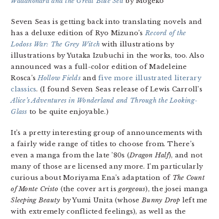
Wadanohara and the Great Blue Sea
by Mogeko
Seven Seas is getting back into translating novels and
has a deluxe edition of Ryo Mizuno’s
Record of the
Lodoss War: The Grey Witch
with illustrations by
illustrations by Yutaka Izubuchi in the works, too. Also
announced was a full-color edition of Madeleine
Rosca’s
Hollow Fields
and
five more illustrated literary
classics
. (I found Seven Seas release of Lewis Carroll’s
Alice’s Adventures in Wonderland and Through the Looking-
Glass
to be quite enjoyable.)
It’s a pretty interesting group of announcements with
a fairly wide range of titles to choose from. There’s
even a manga from the late ’80s (
Dragon Half
), and not
many of those are licensed any more. I’m particularly
curious about Moriyama Ena’s adaptation of
The Count
of Monte Cristo
(the cover art is
gorgeous
), the josei manga
Sleeping Beauty
by Yumi Unita (whose
Bunny Drop
left me
with extremely conflicted feelings), as well as the