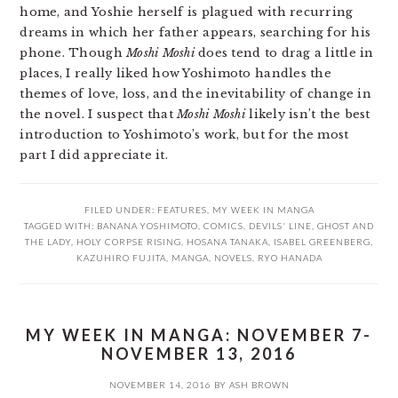
home, and Yoshie herself is plagued with recurring
dreams in which her father appears, searching for his
phone. Though
Moshi Moshi
does tend to drag a little in
places, I really liked how Yoshimoto handles the
themes of love, loss, and the inevitability of change in
the novel. I suspect that
Moshi Moshi
likely isn’t the best
introduction to Yoshimoto’s work, but for the most
part I did appreciate it.
FILED UNDER:
FEATURES
,
MY WEEK IN MANGA
TAGGED WITH:
BANANA YOSHIMOTO
,
COMICS
,
DEVILS' LINE
,
GHOST AND
THE LADY
,
HOLY CORPSE RISING
,
HOSANA TANAKA
,
ISABEL GREENBERG
,
KAZUHIRO FUJITA
,
MANGA
,
NOVELS
,
RYO HANADA
MY WEEK IN MANGA: NOVEMBER 7-
NOVEMBER 13, 2016
NOVEMBER 14, 2016
BY
ASH BROWN