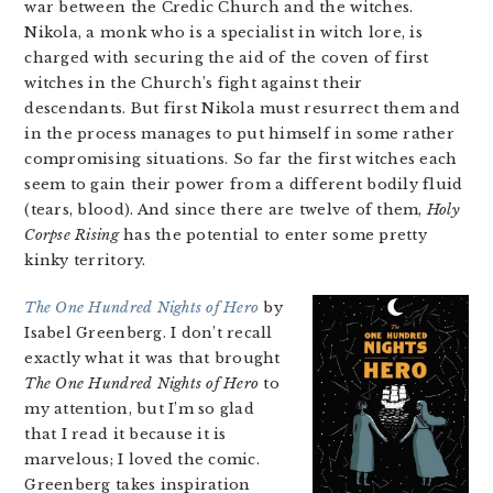
war between the Credic Church and the witches.
Nikola, a monk who is a specialist in witch lore, is
charged with securing the aid of the coven of first
witches in the Church’s fight against their
descendants. But first Nikola must resurrect them and
in the process manages to put himself in some rather
compromising situations. So far the first witches each
seem to gain their power from a different bodily fluid
(tears, blood). And since there are twelve of them,
Holy
Corpse Rising
has the potential to enter some pretty
kinky territory.
The One Hundred Nights of Hero
by
Isabel Greenberg. I don’t recall
exactly what it was that brought
The One Hundred Nights of Hero
to
my attention, but I’m so glad
that I read it because it is
marvelous; I loved the comic.
Greenberg takes inspiration