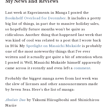
My News and Reviews
Last week at Experiments in Manga I posted the
Bookshelf Overload for December
. It includes a pretty
big list of things, in part due to massive holiday sales,
so hopefully future months won’t be quite as
ridiculous. Another thing that happened last week that
was kind of cool was related to a post that I wrote back
in 2014. My
Spotlight on Masaichi Mukaide
is probably
one of the most noteworthy things that I’ve ever
written and it actually got quite a bit of attention when
I posted it. Well, Masaichi Mukaide himself apparently
came across it recently and even left a
comment
.
Probably the biggest manga news from last week was
the slew of licenses and other announcements made
by Seven Seas. Here’s the list of manga:
Absolute Duo
by Takumi Hiiragiboshi and Shinichirou
Nariie