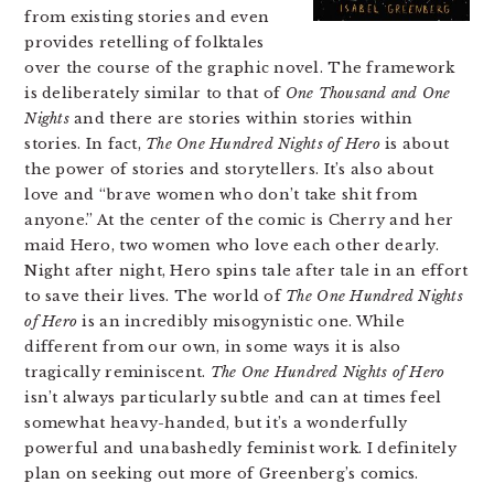
from existing stories and even
provides retelling of folktales
over the course of the graphic novel. The framework
is deliberately similar to that of
One Thousand and One
Nights
and there are stories within stories within
stories. In fact,
The One Hundred Nights of Hero
is about
the power of stories and storytellers. It’s also about
love and “brave women who don’t take shit from
anyone.” At the center of the comic is Cherry and her
maid Hero, two women who love each other dearly.
Night after night, Hero spins tale after tale in an effort
to save their lives. The world of
The One Hundred Nights
of Hero
is an incredibly misogynistic one. While
different from our own, in some ways it is also
tragically reminiscent.
The One Hundred Nights of Hero
isn’t always particularly subtle and can at times feel
somewhat heavy-handed, but it’s a wonderfully
powerful and unabashedly feminist work. I definitely
plan on seeking out more of Greenberg’s comics.