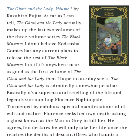
The Ghost and the Lady, Volume 1
by
Kazuhiro Fujita. As far as I can
tell,
The Ghost and the Lady
actually
makes up the last two volumes of
the three-volume series
The Black
Museum
. I don’t believe Kodansha
Comics has any current plans to
release the rest of
The Black
Museum
, but if it’s anywhere near
as good as the first volume of
The
Ghost and the Lady
then I hope to one day see it.
The
Ghost and the Lady
is admittedly somewhat peculiar.
Basically it’s a supernatural retelling of the life and
legends surrounding Florence Nightingale.
Tormented by eidolons–spectral manifestations of ill-
will and malice–Florence seeks her own death, asking
a ghost known as the Man in Grey to kill her. He
agrees, but declares he will only take her life once she
reaches the depths of despair. (Grey, who haunts a