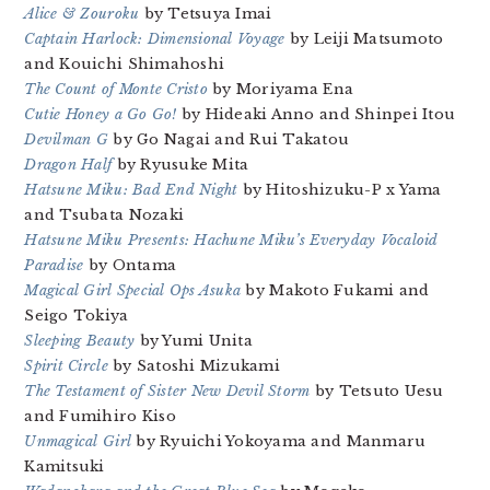
Alice & Zouroku
by Tetsuya Imai
Captain Harlock: Dimensional Voyage
by Leiji Matsumoto
and Kouichi Shimahoshi
The Count of Monte Cristo
by Moriyama Ena
Cutie Honey a Go Go!
by Hideaki Anno and Shinpei Itou
Devilman G
by Go Nagai and Rui Takatou
Dragon Half
by Ryusuke Mita
Hatsune Miku: Bad End Night
by Hitoshizuku-P x Yama
and Tsubata Nozaki
Hatsune Miku Presents: Hachune Miku’s Everyday Vocaloid
Paradise
by Ontama
Magical Girl Special Ops Asuka
by Makoto Fukami and
Seigo Tokiya
Sleeping Beauty
by Yumi Unita
Spirit Circle
by Satoshi Mizukami
The Testament of Sister New Devil Storm
by Tetsuto Uesu
and Fumihiro Kiso
Unmagical Girl
by Ryuichi Yokoyama and Manmaru
Kamitsuki