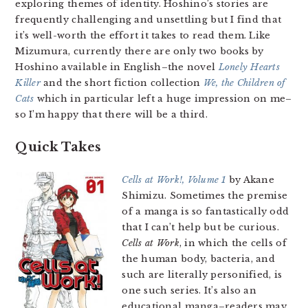
exploring themes of identity. Hoshino’s stories are
frequently challenging and unsettling but I find that
it’s well-worth the effort it takes to read them. Like
Mizumura, currently there are only two books by
Hoshino available in English–the novel
Lonely Hearts
Killer
and the short fiction collection
We, the Children of
Cats
which in particular left a huge impression on me–
so I’m happy that there will be a third.
Quick Takes
Cells at Work!, Volume 1
by Akane
Shimizu. Sometimes the premise
of a manga is so fantastically odd
that I can’t help but be curious.
Cells at Work
, in which the cells of
the human body, bacteria, and
such are literally personified, is
one such series. It’s also an
educational manga–readers may