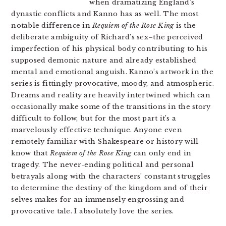
when dramatizing England’s
dynastic conflicts and Kanno has as well. The most
notable difference in
Requiem of the Rose King
is the
deliberate ambiguity of Richard’s sex–the perceived
imperfection of his physical body contributing to his
supposed demonic nature and already established
mental and emotional anguish. Kanno’s artwork in the
series is fittingly provocative, moody, and atmospheric.
Dreams and reality are heavily intertwined which can
occasionally make some of the transitions in the story
difficult to follow, but for the most part it’s a
marvelously effective technique. Anyone even
remotely familiar with Shakespeare or history will
know that
Requiem of the Rose King
can only end in
tragedy. The never-ending political and personal
betrayals along with the characters’ constant struggles
to determine the destiny of the kingdom and of their
selves makes for an immensely engrossing and
provocative tale. I absolutely love the series.