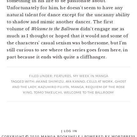
something in his life to be passionate about.
Unfortunately for him, he doesn’t seem to have any
natural talent for dance except for the uncanny ability
to shadow and mimic another dancer. The first
volume of
Welcome to the Ballroom
didn’t engage me as
much as I thought or hoped that it would and some of
the characters’ casual sexism was bothersome, but I’m
still curious to see where the series goes from here, in
part because it ends with quite a cliffhanger.
FILED UNDER:
FEATURES
,
MY WEEK IN MANGA
TAGGED WITH:
AKANE SHIMIZU
,
AYA KANNO
,
CELLS AT WORK
,
GHOST
AND THE LADY
,
KAZUHIRO FUJITA
,
MANGA
,
REQUIEM OF THE ROSE
KING
,
TOMO TAKEUCHI
,
WELCOME TO THE BALLROOM
|
LOG IN
COPYRIGHT © 2010 MANGA BOOKSHELF | POWERED BY
WORDPRESS