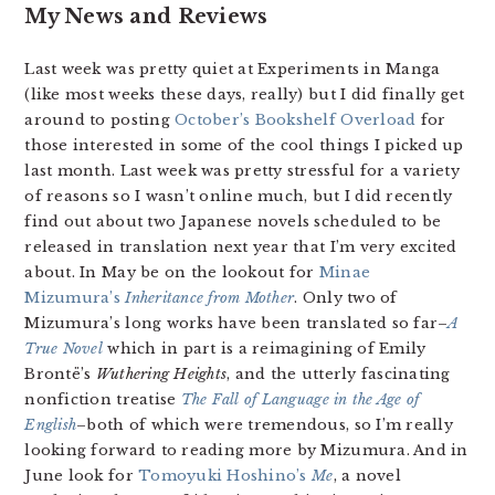
My News and Reviews
Last week was pretty quiet at Experiments in Manga
(like most weeks these days, really) but I did finally get
around to posting
October’s Bookshelf Overload
for
those interested in some of the cool things I picked up
last month. Last week was pretty stressful for a variety
of reasons so I wasn’t online much, but I did recently
find out about two Japanese novels scheduled to be
released in translation next year that I’m very excited
about. In May be on the lookout for
Minae
Mizumura’s
Inheritance from Mother
. Only two of
Mizumura’s long works have been translated so far–
A
True Novel
which in part is a reimagining of Emily
Brontë’s
Wuthering Heights
, and the utterly fascinating
nonfiction treatise
The Fall of Language in the Age of
English
–both of which were tremendous, so I’m really
looking forward to reading more by Mizumura. And in
June look for
Tomoyuki Hoshino’s
Me
, a novel