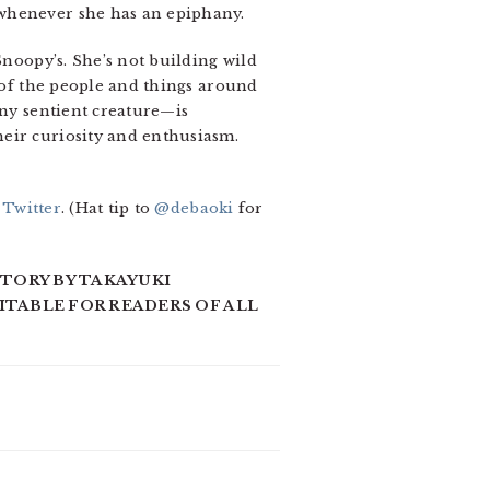
 whenever she has an epiphany.
Snoopy’s. She’s not building wild
e of the people and things around
any sentient creature—is
heir curiosity and enthusiasm.
 Twitter
. (Hat tip to
@debaoki
for
STORY BY TAKAYUKI
UITABLE FOR READERS OF ALL