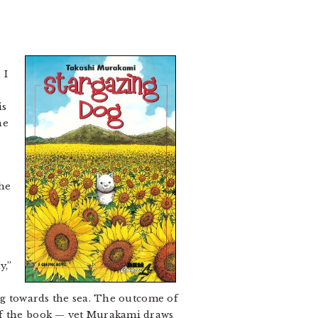
 I
is
he
the
a
y,”
ing towards the sea. The outcome of
 of the book — yet Murakami draws