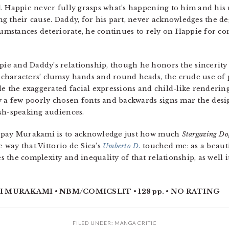
. Happie never fully grasps what’s happening to him and his 
g their cause. Daddy, for his part, never acknowledges the d
rcumstances deteriorate, he continues to rely on Happie for 
e and Daddy’s relationship, though he honors the sincerity
characters’ clumsy hands and round heads, the crude use of 
le the exaggerated facial expressions and child-like rendering
y a few poorly chosen fonts and backwards signs mar the desi
sh-speaking audiences.
n pay Murakami is to acknowledge just how much
Stargazing Do
e way that Vittorio de Sica’s
Umberto D.
touched me: as a beaut
 the complexity and inequality of that relationship, as well i
 MURAKAMI • NBM/COMICSLIT • 128 pp. • NO RATING
FILED UNDER:
MANGA CRITIC