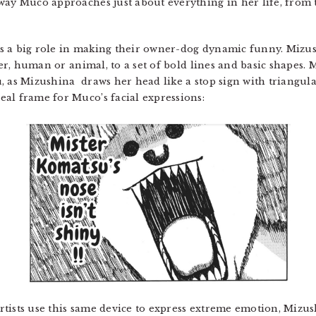
way Muco approaches just about everything in her life, from t
s a big role in making their owner-dog dynamic funny. Mizus
cter, human or animal, to a set of bold lines and basic shapes.
, as Mizushina draws her head like a stop sign with triangul
al frame for Muco’s facial expressions:
tists use this same device to express extreme emotion, Mizush