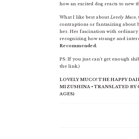
how an excited dog reacts to new 
What I like best about
Lovely Muco
,
contraptions or fantasizing about b
her. Her fascination with ordinary 
recognizing how strange and intere
Recommended.
PS: If you just can’t get enough sh
the link.)
LOVELY MUCO! THE HAPPY DAIL
MIZUSHINA • TRANSLATED BY C
AGES)