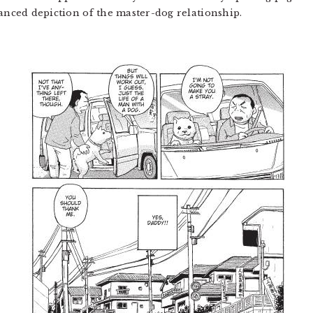
uanced depiction of the master-dog relationship.