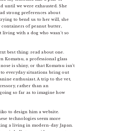
nd until we were exhausted. She
ad strong preferences about
ying to bend us to her will, she
g containers of peanut butter,
 living with a dog who wasn’t so
xt best thing: read about one.
en Komatsu, a professional glass
ose is shiny, or that Komatsu isn’t
to everyday situations bring out
nine enthusiast. A trip to the vet,
cessory, rather than an
going so far as to imagine how
iko to design him a website.
these technologies seem more
king a living in modern-day Japan.