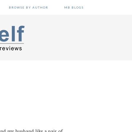
BROWSE BY AUTHOR
MB BLOGS
and my husband like a pair of