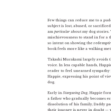
Few things can reduce me to a puddl
subject is lost, abused, or sacrifice
am
particular
about my dog stories. 
mischievousness to stand in for a t
so intent on showing the redemptiv
book feels more like a walking met
Takashi Murakami largely avoids t
voice. In less capable hands, Happ
reader to feel unearned sympathy f
Happie, expressing his point of vie
dog.
Early in
Stargazing Dog
, Happie form
a father who gradually becomes es
dissolution of his family, Daddy p
their journey is never in doubt —