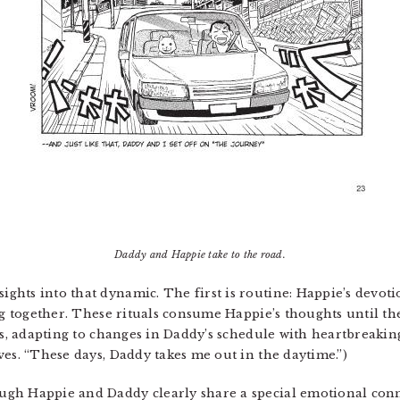
Daddy and Happie take to the road.
ghts into that dynamic. The first is routine: Happie’s devo
ng together. These rituals consume Happie’s thoughts until th
ks, adapting to changes in Daddy’s schedule with heartbreaking
ves. “These days, Daddy takes me out in the daytime.”)
gh Happie and Daddy clearly share a special emotional conn