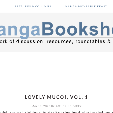
S
FEATURES & COLUMNS
MANGA MOVEABLE FEAST
LOVELY MUCO!, VOL. 1
MAY 16, 2023
BY
KATHERINE DACEY
rendel, a smart, stubborn Australian shepherd who treated me 