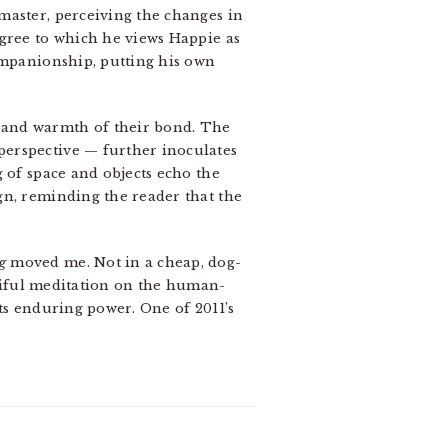
master, perceiving the changes in
egree to which he views Happie as
companionship, putting his own
 and warmth of their bond. The
perspective — further inoculates
 of space and objects echo the
gn, reminding the reader that the
g
moved me. Not in a cheap, dog-
iful meditation on the human-
ts enduring power. One of 2011’s