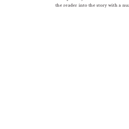
the reader into the story with a n