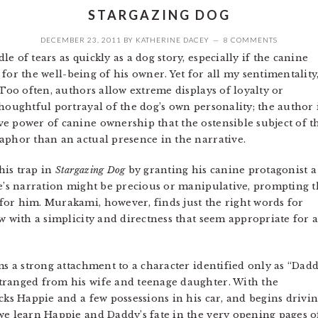
STARGAZING DOG
DECEMBER 23, 2011
BY
KATHERINE DACEY
8 COMMENTS
e of tears as quickly as a dog story, especially if the canine
d for the well-being of his owner. Yet for all my sentimentality,
Too often, authors allow extreme displays of loyalty or
houghtful portrayal of the dog’s own personality; the author 
e power of canine ownership that the ostensible subject of t
aphor than an actual presence in the narrative.
his trap in
Stargazing Dog
by granting his canine protagonist a
ie’s narration might be precious or manipulative, prompting 
or him. Murakami, however, finds just the right words for
w with a simplicity and directness that seem appropriate for 
s a strong attachment to a character identified only as “Dadd
tranged from his wife and teenage daughter. With the
acks Happie and a few possessions in his car, and begins driv
 we learn Happie and Daddy’s fate in the very opening pages