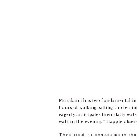
Murakami has two fundamental insi
hours of walking, sitting, and eati
eagerly anticipates their daily wal
walk in the evening,” Happie obser
The second is communication: thou