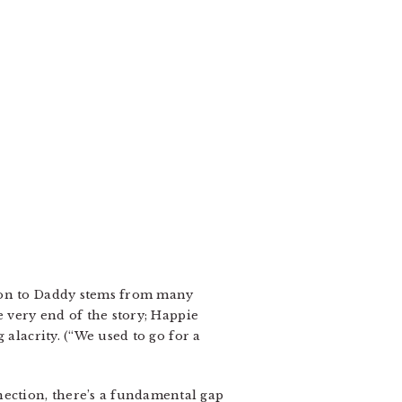
tion to Daddy stems from many
e very end of the story; Happie
 alacrity. (“We used to go for a
ection, there’s a fundamental gap