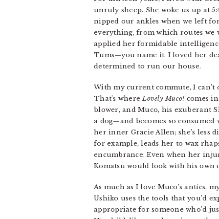
unruly sheep. She woke us up at 5:
nipped our ankles when we left fo
everything, from which routes we w
applied her formidable intelligence
Tums—you name it. I loved her dear
determined to run our house.
With my current commute, I can’t o
That’s where
Lovely Muco!
comes in.
blower, and Muco, his exuberant Sh
a dog—and becomes so consumed wit
her inner Gracie Allen; she’s less d
for example, leads her to wax rhaps
encumbrance. Even when her injury 
Komatsu would look with his own 
As much as I love Muco’s antics, my
Ushiko uses the tools that you’d e
appropriate for someone who’d just