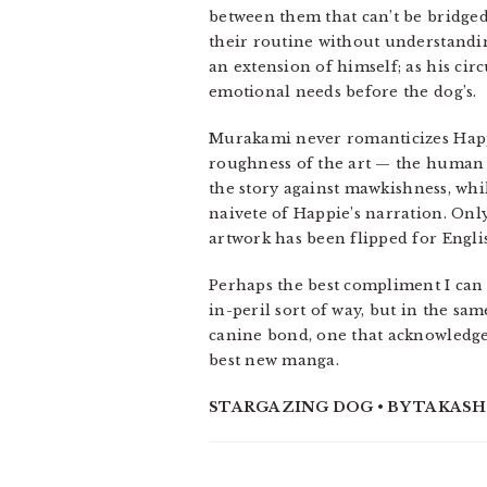
between them that can’t be bridged
their routine without understandin
an extension of himself; as his ci
emotional needs before the dog’s.
Murakami never romanticizes Happi
roughness of the art — the human 
the story against mawkishness, whi
naivete of Happie’s narration. Onl
artwork has been flipped for Engli
Perhaps the best compliment I ca
in-peril sort of way, but in the sam
canine bond, one that acknowledges
best new manga.
STARGAZING DOG • BY TAKASHI