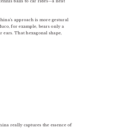
ennis balls to car rides—a neat
hina’s approach is more gestural
 Muco, for example, bears only a
ar ears. That hexagonal shape,
ina really captures the essence of