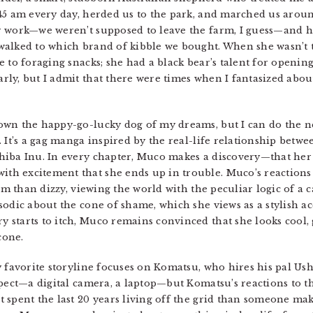
45 am every day, herded us to the park, and marched us arou
r work—we weren’t supposed to leave the farm, I guess—and h
alked to which brand of kibble we bought. When she wasn’t tr
 to foraging snacks; she had a black bear’s talent for openin
ly, but I admit that there were times when I fantasized about
wn the happy-go-lucky dog of my dreams, but I can do the ne
 It’s a gag manga inspired by the real-life relationship betwe
iba Inu. In every chapter, Muco makes a discovery—that her n
h excitement that she ends up in trouble. Muco’s reactions 
im than dizzy, viewing the world with the peculiar logic of a ca
odic about the cone of shame, which she views as a stylish ac
starts to itch, Muco remains convinced that she looks cool, 
cone.
 favorite storyline focuses on Komatsu, who hires his pal Ush
xpect—a digital camera, a laptop—but Komatsu’s reactions to 
 spent the last 20 years living off the grid than someone ma