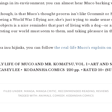
things in its environment; you can almost hear Muco barking
 though, is that Muco’s thought process isn’t like Grommit or 
eing a World War I flying ace; she’s just trying to make sens
objects is a nice reminder that part of living with a dog—or 
sting our world must seem to them, and taking pleasure in t
iba inu hijinks, you can follow
the real-life Muco’s exploits on
Y LIFE OF MUCO AND MR. KOMATSU, VOL. 1 • ART AND 
ASEY LEE • KODANSHA COMICS 220 pp. • RATED 10+ (S
FILED UNDER:
MANGA
,
MANGA CRITIC
,
RECOMMENDED READING
,
REVIEWS
TAGGED WITH:
ANIMALS
,
COMEDY
,
KODANSHA COMICS