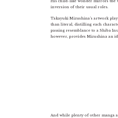
His child-like wonder mirrors the 
inversion of their usual roles.
Takayuki Mizushina’s artwork play
than literal, distilling each chara
passing resemblance to a Shiba Inu
however, provides Mizushina an ide
And while plenty of other manga ar