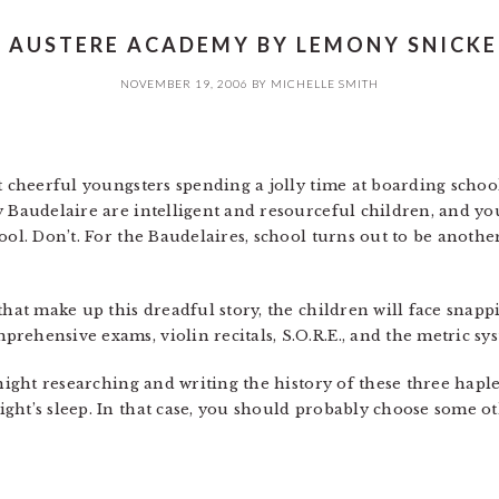
 AUSTERE ACADEMY BY LEMONY SNICKE
NOVEMBER 19, 2006
BY
MICHELLE SMITH
t cheerful youngsters spending a jolly time at boarding schoo
y Baudelaire are intelligent and resourceful children, and y
ool. Don’t. For the Baudelaires, school turns out to be anoth
hat make up this dreadful story, the children will face snappin
rehensive exams, violin recitals, S.O.R.E., and the metric sy
 night researching and writing the history of these three hap
ght’s sleep. In that case, you should probably choose some o