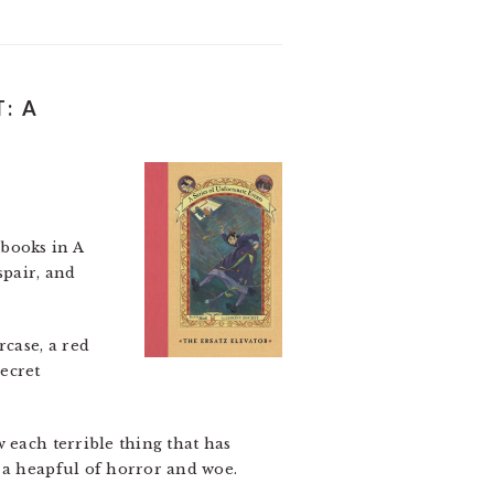
: A
 books in A
pair, and
rcase, a red
secret
 each terrible thing that has
m a heapful of horror and woe.