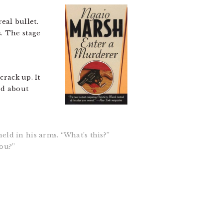
eal bullet.
. The stage
crack up. It
ed about
eld in his arms. “What’s this?”
you?”