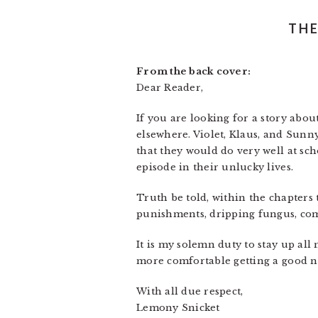
THE
From the back cover:
Dear Reader,
If you are looking for a story abou
elsewhere. Violet, Klaus, and Sunn
that they would do very well at sch
episode in their unlucky lives.
Truth be told, within the chapters t
punishments, dripping fungus, comp
It is my solemn duty to stay up all
more comfortable getting a good ni
With all due respect,
Lemony Snicket