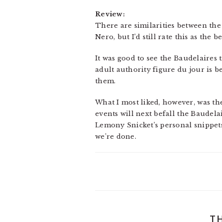
Review:
There are similarities between the 
Nero, but I’d still rate this as the be
It was good to see the Baudelaires 
adult authority figure du jour is b
them.
What I most liked, however, was th
events will next befall the Baudelair
Lemony Snicket’s personal snippets 
we’re done.
T