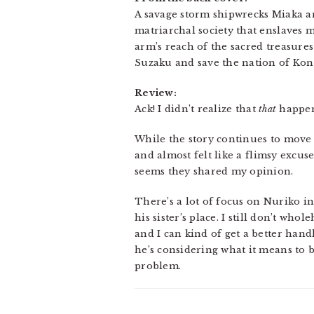
A savage storm shipwrecks Miaka an
matriarchal society that enslaves 
arm’s reach of the sacred treasures
Suzaku and save the nation of Ko
Review:
Ack! I didn’t realize that
that
happen
While the story continues to move a
and almost felt like a flimsy excuse
seems they shared my opinion.
There’s a lot of focus on Nuriko i
his sister’s place. I still don’t wh
and I can kind of get a better han
he’s considering what it means to b
problem.