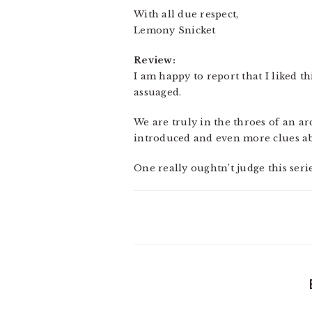
With all due respect,
Lemony Snicket
Review:
I am happy to report that I liked t
assuaged.
We are truly in the throes of an ar
introduced and even more clues abo
One really oughtn’t judge this seri