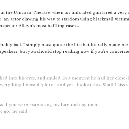
at the Unicorn Theatre, when an unloaded gun fired a very r
 an actor clawing his way to stardom using blackmail victims
Inspector Alleyn’s most baffling cases…
ghably bad. I simply must quote the bit that literally made me 
he speakers, but you should stop reading now if you’re concern
ked into his eyes, and smiled. In a moment he had her close-h
everything I most deplore—and yet—look at this. Shall I kiss 
As if you were examining my face inch by inch.”
 go,” he said.