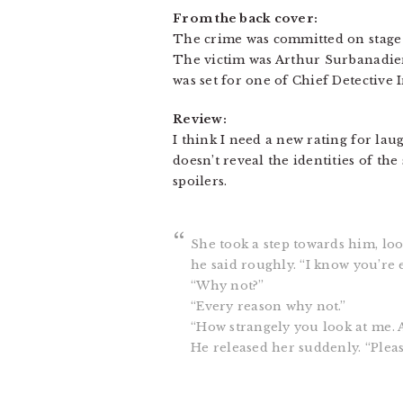
From the back cover:
The crime was committed on stage 
The victim was Arthur Surbanadier,
was set for one of Chief Detective 
Review:
I think I need a new rating for lau
doesn’t reveal the identities of t
spoilers.
She took a step towards him, loo
he said roughly. “I know you’re 
“Why not?”
“Every reason why not.”
“How strangely you look at me. 
He released her suddenly. “Please