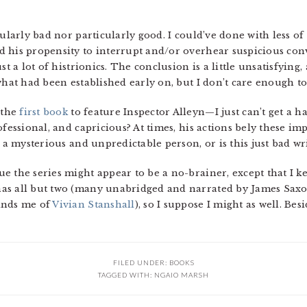
cularly bad nor particularly good. I could’ve done with less of
 his propensity to interrupt and/or overhear suspicious conve
st a lot of histrionics. The conclusion is a little unsatisfying,
what had been established early on, but I don’t care enough to
 the
first book
to feature Inspector Alleyn—I just can’t get a ha
ofessional, and capricious? At times, his actions bely these im
e a mysterious and unpredictable person, or is this just bad wr
 the series might appear to be a no-brainer, except that I kee
as all but two (many unabridged and narrated by James Saxon
inds me of
Vivian Stanshall
), so I suppose I might as well. Besi
FILED UNDER:
BOOKS
TAGGED WITH:
NGAIO MARSH