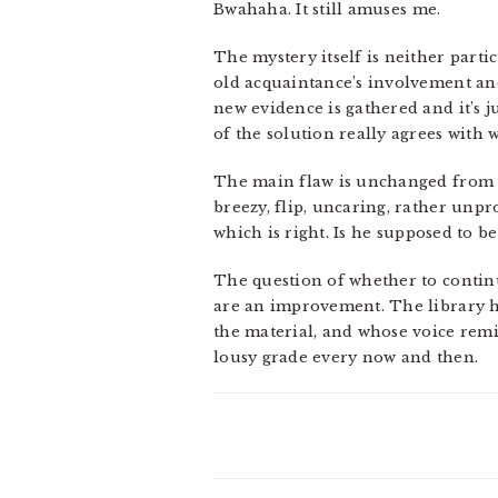
Bwahaha. It still amuses me.
The mystery itself is neither parti
old acquaintance’s involvement and
new evidence is gathered and it’s ju
of the solution really agrees with 
The main flaw is unchanged from
breezy, flip, uncaring, rather unpr
which is right. Is he supposed to b
The question of whether to continue
are an improvement. The library h
the material, and whose voice rem
lousy grade every now and then.