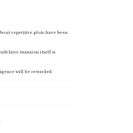
about repetitive plots have been
udelaire mansion itself is
ligence will be rewarded.
-