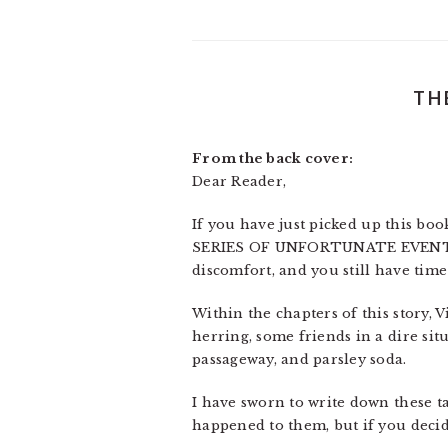
TH
From the back cover:
Dear Reader,
If you have just picked up this book
SERIES OF UNFORTUNATE EVENTS, th
discomfort, and you still have time
Within the chapters of this story, 
herring, some friends in a dire situ
passageway, and parsley soda.
I have sworn to write down these ta
happened to them, but if you decid