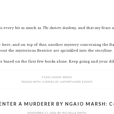
his every bit as much as
The Austere Academy
, and that my fears 
c here, and on top of that, another mystery concerning the Ba
ut the mysterious Beatrice are sprinkled into the storyline.
es based on the first few books alone. Keep going and your di
FILED UNDER:
BOOKS
TAGGED WITH:
A SERIES OF UNFORTUNATE EVENTS
ENTER A MURDERER BY NGAIO MARSH: C
NOVEMBER 21, 2006
BY
MICHELLE SMITH