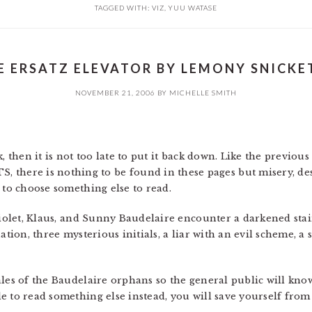
TAGGED WITH:
VIZ
,
YUU WATASE
E ERSATZ ELEVATOR BY LEMONY SNICKET
NOVEMBER 21, 2006
BY
MICHELLE SMITH
, then it is not too late to put it back down. Like the previous
ere is nothing to be found in these pages but misery, des
 to choose something else to read.
Violet, Klaus, and Sunny Baudelaire encounter a darkened stai
ation, three mysterious initials, a liar with an evil scheme, a 
les of the Baudelaire orphans so the general public will know
e to read something else instead, you will save yourself fro