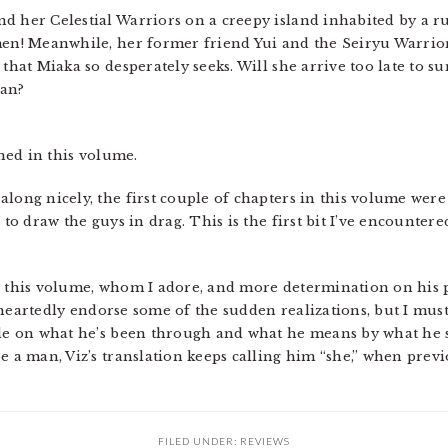
d her Celestial Warriors on a creepy island inhabited by a ru
men! Meanwhile, her former friend Yui and the Seiryu Warrio
 that Miaka so desperately seeks. Will she arrive too late to
nan?
ed in this volume.
long nicely, the first couple of chapters in this volume were 
 to draw the guys in drag. This is the first bit I’ve encountere
n this volume, whom I adore, and more determination on his p
oleheartedly endorse some of the sudden realizations, but I must
dle on what he’s been through and what he means by what he sa
e a man, Viz’s translation keeps calling him “she,” when prev
FILED UNDER:
REVIEWS