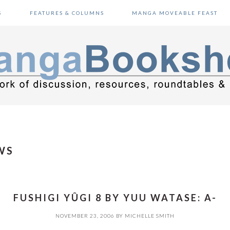
S
FEATURES & COLUMNS
MANGA MOVEABLE FEAST
WS
FUSHIGI YÛGI 8 BY YUU WATASE: A-
NOVEMBER 23, 2006
BY
MICHELLE SMITH