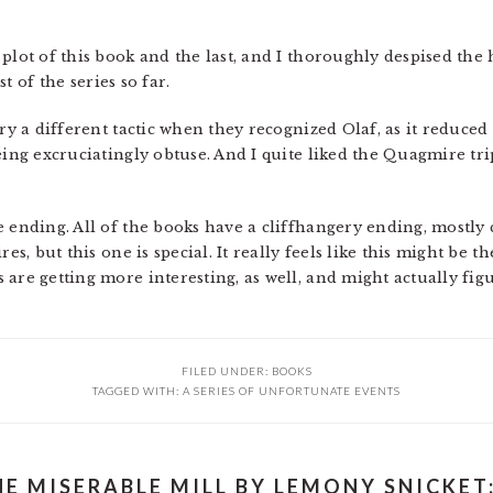
plot of this book and the last, and I thoroughly despised the 
st of the series so far.
try a different tactic when they recognized Olaf, as it reduc
eing excruciatingly obtuse. And I quite liked the Quagmire trip
e ending. All of the books have a cliffhangery ending, mostl
es, but this one is special. It really feels like this might be t
are getting more interesting, as well, and might actually figu
FILED UNDER:
BOOKS
TAGGED WITH:
A SERIES OF UNFORTUNATE EVENTS
HE MISERABLE MILL BY LEMONY SNICKET: