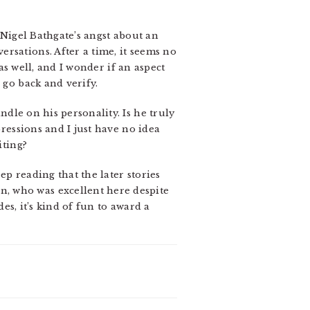
 Nigel Bathgate’s angst about an
rsations. After a time, it seems no
 as well, and I wonder if an aspect
 go back and verify.
ndle on his personality. Is he truly
pressions and I just have no idea
iting?
p reading that the later stories
, who was excellent here despite
des, it’s kind of fun to award a