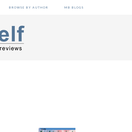
BROWSE BY AUTHOR
MB BLOGS