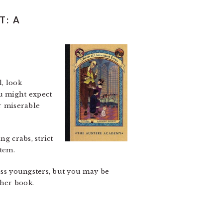
T: A
l, look
ou might expect
er miserable
g crabs, strict
stem.
less youngsters, but you may be
ther book.