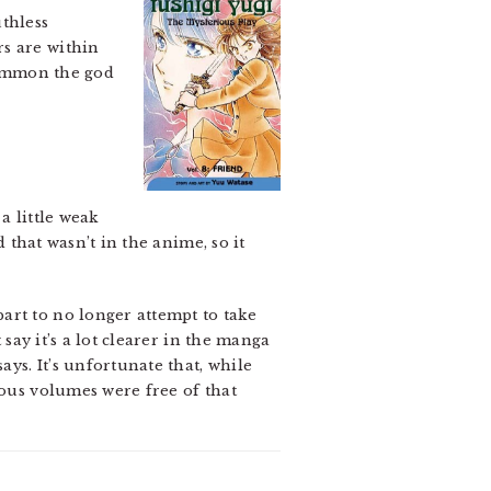
thless
rs are within
 summon the god
a little weak
d that wasn’t in the anime, so it
art to no longer attempt to take
 say it’s a lot clearer in the manga
ys. It’s unfortunate that, while
ious volumes were free of that