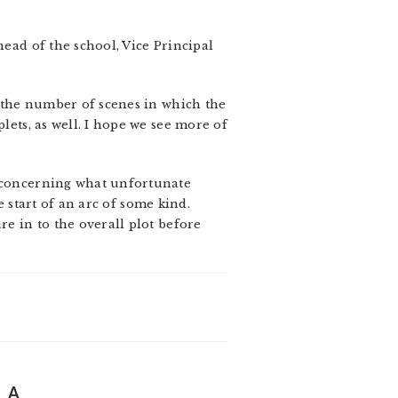
head of the school, Vice Principal
ed the number of scenes in which the
lets, as well. I hope we see more of
y concerning what unfortunate
he start of an arc of some kind.
re in to the overall plot before
 A