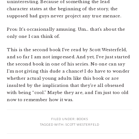
uninteresting. Because of something the lead
character states at the beginning of the story, the
supposed bad guys never project any true menace.
Pros: It’s occasionally amusing. Um… that’s about the
only one I can think of.
This is the second book I’ve read by Scott Westerfeld,
and so far I am not impressed. And yet, I’ve just started
the second book in one of his series. No one can say
I’m not giving this dude a chance! I do have to wonder
whether actual young adults like this book or are
insulted by the implication that they’re all obsessed
with being “cool.” Maybe they are, and I’m just too old
now to remember how it was.
FILED UNDER:
BOOKS
TAGGED WITH:
SCOTT WESTERFELD