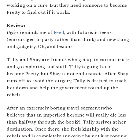
working on a cure. But they need someone to become
Pretty to find out if it works.
Review:
Uglies
reminds me of
Feed
, with futuristic teens
(encouraged to party rather than think) and new slang
and gadgetry. Oh, and lesions.
Tally and Shay are friends who get up to various tricks
and go exploring and stuff. Tally is gung-ho to
become Pretty, but Shay is not enthusiastic. After Shay
runs off to avoid the surgery, Tally is drafted to track
her down and help the government round up the
rebels.
After an extremely boring travel segment (who
believes that an imperiled heroine will really die less
than halfway through the book?), Tally arrives at her
destination. Once there, she feels kinship with the
rebels and is completely annoying by not just coming