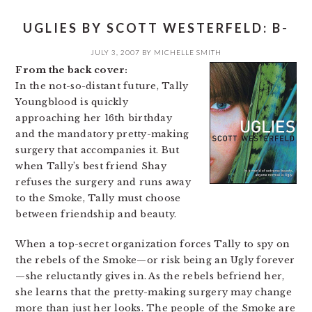
UGLIES BY SCOTT WESTERFELD: B-
JULY 3, 2007
BY
MICHELLE SMITH
From the back cover:
In the not-so-distant future, Tally
Youngblood is quickly
approaching her 16th birthday
and the mandatory pretty-making
surgery that accompanies it. But
when Tally’s best friend Shay
refuses the surgery and runs away
to the Smoke, Tally must choose
between friendship and beauty.
When a top-secret organization forces Tally to spy on
the rebels of the Smoke—or risk being an Ugly forever
—she reluctantly gives in. As the rebels befriend her,
she learns that the pretty-making surgery may change
more than just her looks. The people of the Smoke are