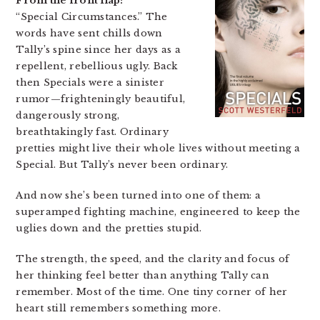
From the front flap:
“Special Circumstances.” The
words have sent chills down
Tally’s spine since her days as a
repellent, rebellious ugly. Back
then Specials were a sinister
rumor—frighteningly beautiful,
dangerously strong,
breathtakingly fast. Ordinary
pretties might live their whole lives without meeting a
Special. But Tally’s never been ordinary.
And now she’s been turned into one of them: a
superamped fighting machine, engineered to keep the
uglies down and the pretties stupid.
The strength, the speed, and the clarity and focus of
her thinking feel better than anything Tally can
remember. Most of the time. One tiny corner of her
heart still remembers something more.