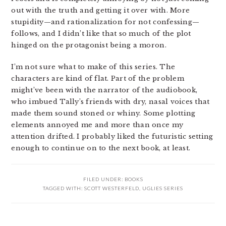
out with the truth and getting it over with. More
stupidity—and rationalization for not confessing—
follows, and I didn’t like that so much of the plot
hinged on the protagonist being a moron.
I’m not sure what to make of this series. The
characters are kind of flat. Part of the problem
might’ve been with the narrator of the audiobook,
who imbued Tally’s friends with dry, nasal voices that
made them sound stoned or whiny. Some plotting
elements annoyed me and more than once my
attention drifted. I probably liked the futuristic setting
enough to continue on to the next book, at least.
FILED UNDER:
BOOKS
TAGGED WITH:
SCOTT WESTERFELD
,
UGLIES SERIES