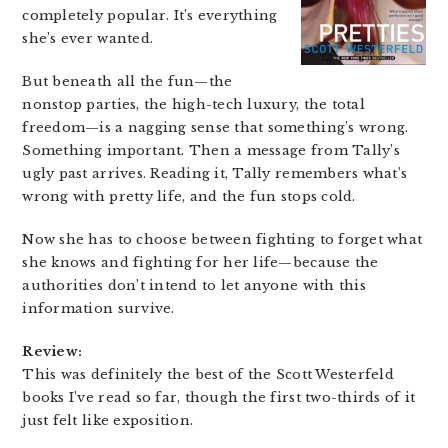
completely popular. It’s everything
she’s ever wanted.
But beneath all the fun—the
nonstop parties, the high-tech luxury, the total
freedom—is a nagging sense that something’s wrong.
Something important. Then a message from Tally’s
ugly past arrives. Reading it, Tally remembers what’s
wrong with pretty life, and the fun stops cold.
Now she has to choose between fighting to forget what
she knows and fighting for her life—because the
authorities don’t intend to let anyone with this
information survive.
Review:
This was definitely the best of the Scott Westerfeld
books I’ve read so far, though the first two-thirds of it
just felt like exposition.