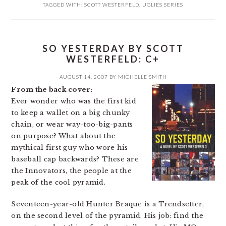
TAGGED WITH:
SCOTT WESTERFELD
,
UGLIES SERIES
SO YESTERDAY BY SCOTT
WESTERFELD: C+
AUGUST 14, 2007
BY
MICHELLE SMITH
From the back cover:
Ever wonder who was the first kid
to keep a wallet on a big chunky
chain, or wear way-too-big-pants
on purpose? What about the
mythical first guy who wore his
baseball cap backwards? These are
the Innovators, the people at the
peak of the cool pyramid.
Seventeen-year-old Hunter Braque is a Trendsetter,
on the second level of the pyramid. His job: find the