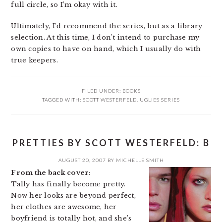
full circle, so I’m okay with it.
Ultimately, I’d recommend the series, but as a library
selection. At this time, I don’t intend to purchase my
own copies to have on hand, which I usually do with
true keepers.
FILED UNDER:
BOOKS
TAGGED WITH:
SCOTT WESTERFELD
,
UGLIES SERIES
PRETTIES BY SCOTT WESTERFELD: B
AUGUST 20, 2007
BY
MICHELLE SMITH
From the back cover:
Tally has finally become pretty.
Now her looks are beyond perfect,
her clothes are awesome, her
boyfriend is totally hot, and she’s