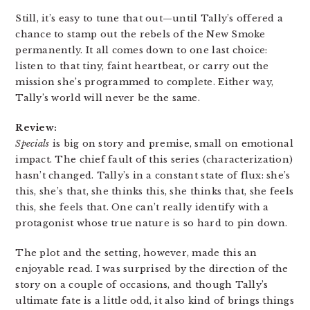
Still, it’s easy to tune that out—until Tally’s offered a
chance to stamp out the rebels of the New Smoke
permanently. It all comes down to one last choice:
listen to that tiny, faint heartbeat, or carry out the
mission she’s programmed to complete. Either way,
Tally’s world will never be the same.
Review:
Specials
is big on story and premise, small on emotional
impact. The chief fault of this series (characterization)
hasn’t changed. Tally’s in a constant state of flux: she’s
this, she’s that, she thinks this, she thinks that, she feels
this, she feels that. One can’t really identify with a
protagonist whose true nature is so hard to pin down.
The plot and the setting, however, made this an
enjoyable read. I was surprised by the direction of the
story on a couple of occasions, and though Tally’s
ultimate fate is a little odd, it also kind of brings things