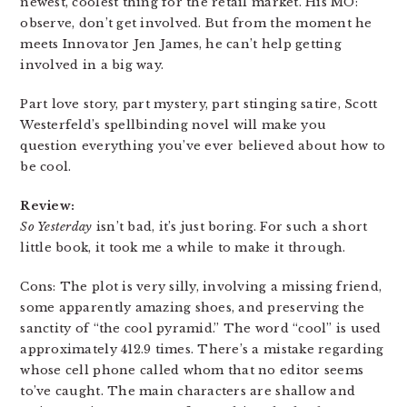
newest, coolest thing for the retail market. His MO:
observe, don’t get involved. But from the moment he
meets Innovator Jen James, he can’t help getting
involved in a big way.
Part love story, part mystery, part stinging satire, Scott
Westerfeld’s spellbinding novel will make you
question everything you’ve ever believed about how to
be cool.
Review:
So Yesterday
isn’t bad, it’s just boring. For such a short
little book, it took me a while to make it through.
Cons: The plot is very silly, involving a missing friend,
some apparently amazing shoes, and preserving the
sanctity of “the cool pyramid.” The word “cool” is used
approximately 412.9 times. There’s a mistake regarding
whose cell phone called whom that no editor seems
to’ve caught. The main characters are shallow and