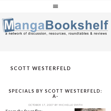
Skip
Skip
Skip
to
to
to
primary
main
primary
navigation
content
sidebar
SCOTT WESTERFELD
SPECIALS BY SCOTT WESTERFELD:
A-
OCTOBER 17, 2007
BY
MICHELLE SMITH