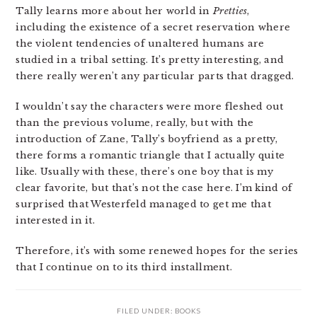
Tally learns more about her world in
Pretties
,
including the existence of a secret reservation where
the violent tendencies of unaltered humans are
studied in a tribal setting. It’s pretty interesting, and
there really weren’t any particular parts that dragged.
I wouldn’t say the characters were more fleshed out
than the previous volume, really, but with the
introduction of Zane, Tally’s boyfriend as a pretty,
there forms a romantic triangle that I actually quite
like. Usually with these, there’s one boy that is my
clear favorite, but that’s not the case here. I’m kind of
surprised that Westerfeld managed to get me that
interested in it.
Therefore, it’s with some renewed hopes for the series
that I continue on to its third installment.
FILED UNDER:
BOOKS