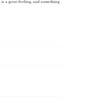
 is a great feeling, and something