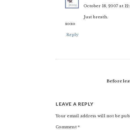
October 18, 2007 at 1
Just breath.
xoxo
Reply
Before lea
LEAVE A REPLY
Your email address will not be pub
Comment
*