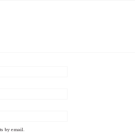
s by email.