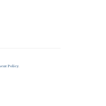
nt Policy
.