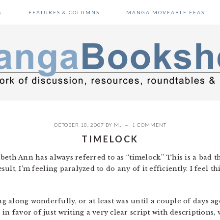
S
FEATURES & COLUMNS
MANGA MOVEABLE FEAST
OCTOBER 18, 2007
BY
MJ
1 COMMENT
TIMELOCK
zabeth Ann has always referred to as “timelock.” This is a bad 
esult, I’m feeling paralyzed to do any of it efficiently. I feel 
 along wonderfully, or at least was until a couple of days ago
n favor of just writing a very clear script with descriptions, 