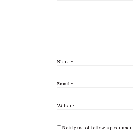
Name
*
Email
*
Website
Notify me of follow-up comment