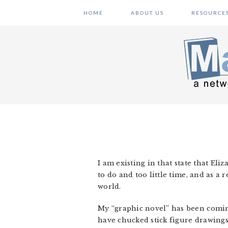
Skip
Skip
Skip
HOME
ABOUT US
RESOURCE
to
to
to
primary
main
primary
navigation
content
sidebar
I am existing in that state that Eli
to do and too little time, and as a r
world.
My “graphic novel” has been coming
have chucked stick figure drawings i