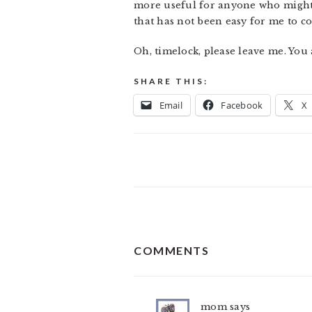
more useful for anyone who might be
that has not been easy for me to 
Oh, timelock, please leave me. You
SHARE THIS:
Email
Facebook
X
READER
COMMENTS
INTERACTIONS
mom
says