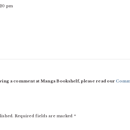
2:20 pm
ving a comment at Manga Bookshelf, please read our
Comme
lished.
Required fields are marked
*