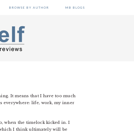
BROWSE BY AUTHOR
MB BLOGS
thing. It means that I have too much
this everywhere: life, work, my inner
, when the timelock kicked in. I
which I think ultimately will be