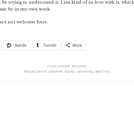
 trying to understand it. I am kind of in love with it, which
come by in my own work.
 are not welcome here.
Reddit
Tumblr
More
FILED UNDER:
REVIEWS
TAGGED WITH:
GRAPHIC NOVEL
,
WHINING
,
WRITING