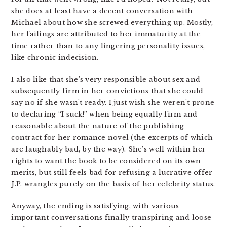
she does at least have a decent conversation with
Michael about how she screwed everything up. Mostly,
her failings are attributed to her immaturity at the
time rather than to any lingering personality issues,
like chronic indecision.
I also like that she’s very responsible about sex and
subsequently firm in her convictions that she could
say no if she wasn’t ready. I just wish she weren’t prone
to declaring “I suck!” when being equally firm and
reasonable about the nature of the publishing
contract for her romance novel (the excerpts of which
are laughably bad, by the way). She’s well within her
rights to want the book to be considered on its own
merits, but still feels bad for refusing a lucrative offer
J.P. wrangles purely on the basis of her celebrity status.
Anyway, the ending is satisfying, with various
important conversations finally transpiring and loose