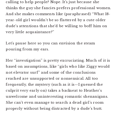
calling to help people? Nope. It’s just because she
thinks the guy she fancies prefers professional women.
And she makes comments like (paraphrased) “What 18-
year-old girl wouldn’t be so flattered by a cute older
dude’s attentions that she’d be willing to boff him on
very little acquaintance?”
Let’s pause here so you can envision the steam
pouring from my ears.
Her “investigation” is pretty excruciating. Much of it is
based on assumptions, like “girls who like Ziggy would
not elevator surf” and some of the conclusions
reached are unsupported or nonsensical. All too
frequently, the mystery (such as it is—I guessed the
culprit very early on) takes a backseat to Heather’s
unwelcome and uninteresting romantic shenanigans.
She can’t even manage to search a dead girl’s room
properly without being distracted by a dude’s butt.