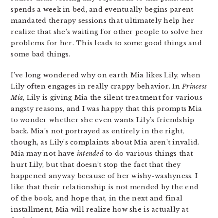
spends a week in bed, and eventually begins parent-
mandated therapy sessions that ultimately help her
realize that she’s waiting for other people to solve her
problems for her. This leads to some good things and
some bad things.
I’ve long wondered why on earth Mia likes Lily, when
Lily often engages in really crappy behavior. In
Princess
Mia
, Lily is giving Mia the silent treatment for various
angsty reasons, and I was happy that this prompts Mia
to wonder whether she even wants Lily’s friendship
back. Mia’s not portrayed as entirely in the right,
though, as Lily’s complaints about Mia aren’t invalid.
Mia may not have
intended
to do various things that
hurt Lily, but that doesn’t stop the fact that they
happened anyway because of her wishy-washyness. I
like that their relationship is not mended by the end
of the book, and hope that, in the next and final
installment, Mia will realize how she is actually at