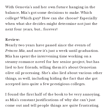
With Genovia’s and her own future hanging in the
balance, Mia’s got some decisions to make. Which
college? Which guy? How can she choose? Especially
when what she decides might determine not just the
next four years, but… forever!
Review:
Nearly two years have passed since the events of
Princess Mia
, and now it’s just a week until graduation.
Mia has spent the intervening time working on a
steamy romance novel for her senior project, but has
lied to her friends, telling them it’s about Genovian
olive oil processing. She’s also lied about various other
things, as well, including hiding the fact that she got
accepted into quite a few prestigious colleges.
I found the first half of the book to be very annoying,
as Mia’s constant justifications of why she can’t just
come out and tell people things are quite frustrating.