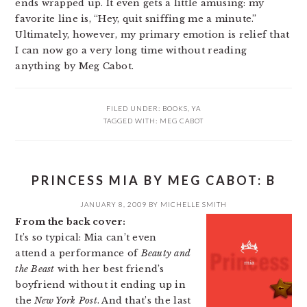
ends wrapped up. It even gets a little amusing: my
favorite line is, “Hey, quit sniffing me a minute.”
Ultimately, however, my primary emotion is relief that
I can now go a very long time without reading
anything by Meg Cabot.
FILED UNDER:
BOOKS
,
YA
TAGGED WITH:
MEG CABOT
PRINCESS MIA BY MEG CABOT: B
JANUARY 8, 2009
BY
MICHELLE SMITH
From the back cover:
It’s so typical: Mia can’t even
attend a performance of
Beauty and
the Beast
with her best friend’s
boyfriend without it ending up in
the
New York Post
. And that’s the last