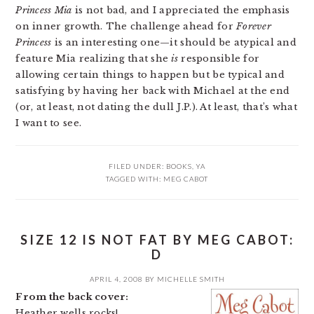
Princess Mia
is not bad, and I appreciated the emphasis
on inner growth. The challenge ahead for
Forever
Princess
is an interesting one—it should be atypical and
feature Mia realizing that she
is
responsible for
allowing certain things to happen but be typical and
satisfying by having her back with Michael at the end
(or, at least, not dating the dull J.P.). At least, that’s what
I want to see.
FILED UNDER:
BOOKS
,
YA
TAGGED WITH:
MEG CABOT
SIZE 12 IS NOT FAT BY MEG CABOT:
D
APRIL 4, 2008
BY
MICHELLE SMITH
From the back cover:
Heather wells rocks!