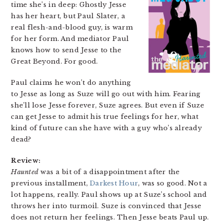
time she’s in deep: Ghostly Jesse
has her heart, but Paul Slater, a
real flesh-and-blood guy, is warm
for her form. And mediator Paul
knows how to send Jesse to the
Great Beyond. For good.
Paul claims he won’t do anything
to Jesse as long as Suze will go out with him. Fearing
she’ll lose Jesse forever, Suze agrees. But even if Suze
can get Jesse to admit his true feelings for her, what
kind of future can she have with a guy who’s already
dead?
Review:
Haunted
was a bit of a disappointment after the
previous installment,
Darkest Hour
, was so good. Not a
lot happens, really. Paul shows up at Suze’s school and
throws her into turmoil. Suze is convinced that Jesse
does not return her feelings. Then Jesse beats Paul up.