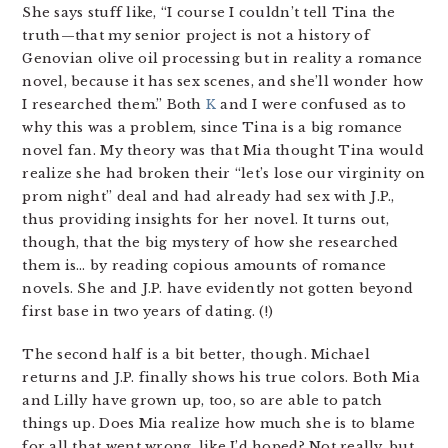
She says stuff like, “I course I couldn’t tell Tina the
truth—that my senior project is not a history of
Genovian olive oil processing but in reality a romance
novel, because it has sex scenes, and she’ll wonder how
I researched them.” Both
K
and I were confused as to
why this was a problem, since Tina is a big romance
novel fan. My theory was that Mia thought Tina would
realize she had broken their “let’s lose our virginity on
prom night” deal and had already had sex with J.P.,
thus providing insights for her novel. It turns out,
though, that the big mystery of how she researched
them is… by reading copious amounts of romance
novels. She and J.P. have evidently not gotten beyond
first base in two years of dating. (!)
The second half is a bit better, though. Michael
returns and J.P. finally shows his true colors. Both Mia
and Lilly have grown up, too, so are able to patch
things up. Does Mia realize how much she is to blame
for all that went wrong, like I’d hoped? Not really, but