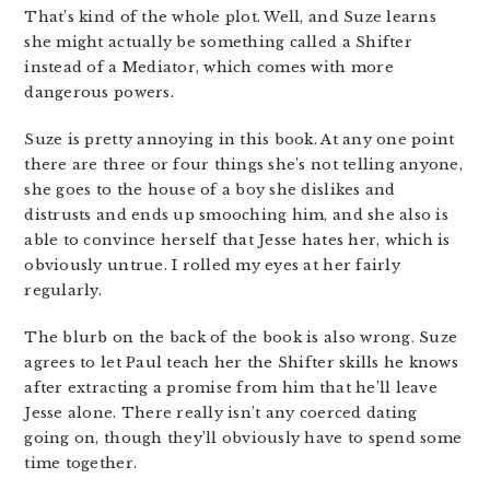
That’s kind of the whole plot. Well, and Suze learns
she might actually be something called a Shifter
instead of a Mediator, which comes with more
dangerous powers.
Suze is pretty annoying in this book. At any one point
there are three or four things she’s not telling anyone,
she goes to the house of a boy she dislikes and
distrusts and ends up smooching him, and she also is
able to convince herself that Jesse hates her, which is
obviously untrue. I rolled my eyes at her fairly
regularly.
The blurb on the back of the book is also wrong. Suze
agrees to let Paul teach her the Shifter skills he knows
after extracting a promise from him that he’ll leave
Jesse alone. There really isn’t any coerced dating
going on, though they’ll obviously have to spend some
time together.