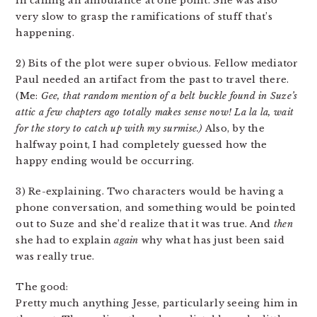
in calling an ambulance at one point. She was also
very slow to grasp the ramifications of stuff that’s
happening.
2) Bits of the plot were super obvious. Fellow mediator
Paul needed an artifact from the past to travel there.
(Me:
Gee, that random mention of a belt buckle found in Suze’s
attic a few chapters ago totally makes sense now! La la la, wait
for the story to catch up with my surmise.)
Also, by the
halfway point, I had completely guessed how the
happy ending would be occurring.
3) Re-explaining. Two characters would be having a
phone conversation, and something would be pointed
out to Suze and she’d realize that it was true. And
then
she had to explain
again
why what has just been said
was really true.
The good:
Pretty much anything Jesse, particularly seeing him in