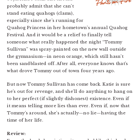
probably admit that she can’t
stand eating quahogs (clams),
especially since she’s running for
Quahog Princess in her hometown’s annual Quahog
Festival. And it would be a relief to finally tell
someone what really happened the night “Tommy
Sullivan” was spray-painted on the new wall outside
the gymnasium—in neon orange, which still hasn’t
been sandblasted off. After all, everyone knows that’s
what drove Tommy out of town four years ago.
But now Tommy Sullivan has come back. Katie is sure
he’s out for revenge, and she’ll do anything to hang on
to her perfect (if slightly dishonest) existence. Even if
it means telling more lies than ever. Even if, now that
Tommy’s around, she’s actually—no lie—having the
time of her life.
Review: