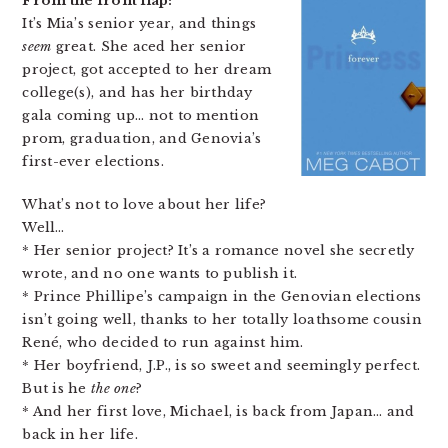
From the front flap:
It’s Mia’s senior year, and things
seem
great. She aced her senior
project, got accepted to her dream
college(s), and has her birthday
gala coming up… not to mention
prom, graduation, and Genovia’s
first-ever elections.
What’s not to love about her life?
Well…
* Her senior project? It’s a romance novel she secretly
wrote, and no one wants to publish it.
* Prince Phillipe’s campaign in the Genovian elections
isn’t going well, thanks to her totally loathsome cousin
René, who decided to run against him.
* Her boyfriend, J.P., is so sweet and seemingly perfect.
But is he
the one
?
* And her first love, Michael, is back from Japan… and
back in her life.