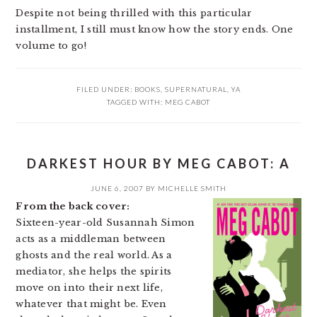
Despite not being thrilled with this particular
installment, I still must know how the story ends. One
volume to go!
FILED UNDER:
BOOKS
,
SUPERNATURAL
,
YA
TAGGED WITH:
MEG CABOT
DARKEST HOUR BY MEG CABOT: A
JUNE 6, 2007
BY
MICHELLE SMITH
From the back cover:
Sixteen-year-old Susannah Simon
acts as a middleman between
ghosts and the real world. As a
mediator, she helps the spirits
move on into their next life,
whatever that might be. Even