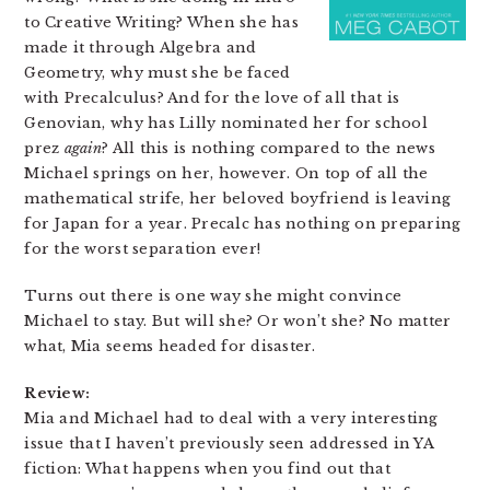
to Creative Writing? When she has
made it through Algebra and
Geometry, why must she be faced
with Precalculus? And for the love of all that is
Genovian, why has Lilly nominated her for school
prez
again
? All this is nothing compared to the news
Michael springs on her, however. On top of all the
mathematical strife, her beloved boyfriend is leaving
for Japan for a year. Precalc has nothing on preparing
for the worst separation ever!
Turns out there is one way she might convince
Michael to stay. But will she? Or won’t she? No matter
what, Mia seems headed for disaster.
Review:
Mia and Michael had to deal with a very interesting
issue that I haven’t previously seen addressed in YA
fiction: What happens when you find out that