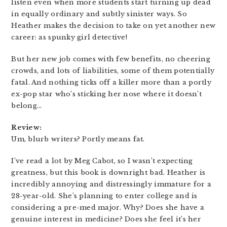
listen even when more students start turning up dead
in equally ordinary and subtly sinister ways. So
Heather makes the decision to take on yet another new
career: as spunky girl detective!
But her new job comes with few benefits, no cheering
crowds, and lots of liabilities, some of them potentially
fatal. And nothing ticks off a killer more than a portly
ex-pop star who’s sticking her nose where it doesn’t
belong…
Review:
Um, blurb writers? Portly means fat.
I’ve read a lot by Meg Cabot, so I wasn’t expecting
greatness, but this book is downright bad. Heather is
incredibly annoying and distressingly immature for a
28-year-old. She’s planning to enter college and is
considering a pre-med major. Why? Does she have a
genuine interest in medicine? Does she feel it’s her