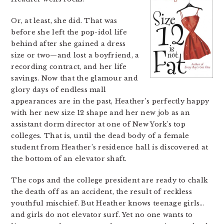
Or, at least, she did. That was
before she left the pop-idol life
behind after she gained a dress
size or two—and lost a boyfriend, a
recording contract, and her life
savings. Now that the glamour and
glory days of endless mall
appearances are in the past, Heather’s perfectly happy
with her new size 12 shape and her new job as an
assistant dorm director at one of New York’s top
colleges. That is, until the dead body of a female
student from Heather’s residence hall is discovered at
the bottom of an elevator shaft.
The cops and the college president are ready to chalk
the death off as an accident, the result of reckless
youthful mischief. But Heather knows teenage girls…
and girls do not elevator surf. Yet no one wants to