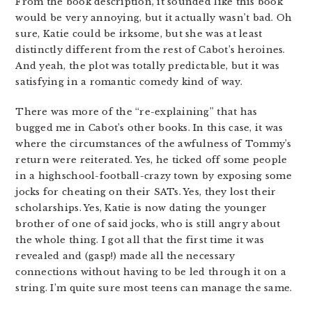
From the book description, it sounded like this book
would be very annoying, but it actually wasn’t bad. Oh
sure, Katie could be irksome, but she was at least
distinctly different from the rest of Cabot’s heroines.
And yeah, the plot was totally predictable, but it was
satisfying in a romantic comedy kind of way.
There was more of the “re-explaining” that has
bugged me in Cabot’s other books. In this case, it was
where the circumstances of the awfulness of Tommy’s
return were reiterated. Yes, he ticked off some people
in a highschool-football-crazy town by exposing some
jocks for cheating on their SATs. Yes, they lost their
scholarships. Yes, Katie is now dating the younger
brother of one of said jocks, who is still angry about
the whole thing. I got all that the first time it was
revealed and (gasp!) made all the necessary
connections without having to be led through it on a
string. I’m quite sure most teens can manage the same.