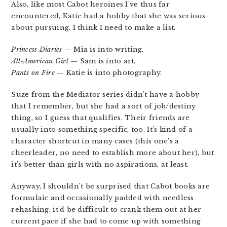
Also, like most Cabot heroines I’ve thus far
encountered, Katie had a hobby that she was serious
about pursuing. I think I need to make a list.
Princess Diaries
— Mia is into writing.
All-American Girl
— Sam is into art.
Pants on Fire
— Katie is into photography.
Suze from the Mediator series didn’t have a hobby
that I remember, but she had a sort of job/destiny
thing, so I guess that qualifies. Their friends are
usually into something specific, too. It’s kind of a
character shortcut in many cases (this one’s a
cheerleader, no need to establish more about her), but
it’s better than girls with no aspirations, at least.
Anyway, I shouldn’t be surprised that Cabot books are
formulaic and occasionally padded with needless
rehashing: it’d be difficult to crank them out at her
current pace if she had to come up with something