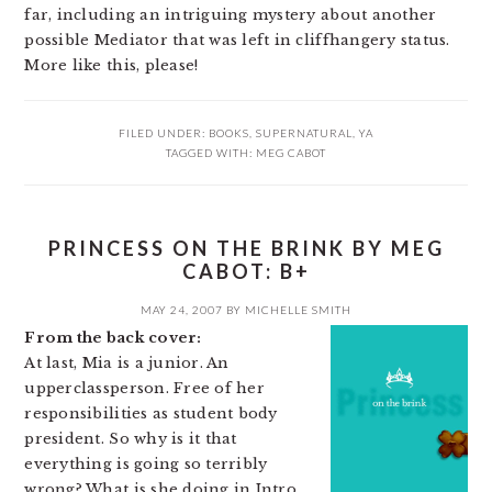
far, including an intriguing mystery about another
possible Mediator that was left in cliffhangery status.
More like this, please!
FILED UNDER:
BOOKS
,
SUPERNATURAL
,
YA
TAGGED WITH:
MEG CABOT
PRINCESS ON THE BRINK BY MEG
CABOT: B+
MAY 24, 2007
BY
MICHELLE SMITH
From the back cover:
At last, Mia is a junior. An
upperclassperson. Free of her
responsibilities as student body
president. So why is it that
everything is going so terribly
wrong? What is she doing in Intro