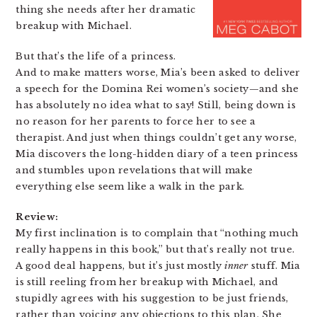
thing she needs after her dramatic
breakup with Michael.
But that’s the life of a princess.
And to make matters worse, Mia’s been asked to deliver
a speech for the Domina Rei women’s society—and she
has absolutely no idea what to say! Still, being down is
no reason for her parents to force her to see a
therapist. And just when things couldn’t get any worse,
Mia discovers the long-hidden diary of a teen princess
and stumbles upon revelations that will make
everything else seem like a walk in the park.
Review:
My first inclination is to complain that “nothing much
really happens in this book,” but that’s really not true.
A good deal happens, but it’s just mostly
inner
stuff. Mia
is still reeling from her breakup with Michael, and
stupidly agrees with his suggestion to be just friends,
rather than voicing any objections to this plan. She