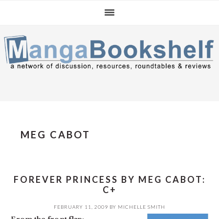
Skip
Skip
Skip
to
to
to
primary
main
primary
navigation
content
sidebar
MEG CABOT
FOREVER PRINCESS BY MEG CABOT:
C+
FEBRUARY 11, 2009
BY
MICHELLE SMITH