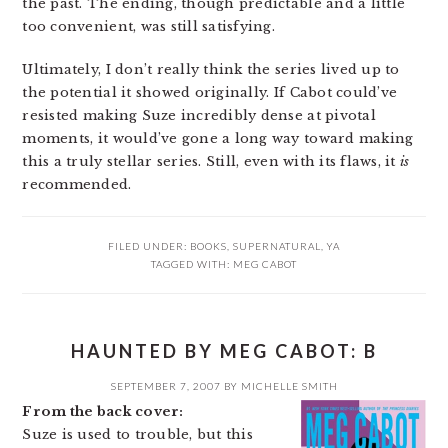
the past. The ending, though predictable and a little
too convenient, was still satisfying.
Ultimately, I don’t really think the series lived up to
the potential it showed originally. If Cabot could’ve
resisted making Suze incredibly dense at pivotal
moments, it would’ve gone a long way toward making
this a truly stellar series. Still, even with its flaws, it
is
recommended.
FILED UNDER:
BOOKS
,
SUPERNATURAL
,
YA
TAGGED WITH:
MEG CABOT
HAUNTED BY MEG CABOT: B
SEPTEMBER 7, 2007
BY
MICHELLE SMITH
From the back cover:
Suze is used to trouble, but this