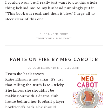
I could go on, but I really just want to put this whole
thing behind me. As my husband punningly put it,
“This book was read, and then it blew.” I urge all to
steer clear of this one.
FILED UNDER:
BOOKS
TAGGED WITH:
MEG CABOT
PANTS ON FIRE BY MEG CABOT: B
OCTOBER 15, 2007
BY
MICHELLE SMITH
From the back cover:
Katie Ellison is not a liar. It’s just
that telling the truth is so… tricky.
She knows she shouldn’t be
making out with a drama club
hottie behind her football-player
boyfriend’s back. She should