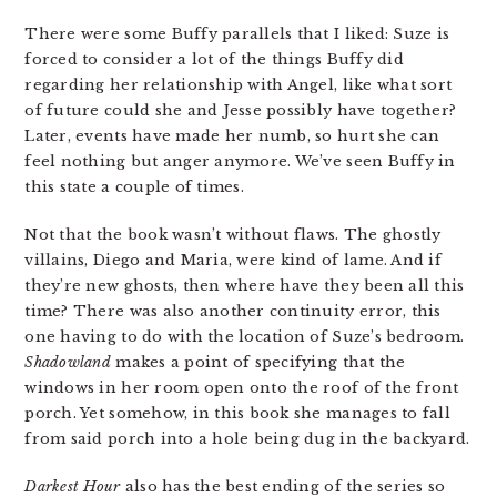
There were some Buffy parallels that I liked: Suze is
forced to consider a lot of the things Buffy did
regarding her relationship with Angel, like what sort
of future could she and Jesse possibly have together?
Later, events have made her numb, so hurt she can
feel nothing but anger anymore. We’ve seen Buffy in
this state a couple of times.
Not that the book wasn’t without flaws. The ghostly
villains, Diego and Maria, were kind of lame. And if
they’re new ghosts, then where have they been all this
time? There was also another continuity error, this
one having to do with the location of Suze’s bedroom.
Shadowland
makes a point of specifying that the
windows in her room open onto the roof of the front
porch. Yet somehow, in this book she manages to fall
from said porch into a hole being dug in the backyard.
Darkest Hour
also has the best ending of the series so