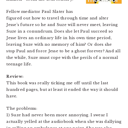
Fellow mediator Paul Slater has
figured out how to travel through time and alter
Jesse’s future so he and Suze will never meet, leaving
Suze in a conundrum. Does she let Paul succeed so
Jesse lives an ordinary life in his own time period,
leaving Suze with no memory of him? Or does she
stop Paul and force Jesse to be a ghost forever? And all
the while, Suze must cope with the perils of a normal
teenage life.
Review:
This book was really ticking me off until the last
hundred pages, but at least it ended the way it should
have.
The problems:
1) Suze had never been more annoying. I swear I
actually yelled at the audiobook when she was dallying