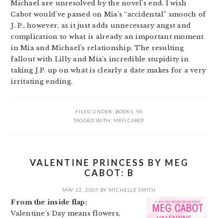
Michael are unresolved by the novel’s end. I wish
Cabot would’ve passed on Mia’s “accidental” smooch of
J. P., however, as it just adds unnecessary angst and
complication to what is already an important moment
in Mia and Michael’s relationship. The resulting
fallout with Lilly and Mia’s incredible stupidity in
taking J.P. up on what is clearly a date makes for a very
irritating ending.
FILED UNDER:
BOOKS
,
YA
TAGGED WITH:
MEG CABOT
VALENTINE PRINCESS BY MEG
CABOT: B
MAY 22, 2007
BY
MICHELLE SMITH
From the inside flap:
Valentine’s Day means flowers,