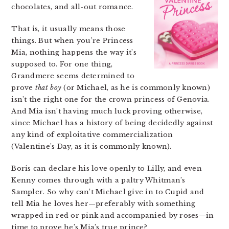
chocolates, and all-out romance.
That is, it usually means those
things. But when you’re Princess
Mia, nothing happens the way it’s
supposed to. For one thing,
Grandmere seems determined to
prove
that boy
(or Michael, as he is commonly known)
isn’t the right one for the crown princess of Genovia.
And Mia isn’t having much luck proving otherwise,
since Michael has a history of being decidedly against
any kind of exploitative commercialization
(Valentine’s Day, as it is commonly known).
Boris can declare his love openly to Lilly, and even
Kenny comes through with a paltry Whitman’s
Sampler. So why can’t Michael give in to Cupid and
tell Mia he loves her—preferably with something
wrapped in red or pink and accompanied by roses—in
time to prove he’s Mia’s true prince?