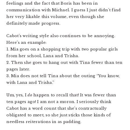
feelings and the fact that Boris has been in
communication with Michael. I guess I just didn’t find
her very likable this volume, even though she
definitely made progress.
Cabot’s writing style also continues to be annoying.
Here’s an example:
1. Mia goes on a shopping trip with two popular girls
from her school, Lana and Trisha.
2. Then she goes to hang out with Tina fewer than ten
pages later.
3. Mia does not tell Tina about the outing “You know,
with Lana and Trisha.”
Um, yes, I
do
happen to recall that! It was fewer than
ten pages ago! I am not a moron. I seriously think
Cabot has a word count that she’s contractually
obligated to meet, so she just sticks those kinds of
needless reiterations in as padding.