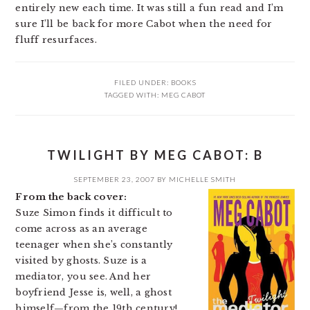
entirely new each time. It was still a fun read and I’m
sure I’ll be back for more Cabot when the need for
fluff resurfaces.
FILED UNDER:
BOOKS
TAGGED WITH:
MEG CABOT
TWILIGHT BY MEG CABOT: B
SEPTEMBER 23, 2007
BY
MICHELLE SMITH
From the back cover:
Suze Simon finds it difficult to
come across as an average
teenager when she’s constantly
visited by ghosts. Suze is a
mediator, you see. And her
boyfriend Jesse is, well, a ghost
himself—from the 19th century!