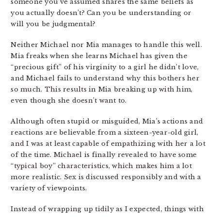
someone you’ve assumed shares the same beliefs as
you actually doesn’t? Can you be understanding or
will you be judgmental?
Neither Michael nor Mia manages to handle this well.
Mia freaks when she learns Michael has given the
“precious gift” of his virginity to a girl he didn’t love,
and Michael fails to understand why this bothers her
so much. This results in Mia breaking up with him,
even though she doesn’t want to.
Although often stupid or misguided, Mia’s actions and
reactions are believable from a sixteen-year-old girl,
and I was at least capable of empathizing with her a lot
of the time. Michael is finally revealed to have some
“typical boy” characteristics, which makes him a lot
more realistic. Sex is discussed responsibly and with a
variety of viewpoints.
Instead of wrapping up tidily as I expected, things with