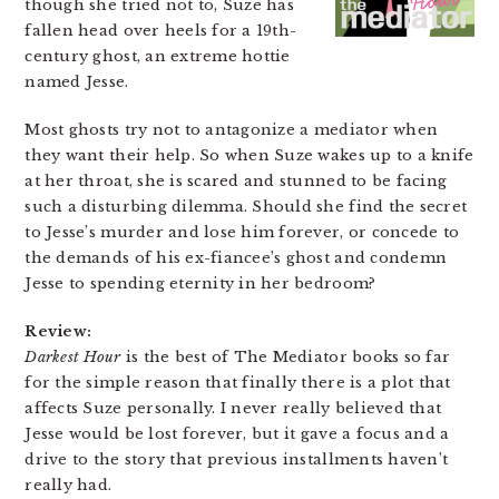
though she tried not to, Suze has
fallen head over heels for a 19th-
century ghost, an extreme hottie
named Jesse.
Most ghosts try not to antagonize a mediator when
they want their help. So when Suze wakes up to a knife
at her throat, she is scared and stunned to be facing
such a disturbing dilemma. Should she find the secret
to Jesse’s murder and lose him forever, or concede to
the demands of his ex-fiancee’s ghost and condemn
Jesse to spending eternity in her bedroom?
Review:
Darkest Hour
is the best of The Mediator books so far
for the simple reason that finally there is a plot that
affects Suze personally. I never really believed that
Jesse would be lost forever, but it gave a focus and a
drive to the story that previous installments haven’t
really had.