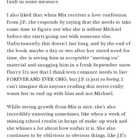
fault in some measure.
I also liked that, when Mia receives a love confession
from J.P., she responds by saying that she needs to take
some time to figure out who she is
without
Michael
before she starts going out with someone else.
Unfortunately, this doesn’t last long, and by the end of
the book, maybe a day or two after her stated need for
time, she is seeing him as acceptable “moving on”
material and snogging him in a freak September snow
flurry. It’s not that I think teen romance needs to last
FOREVER AND EVER OMG, but J.P. is just so
boring
. I
can’t imagine that anyone reading this series really
wants her to end up with him and not Michael.
While seeing growth from Mia is nice, she’s also
incredibly annoying sometimes, like when a week of
missing school results in heaps of make-up work and
she whines a lot about how unfair it is. She also
continues to be oblivious to obvious things, like J.P.’s