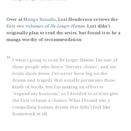
Over at
Manga Xanadu
, Lori Henderson reviews the
first two volumes of
No Longer Human
. Lori didn’t
originally plan to read the series, but found it to be a
manga worthy of recommendation:
I wasn’t going to read
No Longer Human
. I’m one of
those people who hears “literary classic”, and my
brain shuts down. I’ve never been big on the
drama and tragedy that usually permeates these
kinds of books, but I’m making an effort to
“expand my horizons”, so I decided to at least give
the first volume a chance. What I found was a
compelling human drama that didn’t feel like
homework at all.