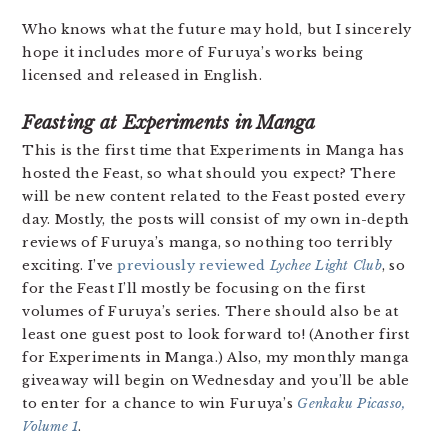
Who knows what the future may hold, but I sincerely
hope it includes more of Furuya’s works being
licensed and released in English.
Feasting at Experiments in Manga
This is the first time that Experiments in Manga has
hosted the Feast, so what should you expect? There
will be new content related to the Feast posted every
day. Mostly, the posts will consist of my own in-depth
reviews of Furuya’s manga, so nothing too terribly
exciting. I’ve
previously reviewed
Lychee Light Club
, so
for the Feast I’ll mostly be focusing on the first
volumes of Furuya’s series. There should also be at
least one guest post to look forward to! (Another first
for Experiments in Manga.)
Also, my monthly manga
giveaway will begin on Wednesday and you’ll be able
to enter for a chance to win Furuya’s
Genkaku Picasso,
Volume 1
.