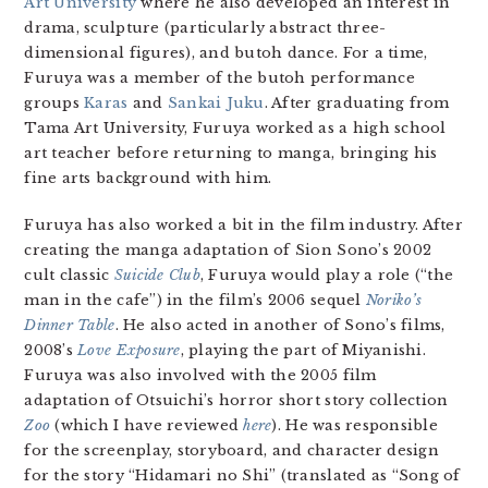
Art University
where he also developed an interest in
drama, sculpture (particularly abstract three-
dimensional figures), and butoh dance. For a time,
Furuya was a member of the butoh performance
groups
Karas
and
Sankai Juku
. After graduating from
Tama Art University, Furuya worked as a high school
art teacher before returning to manga, bringing his
fine arts background with him.
Furuya has also worked a bit in the film industry. After
creating the manga adaptation of Sion Sono’s 2002
cult classic
Suicide Club
, Furuya would play a role (“the
man in the cafe”) in the film’s 2006 sequel
Noriko’s
Dinner Table
. He also acted in another of Sono’s films,
2008’s
Love Exposure
, playing the part of Miyanishi.
Furuya was also involved with the 2005 film
adaptation of Otsuichi’s horror short story collection
Zoo
(which I have reviewed
here
). He was responsible
for the screenplay, storyboard, and character design
for the story “Hidamari no Shi” (translated as “Song of