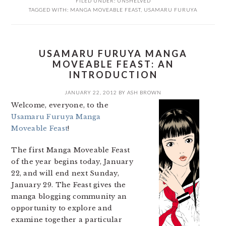
FILED UNDER:
UNSHELVED
TAGGED WITH:
MANGA MOVEABLE FEAST
,
USAMARU FURUYA
USAMARU FURUYA MANGA
MOVEABLE FEAST: AN
INTRODUCTION
JANUARY 22, 2012
BY
ASH BROWN
Welcome, everyone, to the
Usamaru Furuya Manga
Moveable Feast
!
The first Manga Moveable Feast
of the year begins today, January
22, and will end next Sunday,
January 29. The Feast gives the
manga blogging community an
opportunity to explore and
examine together a particular