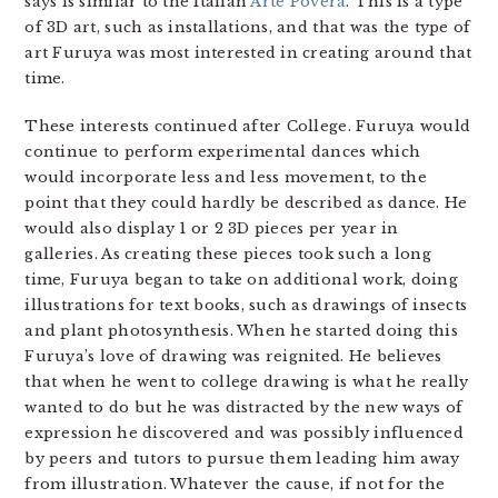
says is similar to the Italian
Arte Povera
. This is a type
of 3D art, such as installations, and that was the type of
art Furuya was most interested in creating around that
time.
These interests continued after College. Furuya would
continue to perform experimental dances which
would incorporate less and less movement, to the
point that they could hardly be described as dance. He
would also display 1 or 2 3D pieces per year in
galleries. As creating these pieces took such a long
time, Furuya began to take on additional work, doing
illustrations for text books, such as drawings of insects
and plant photosynthesis. When he started doing this
Furuya’s love of drawing was reignited. He believes
that when he went to college drawing is what he really
wanted to do but he was distracted by the new ways of
expression he discovered and was possibly influenced
by peers and tutors to pursue them leading him away
from illustration. Whatever the cause, if not for the