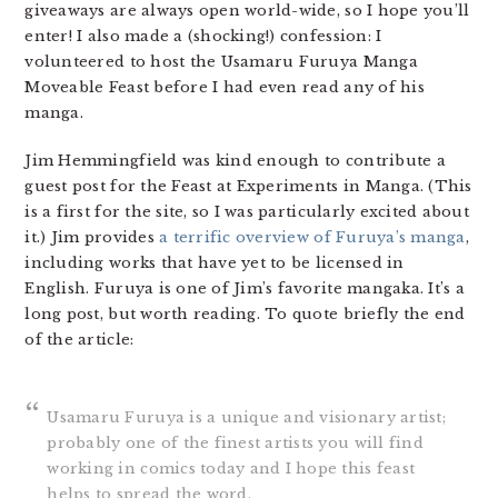
giveaways are always open world-wide, so I hope you’ll
enter! I also made a (shocking!) confession: I
volunteered to host the Usamaru Furuya Manga
Moveable Feast before I had even read any of his
manga.
Jim Hemmingfield was kind enough to contribute a
guest post for the Feast at Experiments in Manga. (This
is a first for the site, so I was particularly excited about
it.) Jim provides
a terrific overview of Furuya’s manga
,
including works that have yet to be licensed in
English. Furuya is one of Jim’s favorite mangaka. It’s a
long post, but worth reading. To quote briefly the end
of the article:
Usamaru Furuya is a unique and visionary artist;
probably one of the finest artists you will find
working in comics today and I hope this feast
helps to spread the word.