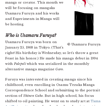
manga or creator. This month we
will be focusing on mangaka
Usamaru Furuya and his works
and Experiments in Manga will
be hosting.
Who is Usamaru Furuya?
Usamaru Furuya was born on
© Usamaru Furuya
January 25, 1968 in Tokyo.
(That’s
right! His birthday is Wednesday, so let’s throw a great
Feast in his honor.) He made his manga debut in 1994
with
Palepoli
which was serialized in the monthly
alternative manga magazine
Garo
.
Furuya was interested in creating manga since his
childhood, even enrolling in Osamu Tezuka Manga
Correspondence School and submitting to the portrait
section of
Shōnen Gaho
. But in high school, his focus
shifted to oil painting. He went on to study art at
Tama