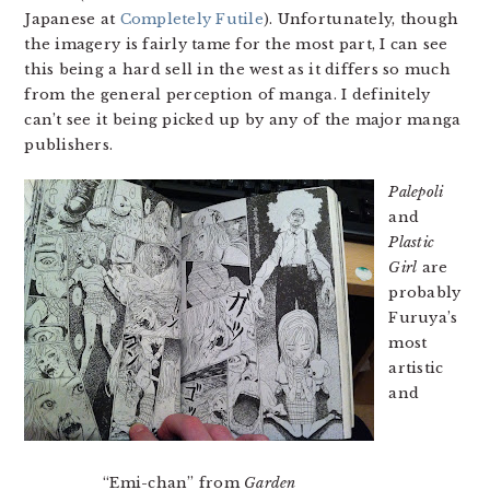
Japanese at
Completely Futile
). Unfortunately, though
the imagery is fairly tame for the most part, I can see
this being a hard sell in the west as it differs so much
from the general perception of manga. I definitely
can’t see it being picked up by any of the major manga
publishers.
Palepoli
and
Plastic
Girl
are
probably
Furuya’s
most
artistic
and
“Emi-chan” from
Garden