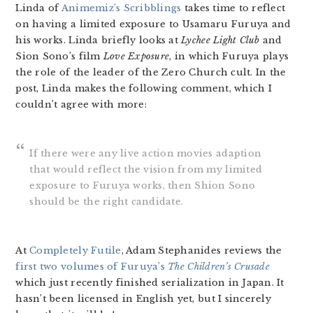
Linda of
Animemiz’s Scribblings
takes time to reflect
on having a limited exposure to Usamaru Furuya and
his works. Linda briefly looks at
Lychee Light Club
and
Sion Sono’s film
Love Exposure
, in which Furuya plays
the role of the leader of the Zero Church cult. In the
post, Linda makes the following comment, which I
couldn’t agree with more:
If there were any live action movies adaption
that would reflect the vision from my limited
exposure to Furuya works, then Shion Sono
should be the right candidate.
At
Completely Futile
, Adam Stephanides reviews the
first two volumes of Furuya’s
The Children’s Crusade
which just recently finished serialization in Japan. It
hasn’t been licensed in English yet, but I sincerely