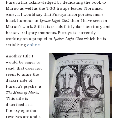
Furuya has acknowledged by dedicating the book to
Maruo as well as the TGG troupe leader Norimizu
Ameya. I would say that Furuya incorporates more
black humour in
Lychee Light Club
than I have seen in
Maruo’s work. Still it is treads fairly dark territory and
has several gory moments. Furuya is currently
working on a prequel to
Lychee Light Club
which he is
serialising
online
.
Another title I
would be eager to
read, that does not
seem to mine the
darker side of
Furuya’s psyche, is
The Music of Marie
.
This title is
described as a
fantasy epic that
revolves around a