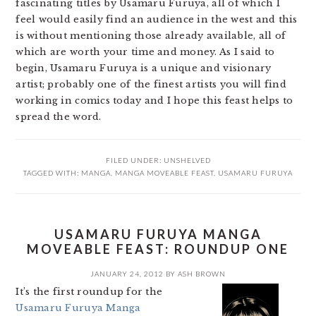
fascinating titles by Usamaru Furuya, all of which I
feel would easily find an audience in the west and this
is without mentioning those already available, all of
which are worth your time and money. As I said to
begin, Usamaru Furuya is a unique and visionary
artist; probably one of the finest artists you will find
working in comics today and I hope this feast helps to
spread the word.
FILED UNDER:
UNSHELVED
TAGGED WITH:
MANGA
,
MANGA MOVEABLE FEAST
,
USAMARU FURUYA
USAMARU FURUYA MANGA
MOVEABLE FEAST: ROUNDUP ONE
JANUARY 24, 2012
BY
ASH BROWN
It’s the first roundup for the
Usamaru Furuya Manga