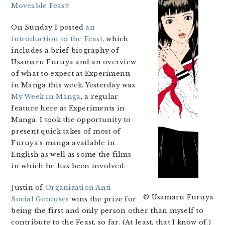
Moveable Feast
!
On Sunday I posted
an
introduction to the Feast
, which
includes a brief biography of
Usamaru Furuya and an overview
of what to expect at Experiments
in Manga this week. Yesterday was
My Week in Manga
, a regular
feature here at Experiments in
Manga. I took the opportunity to
present quick takes of most of
Furuya’s manga available in
English as well as some the films
in which he has been involved.
Justin of
Organization Anti-
© Usamaru Furuya
Social Geniuses
wins the prize for
being the first and only person other than myself to
contribute to the Feast, so far. (At least, that I know of.)