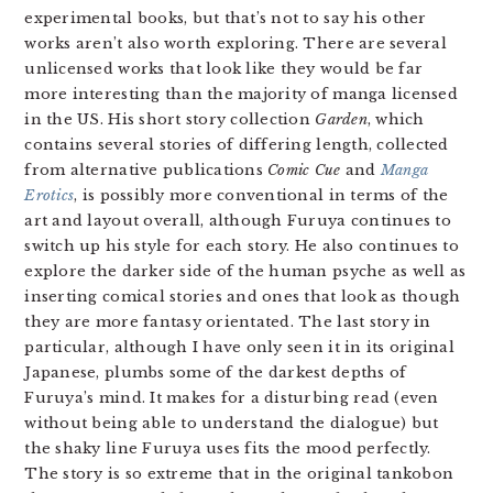
experimental books, but that’s not to say his other
works aren’t also worth exploring. There are several
unlicensed works that look like they would be far
more interesting than the majority of manga licensed
in the US. His short story collection
Garden
, which
contains several stories of differing length, collected
from alternative publications
Comic Cue
and
Manga
Erotics
, is possibly more conventional in terms of the
art and layout overall, although Furuya continues to
switch up his style for each story. He also continues to
explore the darker side of the human psyche as well as
inserting comical stories and ones that look as though
they are more fantasy orientated. The last story in
particular, although I have only seen it in its original
Japanese, plumbs some of the darkest depths of
Furuya’s mind. It makes for a disturbing read (even
without being able to understand the dialogue) but
the shaky line Furuya uses fits the mood perfectly.
The story is so extreme that in the original tankobon