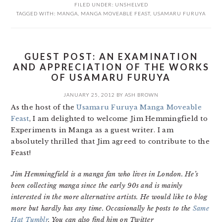
FILED UNDER:
UNSHELVED
TAGGED WITH:
MANGA
,
MANGA MOVEABLE FEAST
,
USAMARU FURUYA
GUEST POST: AN EXAMINATION
AND APPRECIATION OF THE WORKS
OF USAMARU FURUYA
JANUARY 25, 2012
BY
ASH BROWN
As the host of the
Usamaru Furuya Manga Moveable
Feast
, I am delighted to welcome Jim Hemmingfield to
Experiments in Manga as a guest writer. I am
absolutely thrilled that Jim agreed to contribute to the
Feast!
Jim Hemmingfield is a manga fan who lives in London. He’s
been collecting manga since the early 90s and is mainly
interested in the more alternative artists. He would like to blog
more but hardly has any time. Occasionally he posts to the
Same
Hat Tumblr
. You can also find him on Twitter