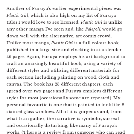
Another of Furuya’s earlier experimental pieces was
Plastic Girl
, which is also high on my list of Furuya
titles I would love to see licensed.
Plastic Girl
is unlike
any other manga I’ve seen and, like
Palepoli
, would go
down well with the alternative, art comix crowd.
Unlike most manga,
Plastic Girl
is a full colour book,
published in a large size and clocking in at a slender
46 pages. Again, Furuya employs his art background to
craft an amazingly beautiful book, using a variety of
different styles and utilising different materials for
each section including painting on wood, cloth and
canvas. The book has 23 different chapters, each
spread over two pages and Furuya employs different
styles for most (occasionally some are repeated). My
personal favourite is one that is painted to look like 2
stained glass windows. All of it is gorgeous and, from
what I can gather, the narrative is symbolic, surreal
and occasionally disturbing, like many of Furuya’s
works. (There is a review from someone who can read