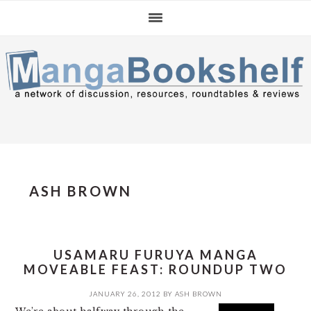
Skip
Skip
Skip
to
to
to
primary
main
primary
navigation
content
sidebar
ASH BROWN
USAMARU FURUYA MANGA
MOVEABLE FEAST: ROUNDUP TWO
JANUARY 26, 2012
BY
ASH BROWN