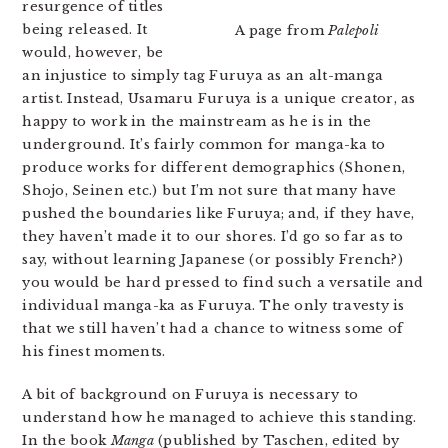
resurgence of titles
being released. It
A page from
Palepoli
would, however, be
an injustice to simply tag Furuya as an alt-manga
artist. Instead, Usamaru Furuya is a unique creator, as
happy to work in the mainstream as he is in the
underground. It’s fairly common for manga-ka to
produce works for different demographics (Shonen,
Shojo, Seinen etc.) but I’m not sure that many have
pushed the boundaries like Furuya; and, if they have,
they haven’t made it to our shores. I’d go so far as to
say, without learning Japanese (or possibly French?)
you would be hard pressed to find such a versatile and
individual manga-ka as Furuya. The only travesty is
that we still haven’t had a chance to witness some of
his finest moments.
A bit of background on Furuya is necessary to
understand how he managed to achieve this standing.
In the book
Manga
(published by Taschen, edited by