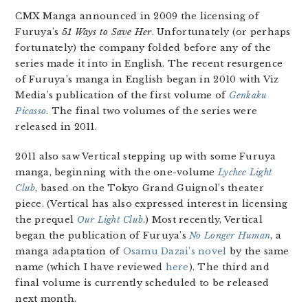
CMX Manga announced in 2009 the licensing of
Furuya’s
51 Ways to Save Her
. Unfortunately (or perhaps
fortunately) the company folded before any of the
series made it into in English. The recent resurgence
of Furuya’s manga in English began in 2010 with Viz
Media’s publication of the first volume of
Genkaku
Picasso
. The final two volumes of the series were
released in 2011.
2011 also saw Vertical stepping up with some Furuya
manga, beginning with the one-volume
Lychee Light
Club
, based on the Tokyo Grand Guignol’s theater
piece. (Vertical has also expressed interest in licensing
the prequel
Our Light Club
.) Most recently, Vertical
began the publication of Furuya’s
No Longer Human
, a
manga adaptation of
Osamu Dazai’s novel
by the same
name (which I have reviewed
here
). The third and
final volume is currently scheduled to be released
next month.