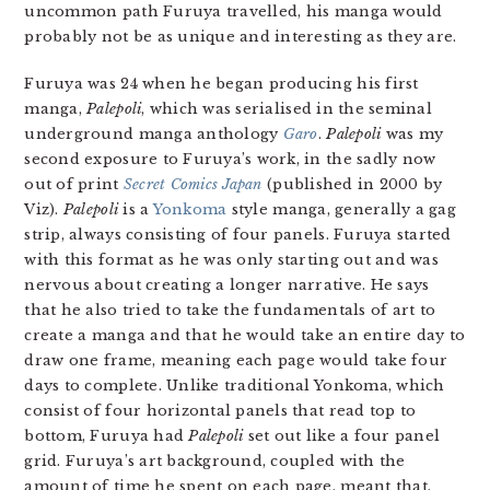
uncommon path Furuya travelled, his manga would
probably not be as unique and interesting as they are.
Furuya was 24 when he began producing his first
manga,
Palepoli
, which was serialised in the seminal
underground manga anthology
Garo
.
Palepoli
was my
second exposure to Furuya’s work, in the sadly now
out of print
Secret Comics Japan
(published in 2000 by
Viz).
Palepoli
is a
Yonkoma
style manga, generally a gag
strip, always consisting of four panels. Furuya started
with this format as he was only starting out and was
nervous about creating a longer narrative. He says
that he also tried to take the fundamentals of art to
create a manga and that he would take an entire day to
draw one frame, meaning each page would take four
days to complete. Unlike traditional Yonkoma, which
consist of four horizontal panels that read top to
bottom, Furuya had
Palepoli
set out like a four panel
grid. Furuya’s art background, coupled with the
amount of time he spent on each page, meant that,