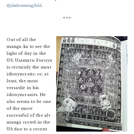
@jimhemmingfield
.
* * *
Out of all the
manga-ka to see the
light of day in the
US, Usamaru Furuya
is certainly the most
idiosyncratic; or, at
least, the most
versatile in his
idiosyncrasies. He
also seems to be one
of the more
successful of the alt-
manga crowd in the
US due to a recent