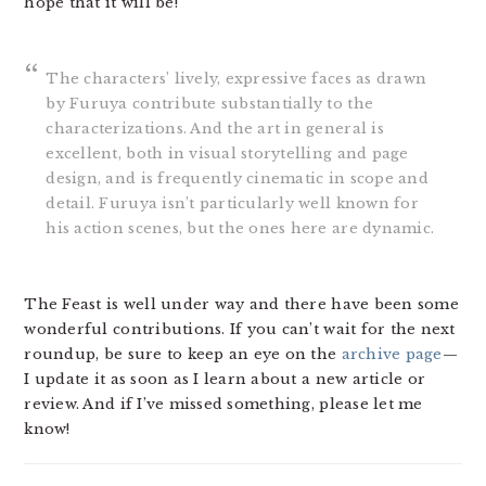
hope that it will be!
The characters’ lively, expressive faces as drawn
by Furuya contribute substantially to the
characterizations. And the art in general is
excellent, both in visual storytelling and page
design, and is frequently cinematic in scope and
detail. Furuya isn’t particularly well known for
his action scenes, but the ones here are dynamic.
The Feast is well under way and there have been some
wonderful contributions. If you can’t wait for the next
roundup, be sure to keep an eye on the
archive page
—
I update it as soon as I learn about a new article or
review. And if I’ve missed something, please let me
know!