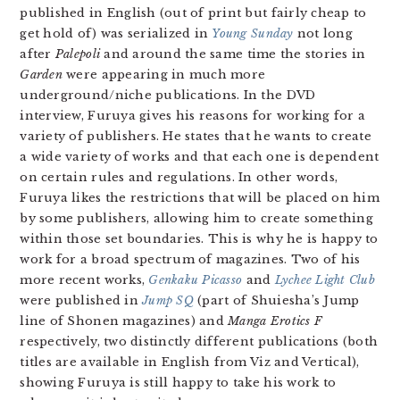
published in English (out of print but fairly cheap to
get hold of) was serialized in
Young Sunday
not long
after
Palepoli
and around the same time the stories in
Garden
were appearing in much more
underground/niche publications. In the DVD
interview, Furuya gives his reasons for working for a
variety of publishers. He states that he wants to create
a wide variety of works and that each one is dependent
on certain rules and regulations. In other words,
Furuya likes the restrictions that will be placed on him
by some publishers, allowing him to create something
within those set boundaries. This is why he is happy to
work for a broad spectrum of magazines. Two of his
more recent works,
Genkaku Picasso
and
Lychee Light Club
were published in
Jump SQ
(part of Shuiesha’s Jump
line of Shonen magazines) and
Manga Erotics F
respectively, two distinctly different publications (both
titles are available in English from Viz and Vertical),
showing Furuya is still happy to take his work to