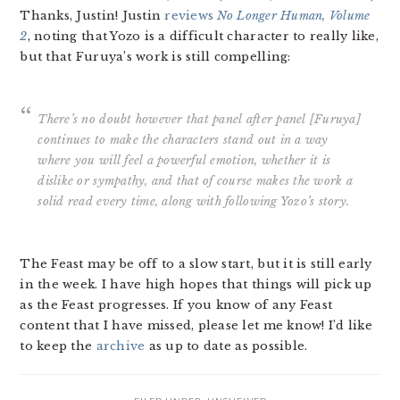
Thanks, Justin! Justin
reviews
No Longer Human, Volume
2
, noting that Yozo is a difficult character to really like,
but that Furuya’s work is still compelling:
There’s no doubt however that panel after panel [Furuya]
continues to make the characters stand out in a way
where you will feel a powerful emotion, whether it is
dislike or sympathy, and that of course makes the work a
solid read every time, along with following Yozo’s story.
The Feast may be off to a slow start, but it is still early
in the week. I have high hopes that things will pick up
as the Feast progresses. If you know of any Feast
content that I have missed, please let me know! I’d like
to keep the
archive
as up to date as possible.