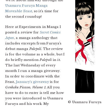
We’re about halfway through the
Usamaru Furuya Manga
Moveable Feast
, so it’s time for
the second roundup!
Here at Experiments in Manga I
posted a review for
Secret Comics
Japan
, a manga anthology that
includes excerpts from Furuya’s
debut manga
Palepoli
. The review
is for the volume as a whole, but I
do briefly mention
Palepoli
in it.
The last Wednesday of every
month I run a manga giveaway.
In order to coordinate with the
Feast,
January’s giveaway
is for
Genkaku Picasso, Volume 1
. All you
have to do to enter is tell me how
you were introduced to Usamaru
© Usamaru Furuya
Furuya and his work. My