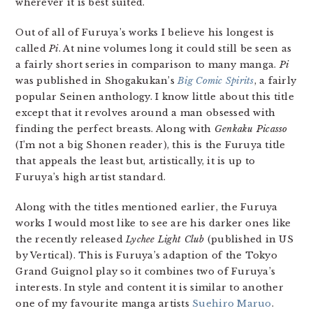
wherever it is best suited.
Out of all of Furuya’s works I believe his longest is
called
Pi
. At nine volumes long it could still be seen as
a fairly short series in comparison to many manga.
Pi
was published in Shogakukan’s
Big Comic Spirits
, a fairly
popular Seinen anthology. I know little about this title
except that it revolves around a man obsessed with
finding the perfect breasts. Along with
Genkaku Picasso
(I’m not a big Shonen reader), this is the Furuya title
that appeals the least but, artistically, it is up to
Furuya’s high artist standard.
Along with the titles mentioned earlier, the Furuya
works I would most like to see are his darker ones like
the recently released
Lychee Light Club
(published in US
by Vertical). This is Furuya’s adaption of the Tokyo
Grand Guignol play so it combines two of Furuya’s
interests. In style and content it is similar to another
one of my favourite manga artists
Suehiro Maruo
.