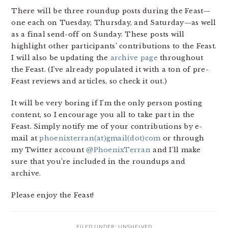
There will be three roundup posts during the Feast—
one each on Tuesday, Thursday, and Saturday—as well
as a final send-off on Sunday. These posts will
highlight other participants’ contributions to the Feast.
I will also be updating the
archive page
throughout
the Feast. (I’ve already populated it with a ton of pre-
Feast reviews and articles, so check it out.)
It will be very boring if I’m the only person posting
content, so I encourage you all to take part in the
Feast. Simply notify me of your contributions by e-
mail at
phoenixterran(at)gmail(dot)com
or through
my Twitter account
@PhoenixTerran
and I’ll make
sure that you’re included in the roundups and
archive.
Please enjoy the Feast!
FILED UNDER:
UNSHELVED