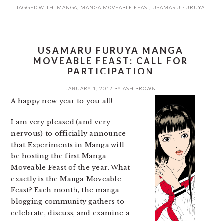
TAGGED WITH:
MANGA
,
MANGA MOVEABLE FEAST
,
USAMARU FURUYA
USAMARU FURUYA MANGA
MOVEABLE FEAST: CALL FOR
PARTICIPATION
JANUARY 1, 2012
BY
ASH BROWN
A happy new year to you all!
I am very pleased (and very
nervous) to officially announce
that Experiments in Manga will
be hosting the first Manga
Moveable Feast of the year. What
exactly is the Manga Moveable
Feast? Each month, the manga
blogging community gathers to
celebrate, discuss, and examine a