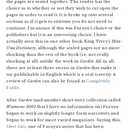
the pages are sealed together. The reader has the
choice as to whether or not they wish to cut open the
pages in order to read it. It is broke up into several
sections so if it gets to extreme you do not need to
continue. I’m unsure if this was Furuya’s choice or the
publishers but it is an interesting choice. I have
actually seen this in one other book, King Terry’s
Heta-
Uma Dictionary
, although the sealed pages are no more
shocking than the rest of the book (i.e. not really
shocking at all) unlike the work in
Garden
. All in all,
there are at least three stories in
Garden
that make it
un-publishable in English which is a real travesty. A
review of
Garden
can also be found at
Completely
Futile
.
After
Garden
(and another short story collection called
Wsamarus 2001
that I have no information on) Furuya
began to work on slightly longer form narratives and
began to work for more varied magazines. Saying this,
Short Cuts
, one of Furuya’s series that has been