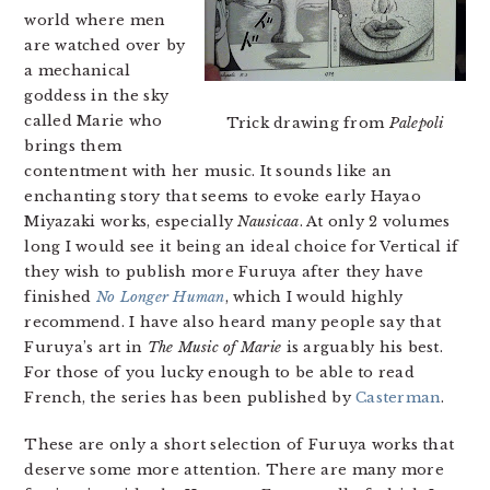
world where men
are watched over by
a mechanical
goddess in the sky
called Marie who
Trick drawing from
Palepoli
brings them
contentment with her music. It sounds like an
enchanting story that seems to evoke early Hayao
Miyazaki works, especially
Nausicaa
. At only 2 volumes
long I would see it being an ideal choice for Vertical if
they wish to publish more Furuya after they have
finished
No Longer Human
, which I would highly
recommend. I have also heard many people say that
Furuya’s art in
The Music of Marie
is arguably his best.
For those of you lucky enough to be able to read
French, the series has been published by
Casterman
.
These are only a short selection of Furuya works that
deserve some more attention. There are many more