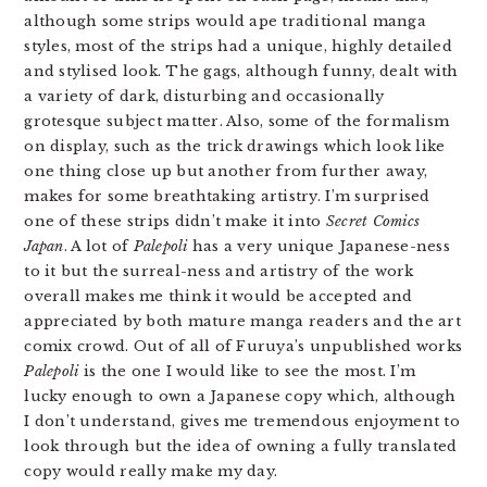
although some strips would ape traditional manga
styles, most of the strips had a unique, highly detailed
and stylised look. The gags, although funny, dealt with
a variety of dark, disturbing and occasionally
grotesque subject matter. Also, some of the formalism
on display, such as the trick drawings which look like
one thing close up but another from further away,
makes for some breathtaking artistry. I’m surprised
one of these strips didn’t make it into
Secret Comics
Japan
. A lot of
Palepoli
has a very unique Japanese-ness
to it but the surreal-ness and artistry of the work
overall makes me think it would be accepted and
appreciated by both mature manga readers and the art
comix crowd. Out of all of Furuya’s unpublished works
Palepoli
is the one I would like to see the most. I’m
lucky enough to own a Japanese copy which, although
I don’t understand, gives me tremendous enjoyment to
look through but the idea of owning a fully translated
copy would really make my day.