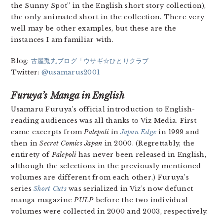
the Sunny Spot” in the English short story collection),
the only animated short in the collection. There very
well may be other examples, but these are the
instances I am familiar with.
Blog:
古屋兎丸ブログ「ウサギ☆ひとりクラブ
Twitter:
@usamarus2001
Furuya’s Manga in English
Usamaru Furuya’s official introduction to English-
reading audiences was all thanks to Viz Media. First
came excerpts from
Palepoli
in
Japan Edge
in 1999 and
then in
Secret Comics Japan
in 2000. (Regrettably, the
entirety of
Palepoli
has never been released in English,
although the selections in the previously mentioned
volumes are different from each other.) Furuya’s
series
Short Cuts
was serialized in Viz’s now defunct
manga magazine
PULP
before the two individual
volumes were collected in 2000 and 2003, respectively.