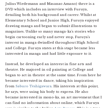
Julius Wiedemann and Masanao Amano) there is a
DVD which includes an interview with Furuya,
detailing both his background and career. Whilst at
Elementary School and Junior High, Furuya enjoyed
drawing manga and began to submit illustrations to
magazines. Unlike so many manga-ka’s stories who
begin cartooning early and never stop, Furuya’s
interest in manga dwindled throughout High School
and College. Furuya states at this stage became less
interested in manga and had little exposure to it.
Instead, he developed an interest in fine arts and
theatre. He majored in oil painting at College and
began to act in theatre at the same time. From here he
became interested in dance, taking his inspiration
from
Saburo Teshigawara
. His interests at this point,
he says, were using his body to express. He also
became interested in mono-ka, an art movement that I
can find no information about online, which Furuya