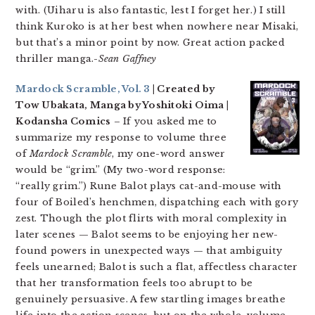
with. (Uiharu is also fantastic, lest I forget her.) I still
think Kuroko is at her best when nowhere near Misaki,
but that’s a minor point by now. Great action packed
thriller manga.-
Sean Gaffney
Mardock Scramble, Vol. 3
| Created by
Tow Ubakata, Manga by Yoshitoki Oima |
Kodansha Comics
– If you asked me to
summarize my response to volume three
of
Mardock Scramble
, my one-word answer
would be “grim.” (My two-word response:
“really grim.”) Rune Balot plays cat-and-mouse with
four of Boiled’s henchmen, dispatching each with gory
zest. Though the plot flirts with moral complexity in
later scenes — Balot seems to be enjoying her new-
found powers in unexpected ways — that ambiguity
feels unearned; Balot is such a flat, affectless character
that her transformation feels too abrupt to be
genuinely persuasive. A few startling images breathe