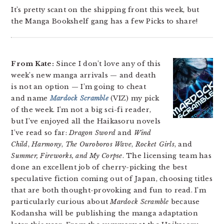
It’s pretty scant on the shipping front this week, but
the Manga Bookshelf gang has a few Picks to share!
From Kate:
Since I don’t love any of this
week’s new manga arrivals — and death
is not an option — I’m going to cheat
and name
Mardock Scramble
(VIZ) my pick
of the week. I’m not a big sci-fi reader,
but I’ve enjoyed all the Haikasoru novels
I’ve read so far:
Dragon Sword
and
Wind
Child
,
Harmony
,
The Ouroboros Wave
,
Rocket Girls
, and
Summer, Fireworks, and My Corpse
. The licensing team has
done an excellent job of cherry-picking the best
speculative fiction coming out of Japan, choosing titles
that are both thought-provoking and fun to read. I’m
particularly curious about
Mardock Scramble
because
Kodansha will be publishing the manga adaptation