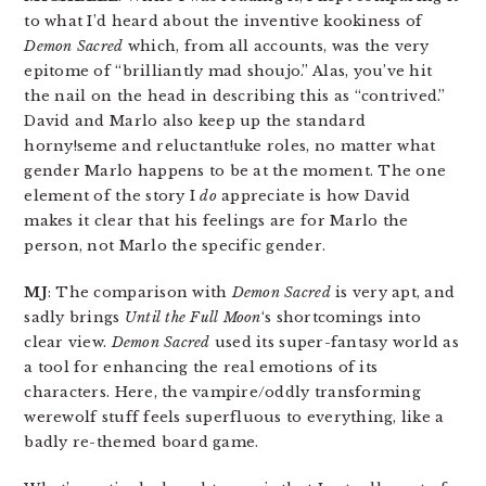
to what I’d heard about the inventive kookiness of
Demon Sacred
which, from all accounts, was the very
epitome of “brilliantly mad shoujo.” Alas, you’ve hit
the nail on the head in describing this as “contrived.”
David and Marlo also keep up the standard
horny!seme and reluctant!uke roles, no matter what
gender Marlo happens to be at the moment. The one
element of the story I
do
appreciate is how David
makes it clear that his feelings are for Marlo the
person, not Marlo the specific gender.
MJ
: The comparison with
Demon Sacred
is very apt, and
sadly brings
Until the Full Moon
‘s shortcomings into
clear view.
Demon Sacred
used its super-fantasy world as
a tool for enhancing the real emotions of its
characters. Here, the vampire/oddly transforming
werewolf stuff feels superfluous to everything, like a
badly re-themed board game.