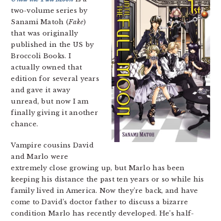
two-volume series by
Sanami Matoh (
Fake
)
that was originally
published in the US by
Broccoli Books. I
actually owned that
edition for several years
and gave it away
unread, but now I am
finally giving it another
chance.
Vampire cousins David
and Marlo were
extremely close growing up, but Marlo has been
keeping his distance the past ten years or so while his
family lived in America. Now they’re back, and have
come to David’s doctor father to discuss a bizarre
condition Marlo has recently developed. He’s half-