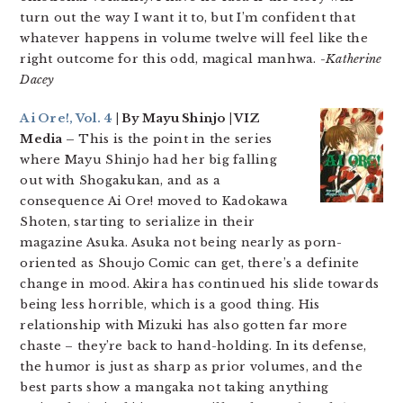
turn out the way I want it to, but I’m confident that
whatever happens in volume twelve will feel like the
right outcome for this odd, magical manhwa.
-Katherine
Dacey
Ai Ore!, Vol. 4
| By Mayu Shinjo | VIZ
Media –
This is the point in the series
where Mayu Shinjo had her big falling
out with Shogakukan, and as a
consequence Ai Ore! moved to Kadokawa
Shoten, starting to serialize in their
magazine Asuka. Asuka not being nearly as porn-
oriented as Shoujo Comic can get, there’s a definite
change in mood. Akira has continued his slide towards
being less horrible, which is a good thing. His
relationship with Mizuki has also gotten far more
chaste – they’re back to hand-holding. In its defense,
the humor is just as sharp as prior volumes, and the
best parts show a mangaka not taking anything