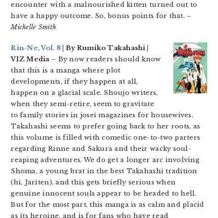
encounter with a malnourished kitten turned out to
have a happy outcome. So, bonus points for that.
–
Michelle Smith
Rin-Ne, Vol. 8
| By Rumiko Takahashi |
VIZ Media –
By now readers should know
that this is a manga where plot
developments, if they happen at all,
happen on a glacial scale. Shoujo writers,
when they semi-retire, seem to gravitate
to family stories in josei magazines for housewives.
Takahashi seems to prefer going back to her roots, as
this volume is filled with comedic one-to-two parters
regarding Rinne and Sakura and their wacky soul-
reaping adventures. We do get a longer arc involving
Shoma, a young brat in the best Takahashi tradition
(hi, Jariten), and this gets briefly serious when
genuine innocent souls appear to be headed to hell.
But for the most part, this manga is as calm and placid
as its heroine, and is for fans who have read