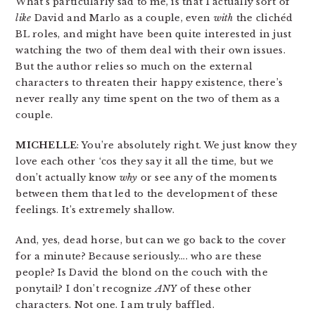
What’s particularly sad to me, is that I actually sort of
like
David and Marlo as a couple, even
with
the clichéd
BL roles, and might have been quite interested in just
watching the two of them deal with their own issues.
But the author relies so much on the external
characters to threaten their happy existence, there’s
never really any time spent on the two of them as a
couple.
MICHELLE
: You’re absolutely right. We just know they
love each other ‘cos they say it all the time, but we
don’t actually know
why
or see any of the moments
between them that led to the development of these
feelings. It’s extremely shallow.
And, yes, dead horse, but can we go back to the cover
for a minute? Because seriously…. who are these
people? Is David the blond on the couch with the
ponytail? I don’t recognize
ANY
of these other
characters. Not one. I am truly baffled.