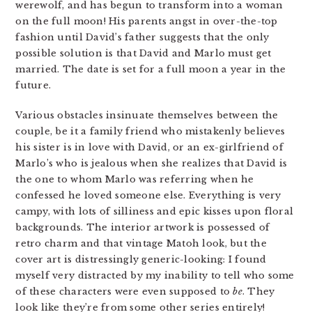
werewolf, and has begun to transform into a woman
on the full moon! His parents angst in over-the-top
fashion until David’s father suggests that the only
possible solution is that David and Marlo must get
married. The date is set for a full moon a year in the
future.
Various obstacles insinuate themselves between the
couple, be it a family friend who mistakenly believes
his sister is in love with David, or an ex-girlfriend of
Marlo’s who is jealous when she realizes that David is
the one to whom Marlo was referring when he
confessed he loved someone else. Everything is very
campy, with lots of silliness and epic kisses upon floral
backgrounds. The interior artwork is possessed of
retro charm and that vintage Matoh look, but the
cover art is distressingly generic-looking: I found
myself very distracted by my inability to tell who some
of these characters were even supposed to
be
. They
look like they’re from some other series entirely!