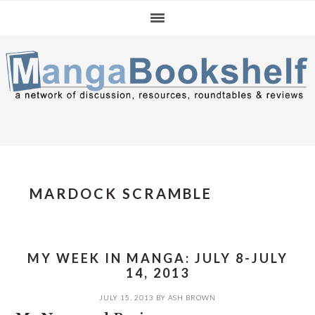
Skip
Skip
Skip
to
to
to
primary
main
primary
navigation
content
sidebar
MARDOCK SCRAMBLE
MY WEEK IN MANGA: JULY 8-JULY
14, 2013
JULY 15, 2013
BY
ASH BROWN