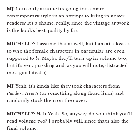
MJ
: I can only assume it’s going for a more
contemporary style in an attempt to bring in newer
readers? It’s a shame, really, since the vintage artwork
is the book’s best quality by far.
MICHELLE
: I assume that as well, but I am at a loss as
to who the female characters in particular are even
supposed to
be
. Maybe they’ll turn up in volume two,
but it’s very puzzling and, as you will note, distracted
me a good deal. :)
MJ
: Yeah, it’s kinda like they took characters from
Pandora Hearts
(or something along those lines) and
randomly stuck them on the cover.
MICHELLE
: Heh. Yeah. So, anyway, do you think you’ll
read volume two? I probably will, since that’s also the
final volume.