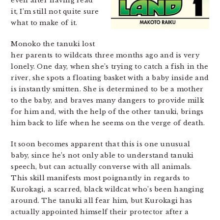
even after having read
it, I’m still not quite sure
what to make of it.
Monoko the tanuki lost
her parents to wildcats three months ago and is very
lonely. One day, when she’s trying to catch a fish in the
river, she spots a floating basket with a baby inside and
is instantly smitten. She is determined to be a mother
to the baby, and braves many dangers to provide milk
for him and, with the help of the other tanuki, brings
him back to life when he seems on the verge of death.
It soon becomes apparent that this is one unusual
baby, since he’s not only able to understand tanuki
speech, but can actually converse with all animals.
This skill manifests most poignantly in regards to
Kurokagi, a scarred, black wildcat who’s been hanging
around. The tanuki all fear him, but Kurokagi has
actually appointed himself their protector after a