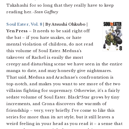
Takahashi for so long that they really have to keep
reading her.-
Sean Gaffney
Soul Eater, Vol. 8
| By Atsushi Ohkubo |
Yen Press –
It needs to be said right off
the bat – if you hate snakes, or hate
mental violation of children, do not read
this volume of Soul Eater. Medusa’s
takeover of Rachel is easily the most
creepy and disturbing scene we have seen in the entire
manga to date, and may honestly give nightmares.
That said, Medusa and Arachnae’s confrontation is
top-notch, and makes you want to see more of the two
villains fighting for supremacy. Otherwise, it’s a fairly
sedate volume of Soul Eater. Black*Star grows by tiny
increments, and Crona discovers the warmth of
friendship – very, very briefly. I’ve come to like this
series for more than its art style, but it still leaves a
weird feeling in your head as you read it – a sense that