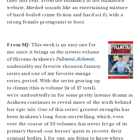
later this year. From the summary at the Haikasoru
website,
Mardock
sounds like an entertaining mixture
of hard-boiled crime fiction and hard sci-fi, with a
strong female protagonist to boot.
From MJ:
This week is an easy one for
me, since it brings us the newest volume
of Hiromu Arakawa’s
Fullmetal Alchemist
,
undeniably my favorite shounen fantasy
series and one of my favorite manga
series, period. With the series gearing up
to climax (this is volume 24 of 27 total),
we’re undoubtedly in for some pretty intense drama as
Arakawa continues to reveal more of the truth behind
her epic tale. One of this series’ greatest strengths has
been Arakawa’s long-form storytelling, which, even
over the course of 23 volumes, has never let go of its
primary thread–our heroes’ quest to recover their
original bodies. I, for one, am dying to know where