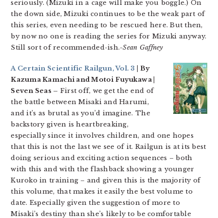
seriously. (Mizuki in a cage will make you boggle.) On
the down side, Mizuki continues to be the weak part of
this series, even needing to be rescued here. But then,
by now no one is reading the series for Mizuki anyway.
Still sort of recommended-ish.-
Sean Gaffney
A Certain Scientific Railgun, Vol. 3
| By
Kazuma Kamachi and Motoi Fuyukawa |
Seven Seas –
First off, we get the end of
the battle between Misaki and Harumi,
and it’s as brutal as you’d imagine. The
backstory given is heartbreaking,
especially since it involves children, and one hopes
that this is not the last we see of it. Railgun is at its best
doing serious and exciting action sequences – both
with this and with the flashback showing a younger
Kuroko in training – and given this is the majority of
this volume, that makes it easily the best volume to
date. Especially given the suggestion of more to
Misaki’s destiny than she’s likely to be comfortable