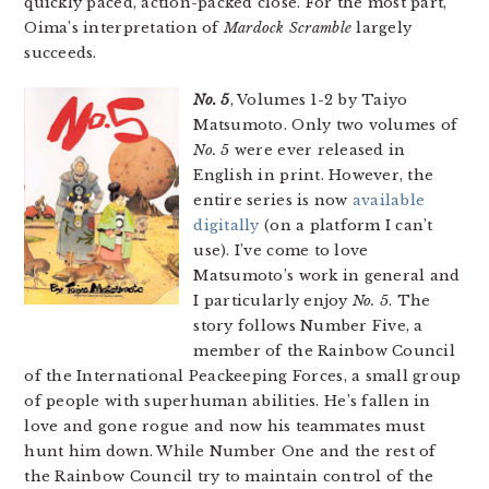
quickly paced, action-packed close. For the most part,
Oima’s interpretation of
Mardock Scramble
largely
succeeds.
No. 5
, Volumes 1-2 by Taiyo
Matsumoto. Only two volumes of
No. 5
were ever released in
English in print. However, the
entire series is now
available
digitally
(on a platform I can’t
use). I’ve come to love
Matsumoto’s work in general and
I particularly enjoy
No. 5
. The
story follows Number Five, a
member of the Rainbow Council
of the International Peackeeping Forces, a small group
of people with superhuman abilities. He’s fallen in
love and gone rogue and now his teammates must
hunt him down. While Number One and the rest of
the Rainbow Council try to maintain control of the