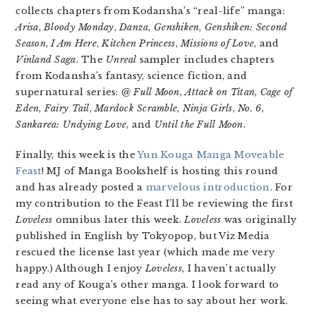
collects chapters from Kodansha’s “real-life” manga:
Arisa
,
Bloody Monday
,
Danza
,
Genshiken
,
Genshiken: Second
Season
,
I Am Here
,
Kitchen Princess
,
Missions of Love
, and
Vinland Saga
. The
Unreal
sampler includes chapters
from Kodansha’s fantasy, science fiction, and
supernatural series:
@ Full Moon
,
Attack on Titan
,
Cage of
Eden
,
Fairy Tail
,
Mardock Scramble
,
Ninja Girls
,
No. 6
,
Sankarea: Undying Love
, and
Until the Full Moon
.
Finally, this week is the
Yun Kouga Manga Moveable
Feast
! MJ of Manga Bookshelf is hosting this round
and has already posted a
marvelous introduction
. For
my contribution to the Feast I’ll be reviewing the first
Loveless
omnibus later this week.
Loveless
was originally
published in English by Tokyopop, but Viz Media
rescued the license last year (which made me very
happy.) Although I enjoy
Loveless
, I haven’t actually
read any of Kouga’s other manga. I look forward to
seeing what everyone else has to say about her work.