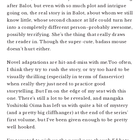
after Balot, but even with so much plot and intrigue
going on, the real story is in Balot, about whom we still
know little, whose second chance at life could turn her
into a completely different person–probably awesome,
possibly terrifying. She’s the thing that really draws
the reader in. Though the super-cute, badass mouse
doesn’t hurt either.
Novel adaptations are hit-and-miss with me.Too often,
I think they try to rush the story, or try too hard to be
visually thrilling (especially in terms of fanservice)
when really they just need to practice good
storytelling. But I’m on the edge of my seat with this
one. There’s still a lot to be revealed, and mangaka
Yoshitoki Oima has left us with quite a bit of mystery
(and a pretty big cliffhanger) at the end of the series’
first volume, but I’ve been given enough to be pretty
well hooked.