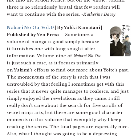
life into the action scenes, but on the whole, volume
three is so relentlessly brutal that few readers will
want to continue with the series.
-Katherine Dacey
Nabari No Ou, Vol. 9
| By Yuhki Kamatani |
Published by Yen Press –
Sometimes a
volume of manga is good simply because
it furnishes one with long-sought-after
information. Volume nine of
Nabari No Ou
is just such a case, as it focuses primarily
on Yukimi’s efforts to find out more about Yoite’s past.
The momentum of the story is such that I was
untroubled by that feeling I sometimes get with this
series that it never quite manages to coalesce, and just
simply enjoyed the revelations as they came. I still
really don’t care about the search for five scrolls of
secret ninja arts, but there are some good character
moments in this volume that exemplify why I keep
reading the series. The final pages are especially nice.
Also, what I thought was going to be a depressing