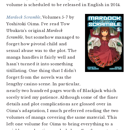
volume is scheduled to be released in English in 2014.
Mardock Scramble
, Volumes 5-7 by
Yoshitoki Oima. I’ve read Tow
Ubukata’s original
Mardock
Scramble
, but somehow managed to
forget how pivotal child and
sexual abuse was to the plot. The
manga handles it fairly well and
hasn’t turned it into something
titillating. One thing that I didn’t
forget from the novels was the
lengthy casino scene. In particular,
nearly two hundred pages worth of Blackjack which
sorely tried my patience. Although some of the finer
details and plot complications are glossed over in
Oima’s adaptation, I much preferred reading the two
volumes of manga covering the same material. This
left one volume for Oima to bring everything to a