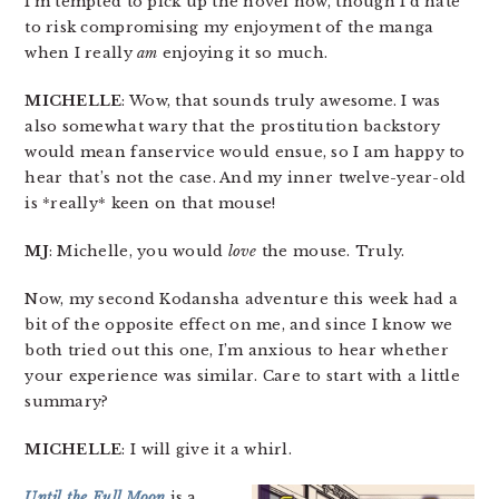
I’m tempted to pick up the novel now, though I’d hate
to risk compromising my enjoyment of the manga
when I really
am
enjoying it so much.
MICHELLE
: Wow, that sounds truly awesome. I was
also somewhat wary that the prostitution backstory
would mean fanservice would ensue, so I am happy to
hear that’s not the case. And my inner twelve-year-old
is *really* keen on that mouse!
MJ
: Michelle, you would
love
the mouse. Truly.
Now, my second Kodansha adventure this week had a
bit of the opposite effect on me, and since I know we
both tried out this one, I’m anxious to hear whether
your experience was similar. Care to start with a little
summary?
MICHELLE
: I will give it a whirl.
Until the Full Moon
is a