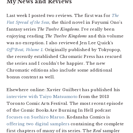
My News and Reviews
Last week I posted two reviews. The first was for
The
Vast Spread of the Seas
, the third novel in Fuyumi Ono’s
fantasy series
The Twelve Kingdoms
. I’ve really been
enjoying reading
The Twelve Kingdoms
and this volume
was no exception. I also reviewed Jen Lee Quick’s
Off*Beat, Volume 1
. Originally published by Tokyopop,
the recently established Chromatic Press has rescued
the series and I couldn’t be happier. The new
Chromatic editions also include some additional
bonus content as well.
Elsewhere online: Xavier Guilbert has published his
interview with Taiyo Matsumoto
from the 2013
Toronto Comic Arts Festival. The most recent episode
of the Comic Books Are Burning In Hell podcast
focuses on Suehiro Maruo
. Kodansha Comics is
offering two digital samplers
containing the complete
first chapters of many of its series. The
Real
sampler