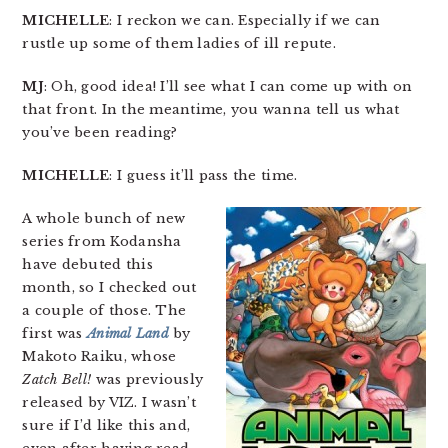
MICHELLE
: I reckon we can. Especially if we can
rustle up some of them ladies of ill repute.
MJ
: Oh, good idea! I’ll see what I can come up with on
that front. In the meantime, you wanna tell us what
you’ve been reading?
MICHELLE
: I guess it’ll pass the time.
A whole bunch of new
series from Kodansha
have debuted this
month, so I checked out
a couple of those. The
first was
Animal Land
by
Makoto Raiku, whose
Zatch Bell!
was previously
released by VIZ. I wasn’t
sure if I’d like this and,