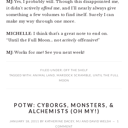
MJ
: Yes, I probably will. Though this disappointed me,
it didn’t actively
offend
me, and I’ll nearly always give
something a few volumes to find itself. Surely I can
make my way through one more.
MICHELLE
: I think that’s a great note to end on.
“Until the Full Moon… not
actively
offensive!”
MJ
: Works for me! See you next week!
FILED UNDER:
OFF THE SHELF
TAGGED WITH:
ANIMAL LAND
,
MARDOCK SCRAMBLE
,
UNTIL THE FULL
MOON
POTW: CYBORGS, MONSTERS, &
ALCHEMISTS (OH MY!)
JANUARY 18, 2011
BY
KATHERINE DACEY
,
MJ
AND
DAVID WELSH
1
COMMENT