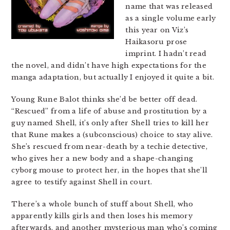
name that was released
as a single volume early
this year on Viz’s
Haikasoru prose
imprint. I hadn’t read
the novel, and didn’t have high expectations for the
manga adaptation, but actually I enjoyed it quite a bit.
Young Rune Balot thinks she’d be better off dead.
“Rescued” from a life of abuse and prostitution by a
guy named Shell, it’s only after Shell tries to kill her
that Rune makes a (subconscious) choice to stay alive.
She’s rescued from near-death by a techie detective,
who gives her a new body and a shape-changing
cyborg mouse to protect her, in the hopes that she’ll
agree to testify against Shell in court.
There’s a whole bunch of stuff about Shell, who
apparently kills girls and then loses his memory
afterwards, and another mysterious man who’s coming