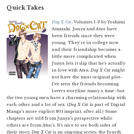
Quick Takes
Dog X Cat
, Volumes 1-3 by Yoshimi
Amasaki. Junya and Atsu have
been friends since they were
young. They’re in college now
and their friendship becomes a
little more complicated when
Junya lets it slip that he’s actually
in love with Atsu.
Dog X Cat
might
not have the most original plot–
I’ve seen the friends becoming
lovers storyline many a time–but
the two young men have a charming relationship with
each other and a lot of sex. (
Dog X Cat
is part of Digital
Manga’s more explicit 801 imprint, after all.) Some
chapters are told from Junya’s perspective while
others are from Atsu’s. It’s nice to see both sides of
their story.
Dog X Cat
is an ongoing series; the fourth