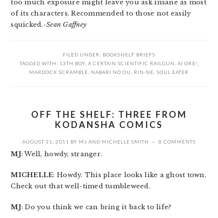
too much exposure might leave you ask insane as most
of its characters. Recommended to those not easily
squicked.-
Sean Gaffney
FILED UNDER:
BOOKSHELF BRIEFS
TAGGED WITH:
13TH BOY
,
A CERTAIN SCIENTIFIC RAILGUN
,
AI ORE!
,
MARDOCK SCRAMBLE
,
NABARI NO OU
,
RIN-NE
,
SOUL EATER
OFF THE SHELF: THREE FROM
KODANSHA COMICS
AUGUST 31, 2011
BY
MJ
AND
MICHELLE SMITH
8 COMMENTS
MJ
: Well, howdy, stranger.
MICHELLE
: Howdy. This place looks like a ghost town.
Check out that well-timed tumbleweed.
MJ
: Do you think we can bring it back to life?