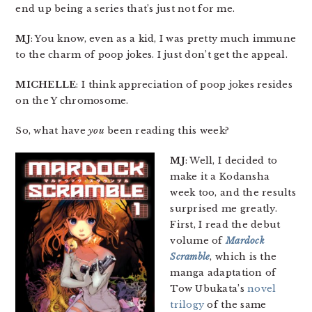
end up being a series that’s just not for me.
MJ
: You know, even as a kid, I was pretty much immune
to the charm of poop jokes. I just don’t get the appeal.
MICHELLE
: I think appreciation of poop jokes resides
on the Y chromosome.
So, what have
you
been reading this week?
MJ
: Well, I decided to
make it a Kodansha
week too, and the results
surprised me greatly.
First, I read the debut
volume of
Mardock
Scramble
, which is the
manga adaptation of
Tow Ubukata’s
novel
trilogy
of the same