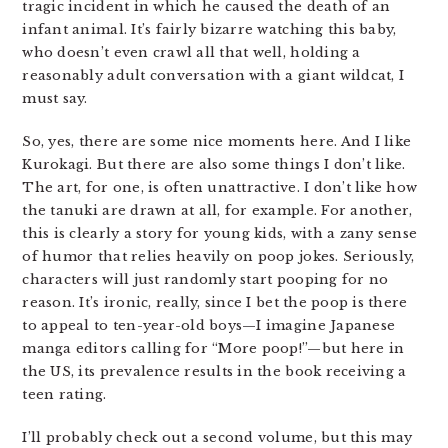
tragic incident in which he caused the death of an
infant animal. It’s fairly bizarre watching this baby,
who doesn’t even crawl all that well, holding a
reasonably adult conversation with a giant wildcat, I
must say.
So, yes, there are some nice moments here. And I like
Kurokagi. But there are also some things I don’t like.
The art, for one, is often unattractive. I don’t like how
the tanuki are drawn at all, for example. For another,
this is clearly a story for young kids, with a zany sense
of humor that relies heavily on poop jokes. Seriously,
characters will just randomly start pooping for no
reason. It’s ironic, really, since I bet the poop is there
to appeal to ten-year-old boys—I imagine Japanese
manga editors calling for “More poop!”—but here in
the US, its prevalence results in the book receiving a
teen rating.
I’ll probably check out a second volume, but this may