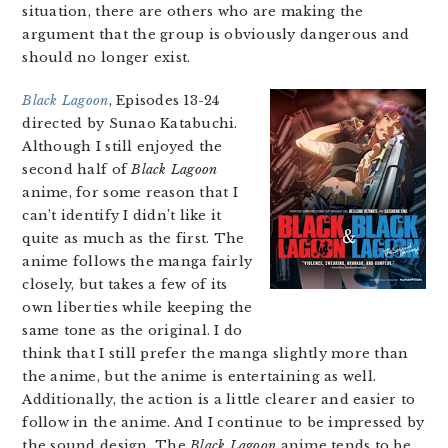
situation, there are others who are making the
argument that the group is obviously dangerous and
should no longer exist.
Black Lagoon
, Episodes 13-24
directed by Sunao Katabuchi.
Although I still enjoyed the
second half of
Black Lagoon
anime, for some reason that I
can’t identify I didn’t like it
quite as much as the first. The
anime follows the manga fairly
closely, but takes a few of its
own liberties while keeping the
same tone as the original. I do
think that I still prefer the manga slightly more than
the anime, but the anime is entertaining as well.
Additionally, the action is a little clearer and easier to
follow in the anime. And I continue to be impressed by
the sound design. The
Black Lagoon
anime tends to be