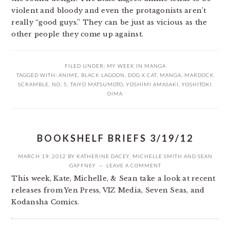
violent and bloody and even the protagonists aren’t
really “good guys.” They can be just as vicious as the
other people they come up against.
FILED UNDER:
MY WEEK IN MANGA
TAGGED WITH:
ANIME
,
BLACK LAGOON
,
DOG X CAT
,
MANGA
,
MARDOCK
SCRAMBLE
,
NO. 5
,
TAIYO MATSUMOTO
,
YOSHIMI AMASAKI
,
YOSHITOKI
OIMA
BOOKSHELF BRIEFS 3/19/12
MARCH 19, 2012
BY
KATHERINE DACEY
,
MICHELLE SMITH
AND
SEAN
GAFFNEY
LEAVE A COMMENT
This week, Kate, Michelle, & Sean take a look at recent
releases from Yen Press, VIZ Media, Seven Seas, and
Kodansha Comics.