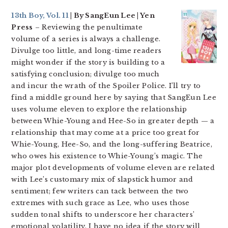
13th Boy, Vol. 11
| By SangEun Lee | Yen
Press
– Reviewing the penultimate
volume of a series is always a challenge.
Divulge too little, and long-time readers
might wonder if the story is building to a
satisfying conclusion; divulge too much
and incur the wrath of the Spoiler Police. I’ll try to
find a middle ground here by saying that SangEun Lee
uses volume eleven to explore the relationship
between Whie-Young and Hee-So in greater depth — a
relationship that may come at a price too great for
Whie-Young, Hee-So, and the long-suffering Beatrice,
who owes his existence to Whie-Young’s magic. The
major plot developments of volume eleven are related
with Lee’s customary mix of slapstick humor and
sentiment; few writers can tack between the two
extremes with such grace as Lee, who uses those
sudden tonal shifts to underscore her characters’
emotional volatility. I have no idea if the story will