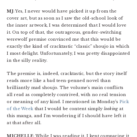
MJ
: Yes, I never would have picked it up from the
cover art, but as soon as I saw the old-school look of
the inner artwork, I was determined that I would love
it. On top of that, the outrageous, gender-switching
werewolf premise convinced me that this would be
exactly the kind of cracktastic “classic” shoujo in which
I most delight. Unfortunately, I was pretty disappointed
in the silly reality.
The premise is, indeed, cracktastic, but the story itself
reads more like a bad teen-penned novel than
brilliantly mad shoujo. The volume’s main conflicts
all read as completely contrived, with no real tension
or meaning of any kind. I mentioned in Monday’s
Pick
of the Week
that I would be content simply
looking
at
this manga, and I’m wondering if I should have left it
at that after all.
MICHELLE
: While I was reading it, I kept comparing it