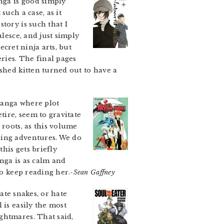
ga is good simply
t such a case, as it
tory is such that I
alesce, and just simply
ecret ninja arts, but
ries. The final pages
shed kitten turned out to have a
manga where plot
tire, seem to gravitate
 roots, as this volume
ping adventures. We do
this gets briefly
nga is as calm and
to keep reading her.-
Sean Gaffney
hate snakes, or hate
 is easily the most
ghtmares. That said,