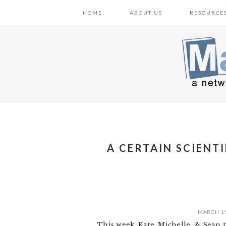
Skip
Skip
Skip
HOME
ABOUT US
RESOURCE
to
to
to
primary
main
primary
navigation
content
sidebar
A CERTAIN SCIENT
MARCH 19
This week, Kate, Michelle, & Sean 