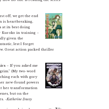
rst off, we get the end
n is heartbreaking,
s at its best doing
r Kuroko in training –
ally given the
astic, lest I forget
w. Great action packed thriller
ics
– If you asked me
grim.” (My two-word
tching each with gory
g her new-found powers
hat her transformation
cenes, but on the
es.
-Katherine Dacey