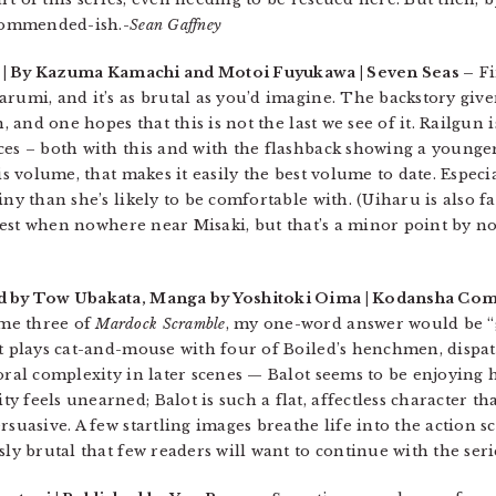
ecommended-ish.-
Sean Gaffney
| By Kazuma Kamachi and Motoi Fuyukawa | Seven Seas –
Fi
rumi, and it’s as brutal as you’d imagine. The backstory give
, and one hopes that this is not the last we see of it. Railgun i
ces – both with this and with the flashback showing a younge
is volume, that makes it easily the best volume to date. Especi
ny than she’s likely to be comfortable with. (Uiharu is also fant
r best when nowhere near Misaki, but that’s a minor point by no
d by Tow Ubakata, Manga by Yoshitoki Oima | Kodansha Com
me three of
Mardock Scramble
, my one-word answer would be “
ot plays cat-and-mouse with four of Boiled’s henchmen, dispa
moral complexity in later scenes — Balot seems to be enjoyin
 feels unearned; Balot is such a flat, affectless character t
rsuasive. A few startling images breathe life into the action s
sly brutal that few readers will want to continue with the seri