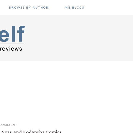
BROWSE BY AUTHOR
MB BLOGS
 COMMENT
en Seas, and Kodansha Comics.