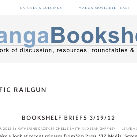
S
FEATURES & COLUMNS
MANGA MOVEABLE FEAST
IFIC RAILGUN
BOOKSHELF BRIEFS 3/19/12
, 2012
BY
KATHERINE DACEY
,
MICHELLE SMITH
AND
SEAN GAFFNEY
LEAVE A
take a look at recent releases from Yen Press, VIZ Media, Sev