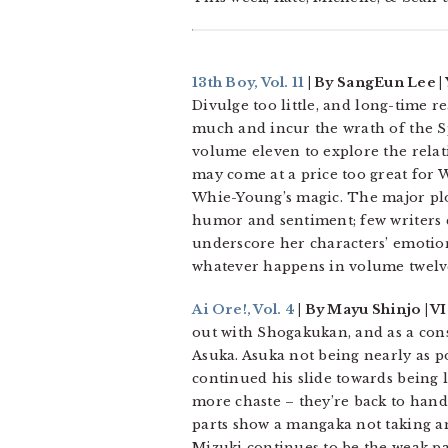
13th Boy, Vol. 11
| By SangEun Lee |
Divulge too little, and long-time r
much and incur the wrath of the Sp
volume eleven to explore the rela
may come at a price too great for 
Whie-Young’s magic. The major plo
humor and sentiment; few writers c
underscore her characters’ emotional
whatever happens in volume twelve
Ai Ore!, Vol. 4
| By Mayu Shinjo | V
out with Shogakukan, and as a cons
Asuka. Asuka not being nearly as p
continued his slide towards being l
more chaste – they’re back to hand-
parts show a mangaka not taking an
Mizuki continues to be the weak par