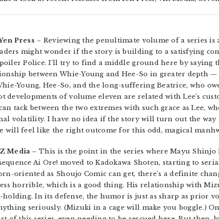
 Yen Press
– Reviewing the penultimate volume of a series is 
eaders might wonder if the story is building to a satisfying co
oiler Police. I’ll try to find a middle ground here by saying
tionship between Whie-Young and Hee-So in greater depth — a
Whie-Young, Hee-So, and the long-suffering Beatrice, who owe
t developments of volume eleven are related with Lee’s cust
an tack between the two extremes with such grace as Lee, who
 volatility. I have no idea if the story will turn out the way I
 will feel like the right outcome for this odd, magical manh
IZ Media –
This is the point in the series where Mayu Shinjo 
equence Ai Ore! moved to Kadokawa Shoten, starting to seria
orn-oriented as Shoujo Comic can get, there’s a definite chan
ess horrible, which is a good thing. His relationship with Miz
holding. In its defense, the humor is just as sharp as prior v
ything seriously. (Mizuki in a cage will make you boggle.) On
t of this series, even needing to be rescued here. But then, 