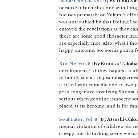
Nabari No Ou, Vol. 9
| By Yuhki Ka
because it furnishes one with lon
focuses primarily on Yukimi’s effor
was untroubled by that feeling I so
enjoyed the revelations as they came.
there are some good character mome
are especially nice. Also, what I 
happy outcome. So, bonus points f
Rin-Ne, Vol. 8
| By Rumiko Takahas
developments, if they happen at all
to family stories in josei magazine
is filled with comedic one-to-two
get a longer arc involving Shoma, a
serious when genuine innocent soul
placid as its heroine, and is for f
Soul Eater, Vol. 8
| By Atsushi Ohku
mental violation of children, do no
creepy and disturbing scene we hav