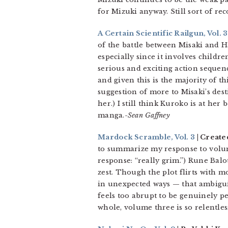
for Mizuki anyway. Still sort of r
A Certain Scientific Railgun, Vol. 3
of the battle between Misaki and Ha
especially since it involves children
serious and exciting action sequen
and given this is the majority of th
suggestion of more to Misaki’s desti
her.) I still think Kuroko is at he
manga.-
Sean Gaffney
Mardock Scramble, Vol. 3
| Create
to summarize my response to volu
response: “really grim.”) Rune Bal
zest. Though the plot flirts with 
in unexpected ways — that ambiguity
feels too abrupt to be genuinely pe
whole, volume three is so relentles