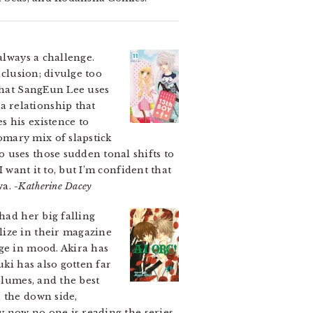
always a challenge.
nclusion; divulge too
 that SangEun Lee uses
 relationship that
s his existence to
omary mix of slapstick
 uses those sudden tonal shifts to
 want it to, but I’m confident that
wa.
-Katherine Dacey
had her big falling
lize in their magazine
ge in mood. Akira has
uki has also gotten far
olumes, and the best
 the down side,
by now no one is reading the series