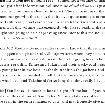
matani | Published by Yen Press –
Sometimes a volume of man
g-sought-after information. Volume nine of
Nabari No Ou
is jus
ts to find out more about Yoite’s past. The momentum of the s
metimes get with this series that it never quite manages to co
 I still really don’t care about the search for five scrolls of s
nts in this volume that exemplify why I keep reading the se
thought was going to be a depressing encounter with a malnouri
or that.
– Michelle Smith
hi | VIZ Media –
By now readers should know that this is a 
, happen on a glacial scale. Shoujo writers, when they semi-re
s for housewives. Takahashi seems to prefer going back to her
 parters regarding Rinne and Sakura and their wacky soul-rea
 young brat in the best Takahashi tradition (hi, Jariten), and 
s appear to be headed to hell. But for the most part, this ma
ans who have read Takahashi for so long that they really have 
bo | Yen Press –
It needs to be said right off the bat – if you 
t read this volume of Soul Eater. Medusa’s takeover of Rachel
e seen in the entire manga to date, and may honestly give ni