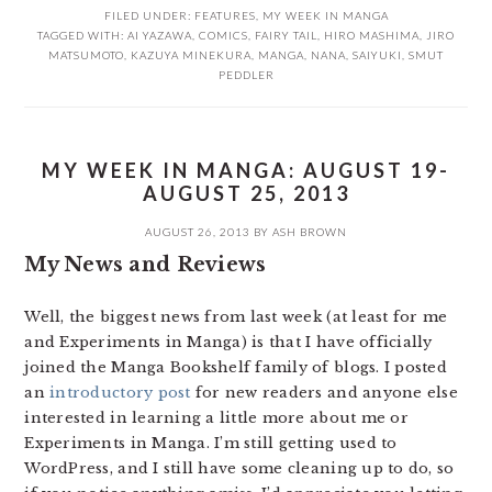
FILED UNDER:
FEATURES
,
MY WEEK IN MANGA
TAGGED WITH:
AI YAZAWA
,
COMICS
,
FAIRY TAIL
,
HIRO MASHIMA
,
JIRO
MATSUMOTO
,
KAZUYA MINEKURA
,
MANGA
,
NANA
,
SAIYUKI
,
SMUT
PEDDLER
MY WEEK IN MANGA: AUGUST 19-
AUGUST 25, 2013
AUGUST 26, 2013
BY
ASH BROWN
My News and Reviews
Well, the biggest news from last week (at least for me
and Experiments in Manga) is that I have officially
joined the Manga Bookshelf family of blogs. I posted
an
introductory post
for new readers and anyone else
interested in learning a little more about me or
Experiments in Manga. I’m still getting used to
WordPress, and I still have some cleaning up to do, so