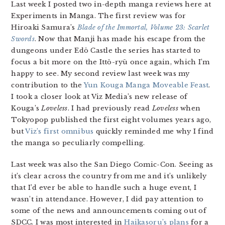
Last week I posted two in-depth manga reviews here at
Experiments in Manga. The first review was for
Hiroaki Samura’s
Blade of the Immortal, Volume 23: Scarlet
Swords
. Now that Manji has made his escape from the
dungeons under Edō Castle the series has started to
focus a bit more on the Ittō-ryū once again, which I’m
happy to see. My second review last week was my
contribution to the
Yun Kouga Manga Moveable Feast
.
I took a closer look at Viz Media’s new release of
Kouga’s
Loveless
. I had previously read
Loveless
when
Tokyopop published the first eight volumes years ago,
but
Viz’s first omnibus
quickly reminded me why I find
the manga so peculiarly compelling.
Last week was also the San Diego Comic-Con. Seeing as
it’s clear across the country from me and it’s unlikely
that I’d ever be able to handle such a huge event, I
wasn’t in attendance. However, I did pay attention to
some of the news and announcements coming out of
SDCC. I was most interested in
Haikasoru’s plans
for a