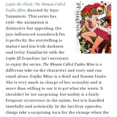
Lupin the Third: The Woman Called
Fujiko Mine
directed by Sayo
Yamamoto. This series has
style–the animation is
distinctive but appealing, the
jazz-influenced soundtrack fits
it perfectly, the storytelling is
mature and has both darkness
and levity. Familiarity with the
Lupin III
franchise isn’t necessary
to enjoy the series;
The Woman Called Fujiko Mine
is a
different take on the characters and story and can
stand alone. Fujiko Mine is a thief and femme fatale.
She is very much in charge of her sexuality and is
more than willing to use it to get what she wants. It
shouldn’t be too surprising, but nudity is a fairly
frequent occurrence in the anime, but it is handled
tastefully and artistically. In the last four episodes,
things take a surprising turn for the strange when the