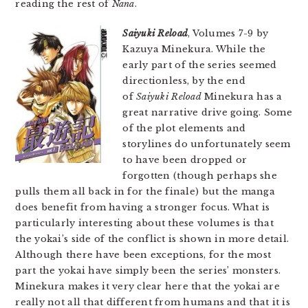
reading the rest of
Nana
.
Saiyuki Reload
, Volumes 7-9 by
Kazuya Minekura. While the
early part of the series seemed
directionless, by the end
of
Saiyuki Reload
Minekura has a
great narrative drive going. Some
of the plot elements and
storylines do unfortunately seem
to have been dropped or
forgotten (though perhaps she
pulls them all back in for the finale) but the manga
does benefit from having a stronger focus. What is
particularly interesting about these volumes is that
the yokai’s side of the conflict is shown in more detail.
Although there have been exceptions, for the most
part the yokai have simply been the series’ monsters.
Minekura makes it very clear here that the yokai are
really not all that different from humans and that it is