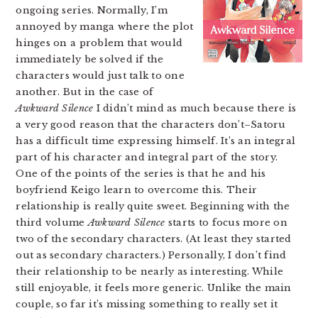
ongoing series. Normally, I’m
annoyed by manga where the plot
hinges on a problem that would
immediately be solved if the
characters would just talk to one
another. But in the case of
Awkward Silence
I didn’t mind as much because there is
a very good reason that the characters don’t–Satoru
has a difficult time expressing himself. It’s an integral
part of his character and integral part of the story.
One of the points of the series is that he and his
boyfriend Keigo learn to overcome this. Their
relationship is really quite sweet. Beginning with the
third volume
Awkward Silence
starts to focus more on
two of the secondary characters. (At least they started
out as secondary characters.) Personally, I don’t find
their relationship to be nearly as interesting. While
still enjoyable, it feels more generic. Unlike the main
couple, so far it’s missing something to really set it