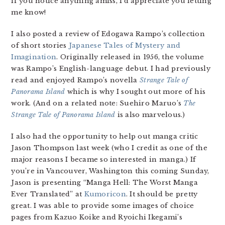
if you notice anything amiss, I’d appreciate you letting
me know!
I also posted a review of Edogawa Rampo’s collection
of short stories
Japanese Tales of Mystery and
Imagination
. Originally released in 1956, the volume
was Rampo’s English-language debut. I had previously
read and enjoyed Rampo’s novella
Strange Tale of
Panorama Island
which is why I sought out more of his
work. (And on a related note: Suehiro Maruo’s
The
Strange Tale of Panorama Island
is also marvelous.)
I also had the opportunity to help out manga critic
Jason Thompson last week (who I credit as one of the
major reasons I became so interested in manga.) If
you’re in Vancouver, Washington this coming Sunday,
Jason is presenting “Manga Hell: The Worst Manga
Ever Translated” at
Kumoricon
. It should be pretty
great. I was able to provide some images of choice
pages from Kazuo Koike and Ryoichi Ikegami’s