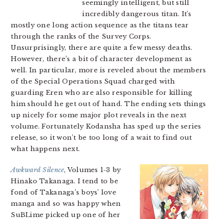
seemingly intelligent, but still
incredibly dangerous titan. It’s
mostly one long action sequence as the titans tear
through the ranks of the Survey Corps.
Unsurprisingly, there are quite a few messy deaths.
However, there’s a bit of character development as
well. In particular, more is reveled about the members
of the Special Operations Squad charged with
guarding Eren who are also responsible for killing
him should he get out of hand. The ending sets things
up nicely for some major plot reveals in the next
volume. Fortunately Kodansha has sped up the series
release, so it won’t be too long of a wait to find out
what happens next.
Awkward Silence
, Volumes 1-3 by
Hinako Takanaga. I tend to be
fond of Takanaga’s boys’ love
manga and so was happy when
SuBLime picked up one of her