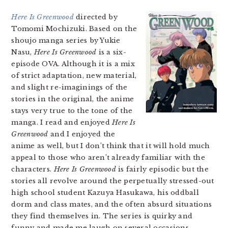
Here Is Greenwood
directed by
Tomomi Mochizuki. Based on the
shoujo manga series by Yukie
Nasu,
Here Is Greenwood
is a six-
episode OVA. Although it is a mix
of strict adaptation, new material,
and slight re-imaginings of the
stories in the original, the anime
stays very true to the tone of the
manga. I read and enjoyed
Here Is
Greenwood
and I enjoyed the
anime as well, but I don’t think that it will hold much
appeal to those who aren’t already familiar with the
characters.
Here Is Greenwood
is fairly episodic but the
stories all revolve around the perpetually stressed-out
high school student Kazuya Hasukawa, his oddball
dorm and class mates, and the often absurd situations
they find themselves in. The series is quirky and
funny and made me laugh on several occasions.