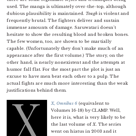
used. The manga is ultimately over-the-top, although
dubious plausibility is maintained.
Tough
is violent and
frequently brutal. The fighters deliver and sustain
immense amounts of damage. Saruwatari doesn’t
hesitate to show the resulting blood and broken bones.
The few women, too, are shown to be martially
capable. (Unfortunately they don’t make much of an
appearance after the first volume.) The story, on the
other hand, is nearly nonexistent and the attempts at
humor fall flat. For the most part the plot is just an
excuse to have men beat each other to a pulp. The
actual fights are much more interesting than the weak
justifications behind them.
X, Omnibus 6
(equivalent to
Volumes 16-18) by CLAMP. Well,
here it is, what is very likely to be
the last volume of
X
. The series
went on hiatus in 2003 and it