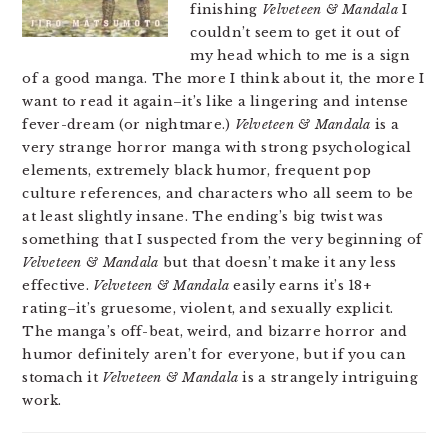
finishing
Velveteen & Mandala
I
couldn’t seem to get it out of
my head which to me is a sign
of a good manga. The more I think about it, the more I
want to read it again–it’s like a lingering and intense
fever-dream (or nightmare.)
Velveteen & Mandala
is a
very strange horror manga with strong psychological
elements, extremely black humor, frequent pop
culture references, and characters who all seem to be
at least slightly insane. The ending’s big twist was
something that I suspected from the very beginning of
Velveteen & Mandala
but that doesn’t make it any less
effective.
Velveteen & Mandala
easily earns it’s 18+
rating–it’s gruesome, violent, and sexually explicit.
The manga’s off-beat, weird, and bizarre horror and
humor definitely aren’t for everyone, but if you can
stomach it
Velveteen & Mandala
is a strangely intriguing
work.