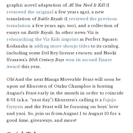
graphic novel adaptation of
All You Need Is Kill
(I
reviewed the original
a few years ago), a new
translation of
Battle Royale
(I
reviewed the previous
translation
a few years ago, too), and a collection of
essays on
Battle Royale
. In other news: Viz is
relaunching the Viz Kids imprint
as Perfect Square;
Kodansha is
adding more shoujo titles
to its catalog,
including some Del Rey license rescues; and Naoki
Urasawa’s
20th Century Boys
won its second Eisner
Award
this year.
Oh! And the next Manga Moveable Feast will soon be
upon us! Khursten of Otaku Champloo is hosting
August’s Feast early in the month in order to coincide
8/01 (a.k.a. “yaoi day.”) Khursten’s calling it a
fujojo
fiyaysta
and the Feast will be focusing on boys’ love
and yaoi. So, join us from August 1 to August 10 for a
good time, giveaways, and more!