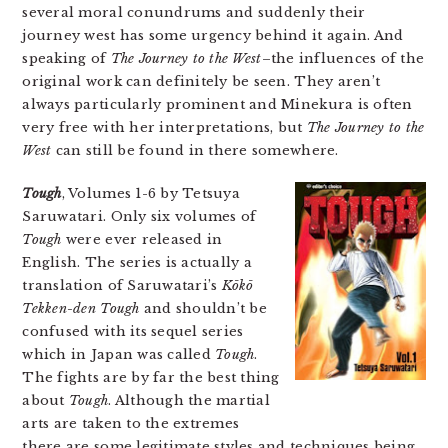
several moral conundrums and suddenly their
journey west has some urgency behind it again. And
speaking of
The Journey to the West
–the influences of the
original work can definitely be seen. They aren’t
always particularly prominent and Minekura is often
very free with her interpretations, but
The Journey to the
West
can still be found in there somewhere.
Tough
, Volumes 1-6 by Tetsuya
Saruwatari. Only six volumes of
Tough
were ever released in
English. The series is actually a
translation of Saruwatari’s
Kōkō
Tekken-den Tough
and shouldn’t be
confused with its sequel series
which in Japan was called
Tough
.
The fights are by far the best thing
about
Tough
. Although the martial
arts are taken to the extremes
there are some legitimate styles and techniques being