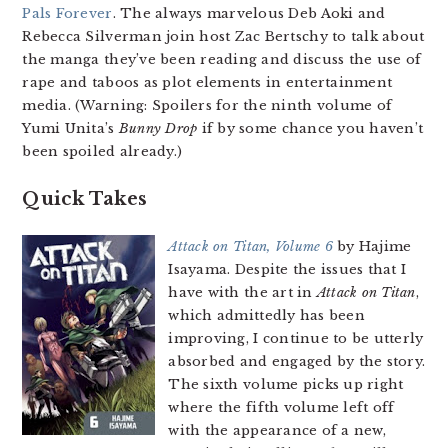
Pals Forever
. The always marvelous Deb Aoki and
Rebecca Silverman join host Zac Bertschy to talk about
the manga they’ve been reading and discuss the use of
rape and taboos as plot elements in entertainment
media. (Warning: Spoilers for the ninth volume of
Yumi Unita’s
Bunny Drop
if by some chance you haven’t
been spoiled already.)
Quick Takes
Attack on Titan, Volume 6
by Hajime
Isayama. Despite the issues that I
have with the art in
Attack on Titan
,
which admittedly has been
improving, I continue to be utterly
absorbed and engaged by the story.
The sixth volume picks up right
where the fifth volume left off
with the appearance of a new,