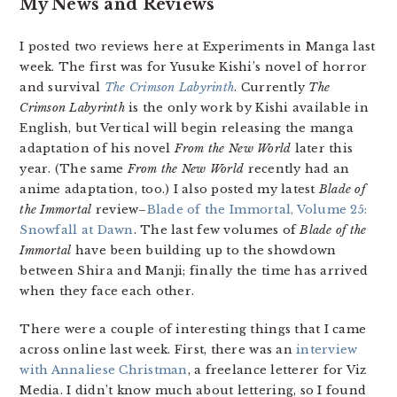
My News and Reviews
I posted two reviews here at Experiments in Manga last
week. The first was for Yusuke Kishi’s novel of horror
and survival
The Crimson Labyrinth
. Currently
The
Crimson Labyrinth
is the only work by Kishi available in
English, but Vertical will begin releasing the manga
adaptation of his novel
From the New World
later this
year. (The same
From the New World
recently had an
anime adaptation, too.) I also posted my latest
Blade of
the Immortal
review–
Blade of the Immortal, Volume 25:
Snowfall at Dawn
. The last few volumes of
Blade of the
Immortal
have been building up to the showdown
between Shira and Manji; finally the time has arrived
when they face each other.
There were a couple of interesting things that I came
across online last week. First, there was an
interview
with Annaliese Christman
, a freelance letterer for Viz
Media. I didn’t know much about lettering, so I found