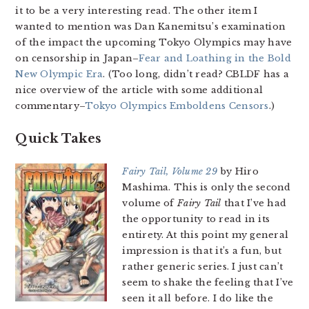
it to be a very interesting read. The other item I
wanted to mention was Dan Kanemitsu’s examination
of the impact the upcoming Tokyo Olympics may have
on censorship in Japan–
Fear and Loathing in the Bold
New Olympic Era
. (Too long, didn’t read? CBLDF has a
nice overview of the article with some additional
commentary–
Tokyo Olympics Emboldens Censors
.)
Quick Takes
Fairy Tail, Volume 29
by Hiro
Mashima. This is only the second
volume of
Fairy Tail
that I’ve had
the opportunity to read in its
entirety. At this point my general
impression is that it’s a fun, but
rather generic series. I just can’t
seem to shake the feeling that I’ve
seen it all before. I do like the