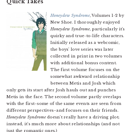
Quick Takes
Honeydew Syndrome
, Volumes 1-2 by
New Shoe. I thoroughly enjoyed
Honeydew Syndrome
, particularly it’s
quirky and true-to-life characters.
Initially released as a webcomic,
the boys’ love series was later
collected in print in two volumes
with additional bonus content.
The first volume focuses on the
somewhat awkward relationship
between Metis and Josh which
only gets its start after Josh hauls out and punches
Metis in the face. The second volume partly overlaps
with the first–some of the same events are seen from
different perspectives–and focuses on their friends.
Honeydew Syndrome
doesn’t really have a driving plot;
instead, it’s much more about relationships (and not
just the romantic ones.)