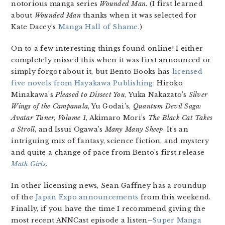
notorious manga series
Wounded Man
. (I first learned
about
Wounded Man
thanks when it was selected for
Kate Dacey’s
Manga Hall of Shame
.)
On to a few interesting things found online! I either
completely missed this when it was first announced or
simply forgot about it, but Bento Books has
licensed
five novels from Hayakawa Publishing
: Hiroko
Minakawa’s
Pleased to Dissect You
, Yuka Nakazato’s
Silver
Wings of the Campanula
, Yu Godai’s,
Quantum Devil Saga:
Avatar Tuner, Volume 1
, Akimaro Mori’s
The Black Cat Takes
a Stroll
, and Issui Ogawa’s
Many Many Sheep
. It’s an
intriguing mix of fantasy, science fiction, and mystery
and quite a change of pace from Bento’s first release
Math Girls
.
In other licensing news, Sean Gaffney has a roundup
of the
Japan Expo announcements
from this weekend.
Finally, if you have the time I recommend giving the
most recent ANNCast episode a listen–
Super Manga