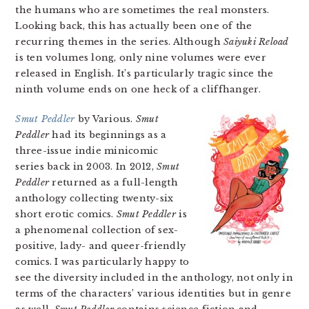
the humans who are sometimes the real monsters.
Looking back, this has actually been one of the
recurring themes in the series. Although
Saiyuki Reload
is ten volumes long, only nine volumes were ever
released in English. It’s particularly tragic since the
ninth volume ends on one heck of a cliffhanger.
Smut Peddler
by Various.
Smut
Peddler
had its beginnings as a
three-issue indie minicomic
series back in 2003. In 2012,
Smut
Peddler
returned as a full-length
anthology collecting twenty-six
short erotic comics.
Smut Peddler
is
a phenomenal collection of sex-
positive, lady- and queer-friendly
comics. I was particularly happy to
see the diversity included in the anthology, not only in
terms of the characters’ various identities but in genre