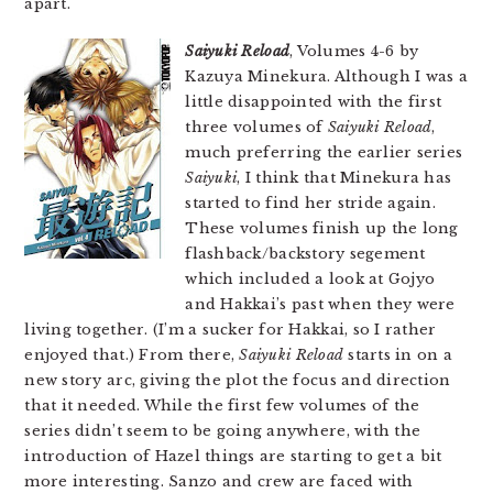
apart.
Saiyuki Reload
, Volumes 4-6 by
Kazuya Minekura. Although I was a
little disappointed with the first
three volumes of
Saiyuki Reload
,
much preferring the earlier series
Saiyuki
, I think that Minekura has
started to find her stride again.
These volumes finish up the long
flashback/backstory segement
which included a look at Gojyo
and Hakkai’s past when they were
living together. (I’m a sucker for Hakkai, so I rather
enjoyed that.) From there,
Saiyuki Reload
starts in on a
new story arc, giving the plot the focus and direction
that it needed. While the first few volumes of the
series didn’t seem to be going anywhere, with the
introduction of Hazel things are starting to get a bit
more interesting. Sanzo and crew are faced with