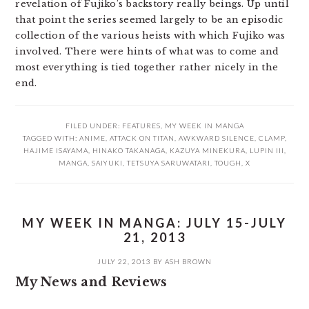
revelation of Fujiko’s backstory really beings. Up until
that point the series seemed largely to be an episodic
collection of the various heists with which Fujiko was
involved. There were hints of what was to come and
most everything is tied together rather nicely in the
end.
FILED UNDER:
FEATURES
,
MY WEEK IN MANGA
TAGGED WITH:
ANIME
,
ATTACK ON TITAN
,
AWKWARD SILENCE
,
CLAMP
,
HAJIME ISAYAMA
,
HINAKO TAKANAGA
,
KAZUYA MINEKURA
,
LUPIN III
,
MANGA
,
SAIYUKI
,
TETSUYA SARUWATARI
,
TOUGH
,
X
MY WEEK IN MANGA: JULY 15-JULY
21, 2013
JULY 22, 2013
BY
ASH BROWN
My News and Reviews