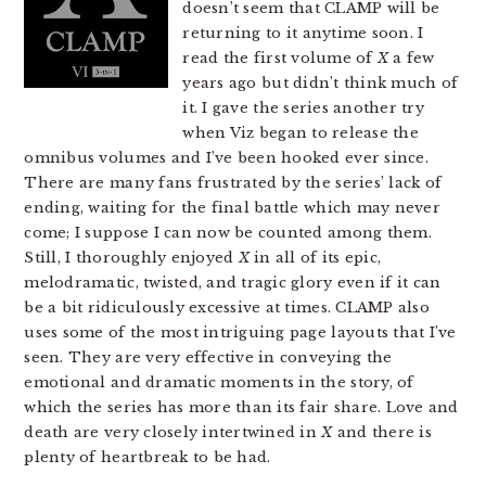
doesn’t seem that CLAMP will be
returning to it anytime soon. I
read the first volume of
X
a few
years ago but didn’t think much of
it. I gave the series another try
when Viz began to release the
omnibus volumes and I’ve been hooked ever since.
There are many fans frustrated by the series’ lack of
ending, waiting for the final battle which may never
come; I suppose I can now be counted among them.
Still, I thoroughly enjoyed
X
in all of its epic,
melodramatic, twisted, and tragic glory even if it can
be a bit ridiculously excessive at times. CLAMP also
uses some of the most intriguing page layouts that I’ve
seen. They are very effective in conveying the
emotional and dramatic moments in the story, of
which the series has more than its fair share. Love and
death are very closely intertwined in
X
and there is
plenty of heartbreak to be had.