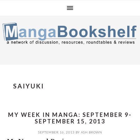
Skip
Skip
Skip
to
to
to
primary
main
primary
navigation
content
sidebar
SAIYUKI
MY WEEK IN MANGA: SEPTEMBER 9-
SEPTEMBER 15, 2013
SEPTEMBER 16, 2013
BY
ASH BROWN