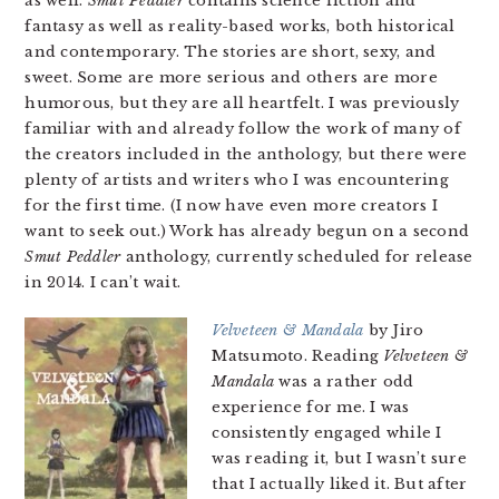
as well.
Smut Peddler
contains science fiction and
fantasy as well as reality-based works, both historical
and contemporary. The stories are short, sexy, and
sweet. Some are more serious and others are more
humorous, but they are all heartfelt. I was previously
familiar with and already follow the work of many of
the creators included in the anthology, but there were
plenty of artists and writers who I was encountering
for the first time. (I now have even more creators I
want to seek out.) Work has already begun on a second
Smut Peddler
anthology, currently scheduled for release
in 2014. I can’t wait.
Velveteen & Mandala
by Jiro
Matsumoto. Reading
Velveteen &
Mandala
was a rather odd
experience for me. I was
consistently engaged while I
was reading it, but I wasn’t sure
that I actually liked it. But after