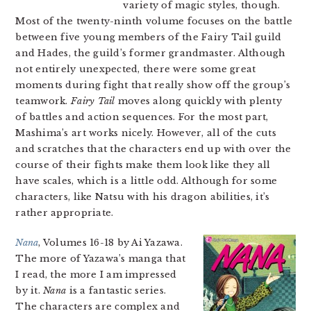
variety of magic styles, though.
Most of the twenty-ninth volume focuses on the battle
between five young members of the Fairy Tail guild
and Hades, the guild’s former grandmaster. Although
not entirely unexpected, there were some great
moments during fight that really show off the group’s
teamwork.
Fairy Tail
moves along quickly with plenty
of battles and action sequences. For the most part,
Mashima’s art works nicely. However, all of the cuts
and scratches that the characters end up with over the
course of their fights make them look like they all
have scales, which is a little odd. Although for some
characters, like Natsu with his dragon abilities, it’s
rather appropriate.
Nana
, Volumes 16-18 by Ai Yazawa.
The more of Yazawa’s manga that
I read, the more I am impressed
by it.
Nana
is a fantastic series.
The characters are complex and