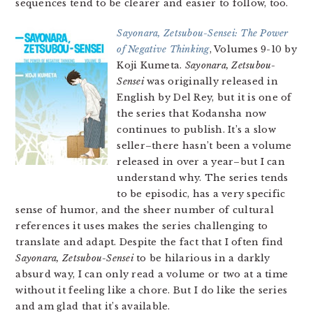
sequences tend to be clearer and easier to follow, too.
Sayonara, Zetsubou-Sensei: The Power
of Negative Thinking
, Volumes 9-10 by
Koji Kumeta.
Sayonara, Zetsubou-
Sensei
was originally released in
English by Del Rey, but it is one of
the series that Kodansha now
continues to publish. It’s a slow
seller–there hasn’t been a volume
released in over a year–but I can
understand why. The series tends
to be episodic, has a very specific
sense of humor, and the sheer number of cultural
references it uses makes the series challenging to
translate and adapt. Despite the fact that I often find
Sayonara, Zetsubou-Sensei
to be hilarious in a darkly
absurd way, I can only read a volume or two at a time
without it feeling like a chore. But I do like the series
and am glad that it’s available.