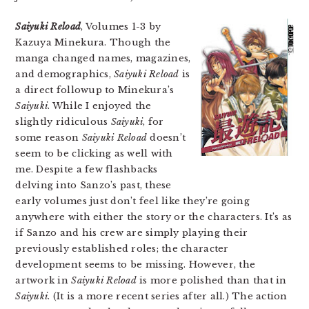
Saiyuki Reload
, Volumes 1-3 by
Kazuya Minekura. Though the
manga changed names, magazines,
and demographics,
Saiyuki Reload
is
a direct followup to Minekura’s
Saiyuki
. While I enjoyed the
slightly ridiculous
Saiyuki
, for
some reason
Saiyuki Reload
doesn’t
seem to be clicking as well with
me. Despite a few flashbacks
delving into Sanzo’s past, these
early volumes just don’t feel like they’re going
anywhere with either the story or the characters. It’s as
if Sanzo and his crew are simply playing their
previously established roles; the character
development seems to be missing. However, the
artwork in
Saiyuki Reload
is more polished than that in
Saiyuki
. (It is a more recent series after all.) The action