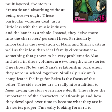
multilayered; the story is
dramatic and absorbing without
being overwrought. These
particular volumes deal just a
little less with the music industry
and the bands as a whole. Instead, they delve more
into the characters’ personal lives. Particularly
important is the revelation of Nana and Shin’s pasts as
well as their less than ideal family circumstances–
something that proves to be very problematic. Also
included in these volumes are two lengthy side stories.
One shows Nobu and Nana’s relationship back when
they were in school together. Similarly, Takumi’s
complicated feelings for Reira is the focus of the
other. The side stories are a really nice addition to
Nana
, giving the story even more depth. They show the
importance of the characters’ relationships and how
they developed over time to become what they are in
the series proper. I’m really looking forward to