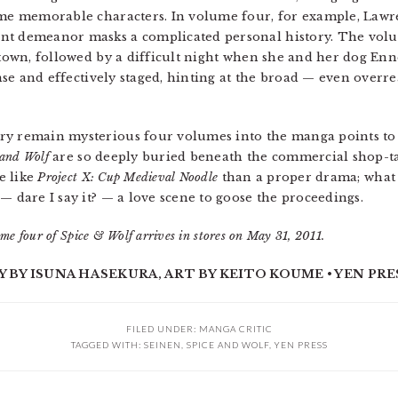
some memorable characters. In volume four, for example, Lawr
nt demeanor masks a complicated personal history. The volu
l town, followed by a difficult night when she and her dog En
tense and effectively staged, hinting at the broad — even over
ry remain mysterious four volumes into the manga points to t
 and Wolf
are so deeply buried beneath the commercial shop-talk
e like
Project X: Cup Medieval Noodle
than a proper drama; what i
— dare I say it? — a love scene to goose the proceedings.
me four of Spice & Wolf arrives in stores on May 31, 2011.
Y BY ISUNA HASEKURA, ART BY KEITO KOUME • YEN PRES
FILED UNDER:
MANGA CRITIC
TAGGED WITH:
SEINEN
,
SPICE AND WOLF
,
YEN PRESS