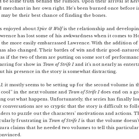
d be some truth behind the rumors. Upon their arrival at Ker
merchant in her own right. He’s been burned once before in 
may be their best chance of finding the bones.
ys enjoyed about
Spice & Wolf
is the relationship and develop
 Lawrence has lost some of his awkwardness when it comes to H
ss the more easily embarrassed Lawrence. With the addition of
as also changed. Their battles of wits and their good-nature
as if the two of them are putting on some sort of performanc
arring for show in
Town of Strife I
and it’s not nearly as entert
but his presence in the story is somewhat distracting.
 I
; it mostly seems to be setting up for the second volume in 
ly cool” in the next volume and
Town of Strife I
does end on a gre
ding out what happens. Unfortunately, the series has finally l
onversations are so cryptic that the story is difficult to foll
ders to puzzle out the characters’ motivations and actions. T
cularly frustrating in
Town of Strife I
is that the volume doesn’
kura claims that he needed two volumes to tell this particula
convinced.