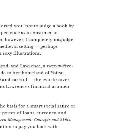
horted you “not to judge a book by
experience as a consumer to
n, however, I completely misjudge
medieval setting — perhaps
sexy illustrations.
god, and Lawrence, a twenty-five-
de to her homeland of Yoitsu.
 and careful — the two discover
nts Lawrence’s financial acumen
e basis for a smart social satire or
 points of loans, currency, and
ern Management: Concepts and Skills
.
tention to pay you back with