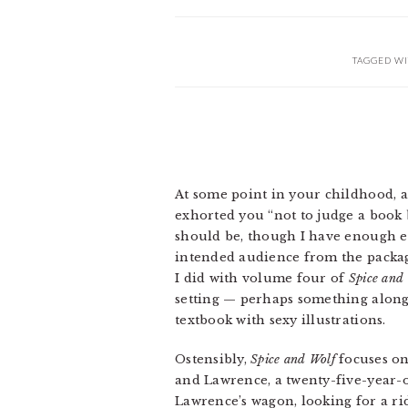
TAGGED WI
At some point in your childhood, a
exhorted you “not to judge a book by
should be, though I have enough ex
intended audience from the packagi
I did with volume four of
Spice and
setting — perhaps something along
textbook with sexy illustrations.
Ostensibly,
Spice and Wolf
focuses on
and Lawrence, a twenty-five-year
Lawrence’s wagon, looking for a r