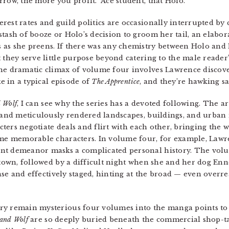
row, the more you profit.” Ace student, that Holo.
est rates and guild politics are occasionally interrupted by 
tash of booze or Holo’s decision to groom her tail, an elabor
 as she preens. If there was any chemistry between Holo and 
they serve little purpose beyond catering to the male reader’s 
the dramatic climax of volume four involves Lawrence discov
ke in a typical episode of
The Apprentice
, and they’re hawking sa
d Wolf
, I can see why the series has a devoted following. The a
, and meticulously rendered landscapes, buildings, and urban
acters negotiate deals and flirt with each other, bringing the w
some memorable characters. In volume four, for example, Lawr
nt demeanor masks a complicated personal history. The volu
l town, followed by a difficult night when she and her dog En
tense and effectively staged, hinting at the broad — even over
ry remain mysterious four volumes into the manga points to t
 and Wolf
are so deeply buried beneath the commercial shop-talk