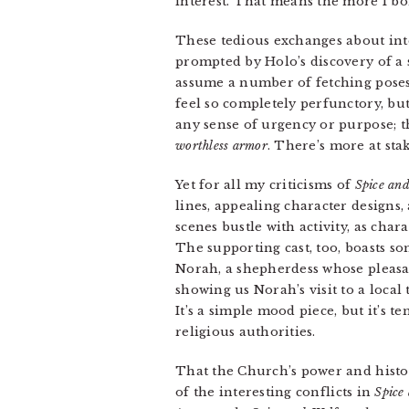
interest. That means the more I bor
These tedious exchanges about inter
prompted by Holo’s discovery of a s
assume a number of fetching poses
feel so completely perfunctory, but 
any sense of urgency or purpose; 
worthless armor
. There’s more at sta
Yet for all my criticisms of
Spice an
lines, appealing character designs
scenes bustle with activity, as char
The supporting cast, too, boasts 
Norah, a shepherdess whose pleasa
showing us Norah’s visit to a loca
It’s a simple mood piece, but it’s 
religious authorities.
That the Church’s power and histo
of the interesting conflicts in
Spice