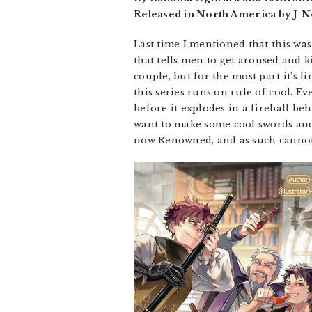
Released in North America by J-No
Last time I mentioned that this was 
that tells men to get aroused and ki
couple, but for the most part it’s 
this series runs on rule of cool. 
before it explodes in a fireball be
want to make some cool swords and p
now Renowned, and as such cannot 