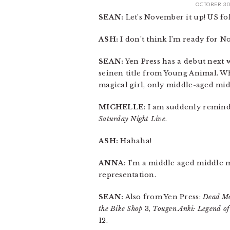
OCTOBER 30
SEAN:
Let’s November it up! US folk
ASH:
I don’t think I’m ready for 
SEAN:
Yen Press has a debut next 
seinen title from Young Animal. Wh
magical girl, only middle-aged mi
MICHELLE:
I am suddenly remind
Saturday Night Live
.
ASH:
Hahaha!
ANNA:
I’m a middle aged middle ma
representation.
SEAN:
Also from Yen Press:
Dead Mo
the Bike Shop
3,
Tougen Anki: Legend of
12.