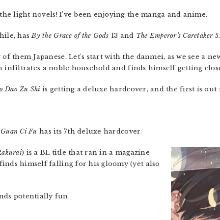
g the light novels! I’ve been enjoying the manga and anime.
ile, has
By the Grace of the Gods
13 and
The Emperor’s Caretaker
5
 of them Japanese. Let’s start with the danmei, as we see a ne
in infiltrates a noble household and finds himself getting close
o Dao Zu Shi
is getting a deluxe hardcover, and the first is out
n Guan Ci Fu
has its 7th deluxe hardcover.
Rakurai
) is a BL title that ran in a magazine
inds himself falling for his gloomy (yet also
ds potentially fun.