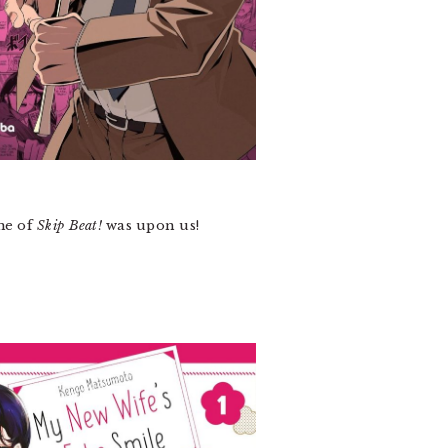
me of
Skip Beat!
was upon us!