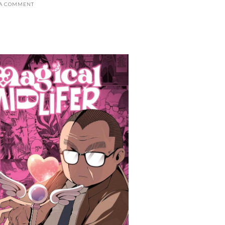
 A COMMENT