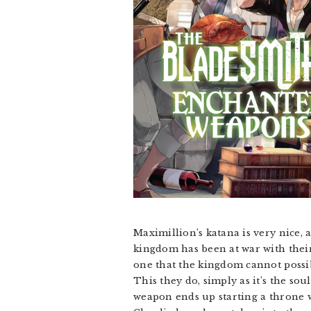
Maximillion’s katana is very nice, a
kingdom has been at war with their
one that the kingdom cannot possib
This they do, simply as it’s the so
weapon ends up starting a throne wa