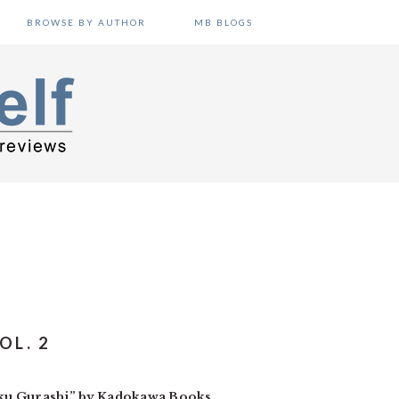
BROWSE BY AUTHOR
MB BLOGS
OL. 2
ku Gurashi” by Kadokawa Books.