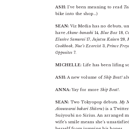
ASH:
I’ve been meaning to read
Ta
bike into the shop…)
SEAN:
Viz Media has no debuts, u
have
Akane-banashi
14,
Blue Box
18,
Co
Elusive Samurai
17,
Jujutsu Kaisen
28,
Cookbook
,
Nue’s Exorcist
3,
Prince Frey
Opposites
7.
MICHELLE:
Life has been lifing 
ASH:
A new volume of
Skip Beat!
al
ANNA:
Yay for more
Skip Beat!
.
SEAN:
Two Tokyopop debuts.
My N
Aisouwarai bakari Shiteru
) is a Twitt
Suiyoubi no Sirius. An arranged m
wife’s smile means she’s unsatisfied
herself from jumping his bones.