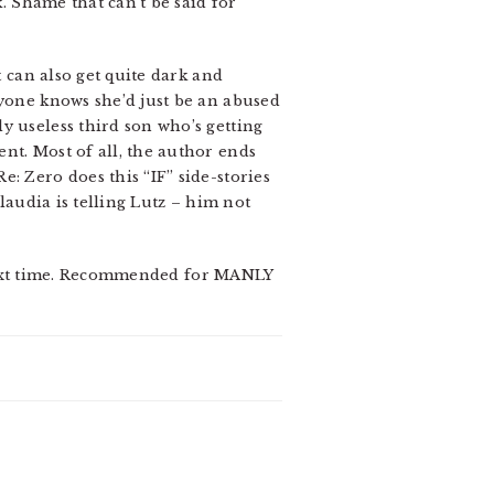
k. Shame that can’t be said for
t can also get quite dark and
ryone knows she’d just be an abused
y useless third son who’s getting
nt. Most of all, the author ends
: Zero does this “IF” side-stories
laudia is telling Lutz – him not
er next time. Recommended for MANLY