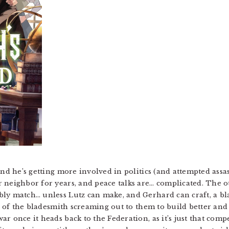
nd he’s getting more involved in politics (and attempted assass
 neighbor for years, and peace talks are… complicated. The oth
ly match… unless Lutz can make, and Gerhard can craft, a blad
ul of the bladesmith screaming out to them to build better an
r once it heads back to the Federation, as it’s just that comp