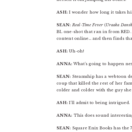
ASH:
I wonder how long it takes hi
SEAN:
Real-Time Fever
(
Uraaka Dansh
BL one-shot that ran in from RED. 
content online… and then finds that
ASH:
Uh-oh!
ANNA:
What’s going to happen nex
SEAN:
Steamship has a webtoon d
coup that killed the rest of her fa
colder and colder with the guy she 
ASH:
I’ll admit to being intrigued.
ANNA:
This does sound interestin
SEAN:
Square Enix Books has the 