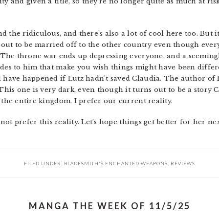
ty and given a title, so they’re no longer quite as much at ris
 the ridiculous, and there’s also a lot of cool here too. But i
 about to be married off to the other country even though eve
t. The throne war ends up depressing everyone, and a seemingl
ides to him that make you wish things might have been differe
 have happened if Lutz hadn’t saved Claudia. The author of Re
This one is very dark, even though it turns out to be a story C
 the entire kingdom. I prefer our current reality.
es not prefer this reality. Let’s hope things get better for h
FILED UNDER:
BLADESMITH'S ENCHANTED WEAPONS
,
REVIEWS
MANGA THE WEEK OF 11/5/25