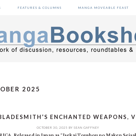
S
FEATURES & COLUMNS
MANGA MOVEABLE FEAST
TOBER 2025
BLADESMITH’S ENCHANTED WEAPONS, V
OCTOBER 30, 2025
BY
SEAN GAFFNEY
A. Released in Japan as “Isekai Toushou no Maken Seisa