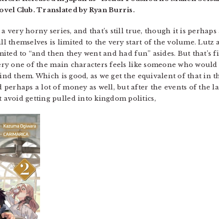
vel Club. Translated by Ryan Burris.
a very horny series, and that’s still true, though it is perhaps
ll themselves is limited to the very start of the volume. Lutz 
limited to “and then they went and had fun” asides. But that’
Every one of the main characters feels like someone who would
hind them. Which is good, as we get the equivalent of that in 
erhaps a lot of money as well, but after the events of the last
avoid getting pulled into kingdom politics,