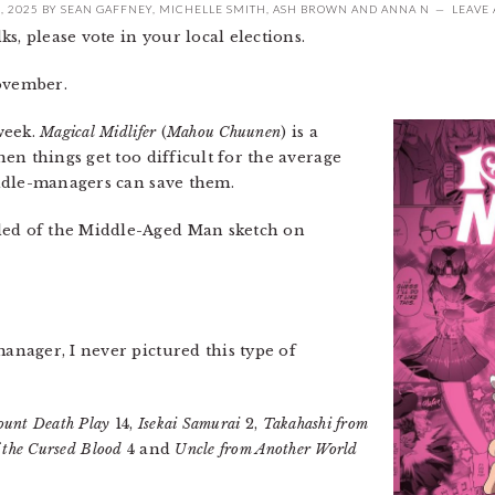
, 2025
BY
SEAN GAFFNEY
,
MICHELLE SMITH
,
ASH BROWN
AND
ANNA N
LEAVE
s, please vote in your local elections.
November.
week.
Magical Midlifer
(
Mahou Chuunen
) is a
en things get too difficult for the average
ddle-managers can save them.
ed of the Middle-Aged Man sketch on
nager, I never pictured this type of
unt Death Play
14,
Isekai Samurai
2,
Takahashi from
 the Cursed Blood
4 and
Uncle from Another World