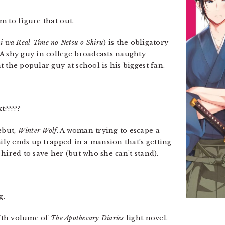
m to figure that out.
i wa Real-Time no Netsu o Shiru
) is the obligatory
A shy guy in college broadcasts naughty
 the popular guy at school is his biggest fan.
t?????
ebut,
Winter Wolf
. A woman trying to escape a
mily ends up trapped in a mansion that’s getting
hired to save her (but who she can’t stand).
g.
7th volume of
The Apothecary Diaries
light novel.