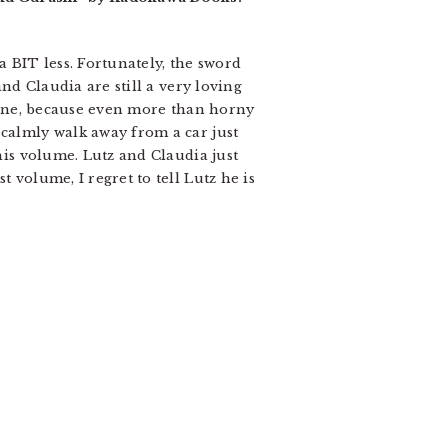
 a BIT less. Fortunately, the sword
and Claudia are still a very loving
s fine, because even more than horny
 calmly walk away from a car just
this volume. Lutz and Claudia just
 volume, I regret to tell Lutz he is