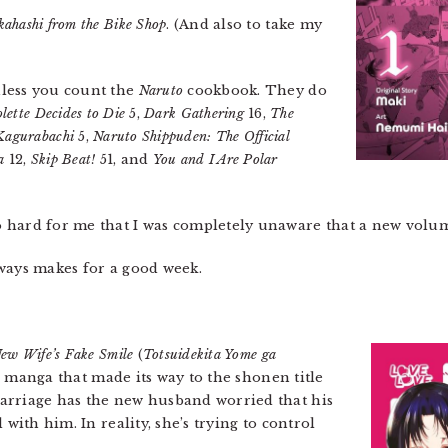
kahashi from the Bike Shop
. (And also to take my
nless you count the
Naruto
cookbook. They do
lette Decides to Die
5,
Dark Gathering
16,
The
Kagurabachi
5,
Naruto Shippuden: The Official
a
12,
Skip Beat!
51, and
You and I Are Polar
so hard for me that I was completely unaware that a new volu
ways makes for a good week.
ew Wife’s Fake Smile
(
Totsuidekita Yome ga
er manga that made its way to the shonen title
arriage has the new husband worried that his
 with him. In reality, she’s trying to control