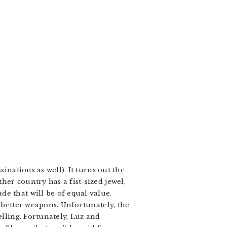
inations as well). It turns out the
er country has a fist-sized jewel,
e that will be of equal value.
d better weapons. Unfortunately, the
elling. Fortunately, Luz and