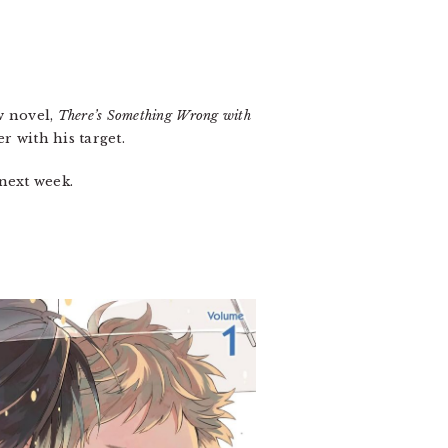
.
w novel,
There’s Something Wrong with
r with his target.
 next week.