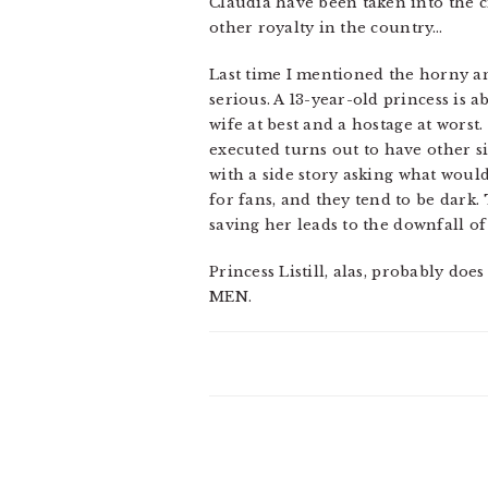
Claudia have been taken into the ci
other royalty in the country…
Last time I mentioned the horny and
serious. A 13-year-old princess is
wife at best and a hostage at wors
executed turns out to have other s
with a side story asking what would
for fans, and they tend to be dark. 
saving her leads to the downfall of
Princess Listill, alas, probably do
MEN.