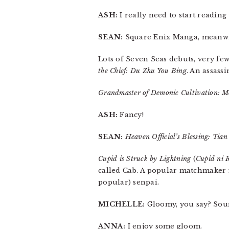
ASH:
I really need to start readin
SEAN:
Square Enix Manga, meanwh
Lots of Seven Seas debuts, very few
the Chief: Du Zhu You Bing
. An assass
Grandmaster of Demonic Cultivation: M
ASH:
Fancy!
SEAN:
Heaven Official’s Blessing: Tia
Cupid is Struck by Lightning
(
Cupid ni 
called Cab. A popular matchmaker f
popular) senpai.
MICHELLE:
Gloomy, you say? Soun
ANNA:
I enjoy some gloom.