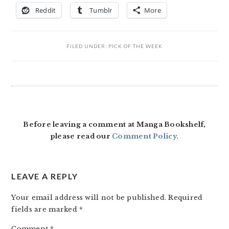
Reddit
Tumblr
More
FILED UNDER:
PICK OF THE WEEK
READER
INTERACTIONS
Before leaving a comment at Manga Bookshelf,
please read our
Comment Policy
.
LEAVE A REPLY
Your email address will not be published.
Required
fields are marked
*
Comment
*