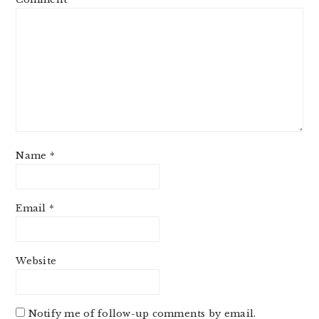
Name
*
Email
*
Website
Notify me of follow-up comments by email.