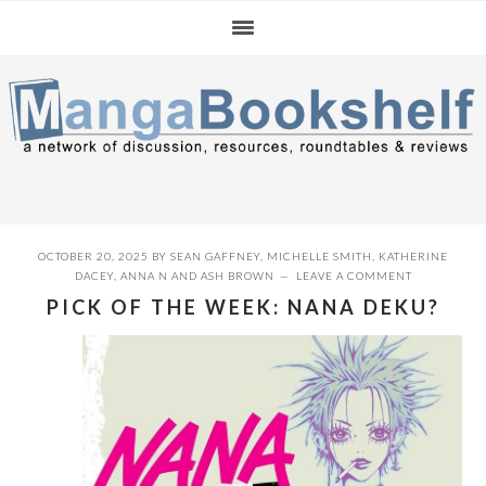
Skip
Skip
Skip
to
to
to
primary
main
primary
navigation
content
sidebar
OCTOBER 20, 2025
BY
SEAN GAFFNEY
,
MICHELLE SMITH
,
KATHERINE
DACEY
,
ANNA N
AND
ASH BROWN
LEAVE A COMMENT
PICK OF THE WEEK: NANA DEKU?