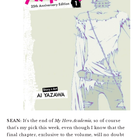
SEAN:
It’s the end of
My Hero Academia
, so of course
that’s my pick this week, even though I know that the
final chapter, exclusive to the volume, will no doubt