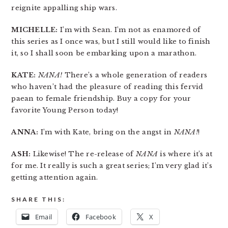
reignite appalling ship wars.
MICHELLE:
I’m with Sean. I’m not as enamored of
this series as I once was, but I still would like to finish
it, so I shall soon be embarking upon a marathon.
KATE:
NANA!
There’s a whole generation of readers
who haven’t had the pleasure of reading this fervid
paean to female friendship. Buy a copy for your
favorite Young Person today!
ANNA:
I’m with Kate, bring on the angst in
NANA!
!
ASH:
Likewise! The re-release of
NANA
is where it’s at
for me. It really is such a great series; I’m very glad it’s
getting attention again.
SHARE THIS:
Email
Facebook
X