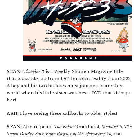
SEAN:
Thunder 3
is a Weekly Shonen Magazine title
that looks like it’s from 1965 but is in reality from 2022.
A boy and his two buddies must journey to another
world when his little sister watches a DVD that kidnaps
her!
ASH:
I love seeing these callbacks to older styles!
SEAN:
Also in print:
The Fable
Omnibus 4,
Medalist
5,
The
Seven Deadly Sins: Four Knights of the Apocalypse
14, and