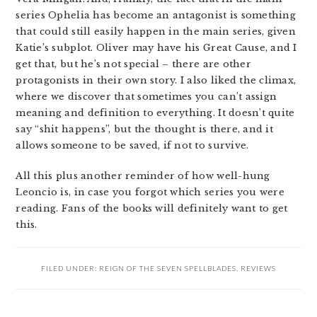
series Ophelia has become an antagonist is something
that could still easily happen in the main series, given
Katie’s subplot. Oliver may have his Great Cause, and I
get that, but he’s not special – there are other
protagonists in their own story. I also liked the climax,
where we discover that sometimes you can’t assign
meaning and definition to everything. It doesn’t quite
say “shit happens”, but the thought is there, and it
allows someone to be saved, if not to survive.
All this plus another reminder of how well-hung
Leoncio is, in case you forgot which series you were
reading. Fans of the books will definitely want to get
this.
FILED UNDER:
REIGN OF THE SEVEN SPELLBLADES
,
REVIEWS