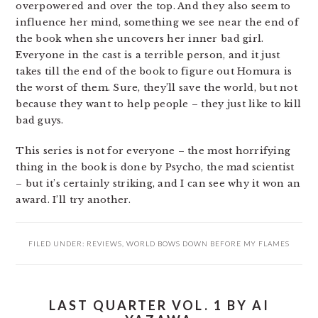
overpowered and over the top. And they also seem to
influence her mind, something we see near the end of
the book when she uncovers her inner bad girl.
Everyone in the cast is a terrible person, and it just
takes till the end of the book to figure out Homura is
the worst of them. Sure, they’ll save the world, but not
because they want to help people – they just like to kill
bad guys.
This series is not for everyone – the most horrifying
thing in the book is done by Psycho, the mad scientist
– but it’s certainly striking, and I can see why it won an
award. I’ll try another.
FILED UNDER:
REVIEWS
,
WORLD BOWS DOWN BEFORE MY FLAMES
LAST QUARTER VOL. 1 BY AI