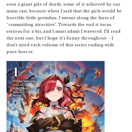
seen a giant pile of death, some of it achieved by our
main cast, because when I said that the girls would be
horrible little gremlins, I meant along the lines of
“committing atrocities”. Towards the end it turns
serious for a bit, and I must admit I wavered. I’ll read
the next one, but I hope it’s funny throughout – I
don’t need each volume of this series ending with
pure horror.