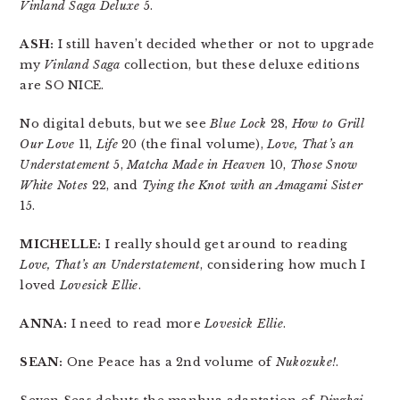
Vinland Saga Deluxe
5.
ASH:
I still haven’t decided whether or not to upgrade
my
Vinland Saga
collection, but these deluxe editions
are SO NICE.
No digital debuts, but we see
Blue Lock
28,
How to Grill
Our Love
11,
Life
20 (the final volume),
Love, That’s an
Understatement
5,
Matcha Made in Heaven
10,
Those Snow
White Notes
22, and
Tying the Knot with an Amagami Sister
15.
MICHELLE:
I really should get around to reading
Love, That’s an Understatement
, considering how much I
loved
Lovesick Ellie
.
ANNA:
I need to read more
Lovesick Ellie
.
SEAN:
One Peace has a 2nd volume of
Nukozuke!
.