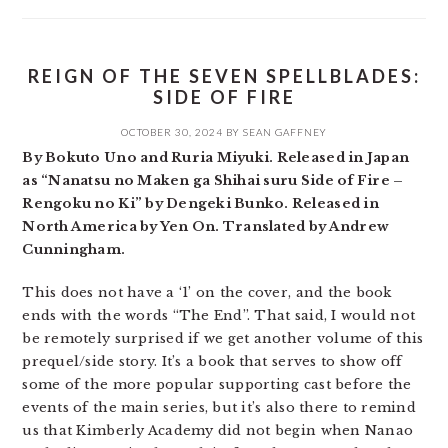
REIGN OF THE SEVEN SPELLBLADES:
SIDE OF FIRE
OCTOBER 30, 2024
BY
SEAN GAFFNEY
By Bokuto Uno and Ruria Miyuki. Released in Japan
as “Nanatsu no Maken ga Shihai suru Side of Fire –
Rengoku no Ki” by Dengeki Bunko. Released in
North America by Yen On. Translated by Andrew
Cunningham.
This does not have a ‘1’ on the cover, and the book
ends with the words “The End”. That said, I would not
be remotely surprised if we get another volume of this
prequel/side story. It’s a book that serves to show off
some of the more popular supporting cast before the
events of the main series, but it’s also there to remind
us that Kimberly Academy did not begin when Nanao