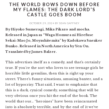
THE WORLD BOWS DOWN BEFORE
MY FLAMES: THE DARK LORD’S
CASTLE GOES BOOM
OCTOBER 29, 2024
BY
SEAN GAFFNEY
By Hiyoko Sumeragi, Mika Pikazo and mocha.
Released in Japan as “Waga Homura ni Hirefuse
Sekai: Mao Jo, Moyashitemita” by Kadokawa Sneaker
Bunko. Released in North America by Yen On.
Translated by James Balzer.
This advertises itself as a comedy, and that’s certainly
true. If you’re the sort who loves to see teenage girls be
horrible little gremlins, then this is right up your
street. There’s funny situations, amusing banter, and a
lot of hypocrisy. That said, I want to emphasize that
this is a dark, cynical comedy, something that will be
very obvious once you hit the end of the book. The
world that our… “heroines” have been reincarnated
into is absolutely terrible, and by the end of it we’ve