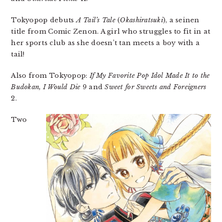
Tokyopop debuts
A Tail’s Tale
(
Okashiratsuki
), a seinen
title from Comic Zenon. A girl who struggles to fit in at
her sports club as she doesn’t tan meets a boy with a
tail!
Also from Tokyopop:
If My Favorite Pop Idol Made It to the
Budokan, I Would Die
9 and
Sweet for Sweets and Foreigners
2.
Two