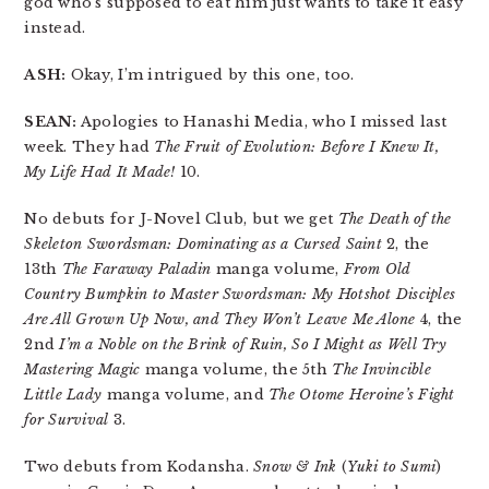
god who’s supposed to eat him just wants to take it easy
instead.
ASH:
Okay, I’m intrigued by this one, too.
SEAN:
Apologies to Hanashi Media, who I missed last
week. They had
The Fruit of Evolution: Before I Knew It,
My Life Had It Made!
10.
No debuts for J-Novel Club, but we get
The Death of the
Skeleton Swordsman: Dominating as a Cursed Saint
2, the
13th
The Faraway Paladin
manga volume,
From Old
Country Bumpkin to Master Swordsman: My Hotshot Disciples
Are All Grown Up Now, and They Won’t Leave Me Alone
4, the
2nd
I’m a Noble on the Brink of Ruin, So I Might as Well Try
Mastering Magic
manga volume, the 5th
The Invincible
Little Lady
manga volume, and
The Otome Heroine’s Fight
for Survival
3.
Two debuts from Kodansha.
Snow & Ink
(
Yuki to Sumi
)