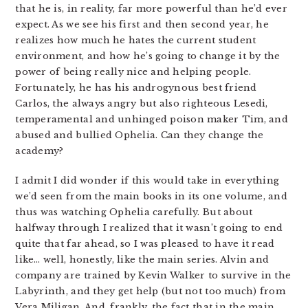
that he is, in reality, far more powerful than he’d ever
expect. As we see his first and then second year, he
realizes how much he hates the current student
environment, and how he’s going to change it by the
power of being really nice and helping people.
Fortunately, he has his androgynous best friend
Carlos, the always angry but also righteous Lesedi,
temperamental and unhinged poison maker Tim, and
abused and bullied Ophelia. Can they change the
academy?
I admit I did wonder if this would take in everything
we’d seen from the main books in its one volume, and
thus was watching Ophelia carefully. But about
halfway through I realized that it wasn’t going to end
quite that far ahead, so I was pleased to have it read
like… well, honestly, like the main series. Alvin and
company are trained by Kevin Walker to survive in the
Labyrinth, and they get help (but not too much) from
Vera Miligan. And, frankly, the fact that in the main