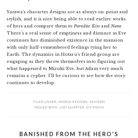
Yazawa’s character designs are as always on-point and
stylish, and it is nice being able to read earlier works
of hers and compare them to
Paradise Kiss
and
Nana
.
There’s a real sense of emptiness and distance as Eve
continues her diminished existence in the mansion
with only half-remembered feelings tying her to
Earth. The dynamics in Hotaru’s friend group are
engaging as they throw themselves into figuring out
what happened to Mizuki/Eve, but Adam very much
remains a cypher. I’ll be curious to see how the story
continues to develop.
FILED UNDER:
MANGA REVIEWS
,
REVIEWS
TAGGED WITH:
LAST QUARTER
,
VIZ MEDIA
BANISHED FROM THE HERO’S