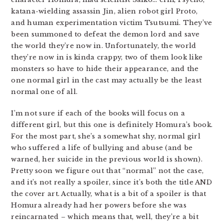
katana-wielding assassin Jin, alien robot girl Proto,
and human experimentation victim Tsutsumi. They’ve
been summoned to defeat the demon lord and save
the world they’re now in. Unfortunately, the world
they’re now in is kinda crappy, two of them look like
monsters so have to hide their appearance, and the
one normal girl in the cast may actually be the least
normal one of all.
I’m not sure if each of the books will focus on a
different girl, but this one is definitely Homura’s book.
For the most part, she’s a somewhat shy, normal girl
who suffered a life of bullying and abuse (and be
warned, her suicide in the previous world is shown).
Pretty soon we figure out that “normal” not the case,
and it’s not really a spoiler, since it’s both the title AND
the cover art. Actually, what is a bit of a spoiler is that
Homura already had her powers before she was
reincarnated – which means that, well, they’re a bit