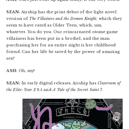
SEAN:
Airship has the print debut of the light novel
version of
The Villainess and the Demon Knight
, which they
seem to have rated as Older Teen, which, um,
whatever. You do you. Our reincarnated otome game
villainess has been put in a brothel, and the man
purchasing her for an entire night is her childhood
friend. Can her life be saved by the power of amazing
sex?
ASH:
Oh, my!
SEAN:
In early digital releases, Airship has
Classroom of
the Elite: Year 2
9.5 and
A Tale of the Secret Saint
7.