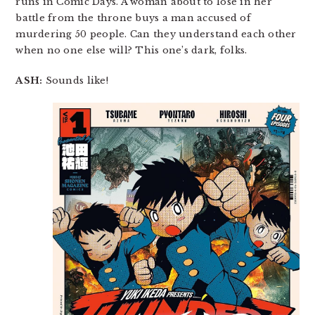
runs in Comic Days. A woman about to lose in her
battle from the throne buys a man accused of
murdering 50 people. Can they understand each other
when no one else will? This one’s dark, folks.
ASH:
Sounds like!