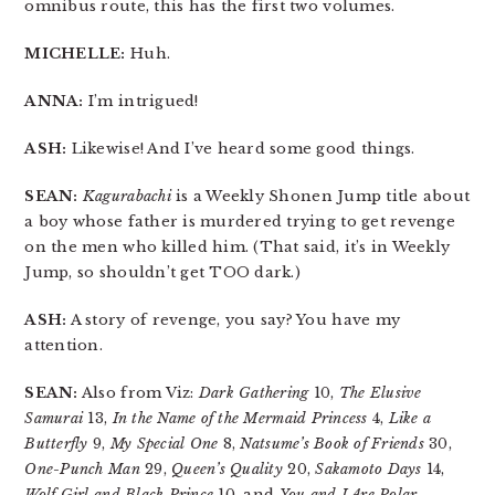
omnibus route, this has the first two volumes.
MICHELLE:
Huh.
ANNA:
I’m intrigued!
ASH:
Likewise! And I’ve heard some good things.
SEAN:
Kagurabachi
is a Weekly Shonen Jump title about
a boy whose father is murdered trying to get revenge
on the men who killed him. (That said, it’s in Weekly
Jump, so shouldn’t get TOO dark.)
ASH:
A story of revenge, you say? You have my
attention.
SEAN:
Also from Viz:
Dark Gathering
10,
The Elusive
Samurai
13,
In the Name of the Mermaid Princess
4,
Like a
Butterfly
9,
My Special One
8,
Natsume’s Book of Friends
30,
One-Punch Man
29,
Queen’s Quality
20,
Sakamoto Days
14,
Wolf Girl and Black Prince
10, and
You and I Are Polar