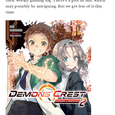
their weekly gaming log. There’s a plot in this, which
may possibly be intriguing. But we get less of it this
time.