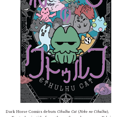
Dark Horse Comics debuts
Cthulhu Cat
(
Neko no Cthulhu
),