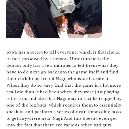
Sawa has a secret to tell everyone, which is that she is,
in fact, possessed by a demon. Unfortunately, the
demon only has a few minutes to tell them what they
have to do next: go back into the game itself and find
their childhood friend Nagi, who is still inside it.
When they do so, they find that the game is a lot more
realistic than it had been when they were just playing
it for fun, and also that Nagi may in fact be trapped by
one of the big bads, which requires them to essentially
sneak in and perform a series of near-impossible tasks
to get anywhere near Nagi. And this doesn’t even get
into the fact that there are various other bad guys