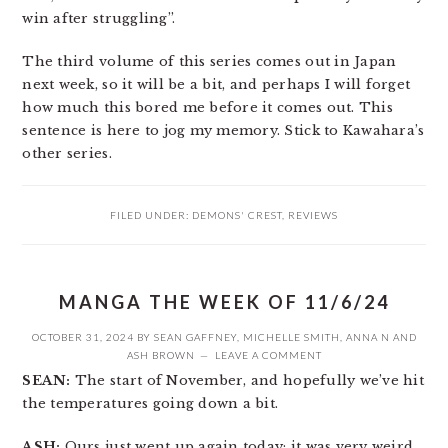
win after struggling”.
The third volume of this series comes out in Japan
next week, so it will be a bit, and perhaps I will forget
how much this bored me before it comes out. This
sentence is here to jog my memory. Stick to Kawahara’s
other series.
FILED UNDER:
DEMONS' CREST
,
REVIEWS
MANGA THE WEEK OF 11/6/24
OCTOBER 31, 2024
BY
SEAN GAFFNEY
,
MICHELLE SMITH
,
ANNA N
AND
ASH BROWN
LEAVE A COMMENT
SEAN:
The start of November, and hopefully we’ve hit
the temperatures going down a bit.
ASH:
Ours just went up again today; it was very weird.