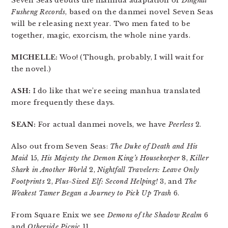
Seven Seas debuts the manhua adaptation of
Dinghai
Fusheng Records
, based on the danmei novel Seven Seas
will be releasing next year. Two men fated to be
together, magic, exorcism, the whole nine yards.
MICHELLE:
Woo! (Though, probably, I will wait for
the novel.)
ASH:
I do like that we’re seeing manhua translated
more frequently these days.
SEAN:
For actual danmei novels, we have
Peerless
2.
Also out from Seven Seas:
The Duke of Death and His
Maid
15,
His Majesty the Demon King’s Housekeeper
8,
Killer
Shark in Another World
2,
Nightfall Travelers: Leave Only
Footprints
2,
Plus-Sized Elf: Second Helping!
3, and
The
Weakest Tamer Began a Journey to Pick Up Trash
6.
From Square Enix we see
Demons of the Shadow Realm
6
and
Otherside Picnic
11.