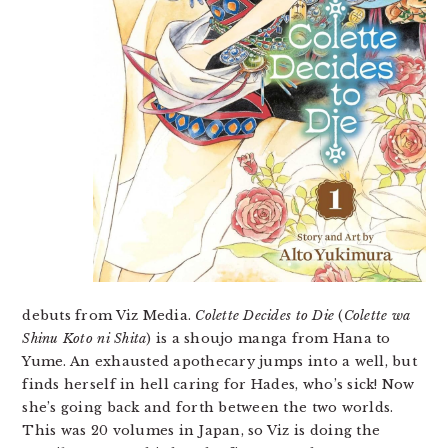
debuts from Viz Media.
Colette Decides to Die
(
Colette wa
Shinu Koto ni Shita
) is a shoujo manga from Hana to
Yume. An exhausted apothecary jumps into a well, but
finds herself in hell caring for Hades, who’s sick! Now
she’s going back and forth between the two worlds.
This was 20 volumes in Japan, so Viz is doing the