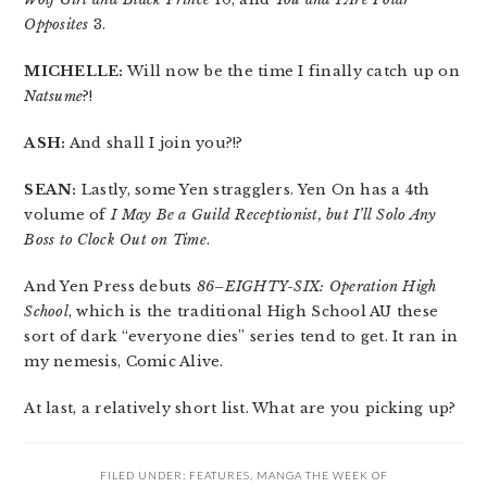
Opposites
3.
MICHELLE:
Will now be the time I finally catch up on
Natsume
?!
ASH:
And shall I join you?!?
SEAN:
Lastly, some Yen stragglers. Yen On has a 4th
volume of
I May Be a Guild Receptionist, but I’ll Solo Any
Boss to Clock Out on Time
.
And Yen Press debuts
86–EIGHTY-SIX: Operation High
School
, which is the traditional High School AU these
sort of dark “everyone dies” series tend to get. It ran in
my nemesis, Comic Alive.
At last, a relatively short list. What are you picking up?
FILED UNDER:
FEATURES
,
MANGA THE WEEK OF