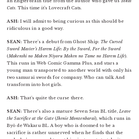
an Engterbrain title from the author who gave us
Yokai
Cats
. This time it’s Lovecraft Cats.
ASH:
I will admit to being curious as this should be
ridiculous in a good way.
SEAN:
There’s a debut from Ghost Ship:
The Cursed
Sword Master’s Harem Life: By the Sword, For the Sword
(
Makenshi no Maken Niyoru Maken no Tame no Harem Life
).
This runs in Web Comic Gamma Plus, and stars a
young man transported to another world with only his
two samurai swords for company. Who can talk. And
transform into hot girls.
ASH:
That’s quite the curse there.
SEAN:
There’s also a mature Seven Seas BL title,
Leave
the Sacrifice at the Gate
(
Ikenie Monzenbarai
), which runs in
Byō de Wakaru BL. A boy who is doomed to be a
sacrifice is rather unnerved when he finds that the