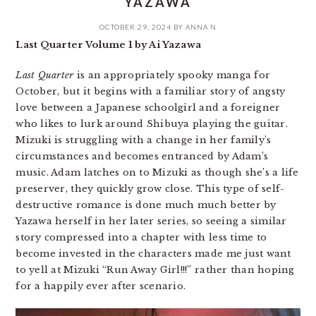
YAZAWA
OCTOBER 29, 2024
BY
ANNA N
Last Quarter Volume 1 by Ai Yazawa
Last Quarter
is an appropriately spooky manga for
October, but it begins with a familiar story of angsty
love between a Japanese schoolgirl and a foreigner
who likes to lurk around Shibuya playing the guitar.
Mizuki is struggling with a change in her family’s
circumstances and becomes entranced by Adam’s
music. Adam latches on to Mizuki as though she’s a life
preserver, they quickly grow close. This type of self-
destructive romance is done much much better by
Yazawa herself in her later series, so seeing a similar
story compressed into a chapter with less time to
become invested in the characters made me just want
to yell at Mizuki “Run Away Girl!!!” rather than hoping
for a happily ever after scenario.