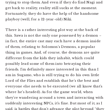
trying to stop them. And even if they do find Nagi and
get back to reality, reality still sucks at the moment.
Fortunately, they do have the help of the handsome
playboy (well, for a 12-year-old) Niki.
There is a rather interesting plot way at the back of
this. Sawa is not the only one possessed by a demon –
in fact, the entire cast may each have a demon inside
of them, relating to Solomon’s Demons, a popular
thing in games. And, of course, the demons are quite
different from the kids they inhabit, which could
possibly lead some of them into betraying their
friends. I’m definitely more interested in this than I
am in Sugamo, who is still trying to do his own little
Lord of the Flies and establish that he’s the best and
everyone else needs to be executed (we all know that’s
where he’s headed). As for the game world, when
they’re wandering around a town and interacting with
suddenly interesting NPCs, it’s fine. But most of it, as I
said, is battles that don’t advance the plot beyond “they