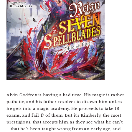
Alvin Godfrey is having a bad time. His magic is rather
pathetic, and his father resolves to disown him unless
he gets into a magic academy. He proceeds to take 18
exams, and fail 17 of them. But it’s Kimberly, the most
prestigious, that accepts him, as they see what he can’t
– that he’s been taught wrong from an early age, and