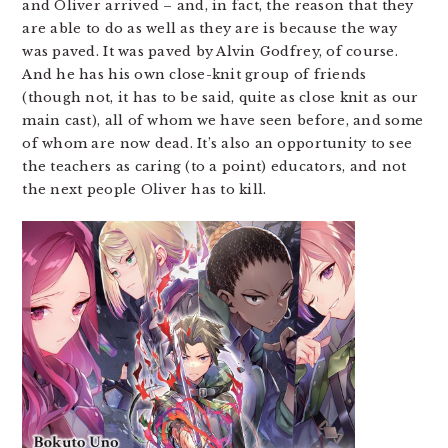
and Oliver arrived – and, in fact, the reason that they
are able to do as well as they are is because the way
was paved. It was paved by Alvin Godfrey, of course.
And he has his own close-knit group of friends
(though not, it has to be said, quite as close knit as our
main cast), all of whom we have seen before, and some
of whom are now dead. It’s also an opportunity to see
the teachers as caring (to a point) educators, and not
the next people Oliver has to kill.