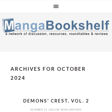
Skip
Skip
Skip
to
to
to
primary
main
primary
navigation
content
sidebar
ARCHIVES FOR OCTOBER
2024
DEMONS’ CREST, VOL. 2
OCTOBER 31, 2024
BY
SEAN GAFFNEY