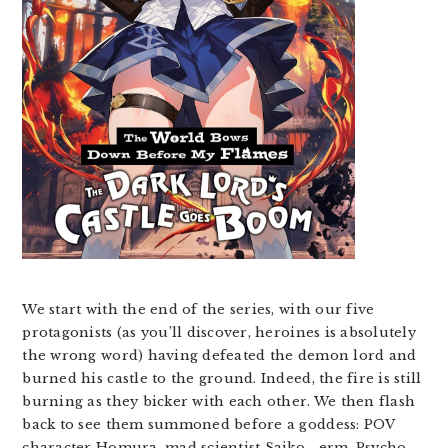
We start with the end of the series, with our five
protagonists (as you’ll discover, heroines is absolutely
the wrong word) having defeated the demon lord and
burned his castle to the ground. Indeed, the fire is still
burning as they bicker with each other. We then flash
back to see them summoned before a goddess: POV
character Homura, mad scientist Saiko… erm, Psycho,