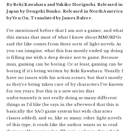
By Reki Kawahara and Yukiko Horiguchi. Released in
Japan by Dengeki Bunko. Released in North America
by Yen On. Translated by James Balzer.
I’ve mentioned before that I am not a gamer, and what
this means that most of what I know about MMORPGs
and the like comes from these sorts of light novels. As
you can imagine, what this has mostly ended up doing
is filling me with a deep desire not to game. Because
man, gaming can be boring. Or at least, gaming can be
boring if it’s being written by Reki Kawahara. Usually I
have no issues with his action scenes, but that’s mostly
as they’re being taken care of by characters I’ve known
for ten years. But this is a new series that
unfortunately is not really doing as many different
things as I’d like (he says in the afterword that this is
basically the SAO game system but with character
classes added), and so, like so many, other light novels
of this type, it reads like the author wants us to read