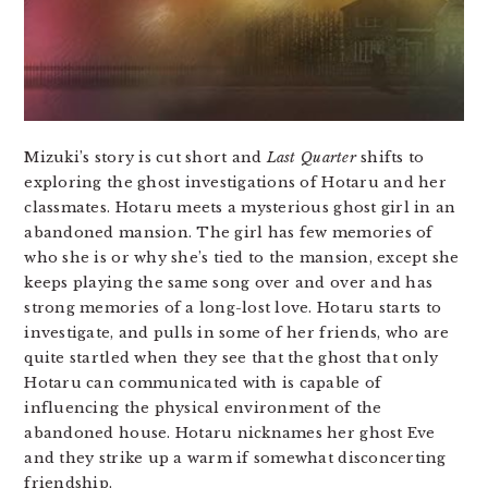
Mizuki’s story is cut short and
Last Quarter
shifts to
exploring the ghost investigations of Hotaru and her
classmates. Hotaru meets a mysterious ghost girl in an
abandoned mansion. The girl has few memories of
who she is or why she’s tied to the mansion, except she
keeps playing the same song over and over and has
strong memories of a long-lost love. Hotaru starts to
investigate, and pulls in some of her friends, who are
quite startled when they see that the ghost that only
Hotaru can communicated with is capable of
influencing the physical environment of the
abandoned house. Hotaru nicknames her ghost Eve
and they strike up a warm if somewhat disconcerting
friendship.