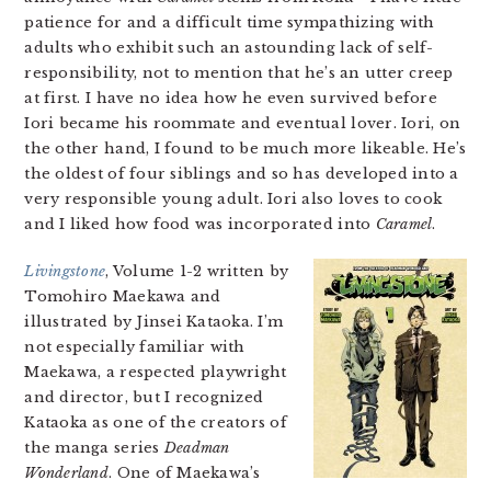
patience for and a difficult time sympathizing with
adults who exhibit such an astounding lack of self-
responsibility, not to mention that he’s an utter creep
at first. I have no idea how he even survived before
Iori became his roommate and eventual lover. Iori, on
the other hand, I found to be much more likeable. He’s
the oldest of four siblings and so has developed into a
very responsible young adult. Iori also loves to cook
and I liked how food was incorporated into
Caramel
.
Livingstone
, Volume 1-2 written by
Tomohiro Maekawa and
illustrated by Jinsei Kataoka. I’m
not especially familiar with
Maekawa, a respected playwright
and director, but I recognized
Kataoka as one of the creators of
the manga series
Deadman
Wonderland
. One of Maekawa’s