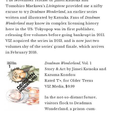
The November release of Jinsei Kataoka and
Tomohiro Maekawa’s
Livingstone
provided me a nifty
excuse to try
Deadman Wonderland,
an earlier series
written and illustrated by Katoaka. Fans of
Deadman
Wonderland
may know its complex licensing history
here in the US: Tokyopop was its first publisher,
releasing five volumes before going bankrupt in 2011.
VIZ acquired the series in 2013, and is now just two
volumes shy of the series’ grand finale, which arrives
in February 2016.
Deadman Wonderland
, Vol. 1
Story & Art by Jinsei Kataoka and
Kazuma Kondou
Rated T+, for Older Teens
VIZ Media, $9.99
In the not-so-distant future,
visitors flock to Deadman
Wonderland, a prison-cum-