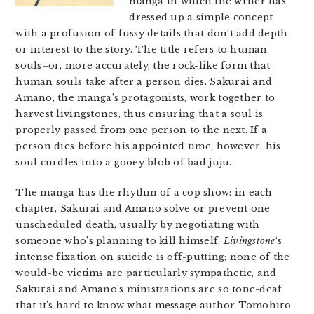
manga in which the writer has
dressed up a simple concept
with a profusion of fussy details that don’t add depth
or interest to the story. The title refers to human
souls–or, more accurately, the rock-like form that
human souls take after a person dies. Sakurai and
Amano, the manga’s protagonists, work together to
harvest livingstones, thus ensuring that a soul is
properly passed from one person to the next. If a
person dies before his appointed time, however, his
soul curdles into a gooey blob of bad juju.
The manga has the rhythm of a cop show: in each
chapter, Sakurai and Amano solve or prevent one
unscheduled death, usually by negotiating with
someone who’s planning to kill himself.
Livingstone
‘s
intense fixation on suicide is off-putting; none of the
would-be victims are particularly sympathetic, and
Sakurai and Amano’s ministrations are so tone-deaf
that it’s hard to know what message author Tomohiro