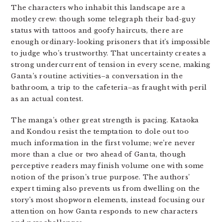
The characters who inhabit this landscape are a
motley crew: though some telegraph their bad-guy
status with tattoos and goofy haircuts, there are
enough ordinary-looking prisoners that it’s impossible
to judge who’s trustworthy. That uncertainty creates a
strong undercurrent of tension in every scene, making
Ganta’s routine activities–a conversation in the
bathroom, a trip to the cafeteria–as fraught with peril
as an actual contest.
The manga’s other great strength is pacing. Kataoka
and Kondou resist the temptation to dole out too
much information in the first volume; we’re never
more than a clue or two ahead of Ganta, though
perceptive readers may finish volume one with some
notion of the prison’s true purpose. The authors’
expert timing also prevents us from dwelling on the
story’s most shopworn elements, instead focusing our
attention on how Ganta responds to new characters