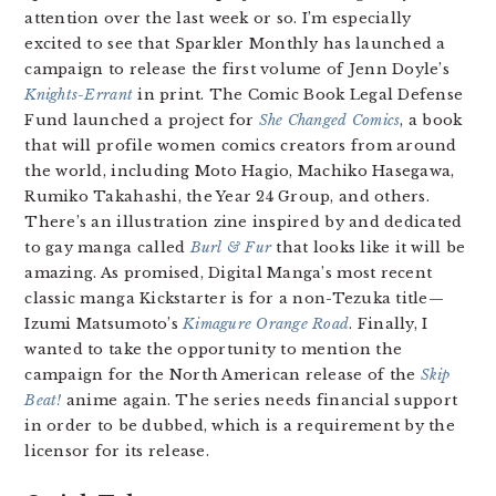
attention over the last week or so. I’m especially
excited to see that Sparkler Monthly has launched a
campaign to release the first volume of Jenn Doyle’s
Knights-Errant
in print. The Comic Book Legal Defense
Fund launched a project for
She Changed Comics
, a book
that will profile women comics creators from around
the world, including Moto Hagio, Machiko Hasegawa,
Rumiko Takahashi, the Year 24 Group, and others.
There’s an illustration zine inspired by and dedicated
to gay manga called
Burl & Fur
that looks like it will be
amazing. As promised, Digital Manga’s most recent
classic manga Kickstarter is for a non-Tezuka title—
Izumi Matsumoto’s
Kimagure Orange Road
. Finally, I
wanted to take the opportunity to mention the
campaign for the North American release of the
Skip
Beat!
anime again. The series needs financial support
in order to be dubbed, which is a requirement by the
licensor for its release.