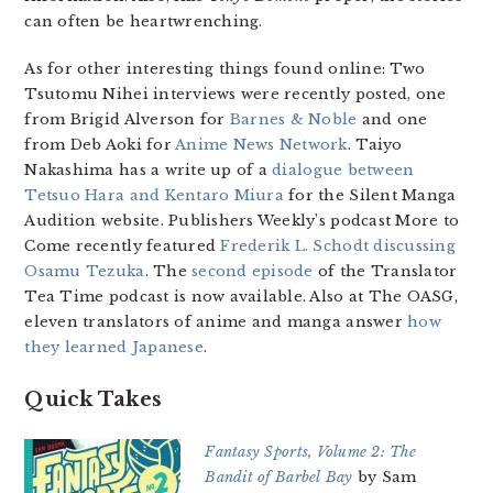
can often be heartwrenching.
As for other interesting things found online: Two
Tsutomu Nihei interviews were recently posted, one
from Brigid Alverson for
Barnes & Noble
and one
from Deb Aoki for
Anime News Network
. Taiyo
Nakashima has a write up of a
dialogue between
Tetsuo Hara and Kentaro Miura
for the Silent Manga
Audition website. Publishers Weekly’s podcast More to
Come recently featured
Frederik L. Schodt discussing
Osamu Tezuka
. The
second episode
of the Translator
Tea Time podcast is now available. Also at The OASG,
eleven translators of anime and manga answer
how
they learned Japanese
.
Quick Takes
Fantasy Sports, Volume 2: The
Bandit of Barbel Bay
by Sam