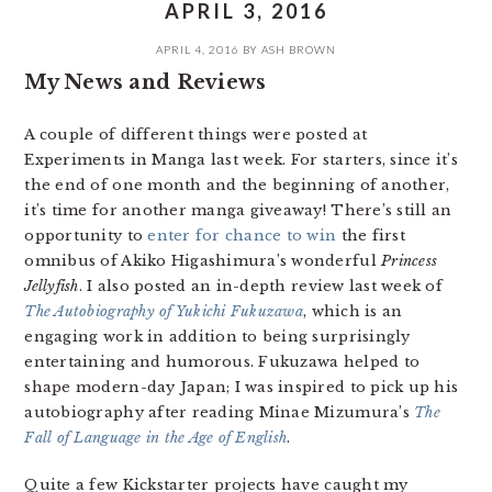
APRIL 3, 2016
APRIL 4, 2016
BY
ASH BROWN
My News and Reviews
A couple of different things were posted at
Experiments in Manga last week. For starters, since it’s
the end of one month and the beginning of another,
it’s time for another manga giveaway! There’s still an
opportunity to
enter for chance to win
the first
omnibus of Akiko Higashimura’s wonderful
Princess
Jellyfish
. I also posted an in-depth review last week of
The Autobiography of Yukichi Fukuzawa
, which is an
engaging work in addition to being surprisingly
entertaining and humorous. Fukuzawa helped to
shape modern-day Japan; I was inspired to pick up his
autobiography after reading Minae Mizumura’s
The
Fall of Language in the Age of English
.
Quite a few Kickstarter projects have caught my