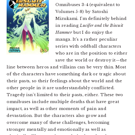
Omnibuses 3-4 (equivalent to
Volumes 5-8) by Satoshi
Mizukami. I’m definitely behind
in reading
Lucifer and the Biscuit
Hammer
but I do enjoy the
manga. It’s a rather peculiar
series with oddball characters
who are in the position to either
save the world or destroy it—the
line between heros and villains can be very thin. Most
of the characters have something dark or tragic about
their pasts, so their feelings about the world and the
other people in it are understandably conflicted.
Tragedy isn’t limited to their pasts, either. These two
omnibuses include multiple deaths that have great
impact, as well as other moments of pain and
devastation. But the characters also grow and
overcome many of these challenges, becoming
stronger mentally and emotionally as well as