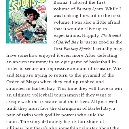
Bosma. I adored the first
volume of
Fantasy Sports
. While I
was looking forward to the next
volume, I was also a little afraid
that it wouldn’t live up to
expectations. Happily,
The Bandit
of Barbel Bay
is just as good as the
first
Fantasy Sports
. I actually may
have somehow enjoyed it even more. After defeating
an ancient mummy in an epic game of basketball in
order to secure an impressive amount of treasure, Wiz
and Mug are trying to return to the pyramid of the
Order of Mages when they end up robbed and
stranded in Barbel Bay. This time they will have to win
an ultimate volleyball tournament if they want to
escape with the treasure and their lives. All goes well
until they must face the champions of Barbel Bay, a
pair of twins with godlike powers who rule the
court. The story definitely has its fair share of
silliness, but there’s also something sinister about the