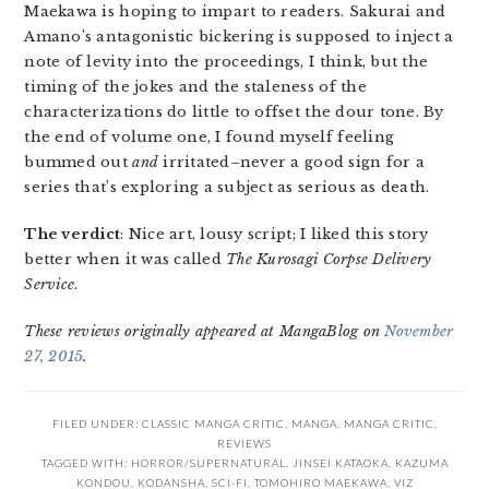
Maekawa is hoping to impart to readers. Sakurai and
Amano’s antagonistic bickering is supposed to inject a
note of levity into the proceedings, I think, but the
timing of the jokes and the staleness of the
characterizations do little to offset the dour tone. By
the end of volume one, I found myself feeling
bummed out
and
irritated–never a good sign for a
series that’s exploring a subject as serious as death.
The verdict
: Nice art, lousy script; I liked this story
better when it was called
The Kurosagi Corpse Delivery
Service
.
These reviews originally appeared at MangaBlog on
November
27, 2015
.
FILED UNDER:
CLASSIC MANGA CRITIC
,
MANGA
,
MANGA CRITIC
,
REVIEWS
TAGGED WITH:
HORROR/SUPERNATURAL
,
JINSEI KATAOKA
,
KAZUMA
KONDOU
,
KODANSHA
,
SCI-FI
,
TOMOHIRO MAEKAWA
,
VIZ