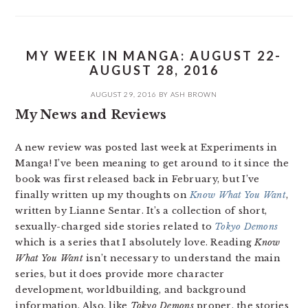
MY WEEK IN MANGA: AUGUST 22-
AUGUST 28, 2016
AUGUST 29, 2016
BY
ASH BROWN
My News and Reviews
A new review was posted last week at Experiments in
Manga! I’ve been meaning to get around to it since the
book was first released back in February, but I’ve
finally written up my thoughts on
Know What You Want
,
written by Lianne Sentar. It’s a collection of short,
sexually-charged side stories related to
Tokyo Demons
which is a series that I absolutely love. Reading
Know
What You Want
isn’t necessary to understand the main
series, but it does provide more character
development, worldbuilding, and background
information. Also, like
Tokyo Demons
proper, the stories