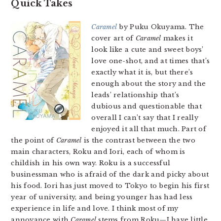
Quick Takes
Caramel
by Puku Okuyama. The
cover art of
Caramel
makes it
look like a cute and sweet boys’
love one-shot, and at times that’s
exactly what it is, but there’s
enough about the story and the
leads’ relationship that’s
dubious and questionable that
overall I can’t say that I really
enjoyed it all that much. Part of
the point of
Caramel
is the contrast between the two
main characters, Roku and Iori, each of whom is
childish in his own way. Roku is a successful
businessman who is afraid of the dark and picky about
his food. Iori has just moved to Tokyo to begin his first
year of university, and being younger has had less
experience in life and love. I think most of my
annoyance with
Caramel
stems from Roku—I have little