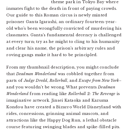
theme park in Tokyo Bay where
inmates fight to the death in front of paying crowds.
Our guide to this Roman circus is newly minted
prisoner Ganta Igarashi, an ordinary fourteen-year-
old who’s been wrongfully convicted of murdering his
classmates. Ganta’s fundamental decency is challenged
at every turn; try as he might to cling to his humanity
and clear his name, the prison’s arbitrary rules and
roving gangs make it hard to be principled.
From my thumbnail description, you might conclude
that
Deadman Wonderland
was cobbled together from
parts of
Judge Dredd, Rollerball
, and
Escape from New York
–
and you wouldn’t be wrong. What prevents
Deadman
Wonderland
from reading like
Rollerball 2: The Revenge
is
imaginative artwork. Jinsei Kataoka and Kazuma
Kondou have created a Bizarro World Disneyland with
rides, concessions, grinning animal mascots, and
attractions like the Happy Dog Run, a lethal obstacle
course featuring swinging blades and spike-filled pits.