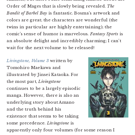
Order of Mages that is slowly being revealed.
The
Bandit of Barbel Bay
is fantastic. Bosma’s artwork and
colors are great; the characters are wonderful (the
twins in particular are highly entertaining); the
comic’s sense of humor is marvelous.
Fantasy Sports
is
an absolute delight and incredibly charming; I can’t
wait for the next volume to be released!
Livingstone, Volume 3
written by
Tomohiro Maekawa and
illustrated by Jinsei Kataoka. For
the most part,
Livingstone
continues to be a largely episodic
manga. However, there is also an
underlying story about Amano
and the truth behind his
existence that seems to be taking
some precedence.
Livingstone
is
apparently only four volumes (for some reason I