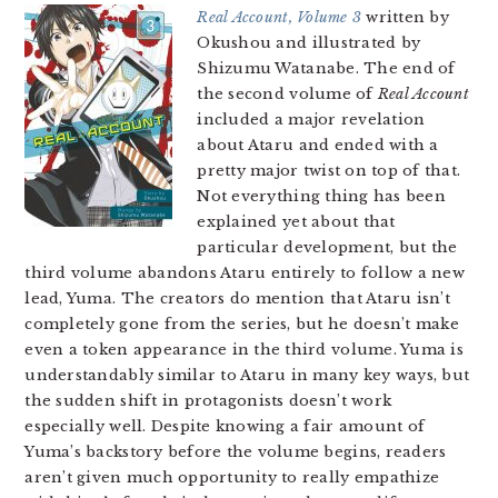
Real Account, Volume 3
written by
Okushou and illustrated by
Shizumu Watanabe. The end of
the second volume of
Real Account
included a major revelation
about Ataru and ended with a
pretty major twist on top of that.
Not everything thing has been
explained yet about that
particular development, but the
third volume abandons Ataru entirely to follow a new
lead, Yuma. The creators do mention that Ataru isn’t
completely gone from the series, but he doesn’t make
even a token appearance in the third volume. Yuma is
understandably similar to Ataru in many key ways, but
the sudden shift in protagonists doesn’t work
especially well. Despite knowing a fair amount of
Yuma’s backstory before the volume begins, readers
aren’t given much opportunity to really empathize