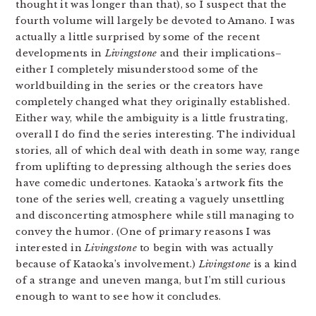
thought it was longer than that), so I suspect that the
fourth volume will largely be devoted to Amano. I was
actually a little surprised by some of the recent
developments in
Livingstone
and their implications–
either I completely misunderstood some of the
worldbuilding in the series or the creators have
completely changed what they originally established.
Either way, while the ambiguity is a little frustrating,
overall I do find the series interesting. The individual
stories, all of which deal with death in some way, range
from uplifting to depressing although the series does
have comedic undertones. Kataoka’s artwork fits the
tone of the series well, creating a vaguely unsettling
and disconcerting atmosphere while still managing to
convey the humor. (One of primary reasons I was
interested in
Livingstone
to begin with was actually
because of Kataoka’s involvement.)
Livingstone
is a kind
of a strange and uneven manga, but I’m still curious
enough to want to see how it concludes.