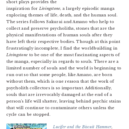
short plays provides the
inspiration for
Livingstone
, a largely episodic manga
exploring themes of life, death, and the human soul.
The series follows Sakurai and Amano who help to
collect and preserve psycholiths, stones that are the
physical manifestations of human souls after they
have left their respective bodies. Though at this point
frustratingly incomplete, I find the worldbuilding in
Livingstone
to be one of the most fascinating aspects of
the manga, especially in regards to souls. There are a
limited number of souls and the world is beginning to
run out so that some people, like Amano, are born
without them, which is one reason that the work of
psycholith collectors is so important. Additionally,
souls that are irrevocably damaged at the end of a
person’s life will shatter, leaving behind psychic stains
that will continue to contaminate others unless the
cycle can be stopped.
Lucifer and the Biscuit Hammer
,