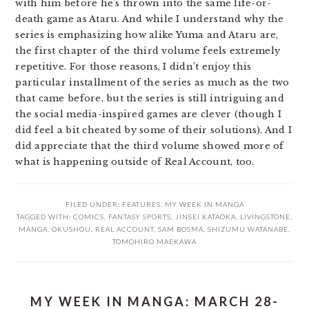
with him before he’s thrown into the same life-or-
death game as Ataru. And while I understand why the
series is emphasizing how alike Yuma and Ataru are,
the first chapter of the third volume feels extremely
repetitive. For those reasons, I didn’t enjoy this
particular installment of the series as much as the two
that came before, but the series is still intriguing and
the social media-inspired games are clever (though I
did feel a bit cheated by some of their solutions). And I
did appreciate that the third volume showed more of
what is happening outside of Real Account, too.
FILED UNDER:
FEATURES
,
MY WEEK IN MANGA
TAGGED WITH:
COMICS
,
FANTASY SPORTS
,
JINSEI KATAOKA
,
LIVINGSTONE
,
MANGA
,
OKUSHOU
,
REAL ACCOUNT
,
SAM BOSMA
,
SHIZUMU WATANABE
,
TOMOHIRO MAEKAWA
MY WEEK IN MANGA: MARCH 28-