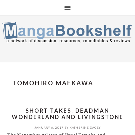
Skip
Skip
Skip
to
to
to
primary
main
primary
navigation
content
sidebar
TOMOHIRO MAEKAWA
SHORT TAKES: DEADMAN
WONDERLAND AND LIVINGSTONE
JANUARY 6, 2017
BY
KATHERINE DACEY