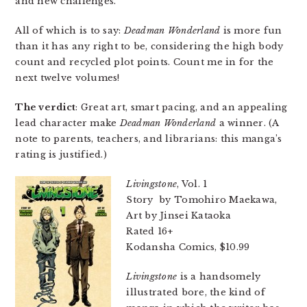
and new challenges.
All of which is to say:
Deadman Wonderland
is more fun
than it has any right to be, considering the high body
count and recycled plot points. Count me in for the
next twelve volumes!
The verdict
: Great art, smart pacing, and an appealing
lead character make
Deadman Wonderland
a winner. (A
note to parents, teachers, and librarians: this manga’s
rating is justified.)
Livingstone
, Vol. 1
Story by Tomohiro Maekawa,
Art by Jinsei Kataoka
Rated 16+
Kodansha Comics, $10.99
Livingstone
is a handsomely
illustrated bore, the kind of