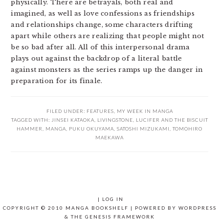
physically. There are betrayals, both real and
imagined, as well as love confessions as friendships
and relationships change, some characters drifting
apart while others are realizing that people might not
be so bad after all. All of this interpersonal drama
plays out against the backdrop of a literal battle
against monsters as the series ramps up the danger in
preparation for its finale.
FILED UNDER:
FEATURES
,
MY WEEK IN MANGA
TAGGED WITH:
JINSEI KATAOKA
,
LIVINGSTONE
,
LUCIFER AND THE BISCUIT
HAMMER
,
MANGA
,
PUKU OKUYAMA
,
SATOSHI MIZUKAMI
,
TOMOHIRO
MAEKAWA
|
LOG IN
COPYRIGHT © 2010 MANGA BOOKSHELF | POWERED BY
WORDPRESS
& THE
GENESIS FRAMEWORK