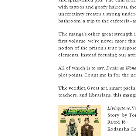
and spike-filled pits. The charact
with tattoos and goofy haircuts, th
uncertainty creates a strong under
bathroom, a trip to the cafeteria–as
The manga’s other great strength i
first volume; we’re never more th
notion of the prison’s true purpos
elements, instead focusing our at
All of which is to say:
Deadman Wond
plot points. Count me in for the n
The verdict
: Great art, smart pac
teachers, and librarians: this manga’
Livingstone
, V
Story by Tom
Rated 16+
Kodansha Com