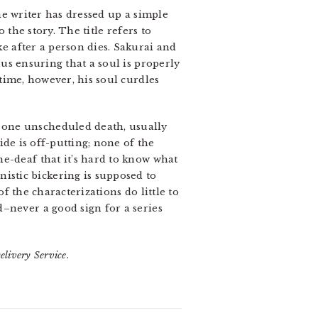
e writer has dressed up a simple
 the story. The title refers to
e after a person dies. Sakurai and
us ensuring that a soul is properly
time, however, his soul curdles
 one unscheduled death, usually
cide is off-putting; none of the
e-deaf that it’s hard to know what
stic bickering is supposed to
of the characterizations do little to
d–never a good sign for a series
elivery Service
.