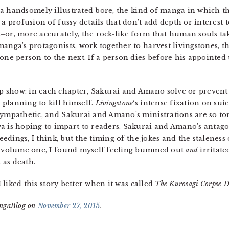
 a handsomely illustrated bore, the kind of manga in which th
a profusion of fussy details that don’t add depth or interest to
or, more accurately, the rock-like form that human souls tak
anga’s protagonists, work together to harvest livingstones, th
one person to the next. If a person dies before his appointed 
 show: in each chapter, Sakurai and Amano solve or prevent
planning to kill himself.
Livingstone
‘s intense fixation on sui
sympathetic, and Sakurai and Amano’s ministrations are so ton
s hoping to impart to readers. Sakurai and Amano’s antagoni
ceedings, I think, but the timing of the jokes and the staleness 
of volume one, I found myself feeling bummed out
and
irritate
s as death.
; I liked this story better when it was called
The Kurosagi Corpse D
angaBlog on
November 27, 2015
.