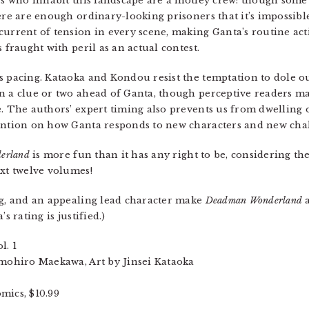
ers who inhabit this landscape are a motley crew: though some
ere are enough ordinary-looking prisoners that it’s impossibl
current of tension in every scene, making Ganta’s routine act
 fraught with peril as an actual contest.
s pacing. Kataoka and Kondou resist the temptation to dole 
an a clue or two ahead of Ganta, though perceptive readers 
e. The authors’ expert timing also prevents us from dwelling
tention on how Ganta responds to new characters and new cha
erland
is more fun than it has any right to be, considering t
ext twelve volumes!
ing, and an appealing lead character make
Deadman Wonderland
a
s rating is justified.)
ol. 1
ohiro Maekawa, Art by Jinsei Kataoka
ics, $10.99