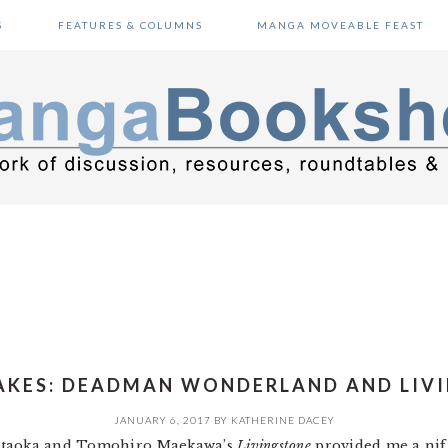
S
FEATURES & COLUMNS
MANGA MOVEABLE FEAST
AKES: DEADMAN WONDERLAND AND LIV
JANUARY 6, 2017
BY
KATHERINE DACEY
Kataoka and Tomohiro Maekawa’s
Livingstone
provided me a nift