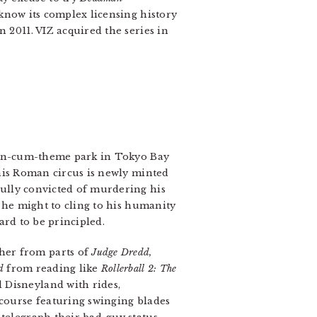
know its complex licensing history
 2011. VIZ acquired the series in
ison-cum-theme park in Tokyo Bay
this Roman circus is newly minted
ully convicted of murdering his
 he might to cling to his humanity
ard to be principled.
her from parts of
Judge Dredd,
d
from reading like
Rollerball 2: The
 Disneyland with rides,
 course featuring swinging blades