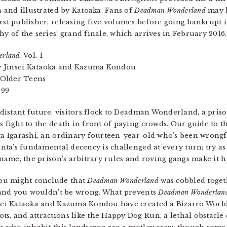
n and illustrated by Katoaka. Fans of
Deadman Wonderland
may 
rst publisher, releasing five volumes before going bankrupt in
hy of the series’ grand finale, which arrives in February 2016.
erland
, Vol. 1
by Jinsei Kataoka and Kazuma Kondou
 Older Teens
.99
-distant future, visitors flock to Deadman Wonderland, a pr
 fight to the death in front of paying crowds. Our guide to 
a Igarashi, an ordinary fourteen-year-old who’s been wrongf
anta’s fundamental decency is challenged at every turn; try as
 name, the prison’s arbitrary rules and roving gangs make it h
ou might conclude that
Deadman Wonderland
was cobbled toget
and you wouldn’t be wrong. What prevents
Deadman Wonderlan
nsei Kataoka and Kazuma Kondou have created a Bizarro World
ts, and attractions like the Happy Dog Run, a lethal obstacle