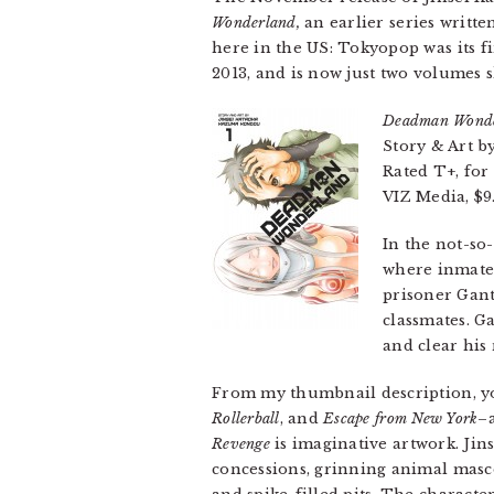
Wonderland,
an earlier series writte
here in the US: Tokyopop was its fi
2013, and is now just two volumes s
Deadman Wond
Story & Art 
Rated T+, for
VIZ Media, $9
In the not-so
where inmates
prisoner Gant
classmates. G
and clear his
From my thumbnail description, y
Rollerball
, and
Escape from New York
–
Revenge
is imaginative artwork. Ji
concessions, grinning animal masco