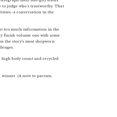
 telegraph their bad-guy status
e to judge who’s trustworthy. That
ivities–a conversation in the
out too much information in the
may finish volume one with some
 on the story’s most shopworn
llenges.
he high body count and recycled
 winner. (A note to parents,