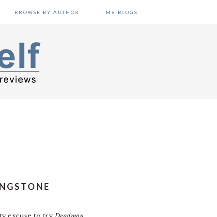
BROWSE BY AUTHOR
MB BLOGS
INGSTONE
y excuse to try
Deadman