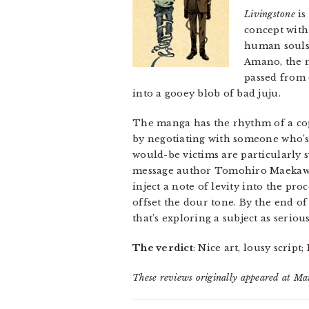
Livingstone
is
concept with 
human souls–
Amano, the m
passed from 
into a gooey blob of bad juju.
The manga has the rhythm of a cop
by negotiating with someone who’s 
would-be victims are particularly 
message author Tomohiro Maekawa i
inject a note of levity into the pro
offset the dour tone. By the end 
that’s exploring a subject as seriou
The verdict
: Nice art, lousy script
These reviews originally appeared at M