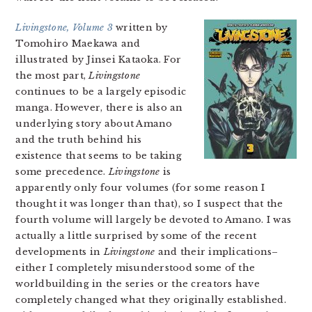
Livingstone, Volume 3
written by
Tomohiro Maekawa and
illustrated by Jinsei Kataoka. For
the most part,
Livingstone
continues to be a largely episodic
manga. However, there is also an
underlying story about Amano
and the truth behind his
existence that seems to be taking
some precedence.
Livingstone
is
apparently only four volumes (for some reason I
thought it was longer than that), so I suspect that the
fourth volume will largely be devoted to Amano. I was
actually a little surprised by some of the recent
developments in
Livingstone
and their implications–
either I completely misunderstood some of the
worldbuilding in the series or the creators have
completely changed what they originally established.