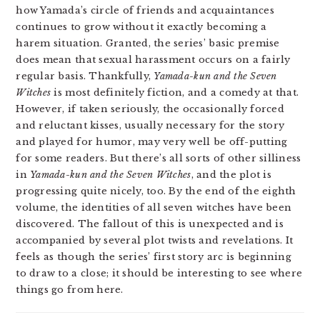
how Yamada’s circle of friends and acquaintances
continues to grow without it exactly becoming a
harem situation. Granted, the series’ basic premise
does mean that sexual harassment occurs on a fairly
regular basis. Thankfully,
Yamada-kun and the Seven
Witches
is most definitely fiction, and a comedy at that.
However, if taken seriously, the occasionally forced
and reluctant kisses, usually necessary for the story
and played for humor, may very well be off-putting
for some readers. But there’s all sorts of other silliness
in
Yamada-kun and the Seven Witches
, and the plot is
progressing quite nicely, too. By the end of the eighth
volume, the identities of all seven witches have been
discovered. The fallout of this is unexpected and is
accompanied by several plot twists and revelations. It
feels as though the series’ first story arc is beginning
to draw to a close; it should be interesting to see where
things go from here.