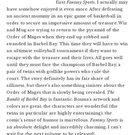
first
Fantasy Sports
. I actually may
have somehow enjoyed it even more. After defeating
an ancient mummy in an epic game of basketball in
order to secure an impressive amount of treasure, Wiz
and Mug are trying to return to the pyramid of the
Order of Mages when they end up robbed and
stranded in Barbel Bay. This time they will have to win
an ultimate volleyball tournament if they want to
escape with the treasure and their lives. All goes well
until they must face the champions of Barbel Bay, a
pair of twins with godlike powers who rule the
court. The story definitely has its fair share of
silliness, but there’s also something sinister about the
Order of Mages that is slowly being revealed.
The
Bandit of Barbel Bay
is fantastic. Bosma’s artwork and
colors are great; the characters are wonderful (the
twins in particular are highly entertaining); the
comic’s sense of humor is marvelous.
Fantasy Sports
is
an absolute delight and incredibly charming; I can’t
wait for the next volume to be released!