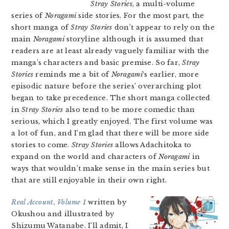
Stray Stories
, a multi-volume
series of
Noragami
side stories. For the most part, the
short manga of
Stray Stories
don’t appear to rely on the
main
Noragami
storyline although it is assumed that
readers are at least already vaguely familiar with the
manga’s characters and basic premise. So far,
Stray
Stories
reminds me a bit of
Noragami
‘s earlier, more
episodic nature before the series’ overarching plot
began to take precedence. The short manga collected
in
Stray Stories
also tend to be more comedic than
serious, which I greatly enjoyed. The first volume was
a lot of fun, and I’m glad that there will be more side
stories to come.
Stray Stories
allows Adachitoka to
expand on the world and characters of
Noragami
in
ways that wouldn’t make sense in the main series but
that are still enjoyable in their own right.
Real Account, Volume 1
written by
Okushou and illustrated by
Shizumu Watanabe. I’ll admit, I