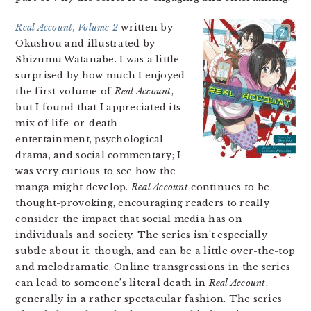
Real Account, Volume 2
written by
Okushou and illustrated by
Shizumu Watanabe. I was a little
surprised by how much I enjoyed
the first volume of
Real Account
,
but I found that I appreciated its
mix of life-or-death
entertainment, psychological
drama, and social commentary; I
was very curious to see how the
manga might develop.
Real Account
continues to be
thought-provoking, encouraging readers to really
consider the impact that social media has on
individuals and society. The series isn’t especially
subtle about it, though, and can be a little over-the-top
and melodramatic. Online transgressions in the series
can lead to someone’s literal death in
Real Account
,
generally in a rather spectacular fashion. The series