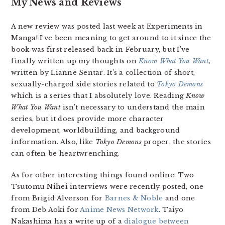
My News and Reviews
A new review was posted last week at Experiments in
Manga! I’ve been meaning to get around to it since the
book was first released back in February, but I’ve
finally written up my thoughts on
Know What You Want
,
written by Lianne Sentar. It’s a collection of short,
sexually-charged side stories related to
Tokyo Demons
which is a series that I absolutely love. Reading
Know
What You Want
isn’t necessary to understand the main
series, but it does provide more character
development, worldbuilding, and background
information. Also, like
Tokyo Demons
proper, the stories
can often be heartwrenching.
As for other interesting things found online: Two
Tsutomu Nihei interviews were recently posted, one
from Brigid Alverson for
Barnes & Noble
and one
from Deb Aoki for
Anime News Network
. Taiyo
Nakashima has a write up of a
dialogue between