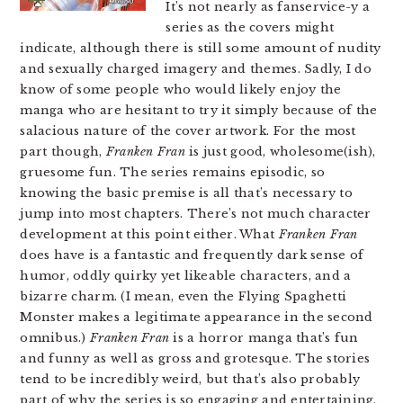
It’s not nearly as fanservice-y a
series as the covers might
indicate, although there is still some amount of nudity
and sexually charged imagery and themes. Sadly, I do
know of some people who would likely enjoy the
manga who are hesitant to try it simply because of the
salacious nature of the cover artwork. For the most
part though,
Franken Fran
is just good, wholesome(ish),
gruesome fun. The series remains episodic, so
knowing the basic premise is all that’s necessary to
jump into most chapters. There’s not much character
development at this point either. What
Franken Fran
does have is a fantastic and frequently dark sense of
humor, oddly quirky yet likeable characters, and a
bizarre charm. (I mean, even the Flying Spaghetti
Monster makes a legitimate appearance in the second
omnibus.)
Franken Fran
is a horror manga that’s fun
and funny as well as gross and grotesque. The stories
tend to be incredibly weird, but that’s also probably
part of why the series is so engaging and entertaining.