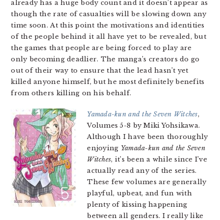
already has a huge body count and it doesn’t appear as
though the rate of casualties will be slowing down any
time soon. At this point the motivations and identities
of the people behind it all have yet to be revealed, but
the games that people are being forced to play are
only becoming deadlier. The manga’s creators do go
out of their way to ensure that the lead hasn’t yet
killed anyone himself, but he most definitely benefits
from others killing on his behalf.
Yamada-kun and the Seven Witches
,
Volumes 5-8 by Miki Yohsikawa.
Although I have been thoroughly
enjoying
Yamada-kun and the Seven
Witches
, it’s been a while since I’ve
actually read any of the series.
These few volumes are generally
playful, upbeat, and fun with
plenty of kissing happening
between all genders. I really like