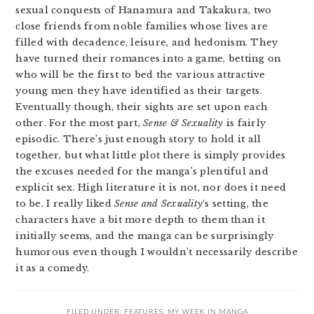
sexual conquests of Hanamura and Takakura, two
close friends from noble families whose lives are
filled with decadence, leisure, and hedonism. They
have turned their romances into a game, betting on
who will be the first to bed the various attractive
young men they have identified as their targets.
Eventually though, their sights are set upon each
other. For the most part,
Sense & Sexuality
is fairly
episodic. There’s just enough story to hold it all
together, but what little plot there is simply provides
the excuses needed for the manga’s plentiful and
explicit sex. High literature it is not, nor does it need
to be. I really liked
Sense and Sexuality
‘s setting, the
characters have a bit more depth to them than it
initially seems, and the manga can be surprisingly
humorous even though I wouldn’t necessarily describe
it as a comedy.
FILED UNDER:
FEATURES
,
MY WEEK IN MANGA