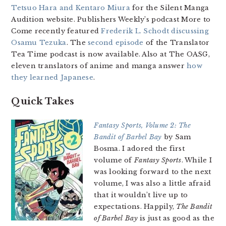
Tetsuo Hara and Kentaro Miura
for the Silent Manga
Audition website. Publishers Weekly’s podcast More to
Come recently featured
Frederik L. Schodt discussing
Osamu Tezuka
. The
second episode
of the Translator
Tea Time podcast is now available. Also at The OASG,
eleven translators of anime and manga answer
how
they learned Japanese
.
Quick Takes
Fantasy Sports, Volume 2: The
Bandit of Barbel Bay
by Sam
Bosma. I adored the first
volume of
Fantasy Sports
. While I
was looking forward to the next
volume, I was also a little afraid
that it wouldn’t live up to
expectations. Happily,
The Bandit
of Barbel Bay
is just as good as the