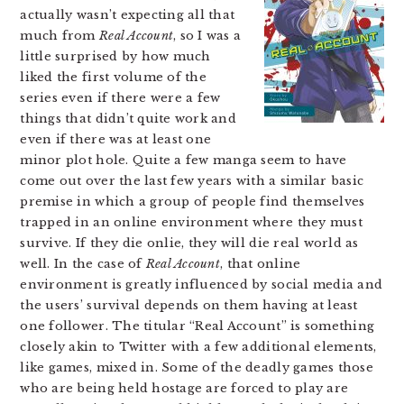
actually wasn’t expecting all that
much from
Real Account
, so I was a
little surprised by how much
liked the first volume of the
series even if there were a few
things that didn’t quite work and
even if there was at least one
minor plot hole. Quite a few manga seem to have
come out over the last few years with a similar basic
premise in which a group of people find themselves
trapped in an online environment where they must
survive. If they die onlie, they will die real world as
well. In the case of
Real Account
, that online
environment is greatly influenced by social media and
the users’ survival depends on them having at least
one follower. The titular “Real Account” is something
closely akin to Twitter with a few additional elements,
like games, mixed in. Some of the deadly games those
who are being held hostage are forced to play are