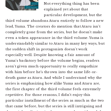
Not everything thing has been
explained yet about that
particular development, but the
third volume abandons Ataru entirely to follow a new
lead, Yuma. The creators do mention that Ataru isn’t
completely gone from the series, but he doesn’t make
even a token appearance in the third volume. Yuma is
understandably similar to Ataru in many key ways, but
the sudden shift in protagonists doesn’t work
especially well. Despite knowing a fair amount of
Yuma’s backstory before the volume begins, readers
aren’t given much opportunity to really empathize
with him before he’s thrown into the same life-or-
death game as Ataru. And while I understand why the
series is emphasizing how alike Yuma and Ataru are,
the first chapter of the third volume feels extremely
repetitive. For those reasons, I didn’t enjoy this
particular installment of the series as much as the two
that came before, but the series is still intriguing and