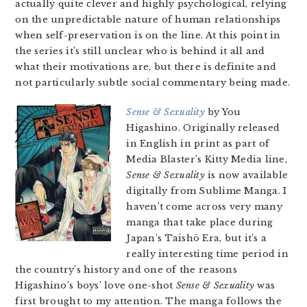
actually quite clever and highly psychological, relying
on the unpredictable nature of human relationships
when self-preservation is on the line. At this point in
the series it’s still unclear who is behind it all and
what their motivations are, but there is definite and
not particularly subtle social commentary being made.
Sense & Sexuality
by You
Higashino. Originally released
in English in print as part of
Media Blaster’s Kitty Media line,
Sense & Sexuality
is now available
digitally from Sublime Manga. I
haven’t come across very many
manga that take place during
Japan’s Taishō Era, but it’s a
really interesting time period in
the country’s history and one of the reasons
Higashino’s boys’ love one-shot
Sense & Sexuality
was
first brought to my attention. The manga follows the