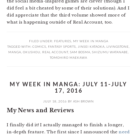
the social media-inspired games are clever (though I
did feel a bit cheated by some of their solutions). And I
did appreciate that the third volume showed more of
what is happening outside of Real Account, too.
FILED UNDER:
FEATURES
,
MY WEEK IN MANGA
TAGGED WITH:
COMICS
,
FANTASY SPORTS
,
JINSEI KATAOKA
,
LIVINGSTONE
,
MANGA
,
OKUSHOU
,
REAL ACCOUNT
,
SAM BOSMA
,
SHIZUMU WATANABE
,
TOMOHIRO MAEKAWA
MY WEEK IN MANGA: JULY 11-JULY
17, 2016
JULY 18, 2016
BY
ASH BROWN
My News and Reviews
I finally did it! I actually managed to finish a longer,
in-depth feature. The first since I announced the
need