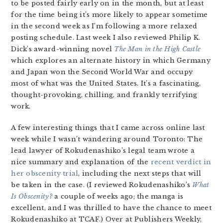
to be posted fairly early on in the month, but at least
for the time being it’s more likely to appear sometime
in the second week as I’m following a more relaxed
posting schedule. Last week I also reviewed Philip K.
Dick’s award-winning novel
The Man in the High Castle
which explores an alternate history in which Germany
and Japan won the Second World War and occupy
most of what was the United States. It’s a fascinating,
thought-provoking, chilling, and frankly terrifying
work.
A few interesting things that I came across online last
week while I wasn’t wandering around Toronto: The
lead lawyer of Rokudenashiko’s legal team wrote a
nice summary and explanation of the
recent verdict in
her obscenity trial
, including the next steps that will
be taken in the case. (I reviewed Rokudenashiko’s
What
Is Obscenity?
a couple of weeks ago; the manga is
excellent, and I was thrilled to have the chance to meet
Rokudenashiko at TCAF.) Over at Publishers Weekly,