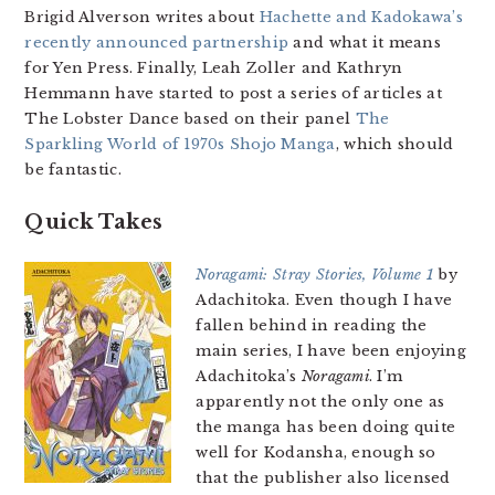
Brigid Alverson writes about
Hachette and Kadokawa’s
recently announced partnership
and what it means
for Yen Press. Finally, Leah Zoller and Kathryn
Hemmann have started to post a series of articles at
The Lobster Dance based on their panel
The
Sparkling World of 1970s Shojo Manga
, which should
be fantastic.
Quick Takes
Noragami: Stray Stories, Volume 1
by
Adachitoka. Even though I have
fallen behind in reading the
main series, I have been enjoying
Adachitoka’s
Noragami
. I’m
apparently not the only one as
the manga has been doing quite
well for Kodansha, enough so
that the publisher also licensed