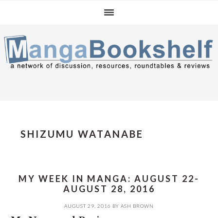
Skip
Skip
Skip
to
to
to
primary
main
primary
navigation
content
sidebar
SHIZUMU WATANABE
MY WEEK IN MANGA: AUGUST 22-
AUGUST 28, 2016
AUGUST 29, 2016
BY
ASH BROWN