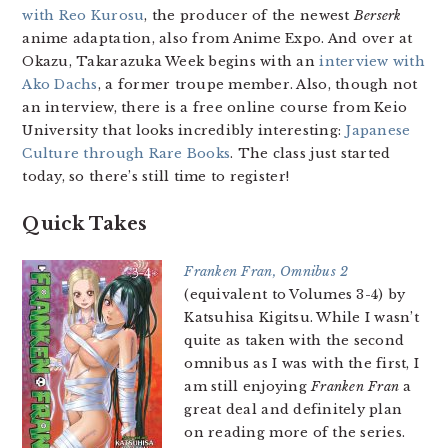
with Reo Kurosu
, the producer of the newest
Berserk
anime adaptation, also from Anime Expo. And over at
Okazu, Takarazuka Week begins with an
interview with
Ako Dachs
, a former troupe member. Also, though not
an interview, there is a free online course from Keio
University that looks incredibly interesting:
Japanese
Culture through Rare Books
. The class just started
today, so there’s still time to register!
Quick Takes
Franken Fran, Omnibus 2
(equivalent to Volumes 3-4) by
Katsuhisa Kigitsu. While I wasn’t
quite as taken with the second
omnibus as I was with the first, I
am still enjoying
Franken Fran
a
great deal and definitely plan
on reading more of the series.