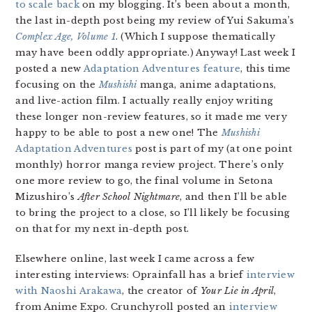
to scale back
on my blogging. It’s been about a month,
the last in-depth post being my review of Yui Sakuma’s
Complex Age, Volume 1
. (Which I suppose thematically
may have been oddly appropriate.) Anyway! Last week I
posted a new
Adaptation Adventures feature
, this time
focusing on the
Mushishi
manga, anime adaptations,
and live-action film. I actually really enjoy writing
these longer non-review features, so it made me very
happy to be able to post a new one! The
Mushishi
Adaptation Adventures
post is part of my (at one point
monthly) horror manga review project. There’s only
one more review to go, the final volume in Setona
Mizushiro’s
After School Nightmare
, and then I’ll be able
to bring the project to a close, so I’ll likely be focusing
on that for my next in-depth post.
Elsewhere online, last week I came across a few
interesting interviews: Oprainfall has a brief
interview
with Naoshi Arakawa
, the creator of
Your Lie in April
,
from Anime Expo. Crunchyroll posted an
interview