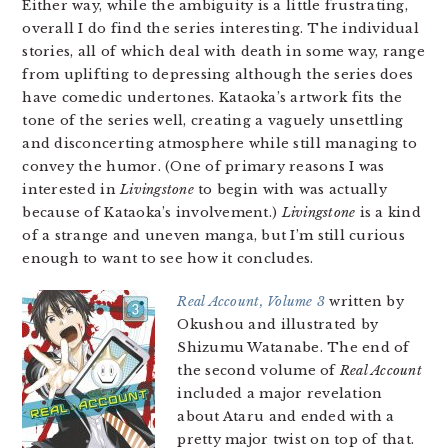
Either way, while the ambiguity is a little frustrating,
overall I do find the series interesting. The individual
stories, all of which deal with death in some way, range
from uplifting to depressing although the series does
have comedic undertones. Kataoka’s artwork fits the
tone of the series well, creating a vaguely unsettling
and disconcerting atmosphere while still managing to
convey the humor. (One of primary reasons I was
interested in
Livingstone
to begin with was actually
because of Kataoka’s involvement.)
Livingstone
is a kind
of a strange and uneven manga, but I’m still curious
enough to want to see how it concludes.
Real Account, Volume 3
written by
Okushou and illustrated by
Shizumu Watanabe. The end of
the second volume of
Real Account
included a major revelation
about Ataru and ended with a
pretty major twist on top of that.