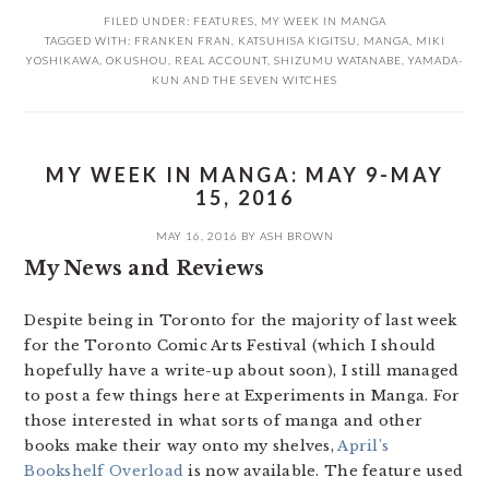
FILED UNDER:
FEATURES
,
MY WEEK IN MANGA
TAGGED WITH:
FRANKEN FRAN
,
KATSUHISA KIGITSU
,
MANGA
,
MIKI
YOSHIKAWA
,
OKUSHOU
,
REAL ACCOUNT
,
SHIZUMU WATANABE
,
YAMADA-
KUN AND THE SEVEN WITCHES
MY WEEK IN MANGA: MAY 9-MAY
15, 2016
MAY 16, 2016
BY
ASH BROWN
My News and Reviews
Despite being in Toronto for the majority of last week
for the Toronto Comic Arts Festival (which I should
hopefully have a write-up about soon), I still managed
to post a few things here at Experiments in Manga. For
those interested in what sorts of manga and other
books make their way onto my shelves,
April’s
Bookshelf Overload
is now available. The feature used