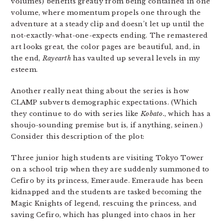
volumes) benefits greatly from being contained in one
volume, where momentum propels one through the
adventure at a steady clip and doesn’t let up until the
not-exactly-what-one-expects ending. The remastered
art looks great, the color pages are beautiful, and, in
the end,
Rayearth
has vaulted up several levels in my
esteem.
Another really neat thing about the series is how
CLAMP subverts demographic expectations. (Which
they continue to do with series like
Kobato.
, which has a
shoujo-sounding premise but is, if anything, seinen.)
Consider this description of the plot:
Three junior high students are visiting Tokyo Tower
on a school trip when they are suddenly summoned to
Cefiro by its princess, Emeraude. Emeraude has been
kidnapped and the students are tasked becoming the
Magic Knights of legend, rescuing the princess, and
saving Cefiro, which has plunged into chaos in her