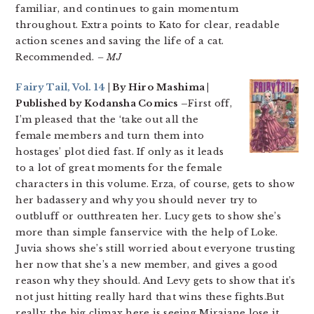
familiar, and continues to gain momentum
throughout. Extra points to Kato for clear, readable
action scenes and saving the life of a cat.
Recommended.
– MJ
Fairy Tail, Vol. 14
| By Hiro Mashima |
Published by Kodansha Comics –
First off,
I’m pleased that the ‘take out all the
female members and turn them into
hostages’ plot died fast. If only as it leads
to a lot of great moments for the female
characters in this volume. Erza, of course, gets to show
her badassery and why you should never try to
outbluff or outthreaten her. Lucy gets to show she’s
more than simple fanservice with the help of Loke.
Juvia shows she’s still worried about everyone trusting
her now that she’s a new member, and gives a good
reason why they should. And Levy gets to show that it’s
not just hitting really hard that wins these fights.But
really, the big climax here is seeing Mirajane lose it,