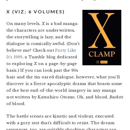
X (VIZ; 6 VOLUMES)
On many levels,
X
is a bad manga:
the characters are underwritten,
the storytelling is lazy, and the
dialogue is comically awful. (Don’t
believe me? Check out
Party Like
It’s 1999
, a Tumblr blog dedicated
to exploring
X
on a page-by-page
basis.) If you can look past the 90s
hair and the tin-eared dialogue, however, what you’ll
discover is a fierce apocalyptic drama that boasts some
of the best end-of-the-world imagery in any manga
not written by Katsuhiro Otomo. Oh, and blood.
Buckets
of blood.
The battle scenes are kinetic and violent, executed
with a gory zest that’s difficult to resist. The dream
sequences, too, are suitably shocking: characters are