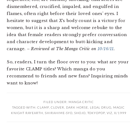
dismembered, crucified, impaled, and engulfed in
flames, often right before their loved ones’ eyes. I
hesitate to suggest that
X
‘s body count is a victory for
women, but it is a sharp and welcome rebuke to the
idea that female readers strongly prefer conversation
and character development to butt-kicking and
carnage.
– Reviewed at The Manga Critic on
10/16/11
.
So, readers, I turn the floor over to you: what are your
favorite CLAMP titles? Which manga do you
recommend to friends and new fans? Inquiring minds
want to know!
FILED UNDER:
MANGA CRITIC
TAGGED WITH:
CLAMP
,
CLOVER
,
DARK HORSE
,
LEGAL DRUG
,
MAGIC
KNIGHT RAYEARTH
,
SHIRAHIME-SYO
,
SHOJO
,
TOKYOPOP
,
VIZ
,
X/1999