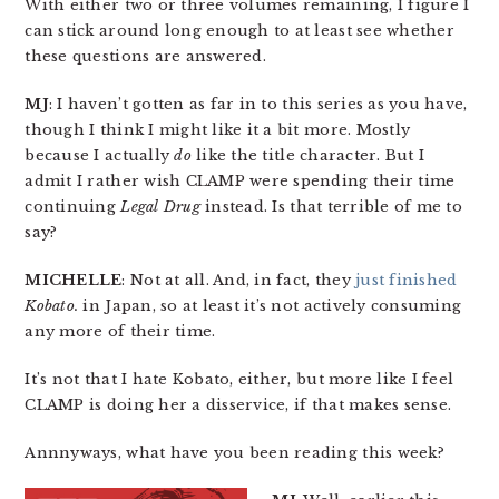
With either two or three volumes remaining, I figure I
can stick around long enough to at least see whether
these questions are answered.
MJ
: I haven’t gotten as far in to this series as you have,
though I think I might like it a bit more. Mostly
because I actually
do
like the title character. But I
admit I rather wish CLAMP were spending their time
continuing
Legal Drug
instead. Is that terrible of me to
say?
MICHELLE
: Not at all. And, in fact, they
just finished
Kobato.
in Japan, so at least it’s not actively consuming
any more of their time.
It’s not that I hate Kobato, either, but more like I feel
CLAMP is doing her a disservice, if that makes sense.
Annnyways, what have you been reading this week?