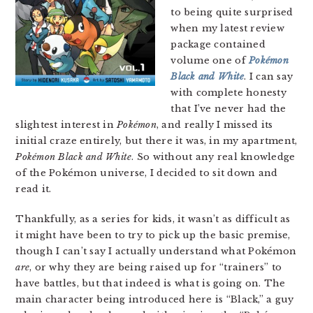
to being quite surprised
when my latest review
package contained
volume one of
Pokémon
Black and White
. I can say
with complete honesty
that I’ve never had the
slightest interest in
Pokémon
, and really I missed its
initial craze entirely, but there it was, in my apartment,
Pokémon Black and White
. So without any real knowledge
of the Pokémon universe, I decided to sit down and
read it.
Thankfully, as a series for kids, it wasn’t as difficult as
it might have been to try to pick up the basic premise,
though I can’t say I actually understand what Pokémon
are
, or why they are being raised up for “trainers” to
have battles, but that indeed is what is going on. The
main character being introduced here is “Black,” a guy