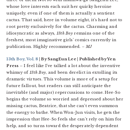
whose love interests each suit her quirky heroine
uniquely, even if one of them is actually a sentient
cactus. That said, here in volume eight, it’s hard not to
root pretty exclusively for the cactus. Charming and
idiosyncratic as always,
13th Boy
remains one of the
freshest, most imaginative girls’ comics currently in
publication. Highly recommended.
– MJ
13th Boy, Vol. 8
| By SangEun Lee | Published by Yen
Press –
I feel like I’ve talked a lot about the inventive
whimsy of
13th Boy
, and been derelict in extolling its
dramatic virtues. This volume is more of a setup for
future fallout, but readers can still anticipate the
inevitable (and major) repercussions to come. Hee-So
begins the volume so worried and depressed about her
missing cactus, Beatrice, that she can’t even summon
the energy to bathe. When Won-Jun visits, he gets the
impression that Hee-So feels she can’t rely on him for
help, and so turns toward the desperately dependent