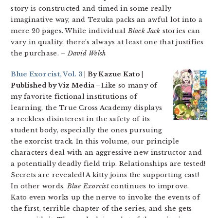
story is constructed and timed in some really
imaginative way, and Tezuka packs an awful lot into a
mere 20 pages. While individual
Black Jack
stories can
vary in quality, there’s always at least one that justifies
the purchase.
– David Welsh
Blue Exorcist, Vol. 3
| By Kazue Kato |
Published by Viz Media –
Like so many of
my favorite fictional institutions of
learning, the True Cross Academy displays
a reckless disinterest in the safety of its
student body, especially the ones pursuing
the exorcist track. In this volume, our principle
characters deal with an aggressive new instructor and
a potentially deadly field trip. Relationships are tested!
Secrets are revealed! A kitty joins the supporting cast!
In other words,
Blue Exorcist
continues to improve.
Kato even works up the nerve to invoke the events of
the first, terrible chapter of the series, and she gets