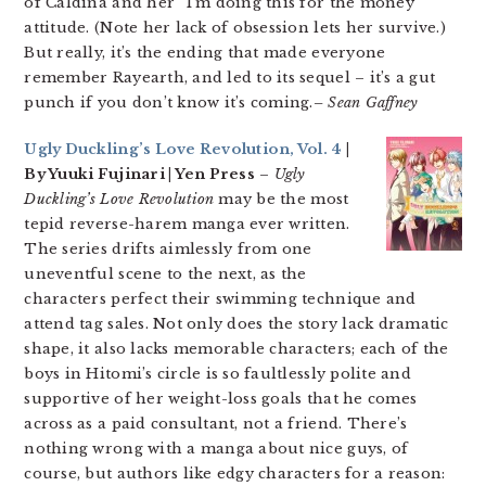
of Caldina and her “I’m doing this for the money”
attitude. (Note her lack of obsession lets her survive.)
But really, it’s the ending that made everyone
remember Rayearth, and led to its sequel – it’s a gut
punch if you don’t know it’s coming.
– Sean Gaffney
Ugly Duckling’s Love Revolution, Vol. 4
|
By Yuuki Fujinari | Yen Press
–
Ugly
Duckling’s Love Revolution
may be the most
tepid reverse-harem manga ever written.
The series drifts aimlessly from one
uneventful scene to the next, as the
characters perfect their swimming technique and
attend tag sales. Not only does the story lack dramatic
shape, it also lacks memorable characters; each of the
boys in Hitomi’s circle is so faultlessly polite and
supportive of her weight-loss goals that he comes
across as a paid consultant, not a friend. There’s
nothing wrong with a manga about nice guys, of
course, but authors like edgy characters for a reason: