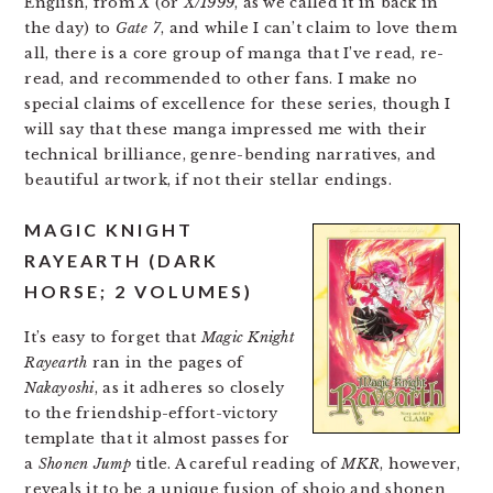
English, from
X
(or
X/1999
, as we called it in back in
the day) to
Gate 7
, and while I can’t claim to love them
all, there is a core group of manga that I’ve read, re-
read, and recommended to other fans. I make no
special claims of excellence for these series, though I
will say that these manga impressed me with their
technical brilliance, genre-bending narratives, and
beautiful artwork, if not their stellar endings.
MAGIC KNIGHT
RAYEARTH (DARK
HORSE; 2 VOLUMES)
It’s easy to forget that
Magic Knight
Rayearth
ran in the pages of
Nakayoshi
, as it adheres so closely
to the friendship-effort-victory
template that it almost passes for
a
Shonen Jump
title. A careful reading of
MKR
, however,
reveals it to be a unique fusion of shojo and shonen