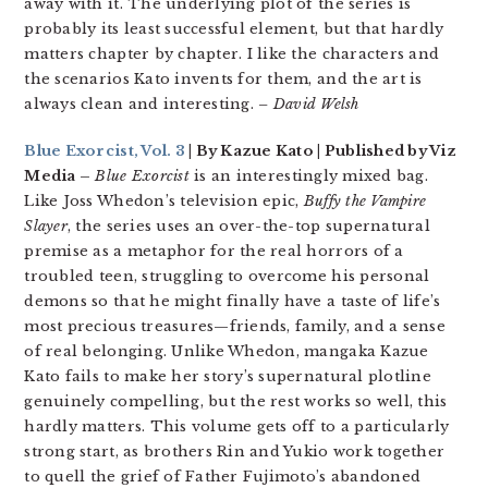
away with it. The underlying plot of the series is
probably its least successful element, but that hardly
matters chapter by chapter. I like the characters and
the scenarios Kato invents for them, and the art is
always clean and interesting.
– David Welsh
Blue Exorcist, Vol. 3
| By Kazue Kato | Published by Viz
Media –
Blue Exorcist
is an interestingly mixed bag.
Like Joss Whedon’s television epic,
Buffy the Vampire
Slayer
, the series uses an over-the-top supernatural
premise as a metaphor for the real horrors of a
troubled teen, struggling to overcome his personal
demons so that he might finally have a taste of life’s
most precious treasures—friends, family, and a sense
of real belonging. Unlike Whedon, mangaka Kazue
Kato fails to make her story’s supernatural plotline
genuinely compelling, but the rest works so well, this
hardly matters. This volume gets off to a particularly
strong start, as brothers Rin and Yukio work together
to quell the grief of Father Fujimoto’s abandoned