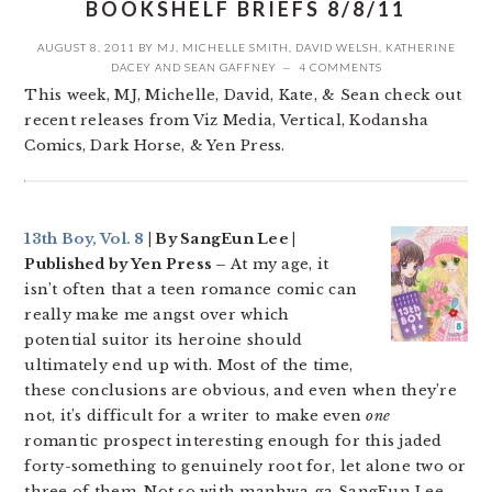
BOOKSHELF BRIEFS 8/8/11
AUGUST 8, 2011
BY
MJ
,
MICHELLE SMITH
,
DAVID WELSH
,
KATHERINE
DACEY
AND
SEAN GAFFNEY
4 COMMENTS
This week, MJ, Michelle, David, Kate, & Sean check out
recent releases from Viz Media, Vertical, Kodansha
Comics, Dark Horse, & Yen Press.
13th Boy, Vol. 8
| By SangEun Lee |
Published by Yen Press –
At my age, it
isn’t often that a teen romance comic can
really make me angst over which
potential suitor its heroine should
ultimately end up with. Most of the time,
these conclusions are obvious, and even when they’re
not, it’s difficult for a writer to make even
one
romantic prospect interesting enough for this jaded
forty-something to genuinely root for, let alone two or
three of them. Not so with manhwa-ga SangEun Lee,