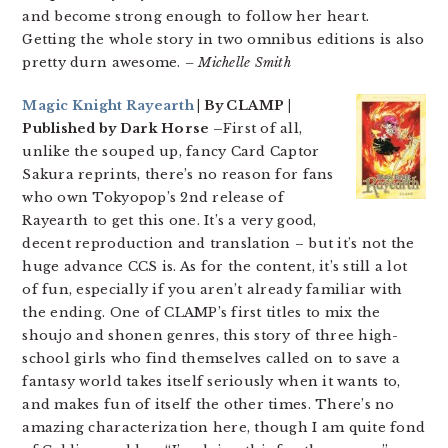
and become strong enough to follow her heart.
Getting the whole story in two omnibus editions is also
pretty durn awesome.
– Michelle Smith
Magic Knight Rayearth
| By CLAMP |
Published by Dark Horse –
First of all,
unlike the souped up, fancy Card Captor
Sakura reprints, there’s no reason for fans
who own Tokyopop’s 2nd release of
Rayearth to get this one. It’s a very good,
decent reproduction and translation – but it’s not the
huge advance CCS is. As for the content, it’s still a lot
of fun, especially if you aren’t already familiar with
the ending. One of CLAMP’s first titles to mix the
shoujo and shonen genres, this story of three high-
school girls who find themselves called on to save a
fantasy world takes itself seriously when it wants to,
and makes fun of itself the other times. There’s no
amazing characterization here, though I am quite fond