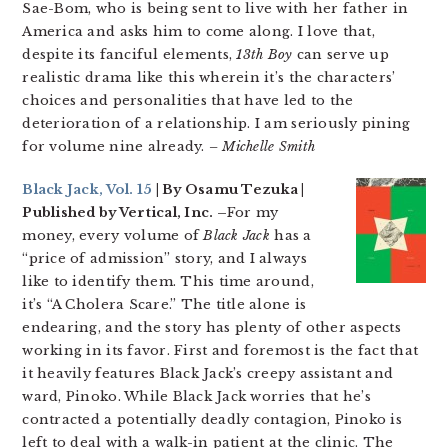
Sae-Bom, who is being sent to live with her father in
America and asks him to come along. I love that,
despite its fanciful elements,
13th Boy
can serve up
realistic drama like this wherein it’s the characters’
choices and personalities that have led to the
deterioration of a relationship. I am seriously pining
for volume nine already.
– Michelle Smith
Black Jack, Vol. 15
| By Osamu Tezuka |
Published by Vertical, Inc. –
For my
money, every volume of
Black Jack
has a
“price of admission” story, and I always
like to identify them. This time around,
it’s “A Cholera Scare.” The title alone is
endearing, and the story has plenty of other aspects
working in its favor. First and foremost is the fact that
it heavily features Black Jack’s creepy assistant and
ward, Pinoko. While Black Jack worries that he’s
contracted a potentially deadly contagion, Pinoko is
left to deal with a walk-in patient at the clinic. The