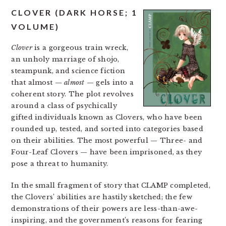
CLOVER (DARK HORSE; 1
VOLUME)
Clover
is a gorgeous train wreck,
an unholy marriage of shojo,
steampunk, and science fiction
that almost —
almost
— gels into a
coherent story. The plot revolves
around a class of psychically
gifted individuals known as Clovers, who have been
rounded up, tested, and sorted into categories based
on their abilities. The most powerful — Three- and
Four-Leaf Clovers — have been imprisoned, as they
pose a threat to humanity.
In the small fragment of story that CLAMP completed,
the Clovers’ abilities are hastily sketched; the few
demonstrations of their powers are less-than-awe-
inspiring, and the government’s reasons for fearing