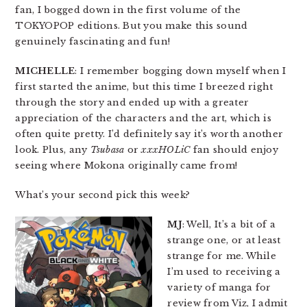
fan, I bogged down in the first volume of the
TOKYOPOP editions. But you make this sound
genuinely fascinating and fun!
MICHELLE
: I remember bogging down myself when I
first started the anime, but this time I breezed right
through the story and ended up with a greater
appreciation of the characters and the art, which is
often quite pretty. I’d definitely say it’s worth another
look. Plus, any
Tsubasa
or
xxxHOLiC
fan should enjoy
seeing where Mokona originally came from!
What’s your second pick this week?
MJ
: Well, It’s a bit of a
strange one, or at least
strange for me. While
I’m used to receiving a
variety of manga for
review from Viz, I admit