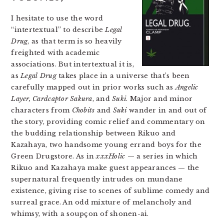
I hesitate to use the word
“intertextual” to describe
Legal
Drug
, as that term is so heavily
freighted with academic
associations. But intertextual it is,
as
Legal Drug
takes place in a universe that’s been
carefully mapped out in prior works such as
Angelic
Layer, Cardcaptor Sakura
, and
Suki
. Major and minor
characters from
Chobits
and
Suki
wander in and out of
the story, providing comic relief and commentary on
the budding relationship between Rikuo and
Kazahaya, two handsome young errand boys for the
Green Drugstore. As in
xxxHolic
— a series in which
Rikuo and Kazahaya make guest appearances — the
supernatural frequently intrudes on mundane
existence, giving rise to scenes of sublime comedy and
surreal grace. An odd mixture of melancholy and
whimsy, with a soupçon of shonen-ai.