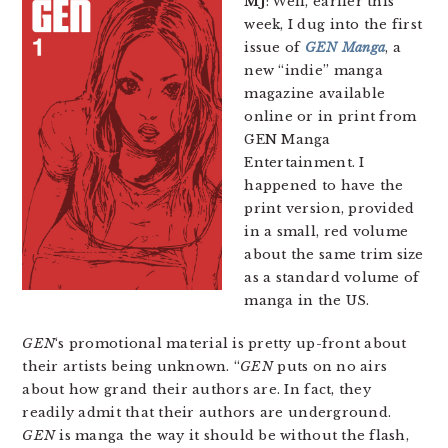
MJ
: Well, earlier this
week, I dug into the first
issue of
GEN Manga
, a
new “indie” manga
magazine available
online or in print from
GEN Manga
Entertainment. I
happened to have the
print version, provided
in a small, red volume
about the same trim size
as a standard volume of
manga in the US.
GEN
‘s promotional material is pretty up-front about
their artists being unknown. “
GEN
puts on no airs
about how grand their authors are. In fact, they
readily admit that their authors are underground.
GEN
is manga the way it should be without the flash,