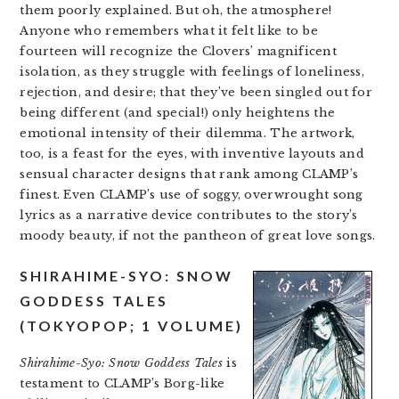
them poorly explained. But oh, the atmosphere!
Anyone who remembers what it felt like to be
fourteen will recognize the Clovers’ magnificent
isolation, as they struggle with feelings of loneliness,
rejection, and desire; that they’ve been singled out for
being different (and special!) only heightens the
emotional intensity of their dilemma. The artwork,
too, is a feast for the eyes, with inventive layouts and
sensual character designs that rank among CLAMP’s
finest. Even CLAMP’s use of soggy, overwrought song
lyrics as a narrative device contributes to the story’s
moody beauty, if not the pantheon of great love songs.
SHIRAHIME-SYO: SNOW
GODDESS TALES
(TOKYOPOP; 1 VOLUME)
Shirahime-Syo: Snow Goddess Tales
is
testament to CLAMP’s Borg-like