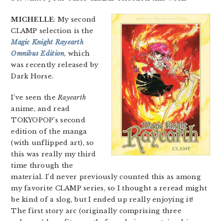
MICHELLE
: My second
CLAMP selection is the
Magic Knight Rayearth
Omnibus Edition
, which
was recently released by
Dark Horse.
I’ve seen the
Rayearth
anime, and read
TOKYOPOP’s second
edition of the manga
(with unflipped art), so
this was really my third
time through the
material. I’d never previously counted this as among
my favorite CLAMP series, so I thought a reread might
be kind of a slog, but I ended up really enjoying it!
The first story arc (originally comprising three