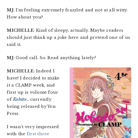
MJ
: I’m feeling extremely frazzled and not at all witty.
How about you?
MICHELLE
: Kind of sleepy, actually. Maybe readers
should just think up a joke here and pretend one of us
said it.
MJ
: Good call. So. Read anything lately?
MICHELLE
: Indeed I
have! I decided to make
it a CLAMP week, and
first up is volume four
of
Kobato
.
, currently
being released by Yen
Press.
I wasn’t very impressed
with the
first three