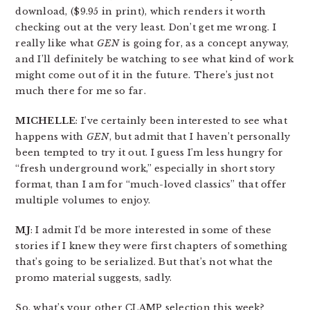
download, ($9.95 in print), which renders it worth
checking out at the very least. Don’t get me wrong. I
really like what
GEN
is going for, as a concept anyway,
and I’ll definitely be watching to see what kind of work
might come out of it in the future. There’s just not
much there for me so far.
MICHELLE
: I’ve certainly been interested to see what
happens with
GEN
, but admit that I haven’t personally
been tempted to try it out. I guess I’m less hungry for
“fresh underground work,” especially in short story
format, than I am for “much-loved classics” that offer
multiple volumes to enjoy.
MJ
: I admit I’d be more interested in some of these
stories if I knew they were first chapters of something
that’s going to be serialized. But that’s not what the
promo material suggests, sadly.
So, what’s your other CLAMP selection this week?