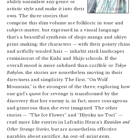
ability assimilate any genre or
artistic style and make it into their
own. The three stories that
comprise this slim volume are folkloric in tone and
subject-matter, but expressed in a visual language
that’s a beautiful synthesis of shojo manga and ukiyo
print-making; the characters — with their pointy chins
and artfully tousled hair — inhabit stark landscapes
reminiscent of the Kishi and Shijo schools. If the
overall mood is more subdued than
xxxHolic
or
Tokyo
Babylon
, the stories are nonetheless moving in their
directness and simplicity. The first, “On Wolf
Mountain,” is the strongest of the three, exploring how
one girl’s quest for revenge is transformed by the
discovery that her enemy is, in fact, more courageous
and generous than she ever imagined. The other
stories — “The Ice Flower” and “Hiyoku no Tori” —
read more like entries in Lafcadio Hearn’s
Kwaidan and
Other Strange Stories
, but are nonetheless effective
parables about sacrifice. An out-of-print gem.