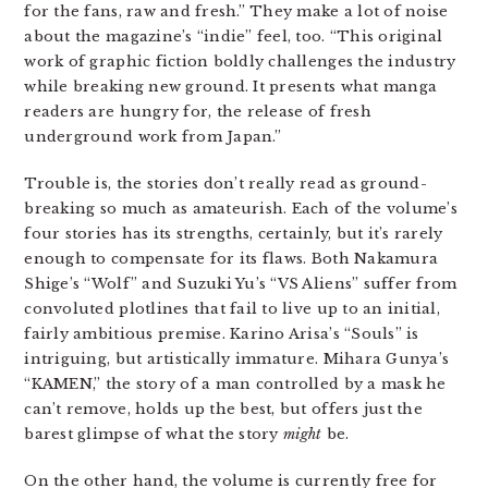
for the fans, raw and fresh.” They make a lot of noise
about the magazine’s “indie” feel, too. “This original
work of graphic fiction boldly challenges the industry
while breaking new ground. It presents what manga
readers are hungry for, the release of fresh
underground work from Japan.”
Trouble is, the stories don’t really read as ground-
breaking so much as amateurish. Each of the volume’s
four stories has its strengths, certainly, but it’s rarely
enough to compensate for its flaws. Both Nakamura
Shige’s “Wolf” and Suzuki Yu’s “VS Aliens” suffer from
convoluted plotlines that fail to live up to an initial,
fairly ambitious premise. Karino Arisa’s “Souls” is
intriguing, but artistically immature. Mihara Gunya’s
“KAMEN,” the story of a man controlled by a mask he
can’t remove, holds up the best, but offers just the
barest glimpse of what the story
might
be.
On the other hand, the volume is currently free for