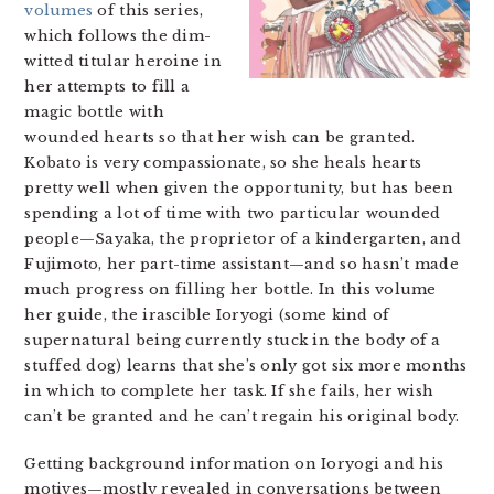
volumes
of this series,
which follows the dim-
witted titular heroine in
her attempts to fill a
magic bottle with
wounded hearts so that her wish can be granted.
Kobato is very compassionate, so she heals hearts
pretty well when given the opportunity, but has been
spending a lot of time with two particular wounded
people—Sayaka, the proprietor of a kindergarten, and
Fujimoto, her part-time assistant—and so hasn’t made
much progress on filling her bottle. In this volume
her guide, the irascible Ioryogi (some kind of
supernatural being currently stuck in the body of a
stuffed dog) learns that she’s only got six more months
in which to complete her task. If she fails, her wish
can’t be granted and he can’t regain his original body.
Getting background information on Ioryogi and his
motives—mostly revealed in conversations between