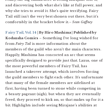
and discovering both what she’s like at full power, and
why she tries to avoid it. She’s quite terrifying. Fairy
Tail still isn’t the very best shonen out there, but it’s
comfortably in the bracket below it.
– Sean Gaffney
Fairy Tail, Vol. 14
| By Hiro Mashima | Published by
Kodansha Comics –
Something I’ve long wished for
from
Fairy Tail
is more information about the
members of the guild who aren’t the main characters.
Happily, Mashima has concocted an arc that seems
specifically designed to provide just that. Laxus, one of
the most powerful members of Fairy Tail, has
launched a takeover attempt, which involves forcing
the guild members to fight each other. It’s unfortunate
that many of the female members are sidelined at
first, having been turned to stone while competing in
a beauty pageant (sigh), but when they are eventually
freed, they proceed to kick ass, so that makes up for it a
bit. Highlights include seeing Mirajane’s abilities at