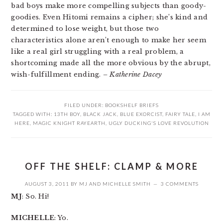
bad boys make more compelling subjects than goody-
goodies. Even Hitomi remains a cipher; she’s kind and
determined to lose weight, but those two
characteristics alone aren’t enough to make her seem
like a real girl struggling with a real problem, a
shortcoming made all the more obvious by the abrupt,
wish-fulfillment ending.
– Katherine Dacey
FILED UNDER:
BOOKSHELF BRIEFS
TAGGED WITH:
13TH BOY
,
BLACK JACK
,
BLUE EXORCIST
,
FAIRY TALE
,
I AM
HERE
,
MAGIC KNIGHT RAYEARTH
,
UGLY DUCKING'S LOVE REVOLUTION
OFF THE SHELF: CLAMP & MORE
AUGUST 3, 2011
BY
MJ
AND
MICHELLE SMITH
3 COMMENTS
MJ
: So. Hi!
MICHELLE
: Yo.