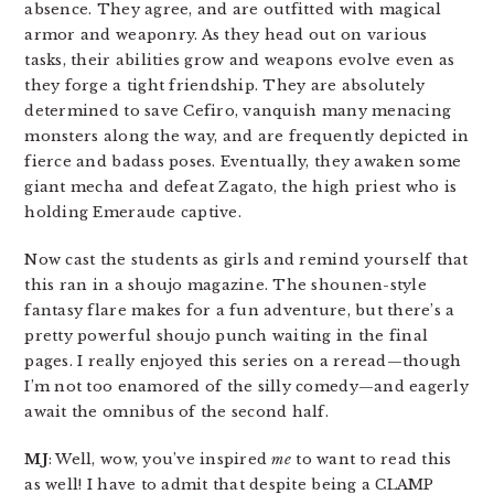
absence. They agree, and are outfitted with magical
armor and weaponry. As they head out on various
tasks, their abilities grow and weapons evolve even as
they forge a tight friendship. They are absolutely
determined to save Cefiro, vanquish many menacing
monsters along the way, and are frequently depicted in
fierce and badass poses. Eventually, they awaken some
giant mecha and defeat Zagato, the high priest who is
holding Emeraude captive.
Now cast the students as girls and remind yourself that
this ran in a shoujo magazine. The shounen-style
fantasy flare makes for a fun adventure, but there’s a
pretty powerful shoujo punch waiting in the final
pages. I really enjoyed this series on a reread—though
I’m not too enamored of the silly comedy—and eagerly
await the omnibus of the second half.
MJ
: Well, wow, you’ve inspired
me
to want to read this
as well! I have to admit that despite being a CLAMP