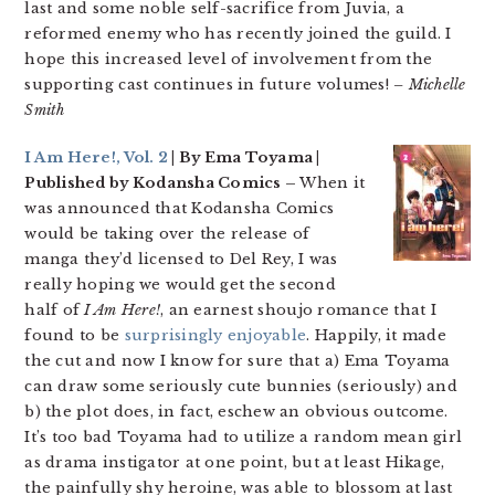
last and some noble self-sacrifice from Juvia, a
reformed enemy who has recently joined the guild. I
hope this increased level of involvement from the
supporting cast continues in future volumes!
– Michelle
Smith
I Am Here!, Vol. 2
| By Ema Toyama |
Published by Kodansha Comics –
When it
was announced that Kodansha Comics
would be taking over the release of
manga they’d licensed to Del Rey, I was
really hoping we would get the second
half of
I Am Here!
, an earnest shoujo romance that I
found to be
surprisingly enjoyable
. Happily, it made
the cut and now I know for sure that a) Ema Toyama
can draw some seriously cute bunnies (seriously) and
b) the plot does, in fact, eschew an obvious outcome.
It’s too bad Toyama had to utilize a random mean girl
as drama instigator at one point, but at least Hikage,
the painfully shy heroine, was able to blossom at last