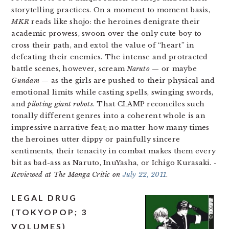
storytelling practices. On a moment to moment basis,
MKR
reads like shojo: the heroines denigrate their
academic prowess, swoon over the only cute boy to
cross their path, and extol the value of “heart” in
defeating their enemies. The intense and protracted
battle scenes, however, scream
Naruto
— or maybe
Gundam
— as the girls are pushed to their physical and
emotional limits while casting spells, swinging swords,
and
piloting giant robots
. That CLAMP reconciles such
tonally different genres into a coherent whole is an
impressive narrative feat; no matter how many times
the heroines utter dippy or painfully sincere
sentiments, their tenacity in combat makes them every
bit as bad-ass as Naruto, InuYasha, or Ichigo Kurasaki.
-
Reviewed at The Manga Critic on
July 22, 2011
.
LEGAL DRUG
(TOKYOPOP; 3
VOLUMES)