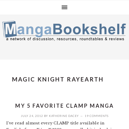
Skip
Skip
Skip
to
to
to
primary
main
primary
navigation
content
sidebar
MAGIC KNIGHT RAYEARTH
MY 5 FAVORITE CLAMP MANGA
JULY 24, 2012
BY
KATHERINE DACEY
19 COMMENTS
I’ve read almost every CLAMP title available in