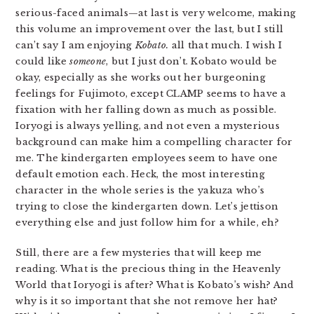
serious-faced animals—at last is very welcome, making
this volume an improvement over the last, but I still
can’t say I am enjoying
Kobato.
all that much. I wish I
could like
someone
, but I just don’t. Kobato would be
okay, especially as she works out her burgeoning
feelings for Fujimoto, except CLAMP seems to have a
fixation with her falling down as much as possible.
Ioryogi is always yelling, and not even a mysterious
background can make him a compelling character for
me. The kindergarten employees seem to have one
default emotion each. Heck, the most interesting
character in the whole series is the yakuza who’s
trying to close the kindergarten down. Let’s jettison
everything else and just follow him for a while, eh?
Still, there are a few mysteries that will keep me
reading. What is the precious thing in the Heavenly
World that Ioryogi is after? What is Kobato’s wish? And
why is it so important that she not remove her hat?