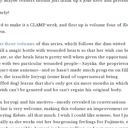
lly. Maybe readers should just think up a joke here and pretend
tely?
ded to make it a CLAMP week, and first up is volume four of
Ko
ss.
rst three volumes
of this series, which follows the dim-witted
fill a magic bottle with wounded hearts so that her wish can b
ate, so she heals hearts pretty well when given the opportunit
me with two particular wounded people—Sayaka, the proprieto
part-time assistant—and so hasn’t made much progress on fil
e, the irascible Ioryogi (some kind of supernatural being
uffed dog) learns that she’s only got six more months in which
 wish can’t be granted and he can’t regain his original body.
 Ioryogi and his motives—mostly revealed in conversations
last is very welcome, making this volume an improvement o
njoying
Kobato.
all that much. I wish I could like
someone
, but I j
ially as she works out her burgeoning feelings for Fujimoto,