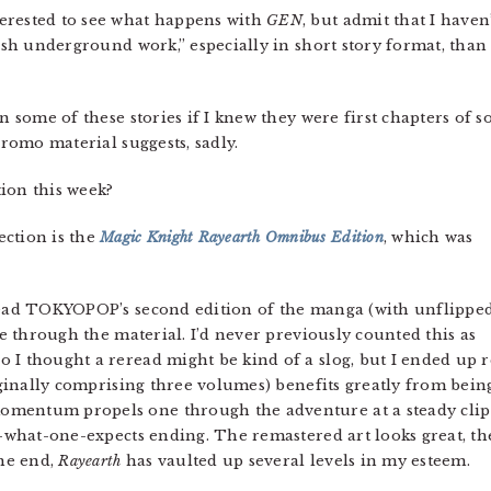
nterested to see what happens with
GEN
, but admit that I haven
resh underground work,” especially in short story format, than
in some of these stories if I knew they were first chapters of 
promo material suggests, sadly.
ion this week?
ction is the
Magic Knight Rayearth Omnibus Edition
, which was
ad TOKYOPOP’s second edition of the manga (with unflippe
ime through the material. I’d never previously counted this as
 I thought a reread might be kind of a slog, but I ended up r
riginally comprising three volumes) benefits greatly from bein
omentum propels one through the adventure at a steady cli
y-what-one-expects ending. The remastered art looks great, th
the end,
Rayearth
has vaulted up several levels in my esteem.