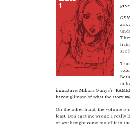
prov
GEN
airs
und
They
fict
are 
Trou
volu
Both
to l
immature. Mihara Gunya’s “KAMEN,” 
barest glimpse of what the story
mi
On the other hand, the volume is cu
least. Don’t get me wrong. I really 
of work might come out of it in the