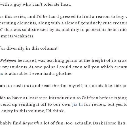
” with a guy who can’t tolerate heat.
r this series, and I’d be hard pressed to find a reason to buy
resting elements, along with a slew of genuinely cute creatur
 that was so distressed by its inability to protect its heat-into
ome its weakness.
for diversity in this column!
t
Pokémon
because I was teaching piano at the height of its craz
te my students. At one point, I could even tell you which cre
ax
is adorable. I even had a plushie.
nt to rush out and read this for myself, it sounds like kids are
 kids to have at least
some
introduction to
Pokémon
before trying 
n’t end up sending it off to our own
Jia Li
for review, but yes, 
 enjoy in this volume, I’d think.
obably find
Rayearth
a lot of fun, too, actually. Dark Horse list