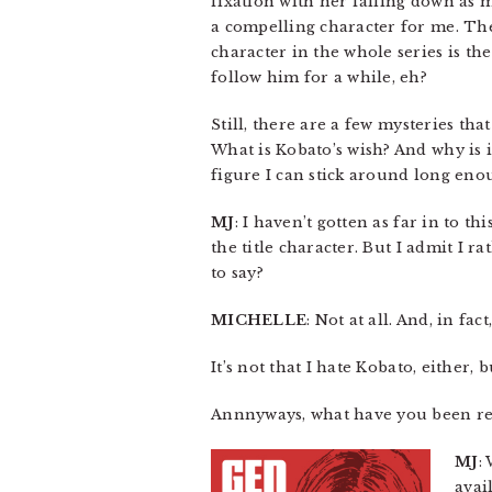
fixation with her falling down as 
a compelling character for me. Th
character in the whole series is th
follow him for a while, eh?
Still, there are a few mysteries th
What is Kobato’s wish? And why is 
figure I can stick around long eno
MJ
: I haven’t gotten as far in to t
the title character. But I admit I
to say?
MICHELLE
: Not at all. And, in fac
It’s not that I hate Kobato, either,
Annnyways, what have you been re
MJ
:
avai