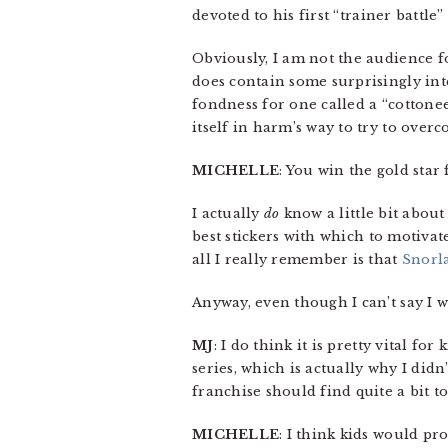
devoted to his first “trainer battle
Obviously, I am not the audience fo
does contain some surprisingly inte
fondness for one called a “cottonee,”
itself in harm’s way to try to overc
MICHELLE
: You win the gold star 
I actually
do
know a little bit abou
best stickers with which to motiva
all I really remember is that
Snorl
Anyway, even though I can’t say I wa
MJ
: I do think it is pretty vital for
series, which is actually why I did
franchise should find quite a bit to
MICHELLE
: I think kids would pr