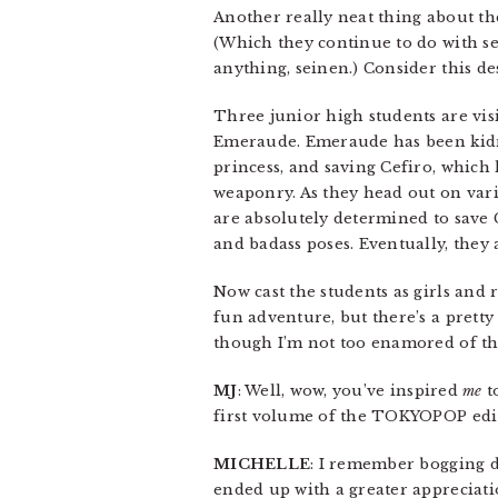
Another really neat thing about t
(Which they continue to do with se
anything, seinen.) Consider this des
Three junior high students are vis
Emeraude. Emeraude has been kidna
princess, and saving Cefiro, which
weaponry. As they head out on vari
are absolutely determined to save
and badass poses. Eventually, they
Now cast the students as girls and
fun adventure, but there’s a pretty
though I’m not too enamored of th
MJ
: Well, wow, you’ve inspired
me
t
first volume of the TOKYOPOP edit
MICHELLE
: I remember bogging d
ended up with a greater appreciation