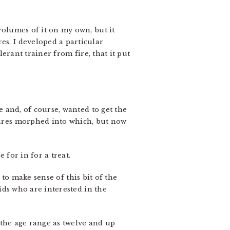
 volumes of it on my own, but it
es. I developed a particular
lerant trainer from fire, that it put
e and, of course, wanted to get the
atures morphed into which, but now
 for in for a treat.
to make sense of this bit of the
kids who are interested in the
s the age range as twelve and up