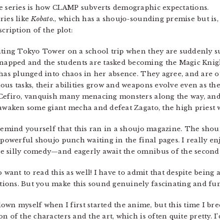
he series is how CLAMP subverts demographic expectations.
ries like
Kobato.
, which has a shoujo-sounding premise but is, 
cription of the plot:
iting Tokyo Tower on a school trip when they are suddenly s
pped and the students are tasked becoming the Magic Knight
 has plunged into chaos in her absence. They agree, and are 
ous tasks, their abilities grow and weapons evolve even as the
 Cefiro, vanquish many menacing monsters along the way, and 
 awaken some giant mecha and defeat Zagato, the high priest
 remind yourself that this ran in a shoujo magazine. The shou
 powerful shoujo punch waiting in the final pages. I really en
e silly comedy—and eagerly await the omnibus of the second 
o want to read this as well! I have to admit that despite bein
ions. But you make this sound genuinely fascinating and fun
own myself when I first started the anime, but this time I br
 of the characters and the art, which is often quite pretty. I’