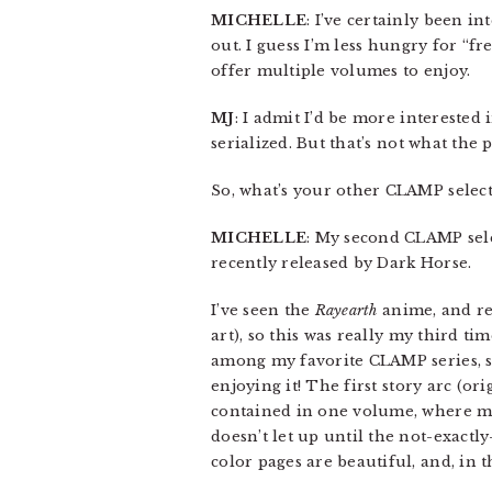
MICHELLE
: I’ve certainly been i
out. I guess I’m less hungry for “f
offer multiple volumes to enjoy.
MJ
: I admit I’d be more interested 
serialized. But that’s not what the 
So, what’s your other CLAMP select
MICHELLE
: My second CLAMP sele
recently released by Dark Horse.
I’ve seen the
Rayearth
anime, and re
art), so this was really my third t
among my favorite CLAMP series, so
enjoying it! The first story arc (o
contained in one volume, where m
doesn’t let up until the not-exactl
color pages are beautiful, and, in 