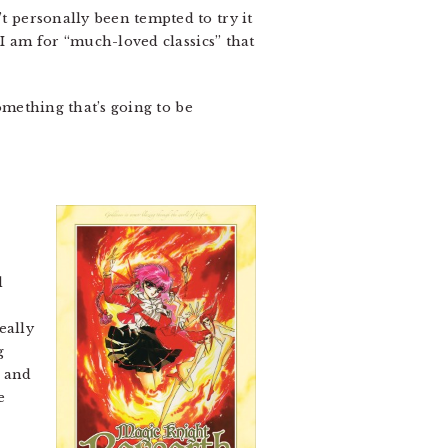
’t personally been tempted to try it
 I am for “much-loved classics” that
something that’s going to be
d
eally
g
p and
e