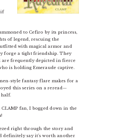
if
ummoned to Cefiro by its princess,
s of legend, rescuing the
outfitted with magical armor and
y forge a tight friendship. They
are frequently depicted in fierce
 who is holding Emeraude captive.
nen-style fantasy flare makes for a
joyed this series on a reread—
half.
g a CLAMP fan, I bogged down in the
!
eezed right through the story and
d definitely say it’s worth another