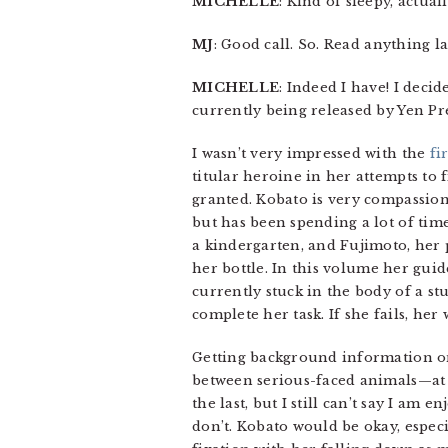
MICHELLE
: Kind of sleepy, actua
MJ
: Good call. So. Read anything la
MICHELLE
: Indeed I have! I deci
currently being released by Yen Pre
I wasn’t very impressed with the
fi
titular heroine in her attempts to 
granted. Kobato is very compassion
but has been spending a lot of ti
a kindergarten, and Fujimoto, her 
her bottle. In this volume her guid
currently stuck in the body of a st
complete her task. If she fails, her
Getting background information on
between serious-faced animals—at 
the last, but I still can’t say I am e
don’t. Kobato would be okay, espec