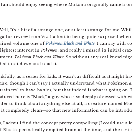
fan should enjoy seeing where Mokona originally came from
 Well, It’s a bit of a strange one, or at least strange for me. Wh
a for review from Viz, I admit to being quite surprised when
ained volume one of
Pokémon Black and White
. I can say with 
slightest interest in
Pokémon
, and really I missed its initial cra
tment,
Pokémon Black and White
. So without any real knowledg
ded to sit down and read it.
kfully, as a series for kids, it wasn’t as difficult as it might h
ise, though I can’t say I actually understand what Pokémon
a
“trainers” to have battles, but that indeed is what is going on
oduced here is “Black,” a guy who is so deeply obsessed with 
rder to think about anything else at all, a creature named M
 it completely clean—so that new information can be introduc
, I admit I find the concept pretty compelling (I could use a
of Black’s periodically emptied brain at the time, and the rest