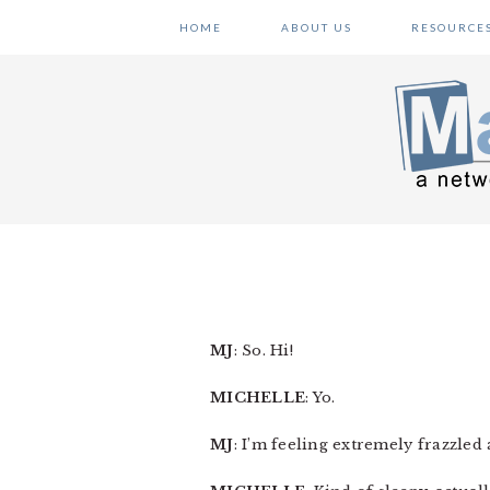
Skip
Skip
Skip
HOME
ABOUT US
RESOURCE
to
to
to
primary
main
primary
navigation
content
sidebar
MJ
: So. Hi!
MICHELLE
: Yo.
MJ
: I’m feeling extremely frazzled