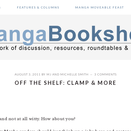
S
FEATURES & COLUMNS
MANGA MOVEABLE FEAST
AUGUST 3, 2011
BY
MJ
AND
MICHELLE SMITH
3 COMMENTS
OFF THE SHELF: CLAMP & MORE
 and not at all witty. How about you?