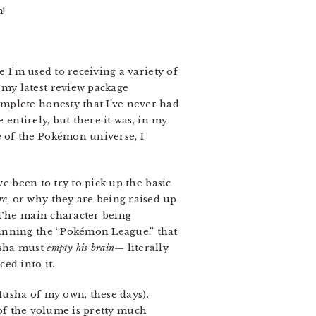
!
ile I’m used to receiving a variety of
 my latest review package
complete honesty that I’ve never had
ze entirely, but there it was, in my
e of the Pokémon universe, I
ave been to try to pick up the basic
re
, or why they are being raised up
. The main character being
winning the “Pokémon League,” that
usha must
empty his brain
— literally
ed into it.
 Musha of my own, these days).
 of the volume is pretty much