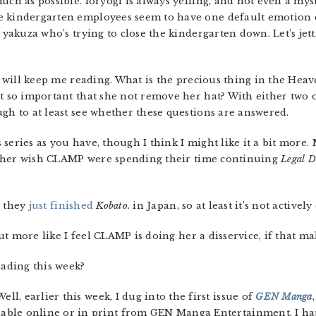
much as possible. Ioryogi is always yelling, and not even a 
e kindergarten employees seem to have one default emotion e
e yakuza who’s trying to close the kindergarten down. Let’s jet
at will keep me reading. What is the precious thing in the Heav
it so important that she not remove her hat? With either two 
ugh to at least see whether these questions are answered.
his series as you have, though I think I might like it a bit more
 rather wish CLAMP were spending their time continuing
Legal 
t, they
just finished
Kobato.
in Japan, so at least it’s not active
 but more like I feel CLAMP is doing her a disservice, if that ma
ading this week?
 Well, earlier this week, I dug into the first issue of
GEN Manga
lable online or in print from GEN Manga Entertainment. I ha