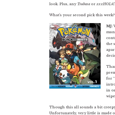
look. Plus, any
Tsubasa
or
xxxHOLiC
What’s your second pick this week?
MJ
:
mang
cont
the 
apar
deci
Than
prem
for 
intr
in o
wipe
Though this all sounds a bit creepy
Unfortunately, very little is made 