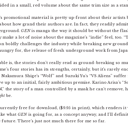
ided in a small, red volume about the same trim size as a st
‘s promotional material is pretty up-front about their artist
 about how grand their authors are. In fact, they readily admit
erground.
GEN
is manga the way it should be without the flash
 make a lot of noise about the magazine’s “indie” feel, too. “
ion boldly challenges the industry while breaking new ground
hungry for, the release of fresh underground work from Japa
ble is, the stories don’t really read as ground-breaking so m
me’s four stories has its strengths, certainly, but it’s rarely e
 Nakamura Shige’s “Wolf” and Suzuki Yu’s “VS Aliens” suffer 
ive up to an initial, fairly ambitious premise. Karino Arisa’s “So
the story of a man controlled by a mask he can’t remove, hol
ght
be.
rrently free for download, ($9.95 in print), which renders it
like what
GEN
is going for, as a concept anyway, and I’ll defin
 future. There’s just not much there for me so far.