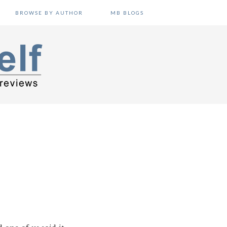
BROWSE BY AUTHOR
MB BLOGS