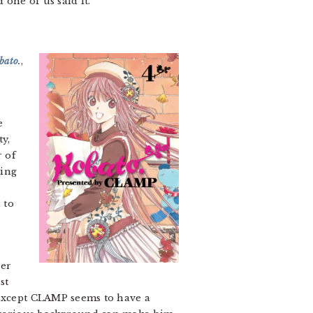
 one of us said it.
bato
.
,
e
y,
r of
ling
 to
ver
ust
 except CLAMP seems to have a