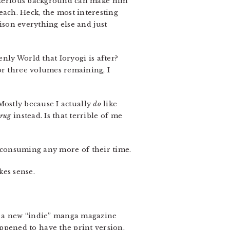
mysterious background can make him
ach. Heck, the most interesting
tison everything else and just
enly World that Ioryogi is after?
or three volumes remaining, I
. Mostly because I actually
do
like
Drug
instead. Is that terrible of me
ly consuming any more of their time.
kes sense.
, a new “indie” manga magazine
ppened to have the print version,