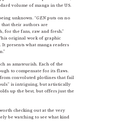
andard volume of manga in the US.
s being unknown. “
GEN
puts on no
 that their authors are
, for the fans, raw and fresh.”
This original work of graphic
. It presents what manga readers
n.”
uch as amateurish. Each of the
nough to compensate for its flaws.
from convoluted plotlines that fail
uls” is intriguing, but artistically
ds up the best, but offers just the
 worth checking out at the very
itely be watching to see what kind