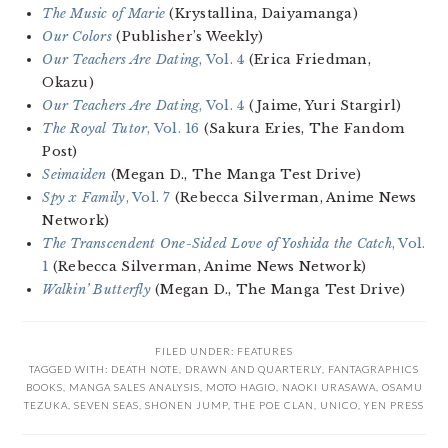
The Music of Marie
(Krystallina, Daiyamanga)
Our Colors
(Publisher’s Weekly)
Our Teachers Are Dating
, Vol. 4
(Erica Friedman,
Okazu)
Our Teachers Are Dating
, Vol. 4
(Jaime, Yuri Stargirl)
The Royal Tutor
, Vol. 16
(Sakura Eries, The Fandom
Post)
Seimaiden
(Megan D., The Manga Test Drive)
Spy x Family
, Vol. 7
(Rebecca Silverman, Anime News
Network)
The Transcendent One-Sided Love of Yoshida the Catch
, Vol.
1
(Rebecca Silverman, Anime News Network)
Walkin’ Butterfly
(Megan D., The Manga Test Drive)
FILED UNDER:
FEATURES
TAGGED WITH:
DEATH NOTE
,
DRAWN AND QUARTERLY
,
FANTAGRAPHICS
BOOKS
,
MANGA SALES ANALYSIS
,
MOTO HAGIO
,
NAOKI URASAWA
,
OSAMU
TEZUKA
,
SEVEN SEAS
,
SHONEN JUMP
,
THE POE CLAN
,
UNICO
,
YEN PRESS