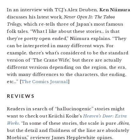
In an interview with TCJ’s Alex Deuben,
Ken Niimura
discusses his latest work,
Never Open It: The Taboo
Trilogy,
which re-tells three of Japan’s most famous
folk tales. “What I like about these stories… is that
they’re pretty open ended,” Niimura explains. “They
can be interpreted in many different ways. For
example, there’s what’s considered to be the standard
version of ‘The Crane Wife,’ but there are actually
different versions depending on the region, the era,
with many differences to the characters, the ending,
etc…” [
The Comics Journal
]
REVIEWS
Readers in search of “hallucinogenic” stories might
want to check out Keiichi Koike’s
Heaven’s Door: Extra
Works.
“In some of these stories, the scale is pure
Akira
,
but the detail and fluidness of the line are absolutely
Moebius,” reviewer James Hepplewhite opines.