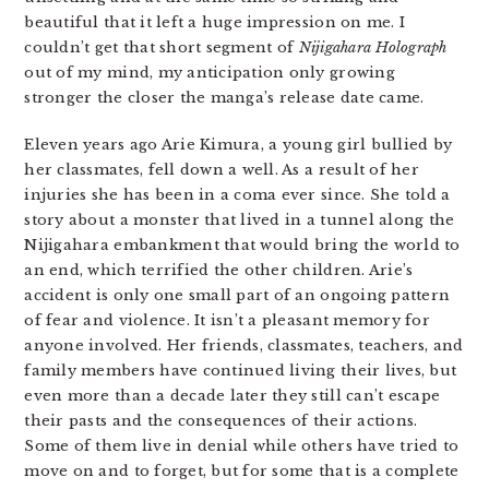
beautiful that it left a huge impression on me. I
couldn’t get that short segment of
Nijigahara Holograph
out of my mind, my anticipation only growing
stronger the closer the manga’s release date came.
Eleven years ago Arie Kimura, a young girl bullied by
her classmates, fell down a well. As a result of her
injuries she has been in a coma ever since. She told a
story about a monster that lived in a tunnel along the
Nijigahara embankment that would bring the world to
an end, which terrified the other children. Arie’s
accident is only one small part of an ongoing pattern
of fear and violence. It isn’t a pleasant memory for
anyone involved. Her friends, classmates, teachers, and
family members have continued living their lives, but
even more than a decade later they still can’t escape
their pasts and the consequences of their actions.
Some of them live in denial while others have tried to
move on and to forget, but for some that is a complete