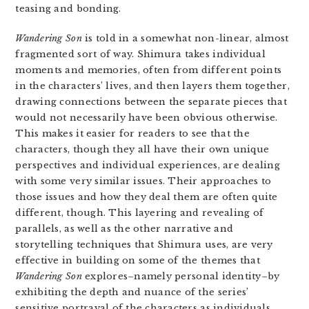
teasing and bonding.
Wandering Son
is told in a somewhat non-linear, almost
fragmented sort of way. Shimura takes individual
moments and memories, often from different points
in the characters’ lives, and then layers them together,
drawing connections between the separate pieces that
would not necessarily have been obvious otherwise.
This makes it easier for readers to see that the
characters, though they all have their own unique
perspectives and individual experiences, are dealing
with some very similar issues. Their approaches to
those issues and how they deal them are often quite
different, though. This layering and revealing of
parallels, as well as the other narrative and
storytelling techniques that Shimura uses, are very
effective in building on some of the themes that
Wandering Son
explores–namely personal identity–by
exhibiting the depth and nuance of the series’
sensitive portrayal of the characters as individuals.