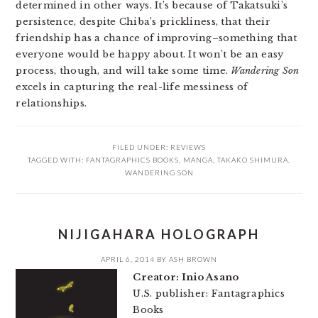
determined in other ways. It’s because of Takatsuki’s
persistence, despite Chiba’s prickliness, that their
friendship has a chance of improving–something that
everyone would be happy about. It won’t be an easy
process, though, and will take some time.
Wandering Son
excels in capturing the real-life messiness of
relationships.
FILED UNDER:
REVIEWS
TAGGED WITH:
FANTAGRAPHICS BOOKS
,
MANGA
,
TAKAKO SHIMURA
,
WANDERING SON
NIJIGAHARA HOLOGRAPH
APRIL 6, 2014
BY
ASH BROWN
Creator: Inio Asano
U.S. publisher: Fantagraphics
Books