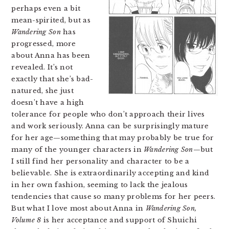
perhaps even a bit
mean-spirited, but as
Wandering Son
has
progressed, more
about Anna has been
revealed. It’s not
exactly that she’s bad-
natured, she just
doesn’t have a high
tolerance for people who don’t approach their lives
and work seriously. Anna can be surprisingly mature
for her age—something that may probably be true for
many of the younger characters in
Wandering Son
—but
I still find her personality and character to be a
believable. She is extraordinarily accepting and kind
in her own fashion, seeming to lack the jealous
tendencies that cause so many problems for her peers.
But what I love most about Anna in
Wandering Son,
Volume 8
is her acceptance and support of Shuichi