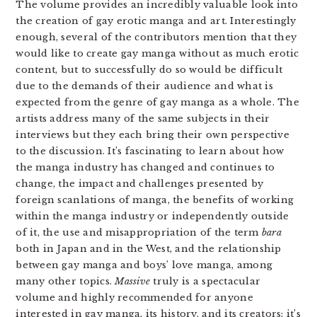
The volume provides an incredibly valuable look into
the creation of gay erotic manga and art. Interestingly
enough, several of the contributors mention that they
would like to create gay manga without as much erotic
content, but to successfully do so would be difficult
due to the demands of their audience and what is
expected from the genre of gay manga as a whole. The
artists address many of the same subjects in their
interviews but they each bring their own perspective
to the discussion. It’s fascinating to learn about how
the manga industry has changed and continues to
change, the impact and challenges presented by
foreign scanlations of manga, the benefits of working
within the manga industry or independently outside
of it, the use and misappropriation of the term
bara
both in Japan and in the West, and the relationship
between gay manga and boys’ love manga, among
many other topics.
Massive
truly is a spectacular
volume and highly recommended for anyone
interested in gay manga, its history, and its creators; it’s