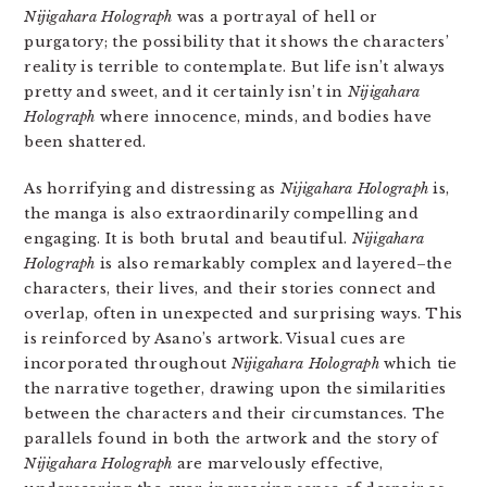
Nijigahara Holograph
was a portrayal of hell or
purgatory; the possibility that it shows the characters’
reality is terrible to contemplate. But life isn’t always
pretty and sweet, and it certainly isn’t in
Nijigahara
Holograph
where innocence, minds, and bodies have
been shattered.
As horrifying and distressing as
Nijigahara Holograph
is,
the manga is also extraordinarily compelling and
engaging. It is both brutal and beautiful.
Nijigahara
Holograph
is also remarkably complex and layered–the
characters, their lives, and their stories connect and
overlap, often in unexpected and surprising ways. This
is reinforced by Asano’s artwork. Visual cues are
incorporated throughout
Nijigahara Holograph
which tie
the narrative together, drawing upon the similarities
between the characters and their circumstances. The
parallels found in both the artwork and the story of
Nijigahara Holograph
are marvelously effective,