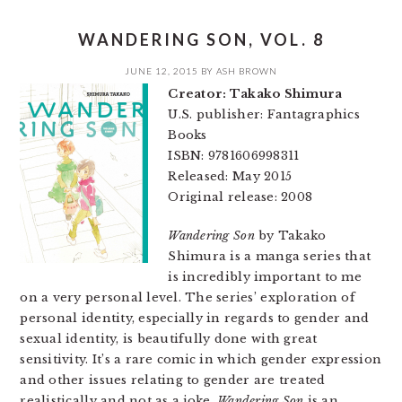
WANDERING SON, VOL. 8
JUNE 12, 2015
BY
ASH BROWN
Creator: Takako Shimura
U.S. publisher: Fantagraphics
Books
ISBN: 9781606998311
Released: May 2015
Original release: 2008
Wandering Son
by Takako
Shimura is a manga series that
is incredibly important to me
on a very personal level. The series’ exploration of
personal identity, especially in regards to gender and
sexual identity, is beautifully done with great
sensitivity. It’s a rare comic in which gender expression
and other issues relating to gender are treated
realistically and not as a joke.
Wandering Son
is an