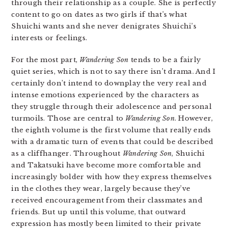
through their relationship as a couple. She is perfectly
content to go on dates as two girls if that’s what
Shuichi wants and she never denigrates Shuichi’s
interests or feelings.
For the most part,
Wandering Son
tends to be a fairly
quiet series, which is not to say there isn’t drama. And I
certainly don’t intend to downplay the very real and
intense emotions experienced by the characters as
they struggle through their adolescence and personal
turmoils. Those are central to
Wandering Son
. However,
the eighth volume is the first volume that really ends
with a dramatic turn of events that could be described
as a cliffhanger. Throughout
Wandering Son
, Shuichi
and Takatsuki have become more comfortable and
increasingly bolder with how they express themselves
in the clothes they wear, largely because they’ve
received encouragement from their classmates and
friends. But up until this volume, that outward
expression has mostly been limited to their private