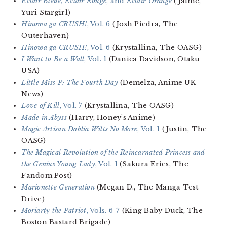
Eclair Bleue, Eclair Rouge
, and
Eclair Orange
(Jaime,
Yuri Stargirl)
Hinowa ga CRUSH!
, Vol. 6
(Josh Piedra, The
Outerhaven)
Hinowa ga CRUSH!
, Vol. 6
(Krystallina, The OASG)
I Want to Be a Wall
, Vol. 1
(Danica Davidson, Otaku
USA)
Little Miss P: The Fourth Day
(Demelza, Anime UK
News)
Love of Kill
, Vol. 7
(Krystallina, The OASG)
Made in Abyss
(Harry, Honey’s Anime)
Magic Artisan Dahlia Wilts No More
, Vol. 1
(Justin, The
OASG)
The Magical Revolution of the Reincarnated Princess and
the Genius Young Lady
, Vol. 1
(Sakura Eries, The
Fandom Post)
Marionette Generation
(Megan D., The Manga Test
Drive)
Moriarty the Patriot
, Vols. 6-7
(King Baby Duck, The
Boston Bastard Brigade)