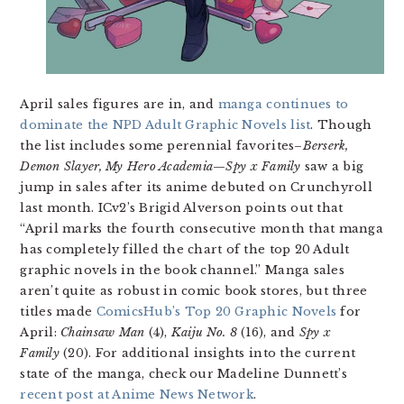
April sales figures are in, and
manga continues to
dominate the NPD Adult Graphic Novels list
. Though
the list includes some perennial favorites–
Berserk,
Demon Slayer, My Hero Academia
—
Spy x Family
saw a big
jump in sales after its anime debuted on Crunchyroll
last month. ICv2’s Brigid Alverson points out that
“April marks the fourth consecutive month that manga
has completely filled the chart of the top 20 Adult
graphic novels in the book channel.” Manga sales
aren’t quite as robust in comic book stores, but three
titles made
ComicsHub’s Top 20 Graphic Novels
for
April:
Chainsaw Man
(4),
Kaiju No. 8
(16), and
Spy x
Family
(20). For additional insights into the current
state of the manga, check our Madeline Dunnett’s
recent post at Anime News Network
.