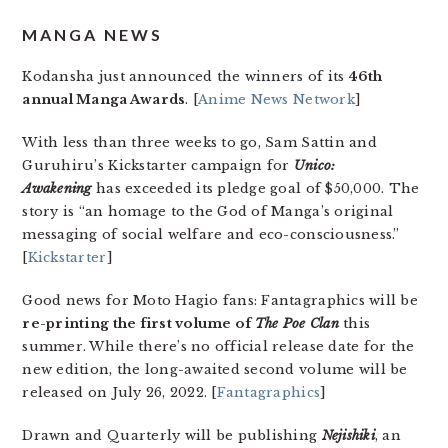
MANGA NEWS
Kodansha just announced the winners of its
46th
annual Manga Awards
.
[
Anime News Network
]
With less than three weeks to go, Sam Sattin and
Guruhiru’s Kickstarter campaign for
Unico:
Awakening
has exceeded its pledge goal of $50,000. The
story is “an homage to the God of Manga’s original
messaging of social welfare and eco-consciousness.”
[
Kickstarter
]
Good news for Moto Hagio fans: Fantagraphics will be
re-printing the first volume of
The Poe Clan
this
summer. While there’s no official release date for the
new edition, the long-awaited second volume will be
released on July 26, 2022. [
Fantagraphics
]
Drawn and Quarterly will be publishing
Nejishiki
, an