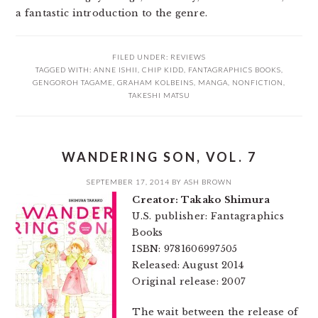
a fantastic introduction to the genre.
FILED UNDER:
REVIEWS
TAGGED WITH:
ANNE ISHII
,
CHIP KIDD
,
FANTAGRAPHICS BOOKS
,
GENGOROH TAGAME
,
GRAHAM KOLBEINS
,
MANGA
,
NONFICTION
,
TAKESHI MATSU
WANDERING SON, VOL. 7
SEPTEMBER 17, 2014
BY
ASH BROWN
Creator: Takako Shimura
U.S. publisher: Fantagraphics
Books
ISBN: 9781606997505
Released: August 2014
Original release: 2007
The wait between the release of