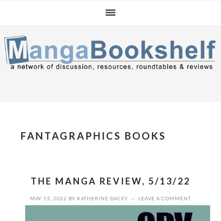
Skip
Skip
Skip
to
to
to
primary
main
primary
navigation
content
sidebar
FANTAGRAPHICS BOOKS
THE MANGA REVIEW, 5/13/22
MAY 13, 2022
BY
KATHERINE DACEY
LEAVE A COMMENT