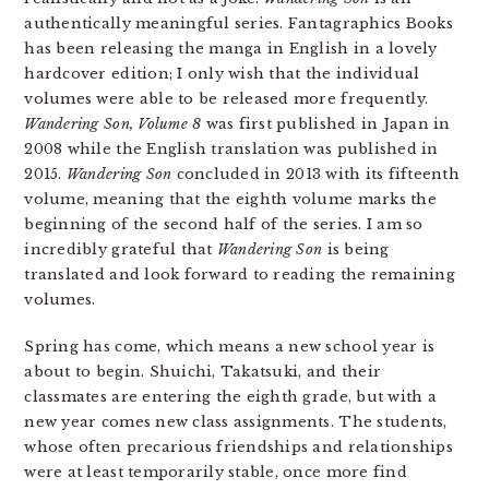
authentically meaningful series. Fantagraphics Books
has been releasing the manga in English in a lovely
hardcover edition; I only wish that the individual
volumes were able to be released more frequently.
Wandering Son, Volume 8
was first published in Japan in
2008 while the English translation was published in
2015.
Wandering Son
concluded in 2013 with its fifteenth
volume, meaning that the eighth volume marks the
beginning of the second half of the series. I am so
incredibly grateful that
Wandering Son
is being
translated and look forward to reading the remaining
volumes.
Spring has come, which means a new school year is
about to begin. Shuichi, Takatsuki, and their
classmates are entering the eighth grade, but with a
new year comes new class assignments. The students,
whose often precarious friendships and relationships
were at least temporarily stable, once more find