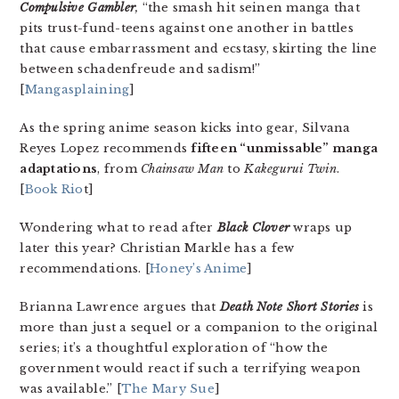
Compulsive Gambler
,
“the smash hit seinen manga that
pits trust-fund-teens against one another in battles
that cause embarrassment and ecstasy, skirting the line
between schadenfreude and sadism!”
[
Mangasplaining
]
As the spring anime season kicks into gear, Silvana
Reyes Lopez recommends
fifteen “unmissable” manga
adaptations
, from
Chainsaw Man
to
Kakegurui Twin
.
[
Book Rio
t]
Wondering what to read after
Black Clover
wraps up
later this year? Christian Markle has a few
recommendations. [
Honey’s Anime
]
Brianna Lawrence argues that
Death Note Short Stories
is
more than just a sequel or a companion to the original
series; it’s a thoughtful exploration of “how the
government would react if such a terrifying weapon
was available.” [
The Mary Sue
]