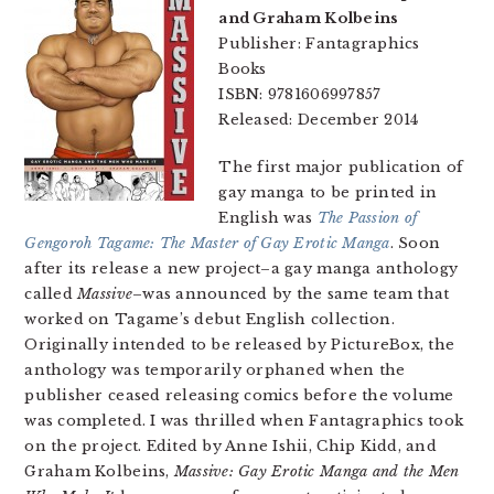
and Graham Kolbeins
Publisher: Fantagraphics
Books
ISBN: 9781606997857
Released: December 2014
The first major publication of
gay manga to be printed in
English was
The Passion of
Gengoroh Tagame: The Master of Gay Erotic Manga
. Soon
after its release a new project–a gay manga anthology
called
Massive
–was announced by the same team that
worked on Tagame’s debut English collection.
Originally intended to be released by PictureBox, the
anthology was temporarily orphaned when the
publisher ceased releasing comics before the volume
was completed. I was thrilled when Fantagraphics took
on the project. Edited by Anne Ishii, Chip Kidd, and
Graham Kolbeins,
Massive: Gay Erotic Manga and the Men