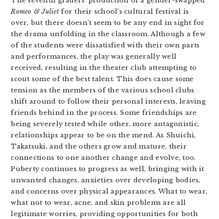
The seventh graders’ production of a gender-swapped
Romeo & Juliet
for their school’s cultural festival is
over, but there doesn’t seem to be any end in sight for
the drama unfolding in the classroom. Although a few
of the students were dissatisfied with their own parts
and performances, the play was generally well
received, resulting in the theater club attempting to
scout some of the best talent. This does cause some
tension as the members of the various school clubs
shift around to follow their personal interests, leaving
friends behind in the process. Some friendships are
being severely tested while other, more antagonistic,
relationships appear to be on the mend. As Shuichi,
Takatsuki, and the others grow and mature, their
connections to one another change and evolve, too.
Puberty continues to progress as well, bringing with it
unwanted changes, anxieties over developing bodies,
and concerns over physical appearances. What to wear,
what not to wear, acne, and skin problems are all
legitimate worries, providing opportunities for both