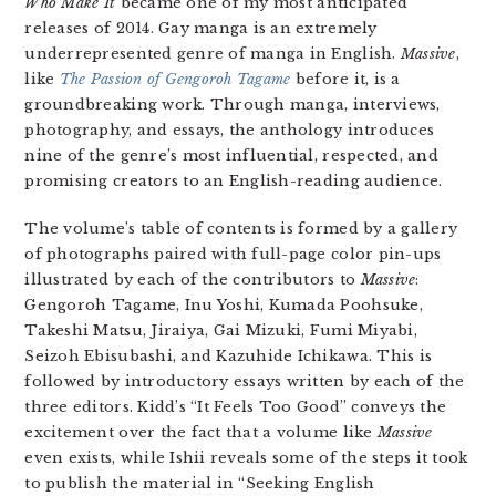
Who Make It
became one of my most anticipated
releases of 2014. Gay manga is an extremely
underrepresented genre of manga in English.
Massive
,
like
The Passion of Gengoroh Tagame
before it, is a
groundbreaking work. Through manga, interviews,
photography, and essays, the anthology introduces
nine of the genre’s most influential, respected, and
promising creators to an English-reading audience.
The volume’s table of contents is formed by a gallery
of photographs paired with full-page color pin-ups
illustrated by each of the contributors to
Massive
:
Gengoroh Tagame, Inu Yoshi, Kumada Poohsuke,
Takeshi Matsu, Jiraiya, Gai Mizuki, Fumi Miyabi,
Seizoh Ebisubashi, and Kazuhide Ichikawa. This is
followed by introductory essays written by each of the
three editors. Kidd’s “It Feels Too Good” conveys the
excitement over the fact that a volume like
Massive
even exists, while Ishii reveals some of the steps it took
to publish the material in “Seeking English