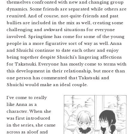
themselves confronted with new and changing group
dynamics. Some friends are separated while others are
reunited. And of course, not-quite-friends and past
bullies are included in the mix as well, creating some
challenging and awkward situations for everyone
involved. Springtime has come for some of the young
people in a more figurative sort of way as well. Anna
and Shuichi continue to date each other and enjoy
being together despite Shuichi’s lingering affections
for Takatsuki. Everyone has mostly come to terms with
this development in their relationship, but more than
one person has commented that Takatsuki and
Shuichi would make an ideal couple.
I’ve come to really
like Anna as a
character. When she
was first introduced
in the series, she came
across as aloof and