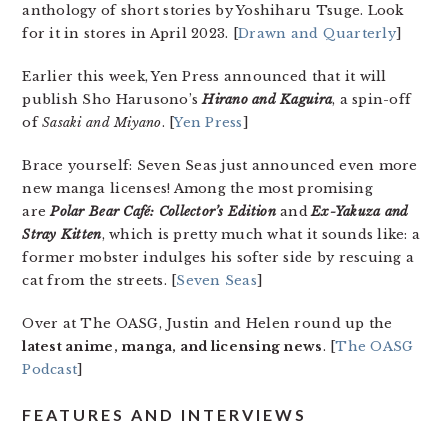
anthology of short stories by Yoshiharu Tsuge. Look
for it in stores in April 2023. [
Drawn and Quarterly
]
Earlier this week, Yen Press announced that it will
publish Sho Harusono’s
Hirano and Kaguira
, a spin-off
of
Sasaki and Miyano
. [
Yen Press
]
Brace yourself: Seven Seas just announced even more
new manga licenses! Among the most promising
are
Polar Bear Café: Collector’s Edition
and
Ex-Yakuza and
Stray Kitten
, which is pretty much what it sounds like: a
former mobster indulges his softer side by rescuing a
cat from the streets. [
Seven Seas
]
Over at The OASG, Justin and Helen round up the
latest anime, manga, and licensing news
. [
The OASG
Podcast
]
FEATURES AND INTERVIEWS