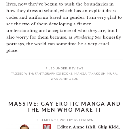
lives; now they’ve begun to push the boundaries in
how they dress at school, which has an explicit dress
codes and uniforms based on gender. I am very glad to
see the two of them developing a firmer
understanding and acceptance of who they are, but I
also worry for them because, as
Wandering Son
honestly
portrays, the world can sometime be a very cruel
place.
FILED UNDER:
REVIEWS
TAGGED WITH:
FANTAGRAPHICS BOOKS
,
MANGA
,
TAKAKO SHIMURA
,
WANDERING SON
MASSIVE: GAY EROTIC MANGA AND
THE MEN WHO MAKE IT
DECEMBER 24, 2014
BY
ASH BROWN
Editor: Anne Ishii, Chip Kidd,