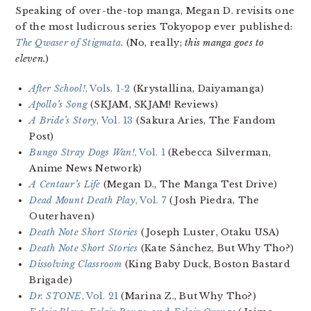
Speaking of over-the-top manga, Megan D. revisits one
of the most ludicrous series Tokyopop ever published:
The Qwaser of Stigmata
. (No, really;
this manga goes to
eleven.
)
After School!
, Vols. 1-2
(Krystallina, Daiyamanga)
Apollo’s Song
(SKJAM, SKJAM! Reviews)
A Bride’s Story
, Vol. 13
(Sakura Aries, The Fandom
Post)
Bungo Stray Dogs Wan!
, Vol. 1
(Rebecca Silverman,
Anime News Network)
A Centaur’s Life
(Megan D., The Manga Test Drive)
Dead Mount Death Play
, Vol. 7
(Josh Piedra, The
Outerhaven)
Death Note Short Stories
(Joseph Luster, Otaku USA)
Death Note Short Stories
(Kate Sánchez, But Why Tho?)
Dissolving Classroom
(King Baby Duck, Boston Bastard
Brigade)
Dr. STONE
, Vol. 21
(Marina Z., But Why Tho?)