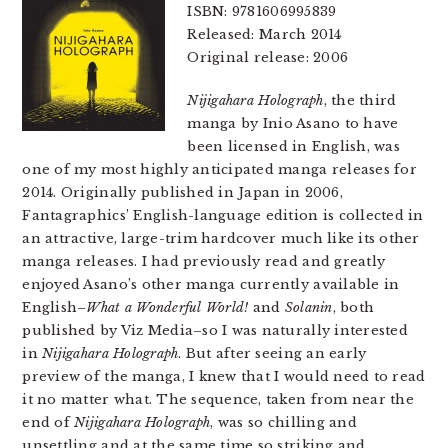
ISBN: 9781606995839
Released: March 2014
Original release: 2006
Nijigahara Holograph
, the third
manga by Inio Asano to have
been licensed in English, was
one of my most highly anticipated manga releases for
2014. Originally published in Japan in 2006,
Fantagraphics’ English-language edition is collected in
an attractive, large-trim hardcover much like its other
manga releases. I had previously read and greatly
enjoyed Asano’s other manga currently available in
English–
What a Wonderful World!
and
Solanin
, both
published by Viz Media–so I was naturally interested
in
Nijigahara Holograph
. But after seeing an early
preview of the manga, I knew that I would need to read
it no matter what. The sequence, taken from near the
end of
Nijigahara Holograph
, was so chilling and
unsettling and at the same time so striking and