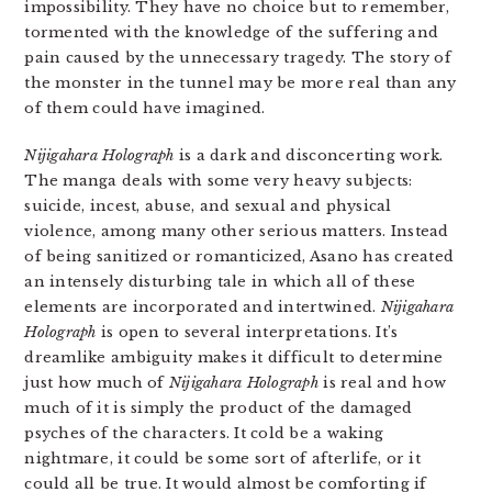
impossibility. They have no choice but to remember,
tormented with the knowledge of the suffering and
pain caused by the unnecessary tragedy. The story of
the monster in the tunnel may be more real than any
of them could have imagined.
Nijigahara Holograph
is a dark and disconcerting work.
The manga deals with some very heavy subjects:
suicide, incest, abuse, and sexual and physical
violence, among many other serious matters. Instead
of being sanitized or romanticized, Asano has created
an intensely disturbing tale in which all of these
elements are incorporated and intertwined.
Nijigahara
Holograph
is open to several interpretations. It’s
dreamlike ambiguity makes it difficult to determine
just how much of
Nijigahara Holograph
is real and how
much of it is simply the product of the damaged
psyches of the characters. It cold be a waking
nightmare, it could be some sort of afterlife, or it
could all be true. It would almost be comforting if