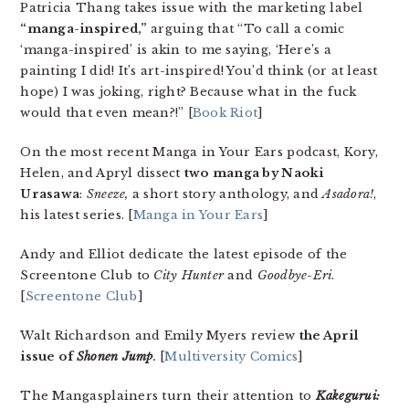
Patricia Thang takes issue with the marketing label
“manga-inspired,”
arguing that “To call a comic
‘manga-inspired’ is akin to me saying, ‘Here’s a
painting I did! It’s art-inspired! You’d think (or at least
hope) I was joking, right? Because what in the fuck
would that even mean?!” [
Book Riot
]
On the most recent Manga in Your Ears podcast, Kory,
Helen, and Apryl dissect
two manga by Naoki
Urasawa
:
Sneeze,
a short story anthology, and
Asadora!
,
his latest series. [
Manga in Your Ears
]
Andy and Elliot dedicate the latest episode of the
Screentone Club to
City Hunter
and
Goodbye-Eri
.
[
Screentone Club
]
Walt Richardson and Emily Myers review
the April
issue of
Shonen Jump
.
[
Multiversity Comics
]
The Mangasplainers turn their attention to
Kakegurui: