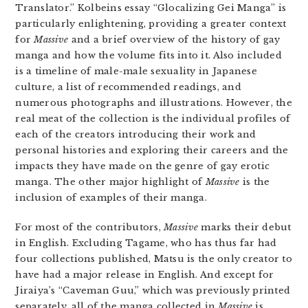
Translator.” Kolbeins essay “Glocalizing Gei Manga” is
particularly enlightening, providing a greater context
for
Massive
and a brief overview of the history of gay
manga and how the volume fits into it. Also included
is a timeline of male-male sexuality in Japanese
culture, a list of recommended readings, and
numerous photographs and illustrations. However, the
real meat of the collection is the individual profiles of
each of the creators introducing their work and
personal histories and exploring their careers and the
impacts they have made on the genre of gay erotic
manga. The other major highlight of
Massive
is the
inclusion of examples of their manga.
For most of the contributors,
Massive
marks their debut
in English. Excluding Tagame, who has thus far had
four collections published, Matsu is the only creator to
have had a major release in English. And except for
Jiraiya’s “Caveman Guu,” which was previously printed
separately, all of the manga collected in
Massive
is