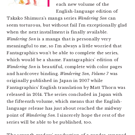
each new volume of the
English-language edition of
Takako Shimura’s manga series
Wandering Son
can
seem torturous, but without fail I’m exceptionally glad
when the next installment is finally available.
Wandering Son
is a manga that is personally very
meaningful to me, so I’m always a little worried that
Fantagraphics won’t be able to complete the series,
which would be a shame. Fantagraphics’ edition of
Wandering Son
is beautiful, complete with color pages
and hardcover binding.
Wandering Son, Volume 7
was
originally published in Japan in 2007 while
Fantagraphics’ English translation by Matt Thorn was
released in 2014. The series concluded in Japan with
the fifteenth volume, which means that the English-
language release has just about reached the midway
point of
Wandering Son
. I sincerely hope the rest of the
series will be able to be published, too.