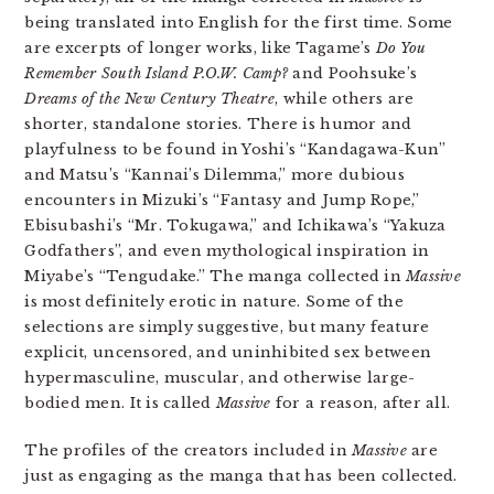
being translated into English for the first time. Some
are excerpts of longer works, like Tagame’s
Do You
Remember South Island P.O.W. Camp?
and Poohsuke’s
Dreams of the New Century Theatre
, while others are
shorter, standalone stories. There is humor and
playfulness to be found in Yoshi’s “Kandagawa-Kun”
and Matsu’s “Kannai’s Dilemma,” more dubious
encounters in Mizuki’s “Fantasy and Jump Rope,”
Ebisubashi’s “Mr. Tokugawa,” and Ichikawa’s “Yakuza
Godfathers”, and even mythological inspiration in
Miyabe’s “Tengudake.” The manga collected in
Massive
is most definitely erotic in nature. Some of the
selections are simply suggestive, but many feature
explicit, uncensored, and uninhibited sex between
hypermasculine, muscular, and otherwise large-
bodied men. It is called
Massive
for a reason, after all.
The profiles of the creators included in
Massive
are
just as engaging as the manga that has been collected.