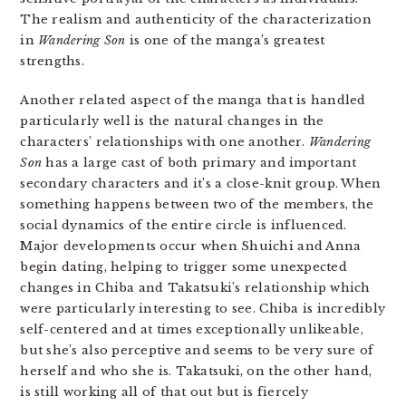
The realism and authenticity of the characterization
in
Wandering Son
is one of the manga’s greatest
strengths.
Another related aspect of the manga that is handled
particularly well is the natural changes in the
characters’ relationships with one another.
Wandering
Son
has a large cast of both primary and important
secondary characters and it’s a close-knit group. When
something happens between two of the members, the
social dynamics of the entire circle is influenced.
Major developments occur when Shuichi and Anna
begin dating, helping to trigger some unexpected
changes in Chiba and Takatsuki’s relationship which
were particularly interesting to see. Chiba is incredibly
self-centered and at times exceptionally unlikeable,
but she’s also perceptive and seems to be very sure of
herself and who she is. Takatsuki, on the other hand,
is still working all of that out but is fiercely