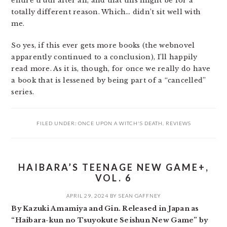
entire truth after all, and that this might be for a
totally different reason. Which… didn’t sit well with
me.
So yes, if this ever gets more books (the webnovel
apparently continued to a conclusion), I’ll happily
read more. As it is, though, for once we really do have
a book that is lessened by being part of a “cancelled”
series.
FILED UNDER:
ONCE UPON A WITCH'S DEATH
,
REVIEWS
HAIBARA’S TEENAGE NEW GAME+,
VOL. 6
APRIL 29, 2024
BY
SEAN GAFFNEY
By Kazuki Amamiya and Gin. Released in Japan as
“Haibara-kun no Tsuyokute Seishun New Game” by