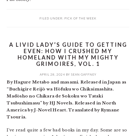
FILED UNDER:
PICK OF THE WEEK
A LIVID LADY’S GUIDE TO GETTING
EVEN: HOW I CRUSHED MY
HOMELAND WITH MY MIGHTY
GRIMOIRES, VOL. 1
APRIL 28, 2024
BY
SEAN GAFFNEY
By Hagure Metabo and masami. Released in Japan as
“Buchigire Reijō wa Hōfuku wo Chikaimashita.
Madōsho no Chikara de Sokoku wo Tataki
Tsubushimasu” by HJ Novels. Released in North
America by J-Novel Heart. Translated by Rymane
Tsouria.
I’ve read quite a few bad books in my day. Some are so