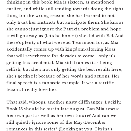
thinking in this book. Mia is sixteen, as mentioned
earlier, and while still tending towards doing the right
thing for the wrong reason, she has learned to not
only trust her instincts but anticipate them. She knows
she cannot just ignore the Patricia problem and hope
it will go away, as (let’s be honest) she did with Bel. And
there’s plenty of what we read Tearmoon for, as Mia
accidentally comes up with kingdom-altering ideas
that will reverberate for decades to come… only it’s
getting less accidental. Mia still frames it as being
selfish, but she’s not only getting the best results here,
she’s getting it because of her words and actions. Her
final speech is a fantastic example. It was a terrific
lesson. I really love her.
That said, whoops, another nasty cliffhanger. Luckily,
Book 13 should be out in late August. Can Mia rescue
her own past as well as her own future? And can we
still quietly ignore some of the May-December
romances in this series? (Looking at you, Citrina.)