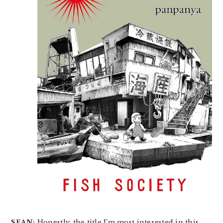
SEAN:
Honestly, the title I’m most interested in this