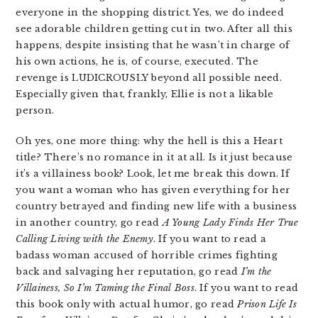
everyone in the shopping district. Yes, we do indeed
see adorable children getting cut in two. After all this
happens, despite insisting that he wasn’t in charge of
his own actions, he is, of course, executed. The
revenge is LUDICROUSLY beyond all possible need.
Especially given that, frankly, Ellie is not a likable
person.
Oh yes, one more thing: why the hell is this a Heart
title? There’s no romance in it at all. Is it just because
it’s a villainess book? Look, let me break this down. If
you want a woman who has given everything for her
country betrayed and finding new life with a business
in another country, go read
A Young Lady Finds Her True
Calling Living with the Enemy
. If you want to read a
badass woman accused of horrible crimes fighting
back and salvaging her reputation, go read
I’m the
Villainess, So I’m Taming the Final Boss
. If you want to read
this book only with actual humor, go read
Prison Life Is