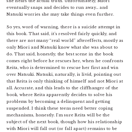
she hears the actual truth. Unfortunately, Miori
eventually snaps and decides to run away… and
Natsuki worries she may take things even further.
So yes, word of warning, there is a suicide attempt in
this book. That said, it’s resolved fairly quickly, and
there are not many “real world” aftereffects, mostly as
only Miori and Natsuki know what she was about to
do. That said, honestly, the best scene in the book
comes right before he rescues her, when he confronts
Reita, who is determined to rescue her first and win
over Natsuki. Natsuki, naturally, is livid, pointing out
that Reita is only thinking of himself and not Miori at
all. Accurate, and this leads to the cliffhanger of the
book, where Reita apparently decides to solve his
problems by becoming a delinquent and getting
suspended. I think these teens need better coping
mechanisms, honestly. I’m sure Reita will be the
subject of the next book, though how his relationship
with Miori will fall out (or fall apart) remains to be