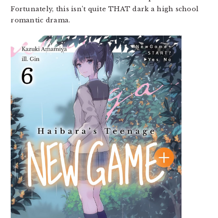
Fortunately, this isn’t quite THAT dark a high school
romantic drama.