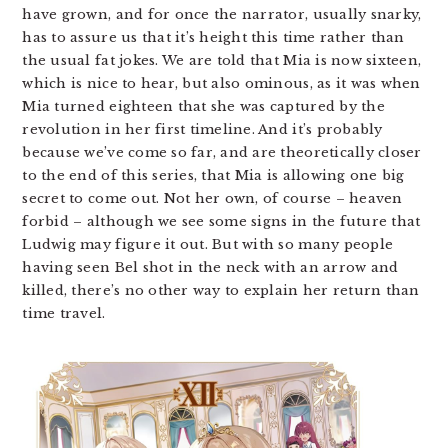
have grown, and for once the narrator, usually snarky,
has to assure us that it’s height this time rather than
the usual fat jokes. We are told that Mia is now sixteen,
which is nice to hear, but also ominous, as it was when
Mia turned eighteen that she was captured by the
revolution in her first timeline. And it’s probably
because we’ve come so far, and are theoretically closer
to the end of this series, that Mia is allowing one big
secret to come out. Not her own, of course – heaven
forbid – although we see some signs in the future that
Ludwig may figure it out. But with so many people
having seen Bel shot in the neck with an arrow and
killed, there’s no other way to explain her return than
time travel.