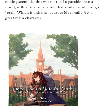
ending seem like this was more of a parable than a
novel, with a final revelation that kind of made me go
“ergh”. Which is a shame, because Meg really *is* a
great main character.