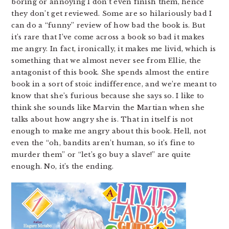
boring or annoying I don’t even finish them, hence
they don’t get reviewed. Some are so hilariously bad I
can do a “funny” review of how bad the book is. But
it’s rare that I’ve come across a book so bad it makes
me angry. In fact, ironically, it makes me livid, which is
something that we almost never see from Ellie, the
antagonist of this book. She spends almost the entire
book in a sort of stoic indifference, and we’re meant to
know that she’s furious because she says so. I like to
think she sounds like Marvin the Martian when she
talks about how angry she is. That in itself is not
enough to make me angry about this book. Hell, not
even the “oh, bandits aren’t human, so it’s fine to
murder them” or “let’s go buy a slave!” are quite
enough. No, it’s the ending.