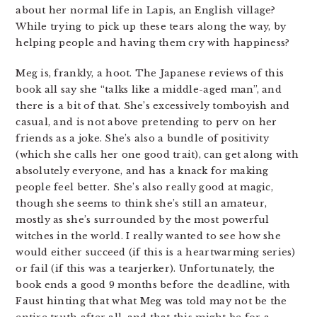
about her normal life in Lapis, an English village?
While trying to pick up these tears along the way, by
helping people and having them cry with happiness?
Meg is, frankly, a hoot. The Japanese reviews of this
book all say she “talks like a middle-aged man”, and
there is a bit of that. She’s excessively tomboyish and
casual, and is not above pretending to perv on her
friends as a joke. She’s also a bundle of positivity
(which she calls her one good trait), can get along with
absolutely everyone, and has a knack for making
people feel better. She’s also really good at magic,
though she seems to think she’s still an amateur,
mostly as she’s surrounded by the most powerful
witches in the world. I really wanted to see how she
would either succeed (if this is a heartwarming series)
or fail (if this was a tearjerker). Unfortunately, the
book ends a good 9 months before the deadline, with
Faust hinting that what Meg was told may not be the