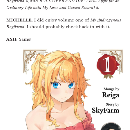
Boyfriend
4, and
ROLL OVER AND DIE: I Will Fight for an
Ordinary Life with My Love and Cursed Sword!
5.
MICHELLE:
I did enjoy volume one of
My Androgynous
Boyfriend
. I should probably check back in with it.
ASH:
Same!