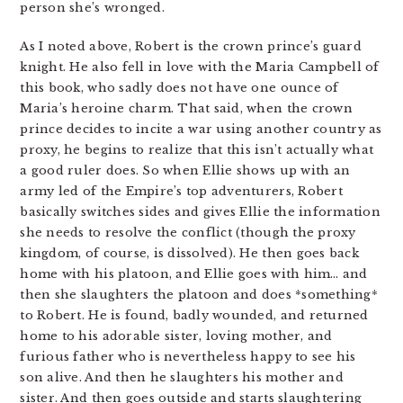
person she’s wronged.
As I noted above, Robert is the crown prince’s guard
knight. He also fell in love with the Maria Campbell of
this book, who sadly does not have one ounce of
Maria’s heroine charm. That said, when the crown
prince decides to incite a war using another country as
proxy, he begins to realize that this isn’t actually what
a good ruler does. So when Ellie shows up with an
army led of the Empire’s top adventurers, Robert
basically switches sides and gives Ellie the information
she needs to resolve the conflict (though the proxy
kingdom, of course, is dissolved). He then goes back
home with his platoon, and Ellie goes with him… and
then she slaughters the platoon and does *something*
to Robert. He is found, badly wounded, and returned
home to his adorable sister, loving mother, and
furious father who is nevertheless happy to see his
son alive. And then he slaughters his mother and
sister. And then goes outside and starts slaughtering