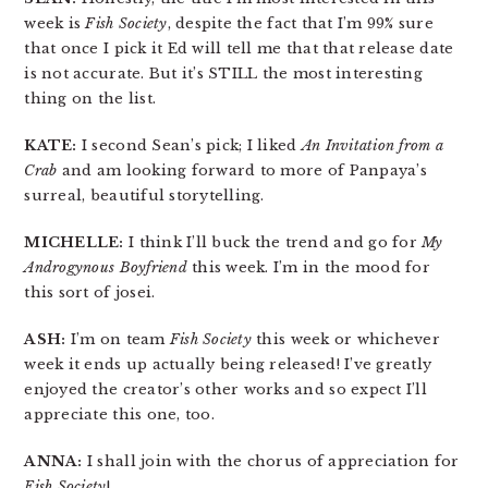
week is
Fish Society
, despite the fact that I’m 99% sure
that once I pick it Ed will tell me that that release date
is not accurate. But it’s STILL the most interesting
thing on the list.
KATE:
I second Sean’s pick; I liked
An Invitation from a
Crab
and am looking forward to more of Panpaya’s
surreal, beautiful storytelling.
MICHELLE:
I think I’ll buck the trend and go for
My
Androgynous Boyfriend
this week. I’m in the mood for
this sort of josei.
ASH:
I’m on team
Fish Society
this week or whichever
week it ends up actually being released! I’ve greatly
enjoyed the creator’s other works and so expect I’ll
appreciate this one, too.
ANNA:
I shall join with the chorus of appreciation for
Fish Society
!