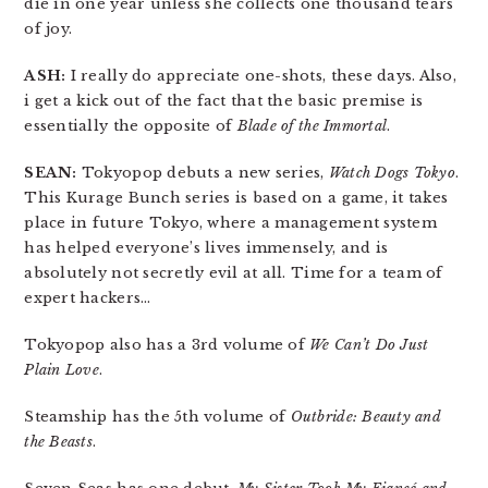
die in one year unless she collects one thousand tears
of joy.
ASH:
I really do appreciate one-shots, these days. Also,
i get a kick out of the fact that the basic premise is
essentially the opposite of
Blade of the Immortal
.
SEAN:
Tokyopop debuts a new series,
Watch Dogs Tokyo
.
This Kurage Bunch series is based on a game, it takes
place in future Tokyo, where a management system
has helped everyone’s lives immensely, and is
absolutely not secretly evil at all. Time for a team of
expert hackers…
Tokyopop also has a 3rd volume of
We Can’t Do Just
Plain Love
.
Steamship has the 5th volume of
Outbride: Beauty and
the Beasts
.