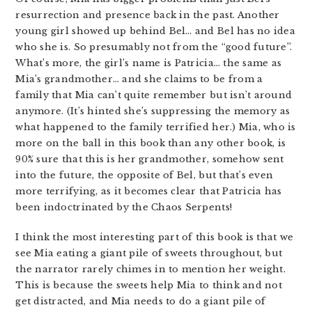
resurrection and presence back in the past. Another
young girl showed up behind Bel… and Bel has no idea
who she is. So presumably not from the “good future”.
What’s more, the girl’s name is Patricia… the same as
Mia’s grandmother… and she claims to be from a
family that Mia can’t quite remember but isn’t around
anymore. (It’s hinted she’s suppressing the memory as
what happened to the family terrified her.) Mia, who is
more on the ball in this book than any other book, is
90% sure that this is her grandmother, somehow sent
into the future, the opposite of Bel, but that’s even
more terrifying, as it becomes clear that Patricia has
been indoctrinated by the Chaos Serpents!
I think the most interesting part of this book is that we
see Mia eating a giant pile of sweets throughout, but
the narrator rarely chimes in to mention her weight.
This is because the sweets help Mia to think and not
get distracted, and Mia needs to do a giant pile of