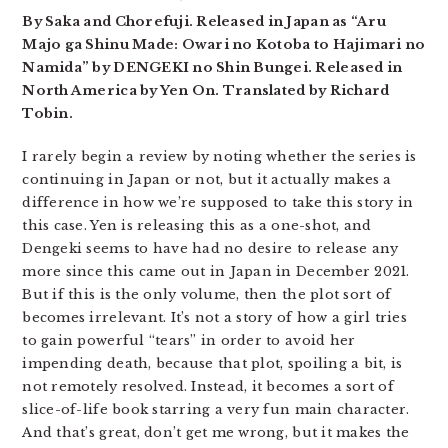
By Saka and Chorefuji. Released in Japan as “Aru
Majo ga Shinu Made: Owari no Kotoba to Hajimari no
Namida” by DENGEKI no Shin Bungei. Released in
North America by Yen On. Translated by Richard
Tobin.
I rarely begin a review by noting whether the series is
continuing in Japan or not, but it actually makes a
difference in how we’re supposed to take this story in
this case. Yen is releasing this as a one-shot, and
Dengeki seems to have had no desire to release any
more since this came out in Japan in December 2021.
But if this is the only volume, then the plot sort of
becomes irrelevant. It’s not a story of how a girl tries
to gain powerful “tears” in order to avoid her
impending death, because that plot, spoiling a bit, is
not remotely resolved. Instead, it becomes a sort of
slice-of-life book starring a very fun main character.
And that’s great, don’t get me wrong, but it makes the