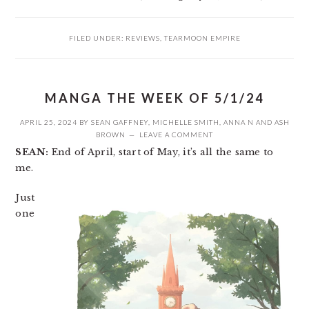
FILED UNDER:
REVIEWS
,
TEARMOON EMPIRE
MANGA THE WEEK OF 5/1/24
APRIL 25, 2024
BY
SEAN GAFFNEY
,
MICHELLE SMITH
,
ANNA N
AND
ASH
BROWN
LEAVE A COMMENT
SEAN:
End of April, start of May, it’s all the same to
me.
Just
one