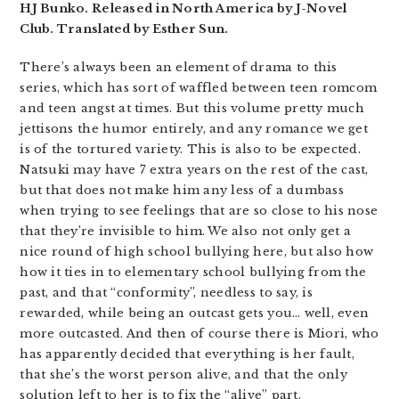
HJ Bunko. Released in North America by J-Novel
Club. Translated by Esther Sun.
There’s always been an element of drama to this
series, which has sort of waffled between teen romcom
and teen angst at times. But this volume pretty much
jettisons the humor entirely, and any romance we get
is of the tortured variety. This is also to be expected.
Natsuki may have 7 extra years on the rest of the cast,
but that does not make him any less of a dumbass
when trying to see feelings that are so close to his nose
that they’re invisible to him. We also not only get a
nice round of high school bullying here, but also how
how it ties in to elementary school bullying from the
past, and that “conformity”, needless to say, is
rewarded, while being an outcast gets you… well, even
more outcasted. And then of course there is Miori, who
has apparently decided that everything is her fault,
that she’s the worst person alive, and that the only
solution left to her is to fix the “alive” part.