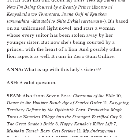
Seven Seas has one debut,
My Sister Took My Fiancé and
Now I’m Being Courted by a Beastly Prince
(
Imouto ni
Konyakusha wo Toraretara, Juuna Ouji ni Kyuukon
saremashita ~Matatabi to Shite Dekiai saretemasu~
). It’s based
on an unlicensed light novel, and stars a woman
whose every suitor has been stolen away by her
younger sister. But now she’s being courted by a
prince… with the heart of a lion. And possibly other
lion aspects as well. It runs in Zero-Sum Online.
ANNA:
What is up with this lady’s sister???
ASH:
A valid question.
SEAN:
Also from Seven Seas:
Classroom of the Elite
10,
Dance in the Vampire Bund: Age of Scarlet Order
11,
Easygoing
Territory Defense by the Optimistic Lord: Production Magic
Turns a Nameless Village into the Strongest Fortified City
2,
The Great Snake’s Bride
3,
Happy Kanako’s Killer Life
7,
Mushoku Tensei: Roxy Gets Serious
11,
My Androgynous