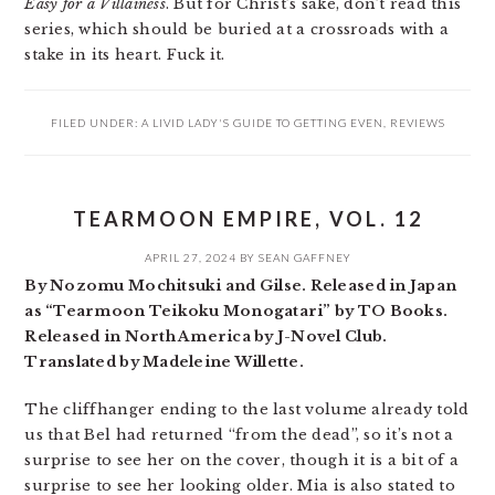
Easy for a Villainess
. But for Christ’s sake, don’t read this
series, which should be buried at a crossroads with a
stake in its heart. Fuck it.
FILED UNDER:
A LIVID LADY'S GUIDE TO GETTING EVEN
,
REVIEWS
TEARMOON EMPIRE, VOL. 12
APRIL 27, 2024
BY
SEAN GAFFNEY
By Nozomu Mochitsuki and Gilse. Released in Japan
as “Tearmoon Teikoku Monogatari” by TO Books.
Released in North America by J-Novel Club.
Translated by Madeleine Willette.
The cliffhanger ending to the last volume already told
us that Bel had returned “from the dead”, so it’s not a
surprise to see her on the cover, though it is a bit of a
surprise to see her looking older. Mia is also stated to