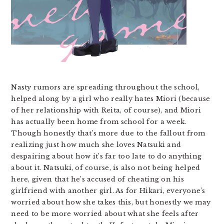
Nasty rumors are spreading throughout the school,
helped along by a girl who really hates Miori (because
of her relationship with Reita, of course), and Miori
has actually been home from school for a week.
Though honestly that’s more due to the fallout from
realizing just how much she loves Natsuki and
despairing about how it’s far too late to do anything
about it. Natsuki, of course, is also not being helped
here, given that he’s accused of cheating on his
girlfriend with another girl. As for Hikari, everyone’s
worried about how she takes this, but honestly we may
need to be more worried about what she feels after