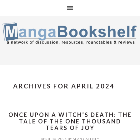
Skip
Skip
Skip
to
to
to
primary
main
primary
navigation
content
sidebar
ARCHIVES FOR APRIL 2024
ONCE UPON A WITCH’S DEATH: THE
TALE OF THE ONE THOUSAND
TEARS OF JOY
APRIL 30, 2024
BY
SEAN GAFFNEY