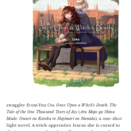
straggler from Yen On:
Once Upon a Witch’s Death: The
Tale of the One Thousand Tears of Joy
(
Aru Majo ga Shinu
Made: Owari no Kotoba to Hajimari no Namida
), a one-shot
light novel. A witch apprentice learns she is cursed to