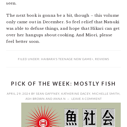
seen.
The next book is gonna be a bit, though – this volume
only came out in December. So feel relief that Natsuki
was able to defuse things, and hope that Hikari can get
over her hangups about cooking. And Miori, please
feel better soon.
FILED UNDER:
HAIBARA'S TEENAGE NEW GAME+
,
REVIEWS
PICK OF THE WEEK: MOSTLY FISH
APRIL 29, 2024
BY
SEAN GAFFNEY
,
KATHERINE DACEY
,
MICHELLE SMITH
,
ASH BROWN
AND
ANNA N
LEAVE A COMMENT