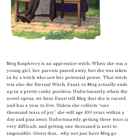
Meg Raspberry is an apprentice witch. When she was a
young girl, her parents passed away, but she was taken
in by a witch who saw her potential power. That witch
was also the Eternal Witch, Faust, so Meg actually ends
up in a pretty cushy position. Unfortunately, when the
novel opens, we hear Faust tell Meg that she is cursed,
and has a year to live. Unless she collects “one
thousand tears of joy”, she will age 100 years within a
day and pass away. Unfortunately, getting these tears is
very difficult, and getting one thousand is next to
impossible. Given that… why not just have Meg go