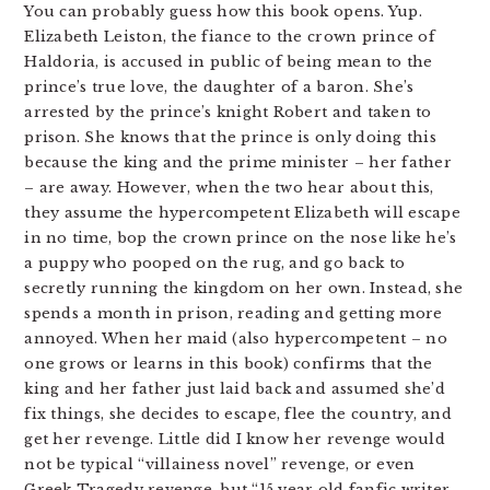
You can probably guess how this book opens. Yup.
Elizabeth Leiston, the fiance to the crown prince of
Haldoria, is accused in public of being mean to the
prince’s true love, the daughter of a baron. She’s
arrested by the prince’s knight Robert and taken to
prison. She knows that the prince is only doing this
because the king and the prime minister – her father
– are away. However, when the two hear about this,
they assume the hypercompetent Elizabeth will escape
in no time, bop the crown prince on the nose like he’s
a puppy who pooped on the rug, and go back to
secretly running the kingdom on her own. Instead, she
spends a month in prison, reading and getting more
annoyed. When her maid (also hypercompetent – no
one grows or learns in this book) confirms that the
king and her father just laid back and assumed she’d
fix things, she decides to escape, flee the country, and
get her revenge. Little did I know her revenge would
not be typical “villainess novel” revenge, or even
Greek Tragedy revenge, but “15 year old fanfic writer