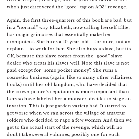
who’s just discovered the “gore” tag on AO3″ revenge.
Again, the first three-quarters of this book are bad, but
in a “normal” way. Elizabeth, now calling herself Ellie,
has magic grimoires that essentially make her
omnipotent. She hires a 10-year-old – for once, not an
orphan – to work for her. She also buys a slave, but it’s
OK, because this slave comes from the “good” slave
dealer who treats his slaves well. Note this slave is not
paid except for “some pocket money”. She runs a
cosmetics business (again, like so many other villainess
books) until her old kingdom, who have decided that
the crown prince’s reputation is more important than
hers so have labeled her a monster, decides to stage an
invasion. This is just garden variety bad. It started to
get worse when we ran across the village of amateur
solders who decided to rape a few women. And then we
get to the actual start of the revenge, which will no
doubt take several volumes, possibly one for each