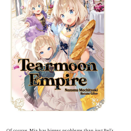
Of course, Mia has bigger problems than just Bel’s