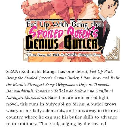
SEAN:
Kodansha Manga has one debut,
Fed Up With
Being the Spoiled Queen’s Genius Butler, I Ran Away and Built
the World’s Strongest Army
(
Wagamama Oujo ni Tsukaeta
Bannoushitsuji, Tonari no Teikoku de Saikyou no Gunjin ni
Nariagari Musousuru
). Based on an unlicensed light
novel, this runs in Suiyoubi no Sirius. A butler grows
weary of his lady’s demands, and runs away to the next
country, where he can use his butler skills to advance
in the military. That said, judging by the cover, I