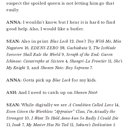
suspect the spoiled queen is not letting him go that
easily.
ANNA:
I wouldn’t know, but I hear it is hard to find
good help. Also, I would like a butler.
SEAN:
Also in print:
Blue Lock
12,
Don’t Toy With Me, Miss
Nagatoro
16,
EDENS ZERO
28,
Gachiakuta
2,
The Iceblade
Sorcerer Shall Rule the World
9,
Seraph of the End: Guren
Ichinose: Catastrophe at Sixteen
4,
Shangri-La Frontier
11,
She’s
My Knight
2, and
Shonen Note: Boy Soprano
7.
ANNA:
Gotta pick up
Blue Lock
for my kids.
ASH:
And I need to catch up on
Shonen Note
!
SEAN:
While digitally we see
A Condition Called Love
14,
Even Given the Worthless “Appraiser” Class, I’m Actually the
Strongest
10,
I Want To Hold Aono-kun So Badly I Could Die
11,
Issak
7,
My Master Has No Tail
11,
Sakura’s Dedication
5