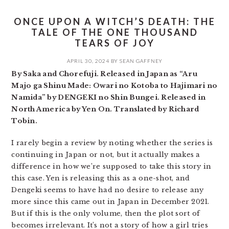
ONCE UPON A WITCH’S DEATH: THE
TALE OF THE ONE THOUSAND
TEARS OF JOY
APRIL 30, 2024
BY
SEAN GAFFNEY
By Saka and Chorefuji. Released in Japan as “Aru
Majo ga Shinu Made: Owari no Kotoba to Hajimari no
Namida” by DENGEKI no Shin Bungei. Released in
North America by Yen On. Translated by Richard
Tobin.
I rarely begin a review by noting whether the series is
continuing in Japan or not, but it actually makes a
difference in how we’re supposed to take this story in
this case. Yen is releasing this as a one-shot, and
Dengeki seems to have had no desire to release any
more since this came out in Japan in December 2021.
But if this is the only volume, then the plot sort of
becomes irrelevant. It’s not a story of how a girl tries