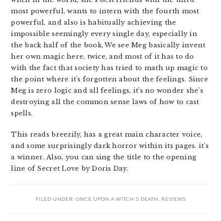
most powerful, wants to intern with the fourth most
powerful, and also is habitually achieving the
impossible seemingly every single day, especially in
the back half of the book. We see Meg basically invent
her own magic here, twice, and most of it has to do
with the fact that society has tried to math up magic to
the point where it’s forgotten about the feelings. Since
Meg is zero logic and all feelings, it’s no wonder she’s
destroying all the common sense laws of how to cast
spells.
This reads breezily, has a great main character voice,
and some surprisingly dark horror within its pages. it’s
a winner. Also, you can sing the title to the opening
line of Secret Love by Doris Day.
FILED UNDER:
ONCE UPON A WITCH'S DEATH
,
REVIEWS