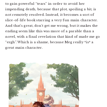
to gain powerful “tears” in order to avoid her
impending death, because that plot, spoiling a bit, is
not remotely resolved. Instead, it becomes a sort of
slice-of-life book starring a very fun main character.
And that’s great, don’t get me wrong, but it makes the
ending seem like this was more of a parable than a
novel, with a final revelation that kind of made me go
“ergh”. Which is a shame, because Meg really *is* a
great main character.