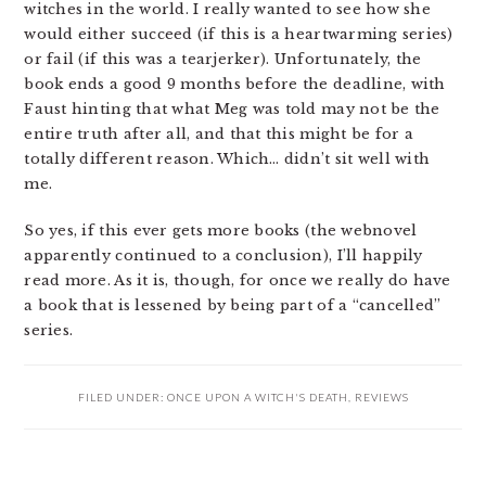
witches in the world. I really wanted to see how she
would either succeed (if this is a heartwarming series)
or fail (if this was a tearjerker). Unfortunately, the
book ends a good 9 months before the deadline, with
Faust hinting that what Meg was told may not be the
entire truth after all, and that this might be for a
totally different reason. Which… didn’t sit well with
me.
So yes, if this ever gets more books (the webnovel
apparently continued to a conclusion), I’ll happily
read more. As it is, though, for once we really do have
a book that is lessened by being part of a “cancelled”
series.
FILED UNDER:
ONCE UPON A WITCH'S DEATH
,
REVIEWS