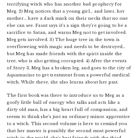
terrifying witch who has another bad prophecy for
Meg. 2) Meg notices that a young girl… and later, her
mother… have a dark mark on their necks that no one
else can see. Faust says it’s a sign they’re going to be a
sacrifice to Satan, and warns Meg not to get involved.
Meg gets involved. 3) The huge tree in the town is
overfloweing with magic and needs to be destroyed…
but Meg has made friends with the spirit inside the
tree, who is also getting corrupted. 4) After the events
of Story 3, Meg has a broken leg, and goes to the city of
Aquamarine to get treatment from a powerful medical
witch. While there, she also learns about her past.
The first book was there to introduce us to Meg as a
goofy little ball of energy who talks and acts like a
dirty old man, has a big heart full of compassion, and
seems to think she’s just an ordinary minor apprentice
to a witch. This second volume is here to remind you
that her master is possibly the second most powerful
witch in the world, she’s best friends with the third