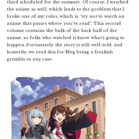
third scheduled for the summer. Of course, I watched
the anime as well, which leads to the problem that I
broke one of my rules, which is “try not to watch an
anime that passes where you’ve read”. This second
volume contains the bulk of the back half of the
anime, so folks who watched it know what’s going to
happen. Fortunately, the story is still well-told, and
honestly, we read this for Meg being a freakish
gremlin in any case.