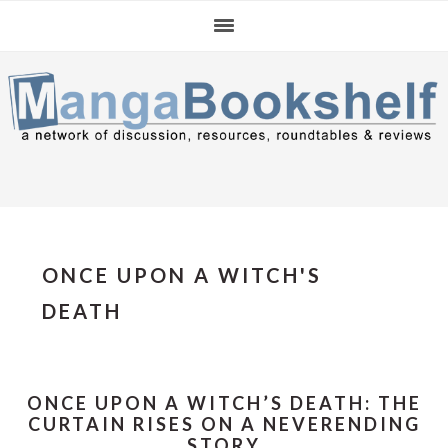
Skip
Skip
Skip
to
to
to
primary
main
primary
navigation
content
sidebar
ONCE UPON A WITCH'S
DEATH
ONCE UPON A WITCH’S DEATH: THE
CURTAIN RISES ON A NEVERENDING
STORY