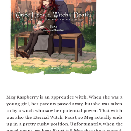
Meg Raspberry is an apprentice witch. When she was a
young girl, her parents passed away, but she was taken
in by a witch who saw her potential power. That witch
was also the Eternal Witch, Faust, so Meg actually ends
up in a pretty cushy position. Unfortunately, when the
novel opens, we hear Faust tell Meg that she is cursed,