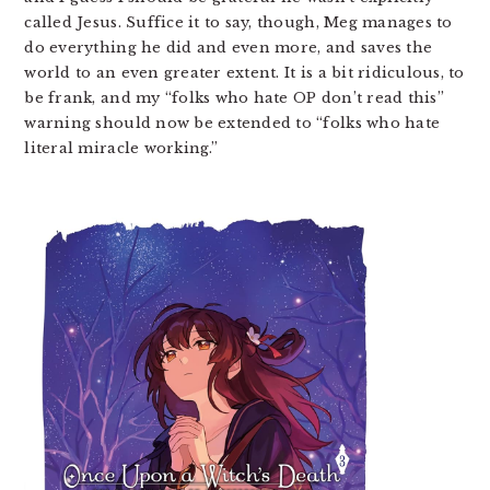
called Jesus. Suffice it to say, though, Meg manages to
do everything he did and even more, and saves the
world to an even greater extent. It is a bit ridiculous, to
be frank, and my “folks who hate OP don’t read this”
warning should now be extended to “folks who hate
literal miracle working.”