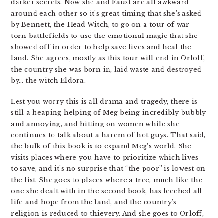
darker secrets. Now she and Faust are all awkward
around each other so it’s great timing that she’s asked
by Bennett, the Head Witch, to go on a tour of war-
torn battlefields to use the emotional magic that she
showed off in order to help save lives and heal the
land. She agrees, mostly as this tour will end in Orloff,
the country she was born in, laid waste and destroyed
by… the witch Eldora.
Lest you worry this is all drama and tragedy, there is
still a heaping helping of Meg being incredibly bubbly
and annoying, and hitting on women while she
continues to talk about a harem of hot guys. That said,
the bulk of this book is to expand Meg’s world. She
visits places where you have to prioritize which lives
to save, and it’s no surprise that “the poor” is lowest on
the list. She goes to places where a tree, much like the
one she dealt with in the second book, has leeched all
life and hope from the land, and the country’s
religion is reduced to thievery. And she goes to Orloff,