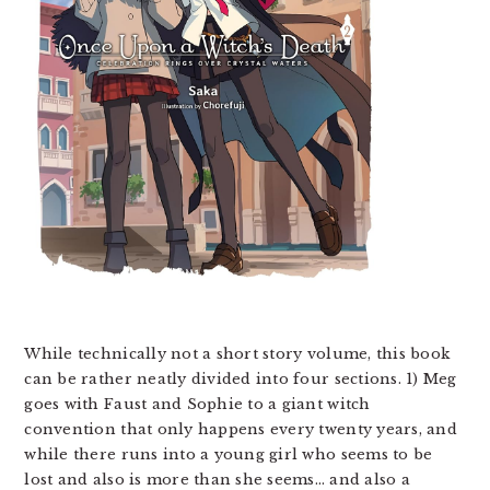
While technically not a short story volume, this book
can be rather neatly divided into four sections. 1) Meg
goes with Faust and Sophie to a giant witch
convention that only happens every twenty years, and
while there runs into a young girl who seems to be
lost and also is more than she seems… and also a