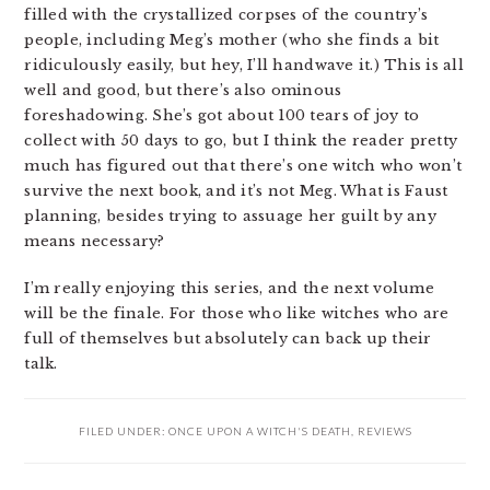
filled with the crystallized corpses of the country’s
people, including Meg’s mother (who she finds a bit
ridiculously easily, but hey, I’ll handwave it.) This is all
well and good, but there’s also ominous
foreshadowing. She’s got about 100 tears of joy to
collect with 50 days to go, but I think the reader pretty
much has figured out that there’s one witch who won’t
survive the next book, and it’s not Meg. What is Faust
planning, besides trying to assuage her guilt by any
means necessary?
I’m really enjoying this series, and the next volume
will be the finale. For those who like witches who are
full of themselves but absolutely can back up their
talk.
FILED UNDER:
ONCE UPON A WITCH'S DEATH
,
REVIEWS