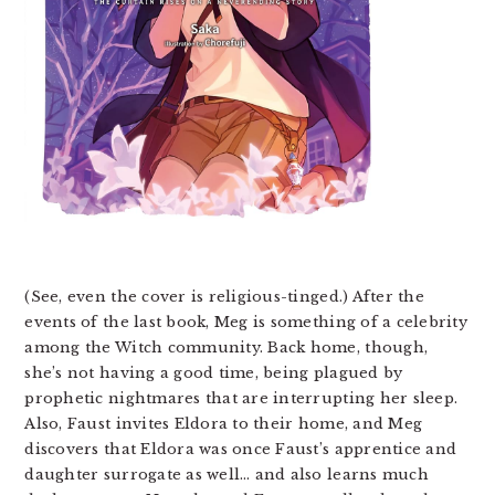
(See, even the cover is religious-tinged.) After the
events of the last book, Meg is something of a celebrity
among the Witch community. Back home, though,
she’s not having a good time, being plagued by
prophetic nightmares that are interrupting her sleep.
Also, Faust invites Eldora to their home, and Meg
discovers that Eldora was once Faust’s apprentice and
daughter surrogate as well… and also learns much