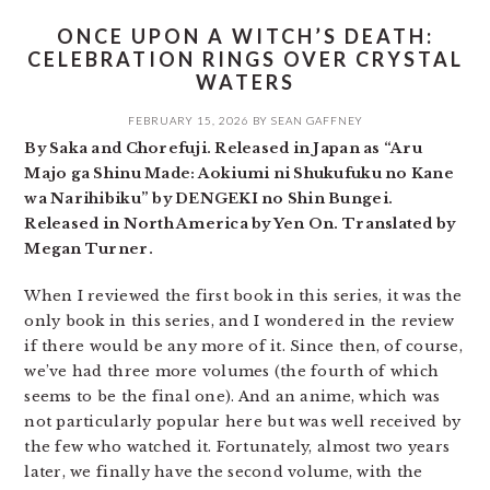
ONCE UPON A WITCH’S DEATH:
CELEBRATION RINGS OVER CRYSTAL
WATERS
FEBRUARY 15, 2026
BY
SEAN GAFFNEY
By Saka and Chorefuji. Released in Japan as “Aru
Majo ga Shinu Made: Aokiumi ni Shukufuku no Kane
wa Narihibiku” by DENGEKI no Shin Bungei.
Released in North America by Yen On. Translated by
Megan Turner.
When I reviewed the first book in this series, it was the
only book in this series, and I wondered in the review
if there would be any more of it. Since then, of course,
we’ve had three more volumes (the fourth of which
seems to be the final one). And an anime, which was
not particularly popular here but was well received by
the few who watched it. Fortunately, almost two years
later, we finally have the second volume, with the