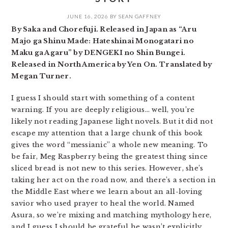
JUNE 16, 2026
BY
SEAN GAFFNEY
By Saka and Chorefuji. Released in Japan as “Aru
Majo ga Shinu Made: Hateshinai Monogatari no
Maku ga Agaru” by DENGEKI no Shin Bungei.
Released in North America by Yen On. Translated by
Megan Turner.
I guess I should start with something of a content
warning. If you are deeply religious… well, you’re
likely not reading Japanese light novels. But it did not
escape my attention that a large chunk of this book
gives the word “messianic” a whole new meaning. To
be fair, Meg Raspberry being the greatest thing since
sliced bread is not new to this series. However, she’s
taking her act on the road now, and there’s a section in
the Middle East where we learn about an all-loving
savior who used prayer to heal the world. Named
Asura, so we’re mixing and matching mythology here,
and I guess I should be grateful he wasn’t explicitly