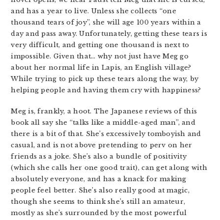
and has a year to live. Unless she collects “one
thousand tears of joy”, she will age 100 years within a
day and pass away. Unfortunately, getting these tears is
very difficult, and getting one thousand is next to
impossible. Given that… why not just have Meg go
about her normal life in Lapis, an English village?
While trying to pick up these tears along the way, by
helping people and having them cry with happiness?
Meg is, frankly, a hoot. The Japanese reviews of this
book all say she “talks like a middle-aged man”, and
there is a bit of that. She’s excessively tomboyish and
casual, and is not above pretending to perv on her
friends as a joke. She’s also a bundle of positivity
(which she calls her one good trait), can get along with
absolutely everyone, and has a knack for making
people feel better. She’s also really good at magic,
though she seems to think she’s still an amateur,
mostly as she’s surrounded by the most powerful