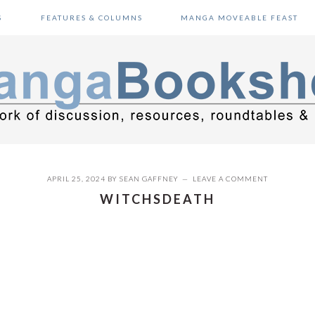
S
FEATURES & COLUMNS
MANGA MOVEABLE FEAST
APRIL 25, 2024
BY
SEAN GAFFNEY
LEAVE A COMMENT
WITCHSDEATH