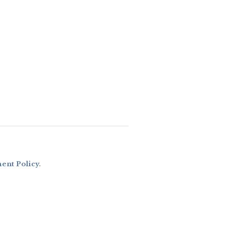
nt Policy
.