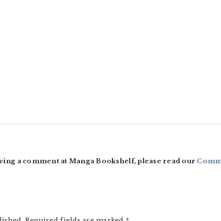
ving a comment at Manga Bookshelf, please read our
Comme
lished.
Required fields are marked
*