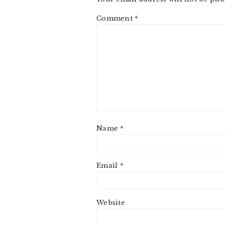
Comment
*
Name
*
Email
*
Website