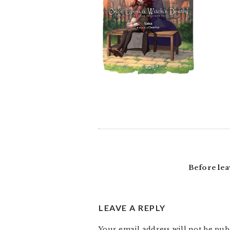
READER
INTERACTIONS
Before lea
LEAVE A REPLY
Your email address will not be pub