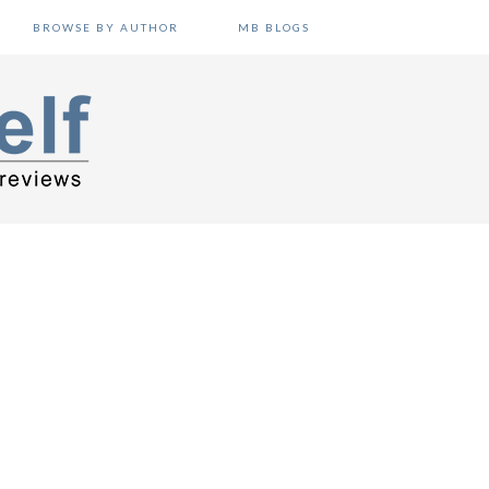
BROWSE BY AUTHOR
MB BLOGS