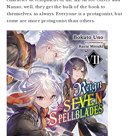
Nanao, well, they get the bulk of the book to
themselves, as always. Everyone is a protagonist, but
some are more protagonist than others.