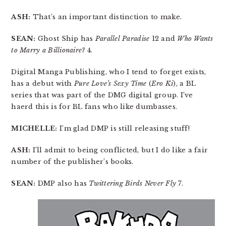
ASH:
That’s an important distinction to make.
SEAN:
Ghost Ship has
Parallel Paradise
12 and
Who Wants
to Marry a Billionaire?
4.
Digital Manga Publishing, who I tend to forget exists,
has a debut with
Pure Love’s Sexy Time
(
Ero Ki
), a BL
series that was part of the DMG digital group. I’ve
haerd this is for BL fans who like dumbasses.
MICHELLE:
I’m glad DMP is still releasing stuff!
ASH:
I’ll admit to being conflicted, but I do like a fair
number of the publisher’s books.
SEAN:
DMP also has
Twittering Birds Never Fly
7.