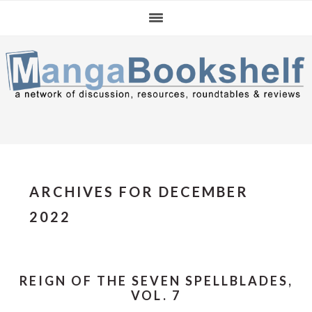
Skip
Skip
Skip
to
to
to
primary
main
primary
navigation
content
sidebar
ARCHIVES FOR DECEMBER
2022
REIGN OF THE SEVEN SPELLBLADES,
VOL. 7