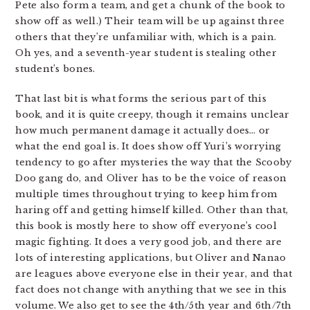
Pete also form a team, and get a chunk of the book to
show off as well.) Their team will be up against three
others that they’re unfamiliar with, which is a pain.
Oh yes, and a seventh-year student is stealing other
student’s bones.
That last bit is what forms the serious part of this
book, and it is quite creepy, though it remains unclear
how much permanent damage it actually does… or
what the end goal is. It does show off Yuri’s worrying
tendency to go after mysteries the way that the Scooby
Doo gang do, and Oliver has to be the voice of reason
multiple times throughout trying to keep him from
haring off and getting himself killed. Other than that,
this book is mostly here to show off everyone’s cool
magic fighting. It does a very good job, and there are
lots of interesting applications, but Oliver and Nanao
are leagues above everyone else in their year, and that
fact does not change with anything that we see in this
volume. We also get to see the 4th/5th year and 6th/7th