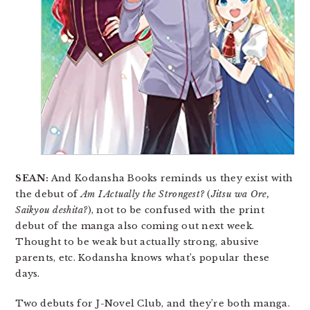
SEAN:
And Kodansha Books reminds us they exist with
the debut of
Am I Actually the Strongest?
(
Jitsu wa Ore,
Saikyou deshita?
), not to be confused with the print
debut of the manga also coming out next week.
Thought to be weak but actually strong, abusive
parents, etc. Kodansha knows what’s popular these
days.
Two debuts for J-Novel Club, and they’re both manga.