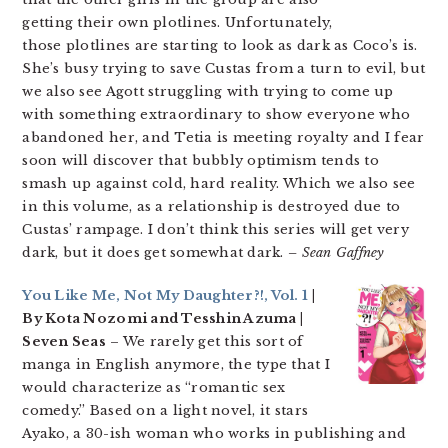
getting their own plotlines. Unfortunately,
those plotlines are starting to look as dark as Coco’s is.
She’s busy trying to save Custas from a turn to evil, but
we also see Agott struggling with trying to come up
with something extraordinary to show everyone who
abandoned her, and Tetia is meeting royalty and I fear
soon will discover that bubbly optimism tends to
smash up against cold, hard reality. Which we also see
in this volume, as a relationship is destroyed due to
Custas’ rampage. I don’t think this series will get very
dark, but it does get somewhat dark.
– Sean Gaffney
You Like Me, Not My Daughter?!, Vol. 1
|
By Kota Nozomi and Tesshin Azuma |
Seven Seas
– We rarely get this sort of
manga in English anymore, the type that I
would characterize as “romantic sex
comedy.” Based on a light novel, it stars
Ayako, a 30-ish woman who works in publishing and