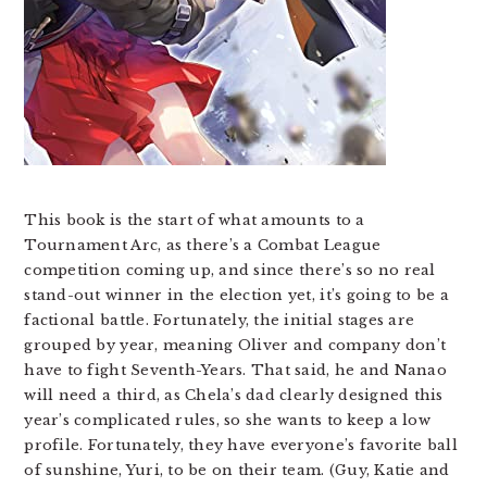
This book is the start of what amounts to a
Tournament Arc, as there’s a Combat League
competition coming up, and since there’s so no real
stand-out winner in the election yet, it’s going to be a
factional battle. Fortunately, the initial stages are
grouped by year, meaning Oliver and company don’t
have to fight Seventh-Years. That said, he and Nanao
will need a third, as Chela’s dad clearly designed this
year’s complicated rules, so she wants to keep a low
profile. Fortunately, they have everyone’s favorite ball
of sunshine, Yuri, to be on their team. (Guy, Katie and