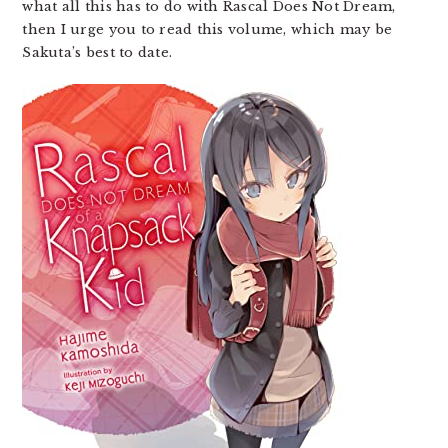
what all this has to do with Rascal Does Not Dream,
then I urge you to read this volume, which may be
Sakuta’s best to date.