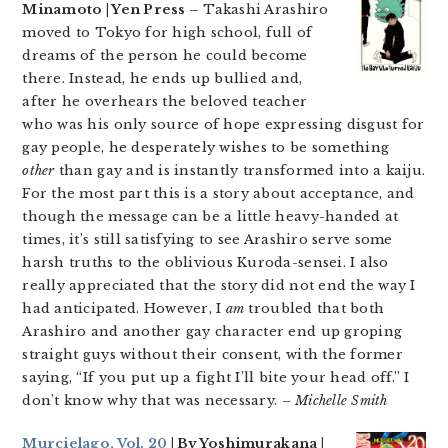
Minamoto | Yen Press –
Takashi Arashiro
moved to Tokyo for high school, full of
dreams of the person he could become
there. Instead, he ends up bullied and,
after he overhears the beloved teacher
who was his only source of hope expressing disgust for
gay people, he desperately wishes to be something
other
than gay and is instantly transformed into a kaiju.
For the most part this is a story about acceptance, and
though the message can be a little heavy-handed at
times, it’s still satisfying to see Arashiro serve some
harsh truths to the oblivious Kuroda-sensei. I also
really appreciated that the story did not end the way I
had anticipated. However, I
am
troubled that both
Arashiro and another gay character end up groping
straight guys without their consent, with the former
saying, “If you put up a fight I’ll bite your head off.” I
don’t know why that was necessary.
– Michelle Smith
Murcielago, Vol. 20
| By Yoshimurakana |