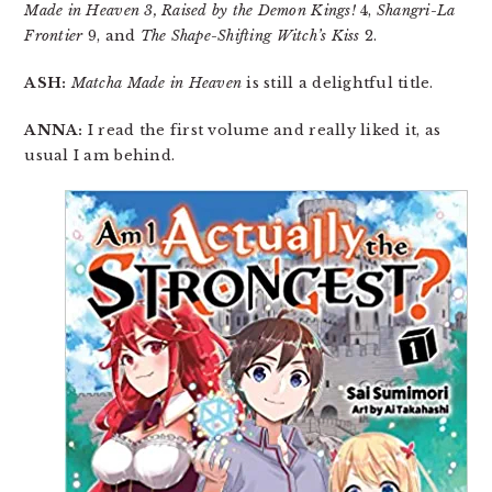
Made in Heaven 3, Raised by the Demon Kings!
4,
Shangri-La
Frontier
9, and
The Shape-Shifting Witch’s Kiss
2.
ASH:
Matcha Made in Heaven
is still a delightful title.
ANNA:
I read the first volume and really liked it, as
usual I am behind.