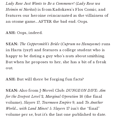
Lady Rose Just Wants to Be a Commoner!
(
Lady Rose wa
Heimin ni Naritai
) is from Kadokawa’s Flos Comic, and
features our heroine reincarnated as the villainess of
an otome game… AFTER the bad end. Oops.
ASH:
Oops, indeed.
SEAN:
The Coppersmith’s Bride
(
Cuprum no Hanayome
) runs
in Harta (yay!) and features a college student who is
happy to be dating a guy who’s nuts about smithing.
But when he proposes to her, she has a bit of a freak
out.
ASH:
But will there be forging fun facts?
SEAN:
Also from J-Novel Club:
DUNGEON DIVE: Aim
for the Deepest Level
2,
Marginal Operation
16 (the final
volume),
Slayers
17,
Tearmoon Empire
9, and
To Another
World… with Land Mines!
5.
Slayers
17 isn’t the “final”
volume per se, but it’s the last one published to date.