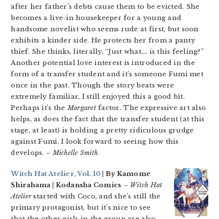
after her father’s debts cause them to be evicted. She
becomes a live-in housekeeper for a young and
handsome novelist who seems rude at first, but soon
exhibits a kinder side. He protects her from a panty
thief. She thinks, literally, “Just what…. is this feeling?”
Another potential love interest is introduced in the
form of a transfer student and it’s someone Fumi met
once in the past. Though the story beats were
extremely familiar, I still enjoyed this a good bit.
Perhaps it’s the
Margaret
factor. The expressive art also
helps, as does the fact that the transfer student (at this
stage, at least) is holding a pretty ridiculous grudge
against Fumi. I look forward to seeing how this
develops.
– Michelle Smith
Witch Hat Atelier, Vol. 10
| By Kamome
Shirahama | Kodansha Comics
–
Witch Hat
Atelier
started with Coco, and she’s still the
primary protagonist, but it’s nice to see
that the other girls in the group are also