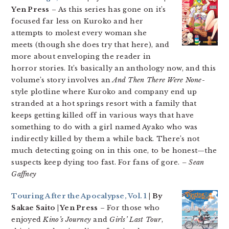
Yen Press
– As this series has gone on it’s
focused far less on Kuroko and her
attempts to molest every woman she
meets (though she does try that here), and
more about enveloping the reader in
horror stories. It’s basically an anthology now, and this
volume’s story involves an
And Then There Were None
-
style plotline where Kuroko and company end up
stranded at a hot springs resort with a family that
keeps getting killed off in various ways that have
something to do with a girl named Ayako who was
indirectly killed by them a while back. There’s not
much detecting going on in this one, to be honest—the
suspects keep dying too fast. For fans of gore.
– Sean
Gaffney
Touring After the Apocalypse, Vol. 1
| By
Sakae Saito | Yen Press
– For those who
enjoyed
Kino’s Journey
and
Girls’ Last Tour
,