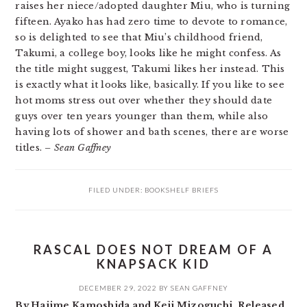
raises her niece/adopted daughter Miu, who is turning
fifteen. Ayako has had zero time to devote to romance,
so is delighted to see that Miu’s childhood friend,
Takumi, a college boy, looks like he might confess. As
the title might suggest, Takumi likes her instead. This
is exactly what it looks like, basically. If you like to see
hot moms stress out over whether they should date
guys over ten years younger than them, while also
having lots of shower and bath scenes, there are worse
titles.
– Sean Gaffney
FILED UNDER:
BOOKSHELF BRIEFS
RASCAL DOES NOT DREAM OF A
KNAPSACK KID
DECEMBER 29, 2022
BY
SEAN GAFFNEY
By Hajime Kamoshida and Keji Mizoguchi. Released