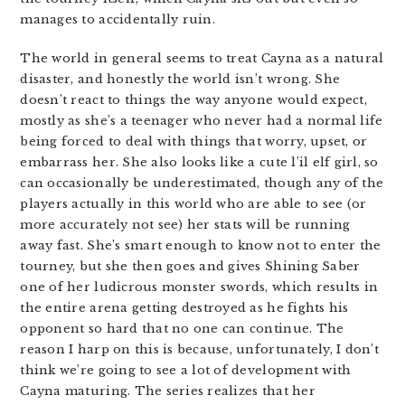
manages to accidentally ruin.
The world in general seems to treat Cayna as a natural
disaster, and honestly the world isn’t wrong. She
doesn’t react to things the way anyone would expect,
mostly as she’s a teenager who never had a normal life
being forced to deal with things that worry, upset, or
embarrass her. She also looks like a cute l’il elf girl, so
can occasionally be underestimated, though any of the
players actually in this world who are able to see (or
more accurately not see) her stats will be running
away fast. She’s smart enough to know not to enter the
tourney, but she then goes and gives Shining Saber
one of her ludicrous monster swords, which results in
the entire arena getting destroyed as he fights his
opponent so hard that no one can continue. The
reason I harp on this is because, unfortunately, I don’t
think we’re going to see a lot of development with
Cayna maturing. The series realizes that her