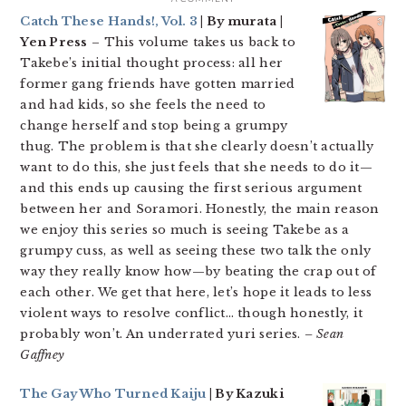
Catch These Hands!, Vol. 3
| By murata |
Yen Press
– This volume takes us back to
Takebe’s initial thought process: all her
former gang friends have gotten married
and had kids, so she feels the need to
change herself and stop being a grumpy
thug. The problem is that she clearly doesn’t actually
want to do this, she just feels that she needs to do it—
and this ends up causing the first serious argument
between her and Soramori. Honestly, the main reason
we enjoy this series so much is seeing Takebe as a
grumpy cuss, as well as seeing these two talk the only
way they really know how—by beating the crap out of
each other. We get that here, let’s hope it leads to less
violent ways to resolve conflict… though honestly, it
probably won’t. An underrated yuri series.
– Sean
Gaffney
The Gay Who Turned Kaiju
| By Kazuki