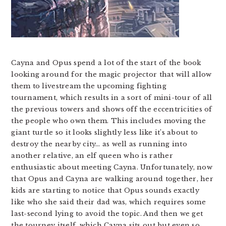
Cayna and Opus spend a lot of the start of the book
looking around for the magic projector that will allow
them to livestream the upcoming fighting
tournament, which results in a sort of mini-tour of all
the previous towers and shows off the eccentricities of
the people who own them. This includes moving the
giant turtle so it looks slightly less like it’s about to
destroy the nearby city… as well as running into
another relative, an elf queen who is rather
enthusiastic about meeting Cayna. Unfortunately, now
that Opus and Cayna are walking around together, her
kids are starting to notice that Opus sounds exactly
like who she said their dad was, which requires some
last-second lying to avoid the topic. And then we get
the tourney itself, which Cayna sits out but even so