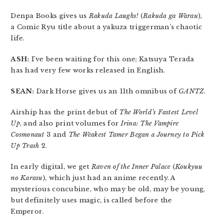
Denpa Books gives us
Rakuda Laughs!
(
Rakuda ga Warau
),
a Comic Ryu title about a yakuza triggerman’s chaotic
life.
ASH:
I’ve been waiting for this one; Katsuya Terada
has had very few works released in English.
SEAN:
Dark Horse gives us an 11th omnibus of
GANTZ
.
Airship has the print debut of
The World’s Fastest Level
Up
, and also print volumes for
Irina: The Vampire
Cosmonaut
3 and
The Weakest Tamer Began a Journey to Pick
Up Trash
2.
In early digital, we get
Raven of the Inner Palace
(
Koukyuu
no Karasu
), which just had an anime recently. A
mysterious concubine, who may be old, may be young,
but definitely uses magic, is called before the
Emperor.