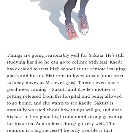
Things are going reasonably well for Sakuta. He’s still
studying hard so he can go to college with Mai, Kaede
has decided to start high school at the remote learning
place, and he and Mai remain lovey-dovey (or at least
as lovey-dovey as Mai ever gets). There’s even more
good news coming – Sakuta and Kaede’s mother is
getting released from the hospital and being allowed
to go home, and she wants to see Kaede. Sakuta is
naturally worried about how things will go, and does
his best to be a good big brother and strong grownup
for his sister. And indeed, things go very well. The
reunion is a big success! The only trouble is that