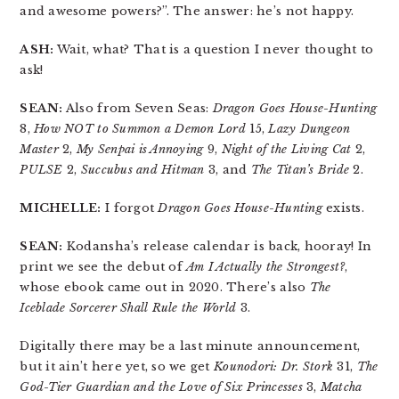
and awesome powers?”. The answer: he’s not happy.
ASH:
Wait, what? That is a question I never thought to
ask!
SEAN:
Also from Seven Seas:
Dragon Goes House-Hunting
8,
How NOT to Summon a Demon Lord
15,
Lazy Dungeon
Master
2,
My Senpai is Annoying
9,
Night of the Living Cat
2,
PULSE
2,
Succubus and Hitman
3, and
The Titan’s Bride
2.
MICHELLE:
I forgot
Dragon Goes House-Hunting
exists.
SEAN:
Kodansha’s release calendar is back, hooray! In
print we see the debut of
Am I Actually the Strongest?
,
whose ebook came out in 2020. There’s also
The
Iceblade Sorcerer Shall Rule the World
3.
Digitally there may be a last minute announcement,
but it ain’t here yet, so we get
Kounodori: Dr. Stork
31,
The
God-Tier Guardian and the Love of Six Princesses
3,
Matcha