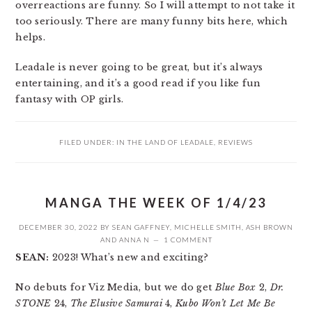
overreactions are funny. So I will attempt to not take it
too seriously. There are many funny bits here, which
helps.
Leadale is never going to be great, but it’s always
entertaining, and it’s a good read if you like fun
fantasy with OP girls.
FILED UNDER:
IN THE LAND OF LEADALE
,
REVIEWS
MANGA THE WEEK OF 1/4/23
DECEMBER 30, 2022
BY
SEAN GAFFNEY
,
MICHELLE SMITH
,
ASH BROWN
AND
ANNA N
1 COMMENT
SEAN:
2023! What’s new and exciting?
No debuts for Viz Media, but we do get
Blue Box
2,
Dr.
STONE
24,
The Elusive Samurai
4,
Kubo Won’t Let Me Be