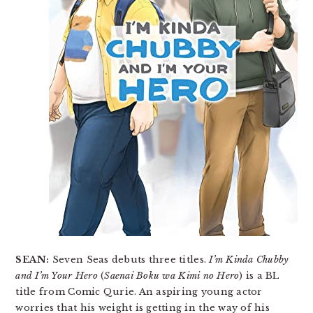
SEAN:
Seven Seas debuts three titles.
I’m Kinda Chubby
and I’m Your Hero
(
Saenai Boku wa Kimi no Hero
) is a BL
title from Comic Qurie. An aspiring young actor
worries that his weight is getting in the way of his