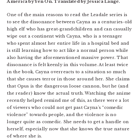
America by Yen On. Translated by Jessica Lange.
One of the main reasons to read the Leadale series is
to see the dissonance between Cayna as a centuries-old
high elf who has great-grandchildren and can casually
wipe out a continent with Cayna, who is a teenager
who spent almost her entire life in a hospital bed and
is still learning how to act like a normal person while
also having the aforementioned massive power. That
dissonance is felt keenly in this volume. At least twice
in the book, Cayna overreacts to a situation so much
that she causes terror in those around her. She claims
that Opus is the dangerous loose cannon, but he (and
the reader) know the actual truth. Watching the anime
recently helped remind me of this, as there were a lot
of viewers who could not get past Cayna’s “comedic
violence” towards people, and the violence is no
longer quite as comedic. She needs to get a handle on
herself, especially now that she knows the true nature
of where she is.