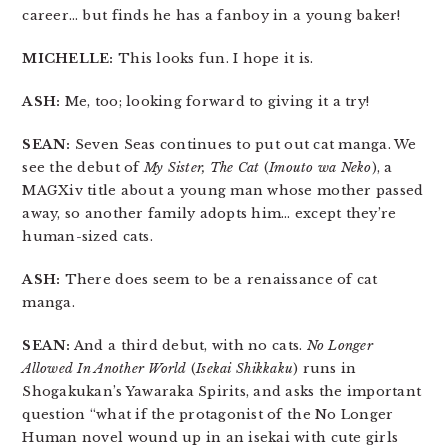
career… but finds he has a fanboy in a young baker!
MICHELLE:
This looks fun. I hope it is.
ASH:
Me, too; looking forward to giving it a try!
SEAN:
Seven Seas continues to put out cat manga. We
see the debut of
My Sister, The Cat
(
Imouto wa Neko
), a
MAGXiv title about a young man whose mother passed
away, so another family adopts him… except they’re
human-sized cats.
ASH:
There does seem to be a renaissance of cat
manga.
SEAN:
And a third debut, with no cats.
No Longer
Allowed In Another World
(
Isekai Shikkaku
) runs in
Shogakukan’s Yawaraka Spirits, and asks the important
question “what if the protagonist of the No Longer
Human novel wound up in an isekai with cute girls