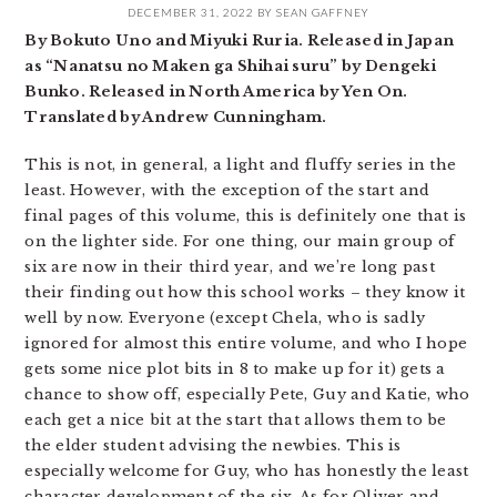
DECEMBER 31, 2022
BY
SEAN GAFFNEY
By Bokuto Uno and Miyuki Ruria. Released in Japan
as “Nanatsu no Maken ga Shihai suru” by Dengeki
Bunko. Released in North America by Yen On.
Translated by Andrew Cunningham.
This is not, in general, a light and fluffy series in the
least. However, with the exception of the start and
final pages of this volume, this is definitely one that is
on the lighter side. For one thing, our main group of
six are now in their third year, and we’re long past
their finding out how this school works – they know it
well by now. Everyone (except Chela, who is sadly
ignored for almost this entire volume, and who I hope
gets some nice plot bits in 8 to make up for it) gets a
chance to show off, especially Pete, Guy and Katie, who
each get a nice bit at the start that allows them to be
the elder student advising the newbies. This is
especially welcome for Guy, who has honestly the least
character development of the six. As for Oliver and