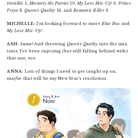
Invisible
5,
Moriarty the Patriot
10,
My Love Mix-Up!
6,
Prince
Freya
8,
Queen’s Quality
16, and
Romantic Killer
2.
MICHELLE:
I’m looking forward to more
Blue Box
and
My Love Mix-Up!
.
ASH:
Same! And throwing
Queen’s Quality
into the mix,
since I’ve been enjoying (but still falling behind with)
that one, too.
ANNA:
Lots of things I need to get caught up on,
maybe that will be my New Year’s resolution.