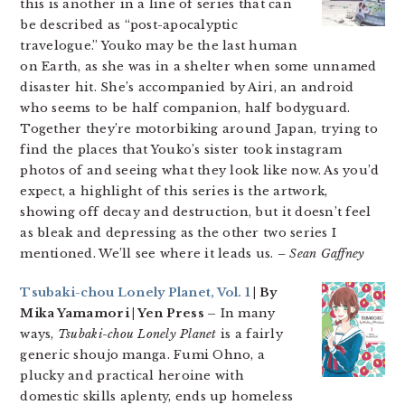
this is another in a line of series that can
be described as “post-apocalyptic
travelogue.” Youko may be the last human
on Earth, as she was in a shelter when some unnamed
disaster hit. She’s accompanied by Airi, an android
who seems to be half companion, half bodyguard.
Together they’re motorbiking around Japan, trying to
find the places that Youko’s sister took instagram
photos of and seeing what they look like now. As you’d
expect, a highlight of this series is the artwork,
showing off decay and destruction, but it doesn’t feel
as bleak and depressing as the other two series I
mentioned. We’ll see where it leads us.
– Sean Gaffney
Tsubaki-chou Lonely Planet, Vol. 1
| By
Mika Yamamori | Yen Press –
In many
ways,
Tsubaki-chou Lonely Planet
is a fairly
generic shoujo manga. Fumi Ohno, a
plucky and practical heroine with
domestic skills aplenty, ends up homeless