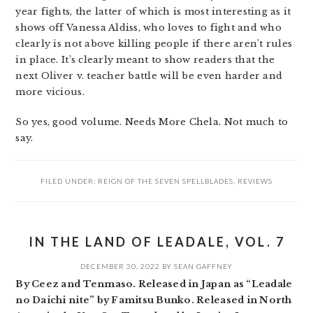
year fights, the latter of which is most interesting as it
shows off Vanessa Aldiss, who loves to fight and who
clearly is not above killing people if there aren’t rules
in place. It’s clearly meant to show readers that the
next Oliver v. teacher battle will be even harder and
more vicious.
So yes, good volume. Needs More Chela. Not much to
say.
FILED UNDER:
REIGN OF THE SEVEN SPELLBLADES
,
REVIEWS
IN THE LAND OF LEADALE, VOL. 7
DECEMBER 30, 2022
BY
SEAN GAFFNEY
By Ceez and Tenmaso. Released in Japan as “Leadale
no Daichi nite” by Famitsu Bunko. Released in North