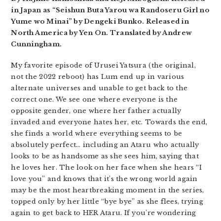
in Japan as “Seishun Buta Yarou wa Randoseru Girl no
Yume wo Minai” by Dengeki Bunko. Released in
North America by Yen On. Translated by Andrew
Cunningham.
My favorite episode of Urusei Yatsura (the original,
not the 2022 reboot) has Lum end up in various
alternate universes and unable to get back to the
correct one. We see one where everyone is the
opposite gender, one where her father actually
invaded and everyone hates her, etc. Towards the end,
she finds a world where everything seems to be
absolutely perfect… including an Ataru who actually
looks to be as handsome as she sees him, saying that
he loves her. The look on her face when she hears “I
love you” and knows that it’s the wrong world again
may be the most heartbreaking moment in the series,
topped only by her little “bye bye” as she flees, trying
again to get back to HER Ataru. If you’re wondering