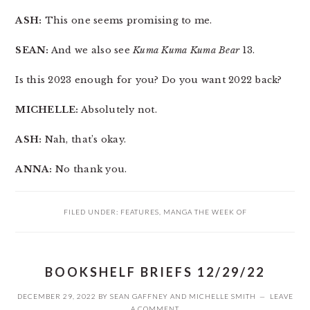
ASH:
This one seems promising to me.
SEAN:
And we also see
Kuma Kuma Kuma Bear
13.
Is this 2023 enough for you? Do you want 2022 back?
MICHELLE:
Absolutely not.
ASH:
Nah, that’s okay.
ANNA:
No thank you.
FILED UNDER:
FEATURES
,
MANGA THE WEEK OF
BOOKSHELF BRIEFS 12/29/22
DECEMBER 29, 2022
BY
SEAN GAFFNEY
AND
MICHELLE SMITH
LEAVE
A COMMENT